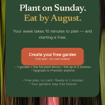
Plant on Sunday.
Eat by August.
Your week takes 10 minutes to plan — and
starting is free.
Create your free garden
Free plan · no card needed
1 garden + the full plant library
Set up in 2 minutes
Upgrade to Premium anytime
Free plan, no card
Ready in 2 minutes
Your gardens stay free forever