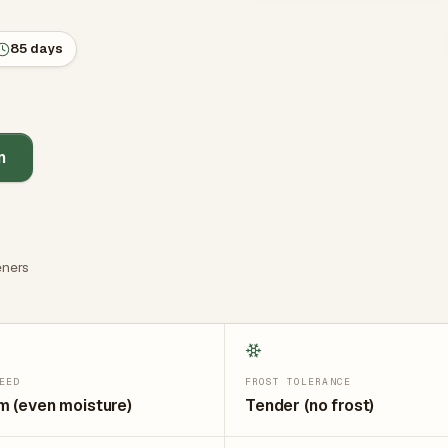
85 days
n
ners
EED
FROST TOLERANCE
 (even moisture)
Tender (no frost)