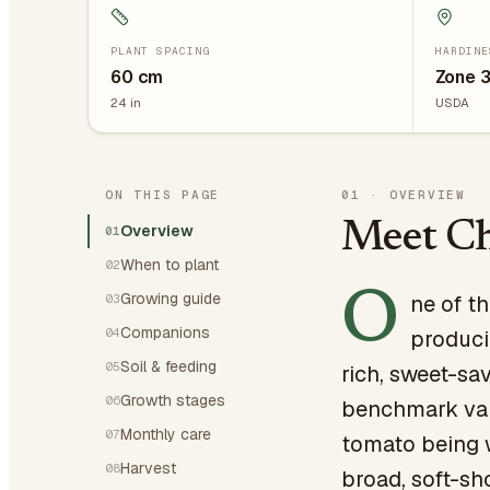
PLANT SPACING
HARDINE
60
cm
Zone 3
24
in
USDA
ON THIS PAGE
01
·
OVERVIEW
Meet Ch
Overview
01
When to plant
02
O
Growing guide
ne of t
03
Companions
04
produci
Soil & feeding
05
rich, sweet-sa
Growth stages
06
benchmark var
Monthly care
07
tomato being w
Harvest
08
broad, soft-sh