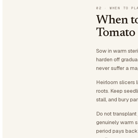
02
·
WHEN TO PL
When to
Tomato
Sow in warm steril
harden off gradua
never suffer a ma
Heirloom slicers 
roots. Keep seedl
stall, and bury pa
Do not transplant 
genuinely warm so
period pays back l