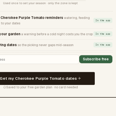
Used once to set your season · only the zone is kept
Cherokee Purple Tomato reminders
watering, feeding
In the app
 to your dates
 your garden
a warning before a cold night costs you the crop
In the app
ing dates
so the picking never gaps mid-season
In the app
Subscribe free
Get my Cherokee Purple Tomato dates
Saved to your free garden plan · no card needed