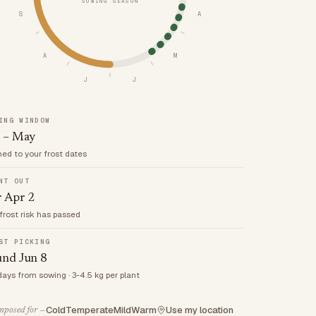
SOWING SEASON
S
A
A
M
J
J
ING WINDOW
 – May
med to your frost dates
NT OUT
r Apr 2
frost risk has passed
ST PICKING
und Jun 8
days from sowing · 3-4.5 kg per plant
Cold
Temperate
Mild
Warm
Use my location
posed for —