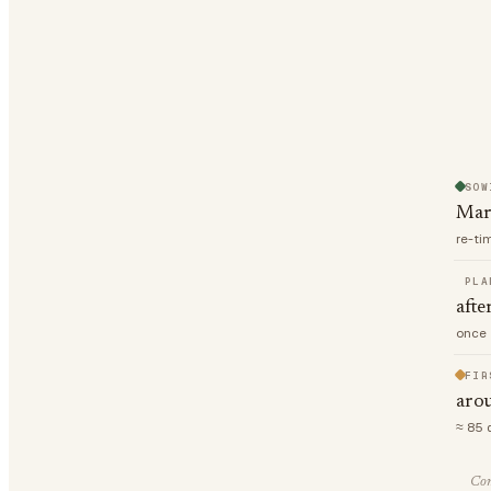
SOW
Mar
re-ti
PLA
afte
once 
FIR
aro
≈ 85 
Com