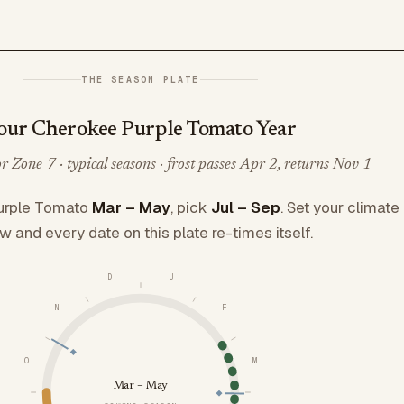
THE SEASON PLATE
our Cherokee Purple Tomato Year
 Zone 7 · typical seasons · frost passes Apr 2, returns Nov 1
urple Tomato
Mar – May
, pick
Jul – Sep
. Set your climate
w and every date on this plate re-times itself.
D
J
N
F
O
M
Mar – May