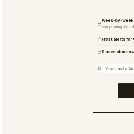
Week-by-week 
and pruning, timed
Frost alerts for
Succession sow