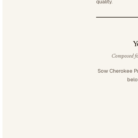
quality.
Y
Composed for
Sow Cherokee P
belo