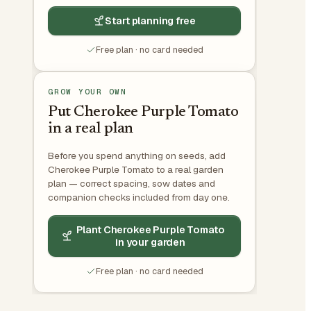
Start planning free
Free plan · no card needed
GROW YOUR OWN
Put Cherokee Purple Tomato
in a real plan
Before you spend anything on seeds, add
Cherokee Purple Tomato to a real garden
plan — correct spacing, sow dates and
companion checks included from day one.
Plant Cherokee Purple Tomato
in your garden
Free plan · no card needed