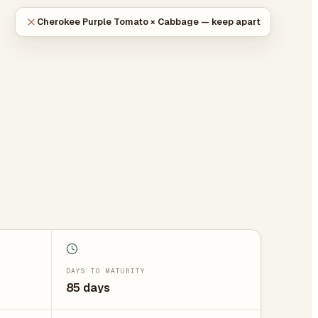
Cherokee Purple Tomato × Cabbage — keep apart
DAYS TO MATURITY
85 days