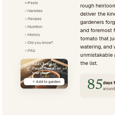
Pests
09
rough heirloom 
Varieties
10
deliver the ki
Recipes
11
gardeners forgi
Nutrition
12
and foremost f
History
13
tomato that jus
Did you know?
14
watering, and 
FAQ
15
unmistakable a
the list.
Add Cherokee
Purple Tomato to
your plan
85
Add to garden
days f
around