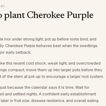
ANT
 plant Cherokee Purple
e mix under strong light, pot up before roots bind, and
lly. Cherokee Purple behaves best when the seedlings
jor early setback.
like this resent cold shock, weak light, and overcrowded
ings compact, move them up into larger pots before they
rt of the stem at pot-up to encourage a larger root system.
just because the calendar says it is time. Wait for
il and settled nights. A confident early establishment
ater in fruit size, disease resilience, and overall eating