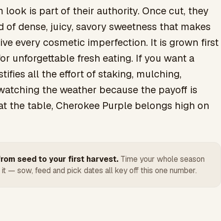
look is part of their authority. Once cut, they
nd of dense, juicy, savory sweetness that makes
ve every cosmetic imperfection. It is grown first
or unforgettable fresh eating. If you want a
tifies all the effort of staking, mulching,
watching the weather because the payoff is
t the table, Cherokee Purple belongs high on
rom seed to your first harvest.
Time your whole season
 it — sow, feed and pick dates all key off this one number.