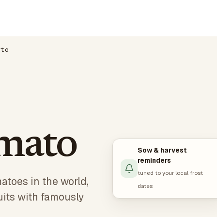
ato
mato
Sow & harvest
reminders
tuned to your local frost
atoes in the world,
dates
uits with famously