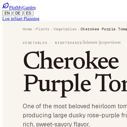
PlotMyGarden
/
/
EN
DE
ES
Log in
Start Planning
Home
Plants
Vegetables
Cherokee Purple Tom
Solanum lycopersicum
VEGETABLES
· NIGHTSHADES
Cherokee
Purple To
One of the most beloved heirloom tom
producing large dusky rose-purple fr
rich, sweet-savory flavor.