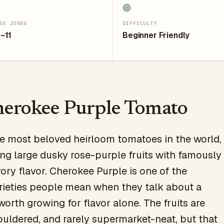
SS ZONES
DIFFICULTY
–11
Beginner Friendly
erokee Purple Tomato
he most beloved heirloom tomatoes in the world,
ng large dusky rose-purple fruits with famously
vory flavor. Cherokee Purple is one of the
ieties people mean when they talk about a
orth growing for flavor alone. The fruits are
ouldered, and rarely supermarket-neat, but that