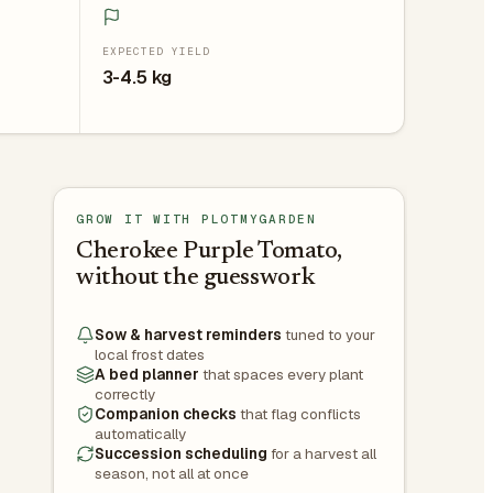
EXPECTED YIELD
3-4.5 kg
GROW IT WITH PLOTMYGARDEN
Cherokee Purple Tomato,
without the guesswork
Sow & harvest reminders
tuned to your
local frost dates
A bed planner
that spaces every plant
correctly
Companion checks
that flag conflicts
automatically
Succession scheduling
for a harvest all
season, not all at once