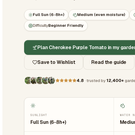
Full Sun (6-8h+)
Medium (even moisture)
Difficulty
Beginner Friendly
Plan Cherokee Purple Tomato in my garde
Save to Wishlist
Read the guide
4.8
· trusted by
12,400+
garde
SUNLIGHT
WATER N
Full Sun (6-8h+)
Medium