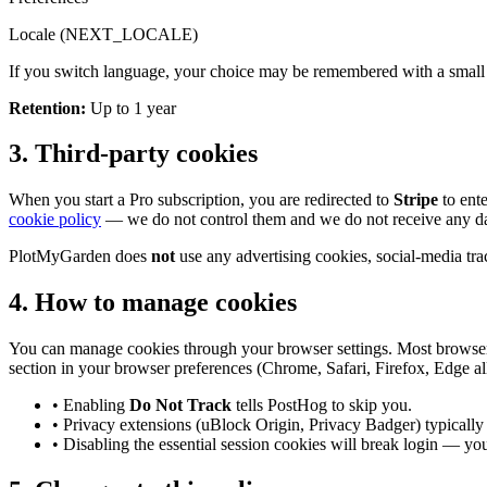
Locale (NEXT_LOCALE)
If you switch language, your choice may be remembered with a small co
Retention
:
Up to 1 year
3. Third-party cookies
When you start a Pro subscription, you are redirected to
Stripe
to ente
cookie policy
— we do not control them and we do not receive any d
PlotMyGarden does
not
use any advertising cookies, social-media track
4. How to manage cookies
You can manage cookies through your browser settings. Most browsers l
section in your browser preferences (Chrome, Safari, Firefox, Edge all
• Enabling
Do Not Track
tells PostHog to skip you.
• Privacy extensions (uBlock Origin, Privacy Badger) typicall
• Disabling the essential session cookies will break login — yo