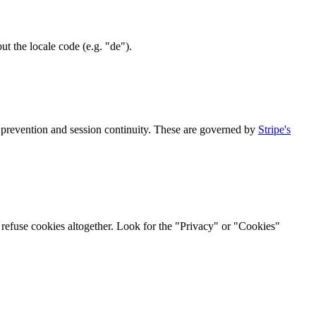
t the locale code (e.g. "de").
 prevention and session continuity. These are governed by
Stripe's
r refuse cookies altogether. Look for the "Privacy" or "Cookies"