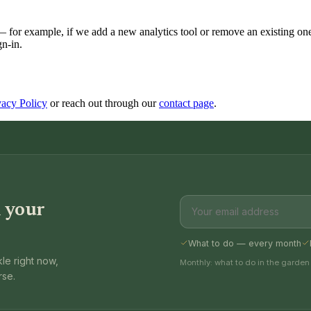
r example, if we add a new analytics tool or remove an existing one. 
gn-in.
vacy Policy
or reach out through our
contact page
.
 your
What to do — every month
le right now,
Monthly: what to do in the garden
rse.