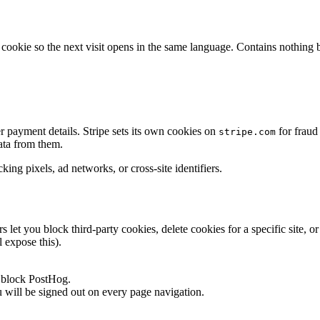
okie so the next visit opens in the same language. Contains nothing bu
r payment details. Stripe sets its own cookies on
for fraud
stripe.com
ata from them.
ing pixels, ad networks, or cross-site identifiers.
et you block third-party cookies, delete cookies for a specific site, o
 expose this).
y block PostHog.
u will be signed out on every page navigation.