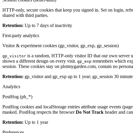
HTTP-only, secure cookies that keep you signed in. Set on login, refr
shared with third parties.
Retention
:
Up to 7 days of inactivity
First-party analytics
Visitor & experiment cookies (gp_visitor, gp_exp, gp_session)
is a random, HTTP-only visitor ID that our own server u
gp_visitor
shown a different design on every visit.
remembers which exper
gp_exp
session. These cookies stay on plotmygarden.com, contain no personal d
Retention
:
gp_visitor and gp_exp up to 1 year; gp_session 30 minute
Analytics
PostHog (ph_*)
PostHog cookies and localStorage entries attribute usage events (page 
masked. PostHog respects the browser
Do Not Track
header and can 
Retention
:
Up to 1 year
Preferences