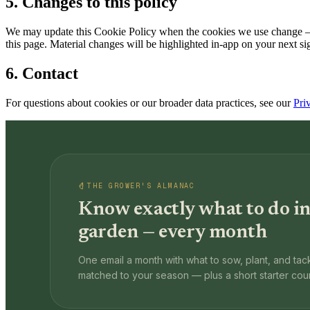
5. Changes to this policy
We may update this Cookie Policy when the cookies we use change — fo
this page. Material changes will be highlighted in-app on your next si
6. Contact
For questions about cookies or our broader data practices, see our
Pri
THE GROWER'S ALMANAC
Know exactly what to do in
garden — every month
One email a month with what to sow, plant, and tack
matched to your season — plus a short starter cou