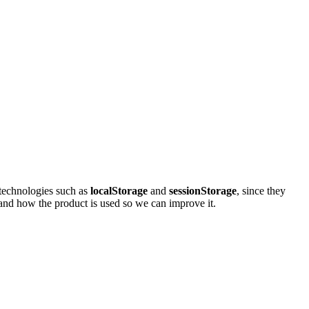
e technologies such as
localStorage
and
sessionStorage
, since they
stand how the product is used so we can improve it.