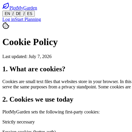
PlotMyGarden
/
/
EN
DE
ES
Log in
Start Planning
Cookie Policy
Last updated
:
July 7, 2026
1. What are cookies?
Cookies are small text files that websites store in your browser. In t
serve the same purposes from a privacy standpoint. Some cookies are es
2. Cookies we use today
PlotMyGarden sets the following first-party cookies:
Strictly necessary
Session cookies (better-auth)