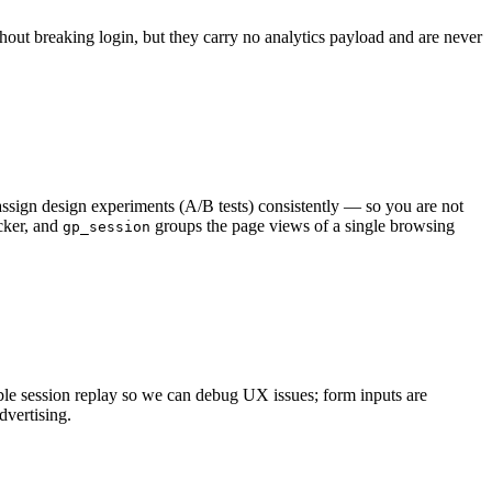
hout breaking login, but they carry no analytics payload and are never
ssign design experiments (A/B tests) consistently — so you are not
cker, and
groups the page views of a single browsing
gp_session
nable session replay so we can debug UX issues; form inputs are
vertising.