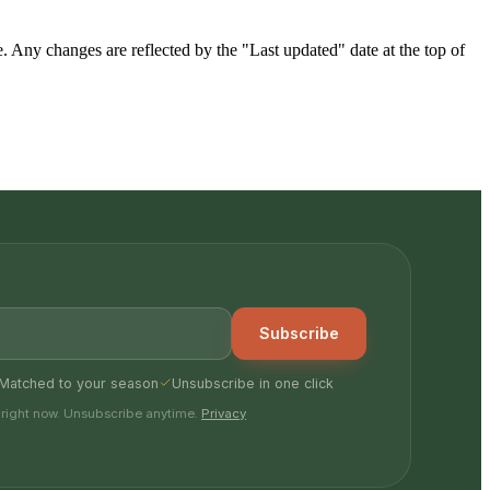
Any changes are reflected by the "Last updated" date at the top of
Subscribe
Matched to your season
Unsubscribe in one click
 right now. Unsubscribe anytime.
Privacy