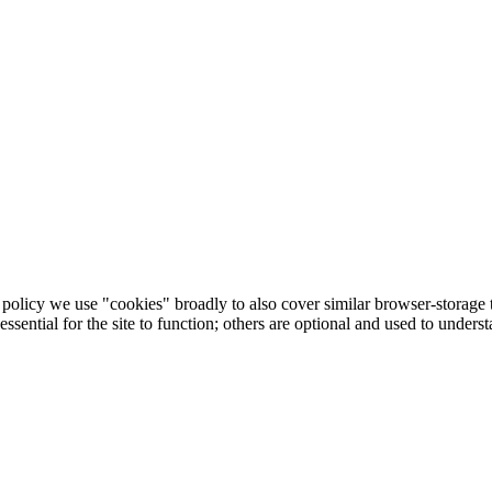
his policy we use "cookies" broadly to also cover similar browser-storag
sential for the site to function; others are optional and used to under