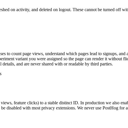
eshed on activity, and deleted on logout. These cannot be turned off wit
ses to count page views, understand which pages lead to signups, and a
iment variant you were assigned so the page can render it without fli
etails, and are never shared with or readable by third parties.
s
views, feature clicks) to a stable distinct ID. In production we also e
be disabled with most privacy extensions. We never use PostHog for ad