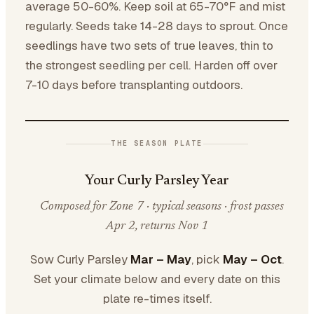
average 50-60%. Keep soil at 65-70°F and mist
regularly. Seeds take 14-28 days to sprout. Once
seedlings have two sets of true leaves, thin to
the strongest seedling per cell. Harden off over
7-10 days before transplanting outdoors.
THE SEASON PLATE
Your Curly Parsley Year
Composed for Zone 7 · typical seasons · frost passes
Apr 2, returns Nov 1
Sow Curly Parsley
Mar – May
, pick
May – Oct
.
Set your climate below and every date on this
plate re-times itself.