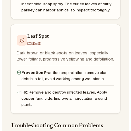
insecticidal soap spray. The curled leaves of curly
parsley can harbor aphids, so inspect thoroughly.
Leaf Spot
DISEASE
Dark brown or black spots on leaves, especially
lower foliage, progressive yellowing and defoliation.
Prevention
Practice crop rotation, remove plant
debris in fall, avoid working among wet plants.
Fix:
Remove and destroy infected leaves. Apply
copper fungicide. Improve air circulation around
plants.
Troubleshooting Common Problems