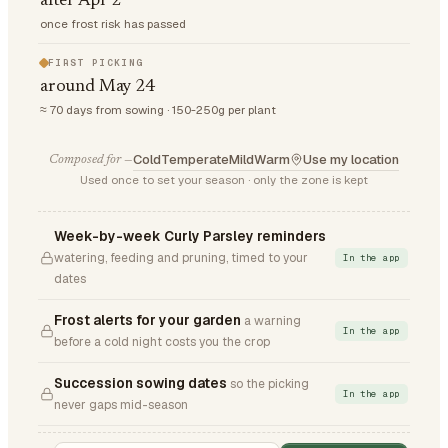
after Apr 2
once frost risk has passed
FIRST PICKING
around May 24
≈ 70 days from sowing · 150-250g per plant
Cold
Temperate
Mild
Warm
Use my location
Composed for —
Used once to set your season · only the zone is kept
Week-by-week Curly Parsley reminders
watering, feeding and pruning, timed to your
In the app
dates
Frost alerts for your garden
a warning
In the app
before a cold night costs you the crop
Succession sowing dates
so the picking
In the app
never gaps mid-season