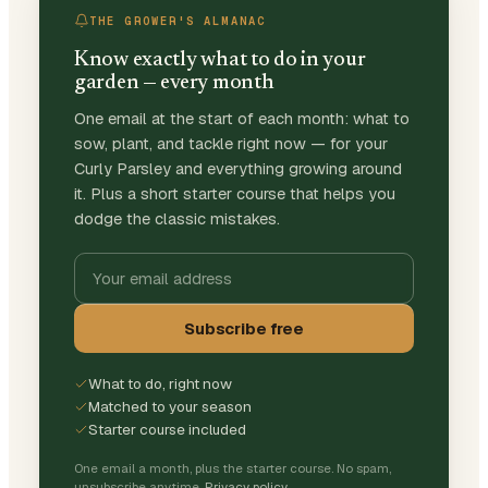
THE GROWER'S ALMANAC
Know exactly what to do in your
garden — every month
One email at the start of each month: what to
sow, plant, and tackle right now — for your
Curly Parsley and everything growing around
it. Plus a short starter course that helps you
dodge the classic mistakes.
Subscribe free
What to do, right now
Matched to your season
Starter course included
One email a month, plus the starter course. No spam,
unsubscribe anytime.
Privacy policy