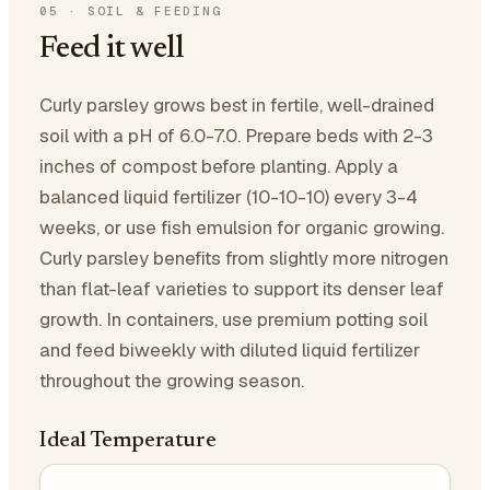
05
·
SOIL & FEEDING
Feed it well
Curly parsley grows best in fertile, well-drained
soil with a pH of 6.0-7.0. Prepare beds with 2-3
inches of compost before planting. Apply a
balanced liquid fertilizer (10-10-10) every 3-4
weeks, or use fish emulsion for organic growing.
Curly parsley benefits from slightly more nitrogen
than flat-leaf varieties to support its denser leaf
growth. In containers, use premium potting soil
and feed biweekly with diluted liquid fertilizer
throughout the growing season.
Ideal Temperature