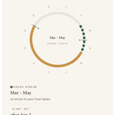
D
J
N
F
O
M
Mar – May
SOWING SEASON
S
A
A
M
J
J
SOWING WINDOW
Mar – May
re-timed to your frost dates
PLANT OUT