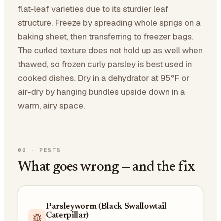
flat-leaf varieties due to its sturdier leaf
structure. Freeze by spreading whole sprigs on a
baking sheet, then transferring to freezer bags.
The curled texture does not hold up as well when
thawed, so frozen curly parsley is best used in
cooked dishes. Dry in a dehydrator at 95°F or
air-dry by hanging bundles upside down in a
warm, airy space.
09
·
PESTS
What goes wrong — and the fix
Parsleyworm (Black Swallowtail
Caterpillar)