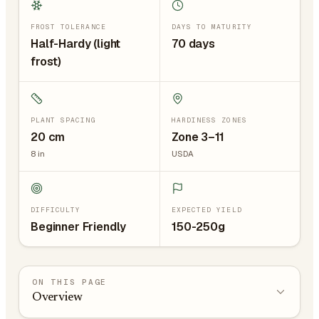
FROST TOLERANCE
DAYS TO MATURITY
Half-Hardy (light
70 days
frost)
PLANT SPACING
HARDINESS ZONES
20
cm
Zone 3–11
8
in
USDA
DIFFICULTY
EXPECTED YIELD
Beginner Friendly
150-250g
ON THIS PAGE
Overview