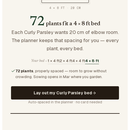
4 × 8 FT
·
20
CM
72
plants fit a 4 × 8 ft bed
Each Curly Parsley wants 20 cm of elbow room.
The planner keeps that spacing for you — every
plant, every bed.
1 × 4 ft
2 × 4 ft
4 × 4 ft
4 × 8 ft
Your bed —
72 plants
, properly spaced — room to grow without
crowding.
Sowing opens in Mar where you garden.
Lay out my Curly Parsley bed
Auto-spaced in the planner · no card needed