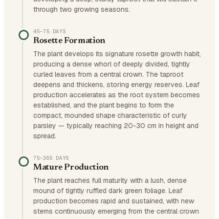
through two growing seasons.
45–75 DAYS
Rosette Formation
The plant develops its signature rosette growth habit,
producing a dense whorl of deeply divided, tightly
curled leaves from a central crown. The taproot
deepens and thickens, storing energy reserves. Leaf
production accelerates as the root system becomes
established, and the plant begins to form the
compact, mounded shape characteristic of curly
parsley — typically reaching 20-30 cm in height and
spread.
75–365 DAYS
Mature Production
The plant reaches full maturity with a lush, dense
mound of tightly ruffled dark green foliage. Leaf
production becomes rapid and sustained, with new
stems continuously emerging from the central crown