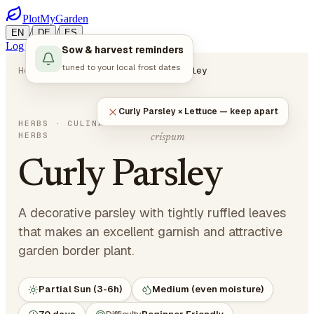
PlotMyGarden
/
/
EN
DE
ES
Log in
Start Planning
Sow & harvest reminders
tuned to your local frost dates
Home
Plants
Herbs
Curly Parsley
Curly Parsley × Lettuce — keep apart
Petroselinum crispum var.
HERBS
· CULINARY
HERBS
crispum
Curly Parsley
A decorative parsley with tightly ruffled leaves
that makes an excellent garnish and attractive
garden border plant.
Partial Sun (3-6h)
Medium (even moisture)