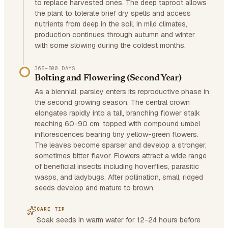
to replace harvested ones. The deep taproot allows
the plant to tolerate brief dry spells and access
nutrients from deep in the soil. In mild climates,
production continues through autumn and winter
with some slowing during the coldest months.
365–500 DAYS
Bolting and Flowering (Second Year)
As a biennial, parsley enters its reproductive phase in
the second growing season. The central crown
elongates rapidly into a tall, branching flower stalk
reaching 60-90 cm, topped with compound umbel
inflorescences bearing tiny yellow-green flowers.
The leaves become sparser and develop a stronger,
sometimes bitter flavor. Flowers attract a wide range
of beneficial insects including hoverflies, parasitic
wasps, and ladybugs. After pollination, small, ridged
seeds develop and mature to brown.
CARE TIP
Soak seeds in warm water for 12-24 hours before