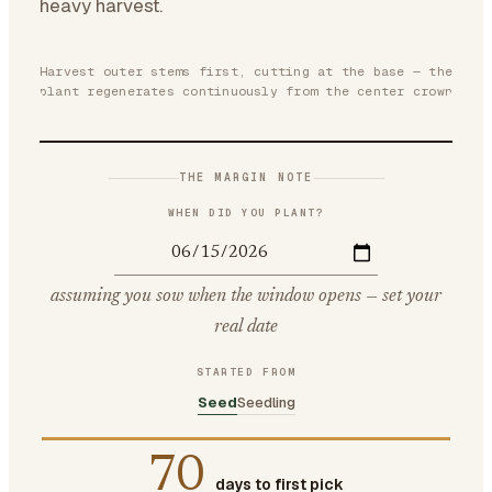
heavy harvest.
Harvest outer stems first, cutting at the base — the
plant regenerates continuously from the center crown
THE MARGIN NOTE
WHEN DID YOU PLANT?
assuming you sow when the window opens — set your
real date
STARTED FROM
Seed
Seedling
70
days to first pick