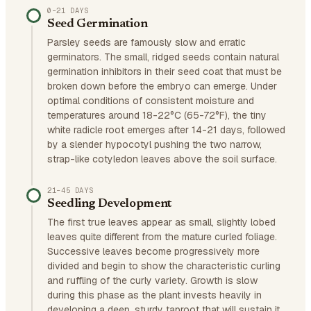
0–21 DAYS
Seed Germination
Parsley seeds are famously slow and erratic
germinators. The small, ridged seeds contain natural
germination inhibitors in their seed coat that must be
broken down before the embryo can emerge. Under
optimal conditions of consistent moisture and
temperatures around 18-22°C (65-72°F), the tiny
white radicle root emerges after 14-21 days, followed
by a slender hypocotyl pushing the two narrow,
strap-like cotyledon leaves above the soil surface.
21–45 DAYS
Seedling Development
The first true leaves appear as small, slightly lobed
leaves quite different from the mature curled foliage.
Successive leaves become progressively more
divided and begin to show the characteristic curling
and ruffling of the curly variety. Growth is slow
during this phase as the plant invests heavily in
developing a deep, sturdy taproot that will sustain it