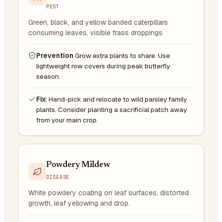
PEST
Green, black, and yellow banded caterpillars
consuming leaves, visible frass droppings.
Prevention
Grow extra plants to share. Use
lightweight row covers during peak butterfly
season.
Fix:
Hand-pick and relocate to wild parsley family
plants. Consider planting a sacrificial patch away
from your main crop.
Powdery Mildew
DISEASE
White powdery coating on leaf surfaces, distorted
growth, leaf yellowing and drop.