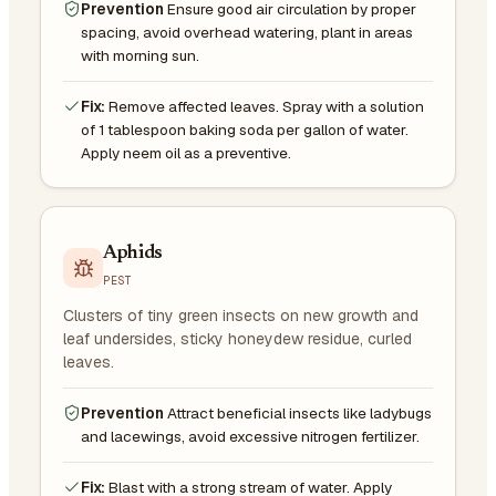
Prevention
Ensure good air circulation by proper
spacing, avoid overhead watering, plant in areas
with morning sun.
Fix:
Remove affected leaves. Spray with a solution
of 1 tablespoon baking soda per gallon of water.
Apply neem oil as a preventive.
Aphids
PEST
Clusters of tiny green insects on new growth and
leaf undersides, sticky honeydew residue, curled
leaves.
Prevention
Attract beneficial insects like ladybugs
and lacewings, avoid excessive nitrogen fertilizer.
Fix:
Blast with a strong stream of water. Apply