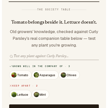
THE SOCIETY TABLE
Tomato belongs beside it. Lettuce doesn't.
Old growers' knowledge, checked against Curly
Parsley's real companion table below — test
any plant you're growing.
GROWS WELL IN THE COMPANY OF · 3
Tomato
Asparagus
Chives
KEEP APART · 2
Lettuce
Mint