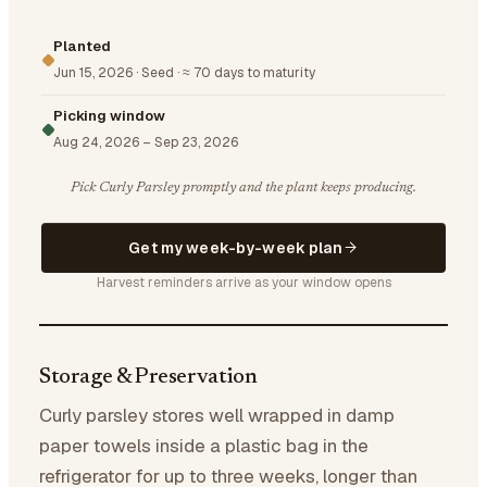
Planted
Jun 15, 2026
·
Seed
·
≈ 70 days to maturity
Picking window
Aug 24, 2026
–
Sep 23, 2026
Pick Curly Parsley promptly and the plant keeps producing.
Get my week-by-week plan
Harvest reminders arrive as your window opens
Storage & Preservation
Curly parsley stores well wrapped in damp
paper towels inside a plastic bag in the
refrigerator for up to three weeks, longer than