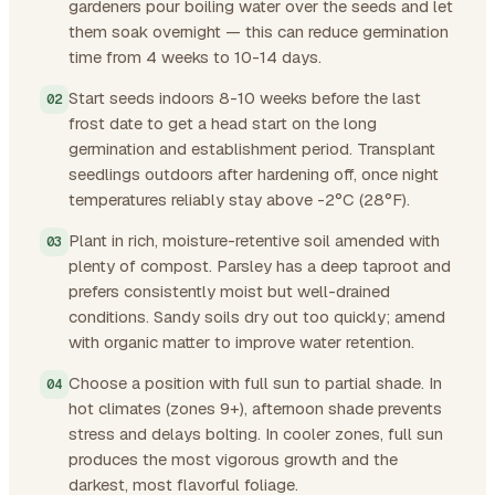
gardeners pour boiling water over the seeds and let
them soak overnight — this can reduce germination
time from 4 weeks to 10-14 days.
Start seeds indoors 8-10 weeks before the last
frost date to get a head start on the long
germination and establishment period. Transplant
seedlings outdoors after hardening off, once night
temperatures reliably stay above -2°C (28°F).
Plant in rich, moisture-retentive soil amended with
plenty of compost. Parsley has a deep taproot and
prefers consistently moist but well-drained
conditions. Sandy soils dry out too quickly; amend
with organic matter to improve water retention.
Choose a position with full sun to partial shade. In
hot climates (zones 9+), afternoon shade prevents
stress and delays bolting. In cooler zones, full sun
produces the most vigorous growth and the
darkest, most flavorful foliage.