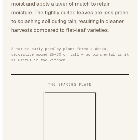
moist and apply a layer of mulch to retain
moisture. The tightly curled leaves are less prone
to splashing soil during rain, resulting in cleaner
harvests compared to flat-leaf varieties.
A mature curly parsley plant forms a dense,
decorative mound 25-30 cm tall — as ornamental as it
is useful in the kitchen
THE SPACING PLATE