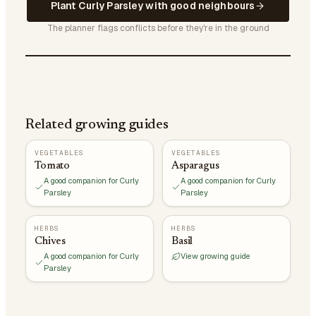
Plant Curly Parsley with good neighbours
The planner flags conflicts before they're in the ground
Related growing guides
VEGETABLES
VEGETABLES
Tomato
Asparagus
A good companion for Curly
A good companion for Curly
Parsley
Parsley
HERBS
HERBS
Chives
Basil
A good companion for Curly
View growing guide
Parsley