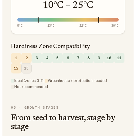
10
°C –
25
°C
5
°C
13
°C
22
°C
30
°C
Hardiness Zone Compatibility
1
2
3
4
5
6
7
8
9
10
11
12
13
Ideal (zones 3-11)
Greenhouse / protection needed
Not recommended
06
·
GROWTH STAGES
From seed to harvest, stage by
stage