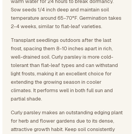
warm water for 24 hours to break dormancy.
Sow seeds 1/4 inch deep and maintain soil
temperature around 65-70°F. Germination takes
2-4 weeks, similar to flat-leaf varieties.
Transplant seedlings outdoors after the last
frost, spacing them 8-10 inches apart in rich,
well-drained soil. Curly parsley is more cold-
tolerant than flat-leaf types and can withstand
light frosts, making it an excellent choice for
extending the growing season in cooler
climates. It performs well in both full sun and
partial shade.
Curly parsley makes an outstanding edging plant
for herb and flower gardens due to its dense,
attractive growth habit. Keep soil consistently