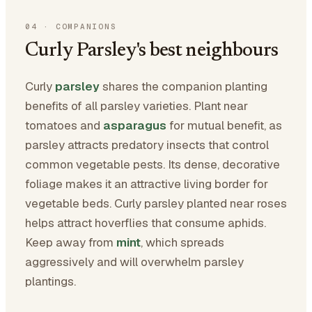
04
·
COMPANIONS
Curly Parsley's best neighbours
Curly
parsley
shares the companion planting
benefits of all parsley varieties. Plant near
tomatoes and
asparagus
for mutual benefit, as
parsley attracts predatory insects that control
common vegetable pests. Its dense, decorative
foliage makes it an attractive living border for
vegetable beds. Curly parsley planted near roses
helps attract hoverflies that consume aphids.
Keep away from
mint
, which spreads
aggressively and will overwhelm parsley
plantings.