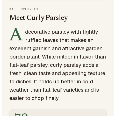
01
·
OVERVIEW
Meet Curly Parsley
A
decorative parsley with tightly
ruffled leaves that makes an
excellent garnish and attractive garden
border plant. While milder in flavor than
flat-leaf parsley, curly parsley adds a
fresh, clean taste and appealing texture
to dishes. It holds up better in cold
weather than flat-leaf varieties and is
easier to chop finely.