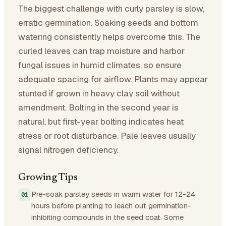
The biggest challenge with curly parsley is slow,
erratic germination. Soaking seeds and bottom
watering consistently helps overcome this. The
curled leaves can trap moisture and harbor
fungal issues in humid climates, so ensure
adequate spacing for airflow. Plants may appear
stunted if grown in heavy clay soil without
amendment. Bolting in the second year is
natural, but first-year bolting indicates heat
stress or root disturbance. Pale leaves usually
signal nitrogen deficiency.
Growing Tips
Pre-soak parsley seeds in warm water for 12-24
hours before planting to leach out germination-
inhibiting compounds in the seed coat. Some