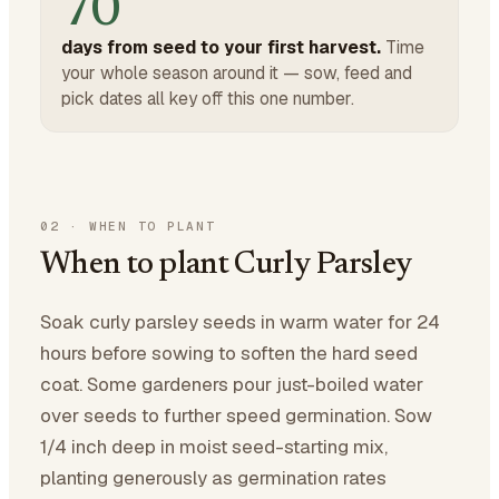
70
days from seed to your first harvest.
Time
your whole season around it — sow, feed and
pick dates all key off this one number.
02
·
WHEN TO PLANT
When to plant Curly Parsley
Soak curly parsley seeds in warm water for 24
hours before sowing to soften the hard seed
coat. Some gardeners pour just-boiled water
over seeds to further speed germination. Sow
1/4 inch deep in moist seed-starting mix,
planting generously as germination rates