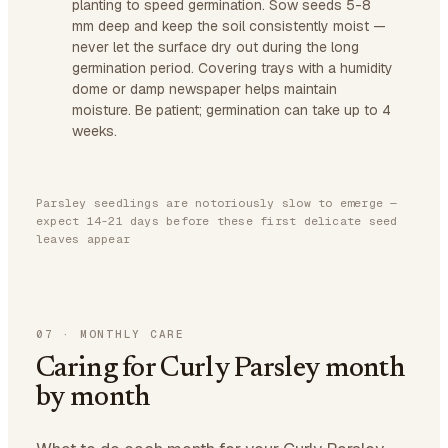
planting to speed germination. Sow seeds 5-8
mm deep and keep the soil consistently moist —
never let the surface dry out during the long
germination period. Covering trays with a humidity
dome or damp newspaper helps maintain
moisture. Be patient; germination can take up to 4
weeks.
Parsley seedlings are notoriously slow to emerge —
expect 14-21 days before these first delicate seed
leaves appear
07
·
MONTHLY CARE
Caring for Curly Parsley month
by month