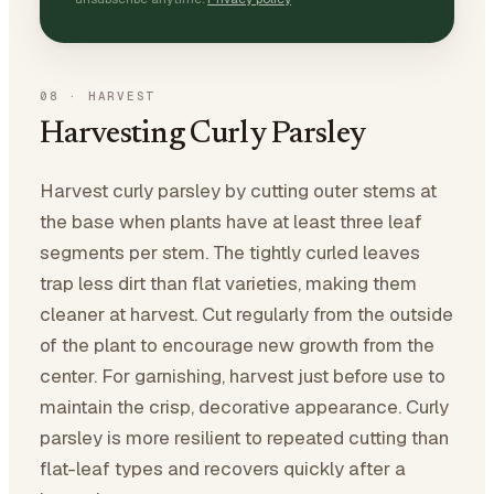
08
·
HARVEST
Harvesting Curly Parsley
Harvest curly parsley by cutting outer stems at
the base when plants have at least three leaf
segments per stem. The tightly curled leaves
trap less dirt than flat varieties, making them
cleaner at harvest. Cut regularly from the outside
of the plant to encourage new growth from the
center. For garnishing, harvest just before use to
maintain the crisp, decorative appearance. Curly
parsley is more resilient to repeated cutting than
flat-leaf types and recovers quickly after a