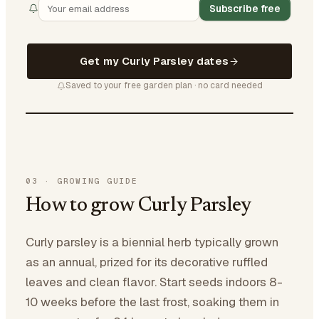
Subscribe free
Get my Curly Parsley dates
Saved to your free garden plan · no card needed
03
·
GROWING GUIDE
How to grow Curly Parsley
Curly parsley is a biennial herb typically grown
as an annual, prized for its decorative ruffled
leaves and clean flavor. Start seeds indoors 8-
10 weeks before the last frost, soaking them in