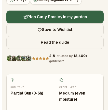
70 days
Difficulty
Beginner Friendly
Plan Curly Parsley in my garden
Save to Wishlist
Read the guide
4.8
· trusted by
12,400+
gardeners
SUNLIGHT
WATER NEED
Partial Sun (3-6h)
Medium (even
moisture)