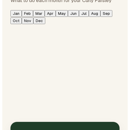
What to do each month for your Curly Parsley
Jan
Feb
Mar
Apr
May
Jun
Jul
Aug
Sep
Oct
Nov
Dec