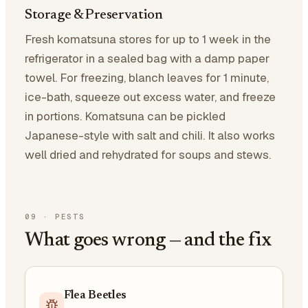
Storage & Preservation
Fresh komatsuna stores for up to 1 week in the
refrigerator in a sealed bag with a damp paper
towel. For freezing, blanch leaves for 1 minute,
ice-bath, squeeze out excess water, and freeze
in portions. Komatsuna can be pickled
Japanese-style with salt and chili. It also works
well dried and rehydrated for soups and stews.
09
·
PESTS
What goes wrong — and the fix
Flea Beetles