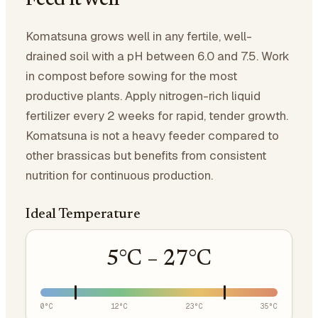
Feed it well
Komatsuna grows well in any fertile, well-
drained soil with a pH between 6.0 and 7.5. Work
in compost before sowing for the most
productive plants. Apply nitrogen-rich liquid
fertilizer every 2 weeks for rapid, tender growth.
Komatsuna is not a heavy feeder compared to
other brassicas but benefits from consistent
nutrition for continuous production.
Ideal Temperature
5
°C –
27
°C
0
°C
12
°C
23
°C
35
°C