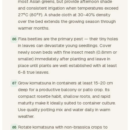
most Asian greens, but provide afternoon shade
and consistent irrigation when temperatures exceed
27°C (80°F). A shade cloth at 30-40% density
over the bed extends the growing season through
warmer months.
Flea beetles are the primary pest — their tiny holes
in leaves can devastate young seedlings. Cover
newly sown beds with fine insect mesh (0.8mm or
smaller) immediately after planting and leave in
place until plants are well established with at least
6-8 true leaves.
Grow komatsuna in containers at least 15-20 cm
deep for a productive balcony or patio crop. Its
compact rosette habit, shallow roots, and rapid
maturity make it ideally suited to container culture.
Use quality potting mix and water daily in warm
weather.
Rotate komatsuna with non-brassica crops to