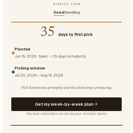
STARTED FROM
Seed
Seedling
35
days to first pick
Planted
Jun 15, 2026
·
Seed
·
≈ 35 days to maturity
Picking window
Jul 20, 2026
–
Aug 19, 2026
Pick Komatsuna promptly and the plant keeps producing.
Get my week-by-week plan
Harvest reminders arrive as your window opens