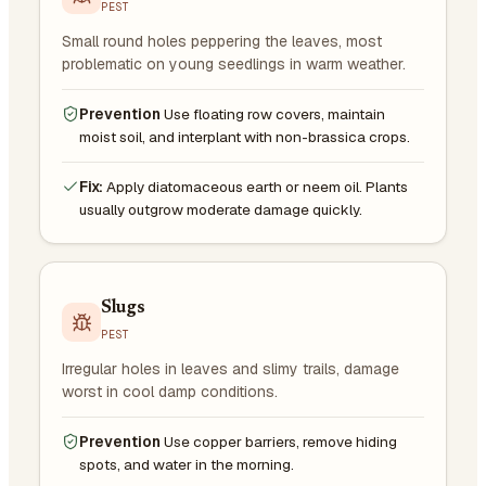
PEST
Small round holes peppering the leaves, most
problematic on young seedlings in warm weather.
Prevention
Use floating row covers, maintain
moist soil, and interplant with non-brassica crops.
Fix:
Apply diatomaceous earth or neem oil. Plants
usually outgrow moderate damage quickly.
Slugs
PEST
Irregular holes in leaves and slimy trails, damage
worst in cool damp conditions.
Prevention
Use copper barriers, remove hiding
spots, and water in the morning.