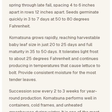
spring through late fall, spacing 4 to 6 inches
apart in rows 12 inches apart. Seeds germinate
quickly in 3 to 7 days at 50 to 80 degrees
Fahrenheit.
Komatsuna grows rapidly, reaching harvestable
baby leaf size in just 20 to 25 days and full
maturity in 35 to 50 days. It tolerates light frost
to about 25 degrees Fahrenheit and continues
producing in temperatures that cause lettuce to
bolt. Provide consistent moisture for the most
tender leaves.
Succession sow every 2 to 3 weeks for year-
round production. Komatsuna performs well in
containers, cold frames, and unheated