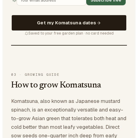
Subscribe free
Get my Komatsuna dates
Saved to your free garden plan · no card needed
03
·
GROWING GUIDE
How to grow Komatsuna
Komatsuna, also known as Japanese mustard
spinach, is an exceptionally versatile and easy-
to-grow Asian green that tolerates both heat and
cold better than most leafy vegetables. Direct
sow seeds one-quarter inch deep from early