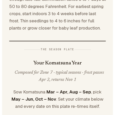
50 to 80 degrees Fahrenheit. For earliest spring
crops, start indoors 3 to 4 weeks before last
frost. Thin seedlings to 4 to 6 inches for full
plants or grow closer for baby leaf production.
THE SEASON PLATE
Your Komatsuna Year
Composed for Zone 7 · typical seasons · frost passes
Apr 2, returns Nov 1
Sow Komatsuna
Mar – Apr, Aug – Sep
, pick
May – Jun, Oct – Nov
. Set your climate below
and every date on this plate re-times itself.