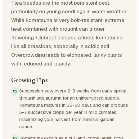
Flea beetles are the most persistent pest,
particularly on young seedlings in warm weather.
While komatsuna is very bolt-resistant, extreme
heat combined with drought can trigger
flowering. Clubroot disease affects komatsuna
like all brassicas, especially in acidic soil.
Overcrowding leads to elongated, lanky plants
with reduced leaf quality.
Growing Tips
Succession sow every 2-3 weeks from early spring
through late autumn for an uninterrupted supply.
Komatsuna matures in 35-50 days and can produce
5-7 successive crops per year in mild climates,
maximizing your harvest from minimal garden
space.
Komatsuna excels as a cut-and-come-again crop