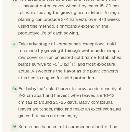
— harvest outer leaves when they reach 15-20 cm
tall while leaving the growing center intact. A single
planting can produce 3-4 harvests over 4-6 weeks
using this method, significantly extending the
productive life of each sowing.
Take advantage of komatsuna's exceptional cold
tolerance by growing it through winter under simple
row cover or in an unheated cold frame. Established
plants survive to -6°C (21°F), and frost exposure
actually sweetens the flavor as the plant converts
starches to sugars for cold protection.
For baby leaf salad harvests, sow seeds densely at
2-3 cm apart and harvest when leaves are 10-12
cm tall at around 20-25 days. Baby komatsuna
leaves are tender, mild, and make an excellent salad
green that even children enjoy.
Komatsuna handles mild summer heat better than