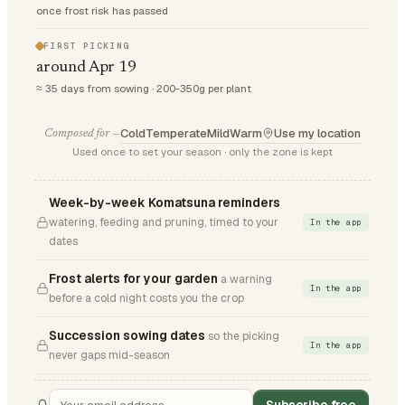
once frost risk has passed
FIRST PICKING
around Apr 19
≈ 35 days from sowing · 200-350g per plant
Cold
Temperate
Mild
Warm
Use my location
Composed for —
Used once to set your season · only the zone is kept
Week-by-week Komatsuna reminders
watering, feeding and pruning, timed to your
In the app
dates
Frost alerts for your garden
a warning
In the app
before a cold night costs you the crop
Succession sowing dates
so the picking
In the app
never gaps mid-season