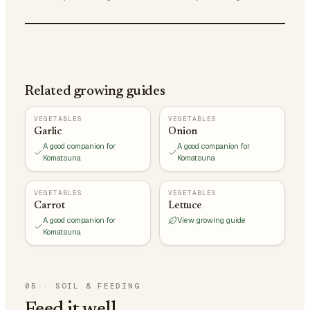
Related growing guides
VEGETABLES
VEGETABLES
Garlic
Onion
A good companion for
A good companion for
Komatsuna
Komatsuna
VEGETABLES
VEGETABLES
Carrot
Lettuce
A good companion for
View growing guide
Komatsuna
05
·
SOIL & FEEDING