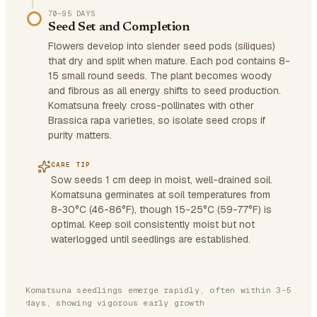
70–95 DAYS
Seed Set and Completion
Flowers develop into slender seed pods (siliques)
that dry and split when mature. Each pod contains 8-
15 small round seeds. The plant becomes woody
and fibrous as all energy shifts to seed production.
Komatsuna freely cross-pollinates with other
Brassica rapa varieties, so isolate seed crops if
purity matters.
CARE TIP
Sow seeds 1 cm deep in moist, well-drained soil.
Komatsuna germinates at soil temperatures from
8-30°C (46-86°F), though 15-25°C (59-77°F) is
optimal. Keep soil consistently moist but not
waterlogged until seedlings are established.
Komatsuna seedlings emerge rapidly, often within 3-5
days, showing vigorous early growth