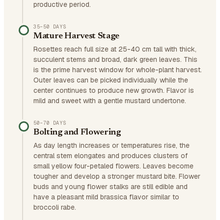
productive period.
35–50 DAYS
Mature Harvest Stage
Rosettes reach full size at 25-40 cm tall with thick,
succulent stems and broad, dark green leaves. This
is the prime harvest window for whole-plant harvest.
Outer leaves can be picked individually while the
center continues to produce new growth. Flavor is
mild and sweet with a gentle mustard undertone.
50–70 DAYS
Bolting and Flowering
As day length increases or temperatures rise, the
central stem elongates and produces clusters of
small yellow four-petaled flowers. Leaves become
tougher and develop a stronger mustard bite. Flower
buds and young flower stalks are still edible and
have a pleasant mild brassica flavor similar to
broccoli rabe.