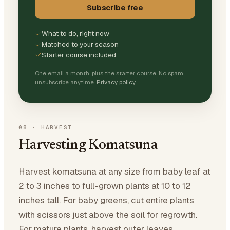
Subscribe free
What to do, right now
Matched to your season
Starter course included
One email a month, plus the starter course. No spam,
unsubscribe anytime.
Privacy policy
08
·
HARVEST
Harvesting Komatsuna
Harvest komatsuna at any size from baby leaf at
2 to 3 inches to full-grown plants at 10 to 12
inches tall. For baby greens, cut entire plants
with scissors just above the soil for regrowth.
For mature plants, harvest outer leaves