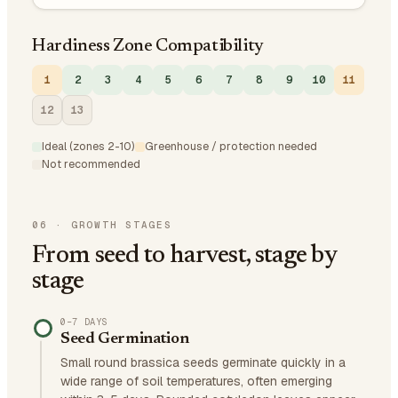
Hardiness Zone Compatibility
1
2
3
4
5
6
7
8
9
10
11
12
13
Ideal (zones 2-10)
Greenhouse / protection needed
Not recommended
06
·
GROWTH STAGES
From seed to harvest, stage by
stage
0–7 DAYS
Seed Germination
Small round brassica seeds germinate quickly in a
wide range of soil temperatures, often emerging