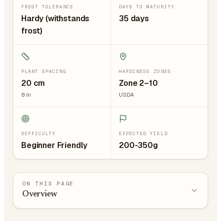
FROST TOLERANCE
DAYS TO MATURITY
Hardy (withstands
35 days
frost)
PLANT SPACING
HARDINESS ZONES
20
cm
Zone 2–10
8
in
USDA
DIFFICULTY
EXPECTED YIELD
Beginner Friendly
200-350g
ON THIS PAGE
Overview