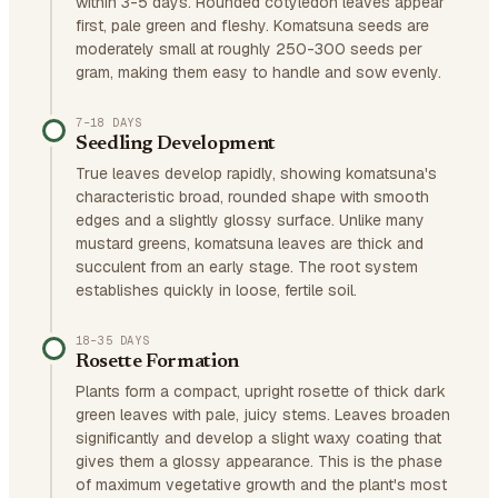
within 3-5 days. Rounded cotyledon leaves appear
first, pale green and fleshy. Komatsuna seeds are
moderately small at roughly 250-300 seeds per
gram, making them easy to handle and sow evenly.
7–18 DAYS
Seedling Development
True leaves develop rapidly, showing komatsuna's
characteristic broad, rounded shape with smooth
edges and a slightly glossy surface. Unlike many
mustard greens, komatsuna leaves are thick and
succulent from an early stage. The root system
establishes quickly in loose, fertile soil.
18–35 DAYS
Rosette Formation
Plants form a compact, upright rosette of thick dark
green leaves with pale, juicy stems. Leaves broaden
significantly and develop a slight waxy coating that
gives them a glossy appearance. This is the phase
of maximum vegetative growth and the plant's most