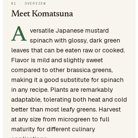
01
·
OVERVIEW
Meet Komatsuna
A
versatile Japanese mustard
spinach with glossy, dark green
leaves that can be eaten raw or cooked.
Flavor is mild and slightly sweet
compared to other brassica greens,
making it a good substitute for spinach
in any recipe. Plants are remarkably
adaptable, tolerating both heat and cold
better than most leafy greens. Harvest
at any size from microgreen to full
maturity for different culinary