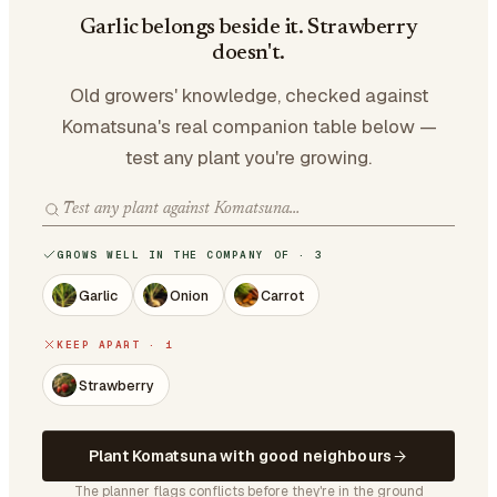
Garlic belongs beside it. Strawberry
doesn't.
Old growers' knowledge, checked against
Komatsuna's real companion table below —
test any plant you're growing.
GROWS WELL IN THE COMPANY OF · 3
Garlic
Onion
Carrot
KEEP APART · 1
Strawberry
Plant Komatsuna with good neighbours
The planner flags conflicts before they're in the ground