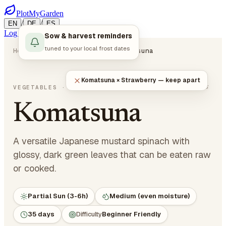
PlotMyGarden
/
/
EN
DE
ES
Log in
Start Planning
Sow & harvest reminders
tuned to your local frost dates
Home
Plants
Vegetables
Komatsuna
Komatsuna × Strawberry — keep apart
Brassica rapa var. perviridis
VEGETABLES
· LEAFY GREENS
Komatsuna
A versatile Japanese mustard spinach with
glossy, dark green leaves that can be eaten raw
or cooked.
Partial Sun (3-6h)
Medium (even moisture)
35 days
Difficulty
Beginner Friendly