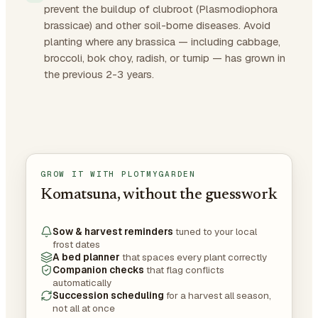
prevent the buildup of clubroot (Plasmodiophora
brassicae) and other soil-borne diseases. Avoid
planting where any brassica — including cabbage,
broccoli, bok choy, radish, or turnip — has grown in
the previous 2-3 years.
GROW IT WITH PLOTMYGARDEN
Komatsuna, without the guesswork
Sow & harvest reminders
tuned to your local
frost dates
A bed planner
that spaces every plant correctly
Companion checks
that flag conflicts
automatically
Succession scheduling
for a harvest all season,
not all at once