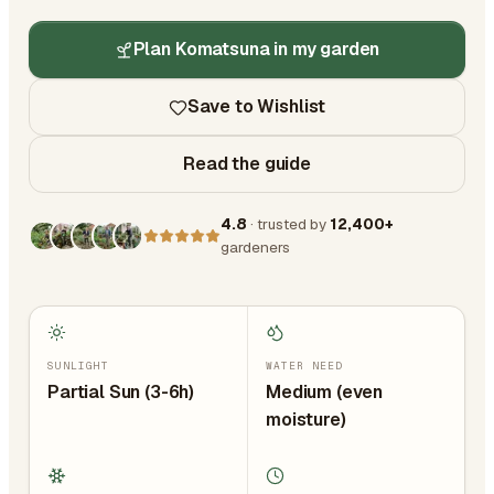
Plan Komatsuna in my garden
Save to Wishlist
Read the guide
4.8
· trusted by
12,400+
gardeners
SUNLIGHT
WATER NEED
Partial Sun (3-6h)
Medium (even
moisture)