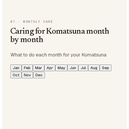
07
·
MONTHLY CARE
Caring for Komatsuna month
by month
What to do each month for your Komatsuna
Jan
Feb
Mar
Apr
May
Jun
Jul
Aug
Sep
Oct
Nov
Dec