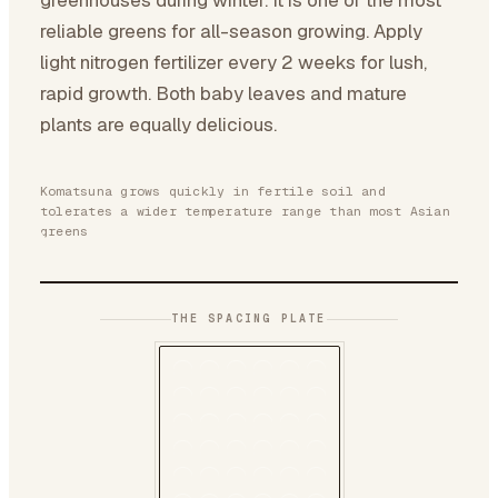
greenhouses during winter. It is one of the most
reliable greens for all-season growing. Apply
light nitrogen fertilizer every 2 weeks for lush,
rapid growth. Both baby leaves and mature
plants are equally delicious.
Komatsuna grows quickly in fertile soil and
tolerates a wider temperature range than most Asian
greens
THE SPACING PLATE