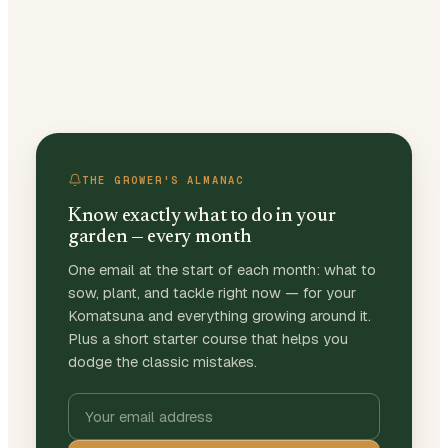
THE GROWER'S ALMANAC
Know exactly what to do in your
garden — every month
One email at the start of each month: what to
sow, plant, and tackle right now — for your
Komatsuna and everything growing around it.
Plus a short starter course that helps you
dodge the classic mistakes.