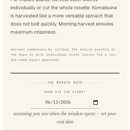
individually or cut the whole rosette. Komatsuna
is harvested like a more versatile spinach that
does not bolt quickly. Morning harvest ensures
maximum crispness.
Harvest komatsuna by cutting the entire rosette at
the base or pick individual outer leaves for a cut-
and-come-again approach
THE MARGIN NOTE
WHEN DID YOU PLANT?
assuming you sow when the window opens — set your
real date