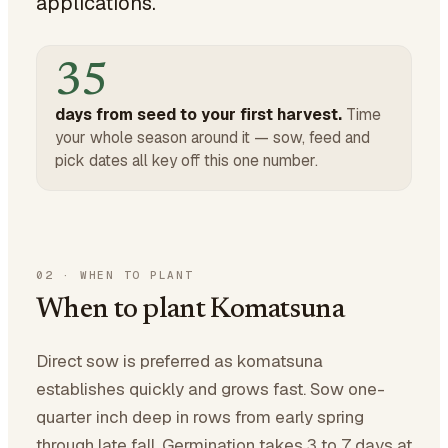
applications.
35
days from seed to your first harvest.
Time
your whole season around it — sow, feed and
pick dates all key off this one number.
02
·
WHEN TO PLANT
When to plant Komatsuna
Direct sow is preferred as komatsuna
establishes quickly and grows fast. Sow one-
quarter inch deep in rows from early spring
through late fall. Germination takes 3 to 7 days at