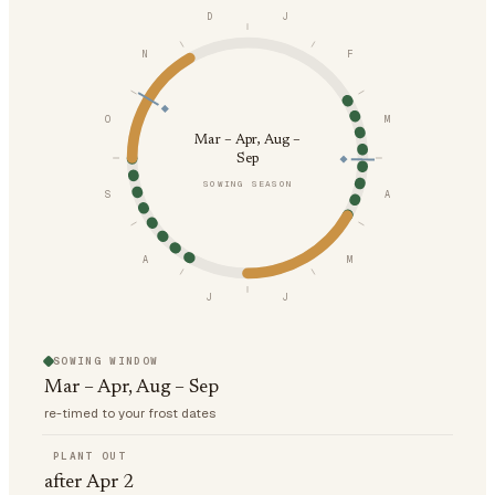
D
J
N
F
O
M
Mar – Apr, Aug –
Sep
SOWING SEASON
S
A
A
M
J
J
SOWING WINDOW
Mar – Apr, Aug – Sep
re-timed to your frost dates
PLANT OUT
after Apr 2