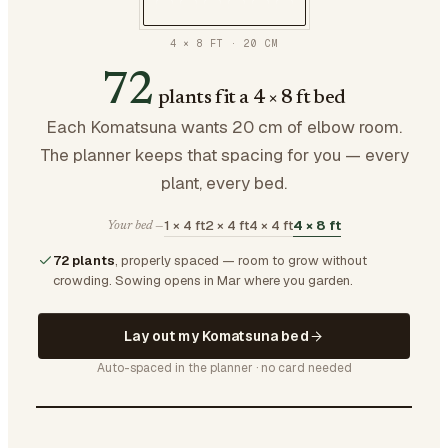
4 × 8 FT
·
20
CM
72
plants fit a 4 × 8 ft bed
Each Komatsuna wants 20 cm of elbow room.
The planner keeps that spacing for you — every
plant, every bed.
1 × 4 ft
2 × 4 ft
4 × 4 ft
4 × 8 ft
Your bed —
72 plants
, properly spaced — room to grow without
crowding.
Sowing opens in Mar where you garden.
Lay out my Komatsuna bed
Auto-spaced in the planner · no card needed