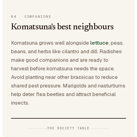
04
·
COMPANIONS
Komatsuna's best neighbours
Komatsuna grows well alongside
lettuce
, peas,
beans, and herbs like cilantro and dill. Radishes
make good companions and are ready to
harvest before komatsuna needs the space.
Avoid planting near other brassicas to reduce
shared pest pressure. Marigolds and nasturtiums
help deter flea beetles and attract beneficial
insects.
THE SOCIETY TABLE