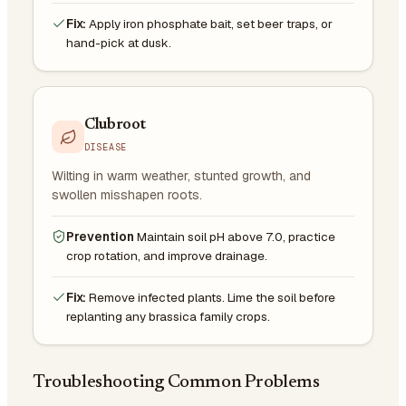
Fix:
Apply iron phosphate bait, set beer traps, or
hand-pick at dusk.
Clubroot
DISEASE
Wilting in warm weather, stunted growth, and
swollen misshapen roots.
Prevention
Maintain soil pH above 7.0, practice
crop rotation, and improve drainage.
Fix:
Remove infected plants. Lime the soil before
replanting any brassica family crops.
Troubleshooting Common Problems