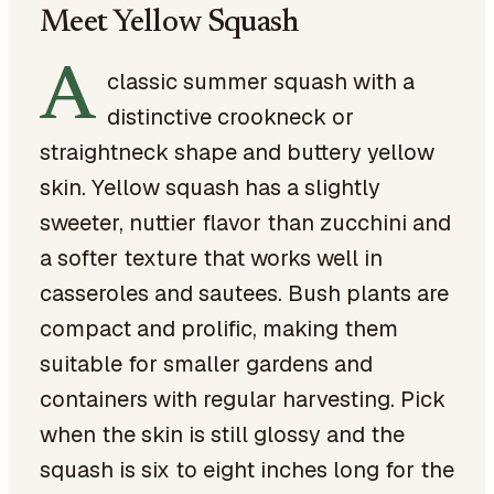
Meet Yellow Squash
A
classic summer squash with a
distinctive crookneck or
straightneck shape and buttery yellow
skin. Yellow squash has a slightly
sweeter, nuttier flavor than zucchini and
a softer texture that works well in
casseroles and sautees. Bush plants are
compact and prolific, making them
suitable for smaller gardens and
containers with regular harvesting. Pick
when the skin is still glossy and the
squash is six to eight inches long for the