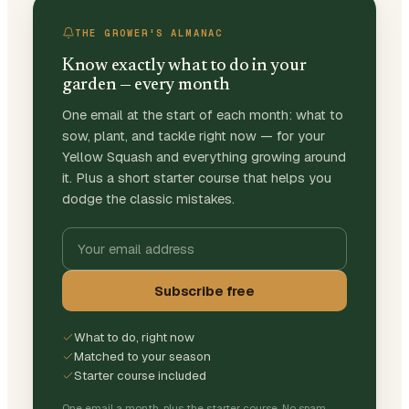
THE GROWER'S ALMANAC
Know exactly what to do in your
garden — every month
One email at the start of each month: what to
sow, plant, and tackle right now — for your
Yellow Squash and everything growing around
it. Plus a short starter course that helps you
dodge the classic mistakes.
Subscribe free
What to do, right now
Matched to your season
Starter course included
One email a month, plus the starter course. No spam,