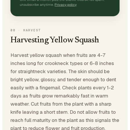
unsubscribe anytime.
Privacy policy
08
·
HARVEST
Harvesting Yellow Squash
Harvest yellow squash when fruits are 4-7
inches long for crookneck types or 6-8 inches
for straightneck varieties. The skin should be
bright yellow, glossy, and tender enough to dent
easily with a fingernail. Check plants every 1-2
days as fruits grow remarkably fast in warm
weather. Cut fruits from the plant with a sharp
knife leaving a short stem. Do not allow fruits to
reach full maturity on the plant as this signals the
plant to reduce flower and fruit production.