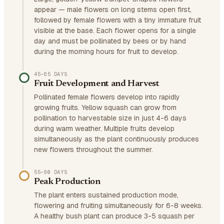
appear — male flowers on long stems open first,
followed by female flowers with a tiny immature fruit
visible at the base. Each flower opens for a single
day and must be pollinated by bees or by hand
during the morning hours for fruit to develop.
45–65 DAYS
Fruit Development and Harvest
Pollinated female flowers develop into rapidly
growing fruits. Yellow squash can grow from
pollination to harvestable size in just 4-6 days
during warm weather. Multiple fruits develop
simultaneously as the plant continuously produces
new flowers throughout the summer.
55–90 DAYS
Peak Production
The plant enters sustained production mode,
flowering and fruiting simultaneously for 6-8 weeks.
A healthy bush plant can produce 3-5 squash per