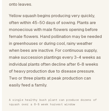
onto leaves.
Yellow squash begins producing very quickly,
often within 45-50 days of sowing. Plants are
monoecious with male flowers opening before
female flowers. Hand pollination may be needed
in greenhouses or during cool, rainy weather
when bees are inactive. For continuous supply,
make succession plantings every 3-4 weeks as
individual plants often decline after 6-8 weeks
of heavy production due to disease pressure.
Two or three plants at peak production can
easily feed a family.
A single healthy bush plant can produce dozens of
squash over a 6-8 week harvest window