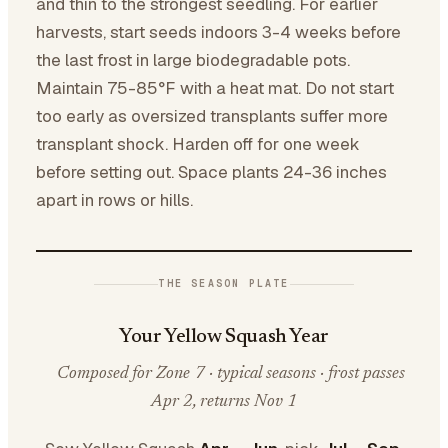
and thin to the strongest seedling. For earlier
harvests, start seeds indoors 3-4 weeks before
the last frost in large biodegradable pots.
Maintain 75-85°F with a heat mat. Do not start
too early as oversized transplants suffer more
transplant shock. Harden off for one week
before setting out. Space plants 24-36 inches
apart in rows or hills.
THE SEASON PLATE
Your Yellow Squash Year
Composed for Zone 7 · typical seasons · frost passes
Apr 2, returns Nov 1