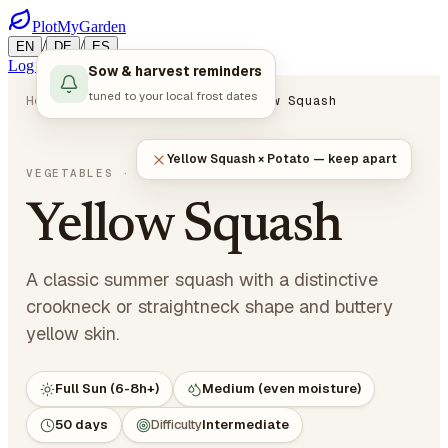
PlotMyGarden
/
/
EN
DE
ES
Log in
Start Planning
Sow & harvest reminders
tuned to your local frost dates
Home
Plants
Vegetables
Yellow Squash
Yellow Squash × Potato — keep apart
Cucurbita pepo
VEGETABLES
· CUCURBITS
Yellow Squash
A classic summer squash with a distinctive
crookneck or straightneck shape and buttery
yellow skin.
Full Sun (6-8h+)
Medium (even moisture)
50 days
Difficulty
Intermediate