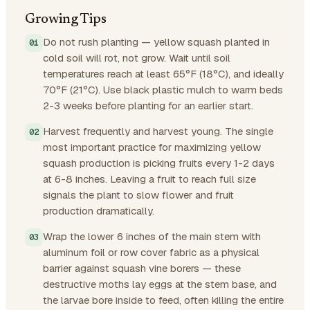
Growing Tips
Do not rush planting — yellow squash planted in
cold soil will rot, not grow. Wait until soil
temperatures reach at least 65°F (18°C), and ideally
70°F (21°C). Use black plastic mulch to warm beds
2-3 weeks before planting for an earlier start.
Harvest frequently and harvest young. The single
most important practice for maximizing yellow
squash production is picking fruits every 1-2 days
at 6-8 inches. Leaving a fruit to reach full size
signals the plant to slow flower and fruit
production dramatically.
Wrap the lower 6 inches of the main stem with
aluminum foil or row cover fabric as a physical
barrier against squash vine borers — these
destructive moths lay eggs at the stem base, and
the larvae bore inside to feed, often killing the entire