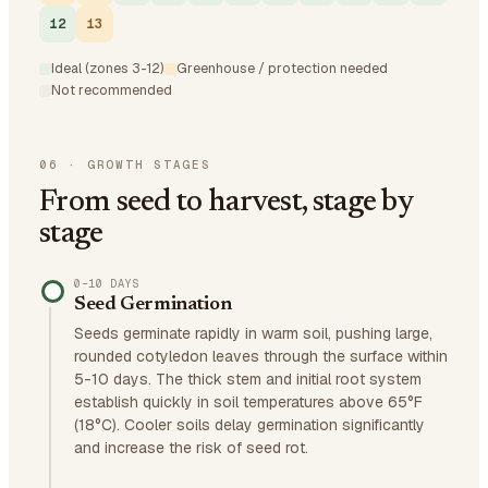
12
13
Ideal (zones 3-12)
Greenhouse / protection needed
Not recommended
06
·
GROWTH STAGES
From seed to harvest, stage by
stage
0–10 DAYS
Seed Germination
Seeds germinate rapidly in warm soil, pushing large,
rounded cotyledon leaves through the surface within
5-10 days. The thick stem and initial root system
establish quickly in soil temperatures above 65°F
(18°C). Cooler soils delay germination significantly
and increase the risk of seed rot.