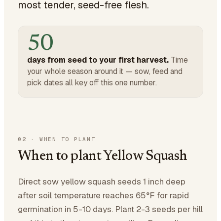
most tender, seed-free flesh.
50
days from seed to your first harvest.
Time
your whole season around it — sow, feed and
pick dates all key off this one number.
02
·
WHEN TO PLANT
When to plant Yellow Squash
Direct sow yellow squash seeds 1 inch deep
after soil temperature reaches 65°F for rapid
germination in 5-10 days. Plant 2-3 seeds per hill