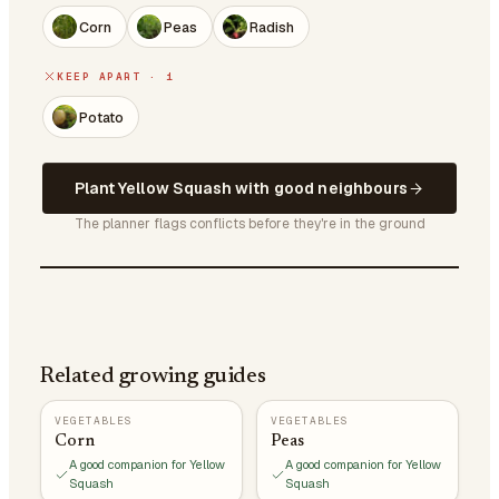
Corn
Peas
Radish
KEEP APART · 1
Potato
Plant Yellow Squash with good neighbours
The planner flags conflicts before they're in the ground
Related growing guides
VEGETABLES
VEGETABLES
Corn
Peas
A good companion for Yellow
A good companion for Yellow
Squash
Squash