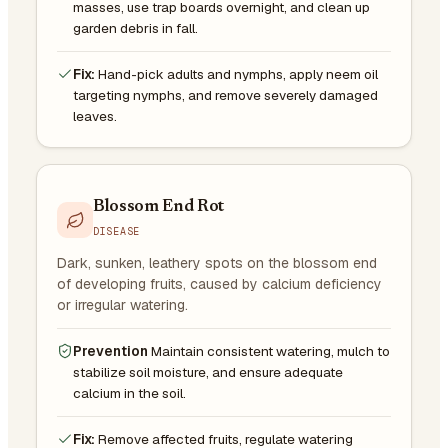
masses, use trap boards overnight, and clean up
garden debris in fall.
Fix:
Hand-pick adults and nymphs, apply neem oil
targeting nymphs, and remove severely damaged
leaves.
Blossom End Rot
DISEASE
Dark, sunken, leathery spots on the blossom end
of developing fruits, caused by calcium deficiency
or irregular watering.
Prevention
Maintain consistent watering, mulch to
stabilize soil moisture, and ensure adequate
calcium in the soil.
Fix:
Remove affected fruits, regulate watering