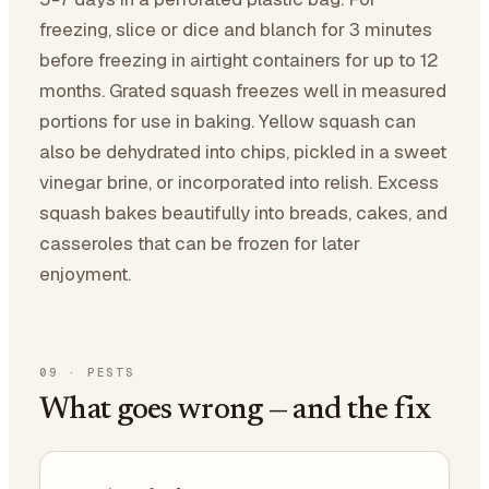
freezing, slice or dice and blanch for 3 minutes
before freezing in airtight containers for up to 12
months. Grated squash freezes well in measured
portions for use in baking. Yellow squash can
also be dehydrated into chips, pickled in a sweet
vinegar brine, or incorporated into relish. Excess
squash bakes beautifully into breads, cakes, and
casseroles that can be frozen for later
enjoyment.
09
·
PESTS
What goes wrong — and the fix