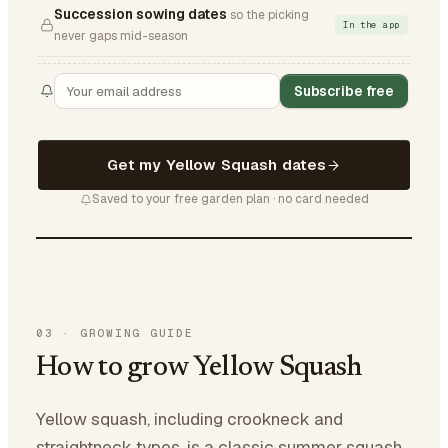
Succession sowing dates
so the picking
In the app
never gaps mid-season
Subscribe free
Get my Yellow Squash dates
Saved to your free garden plan · no card needed
03
·
GROWING GUIDE
How to grow Yellow Squash
Yellow squash, including crookneck and
straightneck types, is a classic summer squash