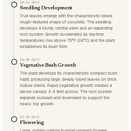
10–25 DAYS
Seedling Development
True leaves emerge with the characteristic lobed,
rough-textured shape of cucurbits. The seedling
develops a sturdy central stem and an expanding
root system. Growth accelerates as daytime
temperatures rise above 75°F (24°C) and the plant
establishes its bush form.
25–40 DAYS
Vegetative Bush Growth
The plant develops its characteristic compact bush
habit, producing large, deeply lobed leaves on thick,
hollow stems. Rapid vegetative growth creates a
dense canopy 3-4 feet across. The root system
expands outward and downward to support the
heavy top growth.
35–50 DAYS
Flowering
Large, golden-yellow trumpet-shaped flowers