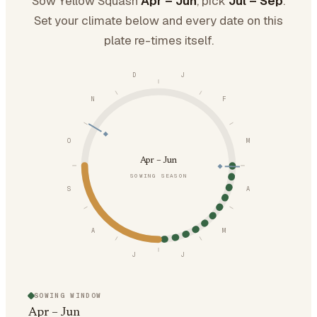
Sow Yellow Squash
Apr – Jun
, pick
Jul – Sep
.
Set your climate below and every date on this
plate re-times itself.
D
J
N
F
O
M
Apr – Jun
SOWING SEASON
S
A
A
M
J
J
SOWING WINDOW
Apr – Jun