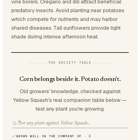
vine borers. Oregano and dill attract beneficial
predatory insects. Avoid planting near potatoes
which compete for nutrients and may harbor
shared diseases. Tall sunflowers provide light
shade during intense afternoon heat.
THE SOCIETY TABLE
Corn belongs beside it. Potato doesn't.
Old growers' knowledge, checked against
Yellow Squash's real companion table below —
test any plant you're growing.
GROWS WELL IN THE COMPANY OF · 3