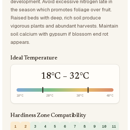
development. Avoid excessive nitrogen late in
the season which promotes foliage over fruit.
Raised beds with deep, rich soil produce
vigorous plants and abundant harvests. Maintain
soil calcium with gypsum if blossom end rot
appears.
Ideal Temperature
18
°C –
32
°C
10
°C
20
°C
30
°C
40
°C
Hardiness Zone Compatibility
1
2
3
4
5
6
7
8
9
10
11