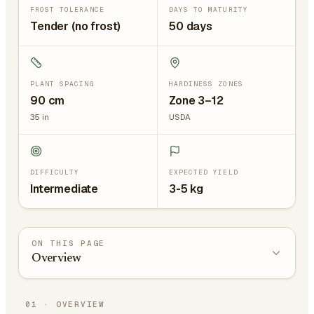
FROST TOLERANCE
DAYS TO MATURITY
Tender (no frost)
50 days
PLANT SPACING
HARDINESS ZONES
90
cm
Zone 3–12
35
in
USDA
DIFFICULTY
EXPECTED YIELD
Intermediate
3-5 kg
ON THIS PAGE
Overview
01
·
OVERVIEW