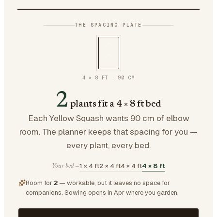
THE SPACING PLATE
4 × 8 FT
·
90
CM
2
plants fit a 4 × 8 ft bed
Each Yellow Squash wants 90 cm of elbow
room. The planner keeps that spacing for you —
every plant, every bed.
1 × 4 ft
2 × 4 ft
4 × 4 ft
4 × 8 ft
Your bed —
Room for
2
— workable, but it leaves no space for
companions.
Sowing opens in Apr where you garden.