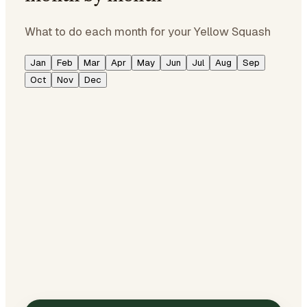
What to do each month for your Yellow Squash
Jan
Feb
Mar
Apr
May
Jun
Jul
Aug
Sep
Oct
Nov
Dec