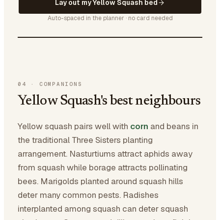
Lay out my Yellow Squash bed
Auto-spaced in the planner · no card needed
04
·
COMPANIONS
Yellow Squash's best neighbours
Yellow squash pairs well with
corn
and beans in
the traditional Three Sisters planting
arrangement. Nasturtiums attract aphids away
from squash while borage attracts pollinating
bees. Marigolds planted around squash hills
deter many common pests. Radishes
interplanted among squash can deter squash