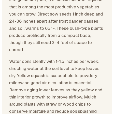
that is among the most productive vegetables
you can grow. Direct sow seeds 1 inch deep and
24-36 inches apart after frost danger passes
and soil warms to 65°F. These bush-type plants
produce prolifically from a compact base,
though they still need 3-4 feet of space to
spread.
Water consistently with 1-1.5 inches per week,
directing water at the soil level to keep leaves
dry. Yellow squash is susceptible to powdery
mildew so good air circulation is essential.
Remove aging lower leaves as they yellow and
thin interior growth to improve airflow. Mulch
around plants with straw or wood chips to
conserve moisture and reduce soil splashing