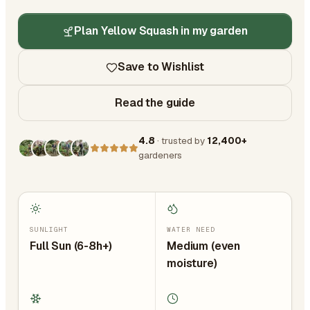
Plan Yellow Squash in my garden
Save to Wishlist
Read the guide
4.8
· trusted by
12,400+
gardeners
SUNLIGHT
WATER NEED
Full Sun (6-8h+)
Medium (even
moisture)