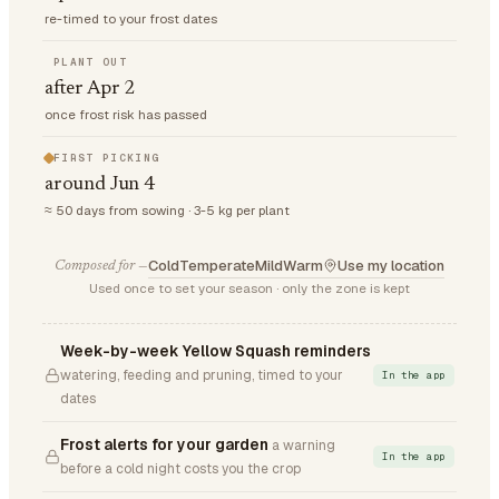
re-timed to your frost dates
PLANT OUT
after Apr 2
once frost risk has passed
FIRST PICKING
around Jun 4
≈ 50 days from sowing · 3-5 kg per plant
Cold
Temperate
Mild
Warm
Use my location
Composed for —
Used once to set your season · only the zone is kept
Week-by-week Yellow Squash reminders
watering, feeding and pruning, timed to your
In the app
dates
Frost alerts for your garden
a warning
In the app
before a cold night costs you the crop