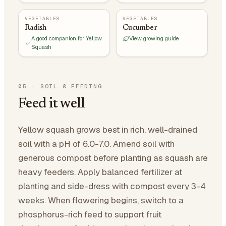
VEGETABLES
VEGETABLES
Radish
Cucumber
A good companion for Yellow
View growing guide
Squash
05
·
SOIL & FEEDING
Feed it well
Yellow squash grows best in rich, well-drained
soil with a pH of 6.0-7.0. Amend soil with
generous compost before planting as squash are
heavy feeders. Apply balanced fertilizer at
planting and side-dress with compost every 3-4
weeks. When flowering begins, switch to a
phosphorus-rich feed to support fruit