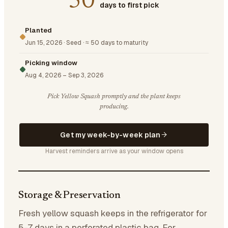
50
days to first pick
Planted
Jun 15, 2026
·
Seed
·
≈ 50 days to maturity
Picking window
Aug 4, 2026
–
Sep 3, 2026
Pick Yellow Squash promptly and the plant keeps
producing.
Get my week-by-week plan
Harvest reminders arrive as your window opens
Storage & Preservation
Fresh yellow squash keeps in the refrigerator for
5-7 days in a perforated plastic bag. For