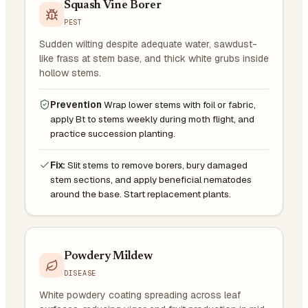
Squash Vine Borer
PEST
Sudden wilting despite adequate water, sawdust-
like frass at stem base, and thick white grubs inside
hollow stems.
Prevention
Wrap lower stems with foil or fabric,
apply Bt to stems weekly during moth flight, and
practice succession planting.
Fix:
Slit stems to remove borers, bury damaged
stem sections, and apply beneficial nematodes
around the base. Start replacement plants.
Powdery Mildew
DISEASE
White powdery coating spreading across leaf