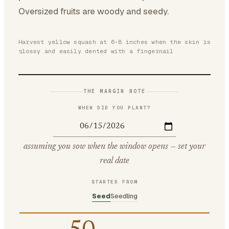
Oversized fruits are woody and seedy.
Harvest yellow squash at 6-8 inches when the skin is
glossy and easily dented with a fingernail
THE MARGIN NOTE
WHEN DID YOU PLANT?
assuming you sow when the window opens — set your
real date
STARTED FROM
Seed
Seedling