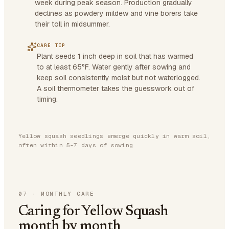
week during peak season. Production gradually
declines as powdery mildew and vine borers take
their toll in midsummer.
CARE TIP
Plant seeds 1 inch deep in soil that has warmed
to at least 65°F. Water gently after sowing and
keep soil consistently moist but not waterlogged.
A soil thermometer takes the guesswork out of
timing.
Yellow squash seedlings emerge quickly in warm soil,
often within 5-7 days of sowing
07
·
MONTHLY CARE
Caring for Yellow Squash
month by month