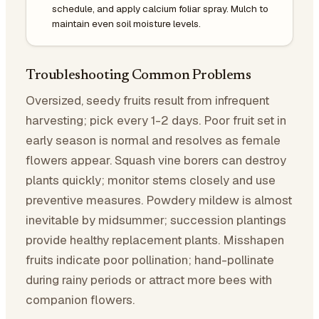
schedule, and apply calcium foliar spray. Mulch to
maintain even soil moisture levels.
Troubleshooting Common Problems
Oversized, seedy fruits result from infrequent
harvesting; pick every 1-2 days. Poor fruit set in
early season is normal and resolves as female
flowers appear. Squash vine borers can destroy
plants quickly; monitor stems closely and use
preventive measures. Powdery mildew is almost
inevitable by midsummer; succession plantings
provide healthy replacement plants. Misshapen
fruits indicate poor pollination; hand-pollinate
during rainy periods or attract more bees with
companion flowers.