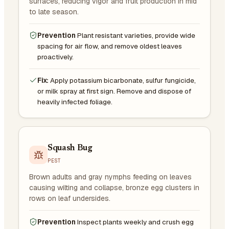
surfaces, reducing vigor and fruit production in mid
to late season.
Prevention
Plant resistant varieties, provide wide
spacing for air flow, and remove oldest leaves
proactively.
Fix:
Apply potassium bicarbonate, sulfur fungicide,
or milk spray at first sign. Remove and dispose of
heavily infected foliage.
Squash Bug
PEST
Brown adults and gray nymphs feeding on leaves
causing wilting and collapse, bronze egg clusters in
rows on leaf undersides.
Prevention
Inspect plants weekly and crush egg