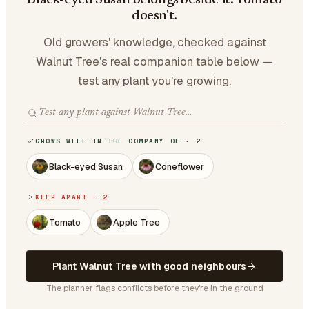
Black-eyed Susan belongs beside it. Tomato
doesn't.
Old growers' knowledge, checked against
Walnut Tree's real companion table below —
test any plant you're growing.
GROWS WELL IN THE COMPANY OF · 2
Black-eyed Susan
Coneflower
KEEP APART · 2
Tomato
Apple Tree
Plant Walnut Tree with good neighbours
The planner flags conflicts before they're in the ground