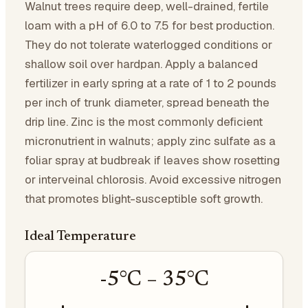
Walnut trees require deep, well-drained, fertile
loam with a pH of 6.0 to 7.5 for best production.
They do not tolerate waterlogged conditions or
shallow soil over hardpan. Apply a balanced
fertilizer in early spring at a rate of 1 to 2 pounds
per inch of trunk diameter, spread beneath the
drip line. Zinc is the most commonly deficient
micronutrient in walnuts; apply zinc sulfate as a
foliar spray at budbreak if leaves show rosetting
or interveinal chlorosis. Avoid excessive nitrogen
that promotes blight-susceptible soft growth.
Ideal Temperature
-5
°C –
35
°C