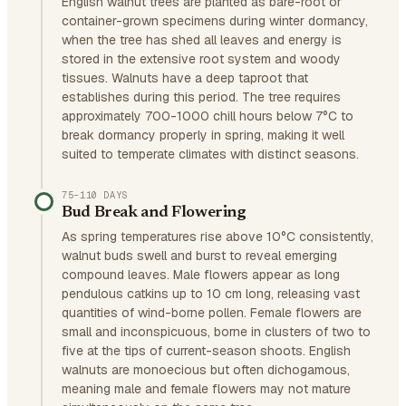
English walnut trees are planted as bare-root or
container-grown specimens during winter dormancy,
when the tree has shed all leaves and energy is
stored in the extensive root system and woody
tissues. Walnuts have a deep taproot that
establishes during this period. The tree requires
approximately 700-1000 chill hours below 7°C to
break dormancy properly in spring, making it well
suited to temperate climates with distinct seasons.
75–110 DAYS
Bud Break and Flowering
As spring temperatures rise above 10°C consistently,
walnut buds swell and burst to reveal emerging
compound leaves. Male flowers appear as long
pendulous catkins up to 10 cm long, releasing vast
quantities of wind-borne pollen. Female flowers are
small and inconspicuous, borne in clusters of two to
five at the tips of current-season shoots. English
walnuts are monoecious but often dichogamous,
meaning male and female flowers may not mature