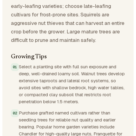
early-leafing varieties; choose late-leafing
cultivars for frost-prone sites. Squirrels are
aggressive nut thieves that can harvest an entire
crop before the grower. Large mature trees are
difficult to prune and maintain safely.
Growing Tips
Select a planting site with full sun exposure and
deep, well-drained loamy soil. Walnut trees develop
extensive taproots and lateral root systems, so
avoid sites with shallow bedrock, high water tables,
or compacted clay subsoil that restricts root
penetration below 1.5 meters.
Purchase grafted named cultivars rather than
seedling trees for reliable nut quality and earlier
bearing. Popular home garden varieties include
Chandler for high-quality large nuts, Franquette for