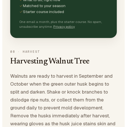
Matched to your season
Starter course included
One email a month, plus the starter course. No spam,
unsubscribe anytime.
Privacy policy
08
·
HARVEST
Harvesting Walnut Tree
Walnuts are ready to harvest in September and
October when the green outer husk begins to
split and darken. Shake or knock branches to
dislodge ripe nuts, or collect them from the
ground daily to prevent mold development.
Remove the husks immediately after harvest,
wearing gloves as the husk juice stains skin and