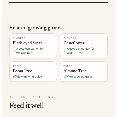
Related growing guides
FLOWERS
FLOWERS
Black-eyed Susan
Coneflower
A good companion for
A good companion for
Walnut Tree
Walnut Tree
TREES
TREES
Pecan Tree
Almond Tree
View growing guide
View growing guide
05
·
SOIL & FEEDING
Feed it well