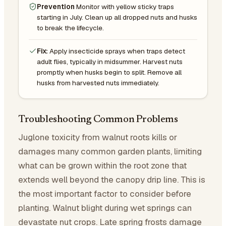
Prevention
Monitor with yellow sticky traps
starting in July. Clean up all dropped nuts and husks
to break the lifecycle.
Fix:
Apply insecticide sprays when traps detect
adult flies, typically in midsummer. Harvest nuts
promptly when husks begin to split. Remove all
husks from harvested nuts immediately.
Troubleshooting Common Problems
Juglone toxicity from walnut roots kills or
damages many common garden plants, limiting
what can be grown within the root zone that
extends well beyond the canopy drip line. This is
the most important factor to consider before
planting. Walnut blight during wet springs can
devastate nut crops. Late spring frosts damage