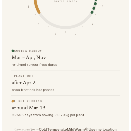
SOWING SEASON
S
A
A
M
J
J
SOWING WINDOW
Mar – Apr, Nov
re-timed to your frost dates
PLANT OUT
after Apr 2
once frost risk has passed
FIRST PICKING
around Mar 13
≈ 2555 days from sowing · 30-70 kg per plant
Cold
Temperate
Mild
Warm
Use my location
Composed for —