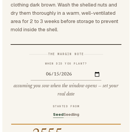
clothing dark brown. Wash the shelled nuts and
dry them thoroughly in a warm, well-ventilated
area for 2 to 3 weeks before storage to prevent
mold inside the shell.
THE MARGIN NOTE
WHEN DID YOU PLANT?
assuming you sow when the window opens — set your
real date
STARTED FROM
Seed
Seedling