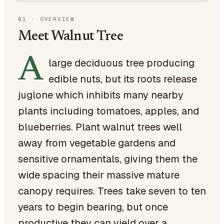
01
·
OVERVIEW
Meet Walnut Tree
A
large deciduous tree producing
edible nuts, but its roots release
juglone which inhibits many nearby
plants including tomatoes, apples, and
blueberries. Plant walnut trees well
away from vegetable gardens and
sensitive ornamentals, giving them the
wide spacing their massive mature
canopy requires. Trees take seven to ten
years to begin bearing, but once
productive they can yield over a