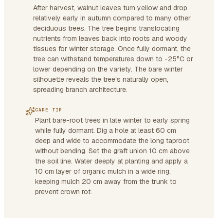
After harvest, walnut leaves turn yellow and drop
relatively early in autumn compared to many other
deciduous trees. The tree begins translocating
nutrients from leaves back into roots and woody
tissues for winter storage. Once fully dormant, the
tree can withstand temperatures down to -25°C or
lower depending on the variety. The bare winter
silhouette reveals the tree's naturally open,
spreading branch architecture.
CARE TIP
Plant bare-root trees in late winter to early spring
while fully dormant. Dig a hole at least 60 cm
deep and wide to accommodate the long taproot
without bending. Set the graft union 10 cm above
the soil line. Water deeply at planting and apply a
10 cm layer of organic mulch in a wide ring,
keeping mulch 20 cm away from the trunk to
prevent crown rot.