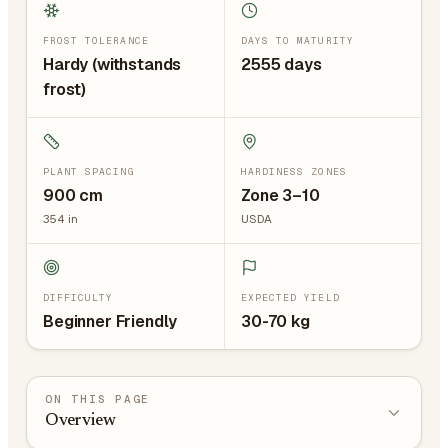
FROST TOLERANCE
DAYS TO MATURITY
Hardy (withstands
2555 days
frost)
PLANT SPACING
HARDINESS ZONES
900
cm
Zone 3–10
354
in
USDA
DIFFICULTY
EXPECTED YIELD
Beginner Friendly
30-70 kg
ON THIS PAGE
Overview