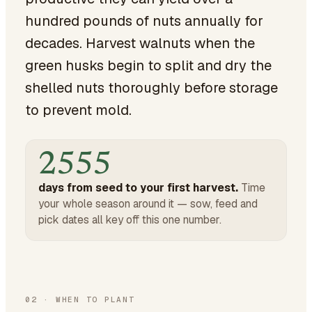
hundred pounds of nuts annually for
decades. Harvest walnuts when the
green husks begin to split and dry the
shelled nuts thoroughly before storage
to prevent mold.
2555
days from seed to your first harvest.
Time
your whole season around it — sow, feed and
pick dates all key off this one number.
02
·
WHEN TO PLANT