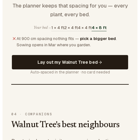
The planner keeps that spacing for you — every
plant, every bed.
1 × 4 ft
2 × 4 ft
4 × 4 ft
4 × 8 ft
Your bed —
At 900 cm spacing nothing fits —
pick a bigger bed
.
Sowing opens in Mar where you garden.
Lay out my Walnut Tree bed
Auto-spaced in the planner · no card needed
04
·
COMPANIONS
Walnut Tree's best neighbours