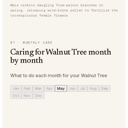
Male catkins dangling from walnut branches in
spring, releasing wind-borne pollen to fertilize the
inconspicuous female flowers
07
·
MONTHLY CARE
Caring for Walnut Tree month
by month
What to do each month for your Walnut Tree
Jan
Feb
Mar
Apr
May
Jun
Jul
Aug
Sep
Oct
Nov
Dec