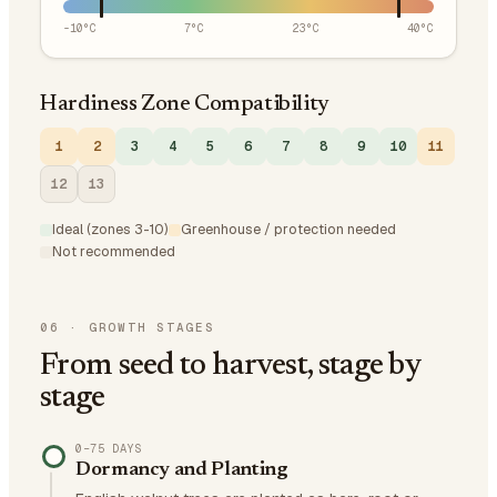
-10
°C
7
°C
23
°C
40
°C
Hardiness Zone Compatibility
1
2
3
4
5
6
7
8
9
10
11
12
13
Ideal (zones 3-10)
Greenhouse / protection needed
Not recommended
06
·
GROWTH STAGES
From seed to harvest, stage by
stage
0–75 DAYS
Dormancy and Planting