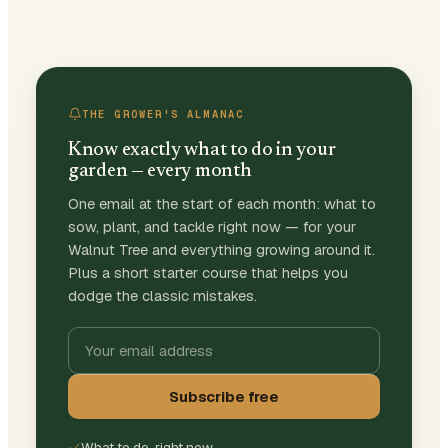
THE GROWER'S ALMANAC
Know exactly what to do in your
garden — every month
One email at the start of each month: what to
sow, plant, and tackle right now — for your
Walnut Tree and everything growing around it.
Plus a short starter course that helps you
dodge the classic mistakes.
Subscribe free
What to do, right now