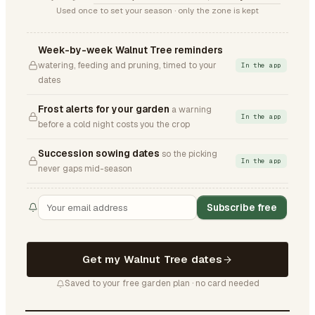
Used once to set your season · only the zone is kept
Week-by-week Walnut Tree reminders
watering, feeding and pruning, timed to your
In the app
dates
Frost alerts for your garden
a warning
In the app
before a cold night costs you the crop
Succession sowing dates
so the picking
In the app
never gaps mid-season
Subscribe free
Get my Walnut Tree dates
Saved to your free garden plan · no card needed