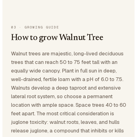
03
·
GROWING GUIDE
How to grow Walnut Tree
Walnut trees are majestic, long-lived deciduous
trees that can reach 50 to 75 feet tall with an
equally wide canopy. Plant in full sun in deep,
well-drained, fertile loam with a pH of 6.0 to 7.5.
Walnuts develop a deep taproot and extensive
lateral root system, so choose a permanent
location with ample space. Space trees 40 to 60
feet apart. The most critical consideration is
juglone toxicity: walnut roots, leaves, and hulls
release juglone, a compound that inhibits or kills