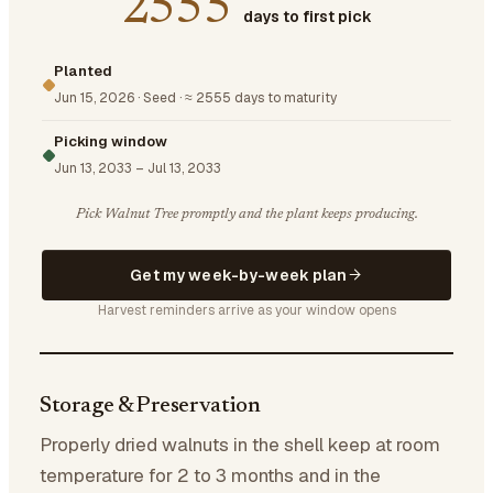
2555
days to first pick
Planted
Jun 15, 2026
·
Seed
·
≈ 2555 days to maturity
Picking window
Jun 13, 2033
–
Jul 13, 2033
Pick Walnut Tree promptly and the plant keeps producing.
Get my week-by-week plan
Harvest reminders arrive as your window opens
Storage & Preservation
Properly dried walnuts in the shell keep at room
temperature for 2 to 3 months and in the