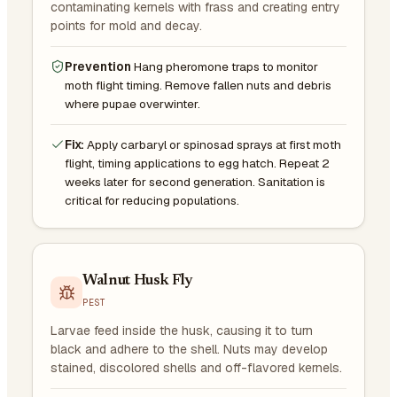
contaminating kernels with frass and creating entry
points for mold and decay.
Prevention
Hang pheromone traps to monitor
moth flight timing. Remove fallen nuts and debris
where pupae overwinter.
Fix:
Apply carbaryl or spinosad sprays at first moth
flight, timing applications to egg hatch. Repeat 2
weeks later for second generation. Sanitation is
critical for reducing populations.
Walnut Husk Fly
PEST
Larvae feed inside the husk, causing it to turn
black and adhere to the shell. Nuts may develop
stained, discolored shells and off-flavored kernels.