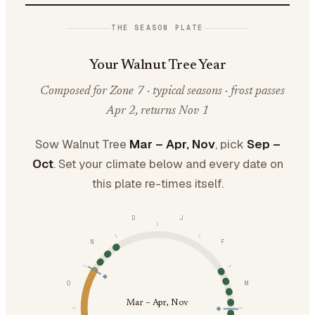
THE SEASON PLATE
Your Walnut Tree Year
Composed for Zone 7 · typical seasons · frost passes
Apr 2, returns Nov 1
Sow Walnut Tree
Mar – Apr, Nov
, pick
Sep –
Oct
. Set your climate below and every date on
this plate re-times itself.
D
J
N
F
O
M
Mar – Apr, Nov