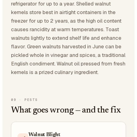
refrigerator for up to a year. Shelled walnut
kernels store best in airtight containers in the
freezer for up to 2 years, as the high oil content
causes rancidity at warm temperatures. Toast
walnuts lightly to extend shelf life and enhance
flavor. Green walnuts harvested in June can be
pickled whole in vinegar and spices, a traditional
English condiment. Walnut oil pressed from fresh
kernels is a prized culinary ingredient.
09
·
PESTS
What goes wrong — and the fix
Walnut Blight