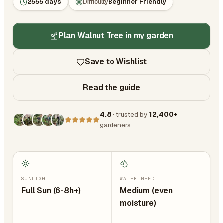
2555 days
Difficulty
Beginner Friendly
Plan Walnut Tree in my garden
Save to Wishlist
Read the guide
4.8
· trusted by
12,400+
gardeners
SUNLIGHT
WATER NEED
Full Sun (6-8h+)
Medium (even
moisture)