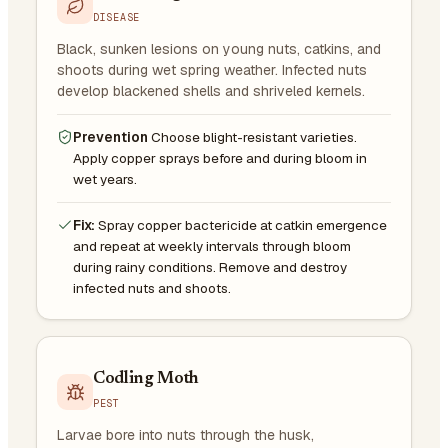
DISEASE
Black, sunken lesions on young nuts, catkins, and
shoots during wet spring weather. Infected nuts
develop blackened shells and shriveled kernels.
Prevention
Choose blight-resistant varieties.
Apply copper sprays before and during bloom in
wet years.
Fix:
Spray copper bactericide at catkin emergence
and repeat at weekly intervals through bloom
during rainy conditions. Remove and destroy
infected nuts and shoots.
Codling Moth
PEST
Larvae bore into nuts through the husk,