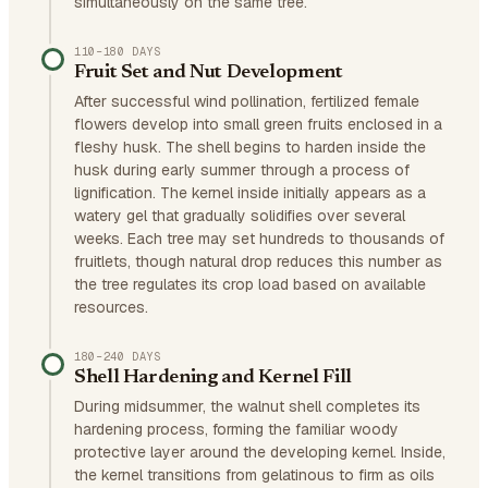
simultaneously on the same tree.
110–180 DAYS
Fruit Set and Nut Development
After successful wind pollination, fertilized female
flowers develop into small green fruits enclosed in a
fleshy husk. The shell begins to harden inside the
husk during early summer through a process of
lignification. The kernel inside initially appears as a
watery gel that gradually solidifies over several
weeks. Each tree may set hundreds to thousands of
fruitlets, though natural drop reduces this number as
the tree regulates its crop load based on available
resources.
180–240 DAYS
Shell Hardening and Kernel Fill
During midsummer, the walnut shell completes its
hardening process, forming the familiar woody
protective layer around the developing kernel. Inside,
the kernel transitions from gelatinous to firm as oils