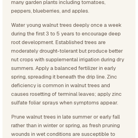
many garden plants including tomatoes,
peppers, blueberries, and apples.
Water young walnut trees deeply once a week
during the first 3 to 5 years to encourage deep
root development. Established trees are
moderately drought-tolerant but produce better
nut crops with supplemental irrigation during dry
summers. Apply a balanced fertilizer in early
spring, spreading it beneath the drip line. Zinc
deficiency is common in walnut trees and
causes rosetting of terminal leaves; apply zinc
sulfate foliar sprays when symptoms appear.
Prune walnut trees in late summer or early fall
rather than in winter or spring, as fresh pruning
wounds in wet conditions are susceptible to