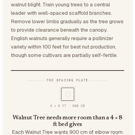
walnut blight. Train young trees to a central
leader with well-spaced scaffold branches.
Remove lower limbs gradually as the tree grows
to provide clearance beneath the canopy.
English walnuts generally require a pollinizer
variety within 100 feet for best nut production,
though some cultivars are partially self-fertile.
THE SPACING PLATE
4 × 8 FT
·
900
CM
Walnut Tree needs more room than a 4 × 8
ft bed gives
Each Walnut Tree wants 900 cm of elbow room.