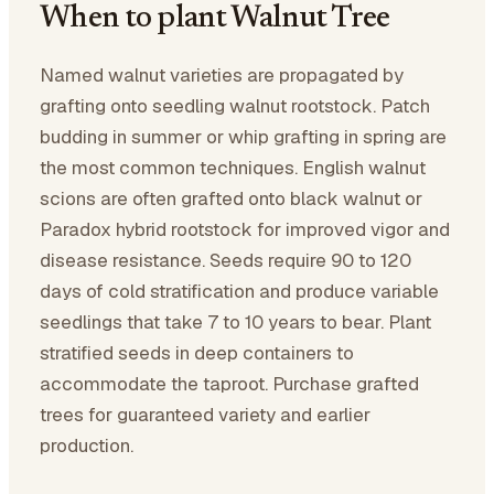
When to plant Walnut Tree
Named walnut varieties are propagated by
grafting onto seedling walnut rootstock. Patch
budding in summer or whip grafting in spring are
the most common techniques. English walnut
scions are often grafted onto black walnut or
Paradox hybrid rootstock for improved vigor and
disease resistance. Seeds require 90 to 120
days of cold stratification and produce variable
seedlings that take 7 to 10 years to bear. Plant
stratified seeds in deep containers to
accommodate the taproot. Purchase grafted
trees for guaranteed variety and earlier
production.