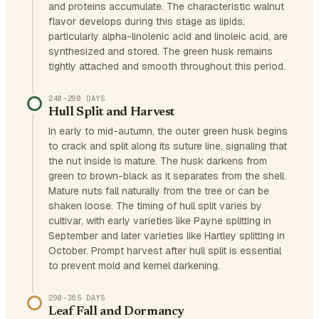
and proteins accumulate. The characteristic walnut
flavor develops during this stage as lipids,
particularly alpha-linolenic acid and linoleic acid, are
synthesized and stored. The green husk remains
tightly attached and smooth throughout this period.
240–290 DAYS
Hull Split and Harvest
In early to mid-autumn, the outer green husk begins
to crack and split along its suture line, signaling that
the nut inside is mature. The husk darkens from
green to brown-black as it separates from the shell.
Mature nuts fall naturally from the tree or can be
shaken loose. The timing of hull split varies by
cultivar, with early varieties like Payne splitting in
September and later varieties like Hartley splitting in
October. Prompt harvest after hull split is essential
to prevent mold and kernel darkening.
290–365 DAYS
Leaf Fall and Dormancy