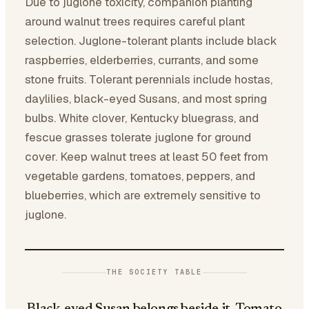
Due to juglone toxicity, companion planting
around walnut trees requires careful plant
selection. Juglone-tolerant plants include black
raspberries, elderberries, currants, and some
stone fruits. Tolerant perennials include hostas,
daylilies, black-eyed Susans, and most spring
bulbs. White clover, Kentucky bluegrass, and
fescue grasses tolerate juglone for ground
cover. Keep walnut trees at least 50 feet from
vegetable gardens, tomatoes, peppers, and
blueberries, which are extremely sensitive to
juglone.
THE SOCIETY TABLE