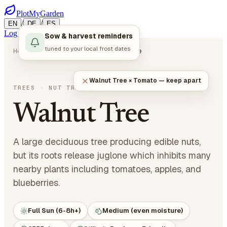
PlotMyGarden
/
/
EN
DE
ES
Log in
Start Planning
Sow & harvest reminders
tuned to your local frost dates
Home
Plants
Trees
Walnut Tree
Walnut Tree × Tomato — keep apart
Juglans regia
TREES
· NUT TREES
Walnut Tree
A large deciduous tree producing edible nuts,
but its roots release juglone which inhibits many
nearby plants including tomatoes, apples, and
blueberries.
Full Sun (6-8h+)
Medium (even moisture)