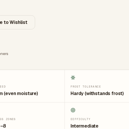
e to Wishlist
ners
EED
FROST TOLERANCE
 (even moisture)
Hardy (withstands frost)
SS ZONES
DIFFICULTY
3–8
Intermediate