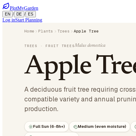
PlotMyGarden
/
/
EN
DE
ES
Log in
Start Planning
Home
Plants
Trees
Apple Tree
Malus domestica
TREES
· FRUIT TREES
Apple Tre
A deciduous fruit tree requiring cross
compatible variety and annual prunin
production.
Full Sun (6-8h+)
Medium (even moisture)