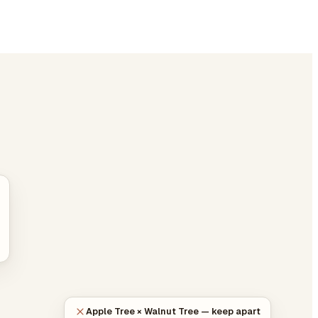
Apple Tree × Walnut Tree — keep apart