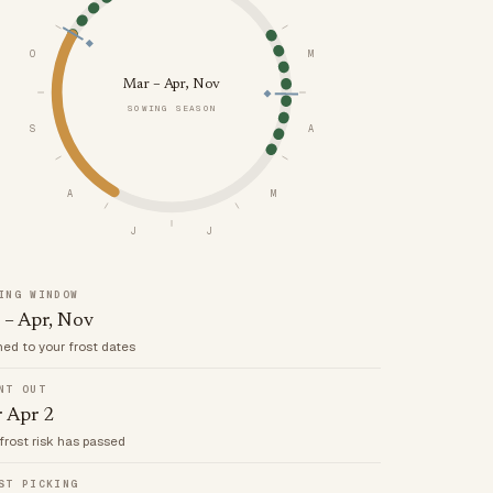
O
M
Mar – Apr, Nov
SOWING SEASON
S
A
A
M
J
J
ING WINDOW
 – Apr, Nov
med to your frost dates
NT OUT
r Apr 2
frost risk has passed
ST PICKING