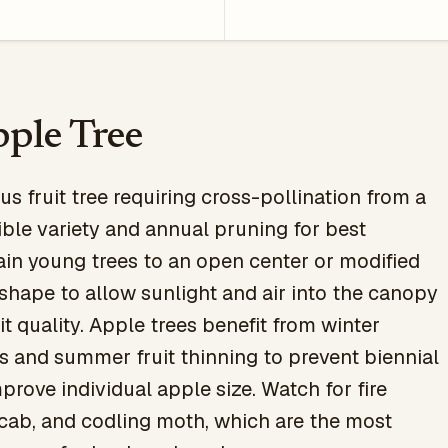
ple Tree
s fruit tree requiring cross-pollination from a
ble variety and annual pruning for best
ain young trees to an open center or modified
 shape to allow sunlight and air into the canopy
it quality. Apple trees benefit from winter
 and summer fruit thinning to prevent biennial
prove individual apple size. Watch for fire
scab, and codling moth, which are the most