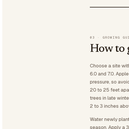
03
·
GROWING GU
How to 
Choose a site wit
6.0 and 7.0. Appl
pressure, so avoi
20 to 25 feet apar
trees in late winte
2 to 3 inches abov
Water newly plant
season. Apply a 3