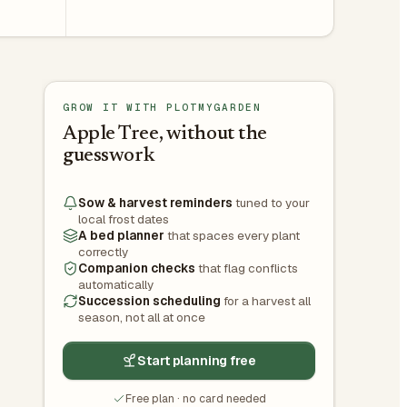
GROW IT WITH PLOTMYGARDEN
Apple Tree, without the
guesswork
Sow & harvest reminders
tuned to your
local frost dates
A bed planner
that spaces every plant
correctly
Companion checks
that flag conflicts
automatically
Succession scheduling
for a harvest all
season, not all at once
Start planning free
Free plan · no card needed