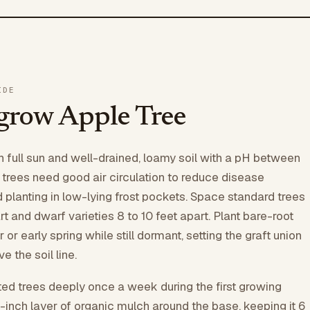
IDE
grow Apple Tree
h full sun and well-drained, loamy soil with a pH between
e trees need good air circulation to reduce disease
d planting in low-lying frost pockets. Space standard trees
t and dwarf varieties 8 to 10 feet apart. Plant bare-root
r or early spring while still dormant, setting the graft union
e the soil line.
ed trees deeply once a week during the first growing
-inch layer of organic mulch around the base, keeping it 6