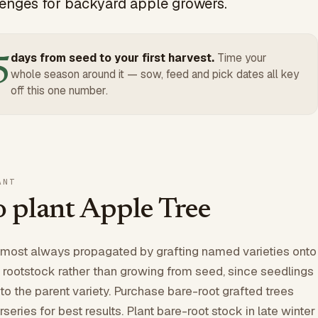
nges for backyard apple growers.
days from seed to your first harvest.
Time your
5
whole season around it — sow, feed and pick dates all key
off this one number.
ANT
 plant Apple Tree
lmost always propagated by grafting named varieties onto
 rootstock rather than growing from seed, since seedlings
to the parent variety. Purchase bare-root grafted trees
series for best results. Plant bare-root stock in late winter