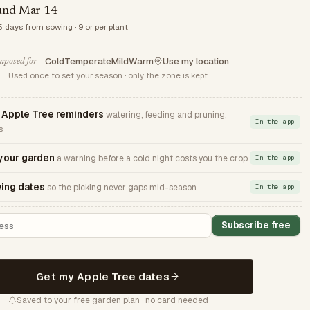
und Mar 14
5 days from sowing · 9 or per plant
Cold
Temperate
Mild
Warm
Use my location
posed for —
Used once to set your season · only the zone is kept
Apple Tree reminders
watering, feeding and pruning,
In the app
s
 your garden
a warning before a cold night costs you the crop
In the app
ing dates
so the picking never gaps mid-season
In the app
Subscribe free
Get my Apple Tree dates
Saved to your free garden plan · no card needed