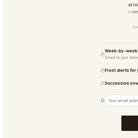
aro
≈ 109
Com
Week-by-week 
timed to your date
Frost alerts for
Succession sow