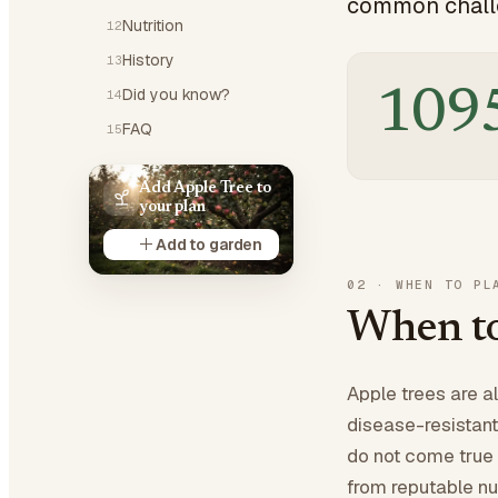
common challe
Nutrition
12
History
13
Did you know?
109
14
FAQ
15
Add Apple Tree to
your plan
Add to garden
02
·
WHEN TO PL
When to
Apple trees are a
disease-resistant
do not come true 
from reputable nur