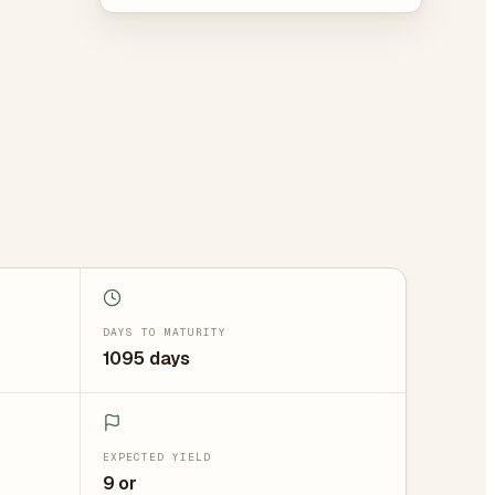
DAYS TO MATURITY
1095 days
EXPECTED YIELD
9 or