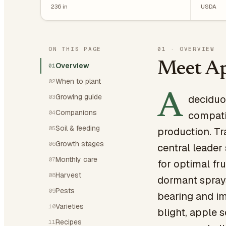
236
in
USDA
ON THIS PAGE
01
·
OVERVIEW
Meet Ap
Overview
01
When to plant
02
A
Growing guide
deciduou
03
Companions
04
compati
Soil & feeding
05
production. Tr
Growth stages
06
central leader
Monthly care
07
for optimal fru
Harvest
08
dormant sprays
Pests
09
bearing and im
Varieties
10
blight, apple 
Recipes
11