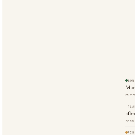
SOW
Mar
re-ti
PLA
afte
once 
FIR