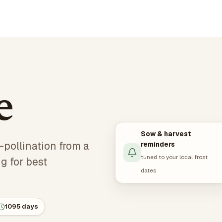
e
Sow & harvest
-pollination from a
reminders
tuned to your local frost
g for best
dates
1095 days