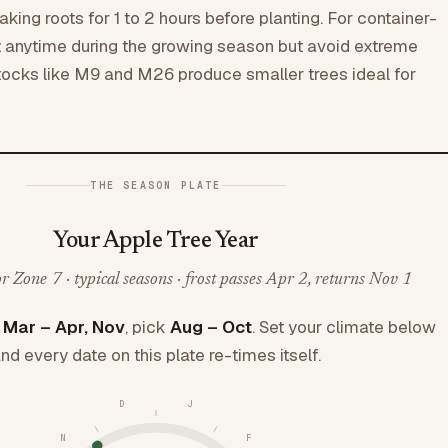
king roots for 1 to 2 hours before planting. For container-
t anytime during the growing season but avoid extreme
tocks like M9 and M26 produce smaller trees ideal for
THE SEASON PLATE
Your Apple Tree Year
 Zone 7 · typical seasons · frost passes Apr 2, returns Nov 1
e
Mar – Apr, Nov
, pick
Aug – Oct
. Set your climate below
nd every date on this plate re-times itself.
D
J
N
F