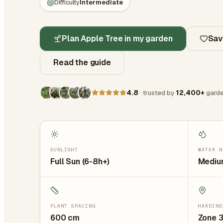
Difficulty
Intermediate
Plan Apple Tree in my garden
Sav
Read the guide
4.8
· trusted by
12,400+
garde
SUNLIGHT
WATER N
Full Sun (6-8h+)
Medium
PLANT SPACING
HARDINE
600
cm
Zone 