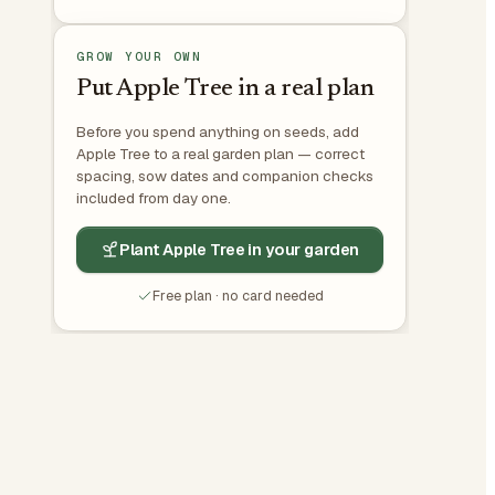
GROW YOUR OWN
Put Apple Tree in a real plan
Before you spend anything on seeds, add
Apple Tree to a real garden plan — correct
spacing, sow dates and companion checks
included from day one.
Plant Apple Tree in your garden
Free plan · no card needed