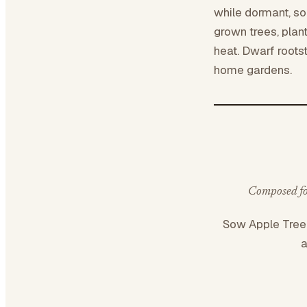
while dormant, soa
grown trees, plan
heat. Dwarf roots
home gardens.
Composed for
Sow Apple Tre
a