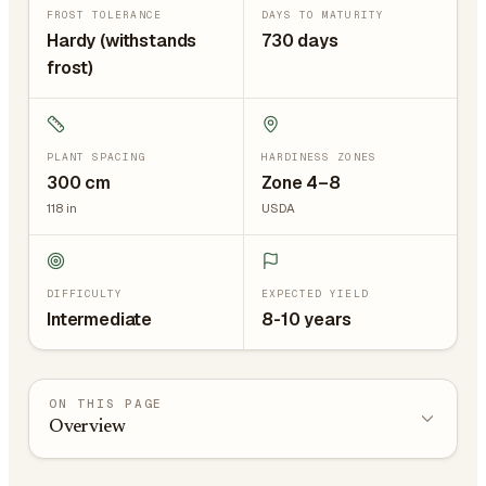
FROST TOLERANCE
DAYS TO MATURITY
Hardy (withstands
730 days
frost)
PLANT SPACING
HARDINESS ZONES
300
cm
Zone 4–8
118
in
USDA
DIFFICULTY
EXPECTED YIELD
Intermediate
8-10 years
ON THIS PAGE
Overview