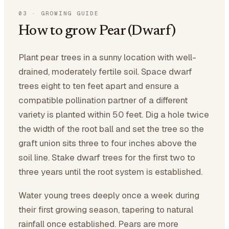
03
·
GROWING GUIDE
How to grow Pear (Dwarf)
Plant pear trees in a sunny location with well-
drained, moderately fertile soil. Space dwarf
trees eight to ten feet apart and ensure a
compatible pollination partner of a different
variety is planted within 50 feet. Dig a hole twice
the width of the root ball and set the tree so the
graft union sits three to four inches above the
soil line. Stake dwarf trees for the first two to
three years until the root system is established.
Water young trees deeply once a week during
their first growing season, tapering to natural
rainfall once established. Pears are more