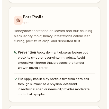
Pear Psylla
PEST
Honeydew secretions on leaves and fruit causing
black sooty mold; heavy infestations cause leaf
curling, premature drop, and russetted fruit.
Prevention
Apply dormant oil spray before bud
break to smother overwintering adults. Avoid
excessive nitrogen that produces the tender
growth psylla prefer.
Fix:
Apply kaolin clay particle film from petal fall
through summer as a physical deterrent.
Insecticidal soap or neem oil provides moderate
control of nymphs.