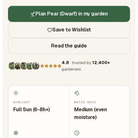
Plan Pear (Dwarf) in my garden
Save to Wishlist
Read the guide
4.8
· trusted by
12,400+
gardeners
SUNLIGHT
WATER NEED
Full Sun (6-8h+)
Medium (even
moisture)