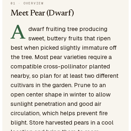
01
·
OVERVIEW
Meet Pear (Dwarf)
A
dwarf fruiting tree producing
sweet, buttery fruits that ripen
best when picked slightly immature off
the tree. Most pear varieties require a
compatible cross-pollinator planted
nearby, so plan for at least two different
cultivars in the garden. Prune to an
open center shape in winter to allow
sunlight penetration and good air
circulation, which helps prevent fire
blight. Store harvested pears in a cool