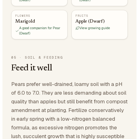
(Dwarf)
(Dwarf)
FLOWERS
FRUITS
Marigold
Apple (Dwarf)
A good companion for Pear
View growing guide
(Dwarf)
05
·
SOIL & FEEDING
Feed it well
Pears prefer well-drained, loamy soil with a pH
of 6.0 to 7.0. They are less demanding about soil
quality than apples but still benefit from compost
amendment at planting. Fertilize conservatively
in early spring with a low-nitrogen balanced
formula, as excessive nitrogen promotes the
lush, succulent growth that is highly susceptible