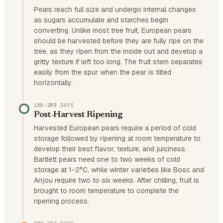
Pears reach full size and undergo internal changes
as sugars accumulate and starches begin
converting. Unlike most tree fruit, European pears
should be harvested before they are fully ripe on the
tree, as they ripen from the inside out and develop a
gritty texture if left too long. The fruit stem separates
easily from the spur when the pear is tilted
horizontally.
180–200 DAYS
Post-Harvest Ripening
Harvested European pears require a period of cold
storage followed by ripening at room temperature to
develop their best flavor, texture, and juiciness.
Bartlett pears need one to two weeks of cold
storage at 1-2°C, while winter varieties like Bosc and
Anjou require two to six weeks. After chilling, fruit is
brought to room temperature to complete the
ripening process.