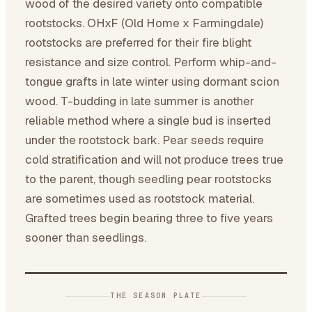
wood of the desired variety onto compatible
rootstocks. OHxF (Old Home x Farmingdale)
rootstocks are preferred for their fire blight
resistance and size control. Perform whip-and-
tongue grafts in late winter using dormant scion
wood. T-budding in late summer is another
reliable method where a single bud is inserted
under the rootstock bark. Pear seeds require
cold stratification and will not produce trees true
to the parent, though seedling pear rootstocks
are sometimes used as rootstock material.
Grafted trees begin bearing three to five years
sooner than seedlings.
THE SEASON PLATE