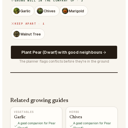
GROWS WELL IN THE COMPANY OF · 3
Garlic
Chives
Marigold
KEEP APART · 1
Walnut Tree
Plant Pear (Dwarf) with good neighbours
The planner flags conflicts before they're in the ground
Related growing guides
VEGETABLES
HERBS
Garlic
Chives
A good companion for Pear
A good companion for Pear