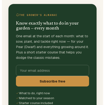
THE GROWER'S ALMANAC
Know exactly what to do in your
garden — every month
One email at the start of each month: what to
sow, plant, and tackle right now — for your
Pear (Dwarf) and everything growing around it.
Plus a short starter course that helps you
dodge the classic mistakes.
Subscribe free
What to do, right now
Matched to your season
Starter course included