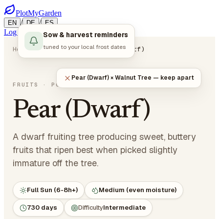
PlotMyGarden
/
/
EN
DE
ES
Log in
Start Planning
Sow & harvest reminders
tuned to your local frost dates
Home
Plants
Fruits
Pear (Dwarf)
Pear (Dwarf) × Walnut Tree — keep apart
Pyrus communis
FRUITS
· POME FRUITS
Pear (Dwarf)
A dwarf fruiting tree producing sweet, buttery
fruits that ripen best when picked slightly
immature off the tree.
Full Sun (6-8h+)
Medium (even moisture)
730 days
Difficulty
Intermediate