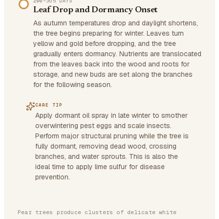
200–365 DAYS
Leaf Drop and Dormancy Onset
As autumn temperatures drop and daylight shortens,
the tree begins preparing for winter. Leaves turn
yellow and gold before dropping, and the tree
gradually enters dormancy. Nutrients are translocated
from the leaves back into the wood and roots for
storage, and new buds are set along the branches
for the following season.
CARE TIP
Apply dormant oil spray in late winter to smother
overwintering pest eggs and scale insects.
Perform major structural pruning while the tree is
fully dormant, removing dead wood, crossing
branches, and water sprouts. This is also the
ideal time to apply lime sulfur for disease
prevention.
Pear trees produce clusters of delicate white