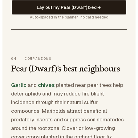
Lay out my Pear (Dwarf) bed
Auto-spaced in the planner · no card needed
04
·
COMPANIONS
Pear (Dwarf)'s best neighbours
Garlic
and
chives
planted near pear trees help
deter aphids and may reduce fire blight
incidence through their natural sulfur
compounds. Marigolds attract beneficial
predatory insects and suppress soil nematodes
around the root zone. Clover or low-growing
cover crops planted in the orchard floor fix