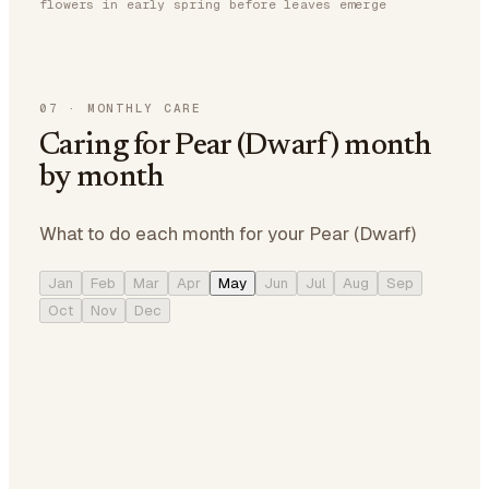
flowers in early spring before leaves emerge
07
·
MONTHLY CARE
Caring for Pear (Dwarf) month
by month
What to do each month for your Pear (Dwarf)
Jan
Feb
Mar
Apr
May
Jun
Jul
Aug
Sep
Oct
Nov
Dec