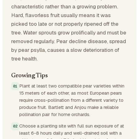
characteristic rather than a growing problem.
Hard, flavorless fruit usually means it was
picked too late or not properly ripened off the
tree. Water sprouts grow prolifically and must be
removed regularly. Pear decline disease, spread
by pear psylla, causes a slow deterioration of
tree health.
Growing Tips
Plant at least two compatible pear varieties within
15 meters of each other, as most European pears
require cross-pollination from a different variety to
produce fruit. Bartlett and Anjou make a reliable
pollination pair for home orchards.
Choose a planting site with full sun exposure of at
least 6-8 hours daily and well-drained soil with a