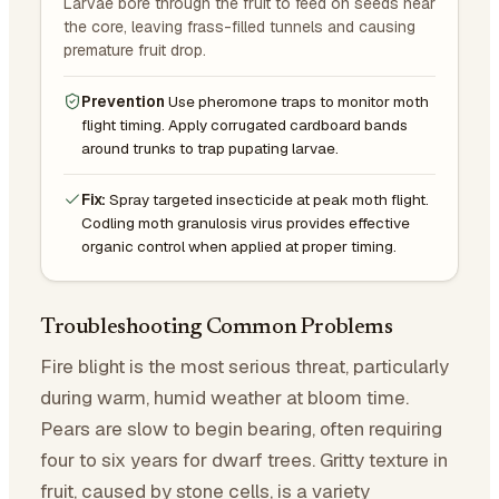
Larvae bore through the fruit to feed on seeds near
the core, leaving frass-filled tunnels and causing
premature fruit drop.
Prevention
Use pheromone traps to monitor moth
flight timing. Apply corrugated cardboard bands
around trunks to trap pupating larvae.
Fix:
Spray targeted insecticide at peak moth flight.
Codling moth granulosis virus provides effective
organic control when applied at proper timing.
Troubleshooting Common Problems
Fire blight is the most serious threat, particularly
during warm, humid weather at bloom time.
Pears are slow to begin bearing, often requiring
four to six years for dwarf trees. Gritty texture in
fruit, caused by stone cells, is a variety