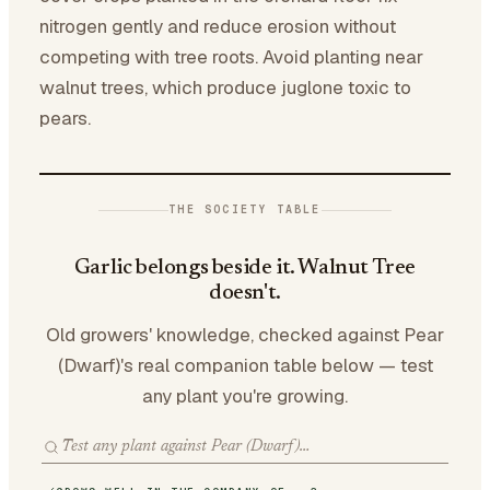
nitrogen gently and reduce erosion without
competing with tree roots. Avoid planting near
walnut trees, which produce juglone toxic to
pears.
THE SOCIETY TABLE
Garlic belongs beside it. Walnut Tree
doesn't.
Old growers' knowledge, checked against Pear
(Dwarf)'s real companion table below — test
any plant you're growing.