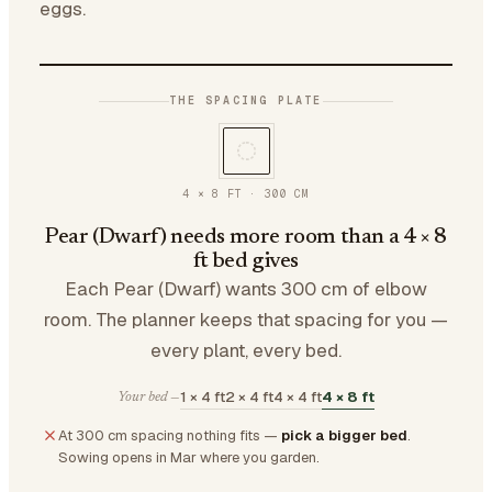
eggs.
THE SPACING PLATE
4 × 8 FT
·
300
CM
Pear (Dwarf) needs more room than a 4 × 8
ft bed gives
Each Pear (Dwarf) wants 300 cm of elbow
room. The planner keeps that spacing for you —
every plant, every bed.
1 × 4 ft
2 × 4 ft
4 × 4 ft
4 × 8 ft
Your bed —
At 300 cm spacing nothing fits —
pick a bigger bed
.
Sowing opens in Mar where you garden.