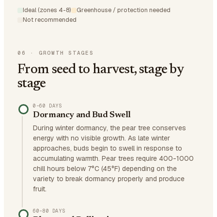
Ideal (zones 4-8)
Greenhouse / protection needed
Not recommended
06
·
GROWTH STAGES
From seed to harvest, stage by
stage
0–60 DAYS
Dormancy and Bud Swell
During winter dormancy, the pear tree conserves
energy with no visible growth. As late winter
approaches, buds begin to swell in response to
accumulating warmth. Pear trees require 400-1000
chill hours below 7°C (45°F) depending on the
variety to break dormancy properly and produce
fruit.
60–80 DAYS