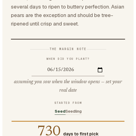
several days to ripen to buttery perfection. Asian
pears are the exception and should be tree-
ripened until crisp and sweet.
THE MARGIN NOTE
WHEN DID YOU PLANT?
assuming you sow when the window opens — set your
real date
STARTED FROM
Seed
Seedling
730
days to first pick