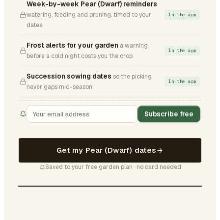
Week-by-week Pear (Dwarf) reminders
watering, feeding and pruning, timed to your
In the app
dates
Frost alerts for your garden
a warning
In the app
before a cold night costs you the crop
Succession sowing dates
so the picking
In the app
never gaps mid-season
Subscribe free
Get my Pear (Dwarf) dates
Saved to your free garden plan · no card needed