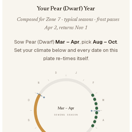
Your Pear (Dwarf) Year
Composed for Zone 7 · typical seasons · frost passes
Apr 2, returns Nov 1
Sow Pear (Dwarf)
Mar – Apr
, pick
Aug – Oct
.
Set your climate below and every date on this
plate re-times itself.
D
J
N
F
O
M
Mar – Apr
SOWING SEASON
S
A