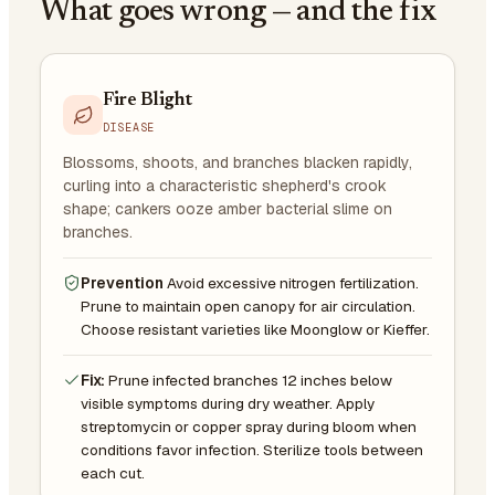
What goes wrong — and the fix
Fire Blight
DISEASE
Blossoms, shoots, and branches blacken rapidly,
curling into a characteristic shepherd's crook
shape; cankers ooze amber bacterial slime on
branches.
Prevention
Avoid excessive nitrogen fertilization.
Prune to maintain open canopy for air circulation.
Choose resistant varieties like Moonglow or Kieffer.
Fix:
Prune infected branches 12 inches below
visible symptoms during dry weather. Apply
streptomycin or copper spray during bloom when
conditions favor infection. Sterilize tools between
each cut.