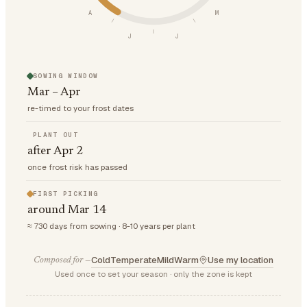
A
M
J
J
SOWING WINDOW
Mar – Apr
re-timed to your frost dates
PLANT OUT
after Apr 2
once frost risk has passed
FIRST PICKING
around Mar 14
≈ 730 days from sowing · 8-10 years per plant
Cold
Temperate
Mild
Warm
Use my location
Composed for —
Used once to set your season · only the zone is kept