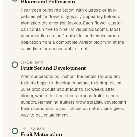
Bloom and Pollination
Pear trees burst into bloom with clusters of five-
petaled white flowers, typically appearing before or
alongside the emerging leaves. Each flower cluster
can contain five to nine individual blossoms. Most
pear varieties are self-unfruitful and require cross-
pollination from a compatible variety blooming at the
same time for successful fruit set.
80–140 DAYS
Fruit Set and Development
After successful pollination, the petals fall and tiny
fruitlets begin to develop. A natural fruit drop called
June drop occurs about four to six weeks after
bloom, where the tree sheds excess fruit it cannot
support. Remaining fruitlets grow steadily, developing
their characteristic pear shape as cell division gives
way to cell enlargement.
140–180 DAYS
Fruit Maturation