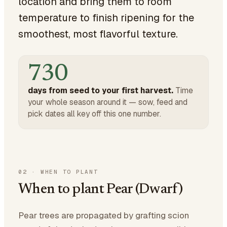
location and bring them to room
temperature to finish ripening for the
smoothest, most flavorful texture.
730
days from seed to your first harvest.
Time
your whole season around it — sow, feed and
pick dates all key off this one number.
02
·
WHEN TO PLANT
When to plant Pear (Dwarf)
Pear trees are propagated by grafting scion