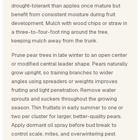
drought-tolerant than apples once mature but
benefit from consistent moisture during fruit
development. Mulch with wood chips or straw in
a three-to-four-foot ring around the tree,
keeping mulch away from the trunk.
Prune pear trees in late winter to an open center
or modified central leader shape. Pears naturally
grow upright, so training branches to wider
angles using spreaders or weights improves
fruiting and light penetration. Remove water
sprouts and suckers throughout the growing
season. Thin fruitlets in early summer to one or
two per cluster for larger, better-quality pears.
Apply dormant oil spray before bud break to
control scale, mites, and overwintering pest