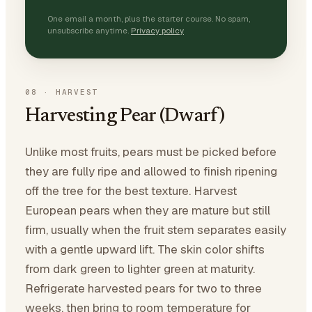
One email a month, plus the starter course. No spam,
unsubscribe anytime.
Privacy policy
08
·
HARVEST
Harvesting Pear (Dwarf)
Unlike most fruits, pears must be picked before
they are fully ripe and allowed to finish ripening
off the tree for the best texture. Harvest
European pears when they are mature but still
firm, usually when the fruit stem separates easily
with a gentle upward lift. The skin color shifts
from dark green to lighter green at maturity.
Refrigerate harvested pears for two to three
weeks, then bring to room temperature for