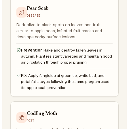
Pear Scab
DISEASE
Dark olive to black spots on leaves and fruit
similar to apple scab; infected fruit cracks and
develops corky surface lesions.
Prevention
Rake and destroy fallen leaves in
autumn. Plant resistant varieties and maintain good
air circulation through proper pruning.
Fix:
Apply fungicide at green tip, white bud, and
petal fall stages following the same program used
for apple scab prevention.
Codling Moth
PEST