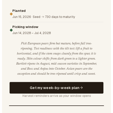
Planted
Jun 15, 2026
·
Seed
·
≈ 730 days to maturity
Picking window
Jun 14, 2028
–
Jul 4, 2028
Pick European pears firm but mature, before full tree-
ripening. Test readiness with the tilt test: lift a fruit to
horizontal, and if the stem snaps cleanly from the spur, it is
ready. Skin colour shifts from dark green to a lighter green.
Bartlett ripens in August, mid-season varieties in September,
and Bosc and Anjou into October. Asian pears are the
exception and should be tree-ripened until crisp and sweet.
Get my week-by-week plan
Harvest reminders arrive as your window opens