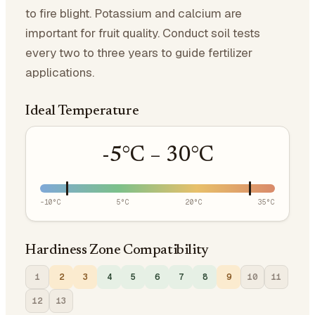
to fire blight. Potassium and calcium are
important for fruit quality. Conduct soil tests
every two to three years to guide fertilizer
applications.
Ideal Temperature
-5
°C –
30
°C
-10
°C
5
°C
20
°C
35
°C
Hardiness Zone Compatibility
1
2
3
4
5
6
7
8
9
10
11
12
13