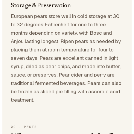
Storage & Preservation
European pears store well in cold storage at 30
to 32 degrees Fahrenheit for one to three
months depending on variety, with Bosc and
Anjou lasting longest. Ripen pears as needed by
placing them at room temperature for four to
seven days. Pears are excellent canned in light
syrup, dried as pear chips, and made into butter,
sauce, or preserves. Pear cider and perry are
traditional fermented beverages. Pears can also
be frozen as sliced pie filling with ascorbic acid
treatment.
09
·
PESTS