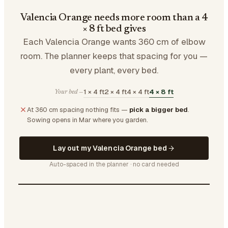
Valencia Orange needs more room than a 4
× 8 ft bed gives
Each Valencia Orange wants 360 cm of elbow
room. The planner keeps that spacing for you —
every plant, every bed.
1 × 4 ft
2 × 4 ft
4 × 4 ft
4 × 8 ft
Your bed —
At 360 cm spacing nothing fits —
pick a bigger bed
.
Sowing opens in Mar where you garden.
Lay out my Valencia Orange bed
Auto-spaced in the planner · no card needed