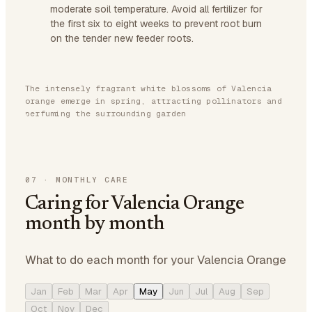
moderate soil temperature. Avoid all fertilizer for
the first six to eight weeks to prevent root burn
on the tender new feeder roots.
The intensely fragrant white blossoms of Valencia
orange emerge in spring, attracting pollinators and
perfuming the surrounding garden
07
·
MONTHLY CARE
Caring for Valencia Orange
month by month
What to do each month for your Valencia Orange
Jan
Feb
Mar
Apr
May
Jun
Jul
Aug
Sep
Oct
Nov
Dec