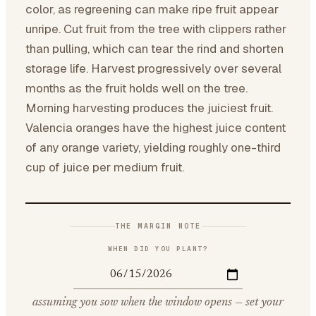
color, as regreening can make ripe fruit appear
unripe. Cut fruit from the tree with clippers rather
than pulling, which can tear the rind and shorten
storage life. Harvest progressively over several
months as the fruit holds well on the tree.
Morning harvesting produces the juiciest fruit.
Valencia oranges have the highest juice content
of any orange variety, yielding roughly one-third
cup of juice per medium fruit.
THE MARGIN NOTE
WHEN DID YOU PLANT?
assuming you sow when the window opens — set your