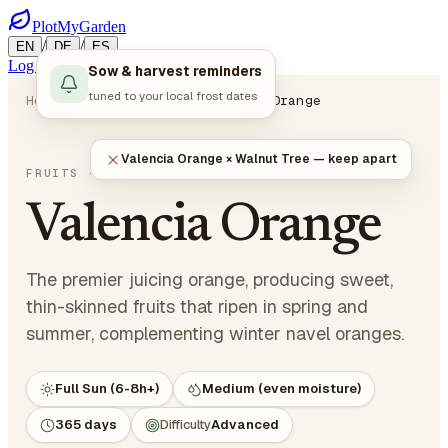
PlotMyGarden
/
/
EN
DE
ES
Log in
Start Planning
Sow & harvest reminders
tuned to your local frost dates
Home
Plants
Fruits
Valencia Orange
Valencia Orange × Walnut Tree — keep apart
Citrus sinensis 'Valencia'
FRUITS
· CITRUS
Valencia Orange
The premier juicing orange, producing sweet,
thin-skinned fruits that ripen in spring and
summer, complementing winter navel oranges.
Full Sun (6-8h+)
Medium (even moisture)
365 days
Difficulty
Advanced