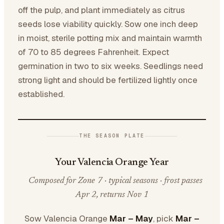
off the pulp, and plant immediately as citrus
seeds lose viability quickly. Sow one inch deep
in moist, sterile potting mix and maintain warmth
of 70 to 85 degrees Fahrenheit. Expect
germination in two to six weeks. Seedlings need
strong light and should be fertilized lightly once
established.
THE SEASON PLATE
Your Valencia Orange Year
Composed for Zone 7 · typical seasons · frost passes
Apr 2, returns Nov 1
Sow Valencia Orange
Mar – May
, pick
Mar –