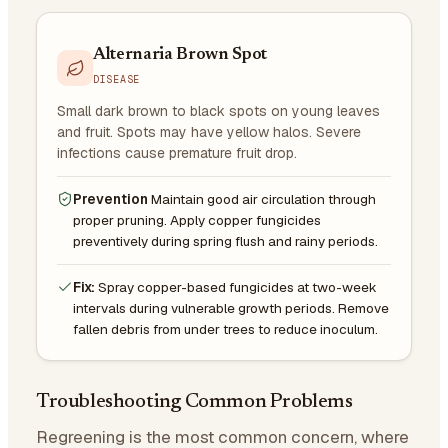
Alternaria Brown Spot
DISEASE
Small dark brown to black spots on young leaves
and fruit. Spots may have yellow halos. Severe
infections cause premature fruit drop.
Prevention
Maintain good air circulation through
proper pruning. Apply copper fungicides
preventively during spring flush and rainy periods.
Fix:
Spray copper-based fungicides at two-week
intervals during vulnerable growth periods. Remove
fallen debris from under trees to reduce inoculum.
Troubleshooting Common Problems
Regreening is the most common concern, where