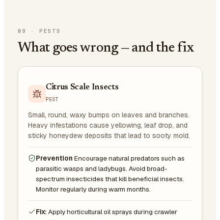
09
·
PESTS
What goes wrong — and the fix
Citrus Scale Insects
PEST
Small, round, waxy bumps on leaves and branches.
Heavy infestations cause yellowing, leaf drop, and
sticky honeydew deposits that lead to sooty mold.
Prevention
Encourage natural predators such as
parasitic wasps and ladybugs. Avoid broad-
spectrum insecticides that kill beneficial insects.
Monitor regularly during warm months.
Fix:
Apply horticultural oil sprays during crawler