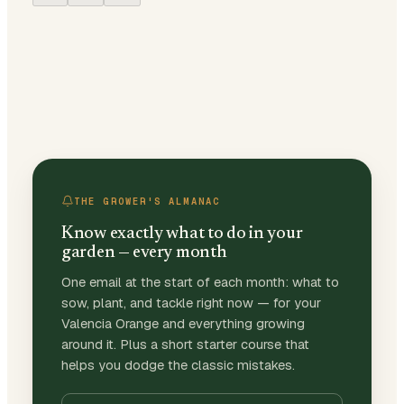
THE GROWER'S ALMANAC
Know exactly what to do in your
garden — every month
One email at the start of each month: what to
sow, plant, and tackle right now — for your
Valencia Orange and everything growing
around it. Plus a short starter course that
helps you dodge the classic mistakes.