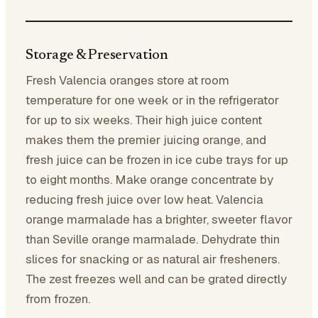
Storage & Preservation
Fresh Valencia oranges store at room
temperature for one week or in the refrigerator
for up to six weeks. Their high juice content
makes them the premier juicing orange, and
fresh juice can be frozen in ice cube trays for up
to eight months. Make orange concentrate by
reducing fresh juice over low heat. Valencia
orange marmalade has a brighter, sweeter flavor
than Seville orange marmalade. Dehydrate thin
slices for snacking or as natural air fresheners.
The zest freezes well and can be grated directly
from frozen.