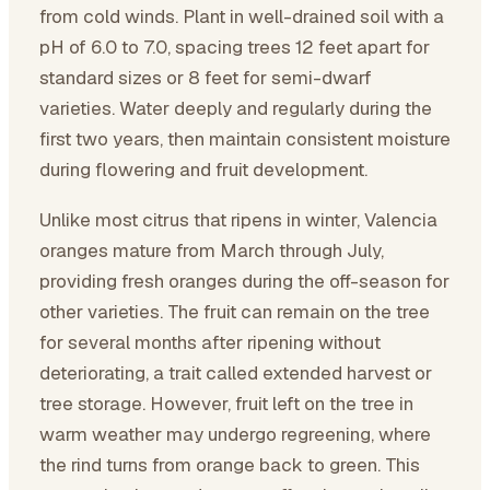
from cold winds. Plant in well-drained soil with a
pH of 6.0 to 7.0, spacing trees 12 feet apart for
standard sizes or 8 feet for semi-dwarf
varieties. Water deeply and regularly during the
first two years, then maintain consistent moisture
during flowering and fruit development.
Unlike most citrus that ripens in winter, Valencia
oranges mature from March through July,
providing fresh oranges during the off-season for
other varieties. The fruit can remain on the tree
for several months after ripening without
deteriorating, a trait called extended harvest or
tree storage. However, fruit left on the tree in
warm weather may undergo regreening, where
the rind turns from orange back to green. This