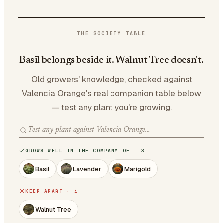
THE SOCIETY TABLE
Basil belongs beside it. Walnut Tree doesn't.
Old growers' knowledge, checked against
Valencia Orange's real companion table below
— test any plant you're growing.
GROWS WELL IN THE COMPANY OF · 3
Basil
Lavender
Marigold
KEEP APART · 1
Walnut Tree