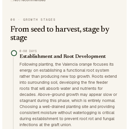
06
·
GROWTH STAGES
From seed to harvest, stage by
stage
0–90 DAYS
Establishment and Root Development
Following planting, the Valencia orange focuses its
energy on establishing a functional root system
rather than producing new top growth. Roots extend
into surrounding soil, developing the fine feeder
roots that will absorb water and nutrients for
decades. Above-ground growth may appear slow or
stagnant during this phase, which is entirely normal.
Choosing a well-drained planting site and providing
consistent moisture without waterlogging is critical
during establishment to prevent root rot and fungal
infections at the graft union.