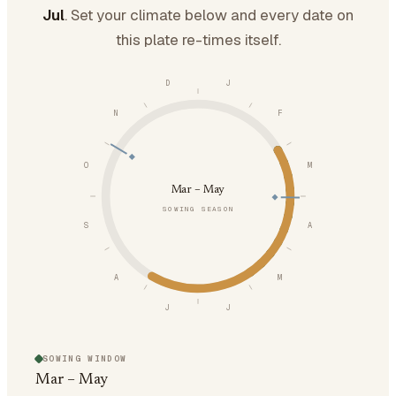
Jul
. Set your climate below and every date on
this plate re-times itself.
D
J
N
F
O
M
Mar – May
SOWING SEASON
S
A
A
M
J
J
SOWING WINDOW
Mar – May