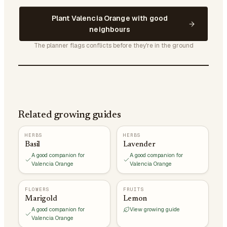
Plant Valencia Orange with good
neighbours
The planner flags conflicts before they're in the ground
Related growing guides
HERBS
HERBS
Basil
Lavender
A good companion for
A good companion for
Valencia Orange
Valencia Orange
FLOWERS
FRUITS
Marigold
Lemon
A good companion for
View growing guide
Valencia Orange