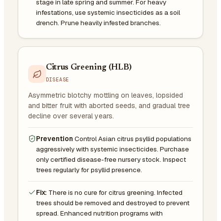
stage in late spring and summer. For heavy
infestations, use systemic insecticides as a soil
drench. Prune heavily infested branches.
Citrus Greening (HLB)
DISEASE
Asymmetric blotchy mottling on leaves, lopsided
and bitter fruit with aborted seeds, and gradual tree
decline over several years.
Prevention
Control Asian citrus psyllid populations
aggressively with systemic insecticides. Purchase
only certified disease-free nursery stock. Inspect
trees regularly for psyllid presence.
Fix:
There is no cure for citrus greening. Infected
trees should be removed and destroyed to prevent
spread. Enhanced nutrition programs with