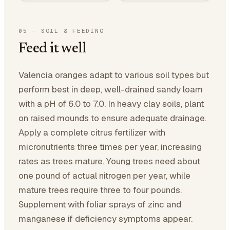
05
·
SOIL & FEEDING
Feed it well
Valencia oranges adapt to various soil types but
perform best in deep, well-drained sandy loam
with a pH of 6.0 to 7.0. In heavy clay soils, plant
on raised mounds to ensure adequate drainage.
Apply a complete citrus fertilizer with
micronutrients three times per year, increasing
rates as trees mature. Young trees need about
one pound of actual nitrogen per year, while
mature trees require three to four pounds.
Supplement with foliar sprays of zinc and
manganese if deficiency symptoms appear.