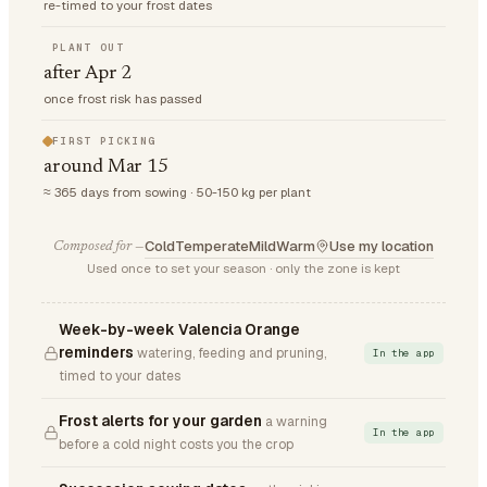
re-timed to your frost dates
PLANT OUT
after Apr 2
once frost risk has passed
FIRST PICKING
around Mar 15
≈ 365 days from sowing · 50-150 kg per plant
Cold
Temperate
Mild
Warm
Use my location
Composed for —
Used once to set your season · only the zone is kept
Week-by-week Valencia Orange
reminders
watering, feeding and pruning,
In the app
timed to your dates
Frost alerts for your garden
a warning
In the app
before a cold night costs you the crop