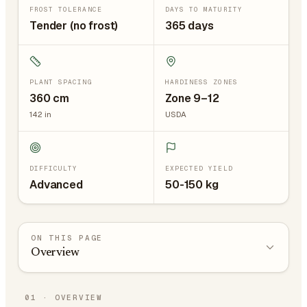
FROST TOLERANCE
DAYS TO MATURITY
Tender (no frost)
365 days
PLANT SPACING
HARDINESS ZONES
360
cm
Zone 9–12
142
in
USDA
DIFFICULTY
EXPECTED YIELD
Advanced
50-150 kg
ON THIS PAGE
Overview
01
·
OVERVIEW