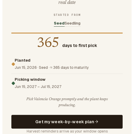
real date
STARTED FROM
Seed
Seedling
365
days to first pick
Planted
Jun 15, 2026
·
Seed
·
≈ 365 days to maturity
Picking window
Jun 15, 2027
–
Jul 15, 2027
Pick Valencia Orange promptly and the plant keeps
producing.
Get my week-by-week plan
Harvest reminders arrive as your window opens