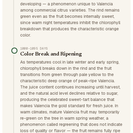
developing — a phenomenon unique to Valencia
among commercial citrus varieties. The rind remains
green even as the fruit becomes internally sweet,
since warm night temperatures inhibit the chlorophyll
breakdown that produces the characteristic orange
color.
1000–1095 DAYS
Color Break and Ripening
As temperatures cool in late winter and early spring,
chlorophyll breaks down in the rind and the fruit
transitions from green through pale yellow to the
characteristic deep orange of peak-ripe Valencia.
The juice content continues increasing until harvest,
and the natural acid level declines relative to sugar,
producing the celebrated sweet-tart balance that
makes Valencia the gold standard for fresh juice. In
warm climates, mature Valencia fruit may temporarily
re-green on the tree in warm spring weather, a
phenomenon called regreening that does not indicate
loss of quality or flavor — the fruit remains fully ripe