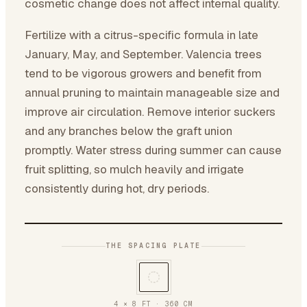
cosmetic change does not affect internal quality.
Fertilize with a citrus-specific formula in late
January, May, and September. Valencia trees
tend to be vigorous growers and benefit from
annual pruning to maintain manageable size and
improve air circulation. Remove interior suckers
and any branches below the graft union
promptly. Water stress during summer can cause
fruit splitting, so mulch heavily and irrigate
consistently during hot, dry periods.
THE SPACING PLATE
4 × 8 FT
·
360
CM