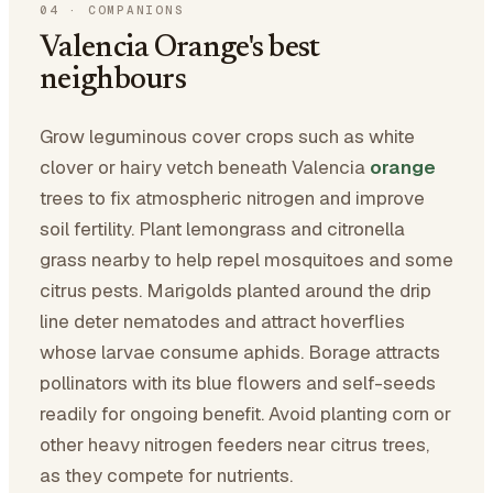
04
·
COMPANIONS
Valencia Orange's best
neighbours
Grow leguminous cover crops such as white
clover or hairy vetch beneath Valencia
orange
trees to fix atmospheric nitrogen and improve
soil fertility. Plant lemongrass and citronella
grass nearby to help repel mosquitoes and some
citrus pests. Marigolds planted around the drip
line deter nematodes and attract hoverflies
whose larvae consume aphids. Borage attracts
pollinators with its blue flowers and self-seeds
readily for ongoing benefit. Avoid planting corn or
other heavy nitrogen feeders near citrus trees,
as they compete for nutrients.