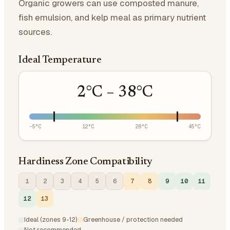
Organic growers can use composted manure,
fish emulsion, and kelp meal as primary nutrient
sources.
Ideal Temperature
2
°C –
38
°C
-5
°C
12
°C
28
°C
45
°C
Hardiness Zone Compatibility
1
2
3
4
5
6
7
8
9
10
11
12
13
Ideal (zones 9-12)
Greenhouse / protection needed
Not recommended