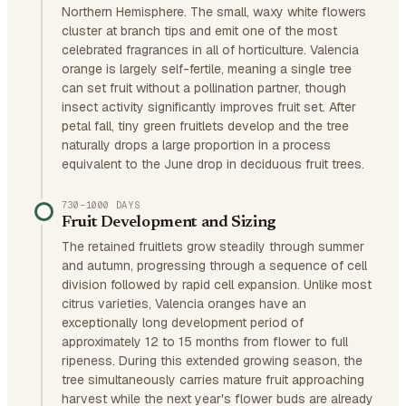
Northern Hemisphere. The small, waxy white flowers
cluster at branch tips and emit one of the most
celebrated fragrances in all of horticulture. Valencia
orange is largely self-fertile, meaning a single tree
can set fruit without a pollination partner, though
insect activity significantly improves fruit set. After
petal fall, tiny green fruitlets develop and the tree
naturally drops a large proportion in a process
equivalent to the June drop in deciduous fruit trees.
730–1000 DAYS
Fruit Development and Sizing
The retained fruitlets grow steadily through summer
and autumn, progressing through a sequence of cell
division followed by rapid cell expansion. Unlike most
citrus varieties, Valencia oranges have an
exceptionally long development period of
approximately 12 to 15 months from flower to full
ripeness. During this extended growing season, the
tree simultaneously carries mature fruit approaching
harvest while the next year's flower buds are already