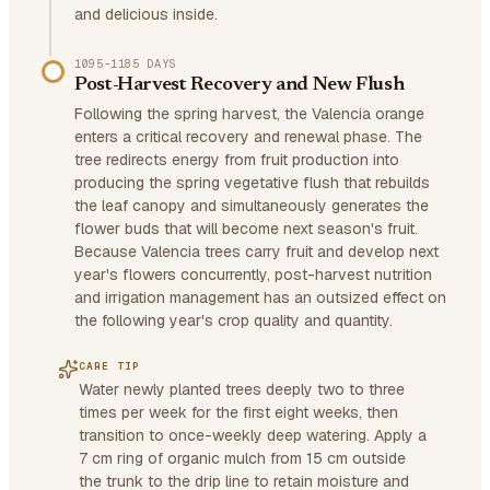
and delicious inside.
1095–1185 DAYS
Post-Harvest Recovery and New Flush
Following the spring harvest, the Valencia orange
enters a critical recovery and renewal phase. The
tree redirects energy from fruit production into
producing the spring vegetative flush that rebuilds
the leaf canopy and simultaneously generates the
flower buds that will become next season's fruit.
Because Valencia trees carry fruit and develop next
year's flowers concurrently, post-harvest nutrition
and irrigation management has an outsized effect on
the following year's crop quality and quantity.
CARE TIP
Water newly planted trees deeply two to three
times per week for the first eight weeks, then
transition to once-weekly deep watering. Apply a
7 cm ring of organic mulch from 15 cm outside
the trunk to the drip line to retain moisture and