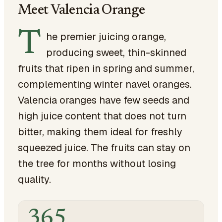
Meet Valencia Orange
T
he premier juicing orange,
producing sweet, thin-skinned
fruits that ripen in spring and summer,
complementing winter navel oranges.
Valencia oranges have few seeds and
high juice content that does not turn
bitter, making them ideal for freshly
squeezed juice. The fruits can stay on
the tree for months without losing
quality.
365