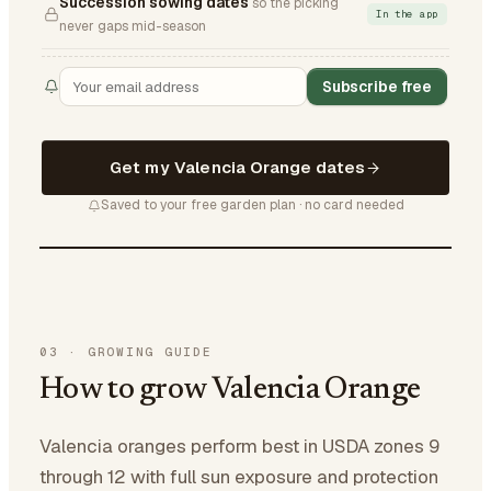
Succession sowing dates
so the picking
In the app
never gaps mid-season
Subscribe free
Get my Valencia Orange dates
Saved to your free garden plan · no card needed
03
·
GROWING GUIDE
How to grow Valencia Orange
Valencia oranges perform best in USDA zones 9
through 12 with full sun exposure and protection