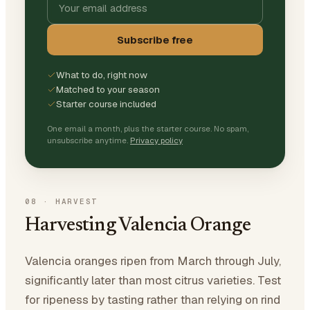
Subscribe free
What to do, right now
Matched to your season
Starter course included
One email a month, plus the starter course. No spam,
unsubscribe anytime.
Privacy policy
08
·
HARVEST
Harvesting Valencia Orange
Valencia oranges ripen from March through July,
significantly later than most citrus varieties. Test
for ripeness by tasting rather than relying on rind