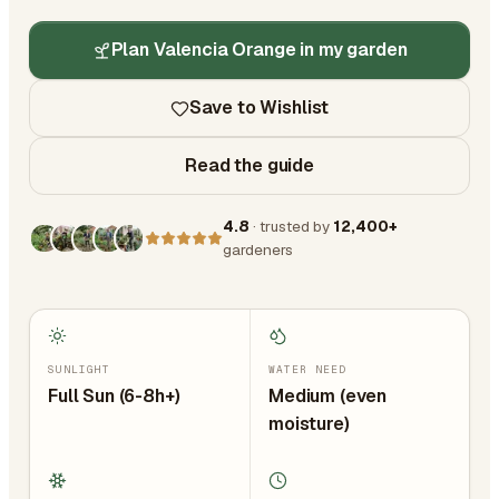
Plan Valencia Orange in my garden
Save to Wishlist
Read the guide
4.8
· trusted by
12,400+
gardeners
SUNLIGHT
WATER NEED
Full Sun (6-8h+)
Medium (even
moisture)