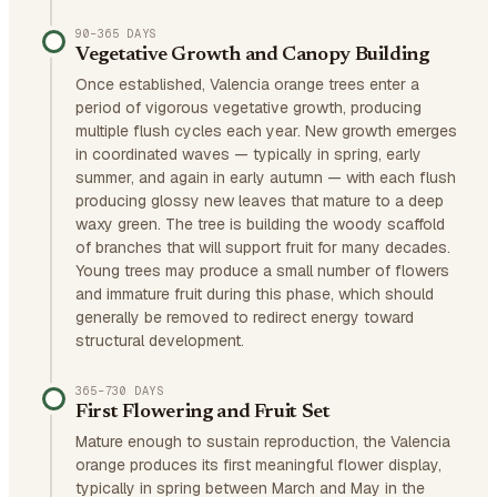
90–365 DAYS
Vegetative Growth and Canopy Building
Once established, Valencia orange trees enter a
period of vigorous vegetative growth, producing
multiple flush cycles each year. New growth emerges
in coordinated waves — typically in spring, early
summer, and again in early autumn — with each flush
producing glossy new leaves that mature to a deep
waxy green. The tree is building the woody scaffold
of branches that will support fruit for many decades.
Young trees may produce a small number of flowers
and immature fruit during this phase, which should
generally be removed to redirect energy toward
structural development.
365–730 DAYS
First Flowering and Fruit Set
Mature enough to sustain reproduction, the Valencia
orange produces its first meaningful flower display,
typically in spring between March and May in the