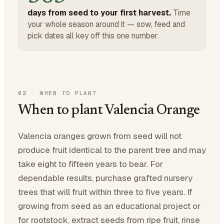
days from seed to your first harvest.
Time
your whole season around it — sow, feed and
pick dates all key off this one number.
02
·
WHEN TO PLANT
When to plant Valencia Orange
Valencia oranges grown from seed will not
produce fruit identical to the parent tree and may
take eight to fifteen years to bear. For
dependable results, purchase grafted nursery
trees that will fruit within three to five years. If
growing from seed as an educational project or
for rootstock, extract seeds from ripe fruit, rinse