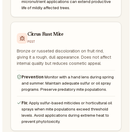
micronutrient applications can extend productive
life of mildly affected trees.
Citrus Rust Mite
PEST
Bronze or russeted discoloration on fruit rind,
giving it a rough, dull appearance. Does not affect
internal quality but reduces cosmetic appeal.
Prevention
Monitor with a hand lens during spring
and summer. Maintain adequate sulfur or oil spray
programs. Preserve predatory mite populations.
Fix:
Apply sulfur-based miticides or horticultural oil
sprays when mite populations exceed threshold
levels. Avoid applications during extreme heat to
prevent phytotoxicity.