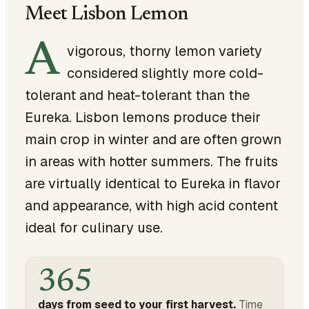
Meet Lisbon Lemon
A
vigorous, thorny lemon variety
considered slightly more cold-
tolerant and heat-tolerant than the
Eureka. Lisbon lemons produce their
main crop in winter and are often grown
in areas with hotter summers. The fruits
are virtually identical to Eureka in flavor
and appearance, with high acid content
ideal for culinary use.
365
days from seed to your first harvest.
Time