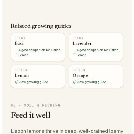
Related growing guides
HERBS
HERBS
Basil
Lavender
A good companion for Lisbon
A good companion for Lisbon
Lemon
Lemon
FRUITS
FRUITS
Lemon
Orange
View growing guide
View growing guide
05
·
SOIL & FEEDING
Feed it well
Lisbon lemons thrive in deep, well-drained loamy