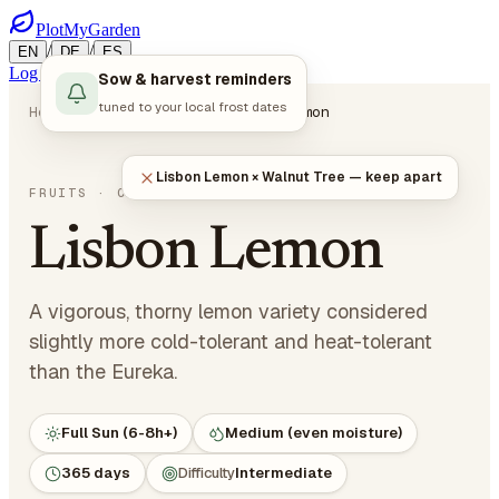
PlotMyGarden
/
/
EN
DE
ES
Log in
Start Planning
Sow & harvest reminders
tuned to your local frost dates
Home
Plants
Fruits
Lisbon Lemon
Lisbon Lemon × Walnut Tree — keep apart
Citrus limon 'Lisbon'
FRUITS
· CITRUS
Lisbon Lemon
A vigorous, thorny lemon variety considered
slightly more cold-tolerant and heat-tolerant
than the Eureka.
Full Sun (6-8h+)
Medium (even moisture)
365 days
Difficulty
Intermediate