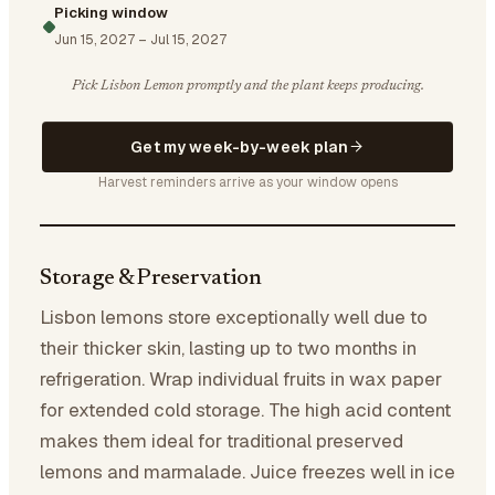
Picking window
Jun 15, 2027
–
Jul 15, 2027
Pick Lisbon Lemon promptly and the plant keeps producing.
Get my week-by-week plan
Harvest reminders arrive as your window opens
Storage & Preservation
Lisbon lemons store exceptionally well due to
their thicker skin, lasting up to two months in
refrigeration. Wrap individual fruits in wax paper
for extended cold storage. The high acid content
makes them ideal for traditional preserved
lemons and marmalade. Juice freezes well in ice