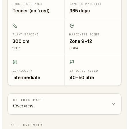
FROST TOLERANCE
DAYS TO MATURITY
Tender (no frost)
365 days
PLANT SPACING
HARDINESS ZONES
300
cm
Zone 9–12
118
in
USDA
DIFFICULTY
EXPECTED YIELD
Intermediate
40–50 litre
ON THIS PAGE
Overview
01
·
OVERVIEW