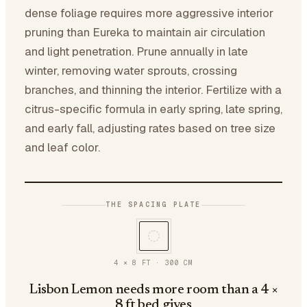
dense foliage requires more aggressive interior
pruning than Eureka to maintain air circulation
and light penetration. Prune annually in late
winter, removing water sprouts, crossing
branches, and thinning the interior. Fertilize with a
citrus-specific formula in early spring, late spring,
and early fall, adjusting rates based on tree size
and leaf color.
THE SPACING PLATE
4 × 8 FT
·
300
CM
Lisbon Lemon needs more room than a 4 ×
8 ft bed gives