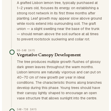
A grafted Lisbon lemon tree, typically purchased at
1–2 years old, focuses its energy on establishing a
strong root network in its first three months after
planting. Leaf growth may appear slow above ground
while roots extend into surrounding soil. The graft
union — a slight swelling near the base of the trunk
— should remain above the soil surface at all times
to prevent rootstock suckering and collar rot.
90–540 DAYS
Vegetative Canopy Development
The tree produces multiple growth flushes of glossy
dark green leaves throughout the warm months.
Lisbon lemons are naturally vigorous and can put on
40–70 cm of new growth per year in ideal
conditions. The characteristic thorns along branches
develop during this phase. Young trees should have
their canopy lightly shaped to encourage an open
vase structure that allows sunlight into the centre.
540–730 DAYS