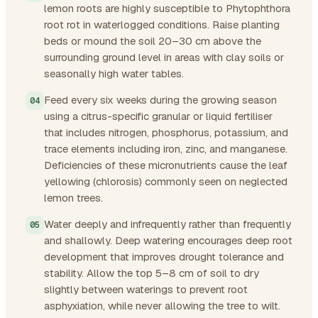
lemon roots are highly susceptible to Phytophthora
root rot in waterlogged conditions. Raise planting
beds or mound the soil 20–30 cm above the
surrounding ground level in areas with clay soils or
seasonally high water tables.
Feed every six weeks during the growing season
using a citrus-specific granular or liquid fertiliser
that includes nitrogen, phosphorus, potassium, and
trace elements including iron, zinc, and manganese.
Deficiencies of these micronutrients cause the leaf
yellowing (chlorosis) commonly seen on neglected
lemon trees.
Water deeply and infrequently rather than frequently
and shallowly. Deep watering encourages deep root
development that improves drought tolerance and
stability. Allow the top 5–8 cm of soil to dry
slightly between waterings to prevent root
asphyxiation, while never allowing the tree to wilt.