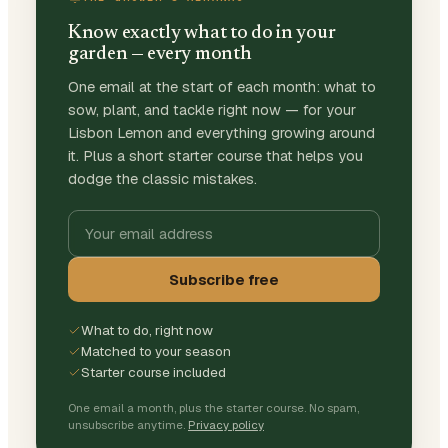
Know exactly what to do in your
garden — every month
One email at the start of each month: what to
sow, plant, and tackle right now — for your
Lisbon Lemon and everything growing around
it. Plus a short starter course that helps you
dodge the classic mistakes.
Subscribe free
What to do, right now
Matched to your season
Starter course included
One email a month, plus the starter course. No spam,
unsubscribe anytime.
Privacy policy