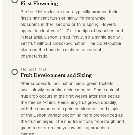
First Flowering
Grafted Lisbon lemon trees typically produce their
first significant flush of highly fragrant white
blossoms in their second or third spring. Flowers
appear in clusters of 1–7 at the tips of branches and
in leaf axils. Lisbon is self-fertile, so a single tree will
set fruit without cross-pollination. The violet-purple
blush on the buds is a distinctive varietal
characteristic.
730–1005 DAYS
Fruit Development and Sizing
After successful pollination, small green fruitlets
swell slowly over six to nine months. Some natural
fruit drop occurs in the first weeks after fruit set as
the tree self-thins. Remaining fruit grows steadily,
with the characteristic pointed blossom-end nipple
of the Lisbon variety becoming more pronounced as
the fruit enlarges. The rind transitions from rough and
green to smooth and yellow as it approaches
maturity.