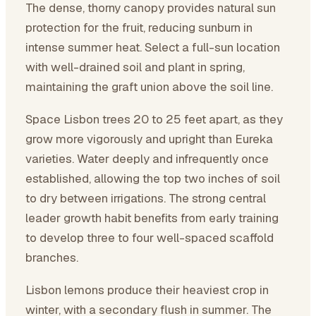
The dense, thorny canopy provides natural sun
protection for the fruit, reducing sunburn in
intense summer heat. Select a full-sun location
with well-drained soil and plant in spring,
maintaining the graft union above the soil line.
Space Lisbon trees 20 to 25 feet apart, as they
grow more vigorously and upright than Eureka
varieties. Water deeply and infrequently once
established, allowing the top two inches of soil
to dry between irrigations. The strong central
leader growth habit benefits from early training
to develop three to four well-spaced scaffold
branches.
Lisbon lemons produce their heaviest crop in
winter, with a secondary flush in summer. The