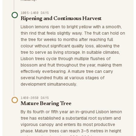
1005–1460 DAYS
Ripening and Continuous Harvest
Lisbon lemons ripen to bright yellow with a smooth,
thin rind that feels slightly waxy. The fruit can hold on
the tree for weeks to months after reaching full
colour without significant quality loss, allowing the
tree to serve as living storage. In suitable climates,
Lisbon trees cycle through multiple flushes of
blossom and fruit throughout the year, making them
effectively everbearing. A mature tree can carry
several hundred fruits at various stages of
development simultaneously.
1460–3650 DAYS
Mature Bearing Tree
By its fourth or fifth year an in-ground Lisbon lemon
tree has established a substantial root system and
vigorous canopy and enters its most productive
phase. Mature trees can reach 3–5 metres in height