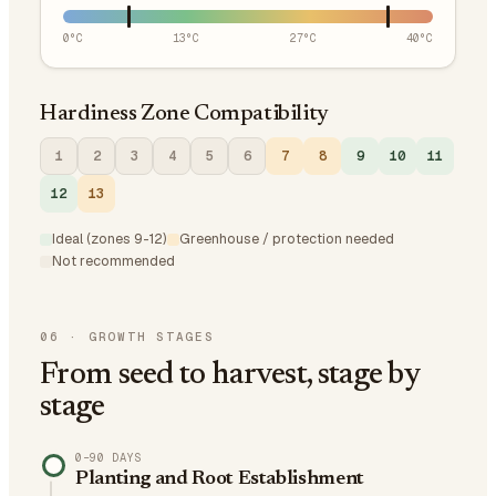
0
°C
13
°C
27
°C
40
°C
Hardiness Zone Compatibility
1
2
3
4
5
6
7
8
9
10
11
12
13
Ideal (zones 9-12)
Greenhouse / protection needed
Not recommended
06
·
GROWTH STAGES
From seed to harvest, stage by
stage
0–90 DAYS
Planting and Root Establishment