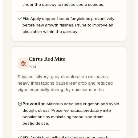
under the canopy to reduce spore sources.
Fix:
Apply copper-based fungicides preventively
before new growth flushes. Prune to improve air
circulation within the canopy.
Citrus Red Mite
PEST
Stippled, silvery-gray discoloration on leaves;
heavy infestations cause leaf drop and reduced
vigor, especially during dry summer months.
Prevention
Maintain adequate irrigation and avoid
drought stress. Preserve natural predatory mite
populations by minimizing broad-spectrum
pesticide use.
Fix:
Apply horticultural oil during cooler months.