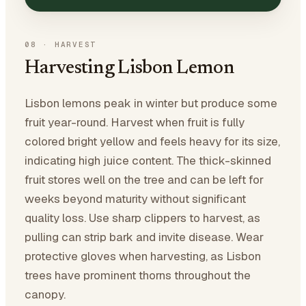
08
·
HARVEST
Harvesting Lisbon Lemon
Lisbon lemons peak in winter but produce some
fruit year-round. Harvest when fruit is fully
colored bright yellow and feels heavy for its size,
indicating high juice content. The thick-skinned
fruit stores well on the tree and can be left for
weeks beyond maturity without significant
quality loss. Use sharp clippers to harvest, as
pulling can strip bark and invite disease. Wear
protective gloves when harvesting, as Lisbon
trees have prominent thorns throughout the
canopy.