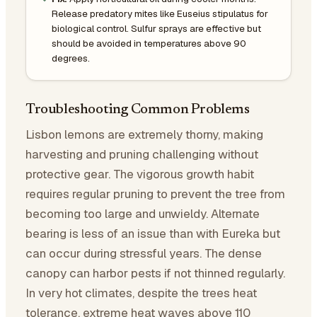
Release predatory mites like Euseius stipulatus for
biological control. Sulfur sprays are effective but
should be avoided in temperatures above 90
degrees.
Troubleshooting Common Problems
Lisbon lemons are extremely thorny, making
harvesting and pruning challenging without
protective gear. The vigorous growth habit
requires regular pruning to prevent the tree from
becoming too large and unwieldy. Alternate
bearing is less of an issue than with Eureka but
can occur during stressful years. The dense
canopy can harbor pests if not thinned regularly.
In very hot climates, despite the trees heat
tolerance, extreme heat waves above 110