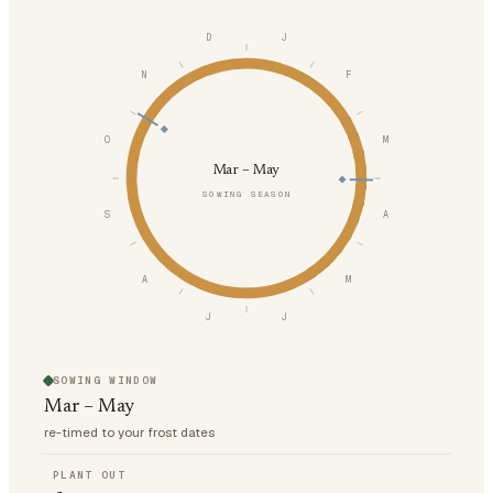
D
J
N
F
O
M
Mar – May
SOWING SEASON
S
A
A
M
J
J
SOWING WINDOW
Mar – May
re-timed to your frost dates
PLANT OUT