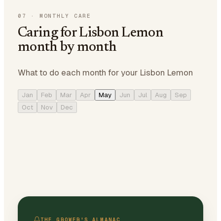
07
·
MONTHLY CARE
Caring for Lisbon Lemon
month by month
What to do each month for your Lisbon Lemon
Jan
Feb
Mar
Apr
May
Jun
Jul
Aug
Sep
Oct
Nov
Dec
THE GROWER'S ALMANAC