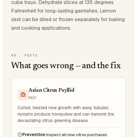
cube trays. Dehydrate slices at 135 degrees
Fahrenheit for long-lasting garnishes. Lemon
zest can be dried or frozen separately for baking
and cooking applications.
09
·
PESTS
What goes wrong — and the fix
Asian Citrus Psyllid
PEST
Curled, twisted new growth with waxy tubules;
nymphs produce honeydew and can transmit the
devastating citrus greening disease.
Prevention
Inspect all new citrus purchases.