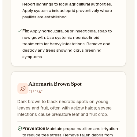
Report sightings to local agricultural authorities.
Apply systemic imidacloprid preventively where
psyllids are established.
Fix:
Apply horticultural oil or insecticidal soap to
new growth. Use systemic neonicotinoid
treatments for heavy infestations. Remove and
destroy any trees showing citrus greening
symptoms.
Alternaria Brown Spot
DISEASE
Dark brown to black necrotic spots on young
leaves and fruit, often with yellow halos; severe
infections cause premature leaf and fruit drop.
Prevention
Maintain proper nutrition and irrigation
to reduce tree stress. Remove fallen debris from