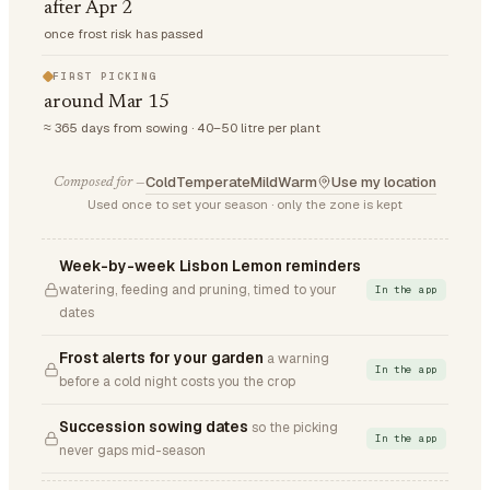
after Apr 2
once frost risk has passed
FIRST PICKING
around Mar 15
≈ 365 days from sowing · 40–50 litre per plant
Cold
Temperate
Mild
Warm
Use my location
Composed for —
Used once to set your season · only the zone is kept
Week-by-week Lisbon Lemon reminders
watering, feeding and pruning, timed to your
In the app
dates
Frost alerts for your garden
a warning
In the app
before a cold night costs you the crop
Succession sowing dates
so the picking
In the app
never gaps mid-season