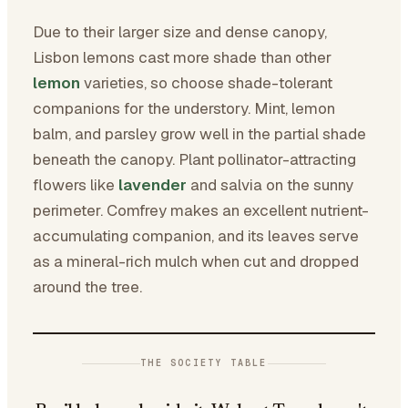
Due to their larger size and dense canopy,
Lisbon lemons cast more shade than other
lemon
varieties, so choose shade-tolerant
companions for the understory. Mint, lemon
balm, and parsley grow well in the partial shade
beneath the canopy. Plant pollinator-attracting
flowers like
lavender
and salvia on the sunny
perimeter. Comfrey makes an excellent nutrient-
accumulating companion, and its leaves serve
as a mineral-rich mulch when cut and dropped
around the tree.
THE SOCIETY TABLE