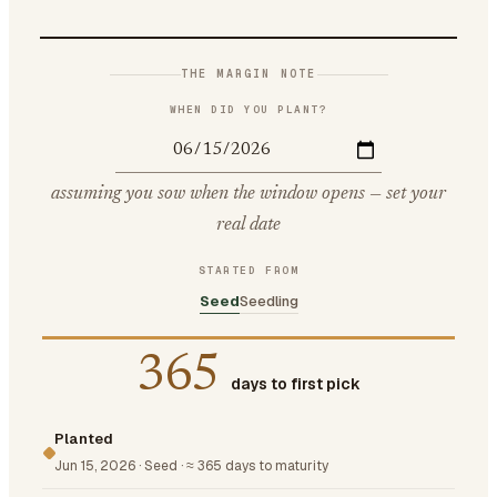
THE MARGIN NOTE
WHEN DID YOU PLANT?
assuming you sow when the window opens — set your
real date
STARTED FROM
Seed
Seedling
365
days to first pick
Planted
Jun 15, 2026
·
Seed
·
≈ 365 days to maturity