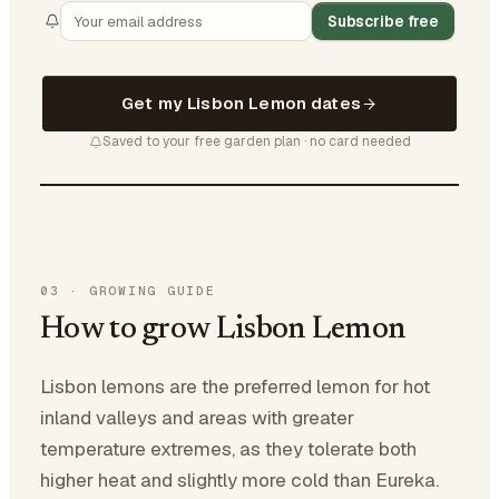
Subscribe free
Get my Lisbon Lemon dates
Saved to your free garden plan · no card needed
03
·
GROWING GUIDE
How to grow Lisbon Lemon
Lisbon lemons are the preferred lemon for hot
inland valleys and areas with greater
temperature extremes, as they tolerate both
higher heat and slightly more cold than Eureka.