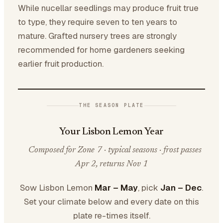
While nucellar seedlings may produce fruit true
to type, they require seven to ten years to
mature. Grafted nursery trees are strongly
recommended for home gardeners seeking
earlier fruit production.
THE SEASON PLATE
Your Lisbon Lemon Year
Composed for Zone 7 · typical seasons · frost passes
Apr 2, returns Nov 1
Sow Lisbon Lemon
Mar – May
, pick
Jan – Dec
.
Set your climate below and every date on this
plate re-times itself.