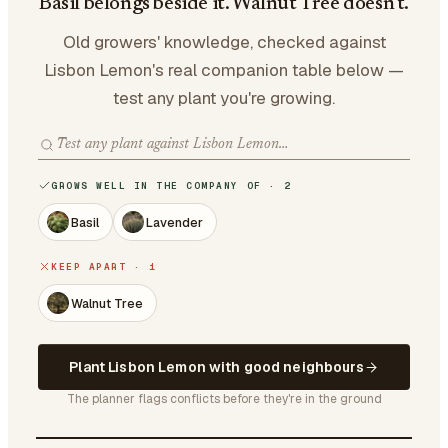
Basil belongs beside it. Walnut Tree doesn't.
Old growers' knowledge, checked against
Lisbon Lemon's real companion table below —
test any plant you're growing.
GROWS WELL IN THE COMPANY OF · 2
Basil
Lavender
KEEP APART · 1
Walnut Tree
Plant Lisbon Lemon with good neighbours
The planner flags conflicts before they're in the ground