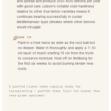
and spread and produce 200–600 lemons per year
with good care. Lisbon's notable cold-hardiness
relative to other true lemon varieties means it
continues bearing successfully in cooler
Mediterranean-type climates where other lemons
would struggle.
CARE TIP
Plant in a hole twice as wide as the root ball but
no deeper. Water in thoroughly and apply a 7–10
cm layer of mulch starting 15 cm from the trunk
to conserve moisture. Hold off on fertilising for
the first six weeks to avoid burning tender new
roots.
A grafted Lisbon lemon sapling ready for
transplanting — grafted trees fruit far sooner than
seed-grown specimens