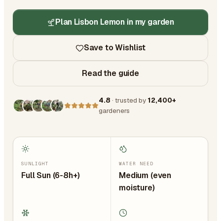
Plan Lisbon Lemon in my garden
Save to Wishlist
Read the guide
4.8
· trusted by
12,400+
gardeners
SUNLIGHT
WATER NEED
Full Sun (6-8h+)
Medium (even
moisture)