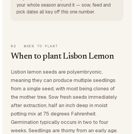
your whole season around it — sow, feed and
pick dates all key off this one number.
02
·
WHEN TO PLANT
When to plant Lisbon Lemon
Lisbon lemon seeds are polyembryonic,
meaning they can produce multiple seedlings
from a single seed, with most being clones of
the mother tree. Sow fresh seeds immediately
after extraction, half an inch deep in moist
potting mix at 75 degrees Fahrenheit.
Germination typically occurs in two to four
weeks. Seedlings are thorny from an early age.