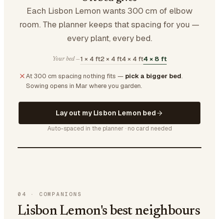
Each Lisbon Lemon wants 300 cm of elbow
room. The planner keeps that spacing for you —
every plant, every bed.
1 × 4 ft
2 × 4 ft
4 × 4 ft
4 × 8 ft
Your bed —
At 300 cm spacing nothing fits —
pick a bigger bed
.
Sowing opens in Mar where you garden.
Lay out my Lisbon Lemon bed
Auto-spaced in the planner · no card needed
04
·
COMPANIONS
Lisbon Lemon's best neighbours