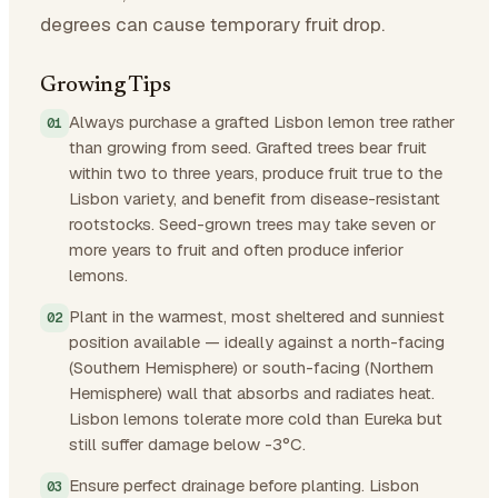
degrees can cause temporary fruit drop.
Growing Tips
Always purchase a grafted Lisbon lemon tree rather
than growing from seed. Grafted trees bear fruit
within two to three years, produce fruit true to the
Lisbon variety, and benefit from disease-resistant
rootstocks. Seed-grown trees may take seven or
more years to fruit and often produce inferior
lemons.
Plant in the warmest, most sheltered and sunniest
position available — ideally against a north-facing
(Southern Hemisphere) or south-facing (Northern
Hemisphere) wall that absorbs and radiates heat.
Lisbon lemons tolerate more cold than Eureka but
still suffer damage below -3°C.
Ensure perfect drainage before planting. Lisbon