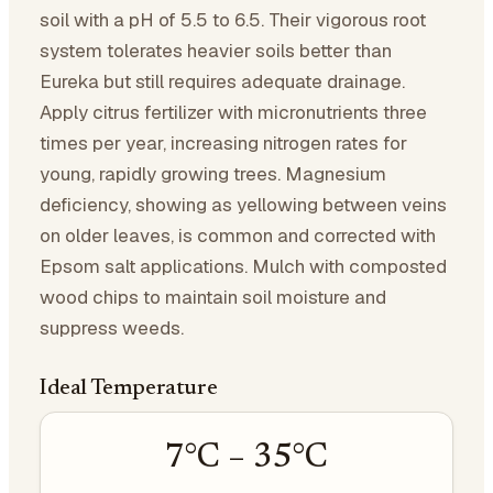
soil with a pH of 5.5 to 6.5. Their vigorous root
system tolerates heavier soils better than
Eureka but still requires adequate drainage.
Apply citrus fertilizer with micronutrients three
times per year, increasing nitrogen rates for
young, rapidly growing trees. Magnesium
deficiency, showing as yellowing between veins
on older leaves, is common and corrected with
Epsom salt applications. Mulch with composted
wood chips to maintain soil moisture and
suppress weeds.
Ideal Temperature
7
°C –
35
°C