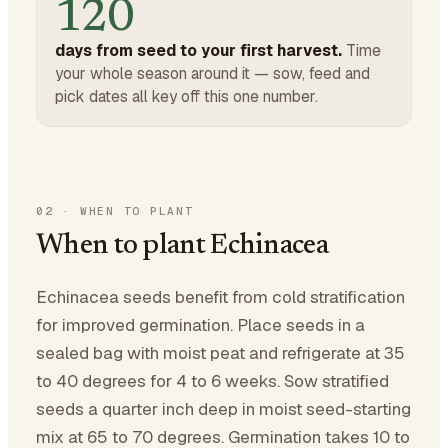
120
days from seed to your first harvest.
Time
your whole season around it — sow, feed and
pick dates all key off this one number.
02
·
WHEN TO PLANT
When to plant Echinacea
Echinacea seeds benefit from cold stratification
for improved germination. Place seeds in a
sealed bag with moist peat and refrigerate at 35
to 40 degrees for 4 to 6 weeks. Sow stratified
seeds a quarter inch deep in moist seed-starting
mix at 65 to 70 degrees. Germination takes 10 to