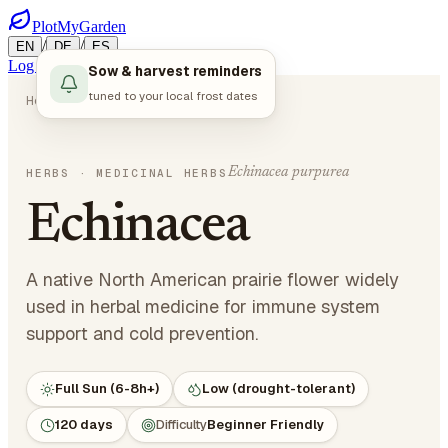
PlotMyGarden
/
/
EN
DE
ES
Log in
Start Planning
Sow & harvest reminders
tuned to your local frost dates
Home
Plants
Herbs
Echinacea
Echinacea purpurea
HERBS
· MEDICINAL HERBS
Echinacea
A native North American prairie flower widely
used in herbal medicine for immune system
support and cold prevention.
Full Sun (6-8h+)
Low (drought-tolerant)
120 days
Difficulty
Beginner Friendly