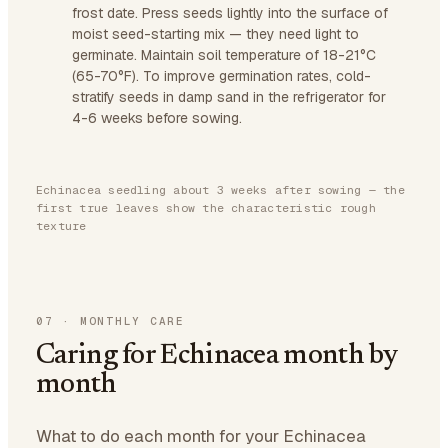
frost date. Press seeds lightly into the surface of
moist seed-starting mix — they need light to
germinate. Maintain soil temperature of 18-21°C
(65-70°F). To improve germination rates, cold-
stratify seeds in damp sand in the refrigerator for
4-6 weeks before sowing.
Echinacea seedling about 3 weeks after sowing — the
first true leaves show the characteristic rough
texture
07
·
MONTHLY CARE
Caring for Echinacea month by
month
What to do each month for your Echinacea