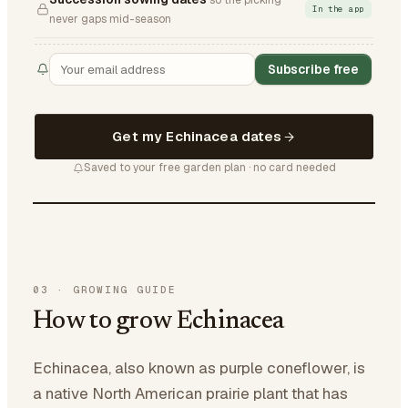
so the picking
In the app
never gaps mid-season
Subscribe free
Get my Echinacea dates
Saved to your free garden plan · no card needed
03
·
GROWING GUIDE
How to grow Echinacea
Echinacea, also known as purple coneflower, is
a native North American prairie plant that has