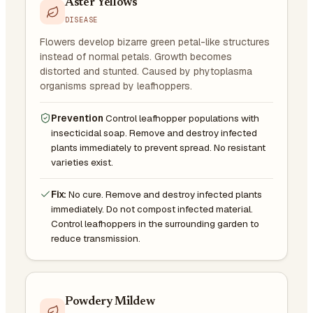
Aster Yellows
DISEASE
Flowers develop bizarre green petal-like structures
instead of normal petals. Growth becomes
distorted and stunted. Caused by phytoplasma
organisms spread by leafhoppers.
Prevention
Control leafhopper populations with
insecticidal soap. Remove and destroy infected
plants immediately to prevent spread. No resistant
varieties exist.
Fix:
No cure. Remove and destroy infected plants
immediately. Do not compost infected material.
Control leafhoppers in the surrounding garden to
reduce transmission.
Powdery Mildew