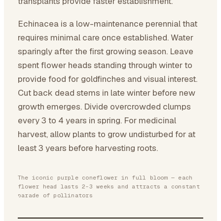
transplants provide faster establishment.
Echinacea is a low-maintenance perennial that
requires minimal care once established. Water
sparingly after the first growing season. Leave
spent flower heads standing through winter to
provide food for goldfinches and visual interest.
Cut back dead stems in late winter before new
growth emerges. Divide overcrowded clumps
every 3 to 4 years in spring. For medicinal
harvest, allow plants to grow undisturbed for at
least 3 years before harvesting roots.
The iconic purple coneflower in full bloom — each
flower head lasts 2-3 weeks and attracts a constant
parade of pollinators