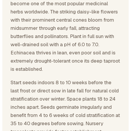
become one of the most popular medicinal
herbs worldwide. The striking daisy-like flowers
with their prominent central cones bloom from
midsummer through early fall, attracting
butterflies and pollinators. Plant in full sun with
well-drained soil with a pH of 6.0 to 7.0.
Echinacea thrives in lean, even poor soil and is
extremely drought-tolerant once its deep taproot
is established.
Start seeds indoors 8 to 10 weeks before the
last frost or direct sow in late fall for natural cold
stratification over winter. Space plants 18 to 24
inches apart. Seeds germinate irregularly and
benefit from 4 to 6 weeks of cold stratification at
35 to 40 degrees before sowing. Nursery