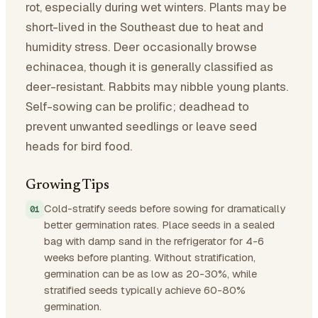
rot, especially during wet winters. Plants may be
short-lived in the Southeast due to heat and
humidity stress. Deer occasionally browse
echinacea, though it is generally classified as
deer-resistant. Rabbits may nibble young plants.
Self-sowing can be prolific; deadhead to
prevent unwanted seedlings or leave seed
heads for bird food.
Growing Tips
Cold-stratify seeds before sowing for dramatically
better germination rates. Place seeds in a sealed
bag with damp sand in the refrigerator for 4-6
weeks before planting. Without stratification,
germination can be as low as 20-30%, while
stratified seeds typically achieve 60-80%
germination.