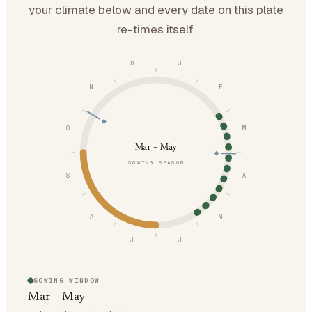
your climate below and every date on this plate
re-times itself.
D
J
N
F
O
M
Mar – May
SOWING SEASON
S
A
A
M
J
J
SOWING WINDOW
Mar – May