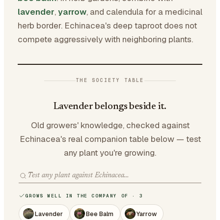
lavender
,
yarrow
, and calendula for a medicinal
herb border. Echinacea's deep taproot does not
compete aggressively with neighboring plants.
THE SOCIETY TABLE
Lavender belongs beside it.
Old growers' knowledge, checked against
Echinacea's real companion table below — test
any plant you're growing.
GROWS WELL IN THE COMPANY OF · 3
Lavender
Bee Balm
Yarrow