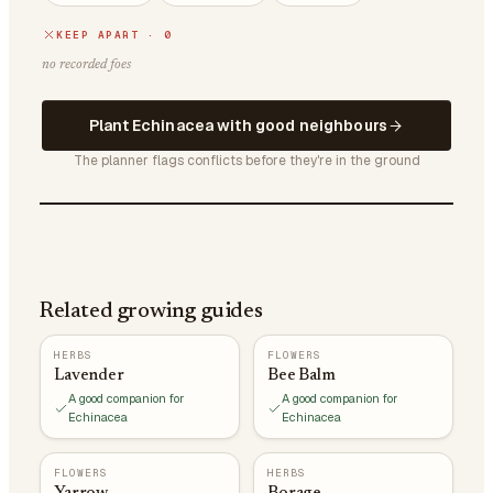
KEEP APART · 0
no recorded foes
Plant Echinacea with good neighbours
The planner flags conflicts before they're in the ground
Related growing guides
HERBS
FLOWERS
Lavender
Bee Balm
A good companion for
A good companion for
Echinacea
Echinacea
FLOWERS
HERBS