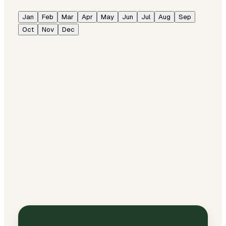
Jan
Feb
Mar
Apr
May
Jun
Jul
Aug
Sep
Oct
Nov
Dec