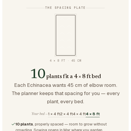
THE SPACING PLATE
4 × 8 FT
·
45
CM
10
plants fit a 4 × 8 ft bed
Each Echinacea wants 45 cm of elbow room.
The planner keeps that spacing for you — every
plant, every bed.
1 × 4 ft
2 × 4 ft
4 × 4 ft
4 × 8 ft
Your bed —
10 plants
, properly spaced — room to grow without
crowding.
Sowing opens in Mar where you garden.