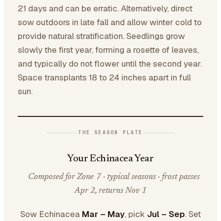
21 days and can be erratic. Alternatively, direct
sow outdoors in late fall and allow winter cold to
provide natural stratification. Seedlings grow
slowly the first year, forming a rosette of leaves,
and typically do not flower until the second year.
Space transplants 18 to 24 inches apart in full
sun.
THE SEASON PLATE
Your Echinacea Year
Composed for Zone 7 · typical seasons · frost passes
Apr 2, returns Nov 1
Sow Echinacea
Mar – May
, pick
Jul – Sep
. Set