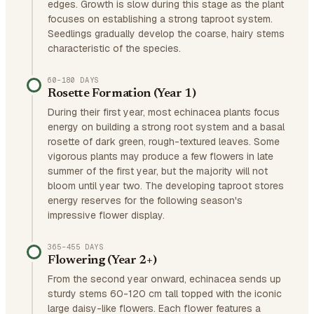
edges. Growth is slow during this stage as the plant
focuses on establishing a strong taproot system.
Seedlings gradually develop the coarse, hairy stems
characteristic of the species.
60–180 DAYS
Rosette Formation (Year 1)
During their first year, most echinacea plants focus
energy on building a strong root system and a basal
rosette of dark green, rough-textured leaves. Some
vigorous plants may produce a few flowers in late
summer of the first year, but the majority will not
bloom until year two. The developing taproot stores
energy reserves for the following season's
impressive flower display.
365–455 DAYS
Flowering (Year 2+)
From the second year onward, echinacea sends up
sturdy stems 60-120 cm tall topped with the iconic
large daisy-like flowers. Each flower features a