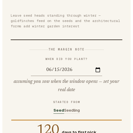
Leave seed heads standing through winter —
goldfinches feed on the seeds and the architectural
forms add winter garden interest
THE MARGIN NOTE
WHEN DID YOU PLANT?
assuming you sow when the window opens — set your
real date
STARTED FROM
Seed
Seedling
120
days to first pick