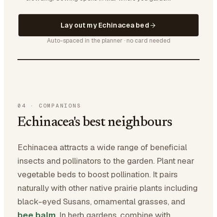
Lay out my Echinacea bed
Auto-spaced in the planner · no card needed
04
·
COMPANIONS
Echinacea's best neighbours
Echinacea attracts a wide range of beneficial
insects and pollinators to the garden. Plant near
vegetable beds to boost pollination. It pairs
naturally with other native prairie plants including
black-eyed Susans, ornamental grasses, and
bee balm
. In herb gardens, combine with