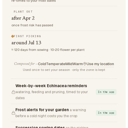
re-timed to your frost dates
PLANT OUT
after Apr 2
once frost risk has passed
FIRST PICKING
around Jul 13
≈ 120 days from sowing · 10-20 flower per plant
Cold
Temperate
Mild
Warm
Use my location
Composed for —
Used once to set your season · only the zone is kept
Week-by-week Echinacea reminders
watering, feeding and pruning, timed to your
In the app
dates
Frost alerts for your garden
a warning
In the app
before a cold night costs you the crop
Succession sowing dates