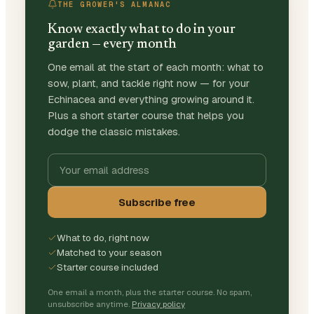
THE GROWER'S ALMANAC
Know exactly what to do in your
garden — every month
One email at the start of each month: what to
sow, plant, and tackle right now — for your
Echinacea and everything growing around it.
Plus a short starter course that helps you
dodge the classic mistakes.
Subscribe free
What to do, right now
Matched to your season
Starter course included
One email a month, plus the starter course. No spam,
unsubscribe anytime.
Privacy policy