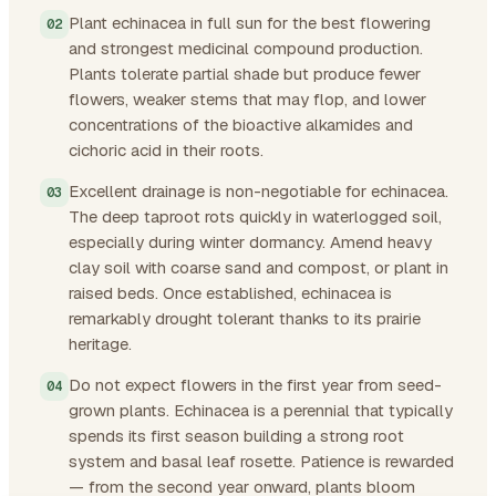
Plant echinacea in full sun for the best flowering
and strongest medicinal compound production.
Plants tolerate partial shade but produce fewer
flowers, weaker stems that may flop, and lower
concentrations of the bioactive alkamides and
cichoric acid in their roots.
Excellent drainage is non-negotiable for echinacea.
The deep taproot rots quickly in waterlogged soil,
especially during winter dormancy. Amend heavy
clay soil with coarse sand and compost, or plant in
raised beds. Once established, echinacea is
remarkably drought tolerant thanks to its prairie
heritage.
Do not expect flowers in the first year from seed-
grown plants. Echinacea is a perennial that typically
spends its first season building a strong root
system and basal leaf rosette. Patience is rewarded
— from the second year onward, plants bloom