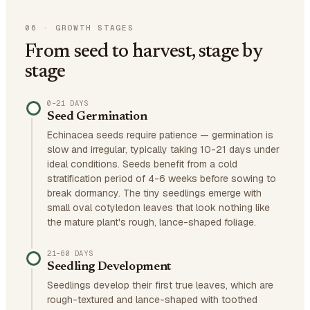
06
·
GROWTH STAGES
From seed to harvest, stage by
stage
0–21 DAYS
Seed Germination
Echinacea seeds require patience — germination is
slow and irregular, typically taking 10-21 days under
ideal conditions. Seeds benefit from a cold
stratification period of 4-6 weeks before sowing to
break dormancy. The tiny seedlings emerge with
small oval cotyledon leaves that look nothing like
the mature plant's rough, lance-shaped foliage.
21–60 DAYS
Seedling Development
Seedlings develop their first true leaves, which are
rough-textured and lance-shaped with toothed