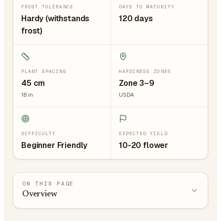
FROST TOLERANCE
DAYS TO MATURITY
Hardy (withstands
120 days
frost)
PLANT SPACING
HARDINESS ZONES
45
cm
Zone 3–9
18
in
USDA
DIFFICULTY
EXPECTED YIELD
Beginner Friendly
10-20 flower
ON THIS PAGE
Overview