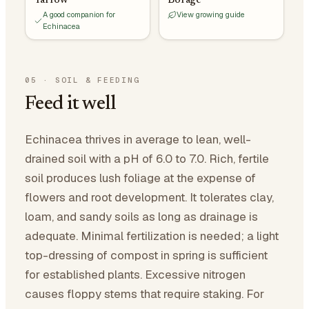
Yarrow
Borage
A good companion for
View growing guide
Echinacea
05
·
SOIL & FEEDING
Feed it well
Echinacea thrives in average to lean, well-
drained soil with a pH of 6.0 to 7.0. Rich, fertile
soil produces lush foliage at the expense of
flowers and root development. It tolerates clay,
loam, and sandy soils as long as drainage is
adequate. Minimal fertilization is needed; a light
top-dressing of compost in spring is sufficient
for established plants. Excessive nitrogen
causes floppy stems that require staking. For