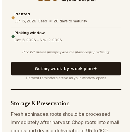
Planted
Jun 15, 2026
·
Seed
·
≈ 120 days to maturity
Picking window
Oct 13, 2026
–
Nov 12, 2026
Pick Echinacea promptly and the plant keeps producing.
Get my week-by-week plan
Harvest reminders arrive as your window opens
Storage & Preservation
Fresh echinacea roots should be processed
immediately after harvest. Chop roots into small
pieces and dry in a dehydrator at 95 to 100