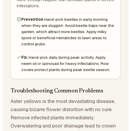
infestations.
Prevention
Hand-pick beetles in early morning
when they are sluggish. Avoid beetle traps near the
garden, which attract more beetles. Apply milky
spore or beneficial nematodes to lawn areas to
control grubs.
Fix:
Hand-pick daily during peak activity. Apply
neem oil or spinosad for heavy infestations. Row
covers protect plants during peak beetle season.
Troubleshooting Common Problems
Aster yellows is the most devastating disease,
causing bizarre flower distortion with no cure.
Remove infected plants immediately.
Overwatering and poor drainage lead to crown