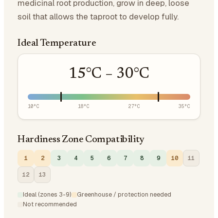
medicinal root production, grow in deep, loose
soil that allows the taproot to develop fully.
Ideal Temperature
15
°C –
30
°C
10
°C
18
°C
27
°C
35
°C
Hardiness Zone Compatibility
1
2
3
4
5
6
7
8
9
10
11
12
13
Ideal (zones 3-9)
Greenhouse / protection needed
Not recommended