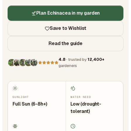
Plan Echinacea in my garden
Save to Wishlist
Read the guide
4.8
· trusted by
12,400+
gardeners
SUNLIGHT
WATER NEED
Full Sun (6-8h+)
Low (drought-
tolerant)