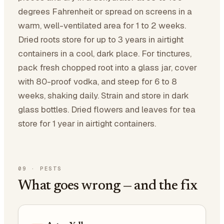
degrees Fahrenheit or spread on screens in a
warm, well-ventilated area for 1 to 2 weeks.
Dried roots store for up to 3 years in airtight
containers in a cool, dark place. For tinctures,
pack fresh chopped root into a glass jar, cover
with 80-proof vodka, and steep for 6 to 8
weeks, shaking daily. Strain and store in dark
glass bottles. Dried flowers and leaves for tea
store for 1 year in airtight containers.
09
·
PESTS
What goes wrong — and the fix