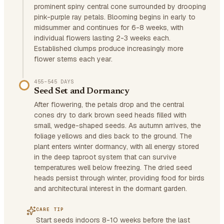
prominent spiny central cone surrounded by drooping
pink-purple ray petals. Blooming begins in early to
midsummer and continues for 6-8 weeks, with
individual flowers lasting 2-3 weeks each.
Established clumps produce increasingly more
flower stems each year.
455–545 DAYS
Seed Set and Dormancy
After flowering, the petals drop and the central
cones dry to dark brown seed heads filled with
small, wedge-shaped seeds. As autumn arrives, the
foliage yellows and dies back to the ground. The
plant enters winter dormancy, with all energy stored
in the deep taproot system that can survive
temperatures well below freezing. The dried seed
heads persist through winter, providing food for birds
and architectural interest in the dormant garden.
CARE TIP
Start seeds indoors 8-10 weeks before the last