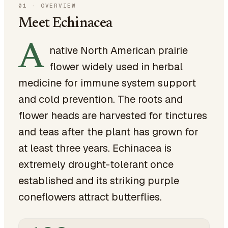
01
·
OVERVIEW
Meet Echinacea
A
native North American prairie
flower widely used in herbal
medicine for immune system support
and cold prevention. The roots and
flower heads are harvested for tinctures
and teas after the plant has grown for
at least three years. Echinacea is
extremely drought-tolerant once
established and its striking purple
coneflowers attract butterflies.