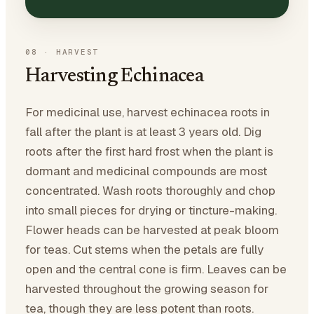
08
·
HARVEST
Harvesting Echinacea
For medicinal use, harvest echinacea roots in
fall after the plant is at least 3 years old. Dig
roots after the first hard frost when the plant is
dormant and medicinal compounds are most
concentrated. Wash roots thoroughly and chop
into small pieces for drying or tincture-making.
Flower heads can be harvested at peak bloom
for teas. Cut stems when the petals are fully
open and the central cone is firm. Leaves can be
harvested throughout the growing season for
tea, though they are less potent than roots.