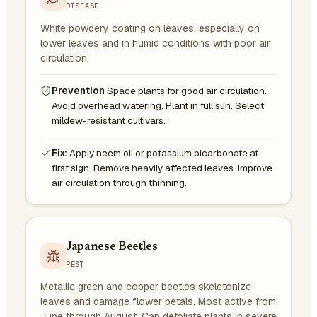
DISEASE
White powdery coating on leaves, especially on
lower leaves and in humid conditions with poor air
circulation.
Prevention
Space plants for good air circulation.
Avoid overhead watering. Plant in full sun. Select
mildew-resistant cultivars.
Fix:
Apply neem oil or potassium bicarbonate at
first sign. Remove heavily affected leaves. Improve
air circulation through thinning.
Japanese Beetles
PEST
Metallic green and copper beetles skeletonize
leaves and damage flower petals. Most active from
June through August. Can defoliate plants in severe