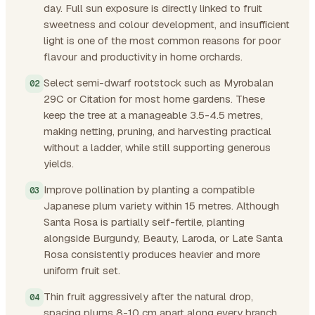
day. Full sun exposure is directly linked to fruit
sweetness and colour development, and insufficient
light is one of the most common reasons for poor
flavour and productivity in home orchards.
Select semi-dwarf rootstock such as Myrobalan
29C or Citation for most home gardens. These
keep the tree at a manageable 3.5-4.5 metres,
making netting, pruning, and harvesting practical
without a ladder, while still supporting generous
yields.
Improve pollination by planting a compatible
Japanese plum variety within 15 metres. Although
Santa Rosa is partially self-fertile, planting
alongside Burgundy, Beauty, Laroda, or Late Santa
Rosa consistently produces heavier and more
uniform fruit set.
Thin fruit aggressively after the natural drop,
spacing plums 8-10 cm apart along every branch.