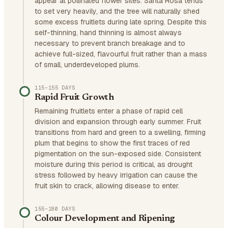
appear at pollinated flower sites. Santa Rosa tends
to set very heavily, and the tree will naturally shed
some excess fruitlets during late spring. Despite this
self-thinning, hand thinning is almost always
necessary to prevent branch breakage and to
achieve full-sized, flavourful fruit rather than a mass
of small, underdeveloped plums.
115–155 DAYS
Rapid Fruit Growth
Remaining fruitlets enter a phase of rapid cell
division and expansion through early summer. Fruit
transitions from hard and green to a swelling, firming
plum that begins to show the first traces of red
pigmentation on the sun-exposed side. Consistent
moisture during this period is critical, as drought
stress followed by heavy irrigation can cause the
fruit skin to crack, allowing disease to enter.
155–180 DAYS
Colour Development and Ripening