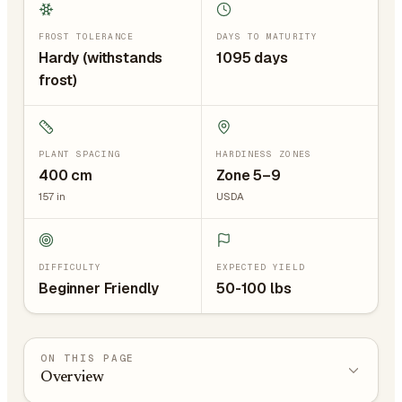
FROST TOLERANCE
DAYS TO MATURITY
Hardy (withstands
1095 days
frost)
PLANT SPACING
HARDINESS ZONES
400
cm
Zone 5–9
157
in
USDA
DIFFICULTY
EXPECTED YIELD
Beginner Friendly
50-100 lbs
ON THIS PAGE
Overview