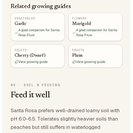
Related growing guides
VEGETABLES
FLOWERS
Garlic
Marigold
A good companion for Santa
A good companion for Santa
Rosa Plum
Rosa Plum
FRUITS
FRUITS
Cherry (Dwarf)
Plum
View growing guide
View growing guide
05
·
SOIL & FEEDING
Feed it well
Santa Rosa prefers well-drained loamy soil with
pH 6.0-6.5. Tolerates slightly heavier soils than
peaches but still suffers in waterlogged