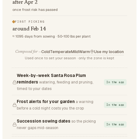
after Apr 2
once frost risk has passed
FIRST PICKING
around Feb 14
≈ 1095 days from sowing · 50-100 lbs per plant
Cold
Temperate
Mild
Warm
Use my location
Composed for —
Used once to set your season · only the zone is kept
Week-by-week Santa Rosa Plum
reminders
watering, feeding and pruning,
In the app
timed to your dates
Frost alerts for your garden
a warning
In the app
before a cold night costs you the crop
Succession sowing dates
so the picking
In the app
never gaps mid-season