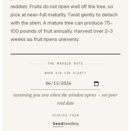
reddish. Fruits do not ripen well off the tree, so
pick at near-full maturity. Twist gently to detach
with the stem. A mature tree can produce 75-
100 pounds of fruit annually. Harvest over 2-3
weeks as fruit ripens unevenly.
THE MARGIN NOTE
WHEN DID YOU PLANT?
assuming you sow when the window opens — set your
real date
STARTED FROM
Seed
Seedling