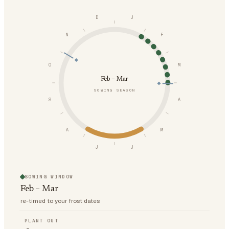
D
J
N
F
O
M
Feb – Mar
SOWING SEASON
S
A
A
M
J
J
SOWING WINDOW
Feb – Mar
re-timed to your frost dates
PLANT OUT