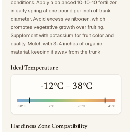
conditions. Apply a balanced 10-10-10 fertilizer
in early spring at one pound per inch of trunk
diameter. Avoid excessive nitrogen, which
promotes vegetative growth over fruiting.
Supplement with potassium for fruit color and
quality. Mulch with 3-4 inches of organic
material, keeping it away from the trunk.
Ideal Temperature
-12
°C –
38
°C
-20
°C
2
°C
23
°C
45
°C
Hardiness Zone Compatibility