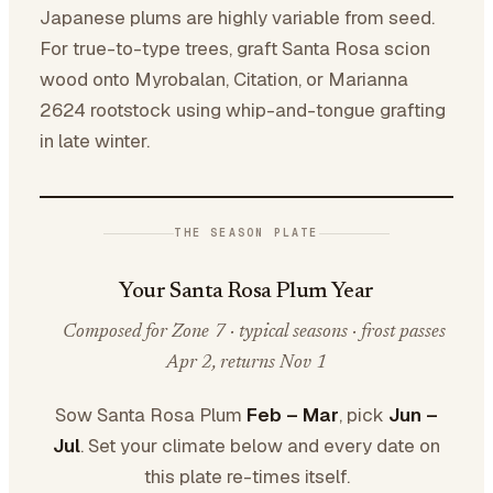
Japanese plums are highly variable from seed.
For true-to-type trees, graft Santa Rosa scion
wood onto Myrobalan, Citation, or Marianna
2624 rootstock using whip-and-tongue grafting
in late winter.
THE SEASON PLATE
Your Santa Rosa Plum Year
Composed for Zone 7 · typical seasons · frost passes
Apr 2, returns Nov 1
Sow Santa Rosa Plum
Feb – Mar
, pick
Jun –
Jul
. Set your climate below and every date on
this plate re-times itself.