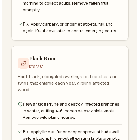
morning to collect adults. Remove fallen fruit
promptly.
Fix:
Apply carbaryl or phosmet at petal fall and
again 10-14 days later to control emerging adults.
Black Knot
DISEASE
Hard, black, elongated swellings on branches and
twigs that enlarge each year, girdling affected
wood.
Prevention
Prune and destroy infected branches
in winter, cutting 4-6 inches below visible knots.
Remove wild plums nearby.
Fix:
Apply lime sulfur or copper sprays at bud swell
before bloom. Prune out all existing knots promptly.