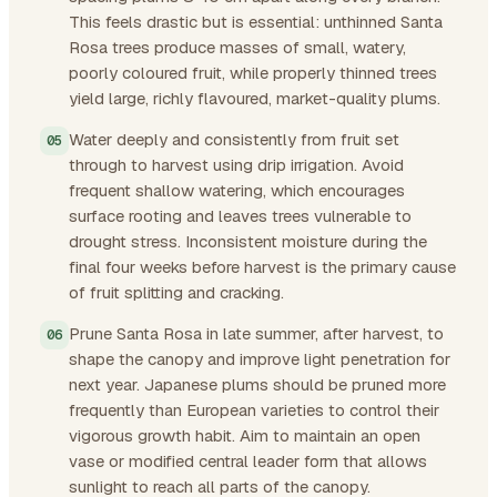
This feels drastic but is essential: unthinned Santa
Rosa trees produce masses of small, watery,
poorly coloured fruit, while properly thinned trees
yield large, richly flavoured, market-quality plums.
Water deeply and consistently from fruit set
through to harvest using drip irrigation. Avoid
frequent shallow watering, which encourages
surface rooting and leaves trees vulnerable to
drought stress. Inconsistent moisture during the
final four weeks before harvest is the primary cause
of fruit splitting and cracking.
Prune Santa Rosa in late summer, after harvest, to
shape the canopy and improve light penetration for
next year. Japanese plums should be pruned more
frequently than European varieties to control their
vigorous growth habit. Aim to maintain an open
vase or modified central leader form that allows
sunlight to reach all parts of the canopy.