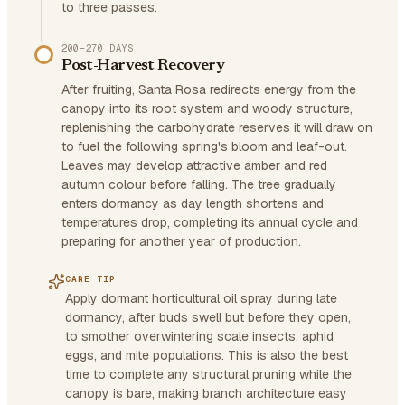
to three passes.
200–270 DAYS
Post-Harvest Recovery
After fruiting, Santa Rosa redirects energy from the
canopy into its root system and woody structure,
replenishing the carbohydrate reserves it will draw on
to fuel the following spring's bloom and leaf-out.
Leaves may develop attractive amber and red
autumn colour before falling. The tree gradually
enters dormancy as day length shortens and
temperatures drop, completing its annual cycle and
preparing for another year of production.
CARE TIP
Apply dormant horticultural oil spray during late
dormancy, after buds swell but before they open,
to smother overwintering scale insects, aphid
eggs, and mite populations. This is also the best
time to complete any structural pruning while the
canopy is bare, making branch architecture easy