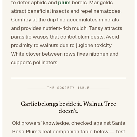
to deter aphids and
plum
borers. Marigolds
attract beneficial insects and repel nematodes.
Comfrey at the drip line accumulates minerals
and provides nutrient-rich mulch. Tansy attracts
parasitic wasps that control plum pests. Avoid
proximity to walnuts due to juglone toxicity.
White clover between rows fixes nitrogen and
supports pollinators.
THE SOCIETY TABLE
Garlic belongs beside it. Walnut Tree
doesn't.
Old growers' knowledge, checked against Santa
Rosa Plum's real companion table below — test