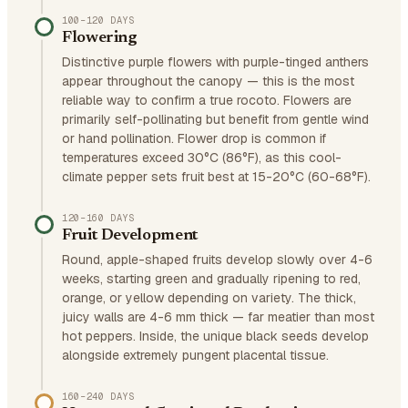
100–120 DAYS
Flowering
Distinctive purple flowers with purple-tinged anthers
appear throughout the canopy — this is the most
reliable way to confirm a true rocoto. Flowers are
primarily self-pollinating but benefit from gentle wind
or hand pollination. Flower drop is common if
temperatures exceed 30°C (86°F), as this cool-
climate pepper sets fruit best at 15-20°C (60-68°F).
120–160 DAYS
Fruit Development
Round, apple-shaped fruits develop slowly over 4-6
weeks, starting green and gradually ripening to red,
orange, or yellow depending on variety. The thick,
juicy walls are 4-6 mm thick — far meatier than most
hot peppers. Inside, the unique black seeds develop
alongside extremely pungent placental tissue.
160–240 DAYS