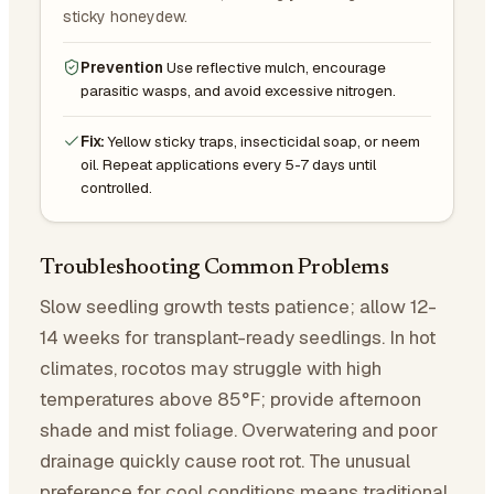
sticky honeydew.
Prevention
Use reflective mulch, encourage
parasitic wasps, and avoid excessive nitrogen.
Fix:
Yellow sticky traps, insecticidal soap, or neem
oil. Repeat applications every 5-7 days until
controlled.
Troubleshooting Common Problems
Slow seedling growth tests patience; allow 12-
14 weeks for transplant-ready seedlings. In hot
climates, rocotos may struggle with high
temperatures above 85°F; provide afternoon
shade and mist foliage. Overwatering and poor
drainage quickly cause root rot. The unusual
preference for cool conditions means traditional