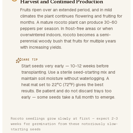
Harvest and Continued Production
Fruits ripen over an extended period, and in mild
climates the plant continues flowering and fruiting for
months. A mature rocoto plant can produce 30-60
peppers per season. In frost-free areas or when
overwintered indoors, rocoto becomes a semi-
perennial woody bush that fruits for multiple years
with increasing yields.
CARE TIP
Start seeds very early — 10-12 weeks before
transplanting. Use a sterile seed-starting mix and
maintain soil moisture without waterlogging. A
heat mat set to 22°C (72°F) gives the best
results. Be patient and do not discard trays too
early — some seeds take a full month to emerge.
Rocoto seedlings grow slowly at first — expect 2-3
weeks for germination from these notoriously slow-
starting seeds