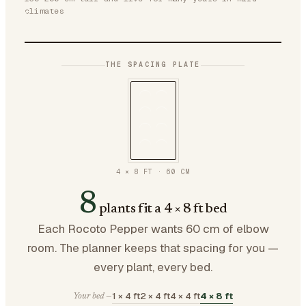
climates
THE SPACING PLATE
4 × 8 FT
·
60
CM
8
plants fit a 4 × 8 ft bed
Each Rocoto Pepper wants 60 cm of elbow
room. The planner keeps that spacing for you —
every plant, every bed.
1 × 4 ft
2 × 4 ft
4 × 4 ft
4 × 8 ft
Your bed —