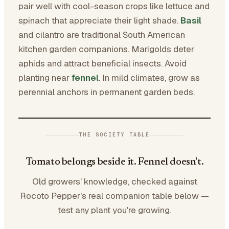
pair well with cool-season crops like lettuce and
spinach that appreciate their light shade.
Basil
and cilantro are traditional South American
kitchen garden companions. Marigolds deter
aphids and attract beneficial insects. Avoid
planting near
fennel
. In mild climates, grow as
perennial anchors in permanent garden beds.
THE SOCIETY TABLE
Tomato belongs beside it. Fennel doesn't.
Old growers' knowledge, checked against
Rocoto Pepper's real companion table below —
test any plant you're growing.