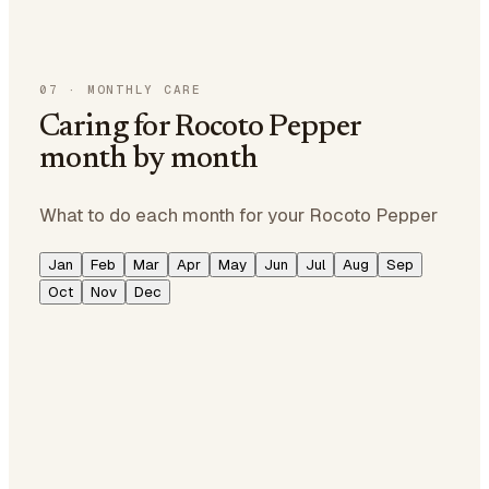
07
·
MONTHLY CARE
Caring for Rocoto Pepper
month by month
What to do each month for your Rocoto Pepper
Jan
Feb
Mar
Apr
May
Jun
Jul
Aug
Sep
Oct
Nov
Dec