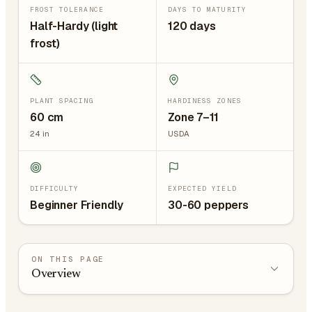
FROST TOLERANCE
DAYS TO MATURITY
Half-Hardy (light
120 days
frost)
PLANT SPACING
HARDINESS ZONES
60
cm
Zone 7–11
24
in
USDA
DIFFICULTY
EXPECTED YIELD
Beginner Friendly
30-60 peppers
ON THIS PAGE
Overview