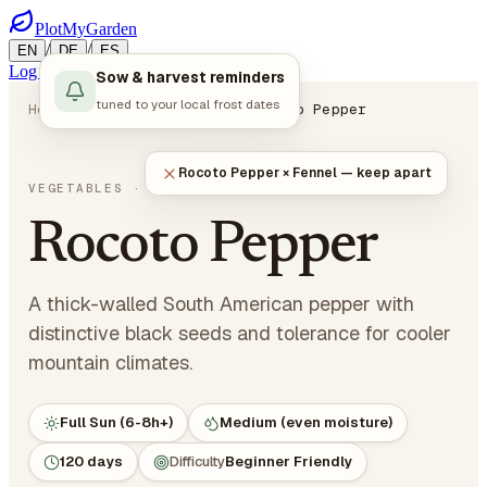
PlotMyGarden
/
/
EN
DE
ES
Log in
Start Planning
Sow & harvest reminders
tuned to your local frost dates
Home
Plants
Vegetables
Rocoto Pepper
Rocoto Pepper × Fennel — keep apart
Capsicum pubescens
VEGETABLES
· NIGHTSHADES
Rocoto Pepper
A thick-walled South American pepper with
distinctive black seeds and tolerance for cooler
mountain climates.
Full Sun (6-8h+)
Medium (even moisture)
120 days
Difficulty
Beginner Friendly