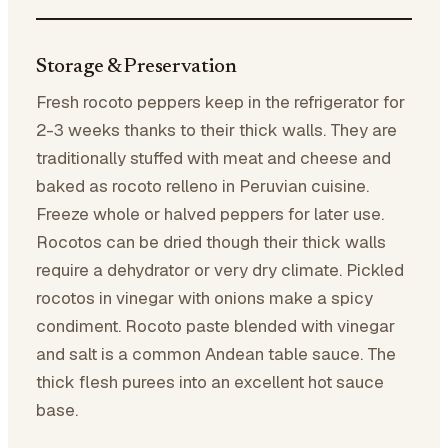
Storage & Preservation
Fresh rocoto peppers keep in the refrigerator for
2-3 weeks thanks to their thick walls. They are
traditionally stuffed with meat and cheese and
baked as rocoto relleno in Peruvian cuisine.
Freeze whole or halved peppers for later use.
Rocotos can be dried though their thick walls
require a dehydrator or very dry climate. Pickled
rocotos in vinegar with onions make a spicy
condiment. Rocoto paste blended with vinegar
and salt is a common Andean table sauce. The
thick flesh purees into an excellent hot sauce
base.