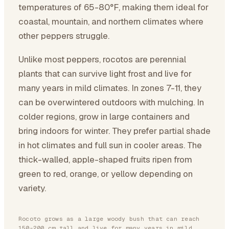
temperatures of 65-80°F, making them ideal for
coastal, mountain, and northern climates where
other peppers struggle.
Unlike most peppers, rocotos are perennial
plants that can survive light frost and live for
many years in mild climates. In zones 7-11, they
can be overwintered outdoors with mulching. In
colder regions, grow in large containers and
bring indoors for winter. They prefer partial shade
in hot climates and full sun in cooler areas. The
thick-walled, apple-shaped fruits ripen from
green to red, orange, or yellow depending on
variety.
Rocoto grows as a large woody bush that can reach
150-200 cm tall and live for many years in mild