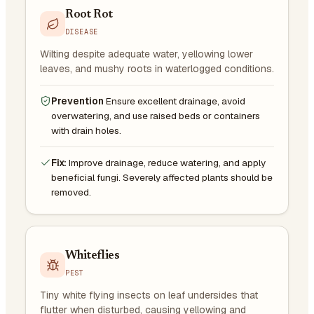
Root Rot
DISEASE
Wilting despite adequate water, yellowing lower
leaves, and mushy roots in waterlogged conditions.
Prevention
Ensure excellent drainage, avoid
overwatering, and use raised beds or containers
with drain holes.
Fix:
Improve drainage, reduce watering, and apply
beneficial fungi. Severely affected plants should be
removed.
Whiteflies
PEST
Tiny white flying insects on leaf undersides that
flutter when disturbed, causing yellowing and