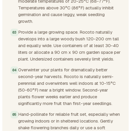
moderate temperatures of 20-25°C (68-77°F).
Temperatures above 30°C (86°F) actually inhibit
germination and cause leggy, weak seedling
growth.
Provide a large growing space. Rocoto naturally
develops into a large woody bush 120-200 cm tall
and equally wide. Use containers of at least 30-40
liters or allocate a 90 cm x 90 cm garden space per
plant. Undersized containers severely limit yields.
Overwinter your plants for dramatically better
second-year harvests. Rocoto is naturally semi-
perennial and overwinters well indoors at 10-15°C
(50-60°F) near a bright window. Second-year
plants flower weeks earlier and produce
significantly more fruit than first-year seedlings.
Hand-pollinate for reliable fruit set, especially when
growing indoors or in sheltered locations. Gently
shake flowering branches daily or use a soft