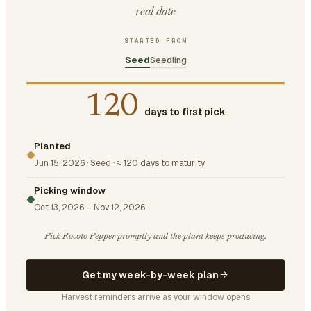
real date
STARTED FROM
Seed
Seedling
120
days to first pick
Planted
Jun 15, 2026
·
Seed
·
≈ 120 days to maturity
Picking window
Oct 13, 2026
–
Nov 12, 2026
Pick Rocoto Pepper promptly and the plant keeps producing.
Get my week-by-week plan
Harvest reminders arrive as your window opens