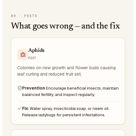
09
·
PESTS
What goes wrong — and the fix
Aphids
PEST
Colonies on new growth and flower buds causing
leaf curling and reduced fruit set.
Prevention
Encourage beneficial insects, maintain
balanced fertility, and inspect regularly.
Fix:
Water spray, insecticidal soap, or neem oil.
Release ladybugs for persistent infestations.