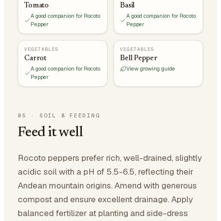
Tomato
Basil
A good companion for Rocoto
A good companion for Rocoto
Pepper
Pepper
VEGETABLES
VEGETABLES
Carrot
Bell Pepper
A good companion for Rocoto
View growing guide
Pepper
05
·
SOIL & FEEDING
Feed it well
Rocoto peppers prefer rich, well-drained, slightly
acidic soil with a pH of 5.5-6.5, reflecting their
Andean mountain origins. Amend with generous
compost and ensure excellent drainage. Apply
balanced fertilizer at planting and side-dress