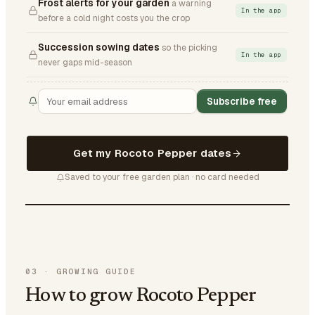
Frost alerts for your garden
a warning
In the app
before a cold night costs you the crop
Succession sowing dates
so the picking
In the app
never gaps mid-season
Subscribe free
Get my Rocoto Pepper dates
Saved to your free garden plan · no card needed
03
·
GROWING GUIDE
How to grow Rocoto Pepper