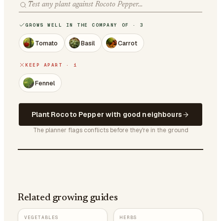
GROWS WELL IN THE COMPANY OF · 3
Tomato
Basil
Carrot
KEEP APART · 1
Fennel
Plant Rocoto Pepper with good neighbours
The planner flags conflicts before they're in the ground
Related growing guides
VEGETABLES
HERBS