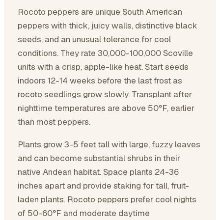
Rocoto peppers are unique South American
peppers with thick, juicy walls, distinctive black
seeds, and an unusual tolerance for cool
conditions. They rate 30,000-100,000 Scoville
units with a crisp, apple-like heat. Start seeds
indoors 12-14 weeks before the last frost as
rocoto seedlings grow slowly. Transplant after
nighttime temperatures are above 50°F, earlier
than most peppers.
Plants grow 3-5 feet tall with large, fuzzy leaves
and can become substantial shrubs in their
native Andean habitat. Space plants 24-36
inches apart and provide staking for tall, fruit-
laden plants. Rocoto peppers prefer cool nights
of 50-60°F and moderate daytime