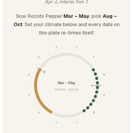
Apr 2, returns Nov 1
Sow Rocoto Pepper
Mar – May
, pick
Aug –
Oct
. Set your climate below and every date on
this plate re-times itself.
D
J
N
F
O
M
Mar – May
SOWING SEASON
S
A
A
M
J
J