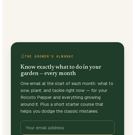
THE GROWER'S ALMANAC
Know exactly what to do in your
garden — every month
One email at the start of each month: what to
sow, plant, and tackle right now — for your
Rocoto Pepper and everything growing
around it. Plus a short starter course that
helps you dodge the classic mistakes.