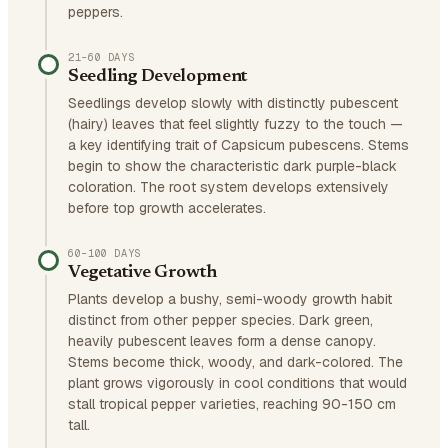
peppers.
21–60 DAYS
Seedling Development
Seedlings develop slowly with distinctly pubescent
(hairy) leaves that feel slightly fuzzy to the touch —
a key identifying trait of Capsicum pubescens. Stems
begin to show the characteristic dark purple-black
coloration. The root system develops extensively
before top growth accelerates.
60–100 DAYS
Vegetative Growth
Plants develop a bushy, semi-woody growth habit
distinct from other pepper species. Dark green,
heavily pubescent leaves form a dense canopy.
Stems become thick, woody, and dark-colored. The
plant grows vigorously in cool conditions that would
stall tropical pepper varieties, reaching 90-150 cm
tall.