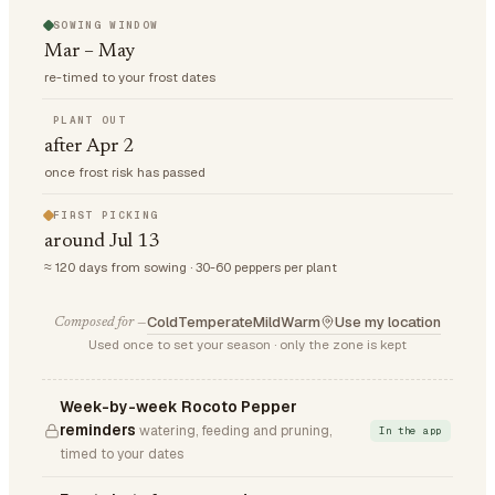
SOWING WINDOW
Mar – May
re-timed to your frost dates
PLANT OUT
after Apr 2
once frost risk has passed
FIRST PICKING
around Jul 13
≈ 120 days from sowing · 30-60 peppers per plant
Cold
Temperate
Mild
Warm
Use my location
Composed for —
Used once to set your season · only the zone is kept
Week-by-week Rocoto Pepper
reminders
watering, feeding and pruning,
In the app
timed to your dates