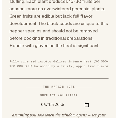
stuffing. Each plant produces 15-30 fruits per
season, more on overwintered perennial plants.
Green fruits are edible but lack full flavor
development. The black seeds are unique to this
pepper species and should not be removed
before cooking in traditional preparations.
Handle with gloves as the heat is significant.
Fully ripe red rocotos deliver intense heat (30,000-
100,000 SHU) balanced by a fruity, apple-like flavor
THE MARGIN NOTE
WHEN DID YOU PLANT?
assuming you sow when the window opens — set your