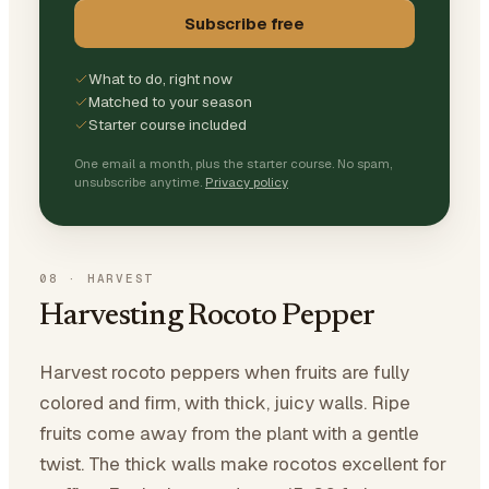
Subscribe free
What to do, right now
Matched to your season
Starter course included
One email a month, plus the starter course. No spam,
unsubscribe anytime.
Privacy policy
08
·
HARVEST
Harvesting Rocoto Pepper
Harvest rocoto peppers when fruits are fully
colored and firm, with thick, juicy walls. Ripe
fruits come away from the plant with a gentle
twist. The thick walls make rocotos excellent for