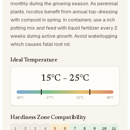
monthly during the growing season. As perennial
plants, rocotos benefit from annual top-dressing
with compost in spring. In containers, use a rich
potting mix and feed with liquid fertilizer every 2
weeks during active growth. Avoid waterlogging
which causes fatal root rot.
Ideal Temperature
15
°C –
25
°C
10
°C
17
°C
23
°C
30
°C
Hardiness Zone Compatibility
1
2
3
4
5
6
7
8
9
10
11