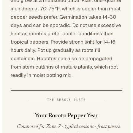
and grow at a measured pace. Plant one-quarter
inch deep at 70-75°F, which is cooler than most
pepper seeds prefer. Germination takes 14-30
days and can be sporadic. Do not use excessive
heat as rocotos prefer cooler conditions than
tropical peppers. Provide strong light for 14-16
hours daily. Pot up gradually as roots fill
containers. Rocotos can also be propagated
from stem cuttings of mature plants, which root
readily in moist potting mix.
THE SEASON PLATE
Your Rocoto Pepper Year
Composed for Zone 7 · typical seasons · frost passes