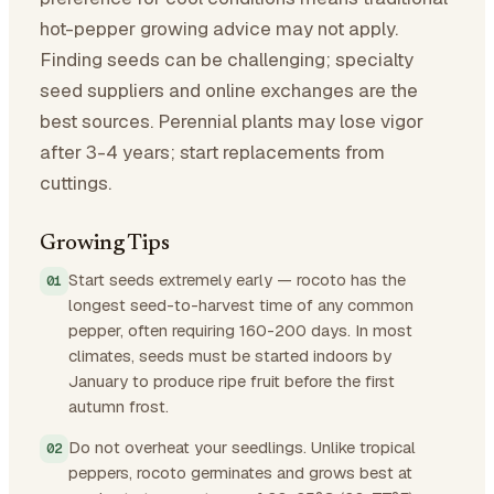
hot-pepper growing advice may not apply.
Finding seeds can be challenging; specialty
seed suppliers and online exchanges are the
best sources. Perennial plants may lose vigor
after 3-4 years; start replacements from
cuttings.
Growing Tips
Start seeds extremely early — rocoto has the
longest seed-to-harvest time of any common
pepper, often requiring 160-200 days. In most
climates, seeds must be started indoors by
January to produce ripe fruit before the first
autumn frost.
Do not overheat your seedlings. Unlike tropical
peppers, rocoto germinates and grows best at