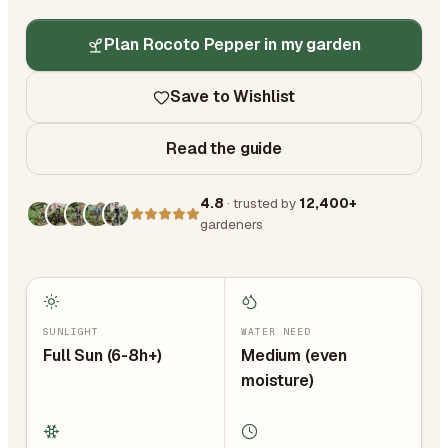
Plan Rocoto Pepper in my garden
Save to Wishlist
Read the guide
4.8
· trusted by
12,400+
gardeners
SUNLIGHT
WATER NEED
Full Sun (6-8h+)
Medium (even
moisture)