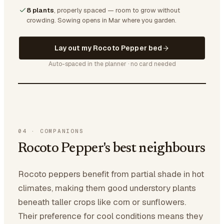
8 plants
, properly spaced — room to grow without
crowding.
Sowing opens in Mar where you garden.
Lay out my Rocoto Pepper bed
Auto-spaced in the planner · no card needed
04
·
COMPANIONS
Rocoto Pepper's best neighbours
Rocoto peppers benefit from partial shade in hot
climates, making them good understory plants
beneath taller crops like corn or sunflowers.
Their preference for cool conditions means they