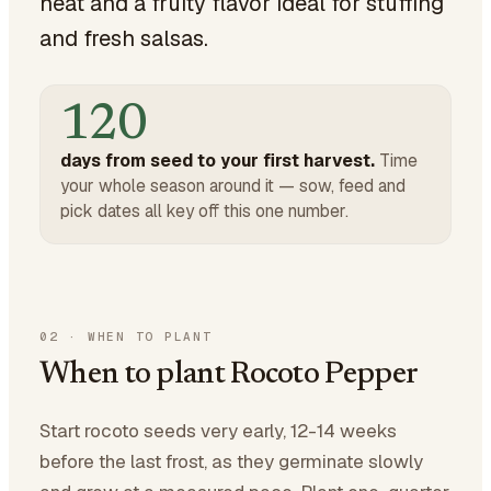
heat and a fruity flavor ideal for stuffing
and fresh salsas.
120
days from seed to your first harvest.
Time
your whole season around it — sow, feed and
pick dates all key off this one number.
02
·
WHEN TO PLANT
When to plant Rocoto Pepper
Start rocoto seeds very early, 12-14 weeks
before the last frost, as they germinate slowly