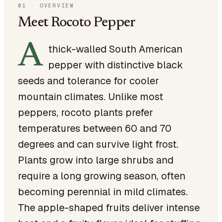
01
·
OVERVIEW
Meet Rocoto Pepper
A
thick-walled South American
pepper with distinctive black
seeds and tolerance for cooler
mountain climates. Unlike most
peppers, rocoto plants prefer
temperatures between 60 and 70
degrees and can survive light frost.
Plants grow into large shrubs and
require a long growing season, often
becoming perennial in mild climates.
The apple-shaped fruits deliver intense