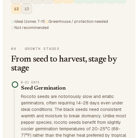
12
13
Ideal (zones 7-11)
Greenhouse / protection needed
Not recommended
06
·
GROWTH STAGES
From seed to harvest, stage by
stage
0–21 DAYS
Seed Germination
Rocoto seeds are notoriously slow and erratic
germinators, often requiring 14-28 days even under
ideal conditions. The black seeds need consistent
warmth and moisture to break dormancy. Unlike most
pepper species, rocoto seeds benefit from slightly
cooler germination temperatures of 20-25°C (68-
77°F) rather than the higher heat preferred by tropical