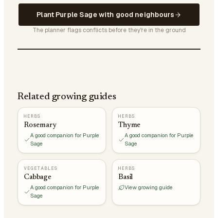
Plant Purple Sage with good neighbours
The planner flags conflicts before they're in the ground
Related growing guides
HERBS
HERBS
Rosemary
Thyme
A good companion for Purple
A good companion for Purple
Sage
Sage
VEGETABLES
HERBS
Cabbage
Basil
A good companion for Purple
View growing guide
Sage