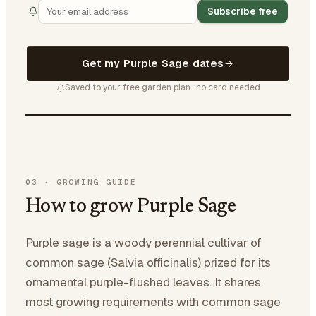
Subscribe free
Get my Purple Sage dates
Saved to your free garden plan · no card needed
03
·
GROWING GUIDE
How to grow Purple Sage
Purple sage is a woody perennial cultivar of
common sage (Salvia officinalis) prized for its
ornamental purple-flushed leaves. It shares
most growing requirements with common sage