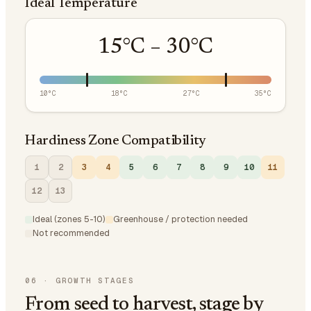
Ideal Temperature
15
°C –
30
°C
10
°C
18
°C
27
°C
35
°C
Hardiness Zone Compatibility
1
2
3
4
5
6
7
8
9
10
11
12
13
Ideal (zones 5-10)
Greenhouse / protection needed
Not recommended
06
·
GROWTH STAGES
From seed to harvest, stage by