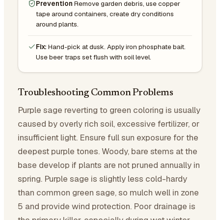
Prevention
Remove garden debris, use copper
tape around containers, create dry conditions
around plants.
Fix:
Hand-pick at dusk. Apply iron phosphate bait.
Use beer traps set flush with soil level.
Troubleshooting Common Problems
Purple sage reverting to green coloring is usually
caused by overly rich soil, excessive fertilizer, or
insufficient light. Ensure full sun exposure for the
deepest purple tones. Woody, bare stems at the
base develop if plants are not pruned annually in
spring. Purple sage is slightly less cold-hardy
than common green sage, so mulch well in zone
5 and provide wind protection. Poor drainage is
the primary killer, especially during wet winter