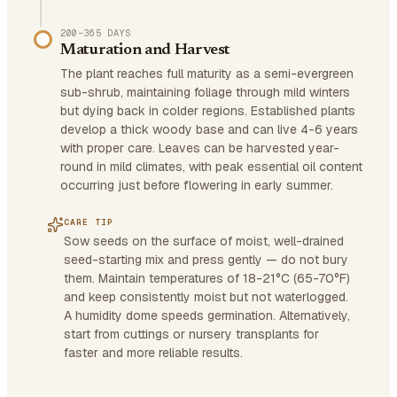
200–365 DAYS
Maturation and Harvest
The plant reaches full maturity as a semi-evergreen
sub-shrub, maintaining foliage through mild winters
but dying back in colder regions. Established plants
develop a thick woody base and can live 4-6 years
with proper care. Leaves can be harvested year-
round in mild climates, with peak essential oil content
occurring just before flowering in early summer.
CARE TIP
Sow seeds on the surface of moist, well-drained
seed-starting mix and press gently — do not bury
them. Maintain temperatures of 18-21°C (65-70°F)
and keep consistently moist but not waterlogged.
A humidity dome speeds germination. Alternatively,
start from cuttings or nursery transplants for
faster and more reliable results.