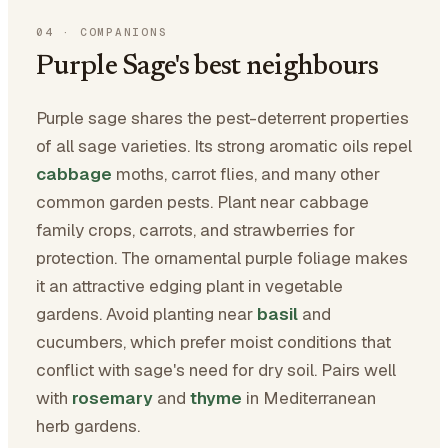
04
·
COMPANIONS
Purple Sage's best neighbours
Purple sage shares the pest-deterrent properties
of all sage varieties. Its strong aromatic oils repel
cabbage
moths, carrot flies, and many other
common garden pests. Plant near cabbage
family crops, carrots, and strawberries for
protection. The ornamental purple foliage makes
it an attractive edging plant in vegetable
gardens. Avoid planting near
basil
and
cucumbers, which prefer moist conditions that
conflict with sage's need for dry soil. Pairs well
with
rosemary
and
thyme
in Mediterranean
herb gardens.