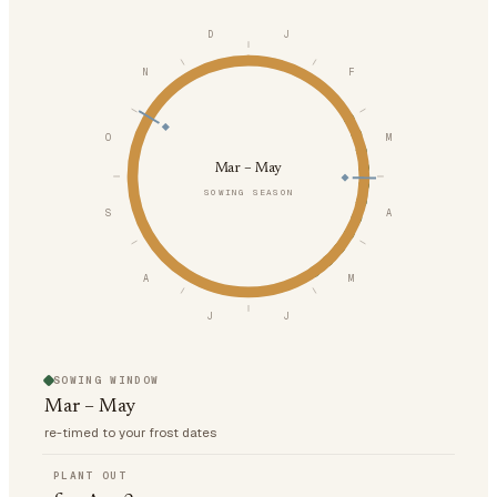
D
J
N
F
O
M
Mar – May
SOWING SEASON
S
A
A
M
J
J
SOWING WINDOW
Mar – May
re-timed to your frost dates
PLANT OUT