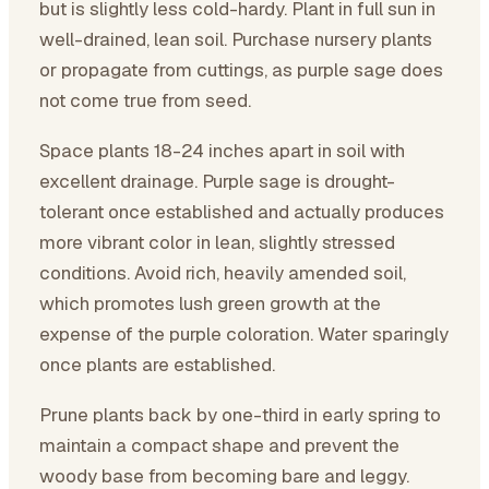
but is slightly less cold-hardy. Plant in full sun in
well-drained, lean soil. Purchase nursery plants
or propagate from cuttings, as purple sage does
not come true from seed.
Space plants 18-24 inches apart in soil with
excellent drainage. Purple sage is drought-
tolerant once established and actually produces
more vibrant color in lean, slightly stressed
conditions. Avoid rich, heavily amended soil,
which promotes lush green growth at the
expense of the purple coloration. Water sparingly
once plants are established.
Prune plants back by one-third in early spring to
maintain a compact shape and prevent the
woody base from becoming bare and leggy.