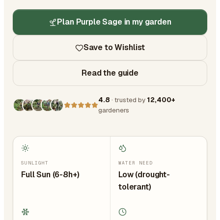
Plan Purple Sage in my garden
Save to Wishlist
Read the guide
4.8
· trusted by
12,400+
gardeners
SUNLIGHT
WATER NEED
Full Sun (6-8h+)
Low (drought-
tolerant)