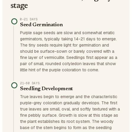
stage
0–21 DAYS
Seed Germination
Purple sage seeds are slow and somewhat erratic
germinators, typically taking 14-21 days to emerge.
The tiny seeds require light for germination and
should be surface-sown or barely covered with a
fine layer of vermiculite. Seedlings first appear as a
pair of small, rounded cotyledon leaves that show
little hint of the purple coloration to come.
21–60 DAYS
Seedling Development
True leaves begin to emerge and the characteristic
purple-grey coloration gradually develops. The first
true leaves are small, oval, and softly textured with a
fine pebbly surface. Growth is slow at this stage as
the plant establishes its root system. The woody
base of the stem begins to form as the seedling