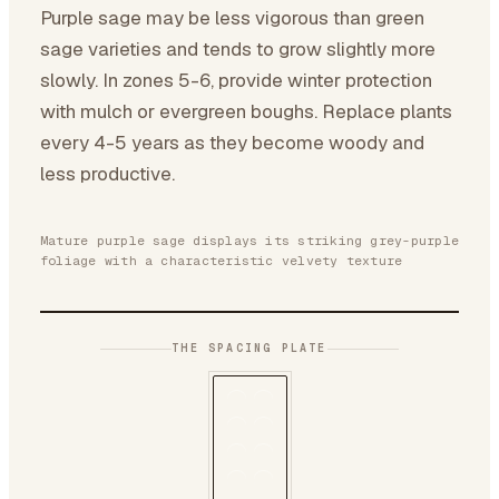
Purple sage may be less vigorous than green
sage varieties and tends to grow slightly more
slowly. In zones 5-6, provide winter protection
with mulch or evergreen boughs. Replace plants
every 4-5 years as they become woody and
less productive.
Mature purple sage displays its striking grey-purple
foliage with a characteristic velvety texture
THE SPACING PLATE