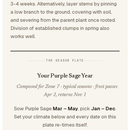
3-4 weeks. Alternatively, layer stems by pinning
a low branch to the ground, covering with soil,
and severing from the parent plant once rooted.
Division of established clumps in spring also
works well.
THE SEASON PLATE
Your Purple Sage Year
Composed for Zone 7 · typical seasons · frost passes
Apr 2, returns Nov 1
Sow Purple Sage
Mar – May
, pick
Jan – Dec
.
Set your climate below and every date on this
plate re-times itself.