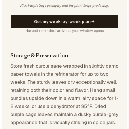
Pick Purple Sage promptly and the plant keeps producing.
Get my week-by-week plan
Harvest reminders arrive as your window opens
Storage & Preservation
Store fresh purple sage wrapped in slightly damp
paper towels in the refrigerator for up to two
weeks. The sturdy leaves dry exceptionally well,
retaining both their color and flavor. Hang small
bundles upside down in a warm, airy space for 1-
2 weeks, or use a dehydrator at 95°F. Dried
purple sage leaves maintain a dusky purple-grey
appearance that is visually striking in spice jars.