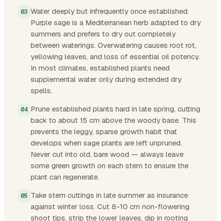
Water deeply but infrequently once established.
Purple sage is a Mediterranean herb adapted to dry
summers and prefers to dry out completely
between waterings. Overwatering causes root rot,
yellowing leaves, and loss of essential oil potency.
In most climates, established plants need
supplemental water only during extended dry
spells.
Prune established plants hard in late spring, cutting
back to about 15 cm above the woody base. This
prevents the leggy, sparse growth habit that
develops when sage plants are left unpruned.
Never cut into old, bare wood — always leave
some green growth on each stem to ensure the
plant can regenerate.
Take stem cuttings in late summer as insurance
against winter loss. Cut 8-10 cm non-flowering
shoot tips, strip the lower leaves, dip in rooting