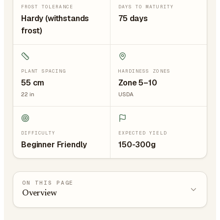
FROST TOLERANCE
DAYS TO MATURITY
Hardy (withstands
75 days
frost)
PLANT SPACING
HARDINESS ZONES
55
cm
Zone 5–10
22
in
USDA
DIFFICULTY
EXPECTED YIELD
Beginner Friendly
150-300g
ON THIS PAGE
Overview