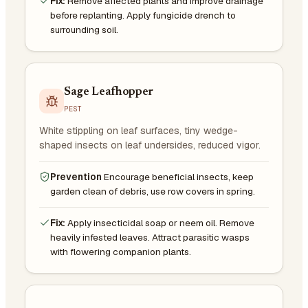
Fix:
Remove affected plants and improve drainage
before replanting. Apply fungicide drench to
surrounding soil.
Sage Leafhopper
PEST
White stippling on leaf surfaces, tiny wedge-
shaped insects on leaf undersides, reduced vigor.
Prevention
Encourage beneficial insects, keep
garden clean of debris, use row covers in spring.
Fix:
Apply insecticidal soap or neem oil. Remove
heavily infested leaves. Attract parasitic wasps
with flowering companion plants.