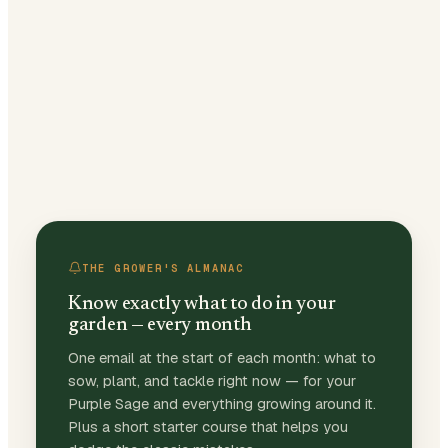
THE GROWER'S ALMANAC
Know exactly what to do in your
garden — every month
One email at the start of each month: what to
sow, plant, and tackle right now — for your
Purple Sage and everything growing around it.
Plus a short starter course that helps you