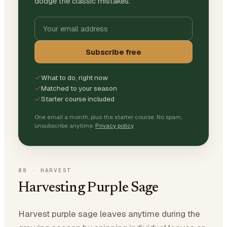
dodge the classic mistakes.
Subscribe free
What to do, right now
Matched to your season
Starter course included
One email a month, plus the starter course. No spam,
unsubscribe anytime.
Privacy policy
08
·
HARVEST
Harvesting Purple Sage
Harvest purple sage leaves anytime during the