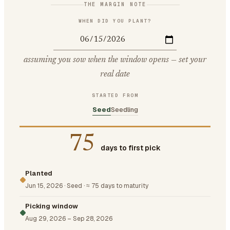
THE MARGIN NOTE
WHEN DID YOU PLANT?
assuming you sow when the window opens — set your
real date
STARTED FROM
Seed
Seedling
75
days to first pick
Planted
Jun 15, 2026
·
Seed
·
≈ 75 days to maturity
Picking window
Aug 29, 2026
–
Sep 28, 2026