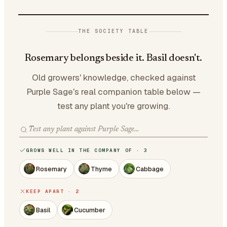
THE SOCIETY TABLE
Rosemary belongs beside it. Basil doesn't.
Old growers' knowledge, checked against
Purple Sage's real companion table below —
test any plant you're growing.
GROWS WELL IN THE COMPANY OF · 3
Rosemary
Thyme
Cabbage
KEEP APART · 2
Basil
Cucumber