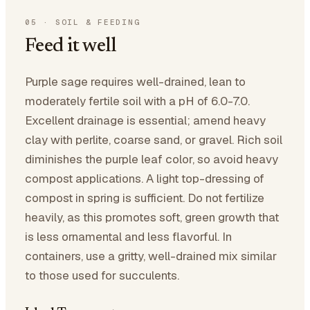
05
·
SOIL & FEEDING
Feed it well
Purple sage requires well-drained, lean to
moderately fertile soil with a pH of 6.0-7.0.
Excellent drainage is essential; amend heavy
clay with perlite, coarse sand, or gravel. Rich soil
diminishes the purple leaf color, so avoid heavy
compost applications. A light top-dressing of
compost in spring is sufficient. Do not fertilize
heavily, as this promotes soft, green growth that
is less ornamental and less flavorful. In
containers, use a gritty, well-drained mix similar
to those used for succulents.