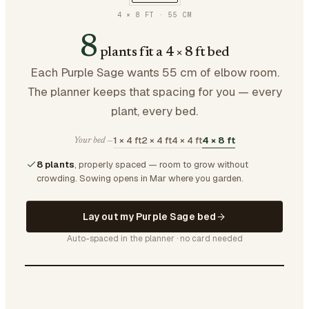
4 × 8 FT
·
55
CM
8
plants fit a 4 × 8 ft bed
Each Purple Sage wants 55 cm of elbow room.
The planner keeps that spacing for you — every
plant, every bed.
1 × 4 ft
2 × 4 ft
4 × 4 ft
4 × 8 ft
Your bed —
8 plants
, properly spaced — room to grow without
crowding.
Sowing opens in Mar where you garden.
Lay out my Purple Sage bed
Auto-spaced in the planner · no card needed