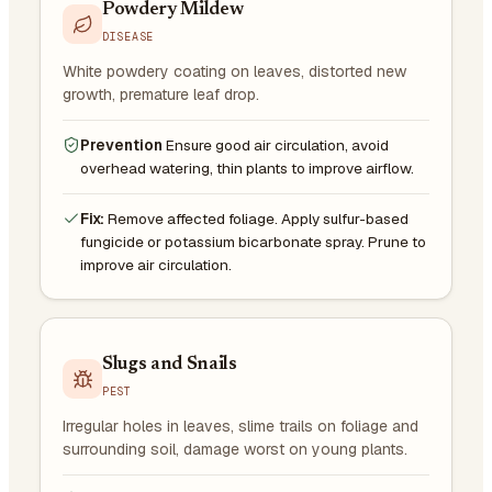
Powdery Mildew
DISEASE
White powdery coating on leaves, distorted new
growth, premature leaf drop.
Prevention
Ensure good air circulation, avoid
overhead watering, thin plants to improve airflow.
Fix:
Remove affected foliage. Apply sulfur-based
fungicide or potassium bicarbonate spray. Prune to
improve air circulation.
Slugs and Snails
PEST
Irregular holes in leaves, slime trails on foliage and
surrounding soil, damage worst on young plants.