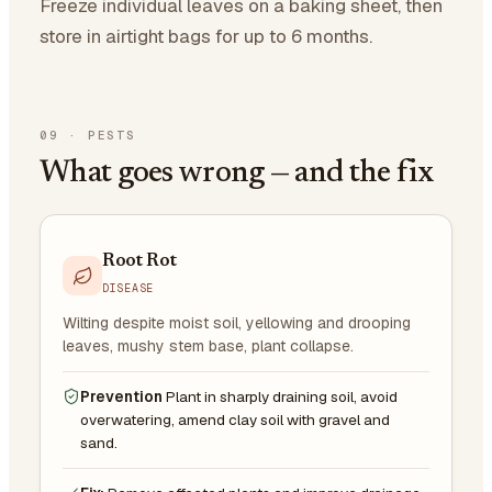
Freeze individual leaves on a baking sheet, then
store in airtight bags for up to 6 months.
09
·
PESTS
What goes wrong — and the fix
Root Rot
DISEASE
Wilting despite moist soil, yellowing and drooping
leaves, mushy stem base, plant collapse.
Prevention
Plant in sharply draining soil, avoid
overwatering, amend clay soil with gravel and
sand.