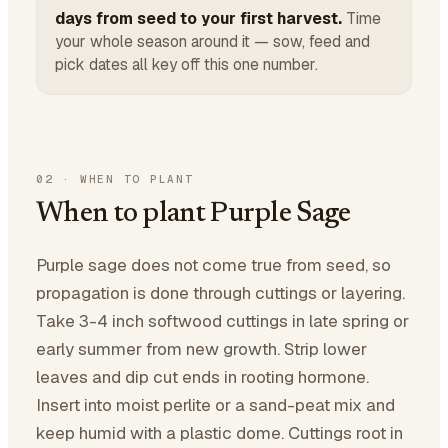
days from seed to your first harvest.
Time
your whole season around it — sow, feed and
pick dates all key off this one number.
02
·
WHEN TO PLANT
When to plant Purple Sage
Purple sage does not come true from seed, so
propagation is done through cuttings or layering.
Take 3-4 inch softwood cuttings in late spring or
early summer from new growth. Strip lower
leaves and dip cut ends in rooting hormone.
Insert into moist perlite or a sand-peat mix and
keep humid with a plastic dome. Cuttings root in