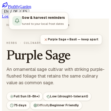
PlotMyGarden
/
/
EN
DE
ES
Log in
Start Planning
Sow & harvest reminders
tuned to your local frost dates
Home
Plants
Herbs
Purple Sage
Purple Sage × Basil — keep apart
Salvia officinalis 'Purpurascens'
HERBS
· CULINARY HERBS
Purple Sage
An ornamental sage cultivar with striking purple-
flushed foliage that retains the same culinary
value as common sage.
Full Sun (6-8h+)
Low (drought-tolerant)
75 days
Difficulty
Beginner Friendly