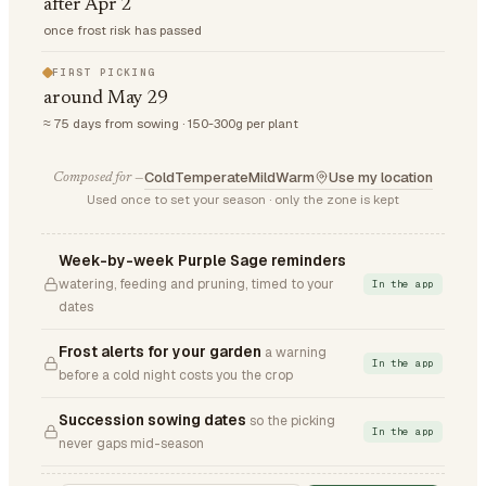
after Apr 2
once frost risk has passed
FIRST PICKING
around May 29
≈ 75 days from sowing · 150-300g per plant
Cold
Temperate
Mild
Warm
Use my location
Composed for —
Used once to set your season · only the zone is kept
Week-by-week Purple Sage reminders
watering, feeding and pruning, timed to your
In the app
dates
Frost alerts for your garden
a warning
In the app
before a cold night costs you the crop
Succession sowing dates
so the picking
In the app
never gaps mid-season