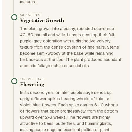
matures.
60–150 DAYS
Vegetative Growth
The plant grows into a bushy, rounded sub-shrub
40-60 cm tall and wide. Leaves develop their full
purple-grey coloration with a distinctive velvety
texture from the dense covering of fine hairs. Stems
become semi-woody at the base while remaining
herbaceous at the tips. The plant produces abundant
aromatic foliage rich in essential oils.
150–200 DAYS
Flowering
In its second year or later, purple sage sends up
upright flower spikes bearing whorls of tubular
violet-blue flowers. Each spike carries 6-10 whorls
of flowers that open progressively from the bottom
upward over 2-3 weeks. The flowers are highly
attractive to bees, butterflies, and hummingbirds,
making purple sage an excellent pollinator plant.