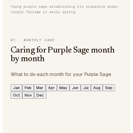
Young purple sage establishing its signature dusky
purple foliage in early spring
07
·
MONTHLY CARE
Caring for Purple Sage month
by month
What to do each month for your Purple Sage
Jan
Feb
Mar
Apr
May
Jun
Jul
Aug
Sep
Oct
Nov
Dec