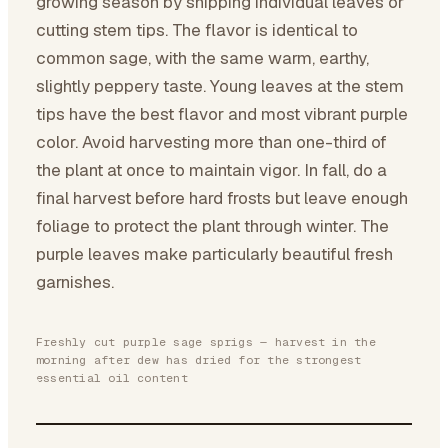
growing season by snipping individual leaves or
cutting stem tips. The flavor is identical to
common sage, with the same warm, earthy,
slightly peppery taste. Young leaves at the stem
tips have the best flavor and most vibrant purple
color. Avoid harvesting more than one-third of
the plant at once to maintain vigor. In fall, do a
final harvest before hard frosts but leave enough
foliage to protect the plant through winter. The
purple leaves make particularly beautiful fresh
garnishes.
Freshly cut purple sage sprigs — harvest in the
morning after dew has dried for the strongest
essential oil content