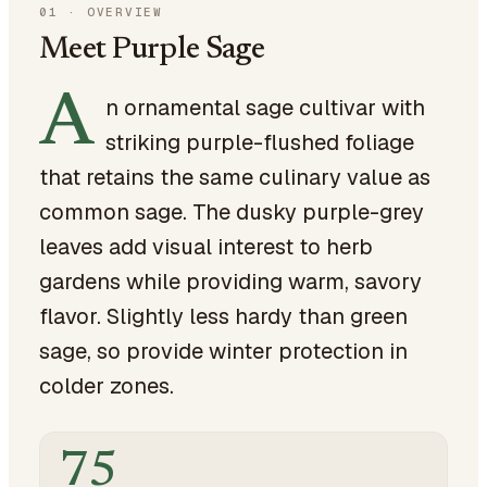
01
·
OVERVIEW
Meet Purple Sage
A
n ornamental sage cultivar with
striking purple-flushed foliage
that retains the same culinary value as
common sage. The dusky purple-grey
leaves add visual interest to herb
gardens while providing warm, savory
flavor. Slightly less hardy than green
sage, so provide winter protection in
colder zones.
75