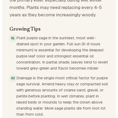
months. Plants may need replacing every 4-5
years as they become increasingly woody.
Growing Tips
Plant purple sage in the sunniest, most well-
drained spot in your garden. Full sun (6-8 hours
minimum) is essential for developing the deepest
purple leaf color and strongest essential oil
concentration. In partial shade, leaves tend to revert
toward grey-green and flavor becomes milder.
Drainage is the single most critical factor for purple
sage survival. Amend heavy clay or compacted soil
with generous amounts of coarse sand, gravel, or
perlite before planting. In wet climates, plant in
raised beds or mounds to keep the crown above
standing water. More sage plants die from root rot
than from cold.