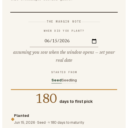
THE MARGIN NOTE
WHEN DID YOU PLANT?
assuming you sow when the window opens — set your
real date
STARTED FROM
Seed
Seedling
180
days to first pick
Planted
Jun 15, 2026
·
Seed
·
≈ 180 days to maturity