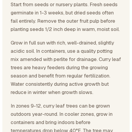
Start from seeds or nursery plants. Fresh seeds
germinate in 1-3 weeks, but dried seeds often
fail entirely. Remove the outer fruit pulp before
planting seeds 1/2 inch deep in warm, moist soil.
Grow in full sun with rich, well-drained, slightly
acidic soil. In containers, use a quality potting
mix amended with perlite for drainage. Curry leaf
trees are heavy feeders during the growing
season and benefit from regular fertilization.
Water consistently during active growth but
reduce in winter when growth slows.
In zones 9-12, curry leaf trees can be grown
outdoors year-round. In cooler zones, grow in
containers and bring indoors before
temperatures drop below 40°F. The tree may