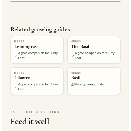
Related growing guides
HERBS
HERBS
Lemongrass
Thai Basil
A good companion for Curry
A good companion for Curry
Leaf
Leaf
HERBS
HERBS
Cilantro
Basil
A good companion for Curry
View growing guide
Leaf
05
·
SOIL & FEEDING
Feed it well