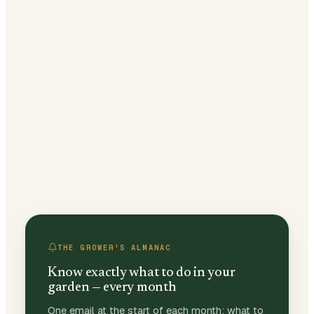
THE GROWER'S ALMANAC
Know exactly what to do in your
garden — every month
One email at the start of each month: what to