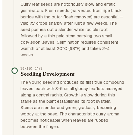
Curry leaf seeds are notoriously slow and erratic
germinators. Fresh seeds (harvested from ripe black
berries with the outer flesh removed) are essential —
viability drops sharply after just a few weeks. The
seed pushes out a slender white radicle root,
followed by a thin pale stem carrying two small
cotyledon leaves. Germination requires consistent
warmth of at least 20°C (68°F) and takes 2-4
weeks.
30–120 DAYS
Seedling Development
The young seedling produces its first true compound
leaves, each with 3-5 small glossy leaflets arranged
along a central rachis. Growth is slow during this
stage as the plant establishes its root system.
Stems are slender and green, gradually becoming
woody at the base. The characteristic curry aroma
becomes noticeable when leaves are rubbed
between the fingers.