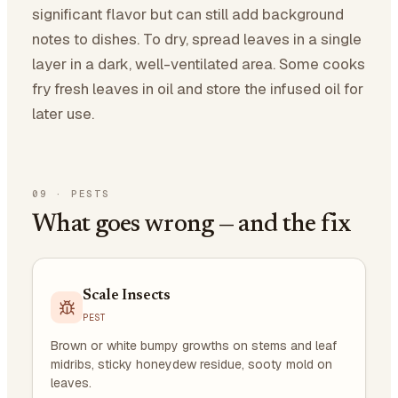
significant flavor but can still add background
notes to dishes. To dry, spread leaves in a single
layer in a dark, well-ventilated area. Some cooks
fry fresh leaves in oil and store the infused oil for
later use.
09
·
PESTS
What goes wrong — and the fix
Scale Insects
PEST
Brown or white bumpy growths on stems and leaf
midribs, sticky honeydew residue, sooty mold on
leaves.