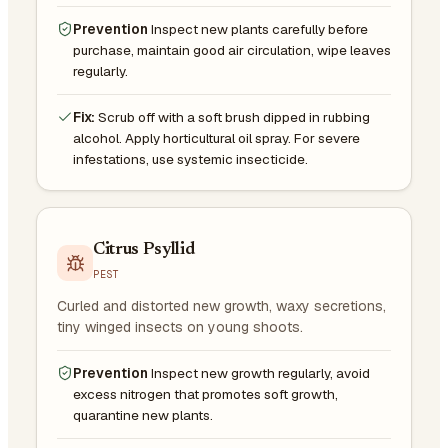
Prevention
Inspect new plants carefully before
purchase, maintain good air circulation, wipe leaves
regularly.
Fix:
Scrub off with a soft brush dipped in rubbing
alcohol. Apply horticultural oil spray. For severe
infestations, use systemic insecticide.
Citrus Psyllid
PEST
Curled and distorted new growth, waxy secretions,
tiny winged insects on young shoots.
Prevention
Inspect new growth regularly, avoid
excess nitrogen that promotes soft growth,
quarantine new plants.