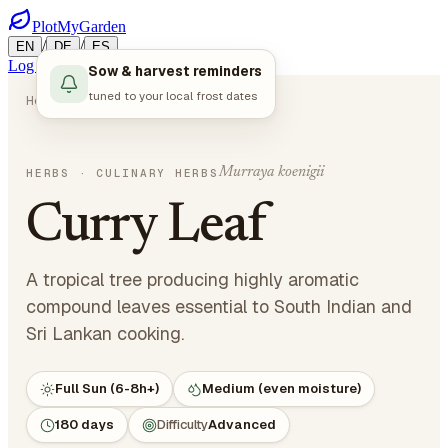
PlotMyGarden
/
/
EN
DE
ES
Log in
Start Planning
Sow & harvest reminders
tuned to your local frost dates
Home
Plants
Herbs
Curry Leaf
Murraya koenigii
HERBS
· CULINARY HERBS
Curry Leaf
A tropical tree producing highly aromatic
compound leaves essential to South Indian and
Sri Lankan cooking.
Full Sun (6-8h+)
Medium (even moisture)
180 days
Difficulty
Advanced