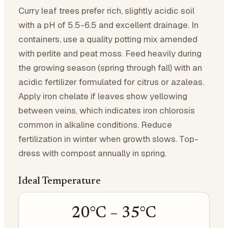
Curry leaf trees prefer rich, slightly acidic soil
with a pH of 5.5-6.5 and excellent drainage. In
containers, use a quality potting mix amended
with perlite and peat moss. Feed heavily during
the growing season (spring through fall) with an
acidic fertilizer formulated for citrus or azaleas.
Apply iron chelate if leaves show yellowing
between veins, which indicates iron chlorosis
common in alkaline conditions. Reduce
fertilization in winter when growth slows. Top-
dress with compost annually in spring.
Ideal Temperature
20
°C –
35
°C