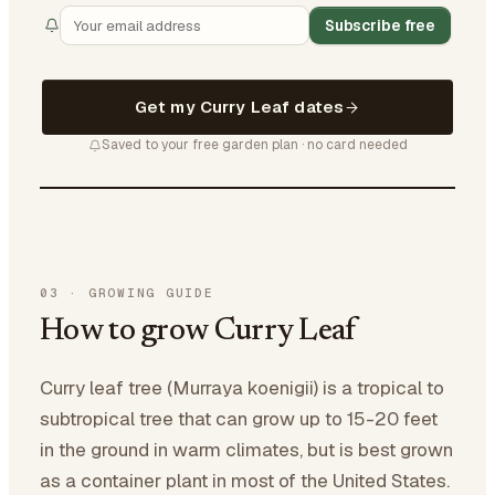
Subscribe free
Get my Curry Leaf dates
Saved to your free garden plan · no card needed
03
·
GROWING GUIDE
How to grow Curry Leaf
Curry leaf tree (Murraya koenigii) is a tropical to
subtropical tree that can grow up to 15-20 feet
in the ground in warm climates, but is best grown
as a container plant in most of the United States.