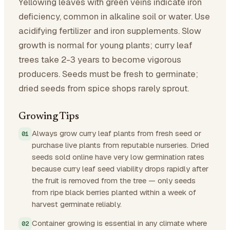
Yellowing leaves with green veins indicate iron
deficiency, common in alkaline soil or water. Use
acidifying fertilizer and iron supplements. Slow
growth is normal for young plants; curry leaf
trees take 2-3 years to become vigorous
producers. Seeds must be fresh to germinate;
dried seeds from spice shops rarely sprout.
Growing Tips
Always grow curry leaf plants from fresh seed or
purchase live plants from reputable nurseries. Dried
seeds sold online have very low germination rates
because curry leaf seed viability drops rapidly after
the fruit is removed from the tree — only seeds
from ripe black berries planted within a week of
harvest germinate reliably.
Container growing is essential in any climate where