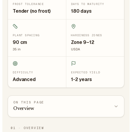
FROST TOLERANCE
DAYS TO MATURITY
Tender (no frost)
180 days
PLANT SPACING
HARDINESS ZONES
90
cm
Zone 9–12
35
in
USDA
DIFFICULTY
EXPECTED YIELD
Advanced
1-2 years
ON THIS PAGE
Overview
01
·
OVERVIEW