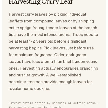
Harvesting Curry Leaf
Harvest curry leaves by picking individual
leaflets from compound leaves or by snipping
entire sprigs. Young, tender leaves at the branch
tips have the most intense aroma. Trees need to
be at least 1-2 years old before significant
harvesting begins. Pick leaves just before use
for maximum fragrance. Older, dark green
leaves have less aroma than bright green young
ones. Harvesting actually encourages branching
and bushier growth. A well-established
container tree can provide enough leaves for
regular home cooking.
Harvest entire sprigs by pinching or cutting stems —
this encourages bushier growth