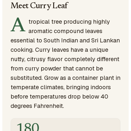
Meet Curry Leaf
A
tropical tree producing highly
aromatic compound leaves
essential to South Indian and Sri Lankan
cooking. Curry leaves have a unique
nutty, citrusy flavor completely different
from curry powder that cannot be
substituted. Grow as a container plant in
temperate climates, bringing indoors
before temperatures drop below 40
degrees Fahrenheit.
180