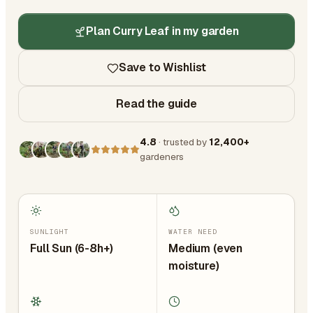
Plan Curry Leaf in my garden
Save to Wishlist
Read the guide
4.8
· trusted by
12,400+
gardeners
SUNLIGHT
WATER NEED
Full Sun (6-8h+)
Medium (even
moisture)