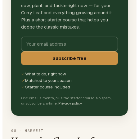
sow, plant, and tackle right now — for your
Curry Leaf and everything growing around it.
Plus a short starter course that helps you
dodge the classic mistakes.
Subscribe free
What to do, right now
Matched to your season
Starter course included
One email a month, plus the starter course. No spam,
unsubscribe anytime.
Privacy policy
08
·
HARVEST