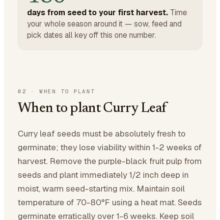
days from seed to your first harvest.
Time
your whole season around it — sow, feed and
pick dates all key off this one number.
02
·
WHEN TO PLANT
When to plant Curry Leaf
Curry leaf seeds must be absolutely fresh to
germinate; they lose viability within 1-2 weeks of
harvest. Remove the purple-black fruit pulp from
seeds and plant immediately 1/2 inch deep in
moist, warm seed-starting mix. Maintain soil
temperature of 70-80°F using a heat mat. Seeds
germinate erratically over 1-6 weeks. Keep soil