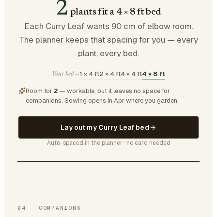
2
plants fit a 4 × 8 ft bed
Each Curry Leaf wants 90 cm of elbow room.
The planner keeps that spacing for you — every
plant, every bed.
1 × 4 ft
2 × 4 ft
4 × 4 ft
4 × 8 ft
Your bed —
Room for
2
— workable, but it leaves no space for
companions.
Sowing opens in Apr where you garden.
Lay out my Curry Leaf bed
Auto-spaced in the planner · no card needed
04
·
COMPANIONS