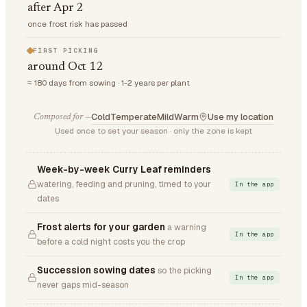
after Apr 2
once frost risk has passed
FIRST PICKING
around Oct 12
≈ 180 days from sowing · 1-2 years per plant
Cold
Temperate
Mild
Warm
Use my location
Composed for —
Used once to set your season · only the zone is kept
Week-by-week Curry Leaf reminders
watering, feeding and pruning, timed to your
In the app
dates
Frost alerts for your garden
a warning
In the app
before a cold night costs you the crop
Succession sowing dates
so the picking
In the app
never gaps mid-season