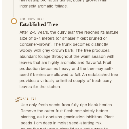
harvesting promotes dense, bushy growth with
intensely aromatic foliage.
730–1825 DAYS
Established Tree
After 2-5 years, the curry leaf tree reaches its mature
size of 2-4 meters (or smaller if kept pruned or
container-grown). The trunk becomes distinctly
woody with grey-brown bark. The tree produces
abundant foliage throughout the warm season with
leaves that are highly aromatic and flavorful. Fruit
production becomes heavy and the tree may self-
seed if berries are allowed to fall. An established tree
provides a virtually unlimited supply of fresh curry
leaves for the kitchen.
CARE TIP
Use only fresh seeds from fully ripe black berries.
Remove the outer fruit flesh completely before
planting, as it contains germination inhibitors. Plant
seeds 1 cm deep in moist seed-starting mix,