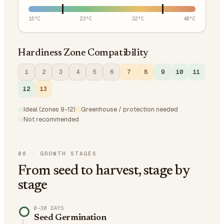
15
°C
23
°C
32
°C
40
°C
Hardiness Zone Compatibility
1
2
3
4
5
6
7
8
9
10
11
12
13
Ideal (zones 9-12)
Greenhouse / protection needed
Not recommended
06
·
GROWTH STAGES
From seed to harvest, stage by
stage
0–30 DAYS
Seed Germination