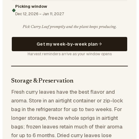
Picking window
Dec 12, 2026
–
Jan 11, 2027
Pick Curry Leaf promptly and the plant keeps producing.
Get my week-by-week plan
Harvest reminders arrive as your window opens
Storage & Preservation
Fresh curry leaves have the best flavor and
aroma. Store in an airtight container or zip-lock
bag in the refrigerator for up to two weeks. For
longer storage, freeze whole sprigs in airtight
bags; frozen leaves retain much of their aroma
for up to 6 months. Dried curry leaves lose