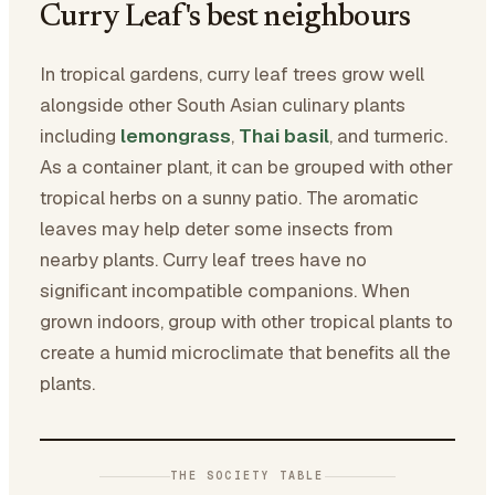
Curry Leaf's best neighbours
In tropical gardens, curry leaf trees grow well
alongside other South Asian culinary plants
including
lemongrass
,
Thai basil
, and turmeric.
As a container plant, it can be grouped with other
tropical herbs on a sunny patio. The aromatic
leaves may help deter some insects from
nearby plants. Curry leaf trees have no
significant incompatible companions. When
grown indoors, group with other tropical plants to
create a humid microclimate that benefits all the
plants.
THE SOCIETY TABLE