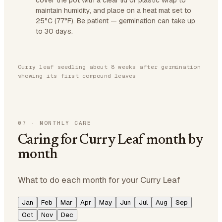
cover the pot with a clear lid or plastic wrap to
maintain humidity, and place on a heat mat set to
25°C (77°F). Be patient — germination can take up
to 30 days.
Curry leaf seedling about 8 weeks after germination
showing its first compound leaves
07
·
MONTHLY CARE
Caring for Curry Leaf month by
month
What to do each month for your Curry Leaf
Jan
Feb
Mar
Apr
May
Jun
Jul
Aug
Sep
Oct
Nov
Dec