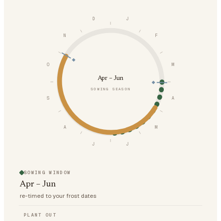
D
J
N
F
O
M
Apr – Jun
SOWING SEASON
S
A
A
M
J
J
SOWING WINDOW
Apr – Jun
re-timed to your frost dates
PLANT OUT