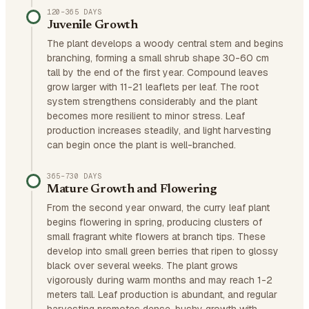
120–365 DAYS
Juvenile Growth
The plant develops a woody central stem and begins
branching, forming a small shrub shape 30-60 cm
tall by the end of the first year. Compound leaves
grow larger with 11-21 leaflets per leaf. The root
system strengthens considerably and the plant
becomes more resilient to minor stress. Leaf
production increases steadily, and light harvesting
can begin once the plant is well-branched.
365–730 DAYS
Mature Growth and Flowering
From the second year onward, the curry leaf plant
begins flowering in spring, producing clusters of
small fragrant white flowers at branch tips. These
develop into small green berries that ripen to glossy
black over several weeks. The plant grows
vigorously during warm months and may reach 1-2
meters tall. Leaf production is abundant, and regular