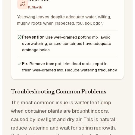
Root Rot
DISEASE
Yellowing leaves despite adequate water, wilting,
mushy roots when inspected, foul soil odor.
Prevention
Use well-drained potting mix, avoid
overwatering, ensure containers have adequate
drainage holes.
Fix:
Remove from pot, trim dead roots, repot in
fresh well-drained mix. Reduce watering frequency.
Troubleshooting Common Problems
The most common issue is winter leaf drop
when container plants are brought indoors,
caused by low light and dry air. This is natural;
reduce watering and wait for spring regrowth.