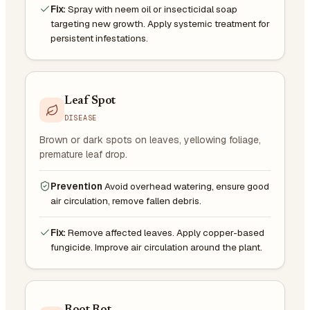
Fix:
Spray with neem oil or insecticidal soap
targeting new growth. Apply systemic treatment for
persistent infestations.
Leaf Spot
DISEASE
Brown or dark spots on leaves, yellowing foliage,
premature leaf drop.
Prevention
Avoid overhead watering, ensure good
air circulation, remove fallen debris.
Fix:
Remove affected leaves. Apply copper-based
fungicide. Improve air circulation around the plant.