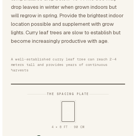
drop leaves in winter when grown indoors but
will regrow in spring. Provide the brightest indoor
location possible and supplement with grow
lights. Curry leaf trees are slow to establish but
become increasingly productive with age.
A well-established curry leaf tree can reach 2-4
meters tall and provides years of continuous
harvests
THE SPACING PLATE
4 × 8 FT
·
90
CM