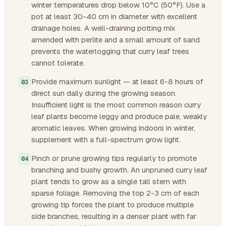
winter temperatures drop below 10°C (50°F). Use a
pot at least 30-40 cm in diameter with excellent
drainage holes. A well-draining potting mix
amended with perlite and a small amount of sand
prevents the waterlogging that curry leaf trees
cannot tolerate.
Provide maximum sunlight — at least 6-8 hours of
direct sun daily during the growing season.
Insufficient light is the most common reason curry
leaf plants become leggy and produce pale, weakly
aromatic leaves. When growing indoors in winter,
supplement with a full-spectrum grow light.
Pinch or prune growing tips regularly to promote
branching and bushy growth. An unpruned curry leaf
plant tends to grow as a single tall stem with
sparse foliage. Removing the top 2-3 cm of each
growing tip forces the plant to produce multiple
side branches, resulting in a denser plant with far