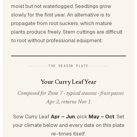
moist but not waterlogged. Seedlings grow
slowly for the first year. An alternative is to
propagate from root suckers, which mature
plants produce freely. Stem cuttings are difficult
to root without professional equipment.
THE SEASON PLATE
Your Curry Leaf Year
Composed for Zone 7 · typical seasons · frost passes
Apr 2, returns Nov 1
Sow Curry Leaf
Apr – Jun
, pick
May – Oct
. Set
your climate below and every date on this plate
re-times itself.