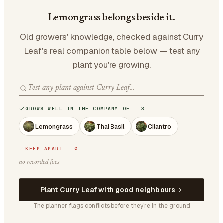
Lemongrass belongs beside it.
Old growers' knowledge, checked against Curry
Leaf's real companion table below — test any
plant you're growing.
GROWS WELL IN THE COMPANY OF · 3
Lemongrass
Thai Basil
Cilantro
KEEP APART · 0
no recorded foes
Plant Curry Leaf with good neighbours
The planner flags conflicts before they're in the ground