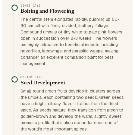
55–80 DAYS
Bolting and Flowering
The central stem elongates rapidly, pushing up 60-
90 cm tall with finely divided, feathery foliage.
Compound umbels of tiny white to pale pink flowers
open in succession over 2-3 weeks. The flowers
are highly attractive to beneficial insects including
hoverflies, lacewings, and parasitic wasps, making
coriander an excellent companion plant for pest
management.
80–100 DAYS
Seed Development
Small, round green fruits develop in clusters across
the umbels, each containing two seeds. Green seeds
have a bright, citrusy flavor distinct from the dried
spice. As seeds mature, they transition from green to
golden-brown and develop the warm, slightly sweet
aromatic profile that makes coriander seed one of
the world's most important spices.