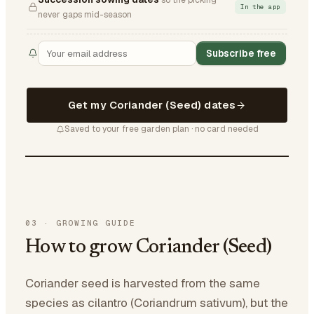
so the picking
In the app
never gaps mid-season
Subscribe free
Get my Coriander (Seed) dates
Saved to your free garden plan · no card needed
03
·
GROWING GUIDE
How to grow Coriander (Seed)
Coriander seed is harvested from the same
species as cilantro (Coriandrum sativum), but the