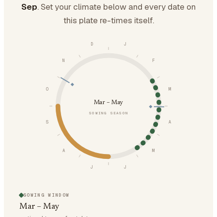
Sep
. Set your climate below and every date on
this plate re-times itself.
D
J
N
F
O
M
Mar – May
SOWING SEASON
S
A
A
M
J
J
SOWING WINDOW
Mar – May