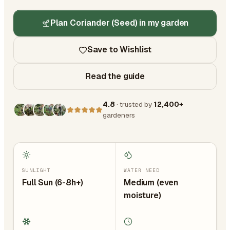
Plan Coriander (Seed) in my garden
Save to Wishlist
Read the guide
4.8
· trusted by
12,400+
gardeners
SUNLIGHT
WATER NEED
Full Sun (6-8h+)
Medium (even
moisture)