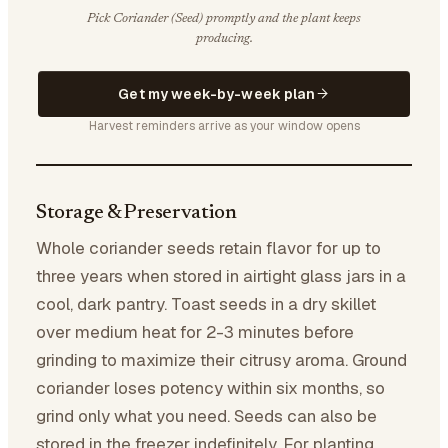
Pick Coriander (Seed) promptly and the plant keeps
producing.
Get my week-by-week plan
Harvest reminders arrive as your window opens
Storage & Preservation
Whole coriander seeds retain flavor for up to
three years when stored in airtight glass jars in a
cool, dark pantry. Toast seeds in a dry skillet
over medium heat for 2-3 minutes before
grinding to maximize their citrusy aroma. Ground
coriander loses potency within six months, so
grind only what you need. Seeds can also be
stored in the freezer indefinitely. For planting