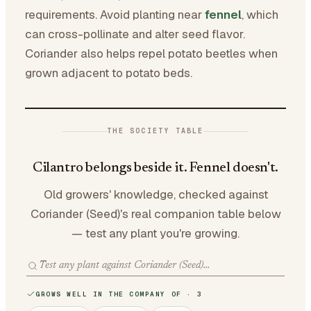
requirements. Avoid planting near
fennel
, which
can cross-pollinate and alter seed flavor.
Coriander also helps repel potato beetles when
grown adjacent to potato beds.
THE SOCIETY TABLE
Cilantro belongs beside it. Fennel doesn't.
Old growers' knowledge, checked against
Coriander (Seed)'s real companion table below
— test any plant you're growing.
GROWS WELL IN THE COMPANY OF · 3