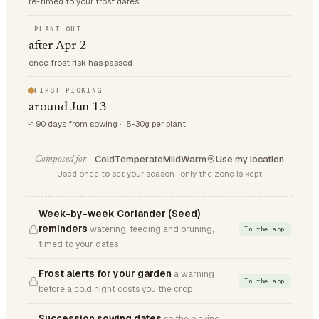
re-timed to your frost dates
PLANT OUT
after Apr 2
once frost risk has passed
FIRST PICKING
around Jun 13
≈ 90 days from sowing · 15-30g per plant
Cold
Temperate
Mild
Warm
Use my location
Composed for —
Used once to set your season · only the zone is kept
Week-by-week Coriander (Seed)
reminders
watering, feeding and pruning,
In the app
timed to your dates
Frost alerts for your garden
a warning
In the app
before a cold night costs you the crop
Succession sowing dates