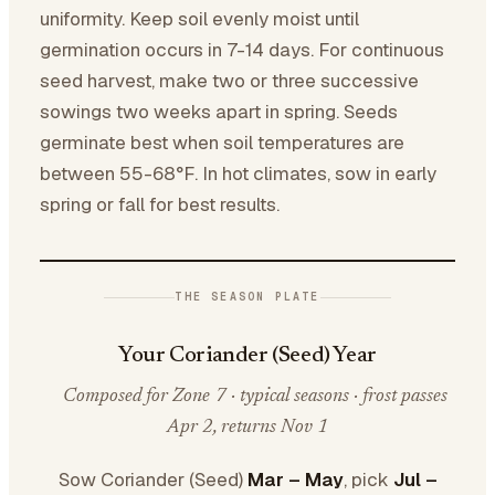
uniformity. Keep soil evenly moist until
germination occurs in 7-14 days. For continuous
seed harvest, make two or three successive
sowings two weeks apart in spring. Seeds
germinate best when soil temperatures are
between 55-68°F. In hot climates, sow in early
spring or fall for best results.
THE SEASON PLATE
Your Coriander (Seed) Year
Composed for Zone 7 · typical seasons · frost passes
Apr 2, returns Nov 1
Sow Coriander (Seed)
Mar – May
, pick
Jul –