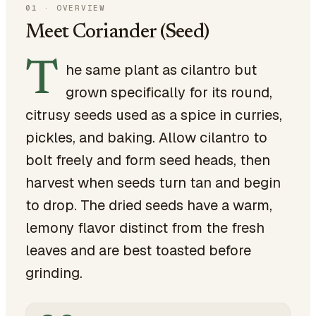
01
·
OVERVIEW
Meet Coriander (Seed)
T
he same plant as cilantro but
grown specifically for its round,
citrusy seeds used as a spice in curries,
pickles, and baking. Allow cilantro to
bolt freely and form seed heads, then
harvest when seeds turn tan and begin
to drop. The dried seeds have a warm,
lemony flavor distinct from the fresh
leaves and are best toasted before
grinding.