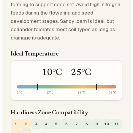
forming to support seed set. Avoid high-nitrogen
feeds during the flowering and seed
development stages. Sandy loam is ideal, but
coriander tolerates most soil types as long as
drainage is adequate.
Ideal Temperature
10
°C –
25
°C
5
°C
13
°C
22
°C
30
°C
Hardiness Zone Compatibility
1
2
3
4
5
6
7
8
9
10
11