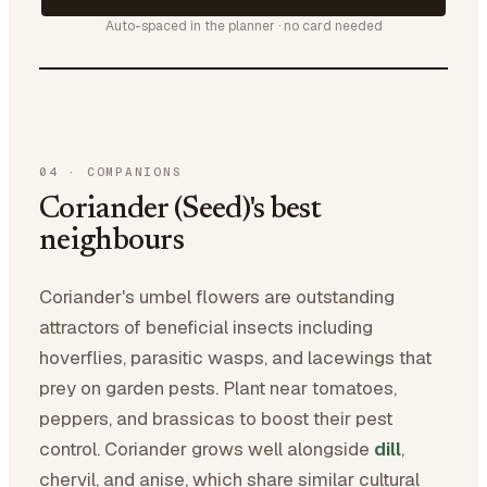
Auto-spaced in the planner · no card needed
04
·
COMPANIONS
Coriander (Seed)'s best
neighbours
Coriander's umbel flowers are outstanding
attractors of beneficial insects including
hoverflies, parasitic wasps, and lacewings that
prey on garden pests. Plant near tomatoes,
peppers, and brassicas to boost their pest
control. Coriander grows well alongside
dill
,
chervil, and anise, which share similar cultural