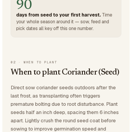
90
days from seed to your first harvest.
Time
your whole season around it — sow, feed and
pick dates all key off this one number.
02
·
WHEN TO PLANT
When to plant Coriander (Seed)
Direct sow coriander seeds outdoors after the
last frost, as transplanting often triggers
premature bolting due to root disturbance. Plant
seeds half an inch deep, spacing them 6 inches
apart. Lightly crush the round seed coat before
sowing to improve germination speed and