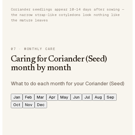
Coriander seedlings appear 10-14 days after sowing —
the narrow strap-like cotyledons look nothing like
the mature leaves
07
·
MONTHLY CARE
Caring for Coriander (Seed)
month by month
What to do each month for your Coriander (Seed)
Jan
Feb
Mar
Apr
May
Jun
Jul
Aug
Sep
Oct
Nov
Dec