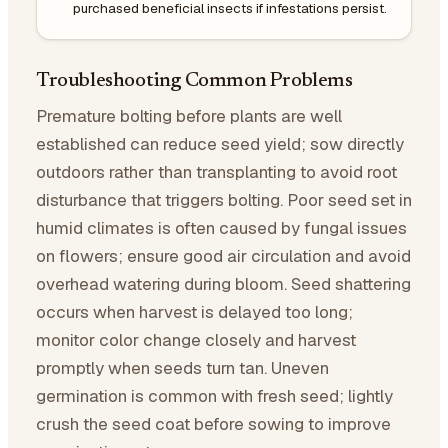
purchased beneficial insects if infestations persist.
Troubleshooting Common Problems
Premature bolting before plants are well
established can reduce seed yield; sow directly
outdoors rather than transplanting to avoid root
disturbance that triggers bolting. Poor seed set in
humid climates is often caused by fungal issues
on flowers; ensure good air circulation and avoid
overhead watering during bloom. Seed shattering
occurs when harvest is delayed too long;
monitor color change closely and harvest
promptly when seeds turn tan. Uneven
germination is common with fresh seed; lightly
crush the seed coat before sowing to improve