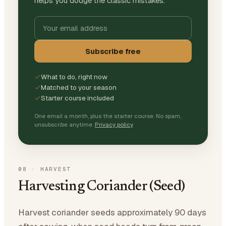
helps you dodge the classic mistakes.
Subscribe free
What to do, right now
Matched to your season
Starter course included
One email a month, plus the starter course. No spam,
unsubscribe anytime.
Privacy policy
08
·
HARVEST
Harvesting Coriander (Seed)
Harvest coriander seeds approximately 90 days