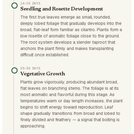
14–35 DAYS
Seedling and Rosette Development
The first true leaves emerge as small, rounded,
deeply lobed foliage that gradually develops into the
broad, flat-leaf form familiar as cilantro. Plants form a
low rosette of aromatic foliage close to the ground.
The root system develops a slender taproot that
anchors the plant firmly and makes transplanting
difficult once established.
35–55 DAYS
Vegetative Growth
Plants grow vigorously, producing abundant broad,
flat leaves on branching stems. The foliage is at its
most aromatic and flavorful during this stage. As
temperatures warm or day length increases, the plant
begins to shift energy toward reproduction. Leaf
shape gradually transitions from broad and lobed to
finely divided and feathery — a signal that bolting is
approaching.