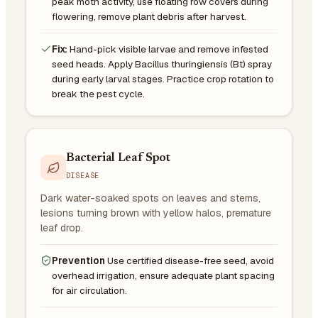
peak moth activity, use floating row covers during
flowering, remove plant debris after harvest.
Fix:
Hand-pick visible larvae and remove infested
seed heads. Apply Bacillus thuringiensis (Bt) spray
during early larval stages. Practice crop rotation to
break the pest cycle.
Bacterial Leaf Spot
DISEASE
Dark water-soaked spots on leaves and stems,
lesions turning brown with yellow halos, premature
leaf drop.
Prevention
Use certified disease-free seed, avoid
overhead irrigation, ensure adequate plant spacing
for air circulation.