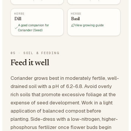
HERBS
HERBS
Dill
Basil
A good companion for
View growing guide
Coriander (Seed)
05
·
SOIL & FEEDING
Feed it well
Coriander grows best in moderately fertile, well-
drained soil with a pH of 6.2-6.8. Avoid overly
rich soils that promote excessive foliage at the
expense of seed development. Work in a light
application of balanced compost before
planting. Side-dress with a low-nitrogen, higher-
phosphorus fertilizer once flower buds begin