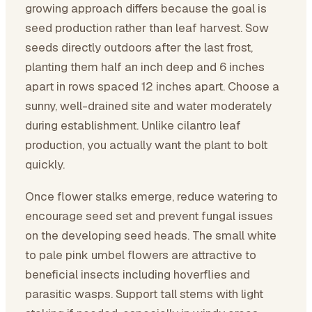
growing approach differs because the goal is
seed production rather than leaf harvest. Sow
seeds directly outdoors after the last frost,
planting them half an inch deep and 6 inches
apart in rows spaced 12 inches apart. Choose a
sunny, well-drained site and water moderately
during establishment. Unlike cilantro leaf
production, you actually want the plant to bolt
quickly.
Once flower stalks emerge, reduce watering to
encourage seed set and prevent fungal issues
on the developing seed heads. The small white
to pale pink umbel flowers are attractive to
beneficial insects including hoverflies and
parasitic wasps. Support tall stems with light