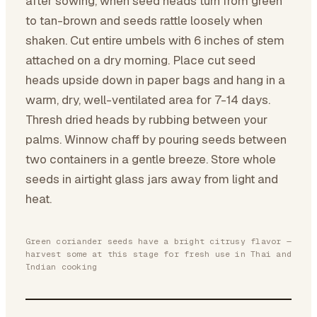
after sowing, when seed heads turn from green
to tan-brown and seeds rattle loosely when
shaken. Cut entire umbels with 6 inches of stem
attached on a dry morning. Place cut seed
heads upside down in paper bags and hang in a
warm, dry, well-ventilated area for 7-14 days.
Thresh dried heads by rubbing between your
palms. Winnow chaff by pouring seeds between
two containers in a gentle breeze. Store whole
seeds in airtight glass jars away from light and
heat.
Green coriander seeds have a bright citrusy flavor —
harvest some at this stage for fresh use in Thai and
Indian cooking