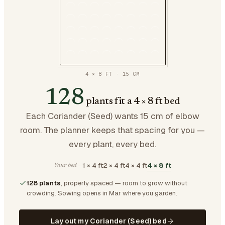
4 × 8 FT
·
15
CM
128
plants fit a 4 × 8 ft bed
Each Coriander (Seed) wants 15 cm of elbow
room. The planner keeps that spacing for you —
every plant, every bed.
1 × 4 ft
2 × 4 ft
4 × 4 ft
4 × 8 ft
Your bed —
128 plants
, properly spaced — room to grow without
crowding.
Sowing opens in Mar where you garden.
Lay out my Coriander (Seed) bed