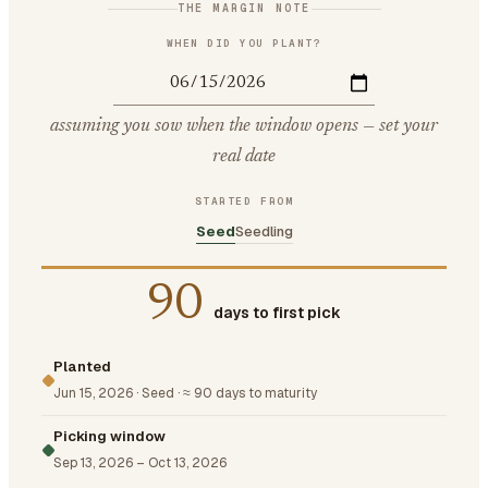
THE MARGIN NOTE
WHEN DID YOU PLANT?
assuming you sow when the window opens — set your
real date
STARTED FROM
Seed
Seedling
90
days to first pick
Planted
Jun 15, 2026
·
Seed
·
≈ 90 days to maturity
Picking window
Sep 13, 2026
–
Oct 13, 2026