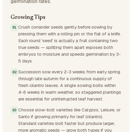
germination rates.
Growing Tips
Crush coriander seeds gently before sowing by
pressing them with a rolling pin or the flat of a knife.
Each round 'seed' is actually a fruit containing two
true seeds — splitting them apart exposes both
embryos to moisture and speeds germination by 3-
5 days.
Succession sow every 2-3 weeks from early spring
through late autumn for a continuous supply of
fresh cilantro leaves. A single sowing bolts within
4-6 weeks in warm weather, so staggered plantings
are essential for uninterrupted leaf harvest.
Choose slow-bolt varieties like Calypso, Leisure, or
Santo if growing primarily for leaf (cilantro).
Standard varieties bolt faster but produce larger,
more aromatic seeds — grow both types if you