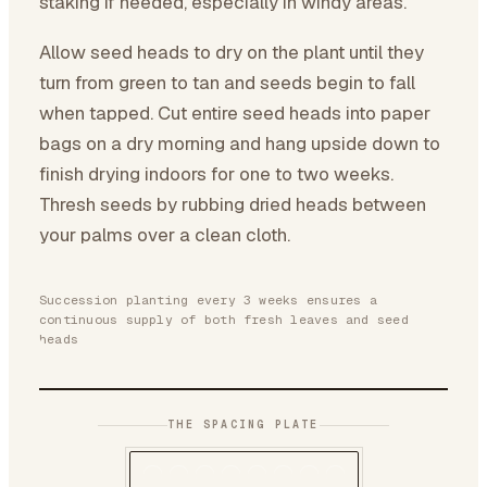
staking if needed, especially in windy areas.
Allow seed heads to dry on the plant until they
turn from green to tan and seeds begin to fall
when tapped. Cut entire seed heads into paper
bags on a dry morning and hang upside down to
finish drying indoors for one to two weeks.
Thresh seeds by rubbing dried heads between
your palms over a clean cloth.
Succession planting every 3 weeks ensures a
continuous supply of both fresh leaves and seed
heads
THE SPACING PLATE