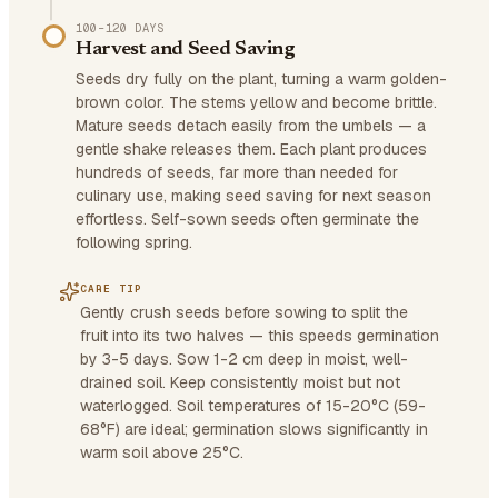
100–120 DAYS
Harvest and Seed Saving
Seeds dry fully on the plant, turning a warm golden-
brown color. The stems yellow and become brittle.
Mature seeds detach easily from the umbels — a
gentle shake releases them. Each plant produces
hundreds of seeds, far more than needed for
culinary use, making seed saving for next season
effortless. Self-sown seeds often germinate the
following spring.
CARE TIP
Gently crush seeds before sowing to split the
fruit into its two halves — this speeds germination
by 3-5 days. Sow 1-2 cm deep in moist, well-
drained soil. Keep consistently moist but not
waterlogged. Soil temperatures of 15-20°C (59-
68°F) are ideal; germination slows significantly in
warm soil above 25°C.