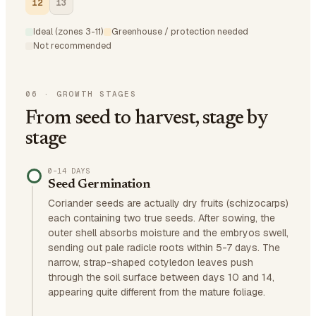
12
13
Ideal (zones 3-11)
Greenhouse / protection needed
Not recommended
06
·
GROWTH STAGES
From seed to harvest, stage by
stage
0–14 DAYS
Seed Germination
Coriander seeds are actually dry fruits (schizocarps)
each containing two true seeds. After sowing, the
outer shell absorbs moisture and the embryos swell,
sending out pale radicle roots within 5-7 days. The
narrow, strap-shaped cotyledon leaves push
through the soil surface between days 10 and 14,
appearing quite different from the mature foliage.