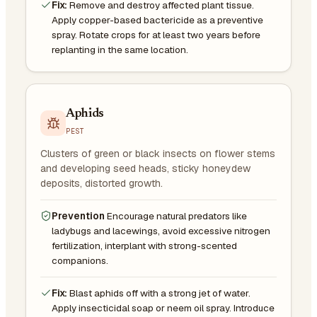
Fix:
Remove and destroy affected plant tissue.
Apply copper-based bactericide as a preventive
spray. Rotate crops for at least two years before
replanting in the same location.
Aphids
PEST
Clusters of green or black insects on flower stems
and developing seed heads, sticky honeydew
deposits, distorted growth.
Prevention
Encourage natural predators like
ladybugs and lacewings, avoid excessive nitrogen
fertilization, interplant with strong-scented
companions.
Fix:
Blast aphids off with a strong jet of water.
Apply insecticidal soap or neem oil spray. Introduce