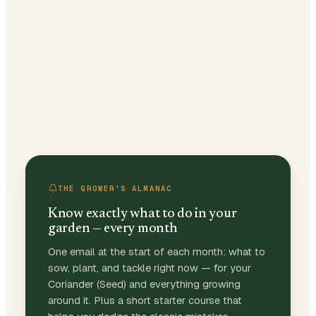
THE GROWER'S ALMANAC
Know exactly what to do in your
garden — every month
One email at the start of each month: what to
sow, plant, and tackle right now — for your
Coriander (Seed) and everything growing
around it. Plus a short starter course that