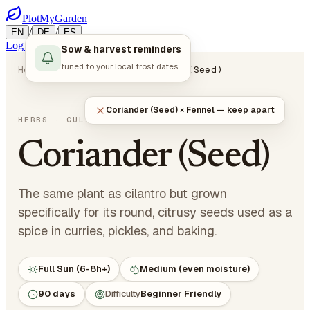
PlotMyGarden
/
/
EN
DE
ES
Log in
Start Planning
Sow & harvest reminders
tuned to your local frost dates
Home
Plants
Herbs
Coriander (Seed)
Coriander (Seed) × Fennel — keep apart
Coriandrum sativum
HERBS
· CULINARY HERBS
Coriander (Seed)
The same plant as cilantro but grown
specifically for its round, citrusy seeds used as a
spice in curries, pickles, and baking.
Full Sun (6-8h+)
Medium (even moisture)
90 days
Difficulty
Beginner Friendly