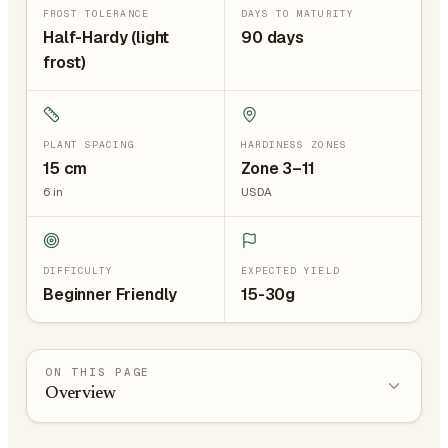
FROST TOLERANCE
DAYS TO MATURITY
Half-Hardy (light
90 days
frost)
PLANT SPACING
HARDINESS ZONES
15
cm
Zone 3–11
6
in
USDA
DIFFICULTY
EXPECTED YIELD
Beginner Friendly
15-30g
ON THIS PAGE
Overview