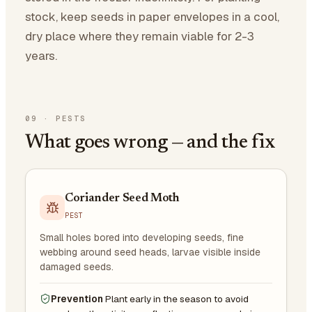
stock, keep seeds in paper envelopes in a cool,
dry place where they remain viable for 2-3
years.
09
·
PESTS
What goes wrong — and the fix
Coriander Seed Moth
PEST
Small holes bored into developing seeds, fine
webbing around seed heads, larvae visible inside
damaged seeds.
Prevention
Plant early in the season to avoid