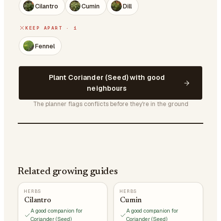
Cilantro
Cumin
Dill
KEEP APART · 1
Fennel
Plant Coriander (Seed) with good
neighbours
The planner flags conflicts before they're in the ground
Related growing guides
HERBS
HERBS
Cilantro
Cumin
A good companion for
A good companion for
Coriander (Seed)
Coriander (Seed)