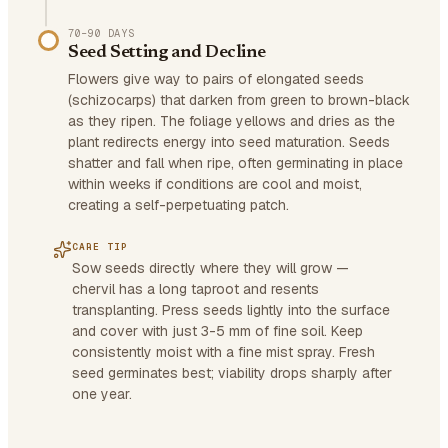
70–90 DAYS
Seed Setting and Decline
Flowers give way to pairs of elongated seeds
(schizocarps) that darken from green to brown-black
as they ripen. The foliage yellows and dries as the
plant redirects energy into seed maturation. Seeds
shatter and fall when ripe, often germinating in place
within weeks if conditions are cool and moist,
creating a self-perpetuating patch.
CARE TIP
Sow seeds directly where they will grow —
chervil has a long taproot and resents
transplanting. Press seeds lightly into the surface
and cover with just 3-5 mm of fine soil. Keep
consistently moist with a fine mist spray. Fresh
seed germinates best; viability drops sharply after
one year.