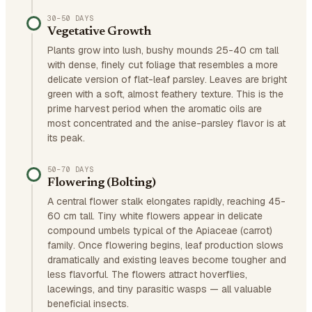
30–50 DAYS
Vegetative Growth
Plants grow into lush, bushy mounds 25-40 cm tall
with dense, finely cut foliage that resembles a more
delicate version of flat-leaf parsley. Leaves are bright
green with a soft, almost feathery texture. This is the
prime harvest period when the aromatic oils are
most concentrated and the anise-parsley flavor is at
its peak.
50–70 DAYS
Flowering (Bolting)
A central flower stalk elongates rapidly, reaching 45-
60 cm tall. Tiny white flowers appear in delicate
compound umbels typical of the Apiaceae (carrot)
family. Once flowering begins, leaf production slows
dramatically and existing leaves become tougher and
less flavorful. The flowers attract hoverflies,
lacewings, and tiny parasitic wasps — all valuable
beneficial insects.