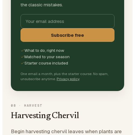
the classic mistakes.
Subscribe free
What to do, right now
Matched to your season
Starter course included
One email a month, plus the starter course. No spam,
unsubscribe anytime.
Privacy policy
08
·
HARVEST
Harvesting Chervil
Begin harvesting chervil leaves when plants are