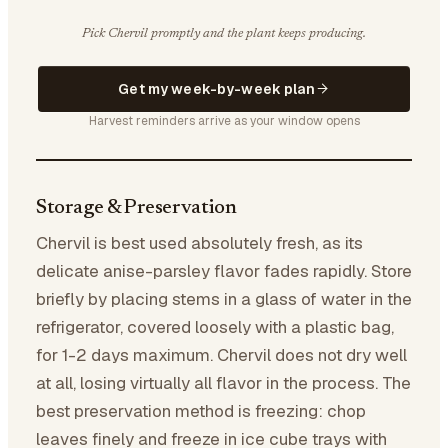
Pick Chervil promptly and the plant keeps producing.
Get my week-by-week plan
Harvest reminders arrive as your window opens
Storage & Preservation
Chervil is best used absolutely fresh, as its
delicate anise-parsley flavor fades rapidly. Store
briefly by placing stems in a glass of water in the
refrigerator, covered loosely with a plastic bag,
for 1-2 days maximum. Chervil does not dry well
at all, losing virtually all flavor in the process. The
best preservation method is freezing: chop
leaves finely and freeze in ice cube trays with