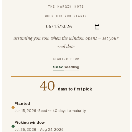
THE MARGIN NOTE
WHEN DID YOU PLANT?
assuming you sow when the window opens — set your
real date
STARTED FROM
Seed
Seedling
40
days to first pick
Planted
Jun 15, 2026
·
Seed
·
≈ 40 days to maturity
Picking window
Jul 25, 2026
–
Aug 24, 2026