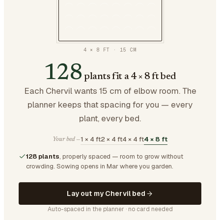
4 × 8 FT
·
15
CM
128
plants fit a 4 × 8 ft bed
Each Chervil wants 15 cm of elbow room. The
planner keeps that spacing for you — every
plant, every bed.
1 × 4 ft
2 × 4 ft
4 × 4 ft
4 × 8 ft
Your bed —
128 plants
, properly spaced — room to grow without
crowding.
Sowing opens in Mar where you garden.
Lay out my Chervil bed
Auto-spaced in the planner · no card needed