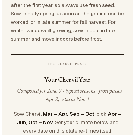
after the first year, so always use fresh seed.
Sow in early spring as soon as the ground can be
worked, or in late summer for fall harvest. For
winter windowsill growing, sow in pots in late
summer and move indoors before frost.
THE SEASON PLATE
Your Chervil Year
Composed for Zone 7 · typical seasons · frost passes
Apr 2, returns Nov 1
Sow Chervil
Mar – Apr, Sep – Oct
, pick
Apr –
Jun, Oct – Nov
. Set your climate below and
every date on this plate re-times itself.