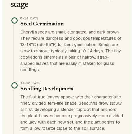
stage
0–14 DAYS
Seed Germination
Chervil seeds are small, elongated, and dark brown.
They require darkness and cool soil temperatures of
13-18°C (55-65°F) for best germination. Seeds are
slow to sprout, typically taking 10-14 days. The tiny
cotyledons emerge as a pair of narrow, strap-
shaped leaves that are easily mistaken for grass
seedlings.
14–30 DAYS
Seedling Development
The first true leaves appear with their characteristic
finely divided, fern-like shape. Seedlings grow slowly
at first, developing a slender taproot that anchors
the plant. Leaves become progressively more divided
and lacy with each new set, and the plant begins to
form a low rosette close to the soil surface.