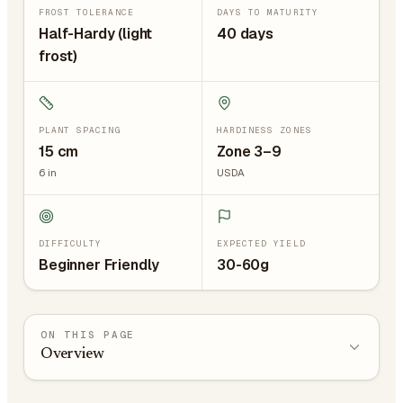
FROST TOLERANCE
DAYS TO MATURITY
Half-Hardy (light
40 days
frost)
PLANT SPACING
HARDINESS ZONES
15
cm
Zone 3–9
6
in
USDA
DIFFICULTY
EXPECTED YIELD
Beginner Friendly
30-60g
ON THIS PAGE
Overview