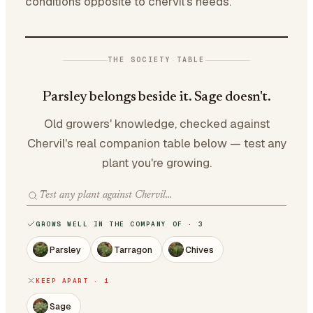
conditions opposite to chervil's needs.
THE SOCIETY TABLE
Parsley belongs beside it. Sage doesn't.
Old growers' knowledge, checked against
Chervil's real companion table below — test any
plant you're growing.
GROWS WELL IN THE COMPANY OF · 3
Parsley
Tarragon
Chives
KEEP APART · 1
Sage