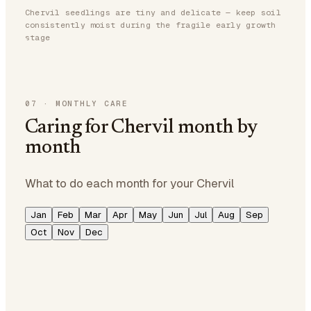
Chervil seedlings are tiny and delicate — keep soil
consistently moist during the fragile early growth
stage
07
·
MONTHLY CARE
Caring for Chervil month by
month
What to do each month for your Chervil
Jan
Feb
Mar
Apr
May
Jun
Jul
Aug
Sep
Oct
Nov
Dec