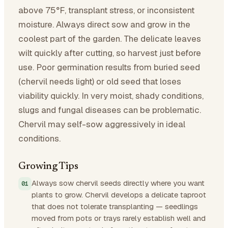
above 75°F, transplant stress, or inconsistent
moisture. Always direct sow and grow in the
coolest part of the garden. The delicate leaves
wilt quickly after cutting, so harvest just before
use. Poor germination results from buried seed
(chervil needs light) or old seed that loses
viability quickly. In very moist, shady conditions,
slugs and fungal diseases can be problematic.
Chervil may self-sow aggressively in ideal
conditions.
Growing Tips
Always sow chervil seeds directly where you want
plants to grow. Chervil develops a delicate taproot
that does not tolerate transplanting — seedlings
moved from pots or trays rarely establish well and