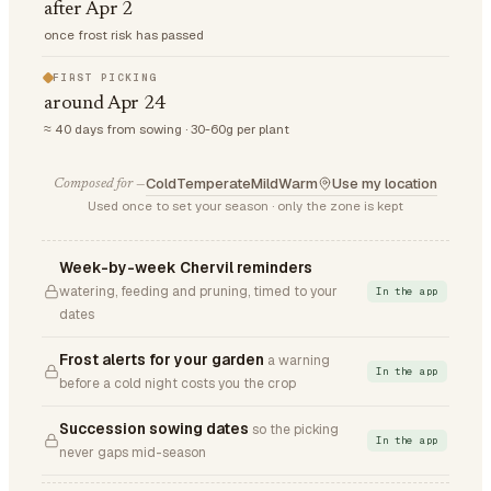
after Apr 2
once frost risk has passed
FIRST PICKING
around Apr 24
≈ 40 days from sowing · 30-60g per plant
Cold
Temperate
Mild
Warm
Use my location
Composed for —
Used once to set your season · only the zone is kept
Week-by-week Chervil reminders
watering, feeding and pruning, timed to your
In the app
dates
Frost alerts for your garden
a warning
In the app
before a cold night costs you the crop
Succession sowing dates
so the picking
In the app
never gaps mid-season