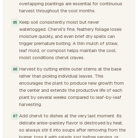
overlapping plantings are essential for continuous
harvest throughout the cool months.
Keep soil consistently moist but never
waterlogged. Chervil's fine, feathery foliage loses
moisture quickly, and even brief dry spells can
trigger premature bolting. A thin mulch of straw,
leaf mold, or compost helps maintain the cool,
moist conditions chervil craves.
Harvest by cutting entire outer stems at the base
rather than picking individual leaves. This
encourages the plant to produce new growth from
the center and extends the productive life of each
plant by several weeks compared to leaf-by-leaf
harvesting.
Add chervil to dishes at the very last moment. Its
delicate anise-parsley flavor is destroyed by heat,
so always stir it into soups after removing from the
burner, toss it with salads just before serving, or