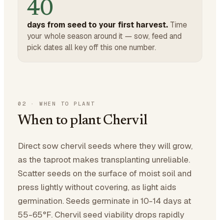
40
days from seed to your first harvest.
Time
your whole season around it — sow, feed and
pick dates all key off this one number.
02
·
WHEN TO PLANT
When to plant Chervil
Direct sow chervil seeds where they will grow,
as the taproot makes transplanting unreliable.
Scatter seeds on the surface of moist soil and
press lightly without covering, as light aids
germination. Seeds germinate in 10-14 days at
55-65°F. Chervil seed viability drops rapidly