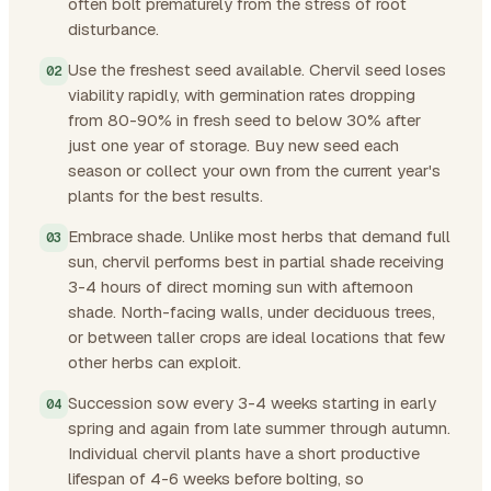
often bolt prematurely from the stress of root
disturbance.
Use the freshest seed available. Chervil seed loses
viability rapidly, with germination rates dropping
from 80-90% in fresh seed to below 30% after
just one year of storage. Buy new seed each
season or collect your own from the current year's
plants for the best results.
Embrace shade. Unlike most herbs that demand full
sun, chervil performs best in partial shade receiving
3-4 hours of direct morning sun with afternoon
shade. North-facing walls, under deciduous trees,
or between taller crops are ideal locations that few
other herbs can exploit.
Succession sow every 3-4 weeks starting in early
spring and again from late summer through autumn.
Individual chervil plants have a short productive
lifespan of 4-6 weeks before bolting, so