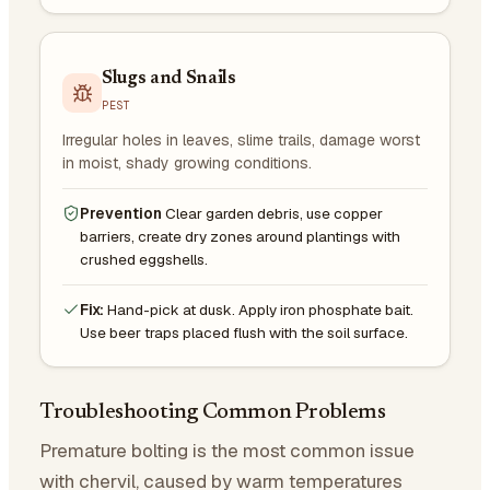
Slugs and Snails
PEST
Irregular holes in leaves, slime trails, damage worst
in moist, shady growing conditions.
Prevention
Clear garden debris, use copper
barriers, create dry zones around plantings with
crushed eggshells.
Fix:
Hand-pick at dusk. Apply iron phosphate bait.
Use beer traps placed flush with the soil surface.
Troubleshooting Common Problems
Premature bolting is the most common issue
with chervil, caused by warm temperatures