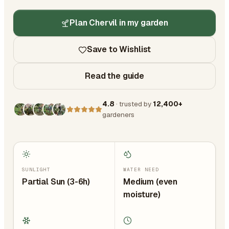
Plan Chervil in my garden
Save to Wishlist
Read the guide
4.8
· trusted by
12,400+
gardeners
SUNLIGHT
WATER NEED
Partial Sun (3-6h)
Medium (even
moisture)