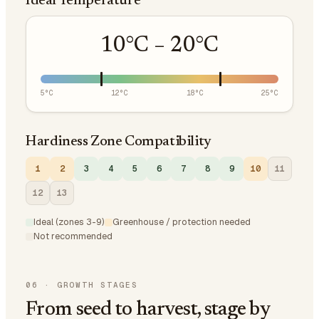
Ideal Temperature
10
°C –
20
°C
5
°C
12
°C
18
°C
25
°C
Hardiness Zone Compatibility
1
2
3
4
5
6
7
8
9
10
11
12
13
Ideal (zones 3-9)
Greenhouse / protection needed
Not recommended
06
·
GROWTH STAGES
From seed to harvest, stage by