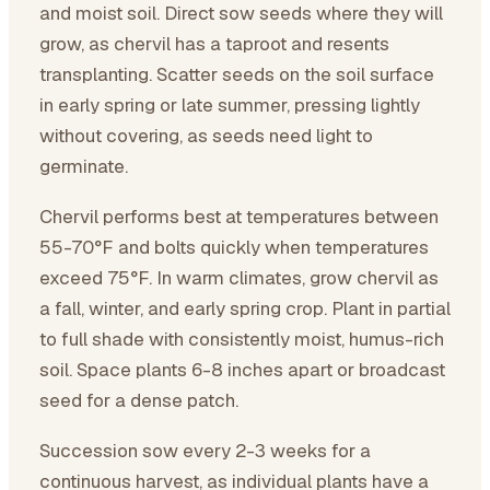
and moist soil. Direct sow seeds where they will
grow, as chervil has a taproot and resents
transplanting. Scatter seeds on the soil surface
in early spring or late summer, pressing lightly
without covering, as seeds need light to
germinate.
Chervil performs best at temperatures between
55-70°F and bolts quickly when temperatures
exceed 75°F. In warm climates, grow chervil as
a fall, winter, and early spring crop. Plant in partial
to full shade with consistently moist, humus-rich
soil. Space plants 6-8 inches apart or broadcast
seed for a dense patch.
Succession sow every 2-3 weeks for a
continuous harvest, as individual plants have a