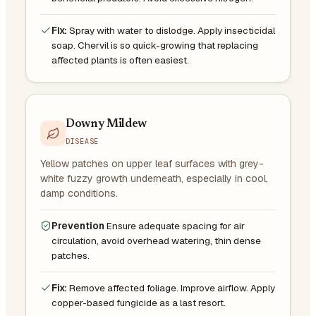
Fix:
Spray with water to dislodge. Apply insecticidal
soap. Chervil is so quick-growing that replacing
affected plants is often easiest.
Downy Mildew
DISEASE
Yellow patches on upper leaf surfaces with grey-
white fuzzy growth underneath, especially in cool,
damp conditions.
Prevention
Ensure adequate spacing for air
circulation, avoid overhead watering, thin dense
patches.
Fix:
Remove affected foliage. Improve airflow. Apply
copper-based fungicide as a last resort.