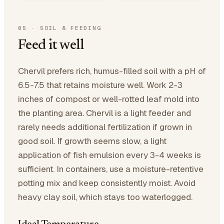
05
·
SOIL & FEEDING
Feed it well
Chervil prefers rich, humus-filled soil with a pH of
6.5-7.5 that retains moisture well. Work 2-3
inches of compost or well-rotted leaf mold into
the planting area. Chervil is a light feeder and
rarely needs additional fertilization if grown in
good soil. If growth seems slow, a light
application of fish emulsion every 3-4 weeks is
sufficient. In containers, use a moisture-retentive
potting mix and keep consistently moist. Avoid
heavy clay soil, which stays too waterlogged.