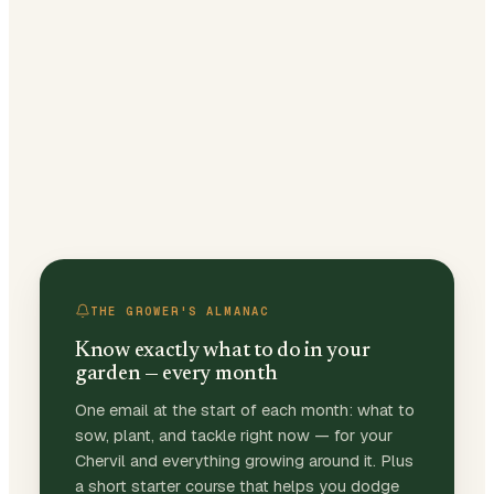
THE GROWER'S ALMANAC
Know exactly what to do in your
garden — every month
One email at the start of each month: what to
sow, plant, and tackle right now — for your
Chervil and everything growing around it. Plus
a short starter course that helps you dodge