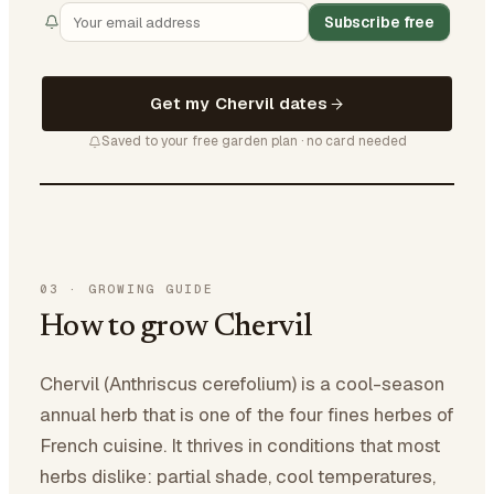
Subscribe free
Get my Chervil dates
Saved to your free garden plan · no card needed
03
·
GROWING GUIDE
How to grow Chervil
Chervil (Anthriscus cerefolium) is a cool-season
annual herb that is one of the four fines herbes of
French cuisine. It thrives in conditions that most
herbs dislike: partial shade, cool temperatures,