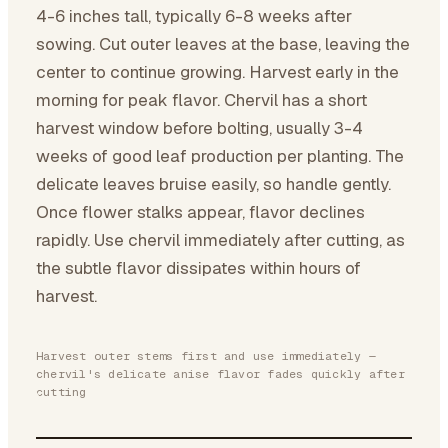
4-6 inches tall, typically 6-8 weeks after
sowing. Cut outer leaves at the base, leaving the
center to continue growing. Harvest early in the
morning for peak flavor. Chervil has a short
harvest window before bolting, usually 3-4
weeks of good leaf production per planting. The
delicate leaves bruise easily, so handle gently.
Once flower stalks appear, flavor declines
rapidly. Use chervil immediately after cutting, as
the subtle flavor dissipates within hours of
harvest.
Harvest outer stems first and use immediately —
chervil's delicate anise flavor fades quickly after
cutting