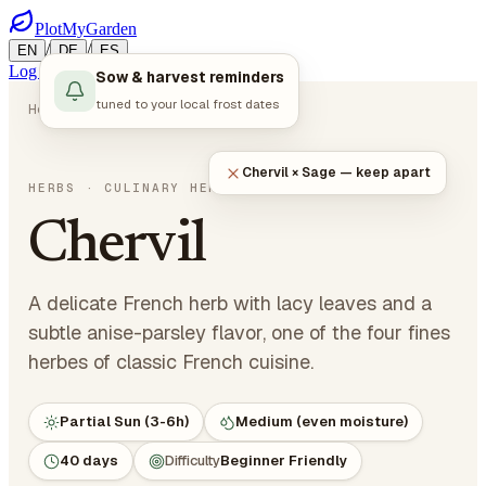
PlotMyGarden
/
/
EN
DE
ES
Log in
Start Planning
Sow & harvest reminders
tuned to your local frost dates
Home
Plants
Herbs
Chervil
Chervil × Sage — keep apart
Anthriscus cerefolium
HERBS
· CULINARY HERBS
Chervil
A delicate French herb with lacy leaves and a
subtle anise-parsley flavor, one of the four fines
herbes of classic French cuisine.
Partial Sun (3-6h)
Medium (even moisture)
40 days
Difficulty
Beginner Friendly