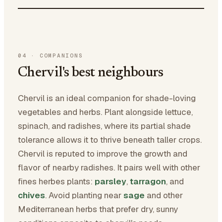
04
·
COMPANIONS
Chervil's best neighbours
Chervil is an ideal companion for shade-loving
vegetables and herbs. Plant alongside lettuce,
spinach, and radishes, where its partial shade
tolerance allows it to thrive beneath taller crops.
Chervil is reputed to improve the growth and
flavor of nearby radishes. It pairs well with other
fines herbes plants:
parsley
,
tarragon
, and
chives
. Avoid planting near
sage
and other
Mediterranean herbs that prefer dry, sunny