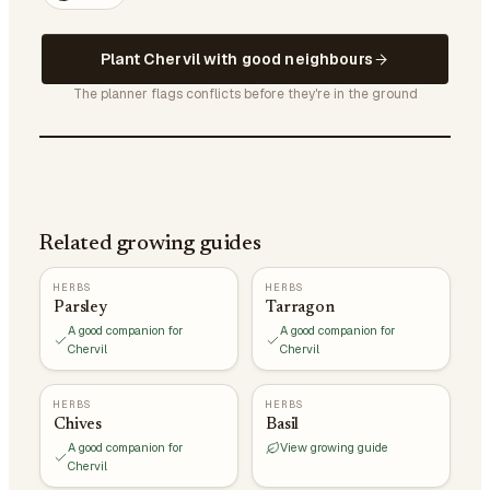
Plant Chervil with good neighbours
The planner flags conflicts before they're in the ground
Related growing guides
HERBS
HERBS
Parsley
Tarragon
A good companion for
A good companion for
Chervil
Chervil
HERBS
HERBS
Chives
Basil
A good companion for
View growing guide
Chervil