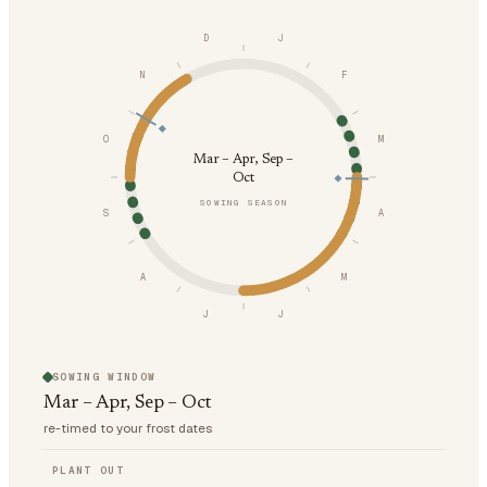
D
J
N
F
O
M
Mar – Apr, Sep –
Oct
SOWING SEASON
S
A
A
M
J
J
SOWING WINDOW
Mar – Apr, Sep – Oct
re-timed to your frost dates
PLANT OUT