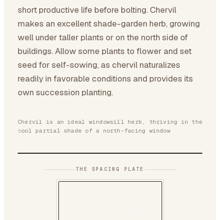
short productive life before bolting. Chervil
makes an excellent shade-garden herb, growing
well under taller plants or on the north side of
buildings. Allow some plants to flower and set
seed for self-sowing, as chervil naturalizes
readily in favorable conditions and provides its
own succession planting.
Chervil is an ideal windowsill herb, thriving in the
cool partial shade of a north-facing window
THE SPACING PLATE