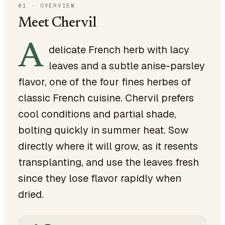
01
·
OVERVIEW
Meet Chervil
A
delicate French herb with lacy
leaves and a subtle anise-parsley
flavor, one of the four fines herbes of
classic French cuisine. Chervil prefers
cool conditions and partial shade,
bolting quickly in summer heat. Sow
directly where it will grow, as it resents
transplanting, and use the leaves fresh
since they lose flavor rapidly when
dried.