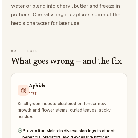
water or blend into chervil butter and freeze in
portions. Chervil vinegar captures some of the
herb's character for later use.
09
·
PESTS
What goes wrong — and the fix
Aphids
PEST
Small green insects clustered on tender new
growth and flower stems, curled leaves, sticky
residue.
Prevention
Maintain diverse plantings to attract
beneficial predators. Avoid excessive nitrogen.