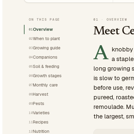
ON THIS PAGE
01
·
OVERVIEW
Meet Ce
Overview
01
When to plant
02
A
Growing guide
knobby r
03
Companions
04
a staple
Soil & feeding
05
long growing s
Growth stages
06
is slow to ger
Monthly care
07
before use, rev
Harvest
08
pureed, roaste
Pests
09
remoulade. Mul
Varieties
10
the largest, sm
Recipes
11
Nutrition
12