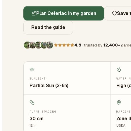
Plan Celeriac in my garden
Save t
Read the guide
4.8
· trusted by
12,400+
garde
SUNLIGHT
WATER N
Partial Sun (3-6h)
High (
PLANT SPACING
HARDINE
30
cm
Zone 
12
in
USDA