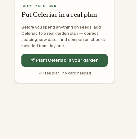
GROW YOUR OWN
Put Celeriac in a real plan
Before you spend anything on seeds, add
Celeriac to a real garden plan — correct
spacing, sow dates and companion checks
included from day one.
Plant Celeriac in your garden
Free plan · no card needed