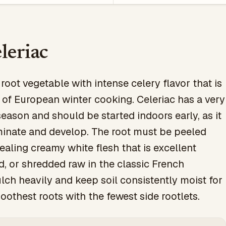
leriac
oot vegetable with intense celery flavor that is
 of European winter cooking. Celeriac has a very
eason and should be started indoors early, as it
minate and develop. The root must be peeled
ealing creamy white flesh that is excellent
d, or shredded raw in the classic French
ch heavily and keep soil consistently moist for
oothest roots with the fewest side rootlets.