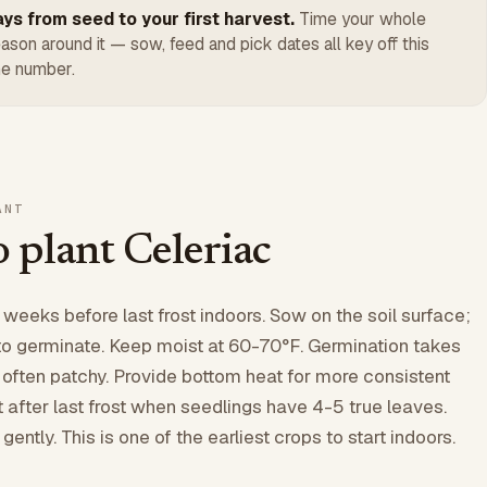
ys from seed to your first harvest.
Time your whole
ason around it — sow, feed and pick dates all key off this
e number.
ANT
 plant Celeriac
 weeks before last frost indoors. Sow on the soil surface;
to germinate. Keep moist at 60-70°F. Germination takes
 often patchy. Provide bottom heat for more consistent
t after last frost when seedlings have 4-5 true leaves.
ently. This is one of the earliest crops to start indoors.