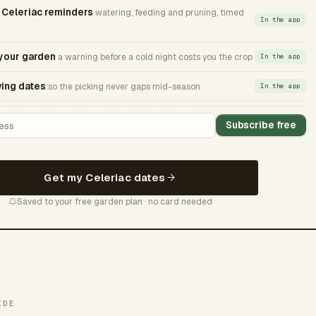
Celeriac reminders
watering, feeding and pruning, timed
In the app
 your garden
a warning before a cold night costs you the crop
In the app
ing dates
so the picking never gaps mid-season
In the app
Subscribe free
Get my Celeriac dates
Saved to your free garden plan · no card needed
IDE