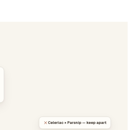
Celeriac × Parsnip — keep apart