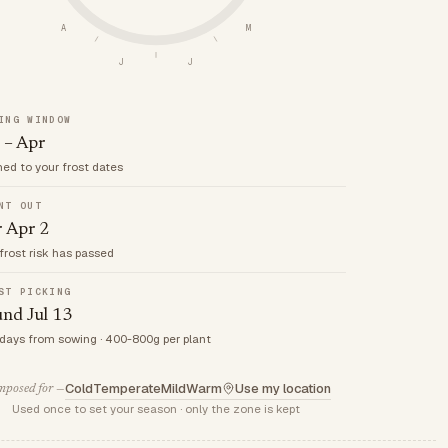
A
M
J
J
ING WINDOW
 – Apr
med to your frost dates
NT OUT
r Apr 2
frost risk has passed
ST PICKING
nd Jul 13
 days from sowing · 400-800g per plant
Cold
Temperate
Mild
Warm
Use my location
posed for —
Used once to set your season · only the zone is kept