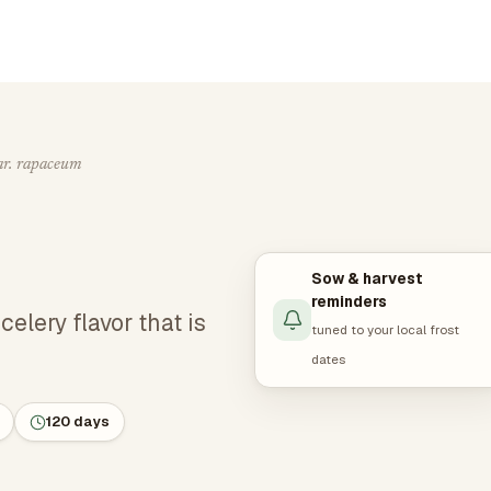
ar. rapaceum
Sow & harvest
reminders
elery flavor that is
tuned to your local frost
dates
120 days