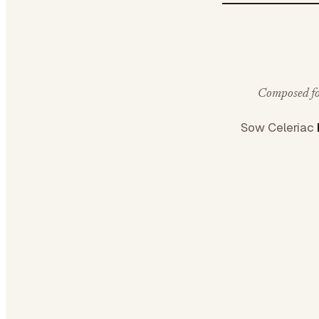
Composed for
Sow Celeriac