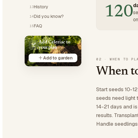
da
120
History
13
se
Did you know?
14
on
FAQ
15
Add Celeriac to
your plan
Add to garden
02
·
WHEN TO PL
When to
Start seeds 10-12
seeds need light 
14-21 days and is
results. Transplan
Handle seedlings g