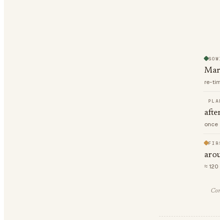
SOW
Mar
re-ti
PLA
afte
once 
FIR
arou
≈ 120
Com