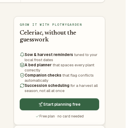
GROW IT WITH PLOTMYGARDEN
Celeriac, without the
guesswork
Sow & harvest reminders
tuned to your
local frost dates
A bed planner
that spaces every plant
correctly
Companion checks
that flag conflicts
automatically
Succession scheduling
for a harvest all
season, not all at once
Start planning free
Free plan · no card needed