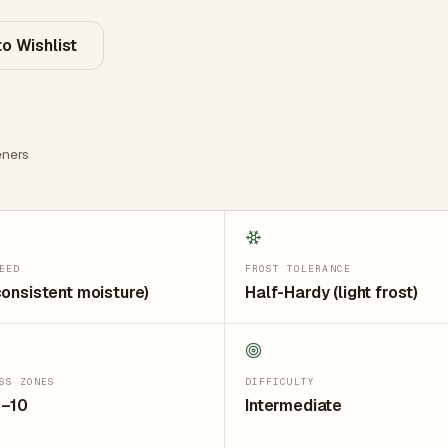
o Wishlist
ners
EED
FROST TOLERANCE
consistent moisture)
Half-Hardy (light frost)
SS ZONES
DIFFICULTY
3–10
Intermediate