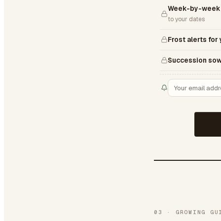
Week-by-week 
to your dates
Frost alerts for
Succession sow
03
·
GROWING GU