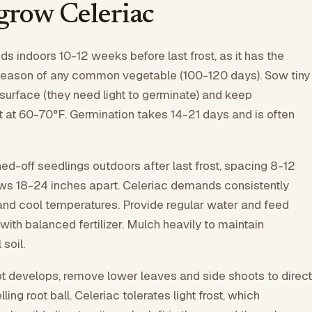
grow Celeriac
ds indoors 10-12 weeks before last frost, as it has the
season of any common vegetable (100-120 days). Sow tiny
 surface (they need light to germinate) and keep
t at 60-70°F. Germination takes 14-21 days and is often
ed-off seedlings outdoors after last frost, spacing 8-12
ows 18-24 inches apart. Celeriac demands consistently
l and cool temperatures. Provide regular water and feed
ith balanced fertilizer. Mulch heavily to maintain
soil.
t develops, remove lower leaves and side shoots to direct
ling root ball. Celeriac tolerates light frost, which