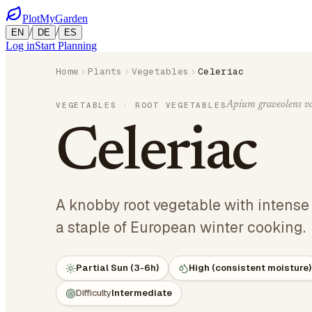
PlotMyGarden
/
/
EN
DE
ES
Log in
Start Planning
Home
Plants
Vegetables
Celeriac
Apium graveolens v
VEGETABLES
· ROOT VEGETABLES
Celeriac
A knobby root vegetable with intense c
a staple of European winter cooking.
Partial Sun (3-6h)
High (consistent moisture)
Difficulty
Intermediate