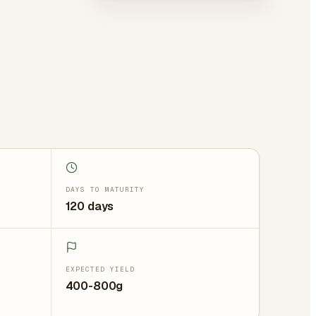
DAYS TO MATURITY
120 days
EXPECTED YIELD
400-800g