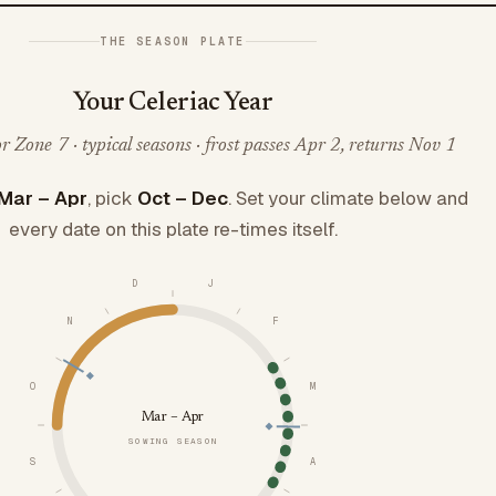
THE SEASON PLATE
Your Celeriac Year
 Zone 7 · typical seasons · frost passes Apr 2, returns Nov 1
Mar – Apr
, pick
Oct – Dec
. Set your climate below and
every date on this plate re-times itself.
D
J
N
F
O
M
Mar – Apr
SOWING SEASON
S
A