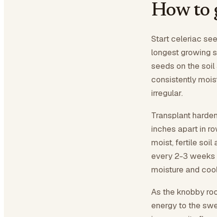
How to 
Start celeriac see
longest growing 
seeds on the soil
consistently mois
irregular.
Transplant harden
inches apart in r
moist, fertile soi
every 2-3 weeks w
moisture and cool 
As the knobby roo
energy to the swel