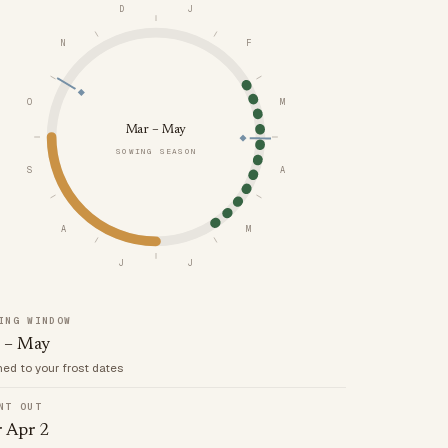
D
J
N
F
O
M
Mar – May
SOWING SEASON
S
A
A
M
J
J
ING WINDOW
 – May
med to your frost dates
NT OUT
r Apr 2