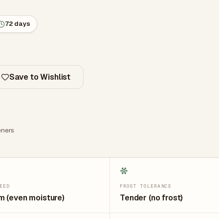
72 days
Save to Wishlist
ners
EED
FROST TOLERANCE
 (even moisture)
Tender (no frost)