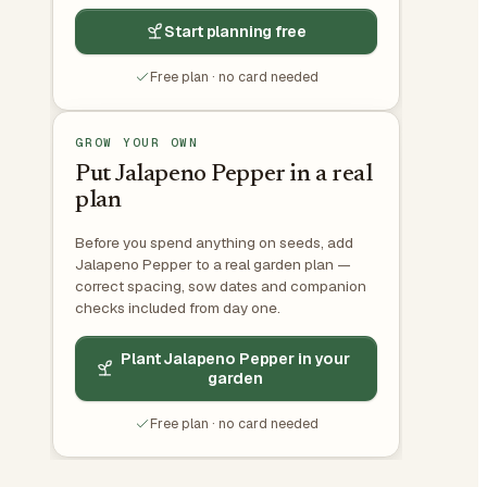
Start planning free
Free plan · no card needed
GROW YOUR OWN
Put Jalapeno Pepper in a real
plan
Before you spend anything on seeds, add
Jalapeno Pepper to a real garden plan —
correct spacing, sow dates and companion
checks included from day one.
Plant Jalapeno Pepper in your
garden
Free plan · no card needed