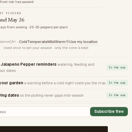
frost risk has passed
ST PICKING
und May 26
days from sowing · 25-35 peppers per plant
Cold
Temperate
Mild
Warm
Use my location
posed for —
Used once to set your season · only the zone is kept
Jalapeno Pepper reminders
watering, feeding and
In the app
your dates
 your garden
a warning before a cold night costs you the crop
In the app
ing dates
so the picking never gaps mid-season
In the app
Subscribe free