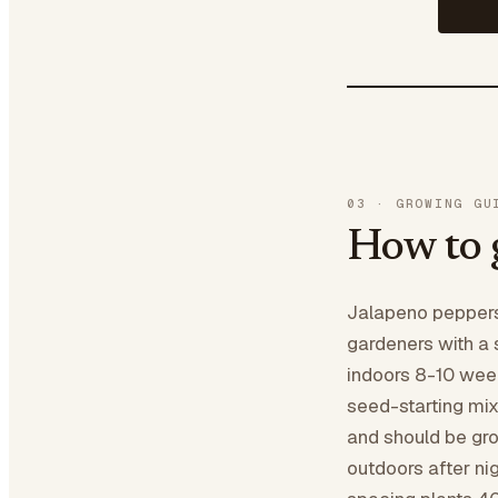
03
·
GROWING GU
How to 
Jalapeno peppers
gardeners with a 
indoors 8-10 wee
seed-starting mi
and should be gro
outdoors after ni