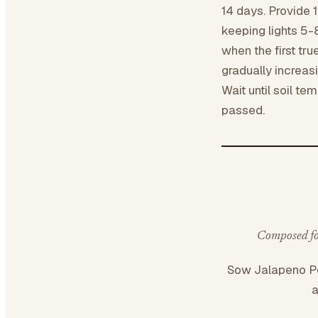
14 days. Provide 1
keeping lights 5-
when the first tr
gradually increas
Wait until soil te
passed.
Composed for
Sow Jalapeno 
a