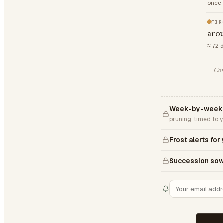
once 
FIR
aro
≈ 72 
Com
Week-by-week 
pruning, timed to 
Frost alerts for
Succession sow