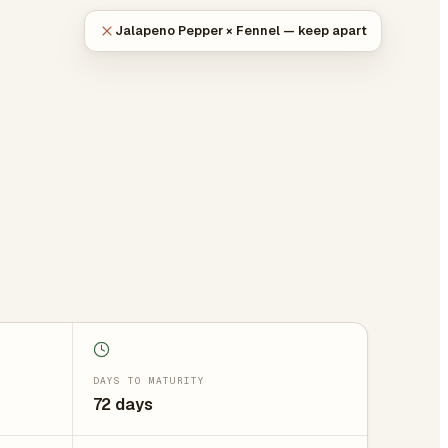
Jalapeno Pepper × Fennel — keep apart
DAYS TO MATURITY
72 days