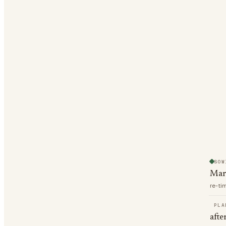
SOW
Mar
re-ti
PLA
afte