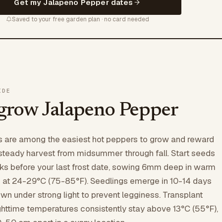
Get my Jalapeno Pepper dates
Saved to your free garden plan · no card needed
IDE
grow Jalapeno Pepper
 are among the easiest hot peppers to grow and reward
steady harvest from midsummer through fall. Start seeds
ks before your last frost date, sowing 6mm deep in warm
x at 24-29°C (75-85°F). Seedlings emerge in 10-14 days
wn under strong light to prevent legginess. Transplant
ghttime temperatures consistently stay above 13°C (55°F),