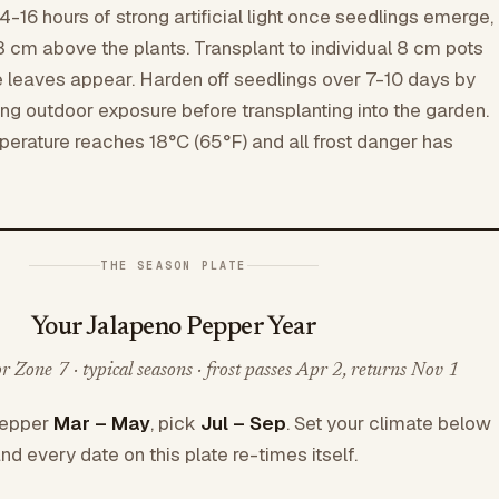
4-16 hours of strong artificial light once seedlings emerge,
8 cm above the plants. Transplant to individual 8 cm pots
ue leaves appear. Harden off seedlings over 7-10 days by
ing outdoor exposure before transplanting into the garden.
mperature reaches 18°C (65°F) and all frost danger has
THE SEASON PLATE
Your Jalapeno Pepper Year
 Zone 7 · typical seasons · frost passes Apr 2, returns Nov 1
Pepper
Mar – May
, pick
Jul – Sep
. Set your climate below
nd every date on this plate re-times itself.