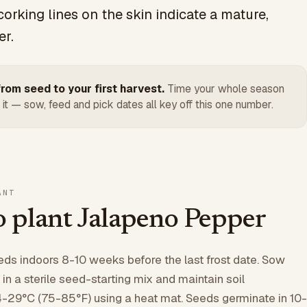
corking lines on the skin indicate a mature,
er.
rom seed to your first harvest.
Time your whole season
 it — sow, feed and pick dates all key off this one number.
ANT
 plant Jalapeno Pepper
eds indoors 8-10 weeks before the last frost date. Sow
 a sterile seed-starting mix and maintain soil
-29°C (75-85°F) using a heat mat. Seeds germinate in 10-