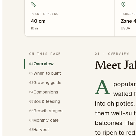
PLANT SPACING
HARDINE
40
cm
Zone 
16
in
USDA
ON THIS PAGE
01
·
OVERVIEW
Meet Ja
Overview
01
When to plant
02
A
Growing guide
popular
03
Companions
04
walled f
Soil & feeding
05
into chipotles
Growth stages
06
them well-suit
Monthly care
07
balconies. Harv
Harvest
08
to ripen to re