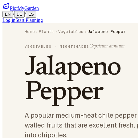
PlotMyGarden
/
/
EN
DE
ES
Log in
Start Planning
Home
Plants
Vegetables
Jalapeno Pepper
Capsicum annuum
VEGETABLES
· NIGHTSHADES
Jalapeno
Pepper
A popular medium-heat chile pepper 
walled fruits that are excellent fresh
into chipotles.