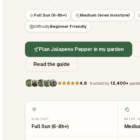
Full Sun (6-8h+)
Medium (even moisture)
Difficulty
Beginner Friendly
Plan Jalapeno Pepper in my garden
Read the guide
4.8
· trusted by
12,400+
garde
SUNLIGHT
WATER N
Full Sun (6-8h+)
Medium