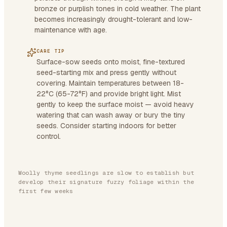
bronze or purplish tones in cold weather. The plant
becomes increasingly drought-tolerant and low-
maintenance with age.
CARE TIP
Surface-sow seeds onto moist, fine-textured
seed-starting mix and press gently without
covering. Maintain temperatures between 18-
22°C (65-72°F) and provide bright light. Mist
gently to keep the surface moist — avoid heavy
watering that can wash away or bury the tiny
seeds. Consider starting indoors for better
control.
Woolly thyme seedlings are slow to establish but
develop their signature fuzzy foliage within the
first few weeks