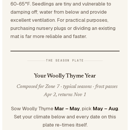
60-65°F. Seedlings are tiny and vulnerable to
damping off; water from below and provide
excellent ventilation. For practical purposes,
purchasing nursery plugs or dividing an existing
mat is far more reliable and faster.
THE SEASON PLATE
Your Woolly Thyme Year
Composed for Zone 7 · typical seasons · frost passes
Apr 2, returns Nov 1
Sow Woolly Thyme
Mar – May
, pick
May – Aug
.
Set your climate below and every date on this
plate re-times itself.