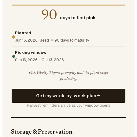
90
days to first pick
Planted
Jun 15, 2026
·
Seed
·
≈ 90 days to maturity
Picking window
Sep 13, 2026
–
Oct 13, 2026
Pick Woolly Thyme promptly and the plant keeps
producing.
Get my week-by-week plan
Harvest reminders arrive as your window opens
Storage & Preservation