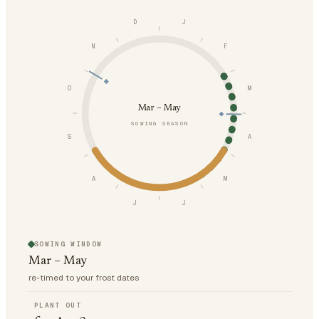
D
J
N
F
O
M
Mar – May
SOWING SEASON
S
A
A
M
J
J
SOWING WINDOW
Mar – May
re-timed to your frost dates
PLANT OUT