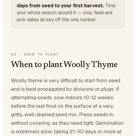
days from seed to your first harvest.
Time
your whole season around it — sow, feed and
pick dates all key off this one number.
02
·
WHEN TO PLANT
When to plant Woolly Thyme
Woolly thyme is very difficult to start from seed
and is best propagated by divisions or plugs. If
attempting seeds, sow indoors 10-12 weeks
before the last frost on the surface of a very
gritty, well-drained seed mix. Press seeds in
without covering, as they need light. Germination
is extremely slow, taking 21-30 days or more at