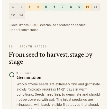
1
2
3
4
5
6
7
8
9
10
11
12
13
Ideal (zones 5-9)
Greenhouse / protection needed
Not recommended
06
·
GROWTH STAGES
From seed to harvest, stage by
stage
0–21 DAYS
Germination
Woolly thyme seeds are extremely tiny and germinate
slowly, typically requiring 14-21 days in warm
conditions. Seeds need light to germinate and should
not be covered with soil. The initial seedlings are
minuscule, with barely visible first leaves that already