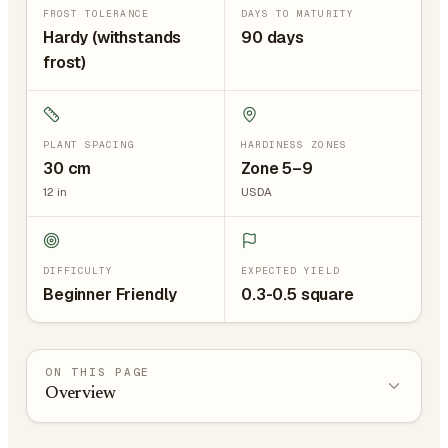
FROST TOLERANCE
DAYS TO MATURITY
Hardy (withstands
90 days
frost)
PLANT SPACING
HARDINESS ZONES
30
cm
Zone 5–9
12
in
USDA
DIFFICULTY
EXPECTED YIELD
Beginner Friendly
0.3-0.5 square
ON THIS PAGE
Overview