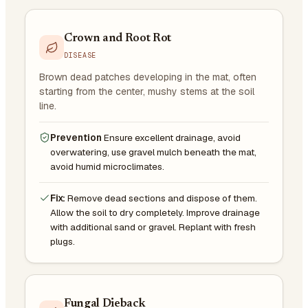
Crown and Root Rot
DISEASE
Brown dead patches developing in the mat, often
starting from the center, mushy stems at the soil
line.
Prevention
Ensure excellent drainage, avoid
overwatering, use gravel mulch beneath the mat,
avoid humid microclimates.
Fix:
Remove dead sections and dispose of them.
Allow the soil to dry completely. Improve drainage
with additional sand or gravel. Replant with fresh
plugs.
Fungal Dieback