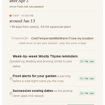
after Apr 2
once frost risk has passed
FIRST PICKING
around Jun 13
≈ 90 days from sowing · 0.3-0.5 square per plant
Cold
Temperate
Mild
Warm
Use my location
Composed for —
Used once to set your season · only the zone is kept
Week-by-week Woolly Thyme reminders
watering, feeding and pruning, timed to your
In the app
dates
Frost alerts for your garden
a warning
In the app
before a cold night costs you the crop
Succession sowing dates
so the picking
In the app
never gaps mid-season