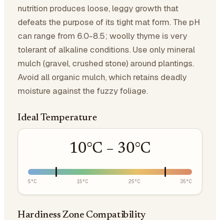
nutrition produces loose, leggy growth that
defeats the purpose of its tight mat form. The pH
can range from 6.0-8.5; woolly thyme is very
tolerant of alkaline conditions. Use only mineral
mulch (gravel, crushed stone) around plantings.
Avoid all organic mulch, which retains deadly
moisture against the fuzzy foliage.
Ideal Temperature
10
°C –
30
°C
5
°C
15
°C
25
°C
35
°C
Hardiness Zone Compatibility