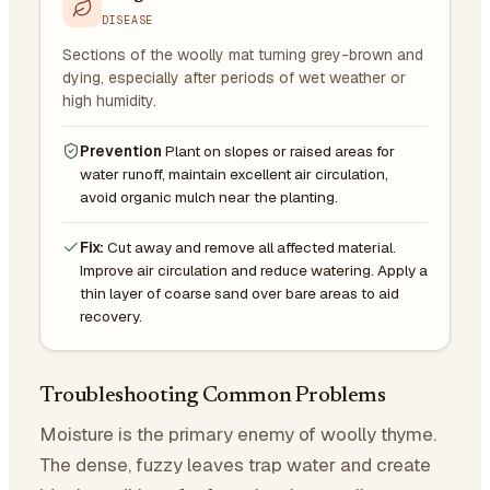
DISEASE
Sections of the woolly mat turning grey-brown and
dying, especially after periods of wet weather or
high humidity.
Prevention
Plant on slopes or raised areas for
water runoff, maintain excellent air circulation,
avoid organic mulch near the planting.
Fix:
Cut away and remove all affected material.
Improve air circulation and reduce watering. Apply a
thin layer of coarse sand over bare areas to aid
recovery.
Troubleshooting Common Problems
Moisture is the primary enemy of woolly thyme.
The dense, fuzzy leaves trap water and create