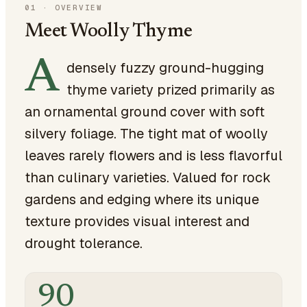
01
·
OVERVIEW
Meet Woolly Thyme
A
densely fuzzy ground-hugging
thyme variety prized primarily as
an ornamental ground cover with soft
silvery foliage. The tight mat of woolly
leaves rarely flowers and is less flavorful
than culinary varieties. Valued for rock
gardens and edging where its unique
texture provides visual interest and
drought tolerance.
90