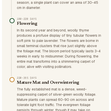
season, a single plant can cover an area of 30-45
cm in diameter.
180–220 DAYS
Flowering
In its second year and beyond, woolly thyme
produces a profuse display of tiny tubular flowers in
soft pink to pale lavender. The flowers are borne in
small terminal clusters that rise just slightly above
the foliage mat. The bloom period typically lasts 3-4
weeks in early to midsummer. During flowering, the
entire mat transforms into a shimmering carpet of
color, alive with visiting pollinators.
220–365 DAYS
Mature Mat and Overwintering
The fully established mat is a dense, weed-
suppressing carpet of silver-green woolly foliage.
Mature plants can spread 60-90 cm across and
tolerate light foot traffic. The evergreen foliage
persists through winter, though it may take on