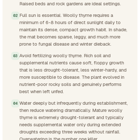
Raised beds and rock gardens are ideal settings.
Full sun is essential. Woolly thyme requires a
minimum of 6-8 hours of direct sunlight daily to
maintain its dense, compact growth habit. In shade,
the mat becomes sparse, leggy, and much more
prone to fungal disease and winter dieback.
Avoid fertilizing woolly thyme. Rich soil and
supplemental nutrients cause soft, floppy growth
that is less drought-tolerant, less winter-hardy, and
more susceptible to disease. The plant evolved in
nutrient-poor rocky soils and genuinely performs
best when left unfed.
Water deeply but infrequently during establishment,
then reduce watering dramatically. Mature woolly
thyme is extremely drought-tolerant and typically
needs supplemental water only during extended
droughts exceeding three weeks without rainfall.
Overwatering is the number one killer.