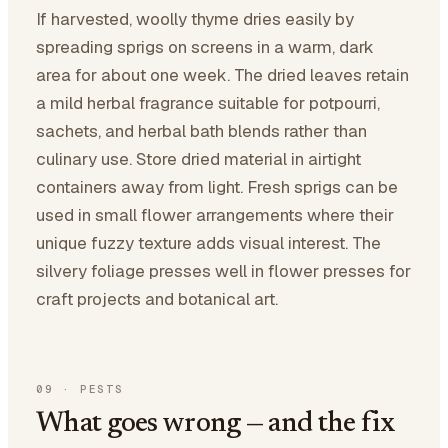
If harvested, woolly thyme dries easily by
spreading sprigs on screens in a warm, dark
area for about one week. The dried leaves retain
a mild herbal fragrance suitable for potpourri,
sachets, and herbal bath blends rather than
culinary use. Store dried material in airtight
containers away from light. Fresh sprigs can be
used in small flower arrangements where their
unique fuzzy texture adds visual interest. The
silvery foliage presses well in flower presses for
craft projects and botanical art.
09
·
PESTS
What goes wrong — and the fix