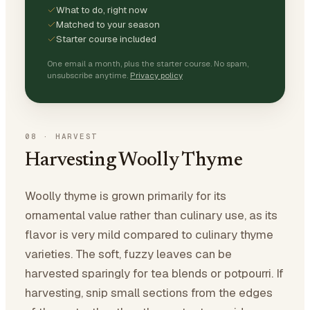
What to do, right now
Matched to your season
Starter course included
One email a month, plus the starter course. No spam,
unsubscribe anytime.
Privacy policy
08
·
HARVEST
Harvesting Woolly Thyme
Woolly thyme is grown primarily for its
ornamental value rather than culinary use, as its
flavor is very mild compared to culinary thyme
varieties. The soft, fuzzy leaves can be
harvested sparingly for tea blends or potpourri. If
harvesting, snip small sections from the edges