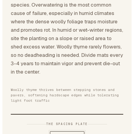
species. Overwatering is the most common
cause of failure, especially in humid climates
where the dense woolly foliage traps moisture
and promotes rot. In humid or wet-winter regions,
site the planting on a slope or raised area to
shed excess water. Woolly thyme rarely flowers,
so no deadheading is needed. Divide mats every
3-4 years to maintain vigor and prevent die-out
in the center.
Woolly thyme thrives between stepping stones and
pavers, softening hardscape edges while tolerating
light foot traffic
THE SPACING PLATE