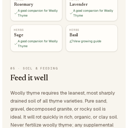
Rosemary
Lavender
A good companion for Woolly
A good companion for Woolly
Thyme
Thyme
HERBS
HERBS
Sage
Basil
A good companion for Woolly
View growing guide
Thyme
05
·
SOIL & FEEDING
Feed it well
Woolly thyme requires the leanest, most sharply
drained soil of all thyme varieties. Pure sand,
gravel, decomposed granite, or rocky soil is
ideal. It will rot quickly in rich, organic, or clay soil.
Never fertilize woolly thyme; any supplemental