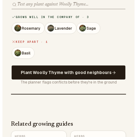
GROWS WELL IN THE COMPANY OF · 3
Rosemary
Lavender
Sage
KEEP APART · 1
Basil
Plant Woolly Thyme with good neighbours
The planner flags conflicts before they're in the ground
Related growing guides
HERBS
HERBS