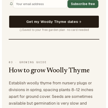
Subscribe free
Get my Woolly Thyme dates
Saved to your free garden plan · no card needed
03
·
GROWING GUIDE
How to grow Woolly Thyme
Establish woolly thyme from nursery plugs or
divisions in spring, spacing plants 8-12 inches
apart for ground cover. Seeds are sometimes
available but germination is very slow and