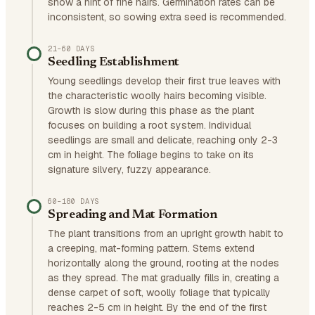
show a hint of fine hairs. Germination rates can be
inconsistent, so sowing extra seed is recommended.
21–60 DAYS
Seedling Establishment
Young seedlings develop their first true leaves with
the characteristic woolly hairs becoming visible.
Growth is slow during this phase as the plant
focuses on building a root system. Individual
seedlings are small and delicate, reaching only 2-3
cm in height. The foliage begins to take on its
signature silvery, fuzzy appearance.
60–180 DAYS
Spreading and Mat Formation
The plant transitions from an upright growth habit to
a creeping, mat-forming pattern. Stems extend
horizontally along the ground, rooting at the nodes
as they spread. The mat gradually fills in, creating a
dense carpet of soft, woolly foliage that typically
reaches 2-5 cm in height. By the end of the first