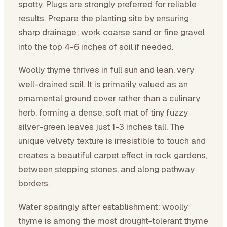
spotty. Plugs are strongly preferred for reliable
results. Prepare the planting site by ensuring
sharp drainage; work coarse sand or fine gravel
into the top 4-6 inches of soil if needed.
Woolly thyme thrives in full sun and lean, very
well-drained soil. It is primarily valued as an
ornamental ground cover rather than a culinary
herb, forming a dense, soft mat of tiny fuzzy
silver-green leaves just 1-3 inches tall. The
unique velvety texture is irresistible to touch and
creates a beautiful carpet effect in rock gardens,
between stepping stones, and along pathway
borders.
Water sparingly after establishment; woolly
thyme is among the most drought-tolerant thyme