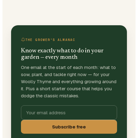
THE GROWER'S ALMANAC
Know exactly what to do in your
garden — every month
One email at the start of each month: what to
sow, plant, and tackle right now — for your
Woolly Thyme and everything growing around
it. Plus a short starter course that helps you
dodge the classic mistakes.
Subscribe free