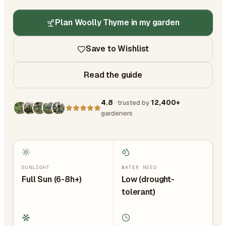
Plan Woolly Thyme in my garden
Save to Wishlist
Read the guide
4.8
· trusted by
12,400+
gardeners
SUNLIGHT
WATER NEED
Full Sun (6-8h+)
Low (drought-
tolerant)