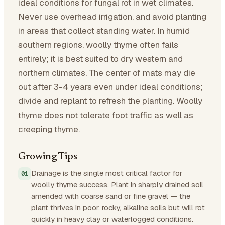
ideal conditions for fungal rot in wet climates.
Never use overhead irrigation, and avoid planting
in areas that collect standing water. In humid
southern regions, woolly thyme often fails
entirely; it is best suited to dry western and
northern climates. The center of mats may die
out after 3-4 years even under ideal conditions;
divide and replant to refresh the planting. Woolly
thyme does not tolerate foot traffic as well as
creeping thyme.
Growing Tips
Drainage is the single most critical factor for
woolly thyme success. Plant in sharply drained soil
amended with coarse sand or fine gravel — the
plant thrives in poor, rocky, alkaline soils but will rot
quickly in heavy clay or waterlogged conditions.