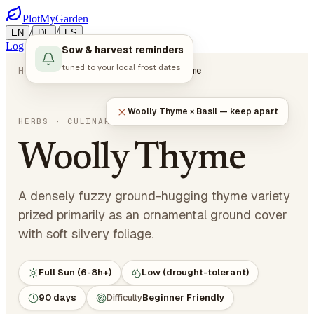
PlotMyGarden
/
/
EN
DE
ES
Log in
Start Planning
Sow & harvest reminders
tuned to your local frost dates
Home
Plants
Herbs
Woolly Thyme
Woolly Thyme × Basil — keep apart
Thymus pseudolanuginosus
HERBS
· CULINARY HERBS
Woolly Thyme
A densely fuzzy ground-hugging thyme variety
prized primarily as an ornamental ground cover
with soft silvery foliage.
Full Sun (6-8h+)
Low (drought-tolerant)
90 days
Difficulty
Beginner Friendly