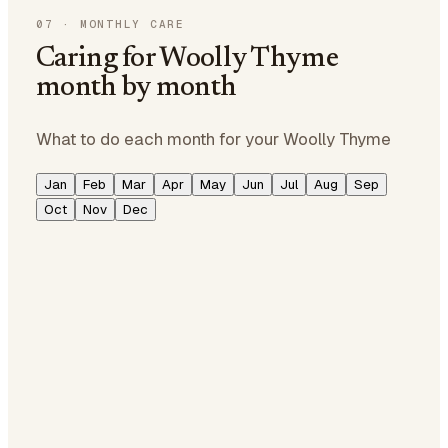
07
·
MONTHLY CARE
Caring for Woolly Thyme
month by month
What to do each month for your Woolly Thyme
Jan
Feb
Mar
Apr
May
Jun
Jul
Aug
Sep
Oct
Nov
Dec