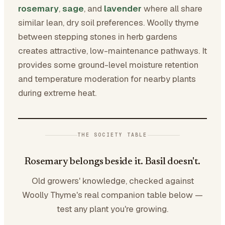
rosemary
,
sage
, and
lavender
where all share
similar lean, dry soil preferences. Woolly thyme
between stepping stones in herb gardens
creates attractive, low-maintenance pathways. It
provides some ground-level moisture retention
and temperature moderation for nearby plants
during extreme heat.
THE SOCIETY TABLE
Rosemary belongs beside it. Basil doesn't.
Old growers' knowledge, checked against
Woolly Thyme's real companion table below —
test any plant you're growing.