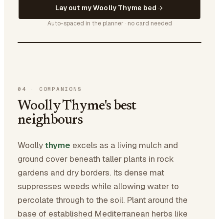
Lay out my Woolly Thyme bed
Auto-spaced in the planner · no card needed
04
·
COMPANIONS
Woolly Thyme's best
neighbours
Woolly
thyme
excels as a living mulch and
ground cover beneath taller plants in rock
gardens and dry borders. Its dense mat
suppresses weeds while allowing water to
percolate through to the soil. Plant around the
base of established Mediterranean herbs like