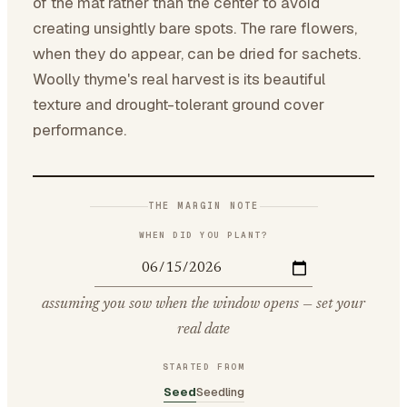
of the mat rather than the center to avoid
creating unsightly bare spots. The rare flowers,
when they do appear, can be dried for sachets.
Woolly thyme's real harvest is its beautiful
texture and drought-tolerant ground cover
performance.
THE MARGIN NOTE
WHEN DID YOU PLANT?
assuming you sow when the window opens — set your
real date
STARTED FROM
Seed
Seedling