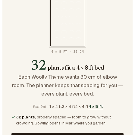
4 × 8 FT
·
30
CM
32
plants fit a 4 × 8 ft bed
Each Woolly Thyme wants 30 cm of elbow
room. The planner keeps that spacing for you —
every plant, every bed.
1 × 4 ft
2 × 4 ft
4 × 4 ft
4 × 8 ft
Your bed —
32 plants
, properly spaced — room to grow without
crowding.
Sowing opens in Mar where you garden.