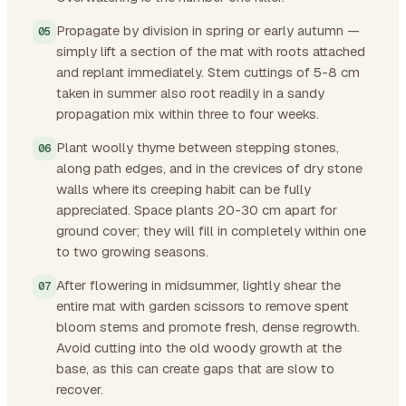
Propagate by division in spring or early autumn —
simply lift a section of the mat with roots attached
and replant immediately. Stem cuttings of 5-8 cm
taken in summer also root readily in a sandy
propagation mix within three to four weeks.
Plant woolly thyme between stepping stones,
along path edges, and in the crevices of dry stone
walls where its creeping habit can be fully
appreciated. Space plants 20-30 cm apart for
ground cover; they will fill in completely within one
to two growing seasons.
After flowering in midsummer, lightly shear the
entire mat with garden scissors to remove spent
bloom stems and promote fresh, dense regrowth.
Avoid cutting into the old woody growth at the
base, as this can create gaps that are slow to
recover.