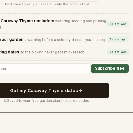
Used once to set your season · only the zone is kept
Caraway Thyme reminders
watering, feeding and pruning,
In the app
s
 your garden
a warning before a cold night costs you the crop
In the app
ing dates
so the picking never gaps mid-season
In the app
Subscribe free
Get my Caraway Thyme dates
Saved to your free garden plan · no card needed