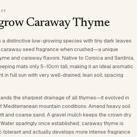
IDE
 grow Caraway Thyme
a distinctive low-growing species with tiny dark leaves
ng caraway seed fragrance when crushed—a unique
yme and caraway flavors. Native to Corsica and Sardinia,
reeping mats only 5-10cm tall, making it an ideal aromatic
t in full sun with very well-drained, lean soil, spacing
nds the sharpest drainage of all thymes—it evolved in
t Mediterranean mountain conditions. Amend heavy soil
rit and coarse sand. A gravel mulch keeps the crown dry
. Water sparingly once established; caraway thyme is
-tolerant and actually develops more intense fragrance