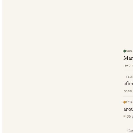
SOW
Mar
re-ti
PLA
afte
once 
FIR
aro
≈ 85 
Com