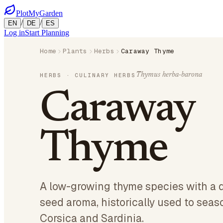
PlotMyGarden
/
/
EN
DE
ES
Log in
Start Planning
Home
Plants
Herbs
Caraway Thyme
Thymus herba-barona
HERBS
· CULINARY HERBS
Caraway
Thyme
A low-growing thyme species with a d
seed aroma, historically used to seas
Corsica and Sardinia.