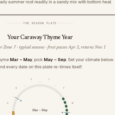
early summer root readily in a sandy mix with bottom heat.
THE SEASON PLATE
Your Caraway Thyme Year
 Zone 7 · typical seasons · frost passes Apr 2, returns Nov 1
hyme
Mar – May
, pick
May – Sep
. Set your climate below
nd every date on this plate re-times itself.
D
J
N
F
O
M
Mar – May