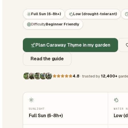
Full Sun (6-8h+)
Low (drought-tolerant)
Difficulty
Beginner Friendly
Plan Caraway Thyme in my garden
Read the guide
4.8
· trusted by
12,400+
garde
SUNLIGHT
WATER N
Full Sun (6-8h+)
Low (d