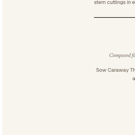
stem cuttings in 
Composed for
Sow Caraway T
a