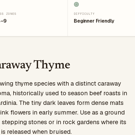
SS ZONES
DIFFICULTY
4–9
Beginner Friendly
araway Thyme
wing thyme species with a distinct caraway
ma, historically used to season beef roasts in
rdinia. The tiny dark leaves form dense mats
nk flowers in early summer. Use as a ground
stepping stones or in rock gardens where its
is released when bruised.