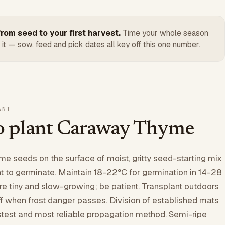
rom seed to your first harvest.
Time your whole season
 it — sow, feed and pick dates all key off this one number.
ANT
 plant Caraway Thyme
 seeds on the surface of moist, gritty seed-starting mix
 to germinate. Maintain 18-22°C for germination in 14-28
re tiny and slow-growing; be patient. Transplant outdoors
ff when frost danger passes. Division of established mats
fastest and most reliable propagation method. Semi-ripe