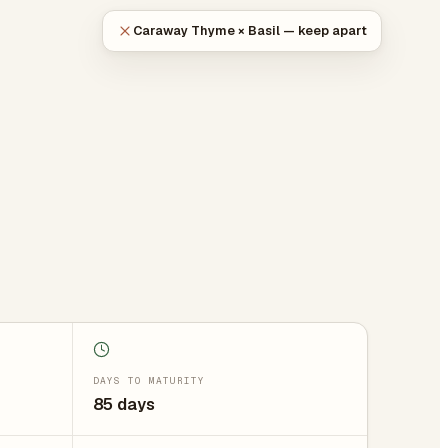
Caraway Thyme × Basil — keep apart
DAYS TO MATURITY
85 days