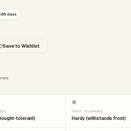
85 days
Save to Wishlist
ners
EED
FROST TOLERANCE
rought-tolerant)
Hardy (withstands frost)