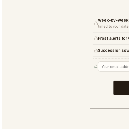
Week-by-week 
timed to your date
Frost alerts for
Succession sow