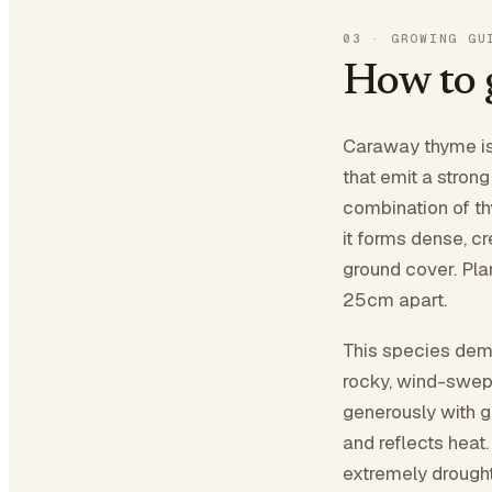
03
·
GROWING GU
How to
Caraway thyme is 
that emit a stro
combination of th
it forms dense, c
ground cover. Plan
25cm apart.
This species dema
rocky, wind-swep
generously with g
and reflects heat
extremely drought