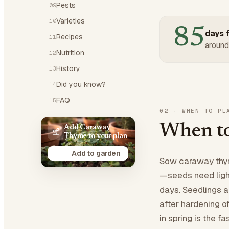
Pests
09
Varieties
10
85
days f
Recipes
11
around
Nutrition
12
History
13
Did you know?
14
FAQ
15
02
·
WHEN TO PL
When to
Add Caraway
Thyme to your plan
Add to garden
Sow caraway thyme
—seeds need light
days. Seedlings a
after hardening o
in spring is the 