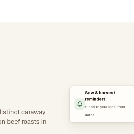
Sow & harvest
reminders
tuned to your local frost
istinct caraway
dates
on beef roasts in