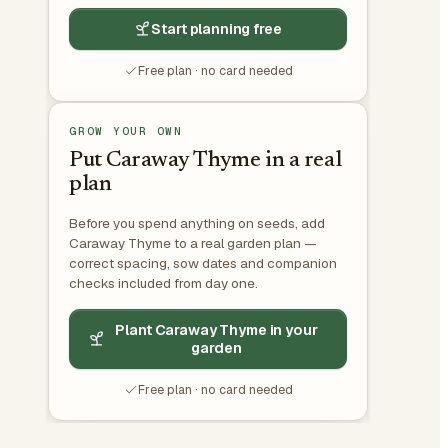
Start planning free
Free plan · no card needed
GROW YOUR OWN
Put Caraway Thyme in a real
plan
Before you spend anything on seeds, add
Caraway Thyme to a real garden plan —
correct spacing, sow dates and companion
checks included from day one.
Plant Caraway Thyme in your
garden
Free plan · no card needed