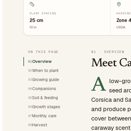
PLANT SPACING
HARDINE
25
cm
Zone 
10
in
USDA
ON THIS PAGE
01
·
OVERVIEW
Meet C
Overview
01
When to plant
02
A
Growing guide
low-gro
03
Companions
04
seed aro
Soil & feeding
05
Corsica and Sa
Growth stages
06
and produce pi
Monthly care
07
cover between 
Harvest
08
caraway scent 