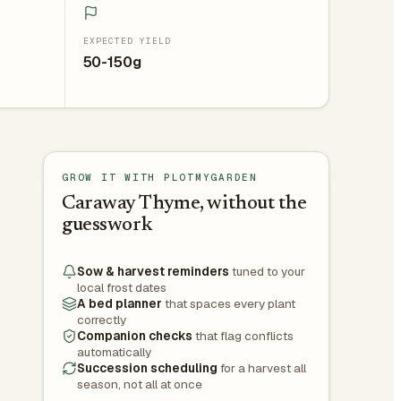
EXPECTED YIELD
50-150g
GROW IT WITH PLOTMYGARDEN
Caraway Thyme, without the
guesswork
Sow & harvest reminders
tuned to your
local frost dates
A bed planner
that spaces every plant
correctly
Companion checks
that flag conflicts
automatically
Succession scheduling
for a harvest all
season, not all at once