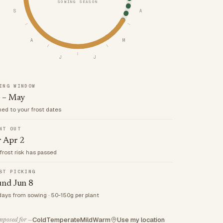
SOWING SEASON
S
A
A
M
J
J
ING WINDOW
 – May
med to your frost dates
NT OUT
r Apr 2
frost risk has passed
ST PICKING
und Jun 8
days from sowing · 50-150g per plant
Cold
Temperate
Mild
Warm
Use my location
posed for —