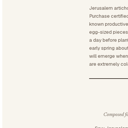
Jerusalem articho
Purchase certifie
known productive 
egg-sized pieces 
a day before plan
early spring about
will emerge when
are extremely col
Composed for