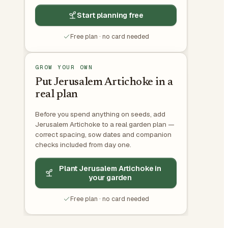
Start planning free
Free plan · no card needed
GROW YOUR OWN
Put Jerusalem Artichoke in a
real plan
Before you spend anything on seeds, add
Jerusalem Artichoke to a real garden plan —
correct spacing, sow dates and companion
checks included from day one.
Plant Jerusalem Artichoke in
your garden
Free plan · no card needed