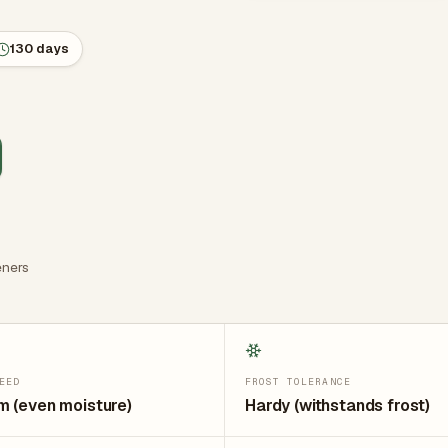
130 days
ners
EED
FROST TOLERANCE
 (even moisture)
Hardy (withstands frost)