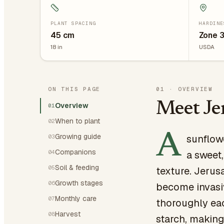
PLANT SPACING
HARDINE
45
cm
Zone 
18
in
USDA
ON THIS PAGE
01
·
OVERVIEW
Meet Je
Overview
01
When to plant
02
A
Growing guide
sunflow
03
Companions
04
a sweet,
Soil & feeding
05
texture. Jerus
Growth stages
06
become invasiv
Monthly care
07
thoroughly each
Harvest
08
starch, making