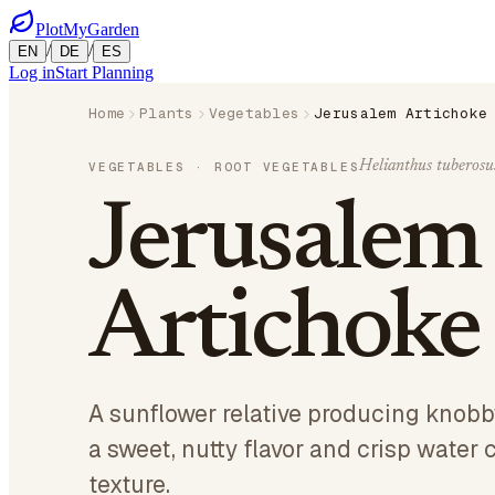
PlotMyGarden
/
/
EN
DE
ES
Log in
Start Planning
Home
Plants
Vegetables
Jerusalem Artichoke
Helianthus tuberosu
VEGETABLES
· ROOT VEGETABLES
Jerusalem
Artichoke
A sunflower relative producing knobby
a sweet, nutty flavor and crisp water 
texture.