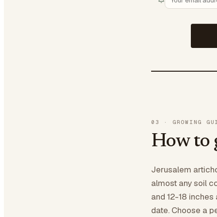
03
·
GROWING GU
How to 
Jerusalem articho
almost any soil c
and 12-18 inches a
date. Choose a pe