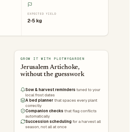
EXPECTED YIELD
2-5 kg
GROW IT WITH PLOTMYGARDEN
Jerusalem Artichoke,
without the guesswork
Sow & harvest reminders
tuned to your
local frost dates
A bed planner
that spaces every plant
correctly
Companion checks
that flag conflicts
automatically
Succession scheduling
for a harvest all
season, not all at once