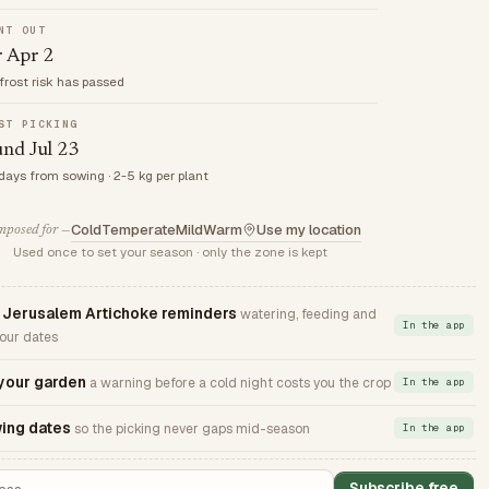
NT OUT
r Apr 2
frost risk has passed
ST PICKING
nd Jul 23
 days from sowing · 2-5 kg per plant
Cold
Temperate
Mild
Warm
Use my location
posed for —
Used once to set your season · only the zone is kept
Jerusalem Artichoke reminders
watering, feeding and
In the app
your dates
 your garden
a warning before a cold night costs you the crop
In the app
ing dates
so the picking never gaps mid-season
In the app
Subscribe free