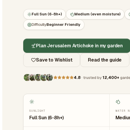
Full Sun (6-8h+)
Medium (even moisture)
Difficulty
Beginner Friendly
Plan Jerusalem Artichoke in my garden
Save to Wishlist
Read the guide
4.8
· trusted by
12,400+
garde
SUNLIGHT
WATER N
Full Sun (6-8h+)
Medium