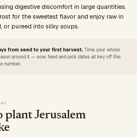
sing digestive discomfort in large quantities.
rost for the sweetest flavor and enjoy raw in
, or pureed into silky soups.
ys from seed to your first harvest.
Time your whole
ason around it — sow, feed and pick dates all key off this
e number.
ANT
 plant Jerusalem
ke