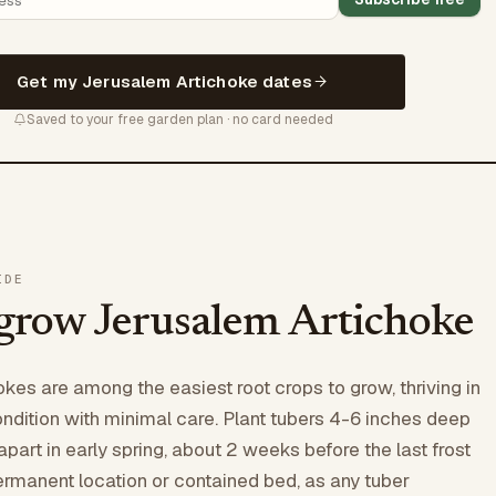
Get my Jerusalem Artichoke dates
Saved to your free garden plan · no card needed
IDE
grow Jerusalem Artichoke
kes are among the easiest root crops to grow, thriving in
ondition with minimal care. Plant tubers 4-6 inches deep
part in early spring, about 2 weeks before the last frost
rmanent location or contained bed, as any tuber