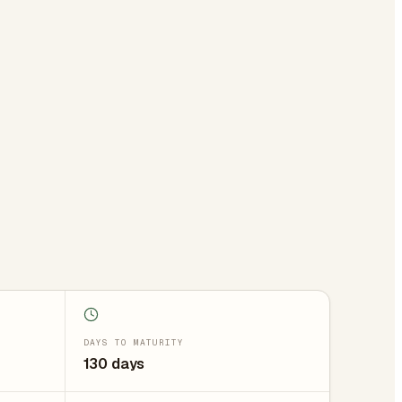
DAYS TO MATURITY
130 days