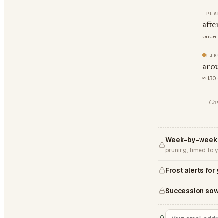
PLA
afte
once 
FIR
arou
≈ 130
Com
Week-by-week 
pruning, timed to 
Frost alerts for
Succession sow