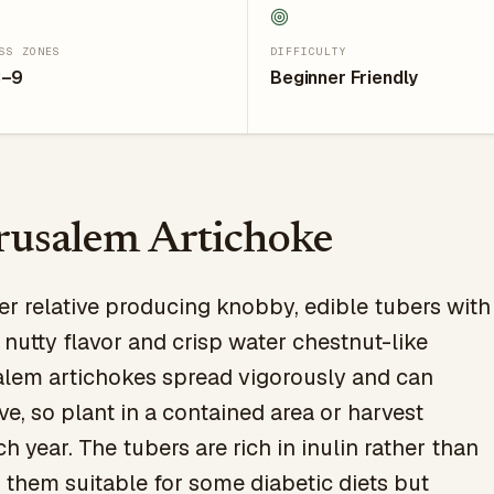
SS ZONES
DIFFICULTY
3–9
Beginner Friendly
rusalem Artichoke
er relative producing knobby, edible tubers with
 nutty flavor and crisp water chestnut-like
alem artichokes spread vigorously and can
e, so plant in a contained area or harvest
 year. The tubers are rich in inulin rather than
 them suitable for some diabetic diets but