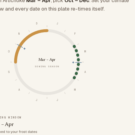
 Artichoke
Mar – Apr
, pick
Oct – Dec
. Set your climate
w and every date on this plate re-times itself.
D
J
N
F
O
M
Mar – Apr
SOWING SEASON
S
A
A
M
J
J
ING WINDOW
 – Apr
med to your frost dates