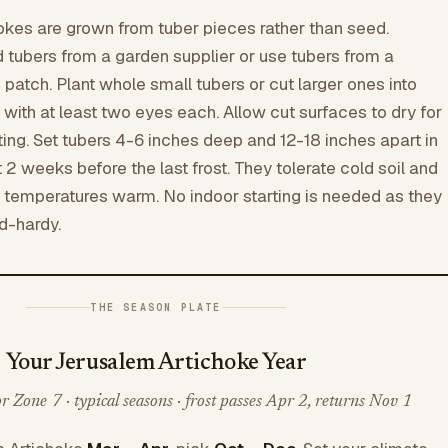
kes are grown from tuber pieces rather than seed.
d tubers from a garden supplier or use tubers from a
patch. Plant whole small tubers or cut larger ones into
with at least two eyes each. Allow cut surfaces to dry for
ting. Set tubers 4-6 inches deep and 12-18 inches apart in
 2 weeks before the last frost. They tolerate cold soil and
 temperatures warm. No indoor starting is needed as they
d-hardy.
THE SEASON PLATE
Your Jerusalem Artichoke Year
 Zone 7 · typical seasons · frost passes Apr 2, returns Nov 1