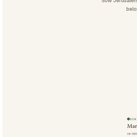
Sow Jerusalem
belo
SOW
Mar
re-ti