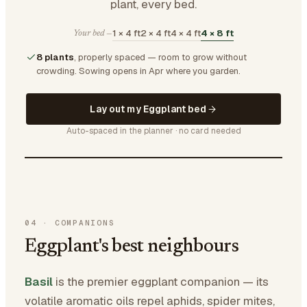
plant, every bed.
1 × 4 ft
2 × 4 ft
4 × 4 ft
4 × 8 ft
Your bed —
8 plants
, properly spaced — room to grow without
crowding.
Sowing opens in Apr where you garden.
Lay out my Eggplant bed
Auto-spaced in the planner · no card needed
04
·
COMPANIONS
Eggplant's best neighbours
Basil
is the premier eggplant companion — its
volatile aromatic oils repel aphids, spider mites,