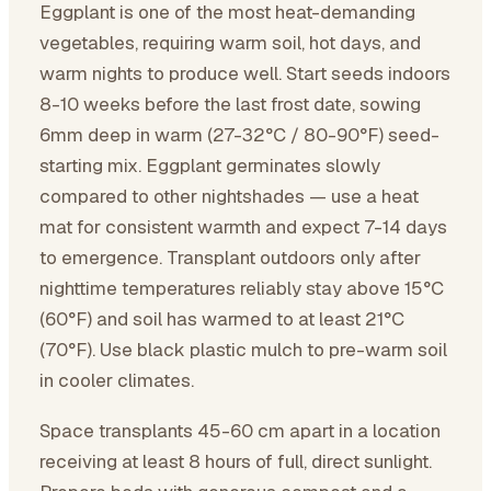
Eggplant is one of the most heat-demanding
vegetables, requiring warm soil, hot days, and
warm nights to produce well. Start seeds indoors
8-10 weeks before the last frost date, sowing
6mm deep in warm (27-32°C / 80-90°F) seed-
starting mix. Eggplant germinates slowly
compared to other nightshades — use a heat
mat for consistent warmth and expect 7-14 days
to emergence. Transplant outdoors only after
nighttime temperatures reliably stay above 15°C
(60°F) and soil has warmed to at least 21°C
(70°F). Use black plastic mulch to pre-warm soil
in cooler climates.
Space transplants 45-60 cm apart in a location
receiving at least 8 hours of full, direct sunlight.