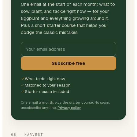
One email at the start of each month: what to
sow, plant, and tackle right now — for your
Eggplant and everything growing around it.
Plus a short starter course that helps you
dodge the classic mistakes.
Subscribe free
What to do, right now
Matched to your season
Starter course included
One email a month, plus the starter course. No spam,
unsubscribe anytime.
Privacy policy
08
·
HARVEST