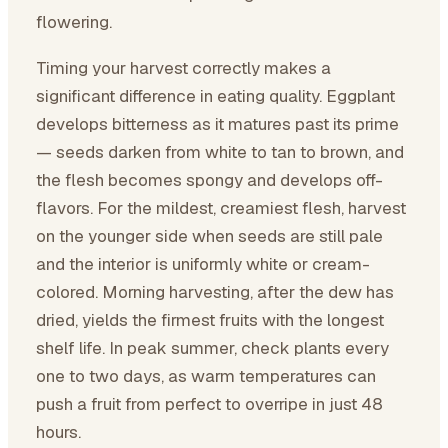
flowering.
Timing your harvest correctly makes a
significant difference in eating quality. Eggplant
develops bitterness as it matures past its prime
— seeds darken from white to tan to brown, and
the flesh becomes spongy and develops off-
flavors. For the mildest, creamiest flesh, harvest
on the younger side when seeds are still pale
and the interior is uniformly white or cream-
colored. Morning harvesting, after the dew has
dried, yields the firmest fruits with the longest
shelf life. In peak summer, check plants every
one to two days, as warm temperatures can
push a fruit from perfect to overripe in just 48
hours.