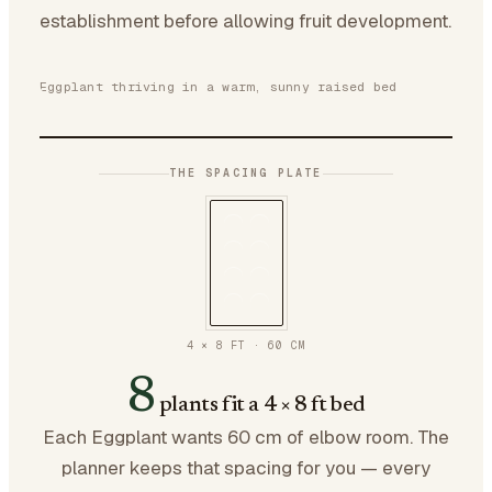
establishment before allowing fruit development.
Eggplant thriving in a warm, sunny raised bed
THE SPACING PLATE
4 × 8 FT
·
60
CM
8
plants fit a 4 × 8 ft bed
Each Eggplant wants 60 cm of elbow room. The
planner keeps that spacing for you — every