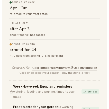
SOWING WINDOW
Apr – Jun
re-timed to your frost dates
PLANT OUT
after Apr 2
once frost risk has passed
FIRST PICKING
around Jun 24
≈ 70 days from sowing · 2-5 kg per plant
Cold
Temperate
Mild
Warm
Use my location
Composed for —
Used once to set your season · only the zone is kept
Week-by-week Eggplant reminders
watering, feeding and pruning, timed to your
In the app
dates
Frost alerts for your garden
a warning