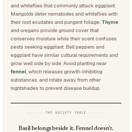
and whiteflies that commonly attack eggplant.
Marigolds deter nematodes and whiteflies with
their root exudates and pungent foliage.
Thyme
and oregano provide ground cover that
conserves moisture while their scent confuses
pests seeking eggplant. Bell peppers and
eggplant have similar cultural requirements and
grow well side by side. Avoid planting near
fennel
, which releases growth-inhibiting
substances, and rotate away from other
nightshades to prevent disease buildup.
THE SOCIETY TABLE
Basil belongs beside it. Fennel doesn't.