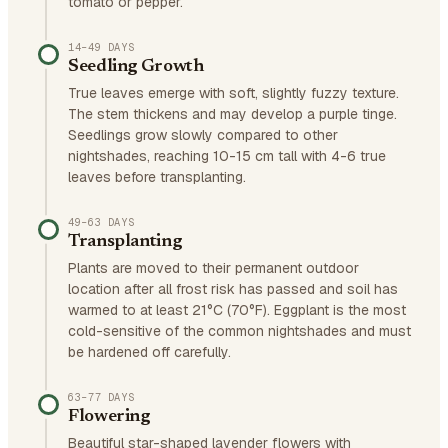
tomato or pepper.
14–49 DAYS
Seedling Growth
True leaves emerge with soft, slightly fuzzy texture.
The stem thickens and may develop a purple tinge.
Seedlings grow slowly compared to other
nightshades, reaching 10-15 cm tall with 4-6 true
leaves before transplanting.
49–63 DAYS
Transplanting
Plants are moved to their permanent outdoor
location after all frost risk has passed and soil has
warmed to at least 21°C (70°F). Eggplant is the most
cold-sensitive of the common nightshades and must
be hardened off carefully.
63–77 DAYS
Flowering
Beautiful star-shaped lavender flowers with