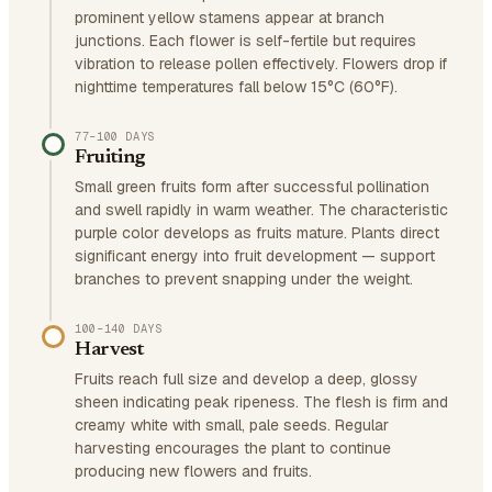
prominent yellow stamens appear at branch
junctions. Each flower is self-fertile but requires
vibration to release pollen effectively. Flowers drop if
nighttime temperatures fall below 15°C (60°F).
77–100 DAYS
Fruiting
Small green fruits form after successful pollination
and swell rapidly in warm weather. The characteristic
purple color develops as fruits mature. Plants direct
significant energy into fruit development — support
branches to prevent snapping under the weight.
100–140 DAYS
Harvest
Fruits reach full size and develop a deep, glossy
sheen indicating peak ripeness. The flesh is firm and
creamy white with small, pale seeds. Regular
harvesting encourages the plant to continue
producing new flowers and fruits.