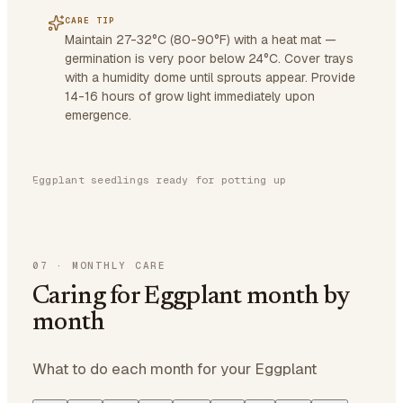
CARE TIP
Maintain 27-32°C (80-90°F) with a heat mat —
germination is very poor below 24°C. Cover trays
with a humidity dome until sprouts appear. Provide
14-16 hours of grow light immediately upon
emergence.
Eggplant seedlings ready for potting up
07
·
MONTHLY CARE
Caring for Eggplant month by
month
What to do each month for your Eggplant