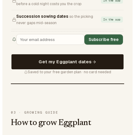
In the app
before a cold night costs you the crop
Succession sowing dates
so the picking
In the app
never gaps mid-season
Subscribe free
Get my Eggplant dates
Saved to your free garden plan · no card needed
03
·
GROWING GUIDE
How to grow Eggplant