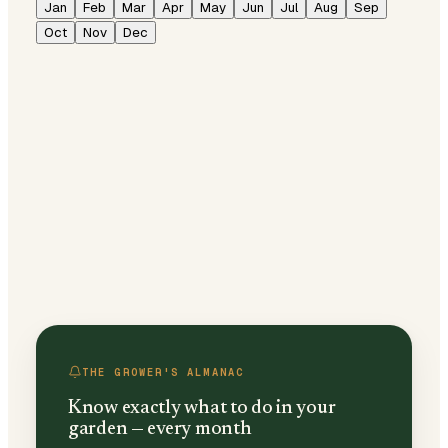
Jan
Feb
Mar
Apr
May
Jun
Jul
Aug
Sep
Oct
Nov
Dec
THE GROWER'S ALMANAC
Know exactly what to do in your
garden — every month