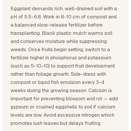
Eggplant demands rich, well-drained soil with a
pH of 5.5-6.8. Work in 8-10 cm of compost and
a balanced slow-release fertilizer before
transplanting. Black plastic mulch warms soil
and conserves moisture while suppressing
weeds. Once fruits begin setting, switch to a
fertilizer higher in phosphorus and potassium
(such as 5-10-10) to support fruit development
rather than foliage growth. Side-dress with
compost or liquid fish emulsion every 3-4
weeks during the growing season. Calcium is
important for preventing blossom end rot — add
gypsum or crushed eggshells to soil if calcium
levels are low. Avoid excessive nitrogen which
promotes lush leaves but delays fruiting.