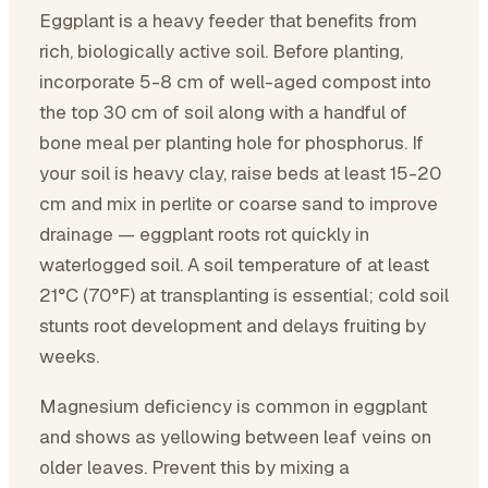
Eggplant is a heavy feeder that benefits from
rich, biologically active soil. Before planting,
incorporate 5-8 cm of well-aged compost into
the top 30 cm of soil along with a handful of
bone meal per planting hole for phosphorus. If
your soil is heavy clay, raise beds at least 15-20
cm and mix in perlite or coarse sand to improve
drainage — eggplant roots rot quickly in
waterlogged soil. A soil temperature of at least
21°C (70°F) at transplanting is essential; cold soil
stunts root development and delays fruiting by
weeks.
Magnesium deficiency is common in eggplant
and shows as yellowing between leaf veins on
older leaves. Prevent this by mixing a