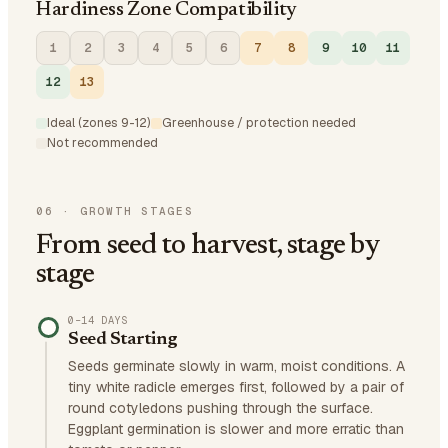
Hardiness Zone Compatibility
1
2
3
4
5
6
7
8
9
10
11
12
13
Ideal (zones 9-12)
Greenhouse / protection needed
Not recommended
06
·
GROWTH STAGES
From seed to harvest, stage by
stage
0–14 DAYS
Seed Starting
Seeds germinate slowly in warm, moist conditions. A
tiny white radicle emerges first, followed by a pair of
round cotyledons pushing through the surface.
Eggplant germination is slower and more erratic than