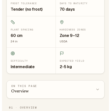
FROST TOLERANCE
DAYS TO MATURITY
Tender (no frost)
70 days
PLANT SPACING
HARDINESS ZONES
60
cm
Zone 9–12
24
in
USDA
DIFFICULTY
EXPECTED YIELD
Intermediate
2-5 kg
ON THIS PAGE
Overview
01
·
OVERVIEW