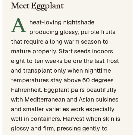
Meet Eggplant
A
heat-loving nightshade
producing glossy, purple fruits
that require a long warm season to
mature properly. Start seeds indoors
eight to ten weeks before the last frost
and transplant only when nighttime
temperatures stay above 60 degrees
Fahrenheit. Eggplant pairs beautifully
with Mediterranean and Asian cuisines,
and smaller varieties work especially
well in containers. Harvest when skin is
glossy and firm, pressing gently to