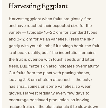
Harvesting Eggplant
Harvest eggplant when fruits are glossy, firm,
and have reached their expected size for the
variety — typically 15-20 cm for standard types
and 8-12 cm for Asian varieties. Press the skin
gently with your thumb; if it springs back, the fruit
is at peak quality, but if the indentation remains,
the fruit is overripe with tough seeds and bitter
flesh. Dull, matte skin also indicates overmaturity.
Cut fruits from the plant with pruning shears,
leaving 2-3 cm of stem attached — the calyx
has small spines on some varieties, so wear
gloves. Harvest regularly every few days to
encourage continued production, as leaving
mature fruits on the plant signals it to slow down