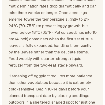
mat, germination rates drop dramatically and can
take three weeks or longer. Once seedlings
emerge, lower the temperature slightly to 21-
24°C (70-75°F) to prevent leggy growth, but
never below 18°C (65°F). Pot up seedlings into 10
cm (4 inch) containers when the first set of true
leaves is fully expanded, handling them gently
by the leaves rather than the delicate stems.
Feed weekly with quarter-strength liquid
fertilizer from the two-leaf stage onward.
Hardening off eggplant requires more patience
than other vegetables because it is extremely
cold-sensitive. Begin 10-14 days before your
planned transplant date by placing seedlings
outdoors in a sheltered, shaded spot for just one