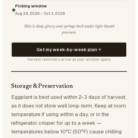
Picking window
Aug 24, 2026
–
Oct 3, 2026
Skin is deep, glossy and springs back under light thumb
pressure.
Get my week-by-week plan
Harvest reminders arrive as your window opens
Storage & Preservation
Eggplant is best used within 2-3 days of harvest,
as it does not store well long-term. Keep at room
temperature if using within a day, or in the
refrigerator crisper for up to a week —
temperatures below 10°C (50°F) cause chilling