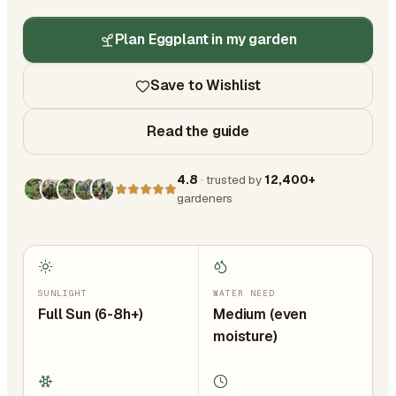
Plan Eggplant in my garden
Save to Wishlist
Read the guide
4.8
· trusted by
12,400+
gardeners
SUNLIGHT
WATER NEED
Full Sun (6-8h+)
Medium (even
moisture)