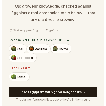
Old growers' knowledge, checked against
Eggplant's real companion table below — test
any plant you're growing.
GROWS WELL IN THE COMPANY OF · 4
Basil
Marigold
Thyme
Bell Pepper
KEEP APART · 1
Fennel
Plant Eggplant with good neighbours
The planner flags conflicts before they're in the ground