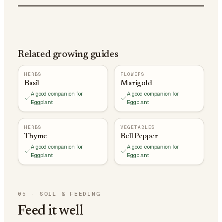
Related growing guides
HERBS
FLOWERS
Basil
Marigold
A good companion for
A good companion for
Eggplant
Eggplant
HERBS
VEGETABLES
Thyme
Bell Pepper
A good companion for
A good companion for
Eggplant
Eggplant
05
·
SOIL & FEEDING
Feed it well