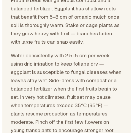
Prepare beds with generous compost and a
balanced fertilizer. Eggplant has shallow roots
that benefit from 5-8 cm of organic mulch once
soil is thoroughly warm. Stake or cage plants as
they grow heavy with fruit — branches laden
with large fruits can snap easily.
Water consistently with 2.5-5 cm per week
using drip irrigation to keep foliage dry —
eggplant is susceptible to fungal diseases when
leaves stay wet. Side-dress with compost or a
balanced fertilizer when the first fruits begin to
set. In very hot climates, fruit set may pause
when temperatures exceed 35°C (95°F) —
plants resume production as temperatures
moderate. Pinch off the first few flowers on
young transplants to encourage stronger root