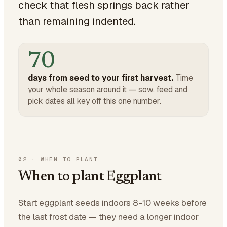
check that flesh springs back rather
than remaining indented.
70
days from seed to your first harvest.
Time
your whole season around it — sow, feed and
pick dates all key off this one number.
02
·
WHEN TO PLANT
When to plant Eggplant
Start eggplant seeds indoors 8-10 weeks before
the last frost date — they need a longer indoor