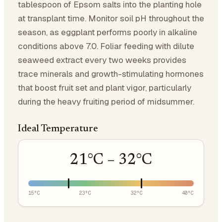
tablespoon of Epsom salts into the planting hole
at transplant time. Monitor soil pH throughout the
season, as eggplant performs poorly in alkaline
conditions above 7.0. Foliar feeding with dilute
seaweed extract every two weeks provides
trace minerals and growth-stimulating hormones
that boost fruit set and plant vigor, particularly
during the heavy fruiting period of midsummer.
Ideal Temperature
21
°C –
32
°C
15
°C
23
°C
32
°C
40
°C