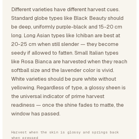
Different varieties have different harvest cues.
Standard globe types like Black Beauty should
be deep, uniformly purple-black and 15-20 cm
long. Long Asian types like Ichiban are best at
20-25 cm when still slender — they become
seedy if allowed to fatten. Small Italian types
like Rosa Bianca are harvested when they reach
softball size and the lavender color is vivid.
White varieties should be pure white without
yellowing. Regardless of type, a glossy sheen is
the universal indicator of prime harvest
readiness — once the shine fades to matte, the
window has passed.
Harvest when the skin is glossy and springs back
when pressed