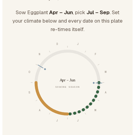
Sow Eggplant
Apr – Jun
, pick
Jul – Sep
. Set
your climate below and every date on this plate
re-times itself.
D
J
N
F
O
M
Apr – Jun
SOWING SEASON
S
A
A
M
J
J