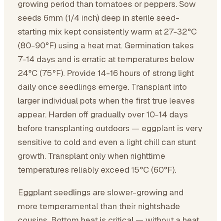
growing period than tomatoes or peppers. Sow
seeds 6mm (1/4 inch) deep in sterile seed-
starting mix kept consistently warm at 27-32°C
(80-90°F) using a heat mat. Germination takes
7-14 days and is erratic at temperatures below
24°C (75°F). Provide 14-16 hours of strong light
daily once seedlings emerge. Transplant into
larger individual pots when the first true leaves
appear. Harden off gradually over 10-14 days
before transplanting outdoors — eggplant is very
sensitive to cold and even a light chill can stunt
growth. Transplant only when nighttime
temperatures reliably exceed 15°C (60°F).
Eggplant seedlings are slower-growing and
more temperamental than their nightshade
cousins. Bottom heat is critical — without a heat