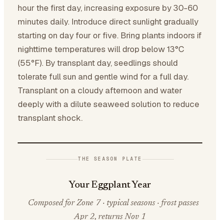
hour the first day, increasing exposure by 30-60
minutes daily. Introduce direct sunlight gradually
starting on day four or five. Bring plants indoors if
nighttime temperatures will drop below 13°C
(55°F). By transplant day, seedlings should
tolerate full sun and gentle wind for a full day.
Transplant on a cloudy afternoon and water
deeply with a dilute seaweed solution to reduce
transplant shock.
THE SEASON PLATE
Your Eggplant Year
Composed for Zone 7 · typical seasons · frost passes
Apr 2, returns Nov 1