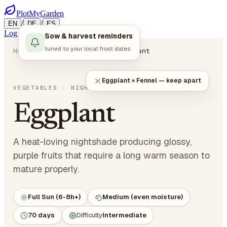
PlotMyGarden
/
/
EN
DE
ES
Log in
Start Planning
Sow & harvest reminders
tuned to your local frost dates
Home
Plants
Vegetables
Eggplant
Eggplant × Fennel — keep apart
Solanum melongena
VEGETABLES
· NIGHTSHADES
Eggplant
A heat-loving nightshade producing glossy,
purple fruits that require a long warm season to
mature properly.
Full Sun (6-8h+)
Medium (even moisture)
70 days
Difficulty
Intermediate