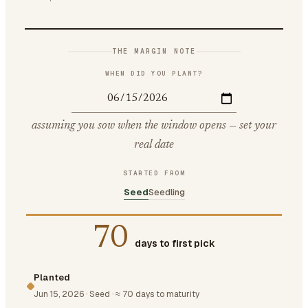
THE MARGIN NOTE
WHEN DID YOU PLANT?
assuming you sow when the window opens — set your
real date
STARTED FROM
Seed
Seedling
70
days to first pick
Planted
Jun 15, 2026
·
Seed
·
≈ 70 days to maturity