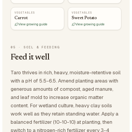
VEGETABLES
VEGETABLES
Carrot
Sweet Potato
View growing guide
View growing guide
05
·
SOIL & FEEDING
Feed it well
Taro thrives in rich, heavy, moisture-retentive soil
with a pH of 5.5-6.5. Amend planting areas with
generous amounts of compost, aged manure,
and leaf mold to increase organic matter
content. For wetland culture, heavy clay soils
work well as they retain standing water. Apply a
balanced fertilizer (10-10-10) at planting, then
switch to a nitrogen-rich fertilizer every 3-4