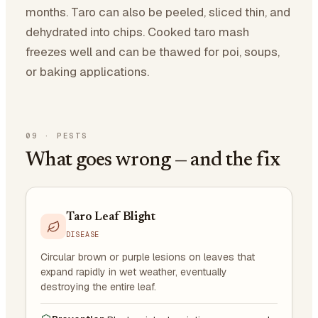
months. Taro can also be peeled, sliced thin, and
dehydrated into chips. Cooked taro mash
freezes well and can be thawed for poi, soups,
or baking applications.
09
·
PESTS
What goes wrong — and the fix
Taro Leaf Blight
DISEASE
Circular brown or purple lesions on leaves that
expand rapidly in wet weather, eventually
destroying the entire leaf.