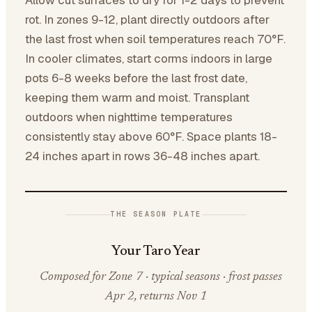
Allow cut surfaces to dry for 1-2 days to prevent
rot. In zones 9-12, plant directly outdoors after
the last frost when soil temperatures reach 70°F.
In cooler climates, start corms indoors in large
pots 6-8 weeks before the last frost date,
keeping them warm and moist. Transplant
outdoors when nighttime temperatures
consistently stay above 60°F. Space plants 18-
24 inches apart in rows 36-48 inches apart.
THE SEASON PLATE
Your Taro Year
Composed for Zone 7 · typical seasons · frost passes
Apr 2, returns Nov 1