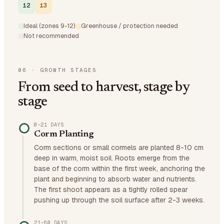
12
13
Ideal (zones 9-12)
Greenhouse / protection needed
Not recommended
06
·
GROWTH STAGES
From seed to harvest, stage by
stage
0–21 DAYS
Corm Planting
Corm sections or small cormels are planted 8-10 cm
deep in warm, moist soil. Roots emerge from the
base of the corm within the first week, anchoring the
plant and beginning to absorb water and nutrients.
The first shoot appears as a tightly rolled spear
pushing up through the soil surface after 2-3 weeks.
21–60 DAYS