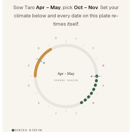
Sow Taro
Apr – May
, pick
Oct – Nov
. Set your
climate below and every date on this plate re-
times itself.
D
J
N
F
O
M
Apr – May
SOWING SEASON
S
A
A
M
J
J
SOWING WINDOW