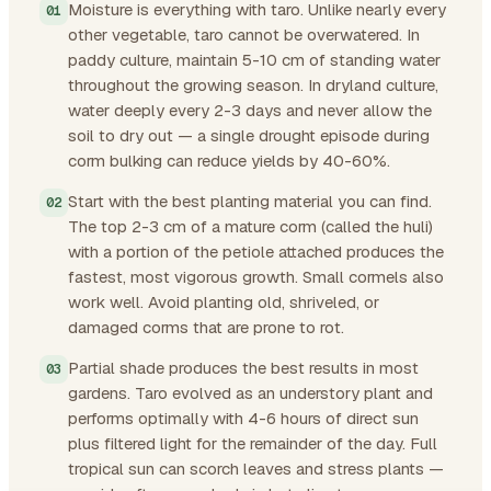
Moisture is everything with taro. Unlike nearly every
other vegetable, taro cannot be overwatered. In
paddy culture, maintain 5-10 cm of standing water
throughout the growing season. In dryland culture,
water deeply every 2-3 days and never allow the
soil to dry out — a single drought episode during
corm bulking can reduce yields by 40-60%.
Start with the best planting material you can find.
The top 2-3 cm of a mature corm (called the huli)
with a portion of the petiole attached produces the
fastest, most vigorous growth. Small cormels also
work well. Avoid planting old, shriveled, or
damaged corms that are prone to rot.
Partial shade produces the best results in most
gardens. Taro evolved as an understory plant and
performs optimally with 4-6 hours of direct sun
plus filtered light for the remainder of the day. Full
tropical sun can scorch leaves and stress plants —