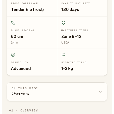
FROST TOLERANCE
DAYS TO MATURITY
Tender (no frost)
180 days
PLANT SPACING
HARDINESS ZONES
60
cm
Zone 9–12
24
in
USDA
DIFFICULTY
EXPECTED YIELD
Advanced
1-3 kg
ON THIS PAGE
Overview
01
·
OVERVIEW