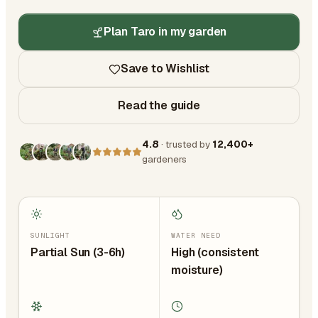
Plan Taro in my garden
Save to Wishlist
Read the guide
4.8
· trusted by
12,400+
gardeners
SUNLIGHT
WATER NEED
Partial Sun (3-6h)
High (consistent
moisture)