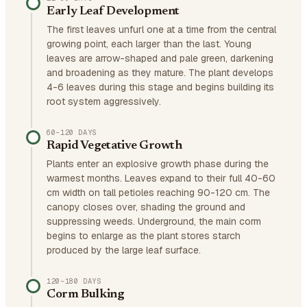
Early Leaf Development
The first leaves unfurl one at a time from the central
growing point, each larger than the last. Young
leaves are arrow-shaped and pale green, darkening
and broadening as they mature. The plant develops
4-6 leaves during this stage and begins building its
root system aggressively.
60–120 DAYS
Rapid Vegetative Growth
Plants enter an explosive growth phase during the
warmest months. Leaves expand to their full 40-60
cm width on tall petioles reaching 90-120 cm. The
canopy closes over, shading the ground and
suppressing weeds. Underground, the main corm
begins to enlarge as the plant stores starch
produced by the large leaf surface.
120–180 DAYS
Corm Bulking