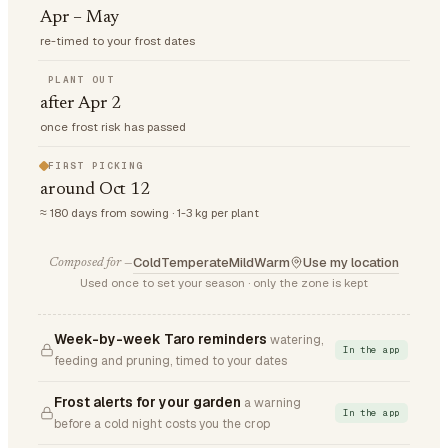
Apr – May
re-timed to your frost dates
PLANT OUT
after Apr 2
once frost risk has passed
FIRST PICKING
around Oct 12
≈ 180 days from sowing · 1-3 kg per plant
Cold
Temperate
Mild
Warm
Use my location
Composed for —
Used once to set your season · only the zone is kept
Week-by-week Taro reminders
watering,
In the app
feeding and pruning, timed to your dates
Frost alerts for your garden
a warning
In the app
before a cold night costs you the crop