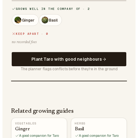
GROWS WELL IN THE COMPANY OF · 2
Ginger
Basil
KEEP APART · 0
no recorded foes
Plant Taro with good neighbours
The planner flags conflicts before they're in the ground
Related growing guides
VEGETABLES
HERBS
Ginger
Basil
A good companion for Taro
A good companion for Taro