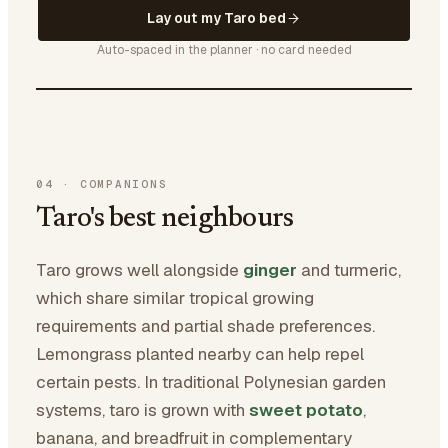
Lay out my Taro bed
Auto-spaced in the planner · no card needed
04
·
COMPANIONS
Taro's best neighbours
Taro grows well alongside
ginger
and turmeric,
which share similar tropical growing
requirements and partial shade preferences.
Lemongrass planted nearby can help repel
certain pests. In traditional Polynesian garden
systems, taro is grown with
sweet potato
,
banana, and breadfruit in complementary