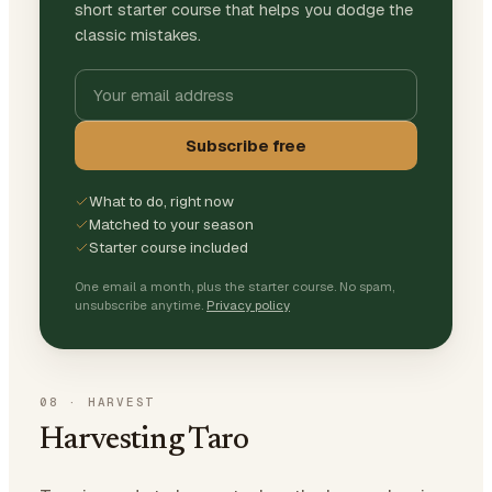
short starter course that helps you dodge the
classic mistakes.
Subscribe free
What to do, right now
Matched to your season
Starter course included
One email a month, plus the starter course. No spam,
unsubscribe anytime.
Privacy policy
08
·
HARVEST
Harvesting Taro