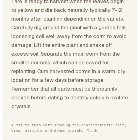
Taro is ready to harvest when the leaves begin
to yellow and die back naturally, typically 7-12
months after planting depending on the variety.
Carefully dig around the plant with a garden fork,
loosening soil well away from the corm to avoid
damage. Lift the entire plant and shake off
excess soil. Separate the main corm from the
smaller cormels, which can be saved for
replanting. Cure harvested corms in a warm, dry
location for a few days before storage.
Remember that all parts must be thoroughly
cooked before eating to destroy calcium oxalate
crystals.
A mature taro corm showing the characteristic hairy
brown exterior and dense starchy flesh