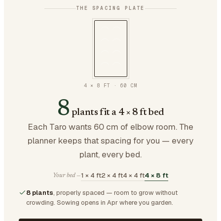
THE SPACING PLATE
4 × 8 FT
·
60
CM
8
plants fit a 4 × 8 ft bed
Each Taro wants 60 cm of elbow room. The
planner keeps that spacing for you — every
plant, every bed.
1 × 4 ft
2 × 4 ft
4 × 4 ft
4 × 8 ft
Your bed —
8 plants
, properly spaced — room to grow without
crowding.
Sowing opens in Apr where you garden.