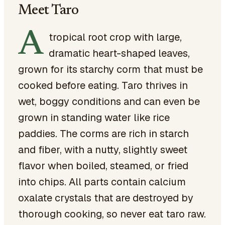
Meet Taro
A
tropical root crop with large,
dramatic heart-shaped leaves,
grown for its starchy corm that must be
cooked before eating. Taro thrives in
wet, boggy conditions and can even be
grown in standing water like rice
paddies. The corms are rich in starch
and fiber, with a nutty, slightly sweet
flavor when boiled, steamed, or fried
into chips. All parts contain calcium
oxalate crystals that are destroyed by
thorough cooking, so never eat taro raw.