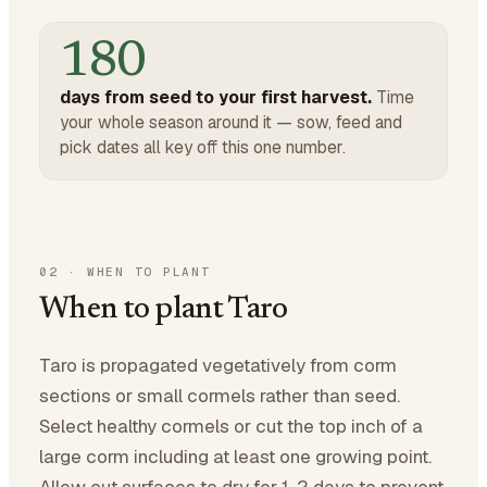
180
days from seed to your first harvest.
Time
your whole season around it — sow, feed and
pick dates all key off this one number.
02
·
WHEN TO PLANT
When to plant Taro
Taro is propagated vegetatively from corm
sections or small cormels rather than seed.
Select healthy cormels or cut the top inch of a
large corm including at least one growing point.