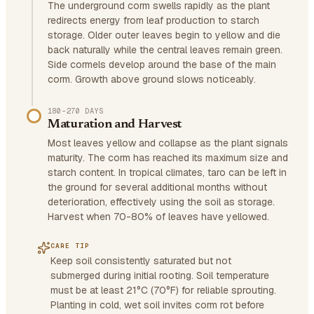
The underground corm swells rapidly as the plant
redirects energy from leaf production to starch
storage. Older outer leaves begin to yellow and die
back naturally while the central leaves remain green.
Side cormels develop around the base of the main
corm. Growth above ground slows noticeably.
180–270 DAYS
Maturation and Harvest
Most leaves yellow and collapse as the plant signals
maturity. The corm has reached its maximum size and
starch content. In tropical climates, taro can be left in
the ground for several additional months without
deterioration, effectively using the soil as storage.
Harvest when 70-80% of leaves have yellowed.
CARE TIP
Keep soil consistently saturated but not
submerged during initial rooting. Soil temperature
must be at least 21°C (70°F) for reliable sprouting.
Planting in cold, wet soil invites corm rot before