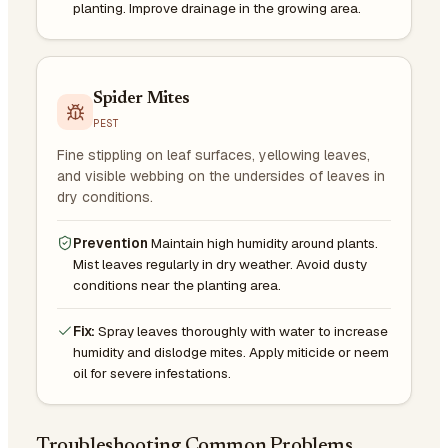
planting. Improve drainage in the growing area.
Spider Mites
PEST
Fine stippling on leaf surfaces, yellowing leaves,
and visible webbing on the undersides of leaves in
dry conditions.
Prevention
Maintain high humidity around plants.
Mist leaves regularly in dry weather. Avoid dusty
conditions near the planting area.
Fix:
Spray leaves thoroughly with water to increase
humidity and dislodge mites. Apply miticide or neem
oil for severe infestations.
Troubleshooting Common Problems