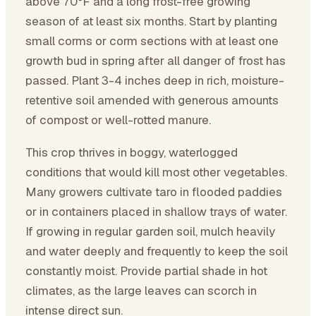
above 70°F and a long frost-free growing
season of at least six months. Start by planting
small corms or corm sections with at least one
growth bud in spring after all danger of frost has
passed. Plant 3-4 inches deep in rich, moisture-
retentive soil amended with generous amounts
of compost or well-rotted manure.
This crop thrives in boggy, waterlogged
conditions that would kill most other vegetables.
Many growers cultivate taro in flooded paddies
or in containers placed in shallow trays of water.
If growing in regular garden soil, mulch heavily
and water deeply and frequently to keep the soil
constantly moist. Provide partial shade in hot
climates, as the large leaves can scorch in
intense direct sun.