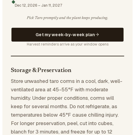
Dec 12, 2026
–
Jan 11, 2027
Pick Taro promptly and the plant keeps producing.
Get my week-by-week plan
Harvest reminders arrive as your window opens
Storage & Preservation
Store unwashed taro corms in a cool, dark, well-
ventilated area at 45-55°F with moderate
humidity. Under proper conditions, corms will
keep for several months. Do not refrigerate, as
temperatures below 45°F cause chilling injury.
For longer preservation, peel, cut into cubes,
blanch for 3 minutes, and freeze for up to 12