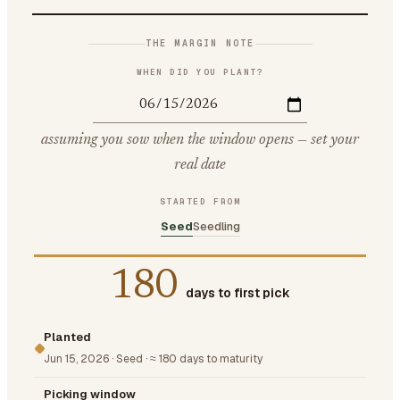
THE MARGIN NOTE
WHEN DID YOU PLANT?
assuming you sow when the window opens — set your
real date
STARTED FROM
Seed
Seedling
180
days to first pick
Planted
Jun 15, 2026
·
Seed
·
≈ 180 days to maturity
Picking window