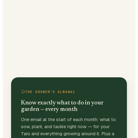
THE GROWER'S ALMANAC
Know exactly what to do in your
garden — every month
One email at the start of each month: what to
sow, plant, and tackle right now — for your
Taro and everything growing around it. Plus a