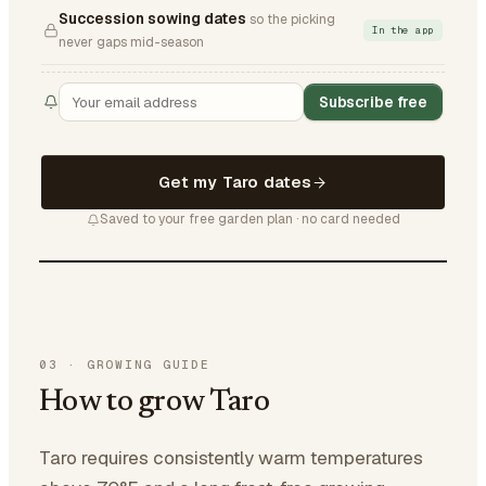
Succession sowing dates
so the picking
In the app
never gaps mid-season
Subscribe free
Get my Taro dates
Saved to your free garden plan · no card needed
03
·
GROWING GUIDE
How to grow Taro
Taro requires consistently warm temperatures