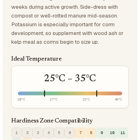
weeks during active growth. Side-dress with
compost or well-rotted manure mid-season.
Potassium is especially important for corm
development, so supplement with wood ash or
kelp meal as corms begin to size up.
Ideal Temperature
25
°C –
35
°C
20
°C
27
°C
33
°C
40
°C
Hardiness Zone Compatibility
1
2
3
4
5
6
7
8
9
10
11