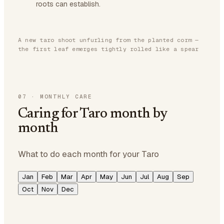
roots can establish.
A new taro shoot unfurling from the planted corm —
the first leaf emerges tightly rolled like a spear
07
·
MONTHLY CARE
Caring for Taro month by
month
What to do each month for your Taro
Jan
Feb
Mar
Apr
May
Jun
Jul
Aug
Sep
Oct
Nov
Dec