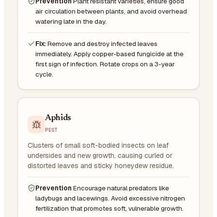
Prevention
Plant resistant varieties, ensure good
air circulation between plants, and avoid overhead
watering late in the day.
Fix:
Remove and destroy infected leaves
immediately. Apply copper-based fungicide at the
first sign of infection. Rotate crops on a 3-year
cycle.
Aphids
PEST
Clusters of small soft-bodied insects on leaf
undersides and new growth, causing curled or
distorted leaves and sticky honeydew residue.
Prevention
Encourage natural predators like
ladybugs and lacewings. Avoid excessive nitrogen
fertilization that promotes soft, vulnerable growth.