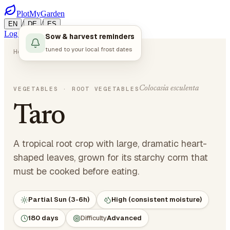
PlotMyGarden
/
/
EN
DE
ES
Log in
Start Planning
Sow & harvest reminders
tuned to your local frost dates
Home
Plants
Vegetables
Taro
Colocasia esculenta
VEGETABLES
· ROOT VEGETABLES
Taro
A tropical root crop with large, dramatic heart-
shaped leaves, grown for its starchy corm that
must be cooked before eating.
Partial Sun (3-6h)
High (consistent moisture)
180 days
Difficulty
Advanced