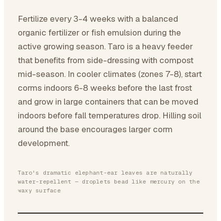
Fertilize every 3-4 weeks with a balanced
organic fertilizer or fish emulsion during the
active growing season. Taro is a heavy feeder
that benefits from side-dressing with compost
mid-season. In cooler climates (zones 7-8), start
corms indoors 6-8 weeks before the last frost
and grow in large containers that can be moved
indoors before fall temperatures drop. Hilling soil
around the base encourages larger corm
development.
Taro's dramatic elephant-ear leaves are naturally
water-repellent — droplets bead like mercury on the
waxy surface