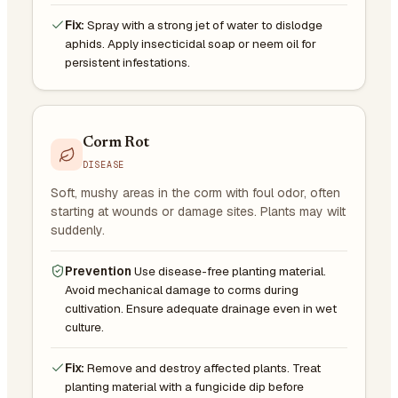
Fix:
Spray with a strong jet of water to dislodge
aphids. Apply insecticidal soap or neem oil for
persistent infestations.
Corm Rot
DISEASE
Soft, mushy areas in the corm with foul odor, often
starting at wounds or damage sites. Plants may wilt
suddenly.
Prevention
Use disease-free planting material.
Avoid mechanical damage to corms during
cultivation. Ensure adequate drainage even in wet
culture.
Fix:
Remove and destroy affected plants. Treat
planting material with a fungicide dip before