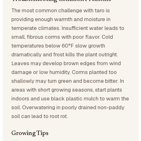
The most common challenge with taro is
providing enough warmth and moisture in
temperate climates. Insufficient water leads to
small, fibrous corms with poor flavor. Cold
temperatures below 60°F slow growth
dramatically and frost kills the plant outright.
Leaves may develop brown edges from wind
damage or low humidity. Corms planted too
shallowly may turn green and become bitter. In
areas with short growing seasons, start plants
indoors and use black plastic mulch to warm the
soil. Overwatering in poorly drained non-paddy
soil can lead to root rot.
Growing Tips