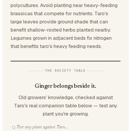
polycultures. Avoid planting near heavy-feeding
brassicas that compete for nutrients. Taro's
large leaves provide ground shade that can
benefit shallow-rooted herbs planted nearby.
Legumes grown in adjacent beds fix nitrogen
that benefits taro's heavy feeding needs.
THE SOCIETY TABLE
Ginger belongs beside it.
Old growers' knowledge, checked against
Taro's real companion table below — test any
plant you're growing.