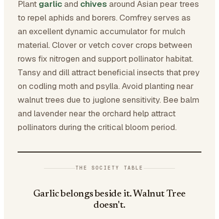
Plant
garlic
and
chives
around Asian pear trees
to repel aphids and borers. Comfrey serves as
an excellent dynamic accumulator for mulch
material. Clover or vetch cover crops between
rows fix nitrogen and support pollinator habitat.
Tansy and dill attract beneficial insects that prey
on codling moth and psylla. Avoid planting near
walnut trees due to juglone sensitivity. Bee balm
and lavender near the orchard help attract
pollinators during the critical bloom period.
THE SOCIETY TABLE
Garlic belongs beside it. Walnut Tree
doesn't.