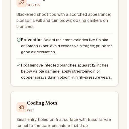
DISEASE
Blackened shoot tips with a scorched appearance;
blossoms wilt and turn brown; oozing cankers on
branches.
Prevention
Select resistant varieties like Shinko
or Korean Giant; avoid excessive nitrogen; prune for
good air circulation.
Fix:
Remove infected branches at least 12 inches
below visible damage; apply streptomycin or
copper sprays during bloom in high-pressure years.
Codling Moth
PEST
Small entry holes on fruit surface with frass; larvae
tunnel to the core; premature fruit drop.