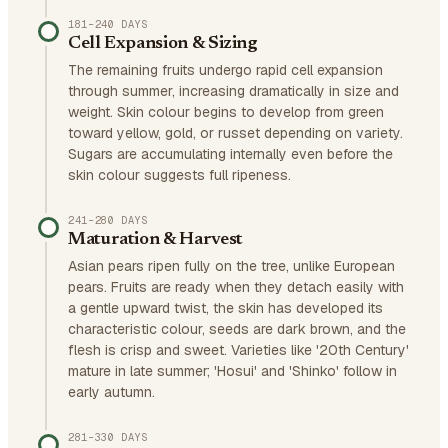
181–240 DAYS
Cell Expansion & Sizing
The remaining fruits undergo rapid cell expansion
through summer, increasing dramatically in size and
weight. Skin colour begins to develop from green
toward yellow, gold, or russet depending on variety.
Sugars are accumulating internally even before the
skin colour suggests full ripeness.
241–280 DAYS
Maturation & Harvest
Asian pears ripen fully on the tree, unlike European
pears. Fruits are ready when they detach easily with
a gentle upward twist, the skin has developed its
characteristic colour, seeds are dark brown, and the
flesh is crisp and sweet. Varieties like '20th Century'
mature in late summer; 'Hosui' and 'Shinko' follow in
early autumn.
281–330 DAYS