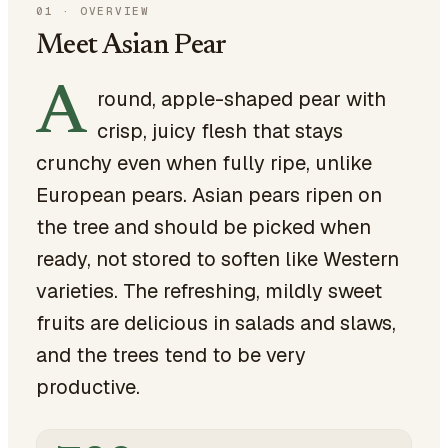
01
·
OVERVIEW
Meet Asian Pear
A
round, apple-shaped pear with
crisp, juicy flesh that stays
crunchy even when fully ripe, unlike
European pears. Asian pears ripen on
the tree and should be picked when
ready, not stored to soften like Western
varieties. The refreshing, mildly sweet
fruits are delicious in salads and slaws,
and the trees tend to be very
productive.