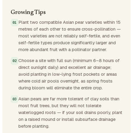
Growing Tips
Plant two compatible Asian pear varieties within 15
metres of each other to ensure cross-pollination —
most varieties are not reliably self-fertile, and even
self-fertile types produce significantly larger and
more abundant fruit with a pollinator partner.
Choose a site with full sun (minimum 6–8 hours of
direct sunlight daily) and excellent air drainage;
avoid planting in low-lying frost pockets or areas
where cold air pools overnight, as spring frosts
during bloom will eliminate the entire crop.
Asian pears are far more tolerant of clay soils than
most fruit trees, but they will not tolerate
waterlogged roots — if your soil drains poorly, plant
on a raised mound or install subsurface drainage
before planting.