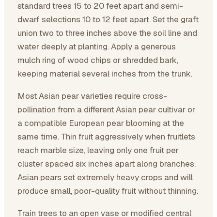
standard trees 15 to 20 feet apart and semi-
dwarf selections 10 to 12 feet apart. Set the graft
union two to three inches above the soil line and
water deeply at planting. Apply a generous
mulch ring of wood chips or shredded bark,
keeping material several inches from the trunk.
Most Asian pear varieties require cross-
pollination from a different Asian pear cultivar or
a compatible European pear blooming at the
same time. Thin fruit aggressively when fruitlets
reach marble size, leaving only one fruit per
cluster spaced six inches apart along branches.
Asian pears set extremely heavy crops and will
produce small, poor-quality fruit without thinning.
Train trees to an open vase or modified central