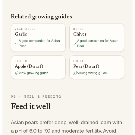
Related growing guides
VEGETABLES
HERBS
Garlic
Chives
A good companion for Asian
A good companion for Asian
Pear
Pear
FRUITS
FRUITS
Apple (Dwarf)
Pear (Dwarf)
View growing guide
View growing guide
05
·
SOIL & FEEDING
Feed it well
Asian pears prefer deep, well-drained loam with
a pH of 6.0 to 7.0 and moderate fertility. Avoid