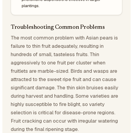
plantings.
Troubleshooting Common Problems
The most common problem with Asian pears is
failure to thin fruit adequately, resulting in
hundreds of small, tasteless fruits. Thin
aggressively to one fruit per cluster when
fruitlets are marble-sized. Birds and wasps are
attracted to the sweet ripe fruit and can cause
significant damage. The thin skin bruises easily
during harvest and handling. Some varieties are
highly susceptible to fire blight, so variety
selection is critical for disease-prone regions.
Fruit cracking can occur with irregular watering
during the final ripening stage.