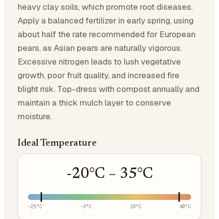
heavy clay soils, which promote root diseases.
Apply a balanced fertilizer in early spring, using
about half the rate recommended for European
pears, as Asian pears are naturally vigorous.
Excessive nitrogen leads to lush vegetative
growth, poor fruit quality, and increased fire
blight risk. Top-dress with compost annually and
maintain a thick mulch layer to conserve
moisture.
Ideal Temperature
-20
°C –
35
°C
-25
°C
-3
°C
18
°C
40
°C