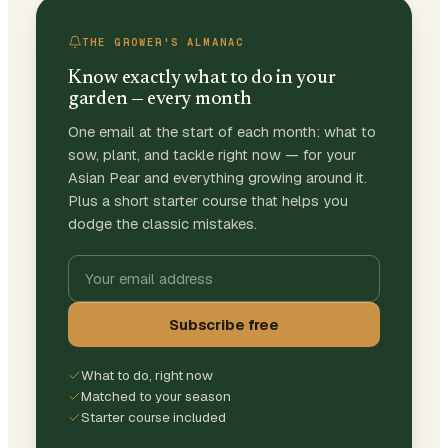
THE GROWER'S ALMANAC
Know exactly what to do in your
garden — every month
One email at the start of each month: what to
sow, plant, and tackle right now — for your
Asian Pear and everything growing around it.
Plus a short starter course that helps you
dodge the classic mistakes.
Subscribe free
What to do, right now
Matched to your season
Starter course included