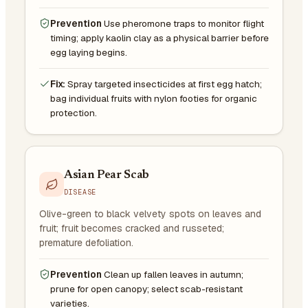
Prevention
Use pheromone traps to monitor flight
timing; apply kaolin clay as a physical barrier before
egg laying begins.
Fix:
Spray targeted insecticides at first egg hatch;
bag individual fruits with nylon footies for organic
protection.
Asian Pear Scab
DISEASE
Olive-green to black velvety spots on leaves and
fruit; fruit becomes cracked and russeted;
premature defoliation.
Prevention
Clean up fallen leaves in autumn;
prune for open canopy; select scab-resistant
varieties.