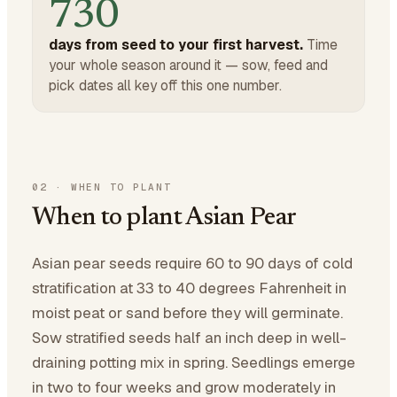
730
days from seed to your first harvest.
Time
your whole season around it — sow, feed and
pick dates all key off this one number.
02
·
WHEN TO PLANT
When to plant Asian Pear
Asian pear seeds require 60 to 90 days of cold
stratification at 33 to 40 degrees Fahrenheit in
moist peat or sand before they will germinate.
Sow stratified seeds half an inch deep in well-
draining potting mix in spring. Seedlings emerge
in two to four weeks and grow moderately in