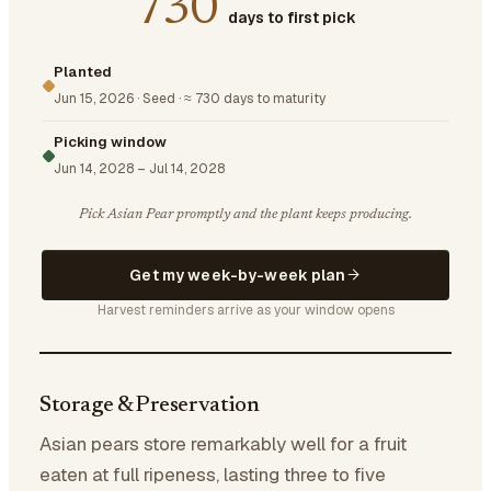
730
days to first pick
Planted
Jun 15, 2026
·
Seed
·
≈ 730 days to maturity
Picking window
Jun 14, 2028
–
Jul 14, 2028
Pick Asian Pear promptly and the plant keeps producing.
Get my week-by-week plan
Harvest reminders arrive as your window opens
Storage & Preservation
Asian pears store remarkably well for a fruit
eaten at full ripeness, lasting three to five