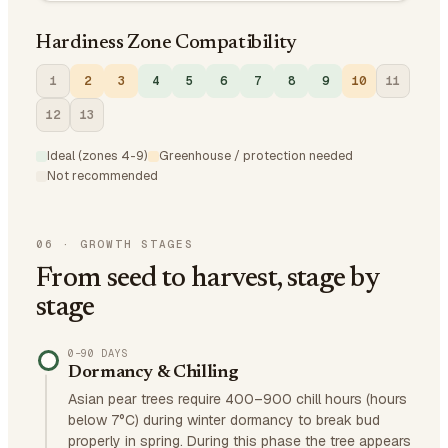
Hardiness Zone Compatibility
1
2
3
4
5
6
7
8
9
10
11
12
13
Ideal (zones 4-9)
Greenhouse / protection needed
Not recommended
06
·
GROWTH STAGES
From seed to harvest, stage by
stage
0–90 DAYS
Dormancy & Chilling
Asian pear trees require 400–900 chill hours (hours
below 7°C) during winter dormancy to break bud
properly in spring. During this phase the tree appears