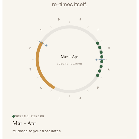
re-times itself.
D
J
N
F
O
M
Mar – Apr
SOWING SEASON
S
A
A
M
J
J
SOWING WINDOW
Mar – Apr
re-timed to your frost dates