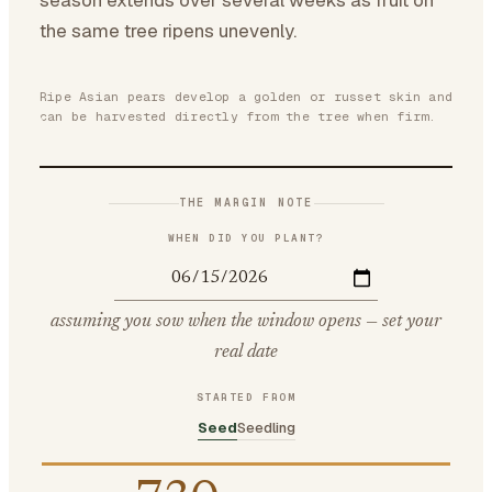
season extends over several weeks as fruit on
the same tree ripens unevenly.
Ripe Asian pears develop a golden or russet skin and
can be harvested directly from the tree when firm.
THE MARGIN NOTE
WHEN DID YOU PLANT?
assuming you sow when the window opens — set your
real date
STARTED FROM
Seed
Seedling