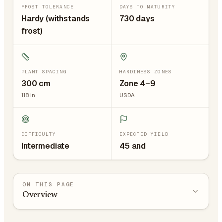
FROST TOLERANCE
DAYS TO MATURITY
Hardy (withstands
730 days
frost)
PLANT SPACING
HARDINESS ZONES
300
cm
Zone 4–9
118
in
USDA
DIFFICULTY
EXPECTED YIELD
Intermediate
45 and
ON THIS PAGE
Overview