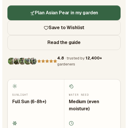
Plan Asian Pear in my garden
Save to Wishlist
Read the guide
4.8
· trusted by
12,400+
gardeners
SUNLIGHT
WATER NEED
Full Sun (6-8h+)
Medium (even
moisture)