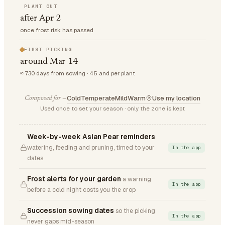
PLANT OUT
after Apr 2
once frost risk has passed
FIRST PICKING
around Mar 14
≈ 730 days from sowing · 45 and per plant
Cold
Temperate
Mild
Warm
Use my location
Composed for —
Used once to set your season · only the zone is kept
Week-by-week Asian Pear reminders
watering, feeding and pruning, timed to your
In the app
dates
Frost alerts for your garden
a warning
In the app
before a cold night costs you the crop
Succession sowing dates
so the picking
In the app
never gaps mid-season