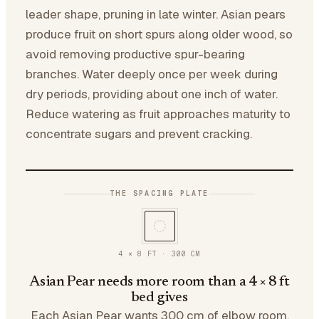
leader shape, pruning in late winter. Asian pears
produce fruit on short spurs along older wood, so
avoid removing productive spur-bearing
branches. Water deeply once per week during
dry periods, providing about one inch of water.
Reduce watering as fruit approaches maturity to
concentrate sugars and prevent cracking.
THE SPACING PLATE
4 × 8 FT
·
300
CM
Asian Pear needs more room than a 4 × 8 ft
bed gives
Each Asian Pear wants 300 cm of elbow room.