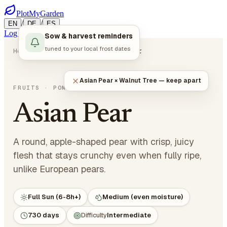
PlotMyGarden
/
/
EN
DE
ES
Log in
Start Planning
Sow & harvest reminders
tuned to your local frost dates
Home
Plants
Fruits
Asian Pear
Asian Pear × Walnut Tree — keep apart
Pyrus pyrifolia
FRUITS
· POME FRUITS
Asian Pear
A round, apple-shaped pear with crisp, juicy
flesh that stays crunchy even when fully ripe,
unlike European pears.
Full Sun (6-8h+)
Medium (even moisture)
730 days
Difficulty
Intermediate