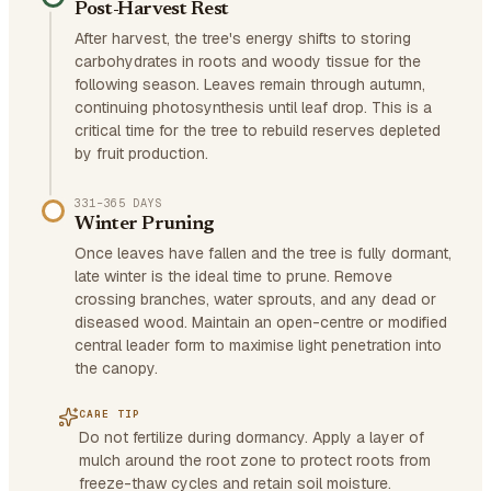
Post-Harvest Rest
After harvest, the tree's energy shifts to storing
carbohydrates in roots and woody tissue for the
following season. Leaves remain through autumn,
continuing photosynthesis until leaf drop. This is a
critical time for the tree to rebuild reserves depleted
by fruit production.
331–365 DAYS
Winter Pruning
Once leaves have fallen and the tree is fully dormant,
late winter is the ideal time to prune. Remove
crossing branches, water sprouts, and any dead or
diseased wood. Maintain an open-centre or modified
central leader form to maximise light penetration into
the canopy.
CARE TIP
Do not fertilize during dormancy. Apply a layer of
mulch around the root zone to protect roots from
freeze-thaw cycles and retain soil moisture.