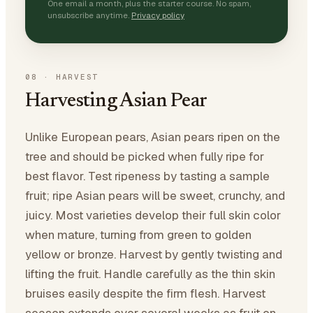
One email a month, plus the starter course. No spam,
unsubscribe anytime.
Privacy policy
08
·
HARVEST
Harvesting Asian Pear
Unlike European pears, Asian pears ripen on the
tree and should be picked when fully ripe for
best flavor. Test ripeness by tasting a sample
fruit; ripe Asian pears will be sweet, crunchy, and
juicy. Most varieties develop their full skin color
when mature, turning from green to golden
yellow or bronze. Harvest by gently twisting and
lifting the fruit. Handle carefully as the thin skin
bruises easily despite the firm flesh. Harvest