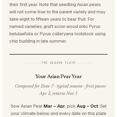
their first year. Note that seedling Asian pears
will not come true to the parent variety and may
take eight to fifteen years to bear fruit. For
named varieties, graft scion wood onto Pyrus
betulaefolia or Pyrus calleryana rootstock using
chip budding in late summer.
THE SEASON PLATE
Your Asian Pear Year
Composed for Zone 7 · typical seasons · frost passes
Apr 2, returns Nov 1
Sow Asian Pear
Mar – Apr
, pick
Aug – Oct
. Set
your climate below and every date on this plate