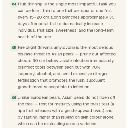
Fruit thinning is the single most impactful task you
can perform: thin to one fruit per spur or one fruit
every 15–20 cm along branches approximately 30
days after petal fall to dramatically increase
individual fruit size, sweetness, and the long-term
health of the tree.
Fire blight (Erwinia amylovora) is the most serious
disease threat to Asian pears — prune out affected
shoots 30 cm below visible infection immediately,
disinfect tools between each cut with 70%
isopropyl alcohol, and avoid excessive nitrogen
fertilisation that promotes the lush, succulent
growth most susceptible to infection.
Unlike European pears, Asian pears do not ripen off
the tree — test for maturity using the twist test (a
ripe fruit releases with a gentle upward twist) and
by tasting, rather than relying on skin colour alone,
which can be misleading across varieties.