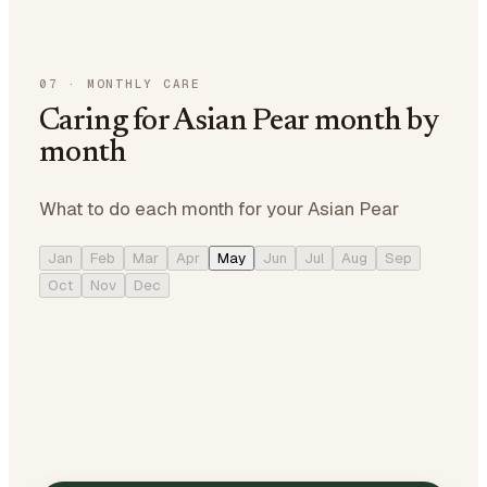
07
·
MONTHLY CARE
Caring for Asian Pear month by
month
What to do each month for your Asian Pear
Jan
Feb
Mar
Apr
May
Jun
Jul
Aug
Sep
Oct
Nov
Dec