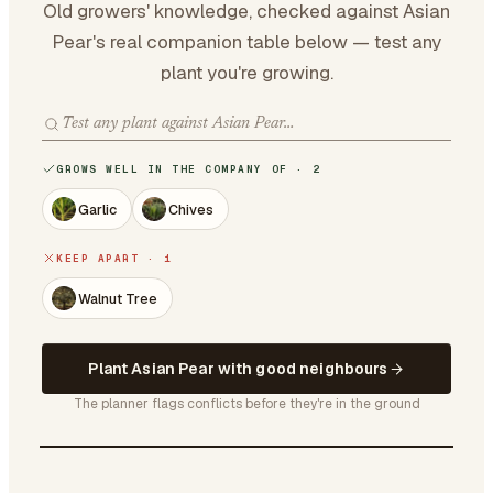
Old growers' knowledge, checked against Asian
Pear's real companion table below — test any
plant you're growing.
GROWS WELL IN THE COMPANY OF · 2
Garlic
Chives
KEEP APART · 1
Walnut Tree
Plant Asian Pear with good neighbours
The planner flags conflicts before they're in the ground