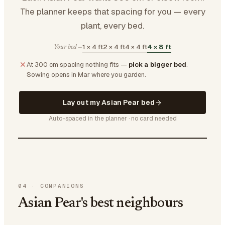
The planner keeps that spacing for you — every
plant, every bed.
1 × 4 ft
2 × 4 ft
4 × 4 ft
4 × 8 ft
Your bed —
At 300 cm spacing nothing fits —
pick a bigger bed
.
Sowing opens in Mar where you garden.
Lay out my Asian Pear bed
Auto-spaced in the planner · no card needed
04
·
COMPANIONS
Asian Pear's best neighbours