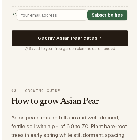
Subscribe free
Get my Asian Pear dates
Saved to your free garden plan · no card needed
03
·
GROWING GUIDE
How to grow Asian Pear
Asian pears require full sun and well-drained,
fertile soil with a pH of 6.0 to 7.0. Plant bare-root
trees in early spring while still dormant, spacing