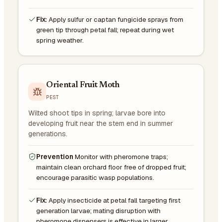
Fix:
Apply sulfur or captan fungicide sprays from
green tip through petal fall; repeat during wet
spring weather.
Oriental Fruit Moth
PEST
Wilted shoot tips in spring; larvae bore into
developing fruit near the stem end in summer
generations.
Prevention
Monitor with pheromone traps;
maintain clean orchard floor free of dropped fruit;
encourage parasitic wasp populations.
Fix:
Apply insecticide at petal fall targeting first
generation larvae; mating disruption with
pheromone dispensers is effective in larger