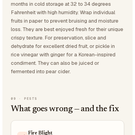
months in cold storage at 32 to 34 degrees
Fahrenheit with high humidity. Wrap individual
fruits in paper to prevent bruising and moisture
loss. They are best enjoyed fresh for their unique
crispy texture. For preservation, slice and
dehydrate for excellent dried fruit, or pickle in
rice vinegar with ginger for a Korean-inspired
condiment. They can also be juiced or
fermented into pear cider.
09
·
PESTS
What goes wrong — and the fix
Fire Blight