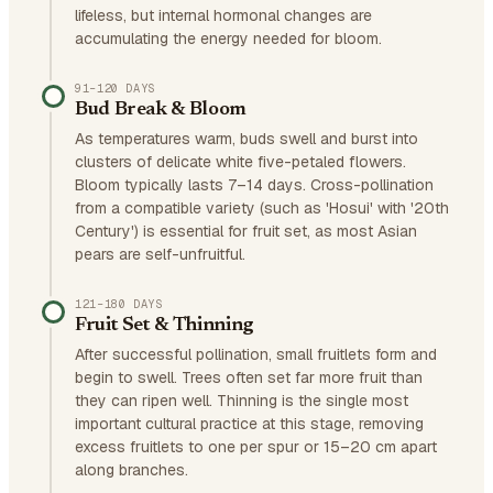
lifeless, but internal hormonal changes are
accumulating the energy needed for bloom.
91–120 DAYS
Bud Break & Bloom
As temperatures warm, buds swell and burst into
clusters of delicate white five-petaled flowers.
Bloom typically lasts 7–14 days. Cross-pollination
from a compatible variety (such as 'Hosui' with '20th
Century') is essential for fruit set, as most Asian
pears are self-unfruitful.
121–180 DAYS
Fruit Set & Thinning
After successful pollination, small fruitlets form and
begin to swell. Trees often set far more fruit than
they can ripen well. Thinning is the single most
important cultural practice at this stage, removing
excess fruitlets to one per spur or 15–20 cm apart
along branches.