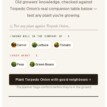
Old growers' knowledge, checked against
Torpedo Onion's real companion table below —
test any plant you're growing.
GROWS WELL IN THE COMPANY OF · 3
Carrot
Lettuce
Tomato
KEEP APART · 2
Peas
Green Beans
Plant Torpedo Onion with good neighbours
The planner flags conflicts before they're in the ground