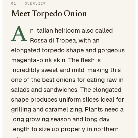
01
·
OVERVIEW
Meet Torpedo Onion
A
n Italian heirloom also called
Rossa di Tropea, with an
elongated torpedo shape and gorgeous
magenta-pink skin. The flesh is
incredibly sweet and mild, making this
one of the best onions for eating raw in
salads and sandwiches. The elongated
shape produces uniform slices ideal for
grilling and caramelizing. Plants need a
long growing season and long day
length to size up properly in northern