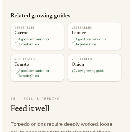
Related growing guides
VEGETABLES
VEGETABLES
Carrot
Lettuce
A good companion for
A good companion for
Torpedo Onion
Torpedo Onion
VEGETABLES
VEGETABLES
Tomato
Onion
A good companion for
View growing guide
Torpedo Onion
05
·
SOIL & FEEDING
Feed it well
Torpedo onions require deeply worked, loose