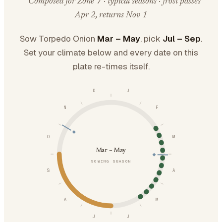
Composed for Zone 7 · typical seasons · frost passes
Apr 2, returns Nov 1
Sow Torpedo Onion
Mar – May
, pick
Jul – Sep
.
Set your climate below and every date on this
plate re-times itself.
D
J
N
F
O
M
Mar – May
SOWING SEASON
S
A
A
M
J
J