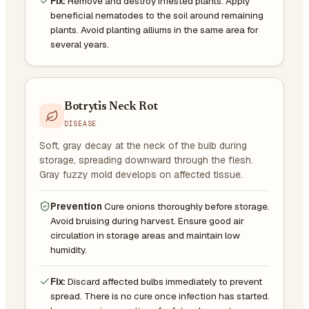
Fix:
Remove and destroy infested plants. Apply
beneficial nematodes to the soil around remaining
plants. Avoid planting alliums in the same area for
several years.
Botrytis Neck Rot
DISEASE
Soft, gray decay at the neck of the bulb during
storage, spreading downward through the flesh.
Gray fuzzy mold develops on affected tissue.
Prevention
Cure onions thoroughly before storage.
Avoid bruising during harvest. Ensure good air
circulation in storage areas and maintain low
humidity.
Fix:
Discard affected bulbs immediately to prevent
spread. There is no cure once infection has started.