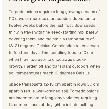
Torpedo onions require a long growing season of
110 days or more, so start seeds indoors ten to
twelve weeks before the last frost. Sow seeds
thinly in trays with fine seed-starting mix, barely
covering them, and maintain a temperature of
18-21 degrees Celsius. Germination takes seven
to fourteen days. Trim seedling tops to 10 cm
when they flop over to encourage stocky
growth. Harden off and transplant outdoors when
soil temperatures reach 10 degrees Celsius.
Space transplants 12-15 cm apart in rows 30 cm
apart in fertile, well-drained soil. Torpedo onions
are intermediate to long-day varieties, requiring
14 or more hours of daylight to initiate bulbing.