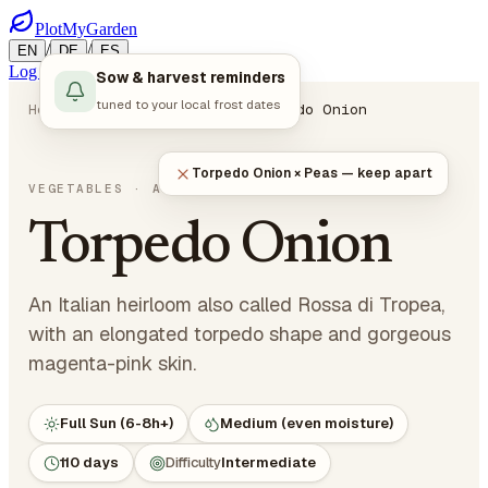
PlotMyGarden
/
/
EN
DE
ES
Log in
Start Planning
Sow & harvest reminders
tuned to your local frost dates
Home
Plants
Vegetables
Torpedo Onion
Torpedo Onion × Peas — keep apart
Allium cepa
VEGETABLES
· ALLIUMS
Torpedo Onion
An Italian heirloom also called Rossa di Tropea,
with an elongated torpedo shape and gorgeous
magenta-pink skin.
Full Sun (6-8h+)
Medium (even moisture)
110 days
Difficulty
Intermediate