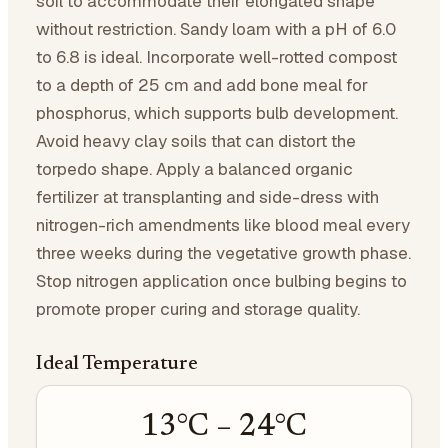
soil to accommodate their elongated shape
without restriction. Sandy loam with a pH of 6.0
to 6.8 is ideal. Incorporate well-rotted compost
to a depth of 25 cm and add bone meal for
phosphorus, which supports bulb development.
Avoid heavy clay soils that can distort the
torpedo shape. Apply a balanced organic
fertilizer at transplanting and side-dress with
nitrogen-rich amendments like blood meal every
three weeks during the vegetative growth phase.
Stop nitrogen application once bulbing begins to
promote proper curing and storage quality.
Ideal Temperature
13
°C –
24
°C