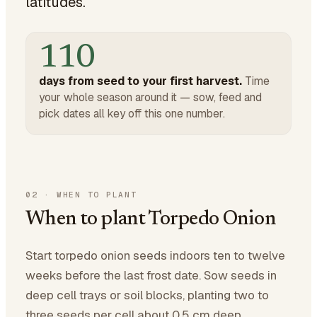
latitudes.
110
days from seed to your first harvest.
Time
your whole season around it — sow, feed and
pick dates all key off this one number.
02
·
WHEN TO PLANT
When to plant Torpedo Onion
Start torpedo onion seeds indoors ten to twelve
weeks before the last frost date. Sow seeds in
deep cell trays or soil blocks, planting two to
three seeds per cell about 0.5 cm deep.