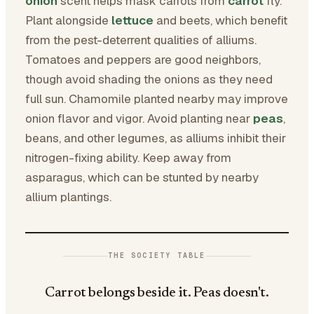
onion
scent helps mask carrots from
carrot
fly.
Plant alongside
lettuce
and beets, which benefit
from the pest-deterrent qualities of alliums.
Tomatoes and peppers are good neighbors,
though avoid shading the onions as they need
full sun. Chamomile planted nearby may improve
onion flavor and vigor. Avoid planting near
peas
,
beans, and other legumes, as alliums inhibit their
nitrogen-fixing ability. Keep away from
asparagus, which can be stunted by nearby
allium plantings.
THE SOCIETY TABLE
Carrot belongs beside it. Peas doesn't.