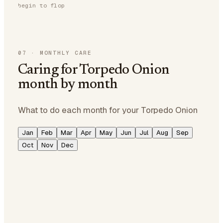
begin to flop
07
·
MONTHLY CARE
Caring for Torpedo Onion
month by month
What to do each month for your Torpedo Onion
Jan
Feb
Mar
Apr
May
Jun
Jul
Aug
Sep
Oct
Nov
Dec