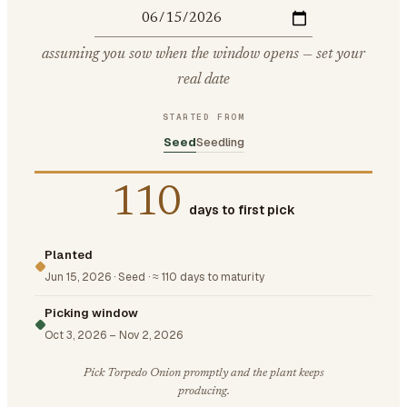
assuming you sow when the window opens — set your
real date
STARTED FROM
Seed
Seedling
110
days to first pick
Planted
Jun 15, 2026
·
Seed
·
≈ 110 days to maturity
Picking window
Oct 3, 2026
–
Nov 2, 2026
Pick Torpedo Onion promptly and the plant keeps
producing.