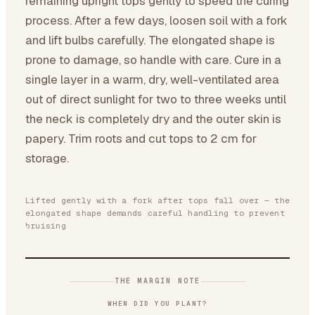
remaining upright tops gently to speed the curing
process. After a few days, loosen soil with a fork
and lift bulbs carefully. The elongated shape is
prone to damage, so handle with care. Cure in a
single layer in a warm, dry, well-ventilated area
out of direct sunlight for two to three weeks until
the neck is completely dry and the outer skin is
papery. Trim roots and cut tops to 2 cm for
storage.
Lifted gently with a fork after tops fall over — the
elongated shape demands careful handling to prevent
bruising
THE MARGIN NOTE
WHEN DID YOU PLANT?