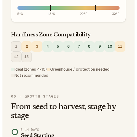
5
°C
13
°C
22
°C
30
°C
Hardiness Zone Compatibility
1
2
3
4
5
6
7
8
9
10
11
12
13
Ideal (zones 4-10)
Greenhouse / protection needed
Not recommended
06
·
GROWTH STAGES
From seed to harvest, stage by
stage
0–14 DAYS
Seed Starting