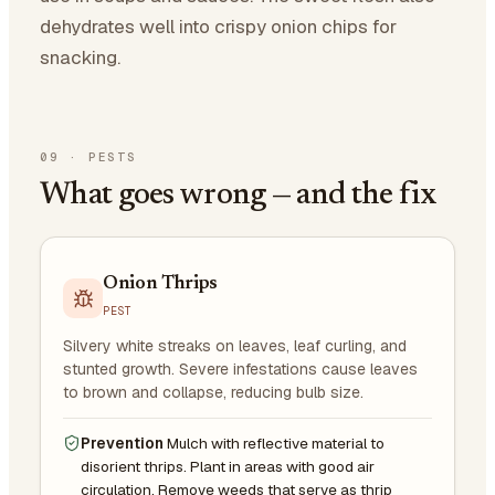
dehydrates well into crispy onion chips for
snacking.
09
·
PESTS
What goes wrong — and the fix
Onion Thrips
PEST
Silvery white streaks on leaves, leaf curling, and
stunted growth. Severe infestations cause leaves
to brown and collapse, reducing bulb size.
Prevention
Mulch with reflective material to
disorient thrips. Plant in areas with good air
circulation. Remove weeds that serve as thrip