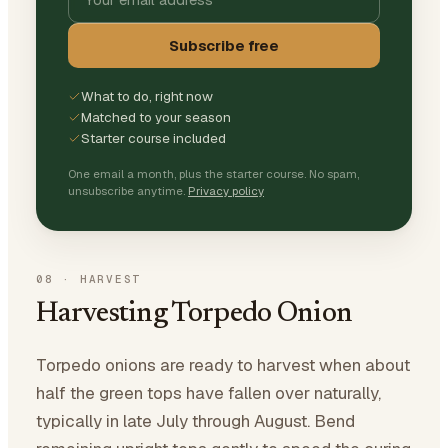
Subscribe free
What to do, right now
Matched to your season
Starter course included
One email a month, plus the starter course. No spam,
unsubscribe anytime.
Privacy policy
08
·
HARVEST
Harvesting Torpedo Onion
Torpedo onions are ready to harvest when about
half the green tops have fallen over naturally,
typically in late July through August. Bend