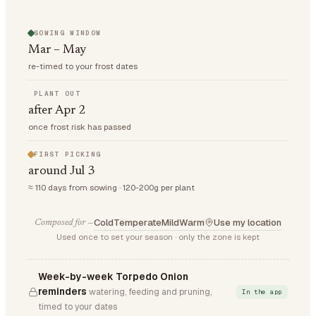
SOWING WINDOW
Mar – May
re-timed to your frost dates
PLANT OUT
after Apr 2
once frost risk has passed
FIRST PICKING
around Jul 3
≈ 110 days from sowing · 120-200g per plant
Cold
Temperate
Mild
Warm
Use my location
Composed for —
Used once to set your season · only the zone is kept
Week-by-week Torpedo Onion
reminders
watering, feeding and pruning,
In the app
timed to your dates