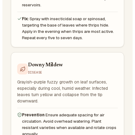
reservoirs.
Fix:
Spray with insecticidal soap or spinosad,
targeting the base of leaves where thrips hide.
Apply in the evening when thrips are most active.
Repeat every five to seven days.
Downy Mildew
DISEASE
Grayish-purple fuzzy growth on leaf surfaces,
especially during cool, humid weather. Infected
leaves turn yellow and collapse from the tip
downward.
Prevention
Ensure adequate spacing for air
circulation. Avoid overhead watering. Plant
resistant varieties when available and rotate crops
annually.