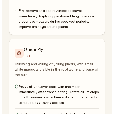
Fix:
Remove and destroy infected leaves
immediately. Apply copper-based fungicide as a
preventive measure during cool, wet periods.
Improve drainage around plants.
Onion Fly
PEST
Yellowing and wilting of young plants, with small
white maggots visible in the root zone and base of
the bulb.
Prevention
Cover beds with fine mesh
immediately after transplanting. Rotate allium crops
on a three-year cycle. Firm soil around transplants
to reduce egg-laying access.