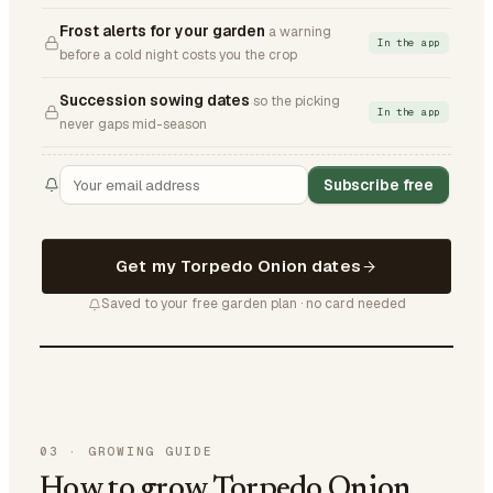
Frost alerts for your garden
a warning
In the app
before a cold night costs you the crop
Succession sowing dates
so the picking
In the app
never gaps mid-season
Subscribe free
Get my Torpedo Onion dates
Saved to your free garden plan · no card needed
03
·
GROWING GUIDE
How to grow Torpedo Onion