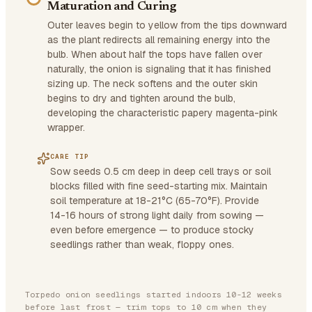
Maturation and Curing
Outer leaves begin to yellow from the tips downward
as the plant redirects all remaining energy into the
bulb. When about half the tops have fallen over
naturally, the onion is signaling that it has finished
sizing up. The neck softens and the outer skin
begins to dry and tighten around the bulb,
developing the characteristic papery magenta-pink
wrapper.
CARE TIP
Sow seeds 0.5 cm deep in deep cell trays or soil
blocks filled with fine seed-starting mix. Maintain
soil temperature at 18-21°C (65-70°F). Provide
14-16 hours of strong light daily from sowing —
even before emergence — to produce stocky
seedlings rather than weak, floppy ones.
Torpedo onion seedlings started indoors 10-12 weeks
before last frost — trim tops to 10 cm when they