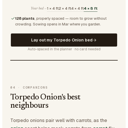
1 × 4 ft
2 × 4 ft
4 × 4 ft
4 × 8 ft
Your bed —
128 plants
, properly spaced — room to grow without
crowding.
Sowing opens in Mar where you garden.
Lay out my Torpedo Onion bed
Auto-spaced in the planner · no card needed
04
·
COMPANIONS
Torpedo Onion's best
neighbours
Torpedo onions pair well with carrots, as the