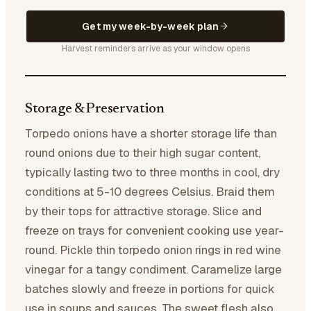
Get my week-by-week plan
Harvest reminders arrive as your window opens
Storage & Preservation
Torpedo onions have a shorter storage life than
round onions due to their high sugar content,
typically lasting two to three months in cool, dry
conditions at 5-10 degrees Celsius. Braid them
by their tops for attractive storage. Slice and
freeze on trays for convenient cooking use year-
round. Pickle thin torpedo onion rings in red wine
vinegar for a tangy condiment. Caramelize large
batches slowly and freeze in portions for quick
use in soups and sauces. The sweet flesh also