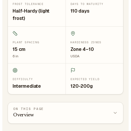
FROST TOLERANCE
DAYS TO MATURITY
Half-Hardy (light
110 days
frost)
PLANT SPACING
HARDINESS ZONES
15
cm
Zone 4–10
6
in
USDA
DIFFICULTY
EXPECTED YIELD
Intermediate
120-200g
ON THIS PAGE
Overview