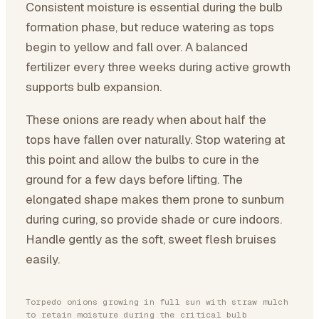
Consistent moisture is essential during the bulb
formation phase, but reduce watering as tops
begin to yellow and fall over. A balanced
fertilizer every three weeks during active growth
supports bulb expansion.
These onions are ready when about half the
tops have fallen over naturally. Stop watering at
this point and allow the bulbs to cure in the
ground for a few days before lifting. The
elongated shape makes them prone to sunburn
during curing, so provide shade or cure indoors.
Handle gently as the soft, sweet flesh bruises
easily.
Torpedo onions growing in full sun with straw mulch
to retain moisture during the critical bulb