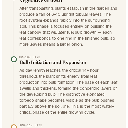
Vegetative Growth
After transplanting, plants establish in the garden and
produce a fan of 6-10 upright tubular leaves. The
root system expands rapidly into the surrounding
soil. This phase is focused entirely on building the
leaf canopy that will later fuel bulb growth — each
leaf corresponds to one ring in the finished bulb, so
more leaves means a larger onion.
80–100 DAYS
Bulb Initiation and Expansion
As day length reaches the critical 14+ hour
threshold, the plant shifts energy from leaf
production into bulb formation. The base of each leaf
swells and thickens, forming the concentric layers of
the developing bulb. The distinctive elongated
torpedo shape becomes visible as the bulb pushes
partially above the soil line. This is the most water-
critical phase of the entire growing cycle.
100–110 DAYS