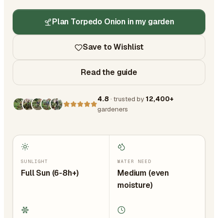
Plan Torpedo Onion in my garden
Save to Wishlist
Read the guide
4.8
· trusted by
12,400+
gardeners
SUNLIGHT
WATER NEED
Full Sun (6-8h+)
Medium (even
moisture)