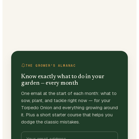
THE GROWER'S ALMANAC
Know exactly what to do in your
garden — every month
One email at the start of each month: what to
sow, plant, and tackle right now — for your
Torpedo Onion and everything growing around
it. Plus a short starter course that helps you
dodge the classic mistakes.