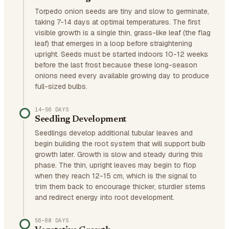
Torpedo onion seeds are tiny and slow to germinate,
taking 7-14 days at optimal temperatures. The first
visible growth is a single thin, grass-like leaf (the flag
leaf) that emerges in a loop before straightening
upright. Seeds must be started indoors 10-12 weeks
before the last frost because these long-season
onions need every available growing day to produce
full-sized bulbs.
14–56 DAYS
Seedling Development
Seedlings develop additional tubular leaves and
begin building the root system that will support bulb
growth later. Growth is slow and steady during this
phase. The thin, upright leaves may begin to flop
when they reach 12-15 cm, which is the signal to
trim them back to encourage thicker, sturdier stems
and redirect energy into root development.
56–80 DAYS