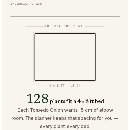
expansion phase
THE SPACING PLATE
4 × 8 FT
·
15
CM
128
plants fit a 4 × 8 ft bed
Each Torpedo Onion wants 15 cm of elbow
room. The planner keeps that spacing for you —
every plant, every bed.