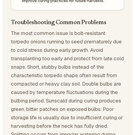
Improve curing practices for future harvests.
Troubleshooting Common Problems
The most common issue is bolt-resistant
torpedo onions running to seed prematurely due
to cold stress during early growth. Avoid
transplanting too early and protect from late cold
snaps. Short, stubby bulbs instead of the
characteristic torpedo shape often result from
compacted or heavy clay soil. Double bulbs are
caused by temperature fluctuations during the
bulbing period. Sunscald during curing produces
green, bitter patches on exposed bulbs. Poor
storage life is usually due to insufficient curing or
harvesting before the neck has fully dried.
Splitting occurs from irregular watering during