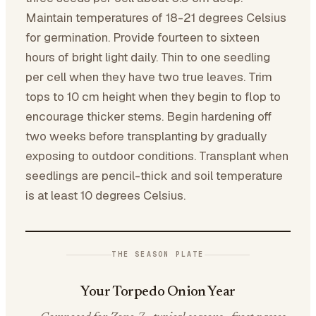
Maintain temperatures of 18-21 degrees Celsius
for germination. Provide fourteen to sixteen
hours of bright light daily. Thin to one seedling
per cell when they have two true leaves. Trim
tops to 10 cm height when they begin to flop to
encourage thicker stems. Begin hardening off
two weeks before transplanting by gradually
exposing to outdoor conditions. Transplant when
seedlings are pencil-thick and soil temperature
is at least 10 degrees Celsius.
THE SEASON PLATE
Your Torpedo Onion Year