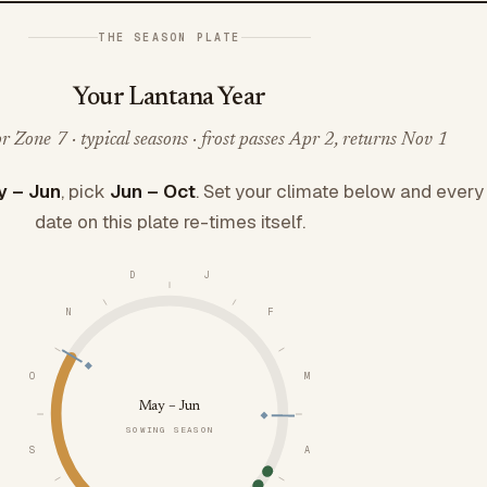
THE SEASON PLATE
Your Lantana Year
 Zone 7 · typical seasons · frost passes Apr 2, returns Nov 1
 – Jun
, pick
Jun – Oct
. Set your climate below and every
date on this plate re-times itself.
D
J
N
F
O
M
May – Jun
SOWING SEASON
S
A