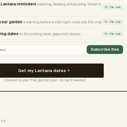
Lantana reminders
watering, feeding and pruning, timed to
In the app
 your garden
a warning before a cold night costs you the crop
In the app
ing dates
so the picking never gaps mid-season
In the app
Subscribe free
Get my Lantana dates
Saved to your free garden plan · no card needed
IDE