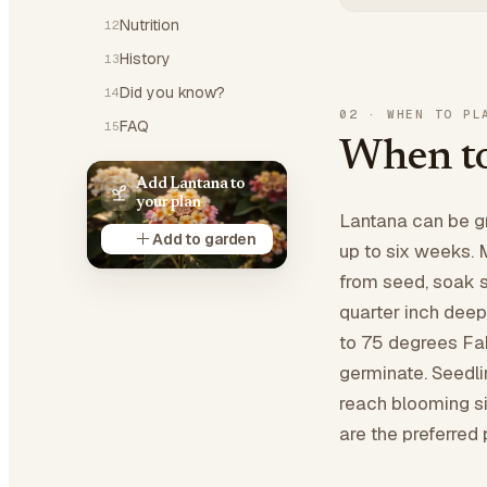
Nutrition
12
History
13
Did you know?
14
02
·
WHEN TO PL
FAQ
15
When to
Add Lantana to
your plan
Lantana can be gr
Add to garden
up to six weeks. M
from seed, soak 
quarter inch deep
to 75 degrees Fah
germinate. Seedli
reach blooming si
are the preferred