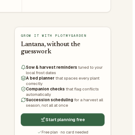
GROW IT WITH PLOTMYGARDEN
Lantana, without the
guesswork
Sow & harvest reminders
tuned to your
local frost dates
A bed planner
that spaces every plant
correctly
Companion checks
that flag conflicts
automatically
Succession scheduling
for a harvest all
season, not all at once
Start planning free
Free plan · no card needed