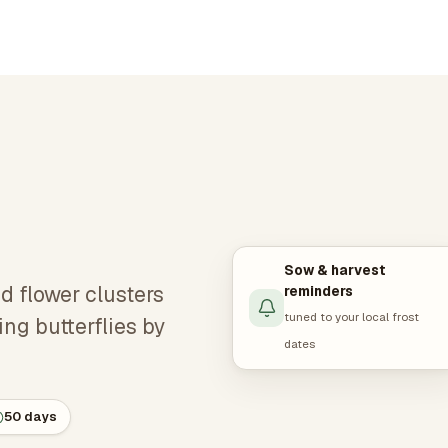
Sow & harvest
d flower clusters
reminders
tuned to your local frost
ing butterflies by
dates
50 days