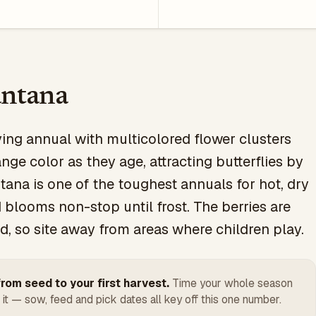
ntana
ving annual with multicolored flower clusters
nge color as they age, attracting butterflies by
tana is one of the toughest annuals for hot, dry
 blooms non-stop until frost. The berries are
ed, so site away from areas where children play.
rom seed to your first harvest.
Time your whole season
 it — sow, feed and pick dates all key off this one number.