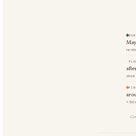
SOW
May
re-ti
PLA
afte
once 
FIR
arou
≈ 50 
Com