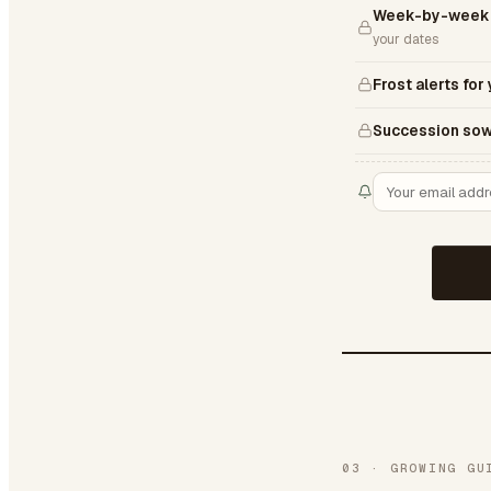
Week-by-week 
your dates
Frost alerts for
Succession sow
03
·
GROWING GU