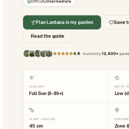
Difficulty
Intermediate
Plan Lantana in my garden
Save t
Read the guide
4.8
· trusted by
12,400+
garde
SUNLIGHT
WATER N
Full Sun (6-8h+)
Low (d
PLANT SPACING
HARDINE
45
cm
Zone 8