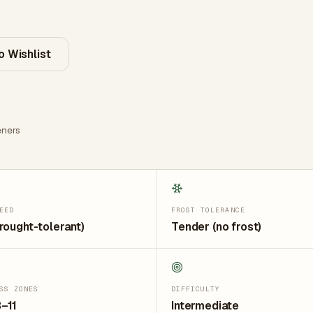
o Wishlist
ners
EED
FROST TOLERANCE
rought-tolerant)
Tender (no frost)
SS ZONES
DIFFICULTY
–11
Intermediate