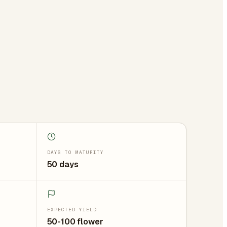
DAYS TO MATURITY
50 days
EXPECTED YIELD
50-100 flower