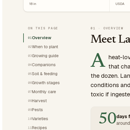
18
in
USDA
ON THIS PAGE
01
·
OVERVIEW
Meet La
Overview
01
When to plant
02
A
Growing guide
heat-lo
03
Companions
04
that cha
Soil & feeding
05
the dozen. Lan
Growth stages
06
conditions and
Monthly care
07
toxic if ingest
Harvest
08
Pests
09
50
days f
Varieties
10
around
Recipes
11