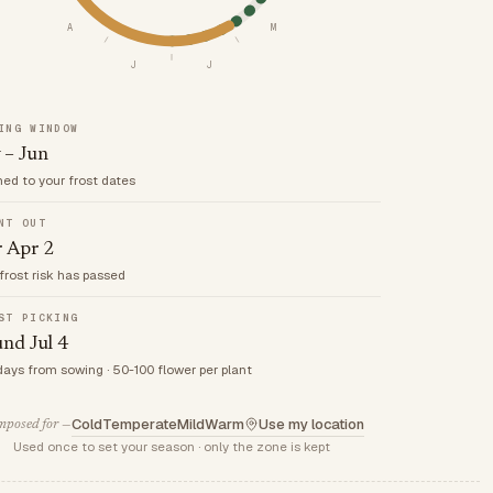
A
M
J
J
ING WINDOW
 – Jun
med to your frost dates
NT OUT
r Apr 2
frost risk has passed
ST PICKING
nd Jul 4
days from sowing · 50-100 flower per plant
Cold
Temperate
Mild
Warm
Use my location
posed for —
Used once to set your season · only the zone is kept