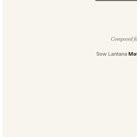
Composed for
Sow Lantana
May