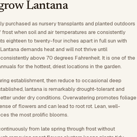
grow Lantana
lly purchased as nursery transplants and planted outdoors
f frost when soil and air temperatures are consistently
s eighteen to twenty-four inches apart in full sun with
 Lantana demands heat and will not thrive until
consistently above 70 degrees Fahrenheit. It is one of the
nuals for the hottest, driest locations in the garden.
uring establishment, then reduce to occasional deep
tablished, lantana is remarkably drought-tolerant and
etter under dry conditions. Overwatering promotes foliage
ense of flowers and can lead to root rot. Lean, well-
uces the most prolific blooms.
ntinuously from late spring through frost without