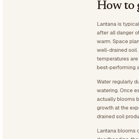
How to 
Lantana is typica
after all danger o
warm. Space plant
well-drained soil.
temperatures are 
best-performing an
Water regularly d
watering. Once es
actually blooms b
growth at the exp
drained soil prod
Lantana blooms co