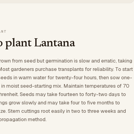
ANT
 plant Lantana
own from seed but germination is slow and erratic, taking
ost gardeners purchase transplants for reliability. To start
seeds in warm water for twenty-four hours, then sow one-
 in moist seed-starting mix. Maintain temperatures of 70
renheit. Seeds may take fourteen to forty-two days to
ngs grow slowly and may take four to five months to
ze. Stem cuttings root easily in two to three weeks and
 propagation method.