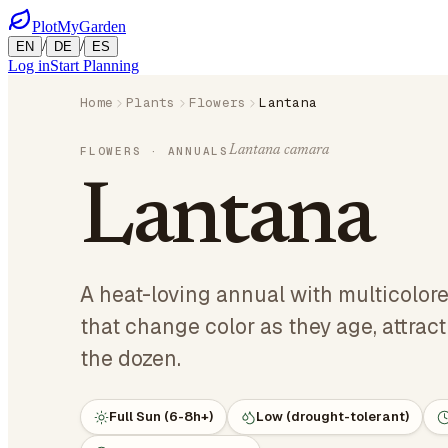
PlotMyGarden
/
/
EN
DE
ES
Log in
Start Planning
Home
Plants
Flowers
Lantana
Lantana camara
FLOWERS
· ANNUALS
Lantana
A heat-loving annual with multicolore
that change color as they age, attract
the dozen.
Full Sun (6-8h+)
Low (drought-tolerant)