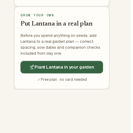
GROW YOUR OWN
Put Lantana in a real plan
Before you spend anything on seeds, add
Lantana to a real garden plan — correct
spacing, sow dates and companion checks
included from day one.
Plant Lantana in your garden
Free plan · no card needed