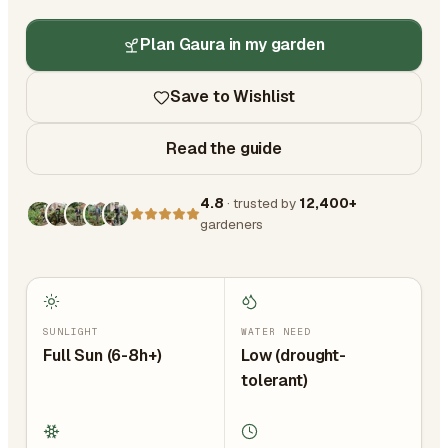
Plan Gaura in my garden
Save to Wishlist
Read the guide
4.8
· trusted by
12,400+
gardeners
SUNLIGHT
WATER NEED
Full Sun (6-8h+)
Low (drought-
tolerant)