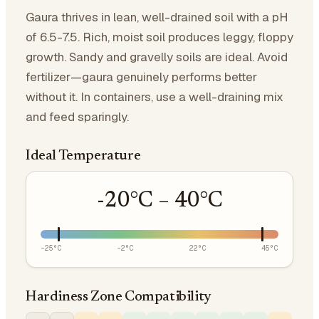
Gaura thrives in lean, well-drained soil with a pH
of 6.5-7.5. Rich, moist soil produces leggy, floppy
growth. Sandy and gravelly soils are ideal. Avoid
fertilizer—gaura genuinely performs better
without it. In containers, use a well-draining mix
and feed sparingly.
Ideal Temperature
-20
°C –
40
°C
-25
°C
-2
°C
22
°C
45
°C
Hardiness Zone Compatibility