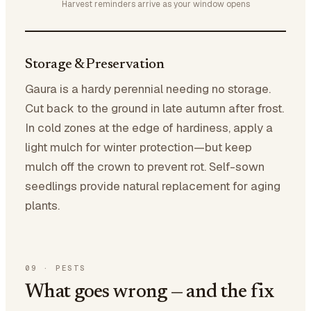
Harvest reminders arrive as your window opens
Storage & Preservation
Gaura is a hardy perennial needing no storage.
Cut back to the ground in late autumn after frost.
In cold zones at the edge of hardiness, apply a
light mulch for winter protection—but keep
mulch off the crown to prevent rot. Self-sown
seedlings provide natural replacement for aging
plants.
09
·
PESTS
What goes wrong — and the fix