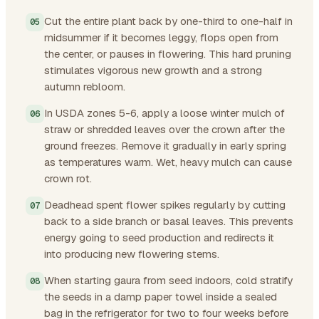
Cut the entire plant back by one-third to one-half in
midsummer if it becomes leggy, flops open from
the center, or pauses in flowering. This hard pruning
stimulates vigorous new growth and a strong
autumn rebloom.
In USDA zones 5-6, apply a loose winter mulch of
straw or shredded leaves over the crown after the
ground freezes. Remove it gradually in early spring
as temperatures warm. Wet, heavy mulch can cause
crown rot.
Deadhead spent flower spikes regularly by cutting
back to a side branch or basal leaves. This prevents
energy going to seed production and redirects it
into producing new flowering stems.
When starting gaura from seed indoors, cold stratify
the seeds in a damp paper towel inside a sealed
bag in the refrigerator for two to four weeks before