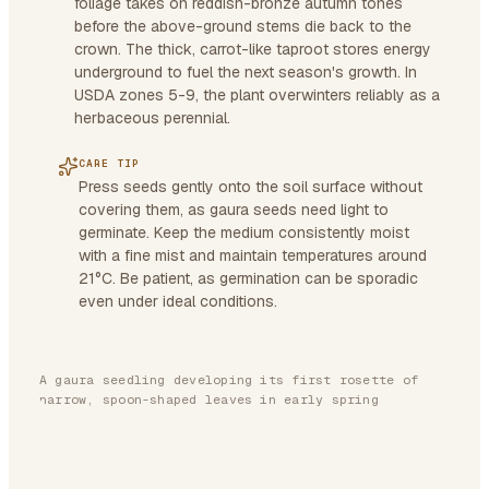
foliage takes on reddish-bronze autumn tones
before the above-ground stems die back to the
crown. The thick, carrot-like taproot stores energy
underground to fuel the next season's growth. In
USDA zones 5-9, the plant overwinters reliably as a
herbaceous perennial.
CARE TIP
Press seeds gently onto the soil surface without
covering them, as gaura seeds need light to
germinate. Keep the medium consistently moist
with a fine mist and maintain temperatures around
21°C. Be patient, as germination can be sporadic
even under ideal conditions.
A gaura seedling developing its first rosette of
narrow, spoon-shaped leaves in early spring