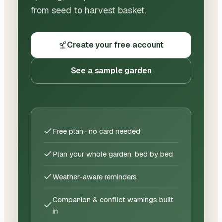
from seed to harvest basket.
Create your free account
See a sample garden
Free plan · no card needed
Plan your whole garden, bed by bed
Weather-aware reminders
Companion & conflict warnings built
in