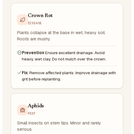
Crown Rot
DISEASE
Plants collapse at the base in wet, heavy soil.
Roots are mushy.
Prevention
Ensure excellent drainage. Avoid
heavy, wet clay. Do not mulch over the crown.
Fix:
Remove affected plants. Improve drainage with
grit before replanting.
Aphids
PEST
Small insects on stem tips. Minor and rarely
serious.