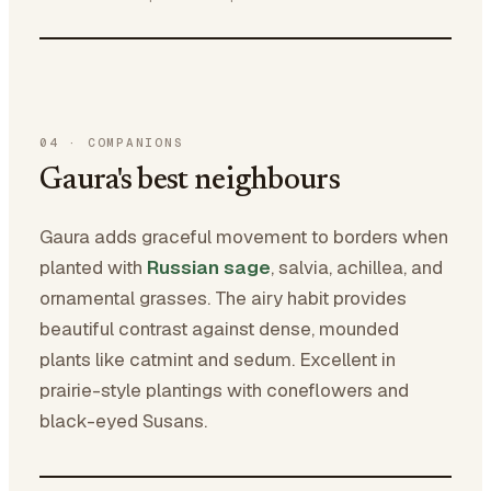
04
·
COMPANIONS
Gaura's best neighbours
Gaura adds graceful movement to borders when
planted with
Russian sage
, salvia, achillea, and
ornamental grasses. The airy habit provides
beautiful contrast against dense, mounded
plants like catmint and sedum. Excellent in
prairie-style plantings with coneflowers and
black-eyed Susans.