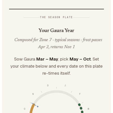
THE SEASON PLATE
Your Gaura Year
Composed for Zone 7 · typical seasons · frost passes
Apr 2, returns Nov 1
Sow Gaura
Mar – May
, pick
May – Oct
. Set
your climate below and every date on this plate
re-times itself.
D
J
N
F
O
M