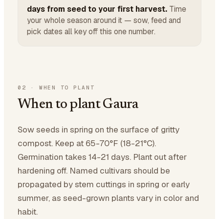
days from seed to your first harvest.
Time
your whole season around it — sow, feed and
pick dates all key off this one number.
02
·
WHEN TO PLANT
When to plant Gaura
Sow seeds in spring on the surface of gritty
compost. Keep at 65-70°F (18-21°C).
Germination takes 14-21 days. Plant out after
hardening off. Named cultivars should be
propagated by stem cuttings in spring or early
summer, as seed-grown plants vary in color and
habit.