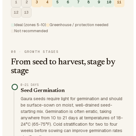
1
2
3
4
5
6
7
8
9
10
11
12
13
Ideal (zones 5-10)
Greenhouse / protection needed
Not recommended
06
·
GROWTH STAGES
From seed to harvest, stage by
stage
0–21 DAYS
Seed Germination
Gaura seeds require light for germination and should
be surface-sown on moist, well-drained seed-
starting mix. Germination is often erratic, taking
anywhere from 10 to 21 days at temperatures of 18-
24°C (65-75°F). Cold stratification for two to four
weeks before sowing can improve germination rates