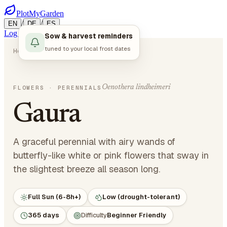
PlotMyGarden
/
/
EN
DE
ES
Log in
Start Planning
Sow & harvest reminders
tuned to your local frost dates
Home
Plants
Flowers
Gaura
Oenothera lindheimeri
FLOWERS
· PERENNIALS
Gaura
A graceful perennial with airy wands of
butterfly-like white or pink flowers that sway in
the slightest breeze all season long.
Full Sun (6-8h+)
Low (drought-tolerant)
365 days
Difficulty
Beginner Friendly