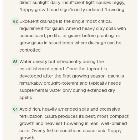
direct sunlight daily. Insufficient light causes leggy,
floppy growth and significantly reduced flowering.
Excellent drainage is the single most critical
requirement for gaura. Amend heavy clay soils with
coarse sand, perlite, or gravel before planting, or
grow gaura in raised beds where drainage can be
controlled.
Water deeply but infrequently during the
establishment period. Once the taproot is
developed after the first growing season, gaura is
remarkably drought-tolerant and typically needs
supplemental water only during extended dry
spells.
Avoid rich, heavily amended soils and excessive
fertilization. Gaura produces its best, most compact
growth and heaviest flowering in lean, well-drained
soils. Overly fertile conditions cause rank, floppy
growth.