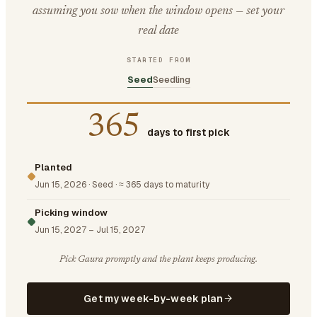
assuming you sow when the window opens — set your
real date
STARTED FROM
Seed
Seedling
365
days to first pick
Planted
Jun 15, 2026
·
Seed
·
≈ 365 days to maturity
Picking window
Jun 15, 2027
–
Jul 15, 2027
Pick Gaura promptly and the plant keeps producing.
Get my week-by-week plan