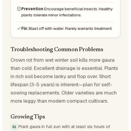
Prevention
Encourage beneficial insects. Healthy
plants tolerate minor infestations.
Fix:
Blast off with water. Rarely warrants treatment.
Troubleshooting Common Problems
Crown rot from wet winter soil kills more gaura
than cold. Excellent drainage is essential. Plants
in rich soil become lanky and flop over. Short
lifespan (3-5 years) is inherent—plan for self-
sowing replacements. Older varieties are much
more leggy than modern compact cultivars.
Growing Tips
Plant gaura in full sun with at least six hours of