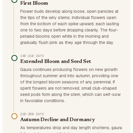
First Bloom
Flower buds develop along loose, open panicles at
the tips of the wiry stems. Individual flowers open
from the bottom of each spike upward, each lasting
one to two days before dropping cleanly. The four-
petaled blooms open white in the morning and
gradually flush pink as they age through the day.
140–210 DAYS
Extended Bloom and Seed Set
Gaura continues producing flowers on new growth
throughout summer and into autumn, providing one
of the longest bloom seasons of any perennial. If
spent flowers are not removed, small club-shaped
seed pods form along the stem, which can self-sow
in favorable conditions.
210–280 DAYS
Autumn Decline and Dormancy
As temperatures drop and day length shortens, gaura