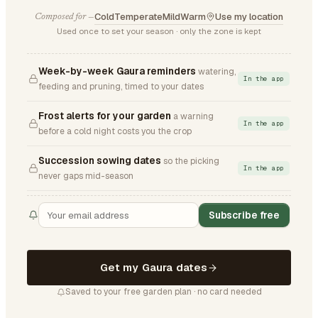
Cold
Temperate
Mild
Warm
Use my location
Composed for —
Used once to set your season · only the zone is kept
Week-by-week Gaura reminders
watering,
In the app
feeding and pruning, timed to your dates
Frost alerts for your garden
a warning
In the app
before a cold night costs you the crop
Succession sowing dates
so the picking
In the app
never gaps mid-season
Subscribe free
Get my Gaura dates
Saved to your free garden plan · no card needed