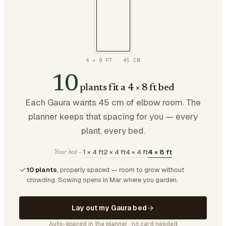
4 × 8 FT
·
45
CM
10
plants fit a 4 × 8 ft bed
Each Gaura wants 45 cm of elbow room. The
planner keeps that spacing for you — every
plant, every bed.
1 × 4 ft
2 × 4 ft
4 × 4 ft
4 × 8 ft
Your bed —
10 plants
, properly spaced — room to grow without
crowding.
Sowing opens in Mar where you garden.
Lay out my Gaura bed
Auto-spaced in the planner · no card needed