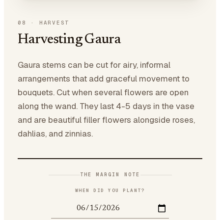
08
·
HARVEST
Harvesting Gaura
Gaura stems can be cut for airy, informal
arrangements that add graceful movement to
bouquets. Cut when several flowers are open
along the wand. They last 4-5 days in the vase
and are beautiful filler flowers alongside roses,
dahlias, and zinnias.
THE MARGIN NOTE
WHEN DID YOU PLANT?