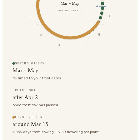
Mar – May
SOWING SEASON
S
A
A
M
J
J
SOWING WINDOW
Mar – May
re-timed to your frost dates
PLANT OUT
after Apr 2
once frost risk has passed
FIRST PICKING
around Mar 15
≈ 365 days from sowing · 15-30 flowering per plant