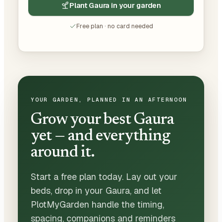
Plant Gaura in your garden
Free plan · no card needed
YOUR GARDEN, PLANNED IN AN AFTERNOON
Grow your best Gaura
yet — and everything
around it.
Start a free plan today. Lay out your
beds, drop in your Gaura, and let
PlotMyGarden handle the timing,
spacing, companions and reminders