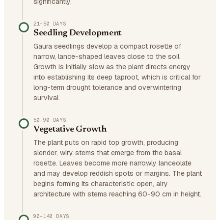
significantly.
21–50 DAYS
Seedling Development
Gaura seedlings develop a compact rosette of
narrow, lance-shaped leaves close to the soil.
Growth is initially slow as the plant directs energy
into establishing its deep taproot, which is critical for
long-term drought tolerance and overwintering
survival.
50–90 DAYS
Vegetative Growth
The plant puts on rapid top growth, producing
slender, wiry stems that emerge from the basal
rosette. Leaves become more narrowly lanceolate
and may develop reddish spots or margins. The plant
begins forming its characteristic open, airy
architecture with stems reaching 60-90 cm in height.
90–140 DAYS