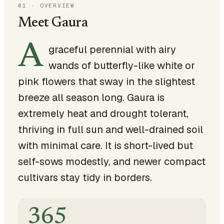
01
·
OVERVIEW
Meet Gaura
A
graceful perennial with airy
wands of butterfly-like white or
pink flowers that sway in the slightest
breeze all season long. Gaura is
extremely heat and drought tolerant,
thriving in full sun and well-drained soil
with minimal care. It is short-lived but
self-sows modestly, and newer compact
cultivars stay tidy in borders.
365