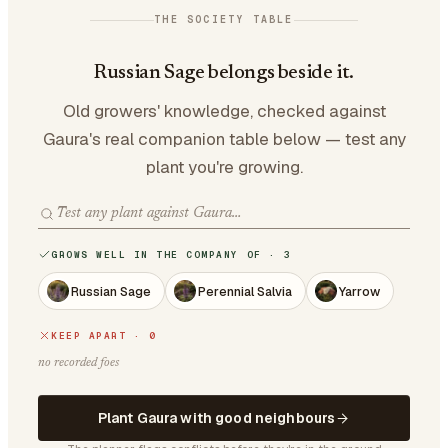
THE SOCIETY TABLE
Russian Sage belongs beside it.
Old growers' knowledge, checked against
Gaura's real companion table below — test any
plant you're growing.
GROWS WELL IN THE COMPANY OF · 3
Russian Sage
Perennial Salvia
Yarrow
KEEP APART · 0
no recorded foes
Plant Gaura with good neighbours