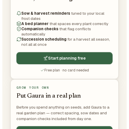
Sow & harvest reminders
tuned to your local
frost dates
A bed planner
that spaces every plant correctly
Companion checks
that flag conflicts
automatically
Succession scheduling
for a harvest all season,
not all at once
Start planning free
Free plan · no card needed
GROW YOUR OWN
Put Gaura in a real plan
Before you spend anything on seeds, add Gaura to a
real garden plan — correct spacing, sow dates and
companion checks included from day one.