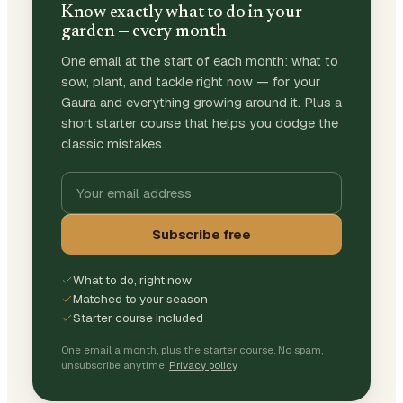
Know exactly what to do in your
garden — every month
One email at the start of each month: what to
sow, plant, and tackle right now — for your
Gaura and everything growing around it. Plus a
short starter course that helps you dodge the
classic mistakes.
Subscribe free
What to do, right now
Matched to your season
Starter course included
One email a month, plus the starter course. No spam,
unsubscribe anytime.
Privacy policy