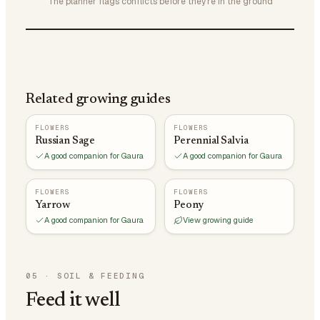
The planner flags conflicts before they're in the ground
Related growing guides
FLOWERS
FLOWERS
Russian Sage
Perennial Salvia
A good companion for Gaura
A good companion for Gaura
FLOWERS
FLOWERS
Yarrow
Peony
A good companion for Gaura
View growing guide
05
·
SOIL & FEEDING
Feed it well