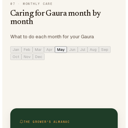
07
·
MONTHLY CARE
Caring for Gaura month by
month
What to do each month for your Gaura
Jan
Feb
Mar
Apr
May
Jun
Jul
Aug
Sep
Oct
Nov
Dec
THE GROWER'S ALMANAC