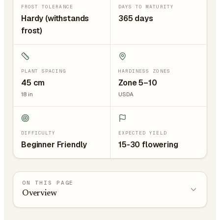
FROST TOLERANCE
DAYS TO MATURITY
Hardy (withstands
365 days
frost)
PLANT SPACING
HARDINESS ZONES
45
cm
Zone 5–10
18
in
USDA
DIFFICULTY
EXPECTED YIELD
Beginner Friendly
15-30 flowering
ON THIS PAGE
Overview