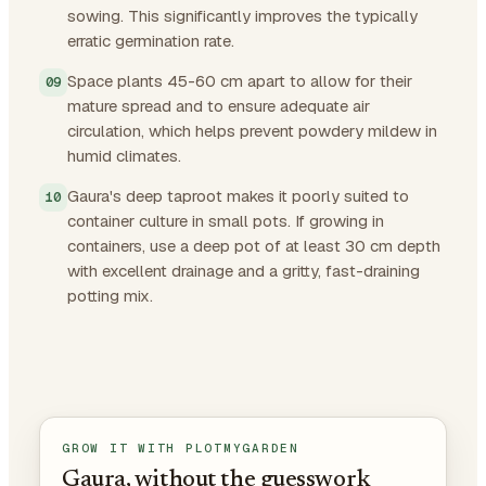
sowing. This significantly improves the typically
erratic germination rate.
Space plants 45-60 cm apart to allow for their
mature spread and to ensure adequate air
circulation, which helps prevent powdery mildew in
humid climates.
Gaura's deep taproot makes it poorly suited to
container culture in small pots. If growing in
containers, use a deep pot of at least 30 cm depth
with excellent drainage and a gritty, fast-draining
potting mix.
GROW IT WITH PLOTMYGARDEN
Gaura, without the guesswork