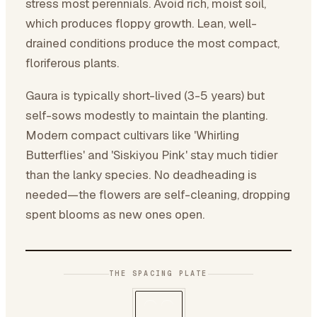
stress most perennials. Avoid rich, moist soil,
which produces floppy growth. Lean, well-
drained conditions produce the most compact,
floriferous plants.
Gaura is typically short-lived (3-5 years) but
self-sows modestly to maintain the planting.
Modern compact cultivars like 'Whirling
Butterflies' and 'Siskiyou Pink' stay much tidier
than the lanky species. No deadheading is
needed—the flowers are self-cleaning, dropping
spent blooms as new ones open.
THE SPACING PLATE