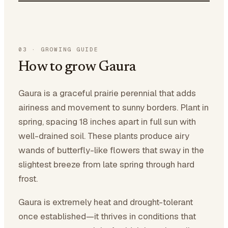
03
·
GROWING GUIDE
How to grow Gaura
Gaura is a graceful prairie perennial that adds
airiness and movement to sunny borders. Plant in
spring, spacing 18 inches apart in full sun with
well-drained soil. These plants produce airy
wands of butterfly-like flowers that sway in the
slightest breeze from late spring through hard
frost.
Gaura is extremely heat and drought-tolerant
once established—it thrives in conditions that