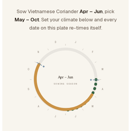
Sow Vietnamese Coriander
Apr – Jun
, pick
May – Oct
. Set your climate below and every
date on this plate re-times itself.
D
J
N
F
O
M
Apr – Jun
SOWING SEASON
S
A
A
M
J
J