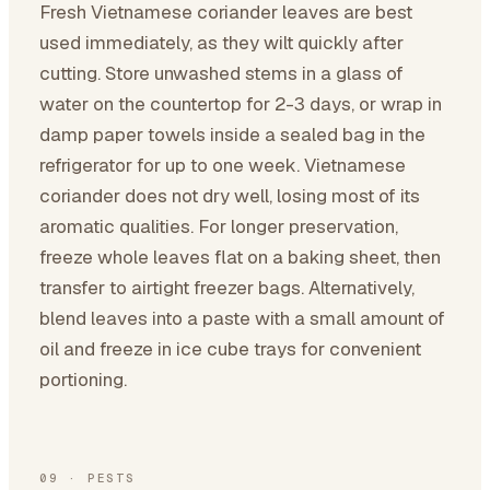
Fresh Vietnamese coriander leaves are best
used immediately, as they wilt quickly after
cutting. Store unwashed stems in a glass of
water on the countertop for 2-3 days, or wrap in
damp paper towels inside a sealed bag in the
refrigerator for up to one week. Vietnamese
coriander does not dry well, losing most of its
aromatic qualities. For longer preservation,
freeze whole leaves flat on a baking sheet, then
transfer to airtight freezer bags. Alternatively,
blend leaves into a paste with a small amount of
oil and freeze in ice cube trays for convenient
portioning.
09
·
PESTS