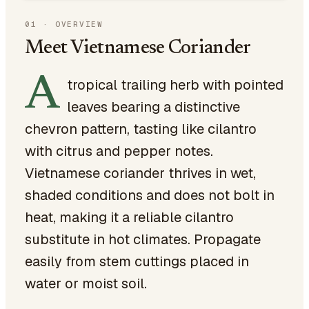
01
·
OVERVIEW
Meet Vietnamese Coriander
A
tropical trailing herb with pointed
leaves bearing a distinctive
chevron pattern, tasting like cilantro
with citrus and pepper notes.
Vietnamese coriander thrives in wet,
shaded conditions and does not bolt in
heat, making it a reliable cilantro
substitute in hot climates. Propagate
easily from stem cuttings placed in
water or moist soil.