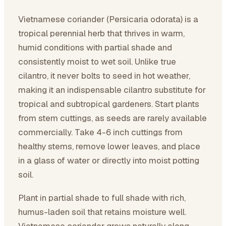
Vietnamese coriander (Persicaria odorata) is a
tropical perennial herb that thrives in warm,
humid conditions with partial shade and
consistently moist to wet soil. Unlike true
cilantro, it never bolts to seed in hot weather,
making it an indispensable cilantro substitute for
tropical and subtropical gardeners. Start plants
from stem cuttings, as seeds are rarely available
commercially. Take 4-6 inch cuttings from
healthy stems, remove lower leaves, and place
in a glass of water or directly into moist potting
soil.
Plant in partial shade to full shade with rich,
humus-laden soil that retains moisture well.