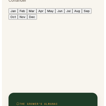
Coriander
Jan
Feb
Mar
Apr
May
Jun
Jul
Aug
Sep
Oct
Nov
Dec
THE GROWER'S ALMANAC