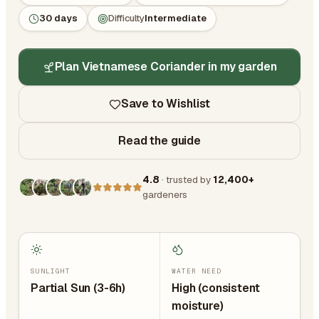
30 days
Difficulty
Intermediate
Plan Vietnamese Coriander in my garden
Save to Wishlist
Read the guide
4.8
· trusted by
12,400+
gardeners
SUNLIGHT
WATER NEED
Partial Sun (3-6h)
High (consistent
moisture)