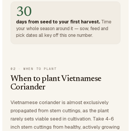
30
days from seed to your first harvest.
Time
your whole season around it — sow, feed and
pick dates all key off this one number.
02
·
WHEN TO PLANT
When to plant Vietnamese
Coriander
Vietnamese coriander is almost exclusively
propagated from stem cuttings, as the plant
rarely sets viable seed in cultivation. Take 4-6
inch stem cuttings from healthy, actively growing