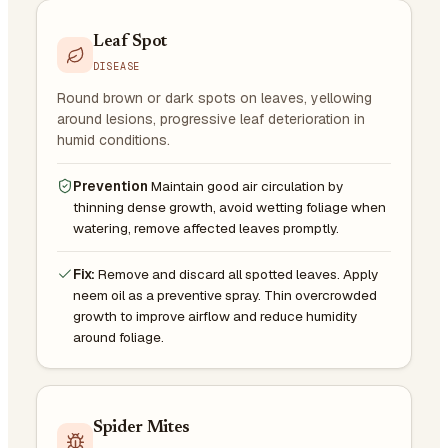
Leaf Spot
DISEASE
Round brown or dark spots on leaves, yellowing
around lesions, progressive leaf deterioration in
humid conditions.
Prevention
Maintain good air circulation by
thinning dense growth, avoid wetting foliage when
watering, remove affected leaves promptly.
Fix:
Remove and discard all spotted leaves. Apply
neem oil as a preventive spray. Thin overcrowded
growth to improve airflow and reduce humidity
around foliage.
Spider Mites