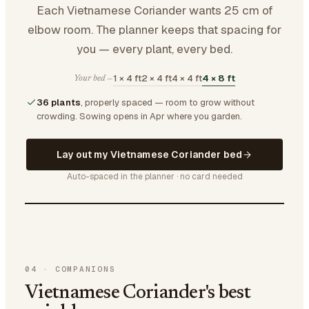
Each Vietnamese Coriander wants 25 cm of
elbow room. The planner keeps that spacing for
you — every plant, every bed.
1 × 4 ft
2 × 4 ft
4 × 4 ft
4 × 8 ft
Your bed —
36 plants
, properly spaced — room to grow without
crowding.
Sowing opens in Apr where you garden.
Lay out my Vietnamese Coriander bed
Auto-spaced in the planner · no card needed
04
·
COMPANIONS
Vietnamese Coriander's best