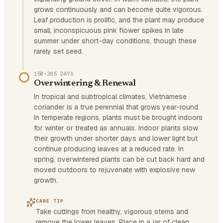
grows continuously and can become quite vigorous.
Leaf production is prolific, and the plant may produce
small, inconspicuous pink flower spikes in late
summer under short-day conditions, though these
rarely set seed.
150–365 DAYS
Overwintering & Renewal
In tropical and subtropical climates, Vietnamese
coriander is a true perennial that grows year-round.
In temperate regions, plants must be brought indoors
for winter or treated as annuals. Indoor plants slow
their growth under shorter days and lower light but
continue producing leaves at a reduced rate. In
spring, overwintered plants can be cut back hard and
moved outdoors to rejuvenate with explosive new
growth.
CARE TIP
Take cuttings from healthy, vigorous stems and
remove the lower leaves. Place in a jar of clean