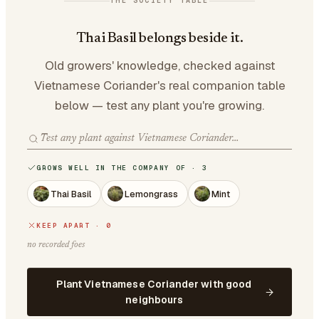
THE SOCIETY TABLE
Thai Basil belongs beside it.
Old growers' knowledge, checked against
Vietnamese Coriander's real companion table
below — test any plant you're growing.
GROWS WELL IN THE COMPANY OF · 3
Thai Basil
Lemongrass
Mint
KEEP APART · 0
no recorded foes
Plant Vietnamese Coriander with good
neighbours