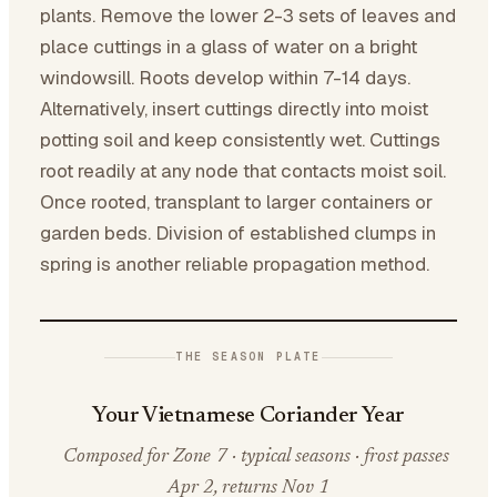
plants. Remove the lower 2-3 sets of leaves and
place cuttings in a glass of water on a bright
windowsill. Roots develop within 7-14 days.
Alternatively, insert cuttings directly into moist
potting soil and keep consistently wet. Cuttings
root readily at any node that contacts moist soil.
Once rooted, transplant to larger containers or
garden beds. Division of established clumps in
spring is another reliable propagation method.
THE SEASON PLATE
Your Vietnamese Coriander Year
Composed for Zone 7 · typical seasons · frost passes
Apr 2, returns Nov 1