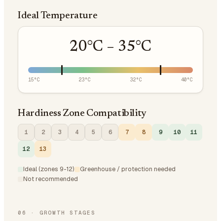
Ideal Temperature
20
°C –
35
°C
15
°C
23
°C
32
°C
40
°C
Hardiness Zone Compatibility
1
2
3
4
5
6
7
8
9
10
11
12
13
Ideal (zones 9-12)
Greenhouse / protection needed
Not recommended
06
·
GROWTH STAGES