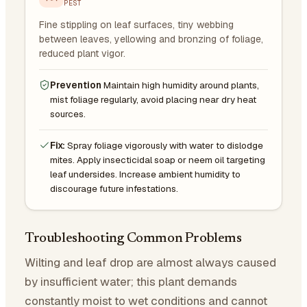
PEST
Fine stippling on leaf surfaces, tiny webbing
between leaves, yellowing and bronzing of foliage,
reduced plant vigor.
Prevention
Maintain high humidity around plants,
mist foliage regularly, avoid placing near dry heat
sources.
Fix:
Spray foliage vigorously with water to dislodge
mites. Apply insecticidal soap or neem oil targeting
leaf undersides. Increase ambient humidity to
discourage future infestations.
Troubleshooting Common Problems
Wilting and leaf drop are almost always caused
by insufficient water; this plant demands
constantly moist to wet conditions and cannot