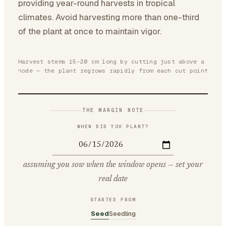
providing year-round harvests in tropical
climates. Avoid harvesting more than one-third
of the plant at once to maintain vigor.
Harvest stems 15-20 cm long by cutting just above a
node — the plant regrows rapidly from each cut point
THE MARGIN NOTE
WHEN DID YOU PLANT?
assuming you sow when the window opens — set your
real date
STARTED FROM
Seed
Seedling