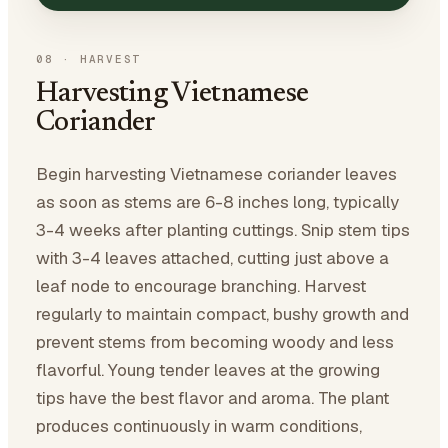
08
·
HARVEST
Harvesting Vietnamese
Coriander
Begin harvesting Vietnamese coriander leaves
as soon as stems are 6-8 inches long, typically
3-4 weeks after planting cuttings. Snip stem tips
with 3-4 leaves attached, cutting just above a
leaf node to encourage branching. Harvest
regularly to maintain compact, bushy growth and
prevent stems from becoming woody and less
flavorful. Young tender leaves at the growing
tips have the best flavor and aroma. The plant
produces continuously in warm conditions,