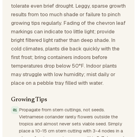
tolerate even brief drought. Leggy, sparse growth
results from too much shade or failure to pinch
growing tips regularly. Fading of the chevron leaf
markings can indicate too little light; provide
bright filtered light rather than deep shade. In
cold climates, plants die back quickly with the
first frost; bring containers indoors before
temperatures drop below 50°F. Indoor plants
may struggle with low humidity; mist daily or
place on a pebble tray filled with water.
Growing Tips
Propagate from stem cuttings, not seeds.
Vietnamese coriander rarely flowers outside the
tropics and almost never sets viable seed. Simply
place a 10-15 cm stem cutting with 3-4 nodes in a