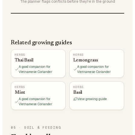
The planner flags conflicts before they're in the ground
Related growing guides
HERBS
HERBS
Thai Basil
Lemongrass
A good companion for
A good companion for
Vietnamese Coriander
Vietnamese Coriander
HERBS
HERBS
Mint
Basil
A good companion for
View growing guide
Vietnamese Coriander
05
·
SOIL & FEEDING