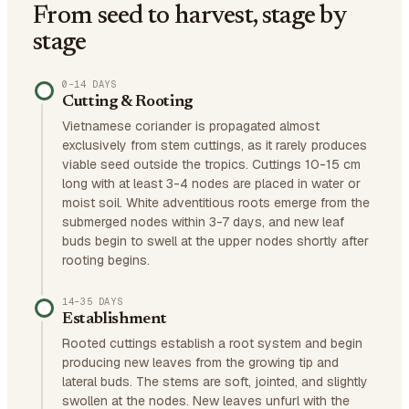
From seed to harvest, stage by
stage
0–14 DAYS
Cutting & Rooting
Vietnamese coriander is propagated almost
exclusively from stem cuttings, as it rarely produces
viable seed outside the tropics. Cuttings 10-15 cm
long with at least 3-4 nodes are placed in water or
moist soil. White adventitious roots emerge from the
submerged nodes within 3-7 days, and new leaf
buds begin to swell at the upper nodes shortly after
rooting begins.
14–35 DAYS
Establishment
Rooted cuttings establish a root system and begin
producing new leaves from the growing tip and
lateral buds. The stems are soft, jointed, and slightly
swollen at the nodes. New leaves unfurl with the