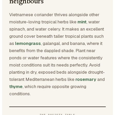
neighbours
Vietnamese coriander thrives alongside other
moisture-loving tropical herbs like
mint
, water
spinach, and water celery. It makes an excellent
ground cover beneath taller tropical plants such
as
lemongrass
, galangal, and banana, where it
benefits from the dappled shade. Plant near
ponds or water features where the consistently
moist conditions suit its needs perfectly. Avoid
planting in dry, exposed beds alongside drought-
tolerant Mediterranean herbs like
rosemary
and
thyme
, which require opposite growing
conditions.