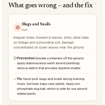
What goes wrong — and the fix
Slugs and Snails
PEST
Irregular holes chewed in leaves, shiny slime trails
on foliage and surrounding soil, damage
concentrated on lower leaves near the ground.
Prevention
Elevate containers off the ground,
apply diatomaceous earth around plantings,
remove debris that provides daytime shelter.
Fix:
Hand-pick slugs and snails during evening
hours. Set beer traps near plants. Apply iron
phosphate slug bait, which is safe for use around
edible plants.