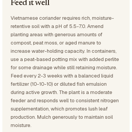
Feed it well
Vietnamese coriander requires rich, moisture-
retentive soil with a pH of 5.5-7.0. Amend
planting areas with generous amounts of
compost, peat moss, or aged manure to
increase water-holding capacity. In containers,
use a peat-based potting mix with added perlite
for some drainage while still retaining moisture.
Feed every 2-3 weeks with a balanced liquid
fertilizer (10-10-10) or diluted fish emulsion
during active growth. The plant is a moderate
feeder and responds well to consistent nitrogen
supplementation, which promotes lush leaf
production. Mulch generously to maintain soil
moisture.