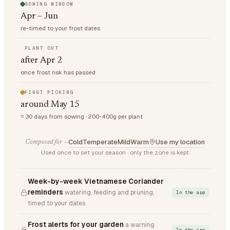
SOWING WINDOW
Apr – Jun
re-timed to your frost dates
PLANT OUT
after Apr 2
once frost risk has passed
FIRST PICKING
around May 15
≈ 30 days from sowing · 200-400g per plant
Cold
Temperate
Mild
Warm
Use my location
Composed for —
Used once to set your season · only the zone is kept
Week-by-week Vietnamese Coriander
reminders
watering, feeding and pruning,
In the app
timed to your dates
Frost alerts for your garden
a warning