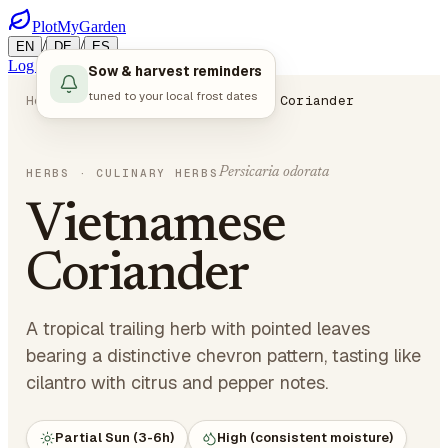
PlotMyGarden
/
/
EN
DE
ES
Log in
Start Planning
Sow & harvest reminders
tuned to your local frost dates
Home
Plants
Herbs
Vietnamese Coriander
Persicaria odorata
HERBS
· CULINARY HERBS
Vietnamese
Coriander
A tropical trailing herb with pointed leaves
bearing a distinctive chevron pattern, tasting like
cilantro with citrus and pepper notes.
Partial Sun (3-6h)
High (consistent moisture)