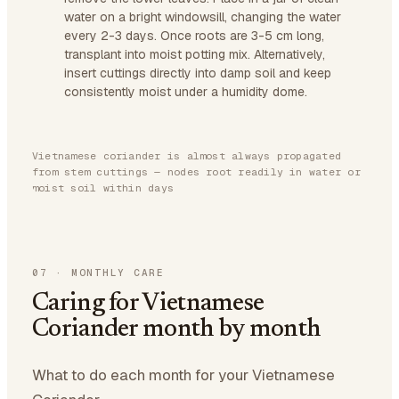
water on a bright windowsill, changing the water
every 2-3 days. Once roots are 3-5 cm long,
transplant into moist potting mix. Alternatively,
insert cuttings directly into damp soil and keep
consistently moist under a humidity dome.
Vietnamese coriander is almost always propagated
from stem cuttings — nodes root readily in water or
moist soil within days
07
·
MONTHLY CARE
Caring for Vietnamese
Coriander month by month
What to do each month for your Vietnamese