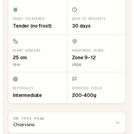
FROST TOLERANCE
DAYS TO MATURITY
Tender (no frost)
30 days
PLANT SPACING
HARDINESS ZONES
25
cm
Zone 9–12
10
in
USDA
DIFFICULTY
EXPECTED YIELD
Intermediate
200-400g
ON THIS PAGE
Overview