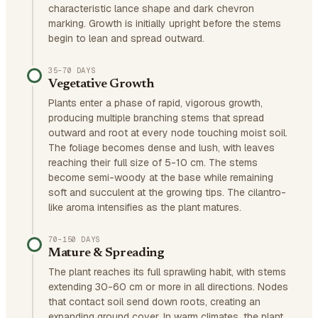
characteristic lance shape and dark chevron
marking. Growth is initially upright before the stems
begin to lean and spread outward.
35–70 DAYS
Vegetative Growth
Plants enter a phase of rapid, vigorous growth,
producing multiple branching stems that spread
outward and root at every node touching moist soil.
The foliage becomes dense and lush, with leaves
reaching their full size of 5-10 cm. The stems
become semi-woody at the base while remaining
soft and succulent at the growing tips. The cilantro-
like aroma intensifies as the plant matures.
70–150 DAYS
Mature & Spreading
The plant reaches its full sprawling habit, with stems
extending 30-60 cm or more in all directions. Nodes
that contact soil send down roots, creating an
expanding ground cover. In warm climates, the plant