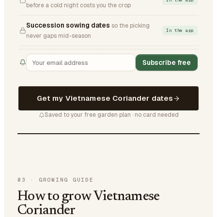
In the app
before a cold night costs you the crop
Succession sowing dates
so the picking
In the app
never gaps mid-season
Subscribe free
Get my Vietnamese Coriander dates
Saved to your free garden plan · no card needed
03
·
GROWING GUIDE
How to grow Vietnamese
Coriander