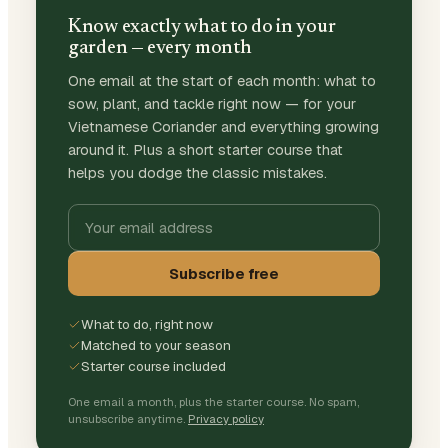
Know exactly what to do in your
garden — every month
One email at the start of each month: what to
sow, plant, and tackle right now — for your
Vietnamese Coriander and everything growing
around it. Plus a short starter course that
helps you dodge the classic mistakes.
Subscribe free
What to do, right now
Matched to your season
Starter course included
One email a month, plus the starter course. No spam,
unsubscribe anytime.
Privacy policy