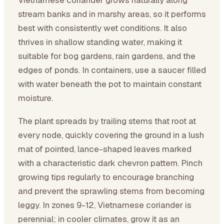
Vietnamese coriander grows naturally along
stream banks and in marshy areas, so it performs
best with consistently wet conditions. It also
thrives in shallow standing water, making it
suitable for bog gardens, rain gardens, and the
edges of ponds. In containers, use a saucer filled
with water beneath the pot to maintain constant
moisture.
The plant spreads by trailing stems that root at
every node, quickly covering the ground in a lush
mat of pointed, lance-shaped leaves marked
with a characteristic dark chevron pattern. Pinch
growing tips regularly to encourage branching
and prevent the sprawling stems from becoming
leggy. In zones 9-12, Vietnamese coriander is
perennial; in cooler climates, grow it as an