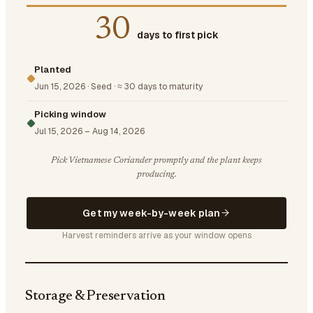
30
days to first pick
Planted
Jun 15, 2026
·
Seed
·
≈ 30 days to maturity
Picking window
Jul 15, 2026
–
Aug 14, 2026
Pick Vietnamese Coriander promptly and the plant keeps
producing.
Get my week-by-week plan
Harvest reminders arrive as your window opens
Storage & Preservation