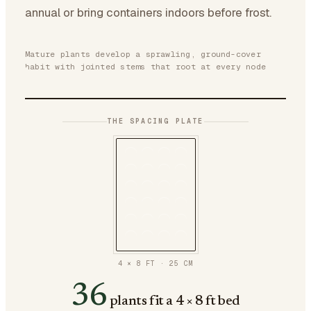
annual or bring containers indoors before frost.
Mature plants develop a sprawling, ground-cover
habit with jointed stems that root at every node
THE SPACING PLATE
4 × 8 FT
·
25
CM
36
plants fit a 4 × 8 ft bed