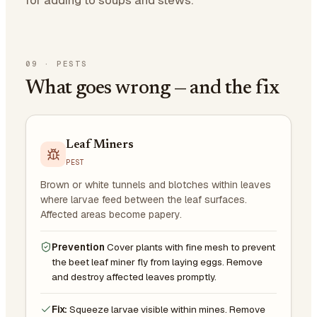
09
·
PESTS
What goes wrong — and the fix
Leaf Miners
PEST
Brown or white tunnels and blotches within leaves
where larvae feed between the leaf surfaces.
Affected areas become papery.
Prevention
Cover plants with fine mesh to prevent
the beet leaf miner fly from laying eggs. Remove
and destroy affected leaves promptly.
Fix:
Squeeze larvae visible within mines. Remove