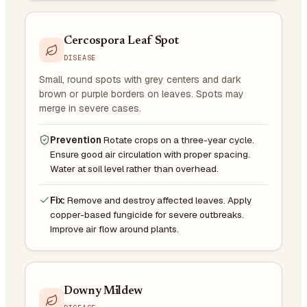
Cercospora Leaf Spot
DISEASE
Small, round spots with grey centers and dark
brown or purple borders on leaves. Spots may
merge in severe cases.
Prevention
Rotate crops on a three-year cycle.
Ensure good air circulation with proper spacing.
Water at soil level rather than overhead.
Fix:
Remove and destroy affected leaves. Apply
copper-based fungicide for severe outbreaks.
Improve air flow around plants.
Downy Mildew