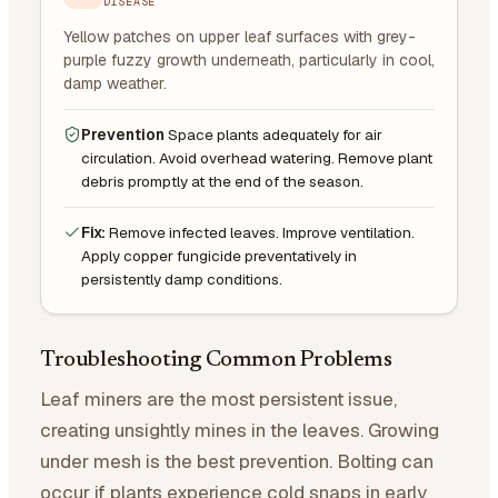
DISEASE
Yellow patches on upper leaf surfaces with grey-
purple fuzzy growth underneath, particularly in cool,
damp weather.
Prevention
Space plants adequately for air
circulation. Avoid overhead watering. Remove plant
debris promptly at the end of the season.
Fix:
Remove infected leaves. Improve ventilation.
Apply copper fungicide preventatively in
persistently damp conditions.
Troubleshooting Common Problems
Leaf miners are the most persistent issue,
creating unsightly mines in the leaves. Growing
under mesh is the best prevention. Bolting can
occur if plants experience cold snaps in early