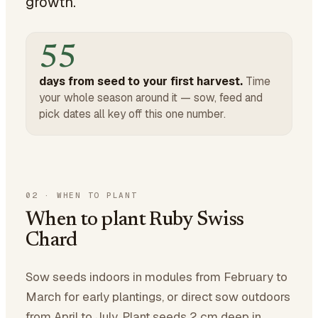
growth.
55
days from seed to your first harvest.
Time
your whole season around it — sow, feed and
pick dates all key off this one number.
02
·
WHEN TO PLANT
When to plant Ruby Swiss
Chard
Sow seeds indoors in modules from February to
March for early plantings, or direct sow outdoors
from April to July. Plant seeds 2 cm deep in