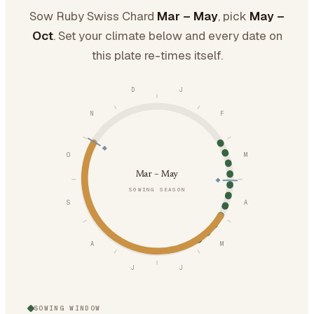
Sow Ruby Swiss Chard
Mar – May
, pick
May –
Oct
. Set your climate below and every date on
this plate re-times itself.
D
J
N
F
O
M
Mar – May
SOWING SEASON
S
A
A
M
J
J
SOWING WINDOW