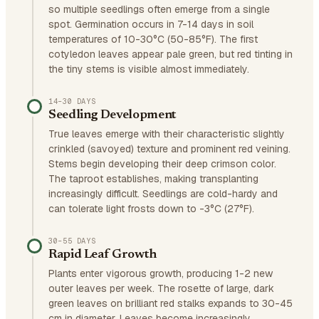
so multiple seedlings often emerge from a single
spot. Germination occurs in 7-14 days in soil
temperatures of 10-30°C (50-85°F). The first
cotyledon leaves appear pale green, but red tinting in
the tiny stems is visible almost immediately.
14–30 DAYS
Seedling Development
True leaves emerge with their characteristic slightly
crinkled (savoyed) texture and prominent red veining.
Stems begin developing their deep crimson color.
The taproot establishes, making transplanting
increasingly difficult. Seedlings are cold-hardy and
can tolerate light frosts down to -3°C (27°F).
30–55 DAYS
Rapid Leaf Growth
Plants enter vigorous growth, producing 1-2 new
outer leaves per week. The rosette of large, dark
green leaves on brilliant red stalks expands to 30-45
cm in diameter. Leaves become increasingly