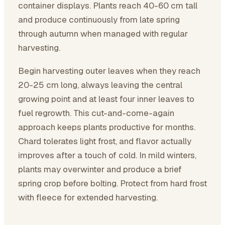
container displays. Plants reach 40-60 cm tall
and produce continuously from late spring
through autumn when managed with regular
harvesting.
Begin harvesting outer leaves when they reach
20-25 cm long, always leaving the central
growing point and at least four inner leaves to
fuel regrowth. This cut-and-come-again
approach keeps plants productive for months.
Chard tolerates light frost, and flavor actually
improves after a touch of cold. In mild winters,
plants may overwinter and produce a brief
spring crop before bolting. Protect from hard frost
with fleece for extended harvesting.