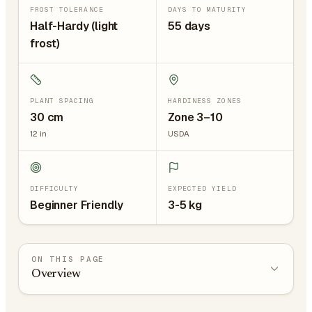
FROST TOLERANCE
DAYS TO MATURITY
Half-Hardy (light
55 days
frost)
PLANT SPACING
HARDINESS ZONES
30
cm
Zone 3–10
12
in
USDA
DIFFICULTY
EXPECTED YIELD
Beginner Friendly
3-5 kg
ON THIS PAGE
Overview