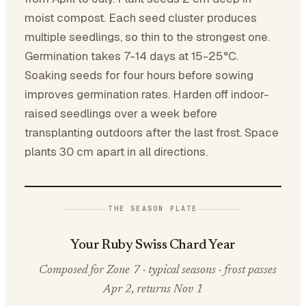
moist compost. Each seed cluster produces
multiple seedlings, so thin to the strongest one.
Germination takes 7-14 days at 15-25°C.
Soaking seeds for four hours before sowing
improves germination rates. Harden off indoor-
raised seedlings over a week before
transplanting outdoors after the last frost. Space
plants 30 cm apart in all directions.
THE SEASON PLATE
Your Ruby Swiss Chard Year
Composed for Zone 7 · typical seasons · frost passes
Apr 2, returns Nov 1