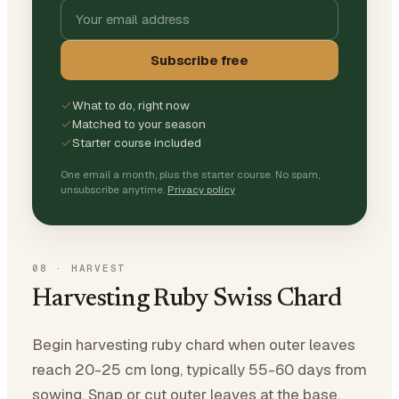
Subscribe free
What to do, right now
Matched to your season
Starter course included
One email a month, plus the starter course. No spam,
unsubscribe anytime.
Privacy policy
08
·
HARVEST
Harvesting Ruby Swiss Chard
Begin harvesting ruby chard when outer leaves
reach 20-25 cm long, typically 55-60 days from
sowing. Snap or cut outer leaves at the base,