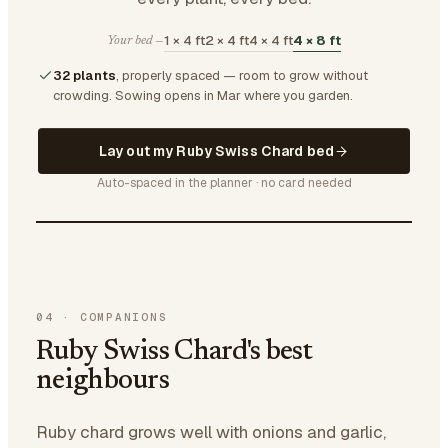
1 × 4 ft
2 × 4 ft
4 × 4 ft
4 × 8 ft
Your bed —
32 plants
, properly spaced — room to grow without
crowding.
Sowing opens in Mar where you garden.
Lay out my Ruby Swiss Chard bed
Auto-spaced in the planner · no card needed
04
·
COMPANIONS
Ruby Swiss Chard's best
neighbours
Ruby chard grows well with onions and garlic,