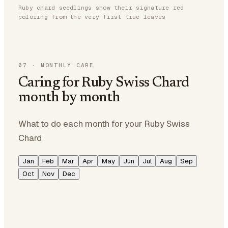
Ruby chard seedlings show their signature red
coloring from the very first true leaves
07
·
MONTHLY CARE
Caring for Ruby Swiss Chard
month by month
What to do each month for your Ruby Swiss
Chard
Jan
Feb
Mar
Apr
May
Jun
Jul
Aug
Sep
Oct
Nov
Dec