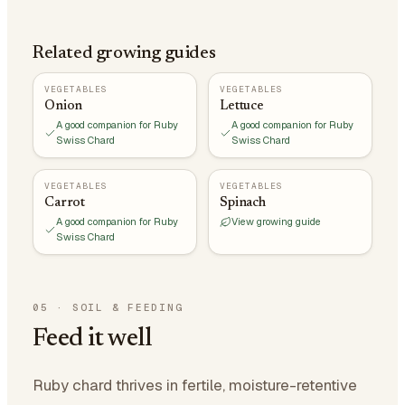
Related growing guides
VEGETABLES
VEGETABLES
Onion
Lettuce
A good companion for Ruby
A good companion for Ruby
Swiss Chard
Swiss Chard
VEGETABLES
VEGETABLES
Carrot
Spinach
A good companion for Ruby
View growing guide
Swiss Chard
05
·
SOIL & FEEDING
Feed it well
Ruby chard thrives in fertile, moisture-retentive