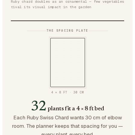
Ruby chard doubles as an ornamental — few vegetables
rival its visual impact in the garden
THE SPACING PLATE
4 × 8 FT
·
30
CM
32
plants fit a 4 × 8 ft bed
Each Ruby Swiss Chard wants 30 cm of elbow
room. The planner keeps that spacing for you —
every plant, every bed.