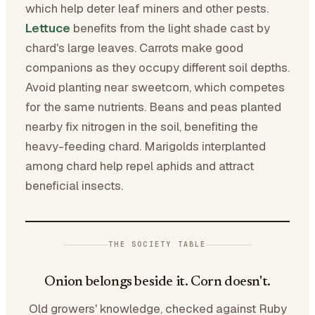
which help deter leaf miners and other pests.
Lettuce
benefits from the light shade cast by
chard's large leaves. Carrots make good
companions as they occupy different soil depths.
Avoid planting near sweetcorn, which competes
for the same nutrients. Beans and peas planted
nearby fix nitrogen in the soil, benefiting the
heavy-feeding chard. Marigolds interplanted
among chard help repel aphids and attract
beneficial insects.
THE SOCIETY TABLE
Onion belongs beside it. Corn doesn't.
Old growers' knowledge, checked against Ruby