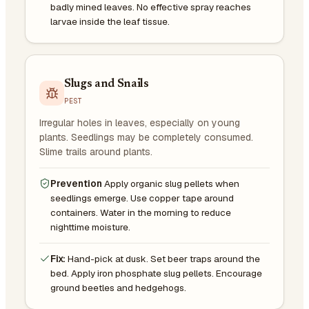
badly mined leaves. No effective spray reaches
larvae inside the leaf tissue.
Slugs and Snails
PEST
Irregular holes in leaves, especially on young
plants. Seedlings may be completely consumed.
Slime trails around plants.
Prevention
Apply organic slug pellets when
seedlings emerge. Use copper tape around
containers. Water in the morning to reduce
nighttime moisture.
Fix:
Hand-pick at dusk. Set beer traps around the
bed. Apply iron phosphate slug pellets. Encourage
ground beetles and hedgehogs.