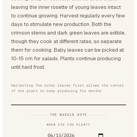
leaving the inner rosette of young leaves intact
to continue growing. Harvest regularly every few
days to stimulate new production. Both the
crimson stems and dark green leaves are edible,
though they cook at different rates, so separate
them for cooking. Baby leaves can be picked at
10-15 cm for salads. Plants continue producing
until hard frost.
Harvesting the outer leaves first allows the center
of the plant to keep producing for months
THE MARGIN NOTE
WHEN DID YOU PLANT?