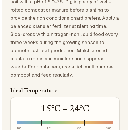
soil with a pH of 6.0-7.5. Dig in plenty of well-
rotted compost or manure before planting to
provide the rich conditions chard prefers. Apply a
balanced granular fertilizer at planting time.
Side-dress with a nitrogen-rich liquid feed every
three weeks during the growing season to
promote lush leaf production. Mulch around
plants to retain soil moisture and suppress
weeds. For containers, use a rich multipurpose
compost and feed regularly.
Ideal Temperature
15
°C –
24
°C
10
°C
17
°C
23
°C
30
°C