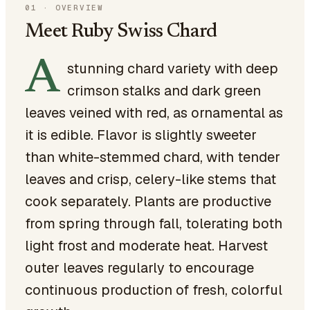
01
·
OVERVIEW
Meet Ruby Swiss Chard
A
stunning chard variety with deep
crimson stalks and dark green
leaves veined with red, as ornamental as
it is edible. Flavor is slightly sweeter
than white-stemmed chard, with tender
leaves and crisp, celery-like stems that
cook separately. Plants are productive
from spring through fall, tolerating both
light frost and moderate heat. Harvest
outer leaves regularly to encourage
continuous production of fresh, colorful