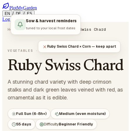
PlotMyGarden
/
/
EN
DE
ES
Log in
Start Planning
Sow & harvest reminders
tuned to your local frost dates
Home
Plants
Vegetables
Ruby Swiss Chard
Ruby Swiss Chard × Corn — keep apart
Beta vulgaris var. cicla
VEGETABLES
· LEAFY GREENS
Ruby Swiss Chard
A stunning chard variety with deep crimson
stalks and dark green leaves veined with red, as
ornamental as it is edible.
Full Sun (6-8h+)
Medium (even moisture)
55 days
Difficulty
Beginner Friendly