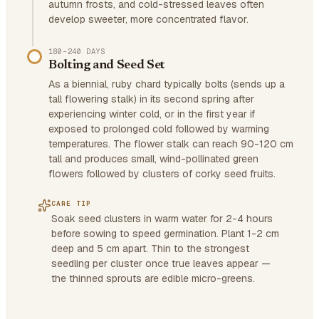
autumn frosts, and cold-stressed leaves often
develop sweeter, more concentrated flavor.
180–240 DAYS
Bolting and Seed Set
As a biennial, ruby chard typically bolts (sends up a
tall flowering stalk) in its second spring after
experiencing winter cold, or in the first year if
exposed to prolonged cold followed by warming
temperatures. The flower stalk can reach 90-120 cm
tall and produces small, wind-pollinated green
flowers followed by clusters of corky seed fruits.
CARE TIP
Soak seed clusters in warm water for 2-4 hours
before sowing to speed germination. Plant 1-2 cm
deep and 5 cm apart. Thin to the strongest
seedling per cluster once true leaves appear —
the thinned sprouts are edible micro-greens.