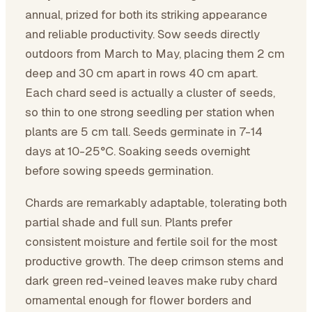
annual, prized for both its striking appearance
and reliable productivity. Sow seeds directly
outdoors from March to May, placing them 2 cm
deep and 30 cm apart in rows 40 cm apart.
Each chard seed is actually a cluster of seeds,
so thin to one strong seedling per station when
plants are 5 cm tall. Seeds germinate in 7-14
days at 10-25°C. Soaking seeds overnight
before sowing speeds germination.
Chards are remarkably adaptable, tolerating both
partial shade and full sun. Plants prefer
consistent moisture and fertile soil for the most
productive growth. The deep crimson stems and
dark green red-veined leaves make ruby chard
ornamental enough for flower borders and