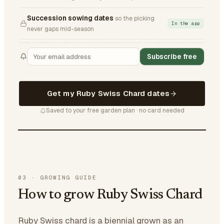
Succession sowing dates
so the picking
In the app
never gaps mid-season
Subscribe free
Get my Ruby Swiss Chard dates
Saved to your free garden plan · no card needed
03
·
GROWING GUIDE
How to grow Ruby Swiss Chard
Ruby Swiss chard is a biennial grown as an