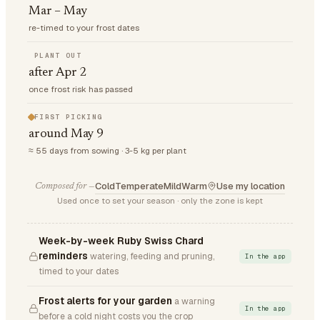
Mar – May
re-timed to your frost dates
PLANT OUT
after Apr 2
once frost risk has passed
FIRST PICKING
around May 9
≈ 55 days from sowing · 3-5 kg per plant
Cold
Temperate
Mild
Warm
Use my location
Composed for —
Used once to set your season · only the zone is kept
Week-by-week Ruby Swiss Chard
reminders
watering, feeding and pruning,
In the app
timed to your dates
Frost alerts for your garden
a warning
In the app
before a cold night costs you the crop