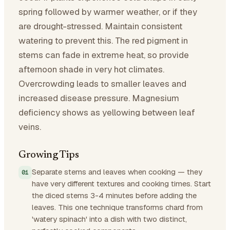
spring followed by warmer weather, or if they
are drought-stressed. Maintain consistent
watering to prevent this. The red pigment in
stems can fade in extreme heat, so provide
afternoon shade in very hot climates.
Overcrowding leads to smaller leaves and
increased disease pressure. Magnesium
deficiency shows as yellowing between leaf
veins.
Growing Tips
Separate stems and leaves when cooking — they
have very different textures and cooking times. Start
the diced stems 3-4 minutes before adding the
leaves. This one technique transforms chard from
'watery spinach' into a dish with two distinct,