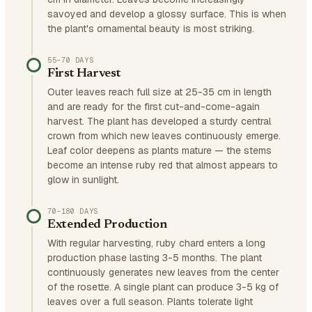
savoyed and develop a glossy surface. This is when
the plant's ornamental beauty is most striking.
55–70 DAYS
First Harvest
Outer leaves reach full size at 25-35 cm in length
and are ready for the first cut-and-come-again
harvest. The plant has developed a sturdy central
crown from which new leaves continuously emerge.
Leaf color deepens as plants mature — the stems
become an intense ruby red that almost appears to
glow in sunlight.
70–180 DAYS
Extended Production
With regular harvesting, ruby chard enters a long
production phase lasting 3-5 months. The plant
continuously generates new leaves from the center
of the rosette. A single plant can produce 3-5 kg of
leaves over a full season. Plants tolerate light