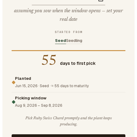
assuming you sow when the window opens — set your
real date
STARTED FROM
Seed
Seedling
55
days to first pick
Planted
Jun 15, 2026
·
Seed
·
≈ 55 days to maturity
Picking window
Aug 9, 2026
–
Sep 8, 2026
Pick Ruby Swiss Chard promptly and the plant keeps
producing.