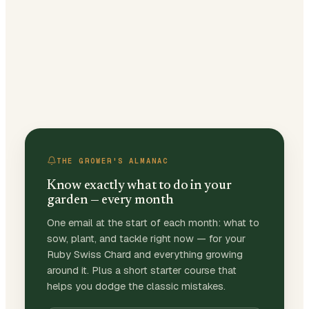
THE GROWER'S ALMANAC
Know exactly what to do in your
garden — every month
One email at the start of each month: what to
sow, plant, and tackle right now — for your
Ruby Swiss Chard and everything growing
around it. Plus a short starter course that
helps you dodge the classic mistakes.