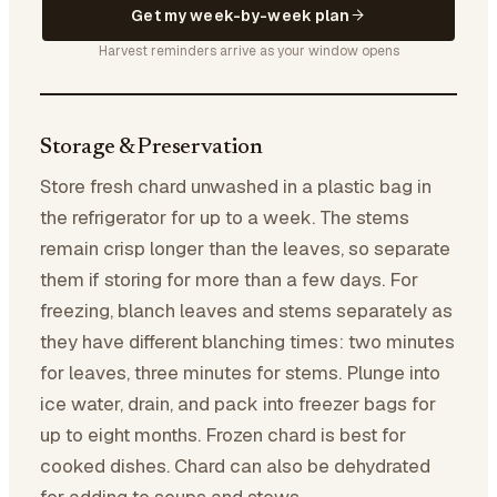
Get my week-by-week plan
Harvest reminders arrive as your window opens
Storage & Preservation
Store fresh chard unwashed in a plastic bag in
the refrigerator for up to a week. The stems
remain crisp longer than the leaves, so separate
them if storing for more than a few days. For
freezing, blanch leaves and stems separately as
they have different blanching times: two minutes
for leaves, three minutes for stems. Plunge into
ice water, drain, and pack into freezer bags for
up to eight months. Frozen chard is best for
cooked dishes. Chard can also be dehydrated
for adding to soups and stews.