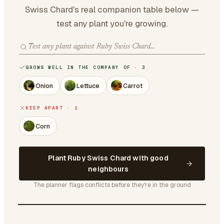
Swiss Chard's real companion table below —
test any plant you're growing.
GROWS WELL IN THE COMPANY OF · 3
Onion
Lettuce
Carrot
KEEP APART · 1
Corn
Plant Ruby Swiss Chard with good
neighbours
The planner flags conflicts before they're in the ground