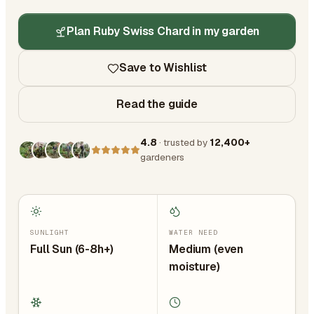
Plan Ruby Swiss Chard in my garden
Save to Wishlist
Read the guide
4.8
· trusted by
12,400+
gardeners
SUNLIGHT
WATER NEED
Full Sun (6-8h+)
Medium (even
moisture)