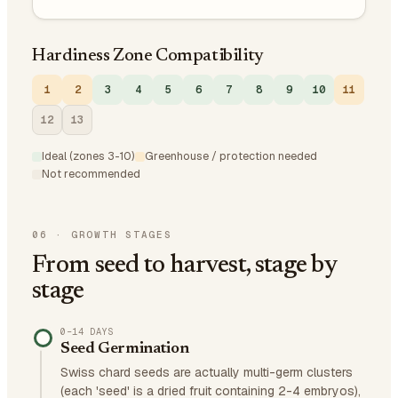
Hardiness Zone Compatibility
1
2
3
4
5
6
7
8
9
10
11
12
13
Ideal (zones 3-10)
Greenhouse / protection needed
Not recommended
06
·
GROWTH STAGES
From seed to harvest, stage by
stage
0–14 DAYS
Seed Germination
Swiss chard seeds are actually multi-germ clusters
(each 'seed' is a dried fruit containing 2-4 embryos),