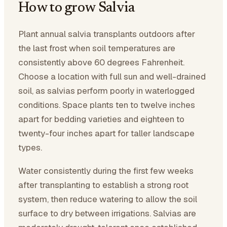
How to grow Salvia
Plant annual salvia transplants outdoors after
the last frost when soil temperatures are
consistently above 60 degrees Fahrenheit.
Choose a location with full sun and well-drained
soil, as salvias perform poorly in waterlogged
conditions. Space plants ten to twelve inches
apart for bedding varieties and eighteen to
twenty-four inches apart for taller landscape
types.
Water consistently during the first few weeks
after transplanting to establish a strong root
system, then reduce watering to allow the soil
surface to dry between irrigations. Salvias are