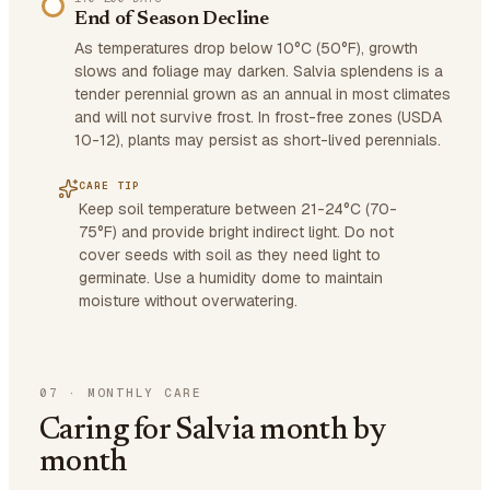
End of Season Decline
As temperatures drop below 10°C (50°F), growth
slows and foliage may darken. Salvia splendens is a
tender perennial grown as an annual in most climates
and will not survive frost. In frost-free zones (USDA
10-12), plants may persist as short-lived perennials.
CARE TIP
Keep soil temperature between 21-24°C (70-
75°F) and provide bright indirect light. Do not
cover seeds with soil as they need light to
germinate. Use a humidity dome to maintain
moisture without overwatering.
07
·
MONTHLY CARE
Caring for Salvia month by
month