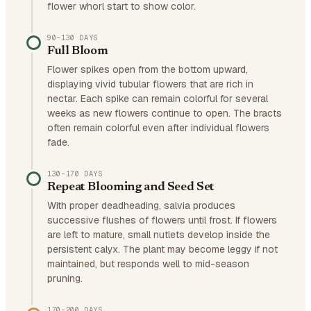
flower whorl start to show color.
90–130 DAYS
Full Bloom
Flower spikes open from the bottom upward,
displaying vivid tubular flowers that are rich in
nectar. Each spike can remain colorful for several
weeks as new flowers continue to open. The bracts
often remain colorful even after individual flowers
fade.
130–170 DAYS
Repeat Blooming and Seed Set
With proper deadheading, salvia produces
successive flushes of flowers until frost. If flowers
are left to mature, small nutlets develop inside the
persistent calyx. The plant may become leggy if not
maintained, but responds well to mid-season
pruning.
170–200 DAYS