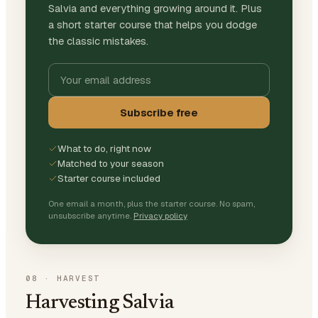
Salvia and everything growing around it. Plus
a short starter course that helps you dodge
the classic mistakes.
Subscribe free
What to do, right now
Matched to your season
Starter course included
One email a month, plus the starter course. No spam,
unsubscribe anytime.
Privacy policy
08
·
HARVEST
Harvesting Salvia