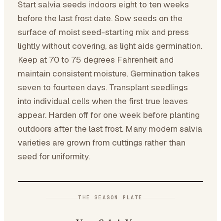
Start salvia seeds indoors eight to ten weeks
before the last frost date. Sow seeds on the
surface of moist seed-starting mix and press
lightly without covering, as light aids germination.
Keep at 70 to 75 degrees Fahrenheit and
maintain consistent moisture. Germination takes
seven to fourteen days. Transplant seedlings
into individual cells when the first true leaves
appear. Harden off for one week before planting
outdoors after the last frost. Many modern salvia
varieties are grown from cuttings rather than
seed for uniformity.
THE SEASON PLATE