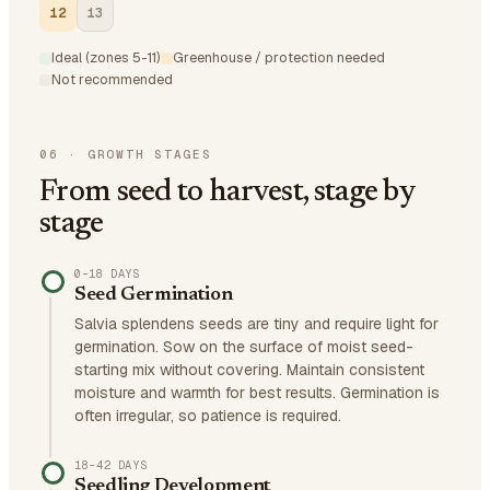
12
13
Ideal (zones 5-11)
Greenhouse / protection needed
Not recommended
06
·
GROWTH STAGES
From seed to harvest, stage by
stage
0–18 DAYS
Seed Germination
Salvia splendens seeds are tiny and require light for
germination. Sow on the surface of moist seed-
starting mix without covering. Maintain consistent
moisture and warmth for best results. Germination is
often irregular, so patience is required.
18–42 DAYS
Seedling Development