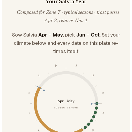
Your Salvia Year
Composed for Zone 7 · typical seasons · frost passes
Apr 2, returns Nov 1
Sow Salvia
Apr – May
, pick
Jun – Oct
. Set your
climate below and every date on this plate re-
times itself.
D
J
N
F
O
M
Apr – May
SOWING SEASON
S
A
A
M