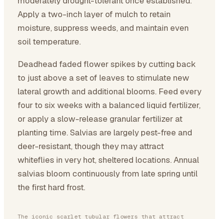
moderately drought-tolerant once established.
Apply a two-inch layer of mulch to retain
moisture, suppress weeds, and maintain even
soil temperature.
Deadhead faded flower spikes by cutting back
to just above a set of leaves to stimulate new
lateral growth and additional blooms. Feed every
four to six weeks with a balanced liquid fertilizer,
or apply a slow-release granular fertilizer at
planting time. Salvias are largely pest-free and
deer-resistant, though they may attract
whiteflies in very hot, sheltered locations. Annual
salvias bloom continuously from late spring until
the first hard frost.
The iconic scarlet tubular flowers that attract