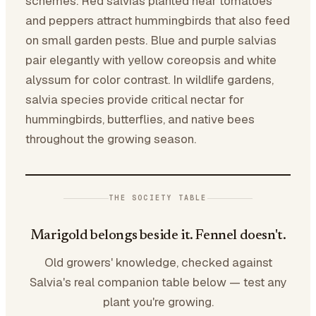
schemes. Red salvias planted near tomatoes
and peppers attract hummingbirds that also feed
on small garden pests. Blue and purple salvias
pair elegantly with yellow coreopsis and white
alyssum for color contrast. In wildlife gardens,
salvia species provide critical nectar for
hummingbirds, butterflies, and native bees
throughout the growing season.
THE SOCIETY TABLE
Marigold belongs beside it. Fennel doesn't.
Old growers' knowledge, checked against
Salvia's real companion table below — test any
plant you're growing.