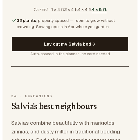
1 × 4 ft
2 × 4 ft
4 × 4 ft
4 × 8 ft
Your bed —
32 plants
, properly spaced — room to grow without
crowding.
Sowing opens in Apr where you garden.
Lay out my Salvia bed
Auto-spaced in the planner · no card needed
04
·
COMPANIONS
Salvia's best neighbours
Salvias combine beautifully with marigolds,
zinnias, and dusty miller in traditional bedding