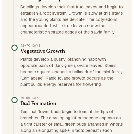
Seedlings develop their first true leaves and begin to
establish a root system. Growth is slow at this stage
and the young plants are delicate. The cotyledons
appear rounded, while true leaves show the
characteristic serrated edges of the salvia family.
42–70 DAYS
Vegetative Growth
Plants develop a bushy, branching habit with
opposite pairs of dark green, ovate leaves. Stems
become square-shaped, a hallmark of the mint family
(Lamiaceae). Rapid foliage growth occurs as the
plant builds energy reserves for flowering.
70–90 DAYS
Bud Formation
Terminal flower buds begin to form at the tips of
branches. The developing inflorescence appears as
a tight cluster of small green buds arranged in whorls
along an elongating spike. Bracts beneath each