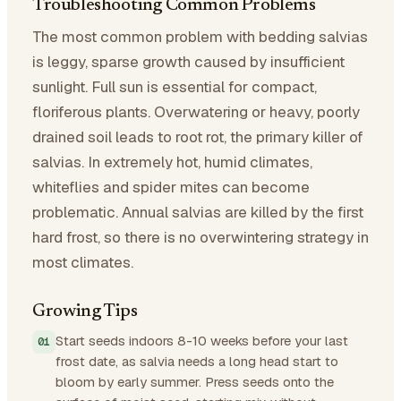
Troubleshooting Common Problems
The most common problem with bedding salvias
is leggy, sparse growth caused by insufficient
sunlight. Full sun is essential for compact,
floriferous plants. Overwatering or heavy, poorly
drained soil leads to root rot, the primary killer of
salvias. In extremely hot, humid climates,
whiteflies and spider mites can become
problematic. Annual salvias are killed by the first
hard frost, so there is no overwintering strategy in
most climates.
Growing Tips
Start seeds indoors 8-10 weeks before your last
frost date, as salvia needs a long head start to
bloom by early summer. Press seeds onto the