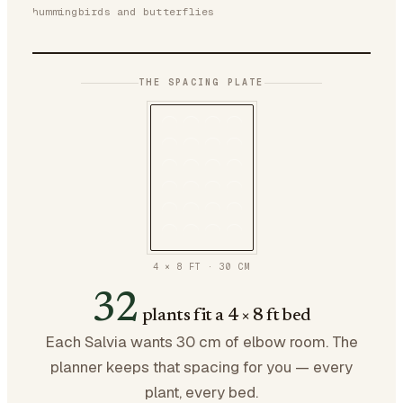
hummingbirds and butterflies
THE SPACING PLATE
4 × 8 FT
·
30
CM
32
plants fit a 4 × 8 ft bed
Each Salvia wants 30 cm of elbow room. The
planner keeps that spacing for you — every
plant, every bed.