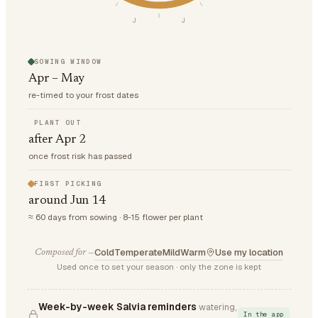
J
J
SOWING WINDOW
Apr – May
re-timed to your frost dates
PLANT OUT
after Apr 2
once frost risk has passed
FIRST PICKING
around Jun 14
≈ 60 days from sowing · 8-15 flower per plant
Cold
Temperate
Mild
Warm
Use my location
Composed for —
Used once to set your season · only the zone is kept
Week-by-week Salvia reminders
watering,
In the app