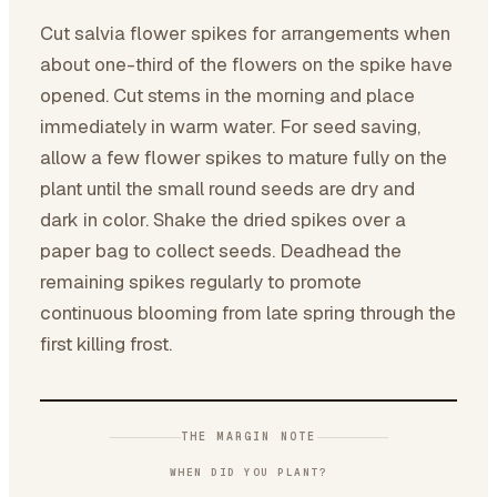
Cut salvia flower spikes for arrangements when
about one-third of the flowers on the spike have
opened. Cut stems in the morning and place
immediately in warm water. For seed saving,
allow a few flower spikes to mature fully on the
plant until the small round seeds are dry and
dark in color. Shake the dried spikes over a
paper bag to collect seeds. Deadhead the
remaining spikes regularly to promote
continuous blooming from late spring through the
first killing frost.
THE MARGIN NOTE
WHEN DID YOU PLANT?