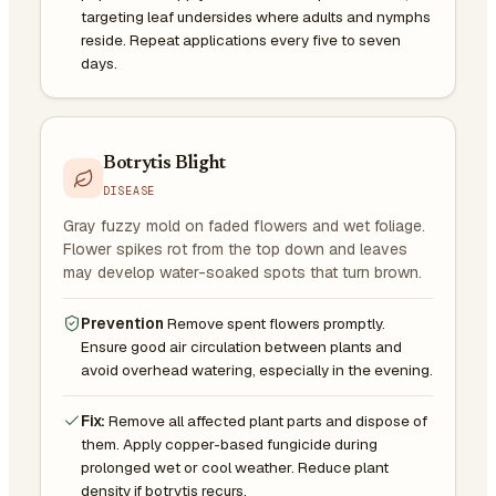
targeting leaf undersides where adults and nymphs
reside. Repeat applications every five to seven
days.
Botrytis Blight
DISEASE
Gray fuzzy mold on faded flowers and wet foliage.
Flower spikes rot from the top down and leaves
may develop water-soaked spots that turn brown.
Prevention
Remove spent flowers promptly.
Ensure good air circulation between plants and
avoid overhead watering, especially in the evening.
Fix:
Remove all affected plant parts and dispose of
them. Apply copper-based fungicide during
prolonged wet or cool weather. Reduce plant
density if botrytis recurs.