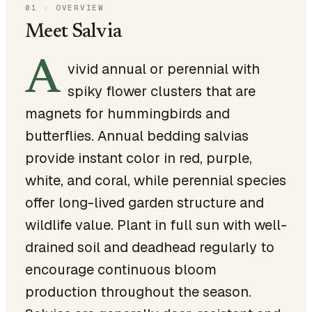
01
·
OVERVIEW
Meet Salvia
A
vivid annual or perennial with
spiky flower clusters that are
magnets for hummingbirds and
butterflies. Annual bedding salvias
provide instant color in red, purple,
white, and coral, while perennial species
offer long-lived garden structure and
wildlife value. Plant in full sun with well-
drained soil and deadhead regularly to
encourage continuous bloom
production throughout the season.