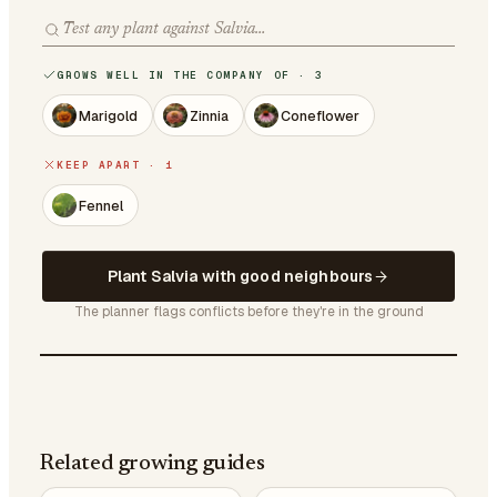
GROWS WELL IN THE COMPANY OF · 3
Marigold
Zinnia
Coneflower
KEEP APART · 1
Fennel
Plant Salvia with good neighbours
The planner flags conflicts before they're in the ground
Related growing guides