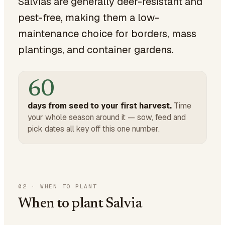
Salvias are generally deer-resistant and
pest-free, making them a low-
maintenance choice for borders, mass
plantings, and container gardens.
60
days from seed to your first harvest.
Time
your whole season around it — sow, feed and
pick dates all key off this one number.
02
·
WHEN TO PLANT
When to plant Salvia