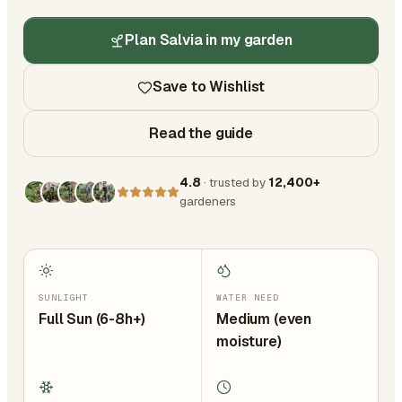
Plan Salvia in my garden
Save to Wishlist
Read the guide
4.8
· trusted by
12,400+
gardeners
SUNLIGHT
WATER NEED
Full Sun (6-8h+)
Medium (even
moisture)