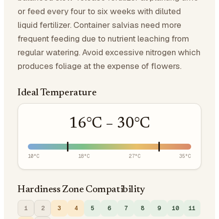
or feed every four to six weeks with diluted
liquid fertilizer. Container salvias need more
frequent feeding due to nutrient leaching from
regular watering. Avoid excessive nitrogen which
produces foliage at the expense of flowers.
Ideal Temperature
16
°C –
30
°C
10
°C
18
°C
27
°C
35
°C
Hardiness Zone Compatibility
1
2
3
4
5
6
7
8
9
10
11