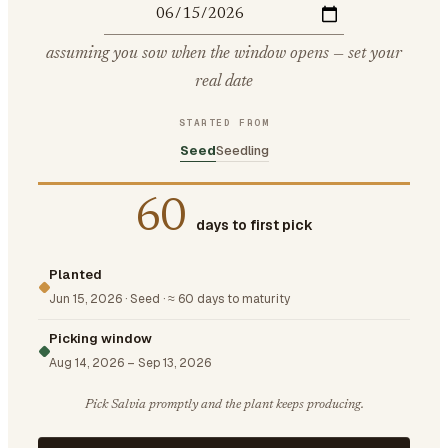
assuming you sow when the window opens — set your
real date
STARTED FROM
Seed
Seedling
60
days to first pick
Planted
Jun 15, 2026
·
Seed
·
≈ 60 days to maturity
Picking window
Aug 14, 2026
–
Sep 13, 2026
Pick Salvia promptly and the plant keeps producing.