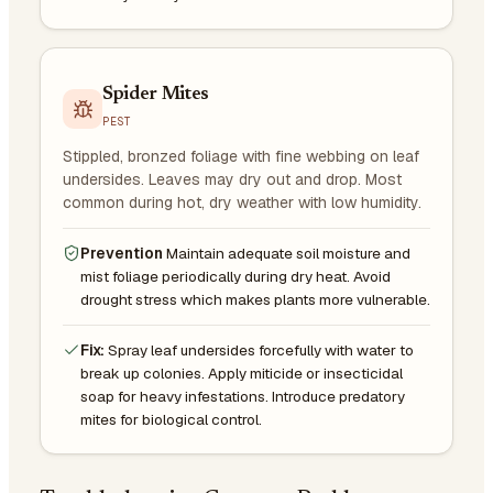
Spider Mites
PEST
Stippled, bronzed foliage with fine webbing on leaf
undersides. Leaves may dry out and drop. Most
common during hot, dry weather with low humidity.
Prevention
Maintain adequate soil moisture and
mist foliage periodically during dry heat. Avoid
drought stress which makes plants more vulnerable.
Fix:
Spray leaf undersides forcefully with water to
break up colonies. Apply miticide or insecticidal
soap for heavy infestations. Introduce predatory
mites for biological control.