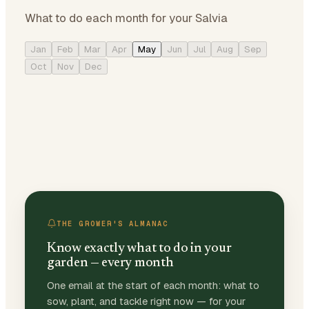
What to do each month for your Salvia
Jan
Feb
Mar
Apr
May
Jun
Jul
Aug
Sep
Oct
Nov
Dec
THE GROWER'S ALMANAC
Know exactly what to do in your
garden — every month
One email at the start of each month: what to
sow, plant, and tackle right now — for your