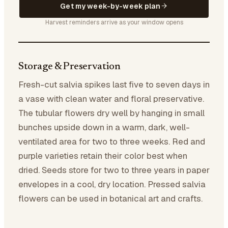
Get my week-by-week plan
Harvest reminders arrive as your window opens
Storage & Preservation
Fresh-cut salvia spikes last five to seven days in
a vase with clean water and floral preservative.
The tubular flowers dry well by hanging in small
bunches upside down in a warm, dark, well-
ventilated area for two to three weeks. Red and
purple varieties retain their color best when
dried. Seeds store for two to three years in paper
envelopes in a cool, dry location. Pressed salvia
flowers can be used in botanical art and crafts.