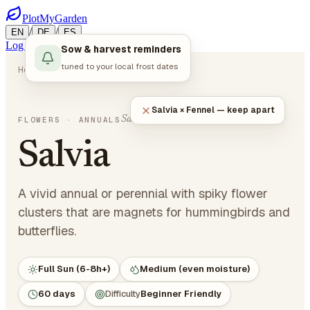
PlotMyGarden
/
/
EN
DE
ES
Log in
Start Planning
Sow & harvest reminders
tuned to your local frost dates
Home
Plants
Flowers
Salvia
Salvia × Fennel — keep apart
Salvia splendens
FLOWERS
· ANNUALS
Salvia
A vivid annual or perennial with spiky flower
clusters that are magnets for hummingbirds and
butterflies.
Full Sun (6-8h+)
Medium (even moisture)
60 days
Difficulty
Beginner Friendly