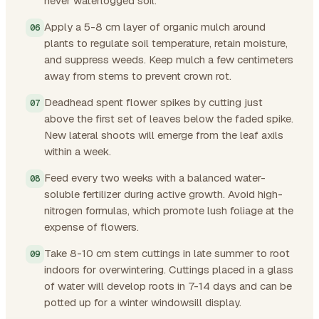
never waterlogged soil.
Apply a 5-8 cm layer of organic mulch around
plants to regulate soil temperature, retain moisture,
and suppress weeds. Keep mulch a few centimeters
away from stems to prevent crown rot.
Deadhead spent flower spikes by cutting just
above the first set of leaves below the faded spike.
New lateral shoots will emerge from the leaf axils
within a week.
Feed every two weeks with a balanced water-
soluble fertilizer during active growth. Avoid high-
nitrogen formulas, which promote lush foliage at the
expense of flowers.
Take 8-10 cm stem cuttings in late summer to root
indoors for overwintering. Cuttings placed in a glass
of water will develop roots in 7-14 days and can be
potted up for a winter windowsill display.