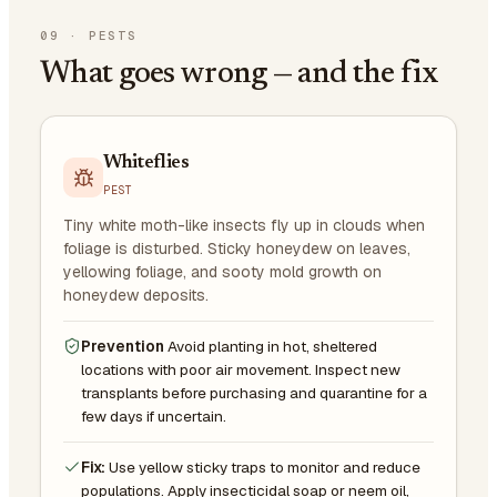
09
·
PESTS
What goes wrong — and the fix
Whiteflies
PEST
Tiny white moth-like insects fly up in clouds when
foliage is disturbed. Sticky honeydew on leaves,
yellowing foliage, and sooty mold growth on
honeydew deposits.
Prevention
Avoid planting in hot, sheltered
locations with poor air movement. Inspect new
transplants before purchasing and quarantine for a
few days if uncertain.
Fix:
Use yellow sticky traps to monitor and reduce
populations. Apply insecticidal soap or neem oil,