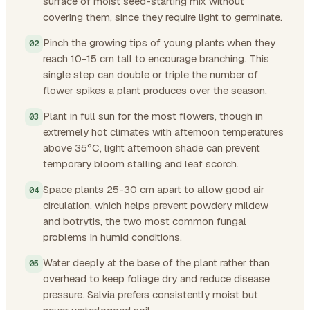
surface of moist seed-starting mix without
covering them, since they require light to germinate.
Pinch the growing tips of young plants when they
reach 10-15 cm tall to encourage branching. This
single step can double or triple the number of
flower spikes a plant produces over the season.
Plant in full sun for the most flowers, though in
extremely hot climates with afternoon temperatures
above 35°C, light afternoon shade can prevent
temporary bloom stalling and leaf scorch.
Space plants 25-30 cm apart to allow good air
circulation, which helps prevent powdery mildew
and botrytis, the two most common fungal
problems in humid conditions.
Water deeply at the base of the plant rather than
overhead to keep foliage dry and reduce disease
pressure. Salvia prefers consistently moist but