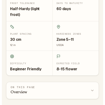
FROST TOLERANCE
DAYS TO MATURITY
Half-Hardy (light
60 days
frost)
PLANT SPACING
HARDINESS ZONES
30
cm
Zone 5–11
12
in
USDA
DIFFICULTY
EXPECTED YIELD
Beginner Friendly
8-15 flower
ON THIS PAGE
Overview