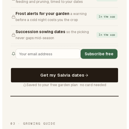
feeding and pruning, timed to your dates
Frost alerts for your garden
a warning
In the app
before a cold night costs you the crop
Succession sowing dates
so the picking
In the app
never gaps mid-season
Subscribe free
Get my Salvia dates
Saved to your free garden plan · no card needed
03
·
GROWING GUIDE