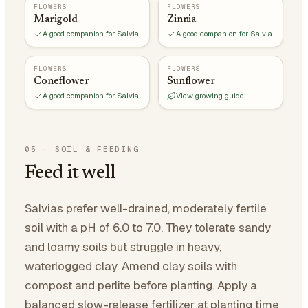
FLOWERS
FLOWERS
Marigold
Zinnia
A good companion for Salvia
A good companion for Salvia
FLOWERS
FLOWERS
Coneflower
Sunflower
A good companion for Salvia
View growing guide
05
·
SOIL & FEEDING
Feed it well
Salvias prefer well-drained, moderately fertile
soil with a pH of 6.0 to 7.0. They tolerate sandy
and loamy soils but struggle in heavy,
waterlogged clay. Amend clay soils with
compost and perlite before planting. Apply a
balanced slow-release fertilizer at planting time