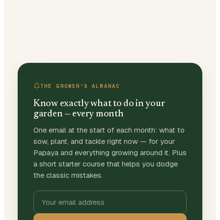
THE GROWER'S ALMANAC
Know exactly what to do in your
garden — every month
One email at the start of each month: what to
sow, plant, and tackle right now — for your
Papaya and everything growing around it. Plus
a short starter course that helps you dodge
the classic mistakes.