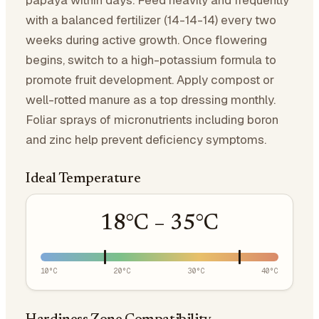
papaya within days. Feed heavily and frequently
with a balanced fertilizer (14-14-14) every two
weeks during active growth. Once flowering
begins, switch to a high-potassium formula to
promote fruit development. Apply compost or
well-rotted manure as a top dressing monthly.
Foliar sprays of micronutrients including boron
and zinc help prevent deficiency symptoms.
Ideal Temperature
18
°C –
35
°C
10
°C
20
°C
30
°C
40
°C