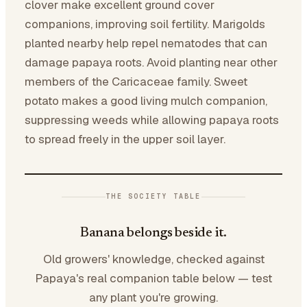
clover make excellent ground cover
companions, improving soil fertility. Marigolds
planted nearby help repel nematodes that can
damage papaya roots. Avoid planting near other
members of the Caricaceae family. Sweet
potato makes a good living mulch companion,
suppressing weeds while allowing papaya roots
to spread freely in the upper soil layer.
THE SOCIETY TABLE
Banana belongs beside it.
Old growers' knowledge, checked against
Papaya's real companion table below — test
any plant you're growing.