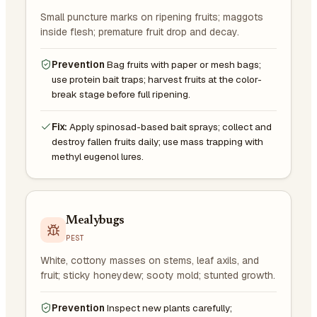
Small puncture marks on ripening fruits; maggots
inside flesh; premature fruit drop and decay.
Prevention
Bag fruits with paper or mesh bags;
use protein bait traps; harvest fruits at the color-
break stage before full ripening.
Fix:
Apply spinosad-based bait sprays; collect and
destroy fallen fruits daily; use mass trapping with
methyl eugenol lures.
Mealybugs
PEST
White, cottony masses on stems, leaf axils, and
fruit; sticky honeydew; sooty mold; stunted growth.
Prevention
Inspect new plants carefully;