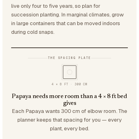
live only four to five years, so plan for
succession planting. In marginal climates, grow
in large containers that can be moved indoors
during cold snaps.
THE SPACING PLATE
4 × 8 FT
·
300
CM
Papaya needs more room than a 4 × 8 ft bed
gives
Each Papaya wants 300 cm of elbow room. The
planner keeps that spacing for you — every
plant, every bed.