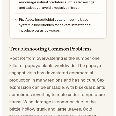
encourage natural predators such as lacewings
and ladybugs; avoid excessive nitrogen.
Fix:
Apply insecticidal soap or neem oil; use
systemic insecticides for severe infestations;
introduce parasitic wasps.
Troubleshooting Common Problems
Root rot from overwatering is the number one
killer of papaya plants worldwide. The papaya
ringspot virus has devastated commercial
production in many regions and has no cure. Sex
expression can be unstable, with bisexual plants
sometimes reverting to male under temperature
stress. Wind damage is common due to the
brittle, hollow trunk and large leaves. Cold