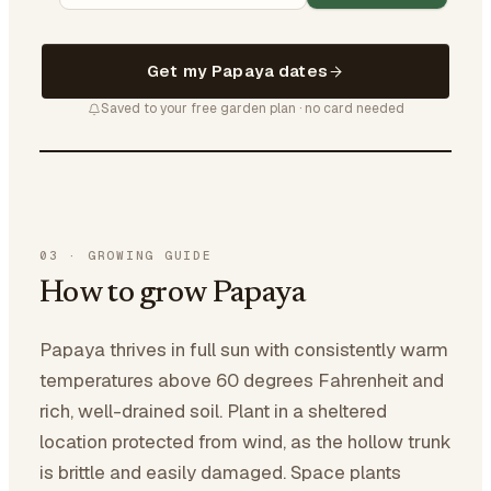
Get my Papaya dates
Saved to your free garden plan · no card needed
03
·
GROWING GUIDE
How to grow Papaya
Papaya thrives in full sun with consistently warm
temperatures above 60 degrees Fahrenheit and
rich, well-drained soil. Plant in a sheltered
location protected from wind, as the hollow trunk
is brittle and easily damaged. Space plants