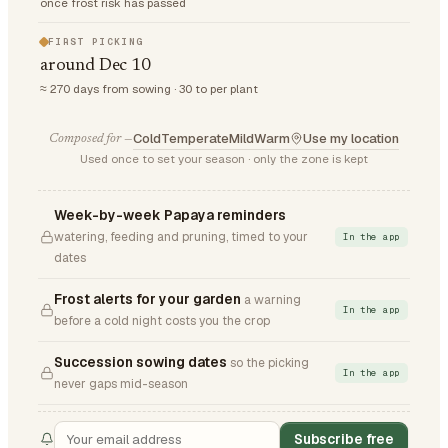
once frost risk has passed
FIRST PICKING
around Dec 10
≈ 270 days from sowing · 30 to per plant
Cold
Temperate
Mild
Warm
Use my location
Composed for —
Used once to set your season · only the zone is kept
Week-by-week Papaya reminders
watering, feeding and pruning, timed to your
In the app
dates
Frost alerts for your garden
a warning
In the app
before a cold night costs you the crop
Succession sowing dates
so the picking
In the app
never gaps mid-season
Subscribe free