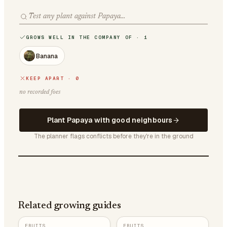
GROWS WELL IN THE COMPANY OF · 1
Banana
KEEP APART · 0
no recorded foes
Plant Papaya with good neighbours
The planner flags conflicts before they're in the ground
Related growing guides
FRUITS
FRUITS