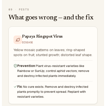
09
·
PESTS
What goes wrong — and the fix
Papaya Ringspot Virus
DISEASE
Yellow mosaic patterns on leaves; ring-shaped
spots on fruit; stunted growth; distorted leaf shape.
Prevention
Plant virus-resistant varieties like
Rainbow or SunUp; control aphid vectors; remove
and destroy infected plants immediately.
Fix:
No cure exists. Remove and destroy infected
plants promptly to prevent spread. Replant with
resistant varieties.