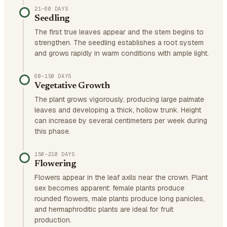
21–60 DAYS
Seedling
The first true leaves appear and the stem begins to
strengthen. The seedling establishes a root system
and grows rapidly in warm conditions with ample light.
60–150 DAYS
Vegetative Growth
The plant grows vigorously, producing large palmate
leaves and developing a thick, hollow trunk. Height
can increase by several centimeters per week during
this phase.
150–210 DAYS
Flowering
Flowers appear in the leaf axils near the crown. Plant
sex becomes apparent: female plants produce
rounded flowers, male plants produce long panicles,
and hermaphroditic plants are ideal for fruit
production.