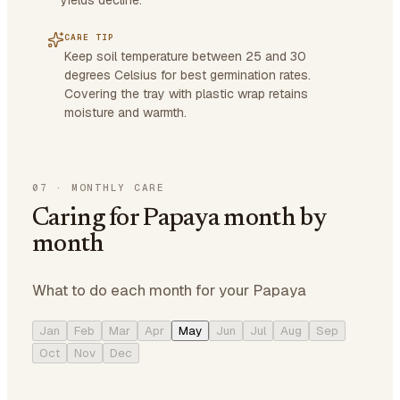
yields decline.
CARE TIP
Keep soil temperature between 25 and 30
degrees Celsius for best germination rates.
Covering the tray with plastic wrap retains
moisture and warmth.
07
·
MONTHLY CARE
Caring for Papaya month by
month
What to do each month for your Papaya
Jan
Feb
Mar
Apr
May
Jun
Jul
Aug
Sep
Oct
Nov
Dec