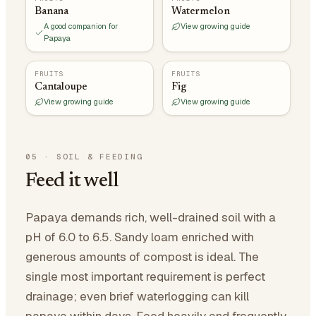
Banana
Watermelon
A good companion for
View growing guide
Papaya
FRUITS
FRUITS
Cantaloupe
Fig
View growing guide
View growing guide
05
·
SOIL & FEEDING
Feed it well
Papaya demands rich, well-drained soil with a
pH of 6.0 to 6.5. Sandy loam enriched with
generous amounts of compost is ideal. The
single most important requirement is perfect
drainage; even brief waterlogging can kill