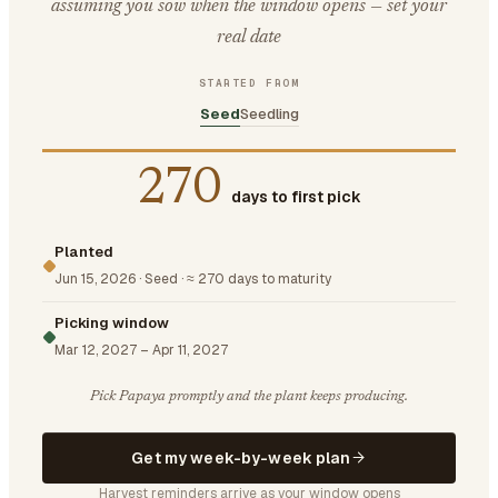
assuming you sow when the window opens — set your
real date
STARTED FROM
Seed
Seedling
270
days to first pick
Planted
Jun 15, 2026
·
Seed
·
≈ 270 days to maturity
Picking window
Mar 12, 2027
–
Apr 11, 2027
Pick Papaya promptly and the plant keeps producing.
Get my week-by-week plan
Harvest reminders arrive as your window opens