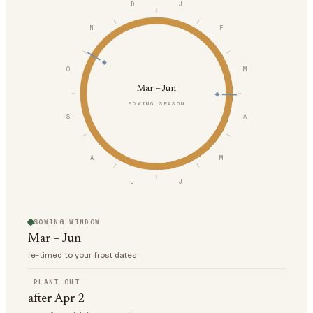
D
J
N
F
O
M
Mar – Jun
SOWING SEASON
S
A
A
M
J
J
SOWING WINDOW
Mar – Jun
re-timed to your frost dates
PLANT OUT
after Apr 2