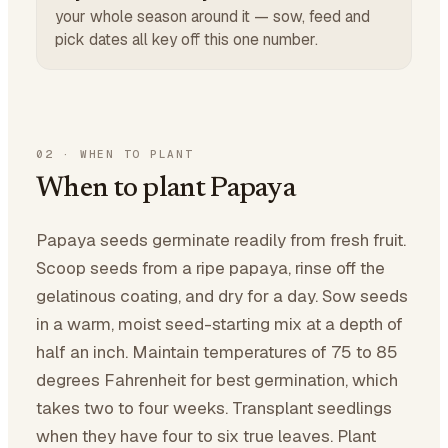
your whole season around it — sow, feed and
pick dates all key off this one number.
02
·
WHEN TO PLANT
When to plant Papaya
Papaya seeds germinate readily from fresh fruit.
Scoop seeds from a ripe papaya, rinse off the
gelatinous coating, and dry for a day. Sow seeds
in a warm, moist seed-starting mix at a depth of
half an inch. Maintain temperatures of 75 to 85
degrees Fahrenheit for best germination, which
takes two to four weeks. Transplant seedlings
when they have four to six true leaves. Plant