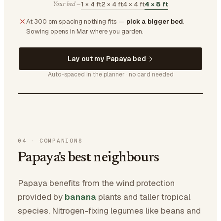
1 × 4 ft
2 × 4 ft
4 × 4 ft
4 × 8 ft
Your bed —
At 300 cm spacing nothing fits —
pick a bigger bed
.
Sowing opens in Mar where you garden.
Lay out my Papaya bed
Auto-spaced in the planner · no card needed
04
·
COMPANIONS
Papaya's best neighbours
Papaya benefits from the wind protection
provided by
banana
plants and taller tropical
species. Nitrogen-fixing legumes like beans and