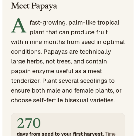
Meet Papaya
A
fast-growing, palm-like tropical
plant that can produce fruit
within nine months from seed in optimal
conditions. Papayas are technically
large herbs, not trees, and contain
papain enzyme useful as a meat
tenderizer. Plant several seedlings to
ensure both male and female plants, or
choose self-fertile bisexual varieties.
270
days from seed to your first harvest.
Time