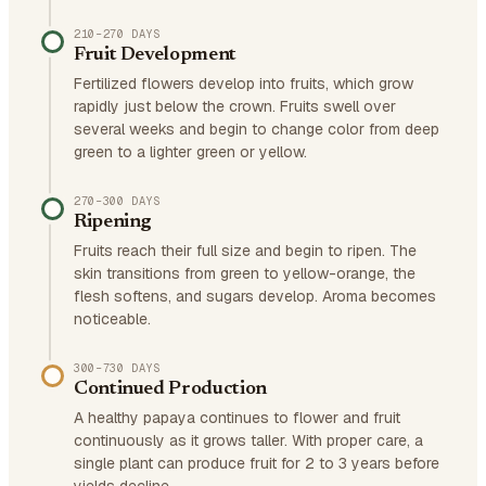
210–270 DAYS
Fruit Development
Fertilized flowers develop into fruits, which grow
rapidly just below the crown. Fruits swell over
several weeks and begin to change color from deep
green to a lighter green or yellow.
270–300 DAYS
Ripening
Fruits reach their full size and begin to ripen. The
skin transitions from green to yellow-orange, the
flesh softens, and sugars develop. Aroma becomes
noticeable.
300–730 DAYS
Continued Production
A healthy papaya continues to flower and fruit
continuously as it grows taller. With proper care, a
single plant can produce fruit for 2 to 3 years before