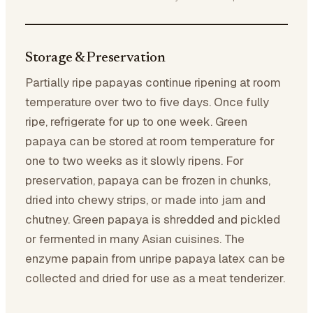
Storage & Preservation
Partially ripe papayas continue ripening at room
temperature over two to five days. Once fully
ripe, refrigerate for up to one week. Green
papaya can be stored at room temperature for
one to two weeks as it slowly ripens. For
preservation, papaya can be frozen in chunks,
dried into chewy strips, or made into jam and
chutney. Green papaya is shredded and pickled
or fermented in many Asian cuisines. The
enzyme papain from unripe papaya latex can be
collected and dried for use as a meat tenderizer.