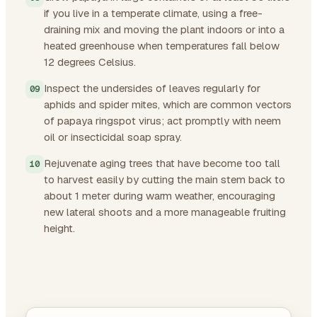
if you live in a temperate climate, using a free-
draining mix and moving the plant indoors or into a
heated greenhouse when temperatures fall below
12 degrees Celsius.
Inspect the undersides of leaves regularly for
aphids and spider mites, which are common vectors
of papaya ringspot virus; act promptly with neem
oil or insecticidal soap spray.
Rejuvenate aging trees that have become too tall
to harvest easily by cutting the main stem back to
about 1 meter during warm weather, encouraging
new lateral shoots and a more manageable fruiting
height.