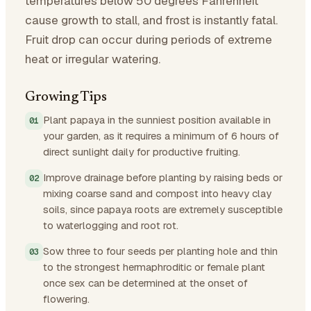
temperatures below 50 degrees Fahrenheit
cause growth to stall, and frost is instantly fatal.
Fruit drop can occur during periods of extreme
heat or irregular watering.
Growing Tips
Plant papaya in the sunniest position available in
your garden, as it requires a minimum of 6 hours of
direct sunlight daily for productive fruiting.
Improve drainage before planting by raising beds or
mixing coarse sand and compost into heavy clay
soils, since papaya roots are extremely susceptible
to waterlogging and root rot.
Sow three to four seeds per planting hole and thin
to the strongest hermaphroditic or female plant
once sex can be determined at the onset of
flowering.