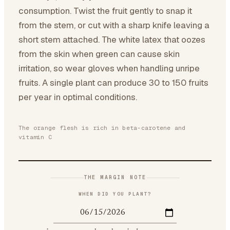
consumption. Twist the fruit gently to snap it
from the stem, or cut with a sharp knife leaving a
short stem attached. The white latex that oozes
from the skin when green can cause skin
irritation, so wear gloves when handling unripe
fruits. A single plant can produce 30 to 150 fruits
per year in optimal conditions.
The orange flesh is rich in beta-carotene and
vitamin C
THE MARGIN NOTE
WHEN DID YOU PLANT?