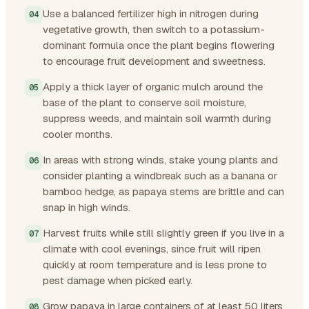
Use a balanced fertilizer high in nitrogen during
vegetative growth, then switch to a potassium-
dominant formula once the plant begins flowering
to encourage fruit development and sweetness.
Apply a thick layer of organic mulch around the
base of the plant to conserve soil moisture,
suppress weeds, and maintain soil warmth during
cooler months.
In areas with strong winds, stake young plants and
consider planting a windbreak such as a banana or
bamboo hedge, as papaya stems are brittle and can
snap in high winds.
Harvest fruits while still slightly green if you live in a
climate with cool evenings, since fruit will ripen
quickly at room temperature and is less prone to
pest damage when picked early.
Grow papaya in large containers of at least 50 liters