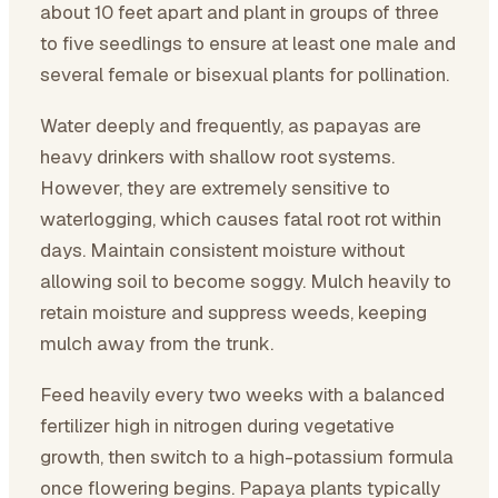
about 10 feet apart and plant in groups of three
to five seedlings to ensure at least one male and
several female or bisexual plants for pollination.
Water deeply and frequently, as papayas are
heavy drinkers with shallow root systems.
However, they are extremely sensitive to
waterlogging, which causes fatal root rot within
days. Maintain consistent moisture without
allowing soil to become soggy. Mulch heavily to
retain moisture and suppress weeds, keeping
mulch away from the trunk.
Feed heavily every two weeks with a balanced
fertilizer high in nitrogen during vegetative
growth, then switch to a high-potassium formula
once flowering begins. Papaya plants typically