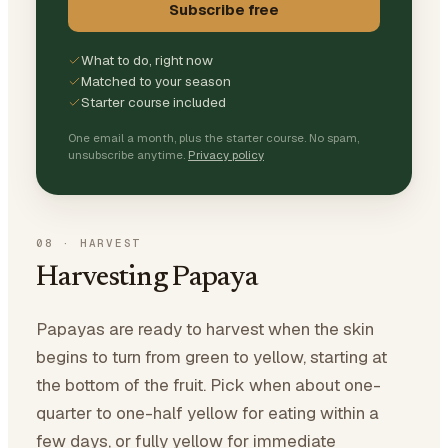
Subscribe free
What to do, right now
Matched to your season
Starter course included
One email a month, plus the starter course. No spam,
unsubscribe anytime.
Privacy policy
08
·
HARVEST
Harvesting Papaya
Papayas are ready to harvest when the skin
begins to turn from green to yellow, starting at
the bottom of the fruit. Pick when about one-
quarter to one-half yellow for eating within a
few days, or fully yellow for immediate