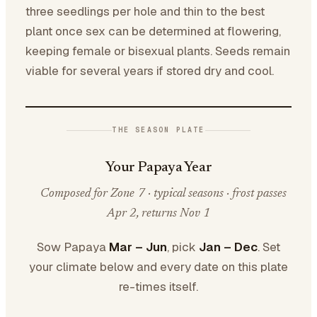
three seedlings per hole and thin to the best
plant once sex can be determined at flowering,
keeping female or bisexual plants. Seeds remain
viable for several years if stored dry and cool.
THE SEASON PLATE
Your Papaya Year
Composed for Zone 7 · typical seasons · frost passes
Apr 2, returns Nov 1
Sow Papaya
Mar – Jun
, pick
Jan – Dec
. Set
your climate below and every date on this plate
re-times itself.