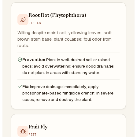
Root Rot (Phytophthora)
DISEASE
Wilting despite moist soil; yellowing leaves; soft,
brown stem base; plant collapse; foul odor from
roots.
Prevention
Plant in well-drained soil or raised
beds; avoid overwatering; ensure good drainage;
do not plant in areas with standing water.
Fix:
Improve drainage immediately; apply
phosphonate-based fungicide drench; in severe
cases, remove and destroy the plant.
Fruit Fly
PEST