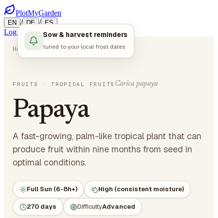
PlotMyGarden
/
/
EN
DE
ES
Log in
Start Planning
Sow & harvest reminders
tuned to your local frost dates
Home
Plants
Fruits
Papaya
Carica papaya
FRUITS
· TROPICAL FRUITS
Papaya
A fast-growing, palm-like tropical plant that can
produce fruit within nine months from seed in
optimal conditions.
Full Sun (6-8h+)
High (consistent moisture)
270 days
Difficulty
Advanced