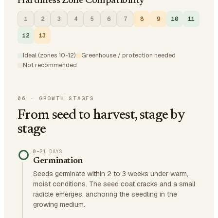
Hardiness Zone Compatibility
1
2
3
4
5
6
7
8
9
10
11
12
13
Ideal (zones 10-12)
Greenhouse / protection needed
Not recommended
06
·
GROWTH STAGES
From seed to harvest, stage by
stage
0–21 DAYS
Germination
Seeds germinate within 2 to 3 weeks under warm,
moist conditions. The seed coat cracks and a small
radicle emerges, anchoring the seedling in the
growing medium.