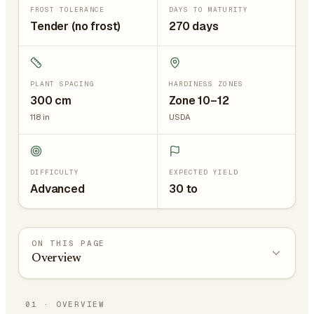
FROST TOLERANCE
DAYS TO MATURITY
Tender (no frost)
270 days
PLANT SPACING
HARDINESS ZONES
300
cm
Zone 10–12
118
in
USDA
DIFFICULTY
EXPECTED YIELD
Advanced
30 to
ON THIS PAGE
Overview
01
·
OVERVIEW