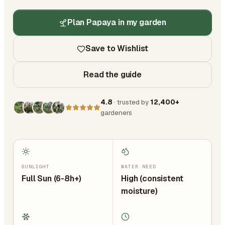
Plan Papaya in my garden
Save to Wishlist
Read the guide
4.8
· trusted by
12,400+
gardeners
SUNLIGHT
WATER NEED
Full Sun (6-8h+)
High (consistent
moisture)