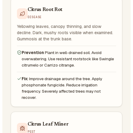
Citrus Root Rot
DISEASE
Yellowing leaves, canopy thinning, and slow
decline. Dark, mushy roots visible when examined.
Gummosis at the trunk base.
Prevention
Plant in well-drained soil. Avoid
overwatering. Use resistant rootstock like Swingle
citrumelo or Carrizo citrange.
Fix:
Improve drainage around the tree. Apply
phosphonate fungicide. Reduce irrigation
frequency. Severely affected trees may not
recover.
Citrus Leaf Miner
PEST