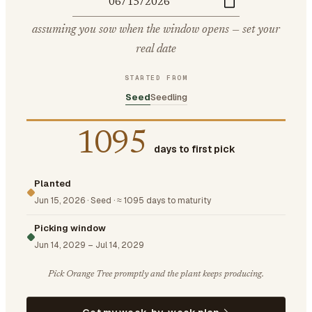
assuming you sow when the window opens — set your
real date
STARTED FROM
Seed
Seedling
1095
days to first pick
Planted
Jun 15, 2026
·
Seed
·
≈ 1095 days to maturity
Picking window
Jun 14, 2029
–
Jul 14, 2029
Pick Orange Tree promptly and the plant keeps producing.