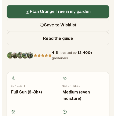
Plan Orange Tree in my garden
Save to Wishlist
Read the guide
4.8
· trusted by
12,400+
gardeners
SUNLIGHT
WATER NEED
Full Sun (6-8h+)
Medium (even
moisture)