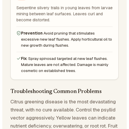
Serpentine silvery trails in young leaves from larvae
mining between leaf surfaces. Leaves curl and
become distorted.
Prevention
Avoid pruning that stimulates
excessive new leaf flushes. Apply horticultural oil to
new growth during flushes.
Fix:
Spray spinosad targeted at new leaf flushes.
Mature leaves are not affected. Damage is mainly
cosmetic on established trees.
Troubleshooting Common Problems
Citrus greening disease is the most devastating
threat, with no cure available. Control the psyllid
vector aggressively. Yellow leaves can indicate
nutrient deficiency, overwatering, or root rot. Fruit