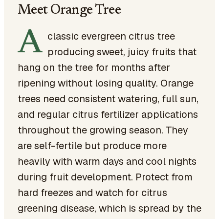
Meet Orange Tree
A
classic evergreen citrus tree
producing sweet, juicy fruits that
hang on the tree for months after
ripening without losing quality. Orange
trees need consistent watering, full sun,
and regular citrus fertilizer applications
throughout the growing season. They
are self-fertile but produce more
heavily with warm days and cool nights
during fruit development. Protect from
hard freezes and watch for citrus
greening disease, which is spread by the