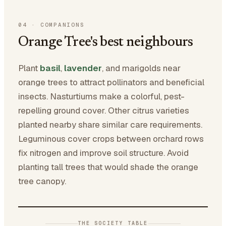
04
·
COMPANIONS
Orange Tree's best neighbours
Plant
basil
,
lavender
, and marigolds near
orange trees to attract pollinators and beneficial
insects. Nasturtiums make a colorful, pest-
repelling ground cover. Other citrus varieties
planted nearby share similar care requirements.
Leguminous cover crops between orchard rows
fix nitrogen and improve soil structure. Avoid
planting tall trees that would shade the orange
tree canopy.
THE SOCIETY TABLE