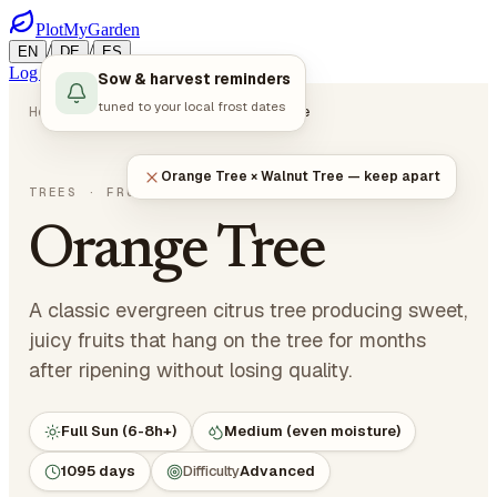
PlotMyGarden
/
/
EN
DE
ES
Log in
Start Planning
Sow & harvest reminders
tuned to your local frost dates
Home
Plants
Trees
Orange Tree
Orange Tree × Walnut Tree — keep apart
Citrus sinensis
TREES
· FRUIT TREES
Orange Tree
A classic evergreen citrus tree producing sweet,
juicy fruits that hang on the tree for months
after ripening without losing quality.
Full Sun (6-8h+)
Medium (even moisture)
1095 days
Difficulty
Advanced