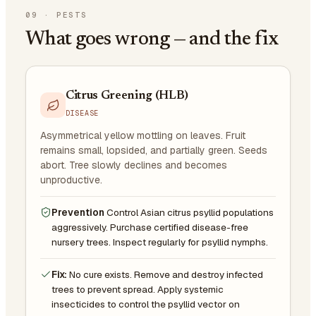
09
·
PESTS
What goes wrong — and the fix
Citrus Greening (HLB)
DISEASE
Asymmetrical yellow mottling on leaves. Fruit
remains small, lopsided, and partially green. Seeds
abort. Tree slowly declines and becomes
unproductive.
Prevention
Control Asian citrus psyllid populations
aggressively. Purchase certified disease-free
nursery trees. Inspect regularly for psyllid nymphs.
Fix:
No cure exists. Remove and destroy infected
trees to prevent spread. Apply systemic
insecticides to control the psyllid vector on