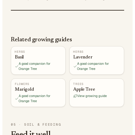
Related growing guides
HERBS
HERBS
Basil
Lavender
A good companion for
A good companion for
Orange Tree
Orange Tree
FLOWERS
TREES
Marigold
Apple Tree
A good companion for
View growing guide
Orange Tree
05
·
SOIL & FEEDING