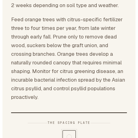
2 weeks depending on soil type and weather.
Feed orange trees with citrus-specific fertilizer
three to four times per year, from late winter
through early fall. Prune only to remove dead
wood, suckers below the graft union, and
crossing branches. Orange trees develop a
naturally rounded canopy that requires minimal
shaping. Monitor for citrus greening disease, an
incurable bacterial infection spread by the Asian
citrus psyllid, and control psyllid populations
proactively.
THE SPACING PLATE