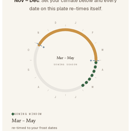
Nov – Dec
. Set your climate below and every
date on this plate re-times itself.
D
J
N
F
O
M
Mar – May
SOWING SEASON
S
A
A
M
J
J
SOWING WINDOW
Mar – May
re-timed to your frost dates