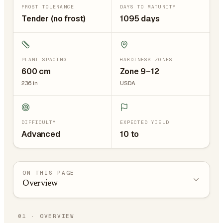
FROST TOLERANCE
DAYS TO MATURITY
Tender (no frost)
1095 days
PLANT SPACING
HARDINESS ZONES
600
cm
Zone 9–12
236
in
USDA
DIFFICULTY
EXPECTED YIELD
Advanced
10 to
ON THIS PAGE
Overview
01
·
OVERVIEW