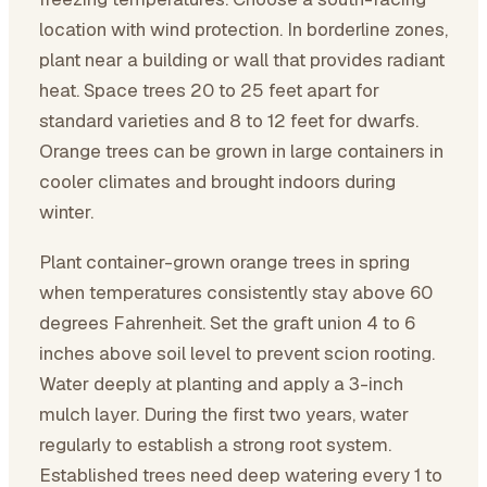
location with wind protection. In borderline zones,
plant near a building or wall that provides radiant
heat. Space trees 20 to 25 feet apart for
standard varieties and 8 to 12 feet for dwarfs.
Orange trees can be grown in large containers in
cooler climates and brought indoors during
winter.
Plant container-grown orange trees in spring
when temperatures consistently stay above 60
degrees Fahrenheit. Set the graft union 4 to 6
inches above soil level to prevent scion rooting.
Water deeply at planting and apply a 3-inch
mulch layer. During the first two years, water
regularly to establish a strong root system.
Established trees need deep watering every 1 to