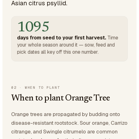
Asian citrus psyllid.
1095
days from seed to your first harvest.
Time
your whole season around it — sow, feed and
pick dates all key off this one number.
02
·
WHEN TO PLANT
When to plant Orange Tree
Orange trees are propagated by budding onto
disease-resistant rootstock. Sour orange, Carrizo
citrange, and Swingle citrumelo are common