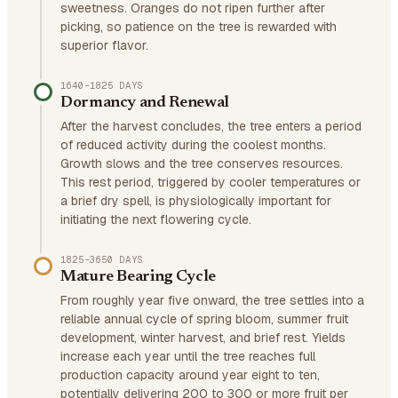
sweetness. Oranges do not ripen further after
picking, so patience on the tree is rewarded with
superior flavor.
1640–1825 DAYS
Dormancy and Renewal
After the harvest concludes, the tree enters a period
of reduced activity during the coolest months.
Growth slows and the tree conserves resources.
This rest period, triggered by cooler temperatures or
a brief dry spell, is physiologically important for
initiating the next flowering cycle.
1825–3650 DAYS
Mature Bearing Cycle
From roughly year five onward, the tree settles into a
reliable annual cycle of spring bloom, summer fruit
development, winter harvest, and brief rest. Yields
increase each year until the tree reaches full
production capacity around year eight to ten,
potentially delivering 200 to 300 or more fruit per