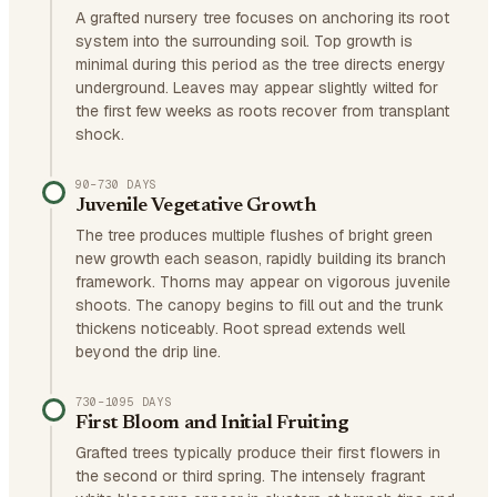
A grafted nursery tree focuses on anchoring its root
system into the surrounding soil. Top growth is
minimal during this period as the tree directs energy
underground. Leaves may appear slightly wilted for
the first few weeks as roots recover from transplant
shock.
90–730 DAYS
Juvenile Vegetative Growth
The tree produces multiple flushes of bright green
new growth each season, rapidly building its branch
framework. Thorns may appear on vigorous juvenile
shoots. The canopy begins to fill out and the trunk
thickens noticeably. Root spread extends well
beyond the drip line.
730–1095 DAYS
First Bloom and Initial Fruiting
Grafted trees typically produce their first flowers in
the second or third spring. The intensely fragrant