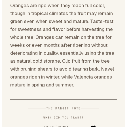
Oranges are ripe when they reach full color,
though in tropical climates the fruit may remain
green even when sweet and mature. Taste-test
for sweetness and flavor before harvesting the
whole tree. Oranges can remain on the tree for
weeks or even months after ripening without
deteriorating in quality, essentially using the tree
as natural cold storage. Clip fruit from the tree
with pruning shears to avoid tearing bark. Navel
oranges ripen in winter, while Valencia oranges
mature in spring and summer.
THE MARGIN NOTE
WHEN DID YOU PLANT?