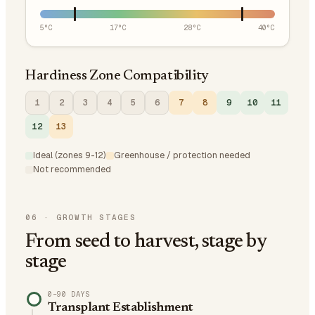
5
°C
17
°C
28
°C
40
°C
Hardiness Zone Compatibility
1
2
3
4
5
6
7
8
9
10
11
12
13
Ideal (zones 9-12)
Greenhouse / protection needed
Not recommended
06
·
GROWTH STAGES
From seed to harvest, stage by
stage
0–90 DAYS
Transplant Establishment