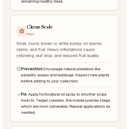
remaining healthy trees.
Citrus Scale
PEST
Small, round, brown or white bumps on leaves,
stems, and fruit. Heavy infestations cause
yellowing, leaf drop, and reduced fruit quality.
Prevention
Encourage natural predators like
parasitic wasps and ladybugs. Inspect new plants
before adding to your collection.
Fix:
Apply horticultural oil spray to smother scale
insects. Target crawlers, the mobile juvenile stage,
which are most vulnerable. Repeat applications as
needed.