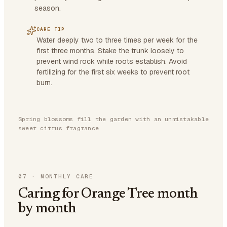
season.
CARE TIP
Water deeply two to three times per week for the
first three months. Stake the trunk loosely to
prevent wind rock while roots establish. Avoid
fertilizing for the first six weeks to prevent root
burn.
Spring blossoms fill the garden with an unmistakable
sweet citrus fragrance
07
·
MONTHLY CARE
Caring for Orange Tree month
by month