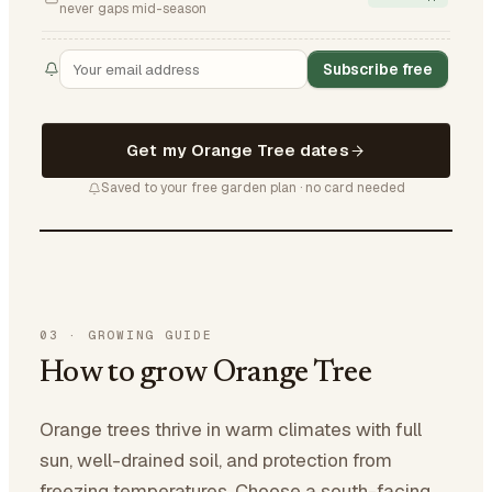
never gaps mid-season
Subscribe free
Get my Orange Tree dates
Saved to your free garden plan · no card needed
03
·
GROWING GUIDE
How to grow Orange Tree
Orange trees thrive in warm climates with full
sun, well-drained soil, and protection from
freezing temperatures. Choose a south-facing