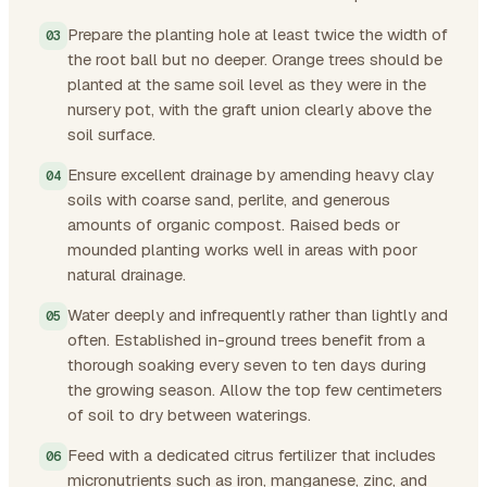
Prepare the planting hole at least twice the width of
the root ball but no deeper. Orange trees should be
planted at the same soil level as they were in the
nursery pot, with the graft union clearly above the
soil surface.
Ensure excellent drainage by amending heavy clay
soils with coarse sand, perlite, and generous
amounts of organic compost. Raised beds or
mounded planting works well in areas with poor
natural drainage.
Water deeply and infrequently rather than lightly and
often. Established in-ground trees benefit from a
thorough soaking every seven to ten days during
the growing season. Allow the top few centimeters
of soil to dry between waterings.
Feed with a dedicated citrus fertilizer that includes
micronutrients such as iron, manganese, zinc, and