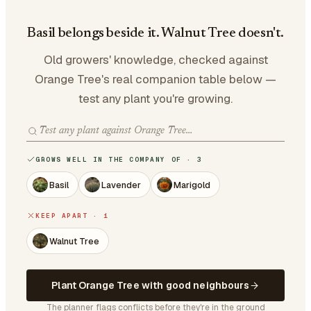
Basil belongs beside it. Walnut Tree doesn't.
Old growers' knowledge, checked against
Orange Tree's real companion table below —
test any plant you're growing.
GROWS WELL IN THE COMPANY OF · 3
Basil
Lavender
Marigold
KEEP APART · 1
Walnut Tree
Plant Orange Tree with good neighbours
The planner flags conflicts before they're in the ground