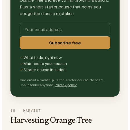
Orange Tree and everything growing around it.
Plus a short starter course that helps you
dodge the classic mistakes.
Subscribe free
What to do, right now
Matched to your season
Starter course included
One email a month, plus the starter course. No spam,
unsubscribe anytime.
Privacy policy
08
·
HARVEST
Harvesting Orange Tree