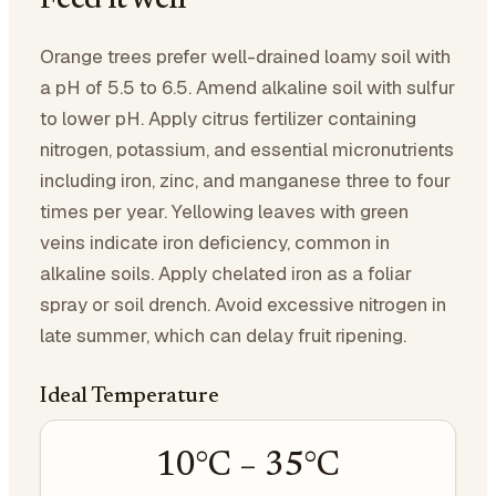
Feed it well
Orange trees prefer well-drained loamy soil with
a pH of 5.5 to 6.5. Amend alkaline soil with sulfur
to lower pH. Apply citrus fertilizer containing
nitrogen, potassium, and essential micronutrients
including iron, zinc, and manganese three to four
times per year. Yellowing leaves with green
veins indicate iron deficiency, common in
alkaline soils. Apply chelated iron as a foliar
spray or soil drench. Avoid excessive nitrogen in
late summer, which can delay fruit ripening.
Ideal Temperature
10
°C –
35
°C