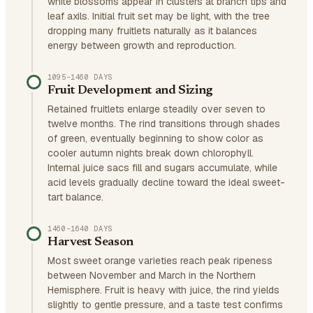
white blossoms appear in clusters at branch tips and
leaf axils. Initial fruit set may be light, with the tree
dropping many fruitlets naturally as it balances
energy between growth and reproduction.
1095–1460 DAYS
Fruit Development and Sizing
Retained fruitlets enlarge steadily over seven to
twelve months. The rind transitions through shades
of green, eventually beginning to show color as
cooler autumn nights break down chlorophyll.
Internal juice sacs fill and sugars accumulate, while
acid levels gradually decline toward the ideal sweet-
tart balance.
1460–1640 DAYS
Harvest Season
Most sweet orange varieties reach peak ripeness
between November and March in the Northern
Hemisphere. Fruit is heavy with juice, the rind yields
slightly to gentle pressure, and a taste test confirms