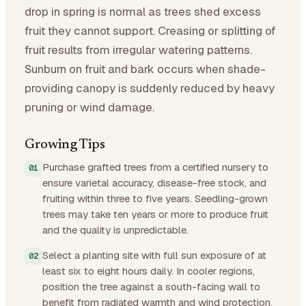
drop in spring is normal as trees shed excess
fruit they cannot support. Creasing or splitting of
fruit results from irregular watering patterns.
Sunburn on fruit and bark occurs when shade-
providing canopy is suddenly reduced by heavy
pruning or wind damage.
Growing Tips
Purchase grafted trees from a certified nursery to
ensure varietal accuracy, disease-free stock, and
fruiting within three to five years. Seedling-grown
trees may take ten years or more to produce fruit
and the quality is unpredictable.
Select a planting site with full sun exposure of at
least six to eight hours daily. In cooler regions,
position the tree against a south-facing wall to
benefit from radiated warmth and wind protection.