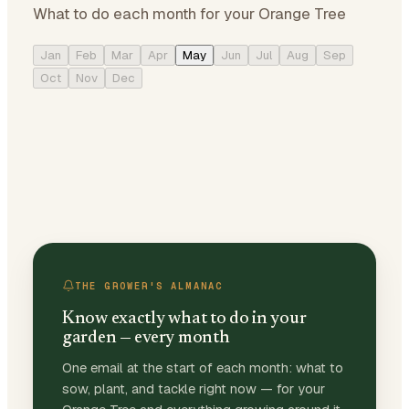
What to do each month for your Orange Tree
Jan
Feb
Mar
Apr
May
Jun
Jul
Aug
Sep
Oct
Nov
Dec
THE GROWER'S ALMANAC
Know exactly what to do in your
garden — every month
One email at the start of each month: what to
sow, plant, and tackle right now — for your