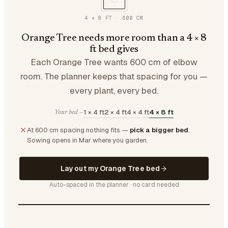
4 × 8 FT
·
600
CM
Orange Tree needs more room than a 4 × 8
ft bed gives
Each Orange Tree wants 600 cm of elbow
room. The planner keeps that spacing for you —
every plant, every bed.
1 × 4 ft
2 × 4 ft
4 × 4 ft
4 × 8 ft
Your bed —
At 600 cm spacing nothing fits —
pick a bigger bed
.
Sowing opens in Mar where you garden.
Lay out my Orange Tree bed
Auto-spaced in the planner · no card needed