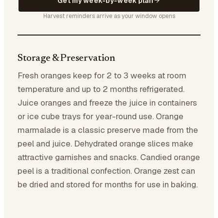
Get my week-by-week plan
Harvest reminders arrive as your window opens
Storage & Preservation
Fresh oranges keep for 2 to 3 weeks at room
temperature and up to 2 months refrigerated.
Juice oranges and freeze the juice in containers
or ice cube trays for year-round use. Orange
marmalade is a classic preserve made from the
peel and juice. Dehydrated orange slices make
attractive garnishes and snacks. Candied orange
peel is a traditional confection. Orange zest can
be dried and stored for months for use in baking.