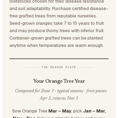
rootstocks chosen for their disease resistance
and soil adaptability. Purchase certified disease-
free grafted trees from reputable nurseries.
Seed-grown oranges take 7 to 15 years to fruit
and may produce thorny trees with inferior fruit.
Container-grown grafted trees can be planted
anytime when temperatures are warm enough.
THE SEASON PLATE
Your Orange Tree Year
Composed for Zone 7 · typical seasons · frost passes
Apr 2, returns Nov 1
Sow Orange Tree
Mar – May
, pick
Jan – Mar,