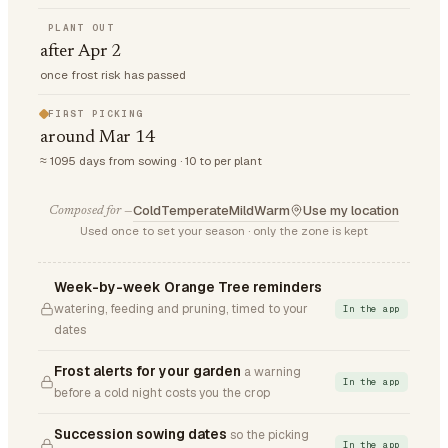
PLANT OUT
after Apr 2
once frost risk has passed
FIRST PICKING
around Mar 14
≈ 1095 days from sowing · 10 to per plant
Cold
Temperate
Mild
Warm
Use my location
Composed for —
Used once to set your season · only the zone is kept
Week-by-week Orange Tree reminders
watering, feeding and pruning, timed to your
In the app
dates
Frost alerts for your garden
a warning
In the app
before a cold night costs you the crop
Succession sowing dates
so the picking
In the app