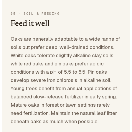
05
·
SOIL & FEEDING
Feed it well
Oaks are generally adaptable to a wide range of
soils but prefer deep, well-drained conditions.
White oaks tolerate slightly alkaline clay soils,
while red oaks and pin oaks prefer acidic
conditions with a pH of 5.5 to 6.5. Pin oaks
develop severe iron chlorosis in alkaline soil.
Young trees benefit from annual applications of
balanced slow-release fertilizer in early spring.
Mature oaks in forest or lawn settings rarely
need fertilization. Maintain the natural leaf litter
beneath oaks as mulch when possible.