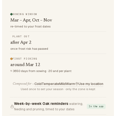
SOWING WINDOW
Mar – Apr, Oct – Nov
re-timed to your frost dates
PLANT OUT
after Apr 2
once frost risk has passed
FIRST PICKING
around Mar 12
≈ 3650 days from sowing · 20 and per plant
Cold
Temperate
Mild
Warm
Use my location
Composed for —
Used once to set your season · only the zone is kept
Week-by-week Oak reminders
watering,
In the app
feeding and pruning, timed to your dates