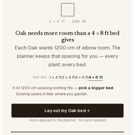
4 × 8 FT
·
1200
CM
Oak needs more room than a 4 × 8 ft bed
gives
Each Oak wants 1200 cm of elbow room. The
planner keeps that spacing for you — every
plant, every bed.
1 × 4 ft
2 × 4 ft
4 × 4 ft
4 × 8 ft
Your bed —
At 1200 cm spacing nothing fits —
pick a bigger bed
.
Sowing opens in Mar where you garden.
Lay out my Oak bed
Auto-spaced in the planner · no card needed