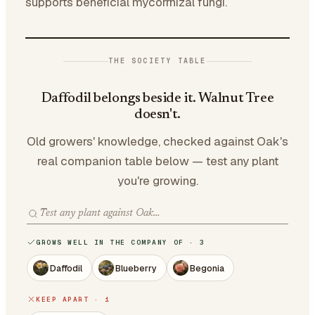
supports beneficial mycorrhizal fungi.
THE SOCIETY TABLE
Daffodil belongs beside it. Walnut Tree
doesn't.
Old growers' knowledge, checked against Oak's
real companion table below — test any plant
you're growing.
GROWS WELL IN THE COMPANY OF · 3
Daffodil
Blueberry
Begonia
KEEP APART · 1