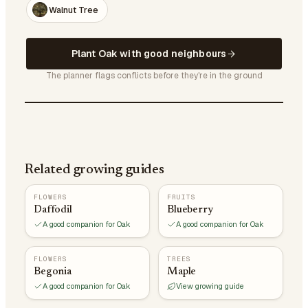
Walnut Tree
Plant Oak with good neighbours
The planner flags conflicts before they're in the ground
Related growing guides
FLOWERS
FRUITS
Daffodil
Blueberry
A good companion for Oak
A good companion for Oak
FLOWERS
TREES
Begonia
Maple
A good companion for Oak
View growing guide