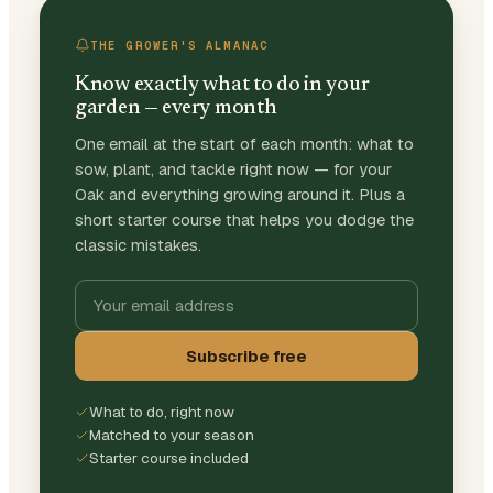
THE GROWER'S ALMANAC
Know exactly what to do in your
garden — every month
One email at the start of each month: what to
sow, plant, and tackle right now — for your
Oak and everything growing around it. Plus a
short starter course that helps you dodge the
classic mistakes.
Subscribe free
What to do, right now
Matched to your season
Starter course included