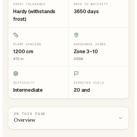
FROST TOLERANCE
DAYS TO MATURITY
Hardy (withstands
3650 days
frost)
PLANT SPACING
HARDINESS ZONES
1200
cm
Zone 3–10
472
in
USDA
DIFFICULTY
EXPECTED YIELD
Intermediate
20 and
ON THIS PAGE
Overview