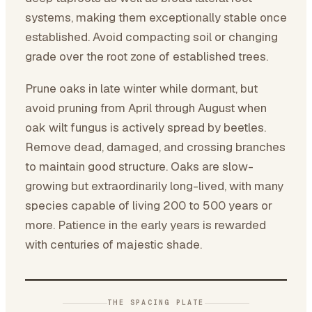
systems, making them exceptionally stable once
established. Avoid compacting soil or changing
grade over the root zone of established trees.
Prune oaks in late winter while dormant, but
avoid pruning from April through August when
oak wilt fungus is actively spread by beetles.
Remove dead, damaged, and crossing branches
to maintain good structure. Oaks are slow-
growing but extraordinarily long-lived, with many
species capable of living 200 to 500 years or
more. Patience in the early years is rewarded
with centuries of majestic shade.
THE SPACING PLATE