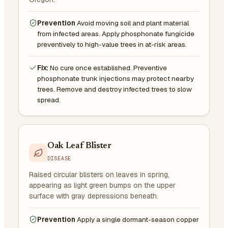
Prevention
Avoid moving soil and plant material
from infected areas. Apply phosphonate fungicide
preventively to high-value trees in at-risk areas.
Fix:
No cure once established. Preventive
phosphonate trunk injections may protect nearby
trees. Remove and destroy infected trees to slow
spread.
Oak Leaf Blister
DISEASE
Raised circular blisters on leaves in spring,
appearing as light green bumps on the upper
surface with gray depressions beneath.
Prevention
Apply a single dormant-season copper