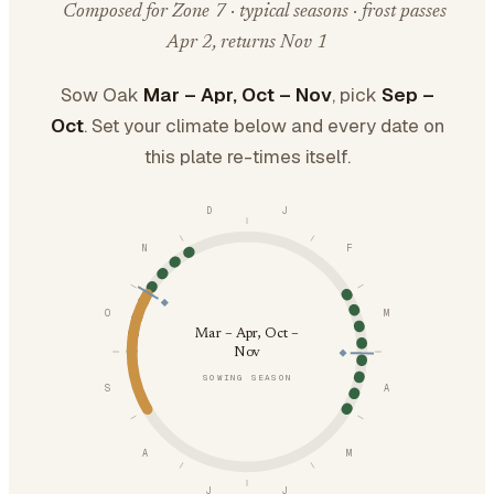
Composed for Zone 7 · typical seasons · frost passes
Apr 2, returns Nov 1
Sow Oak
Mar – Apr, Oct – Nov
, pick
Sep –
Oct
. Set your climate below and every date on
this plate re-times itself.
D
J
N
F
O
M
Mar – Apr, Oct –
Nov
SOWING SEASON
S
A
A
M
J
J