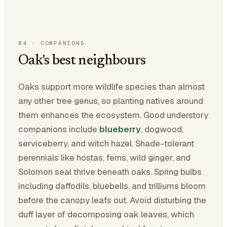
04
·
COMPANIONS
Oak's best neighbours
Oaks support more wildlife species than almost
any other tree genus, so planting natives around
them enhances the ecosystem. Good understory
companions include
blueberry
, dogwood,
serviceberry, and witch hazel. Shade-tolerant
perennials like hostas, ferns, wild ginger, and
Solomon seal thrive beneath oaks. Spring bulbs
including daffodils, bluebells, and trilliums bloom
before the canopy leafs out. Avoid disturbing the
duff layer of decomposing oak leaves, which