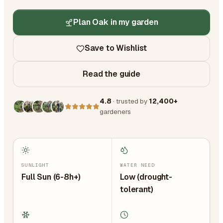
Plan Oak in my garden
Save to Wishlist
Read the guide
4.8
· trusted by
12,400+
gardeners
SUNLIGHT
WATER NEED
Full Sun (6-8h+)
Low (drought-
tolerant)