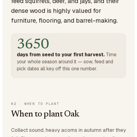
feed squirrels, deer, and jays, and their
dense wood is highly valued for
furniture, flooring, and barrel-making.
3650
days from seed to your first harvest.
Time
your whole season around it — sow, feed and
pick dates all key off this one number.
02
·
WHEN TO PLANT
When to plant Oak
Collect sound, heavy acorns in autumn after they