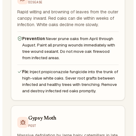
DISEASE
Rapid wilting and browning of leaves from the outer
canopy inward. Red oaks can die within weeks of
infection. White oaks decline more slowly.
Prevention
Never prune oaks from April through
August. Paint all pruning wounds immediately with
tree wound sealant. Do not move oak firewood
from infected areas.
Fix:
Inject propiconazole fungicide into the trunk of
high-value white oaks. Sever root grafts between
infected and healthy trees with trenching. Remove
and destroy infected red oaks promptly.
Gypsy Moth
PEST
Massive defoliation by large hairy caterpillars in late