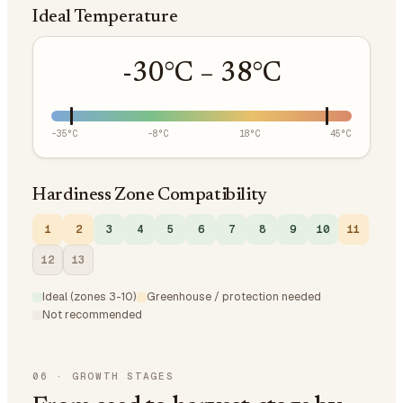
Ideal Temperature
-30
°C –
38
°C
-35
°C
-8
°C
18
°C
45
°C
Hardiness Zone Compatibility
1
2
3
4
5
6
7
8
9
10
11
12
13
Ideal (zones 3-10)
Greenhouse / protection needed
Not recommended
06
·
GROWTH STAGES