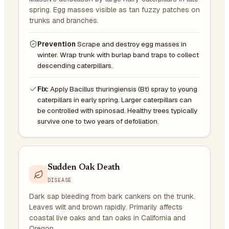
spring. Egg masses visible as tan fuzzy patches on
trunks and branches.
Prevention
Scrape and destroy egg masses in
winter. Wrap trunk with burlap band traps to collect
descending caterpillars.
Fix:
Apply Bacillus thuringiensis (Bt) spray to young
caterpillars in early spring. Larger caterpillars can
be controlled with spinosad. Healthy trees typically
survive one to two years of defoliation.
Sudden Oak Death
DISEASE
Dark sap bleeding from bark cankers on the trunk.
Leaves wilt and brown rapidly. Primarily affects
coastal live oaks and tan oaks in California and
Oregon.