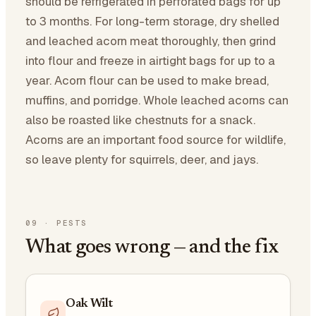
should be refrigerated in perforated bags for up
to 3 months. For long-term storage, dry shelled
and leached acorn meat thoroughly, then grind
into flour and freeze in airtight bags for up to a
year. Acorn flour can be used to make bread,
muffins, and porridge. Whole leached acorns can
also be roasted like chestnuts for a snack.
Acorns are an important food source for wildlife,
so leave plenty for squirrels, deer, and jays.
09
·
PESTS
What goes wrong — and the fix
Oak Wilt