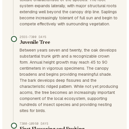
system expands laterally, with major structural roots
extending well beyond the canopy drip line. Saplings
become increasingly tolerant of full sun and begin to
compete effectively with surrounding vegetation.
2555–7300 DAYS
Juvenile Tree
Between years seven and twenty, the oak develops
substantial trunk girth and a recognizable crown
form. Annual height growth may reach 45 to 90
centimeters in vigorous specimens. The canopy
broadens and begins providing meaningful shade.
The bark develops deep fissures and the
characteristic ridged pattern. While not yet producing
acorns, the tree becomes an increasingly important
component of the local ecosystem, supporting
hundreds of insect species and providing nesting
sites for birds.
7300–10950 DAYS