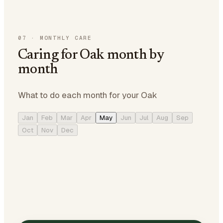
07
·
MONTHLY CARE
Caring for Oak month by
month
What to do each month for your Oak
Jan
Feb
Mar
Apr
May
Jun
Jul
Aug
Sep
Oct
Nov
Dec