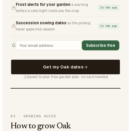
Frost alerts for your garden
a warning
In the app
before a cold night costs you the crop
Succession sowing dates
so the picking
In the app
never gaps mid-season
Subscribe free
Get my Oak dates
Saved to your free garden plan · no card needed
03
·
GROWING GUIDE
How to grow Oak