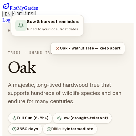
PlotMyGarden
/
/
EN
DE
ES
Log in
Start Planning
Sow & harvest reminders
tuned to your local frost dates
Home
Plants
Trees
Oak
Oak × Walnut Tree — keep apart
Quercus robur
TREES
· SHADE TREES
Oak
A majestic, long-lived hardwood tree that
supports hundreds of wildlife species and can
endure for many centuries.
Full Sun (6-8h+)
Low (drought-tolerant)
3650 days
Difficulty
Intermediate