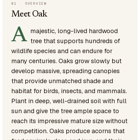
01
·
OVERVIEW
Meet Oak
A
majestic, long-lived hardwood
tree that supports hundreds of
wildlife species and can endure for
many centuries. Oaks grow slowly but
develop massive, spreading canopies
that provide unmatched shade and
habitat for birds, insects, and mammals.
Plant in deep, well-drained soil with full
sun and give the tree ample space to
reach its impressive mature size without
competition. Oaks produce acorns that