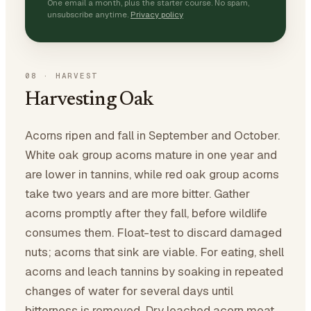
One email a month, plus the starter course. No spam,
unsubscribe anytime.
Privacy policy
08
·
HARVEST
Harvesting Oak
Acorns ripen and fall in September and October.
White oak group acorns mature in one year and
are lower in tannins, while red oak group acorns
take two years and are more bitter. Gather
acorns promptly after they fall, before wildlife
consumes them. Float-test to discard damaged
nuts; acorns that sink are viable. For eating, shell
acorns and leach tannins by soaking in repeated
changes of water for several days until
bitterness is removed. Dry leached acorn meat