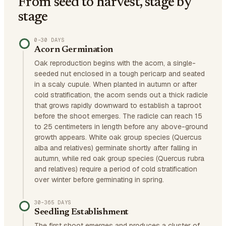
From seed to harvest, stage by
stage
0–30 DAYS
Acorn Germination
Oak reproduction begins with the acorn, a single-
seeded nut enclosed in a tough pericarp and seated
in a scaly cupule. When planted in autumn or after
cold stratification, the acorn sends out a thick radicle
that grows rapidly downward to establish a taproot
before the shoot emerges. The radicle can reach 15
to 25 centimeters in length before any above-ground
growth appears. White oak group species (Quercus
alba and relatives) germinate shortly after falling in
autumn, while red oak group species (Quercus rubra
and relatives) require a period of cold stratification
over winter before germinating in spring.
30–365 DAYS
Seedling Establishment
The first shoot emerges and produces a cluster of