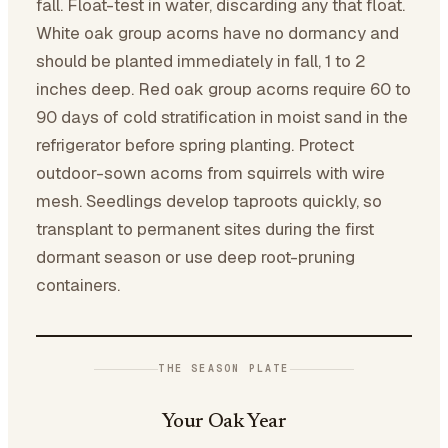
fall. Float-test in water, discarding any that float.
White oak group acorns have no dormancy and
should be planted immediately in fall, 1 to 2
inches deep. Red oak group acorns require 60 to
90 days of cold stratification in moist sand in the
refrigerator before spring planting. Protect
outdoor-sown acorns from squirrels with wire
mesh. Seedlings develop taproots quickly, so
transplant to permanent sites during the first
dormant season or use deep root-pruning
containers.
THE SEASON PLATE
Your Oak Year