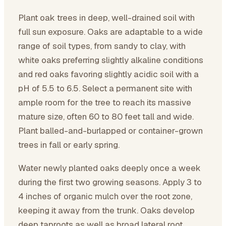
Plant oak trees in deep, well-drained soil with
full sun exposure. Oaks are adaptable to a wide
range of soil types, from sandy to clay, with
white oaks preferring slightly alkaline conditions
and red oaks favoring slightly acidic soil with a
pH of 5.5 to 6.5. Select a permanent site with
ample room for the tree to reach its massive
mature size, often 60 to 80 feet tall and wide.
Plant balled-and-burlapped or container-grown
trees in fall or early spring.
Water newly planted oaks deeply once a week
during the first two growing seasons. Apply 3 to
4 inches of organic mulch over the root zone,
keeping it away from the trunk. Oaks develop
deep taproots as well as broad lateral root