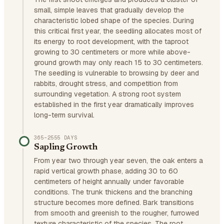
small, simple leaves that gradually develop the
characteristic lobed shape of the species. During
this critical first year, the seedling allocates most of
its energy to root development, with the taproot
growing to 30 centimeters or more while above-
ground growth may only reach 15 to 30 centimeters.
The seedling is vulnerable to browsing by deer and
rabbits, drought stress, and competition from
surrounding vegetation. A strong root system
established in the first year dramatically improves
long-term survival.
365–2555 DAYS
Sapling Growth
From year two through year seven, the oak enters a
rapid vertical growth phase, adding 30 to 60
centimeters of height annually under favorable
conditions. The trunk thickens and the branching
structure becomes more defined. Bark transitions
from smooth and greenish to the rougher, furrowed
texture characteristic of the species. The root