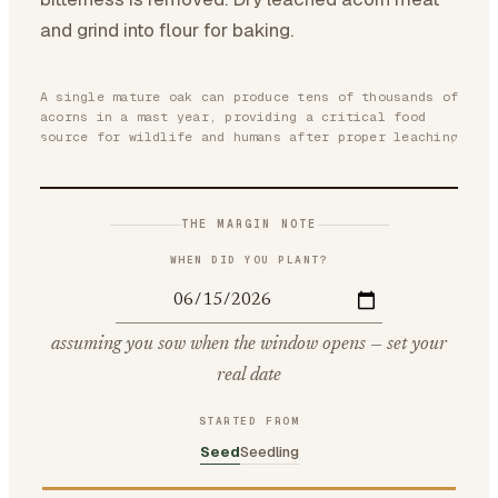
and grind into flour for baking.
A single mature oak can produce tens of thousands of
acorns in a mast year, providing a critical food
source for wildlife and humans after proper leaching
THE MARGIN NOTE
WHEN DID YOU PLANT?
assuming you sow when the window opens — set your
real date
STARTED FROM
Seed
Seedling