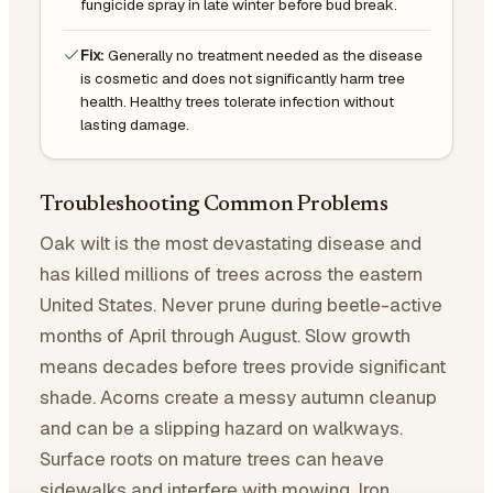
fungicide spray in late winter before bud break.
Fix:
Generally no treatment needed as the disease
is cosmetic and does not significantly harm tree
health. Healthy trees tolerate infection without
lasting damage.
Troubleshooting Common Problems
Oak wilt is the most devastating disease and
has killed millions of trees across the eastern
United States. Never prune during beetle-active
months of April through August. Slow growth
means decades before trees provide significant
shade. Acorns create a messy autumn cleanup
and can be a slipping hazard on walkways.
Surface roots on mature trees can heave
sidewalks and interfere with mowing. Iron