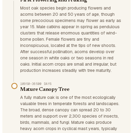
First Flowering and Fruiting
Most oak species begin producing flowers and
acorns between 20 and 50 years of age, though
some precocious specimens may flower as early as
year 15. Male catkins appear in spring as pendulous
clusters that release enormous quantities of wind-
borne pollen. Female flowers are tiny and
inconspicuous, located at the tips of new shoots.
After successful pollination, acorns develop over
one season in white oaks or two seasons in red
oaks. Initial acorn crops are small and irregular, but
production increases steadily with tree maturity.
10950–36500 DAYS
Mature Canopy Tree
A fully mature oak is one of the most ecologically
valuable trees in temperate forests and landscapes.
The broad, dense canopy can spread 20 to 30
meters and support over 2,300 species of insects,
birds, mammals, and fungi. Mature oaks produce
heavy acorn crops in cyclical mast years, typically