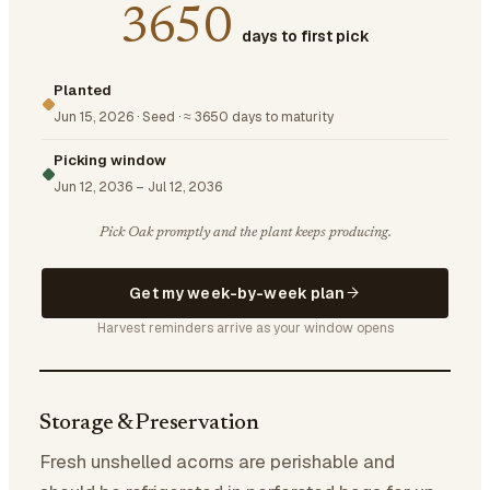
3650
days to first pick
Planted
Jun 15, 2026
·
Seed
·
≈ 3650 days to maturity
Picking window
Jun 12, 2036
–
Jul 12, 2036
Pick Oak promptly and the plant keeps producing.
Get my week-by-week plan
Harvest reminders arrive as your window opens
Storage & Preservation
Fresh unshelled acorns are perishable and