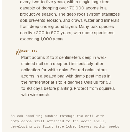
every two to five years, with a single large tree
capable of dropping over 70,000 acorns in a
productive season. The deep root system stabilizes
soil, prevents erosion, and draws water and minerals
from deep underground layers. Many oak species
can live 200 to 500 years, with some specimens
exceeding 1,000 years.
CARE TIP
Plant acorns 2 to 3 centimeters deep in well-
drained soil or a deep pot immediately after
collection for white oaks. For red oaks, store
acorns in a sealed bag with damp peat moss in
the refrigerator at 1 to 4 degrees Celsius for 60
to 90 days before planting. Protect from squirrels
with wire mesh.
An oak seedling pushes through the soil with
cotyledons still attached to the acorn shell,
developing its first true lobed leaves within weeks