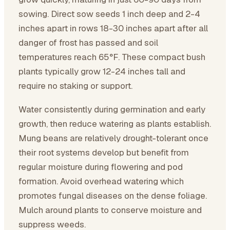
sowing. Direct sow seeds 1 inch deep and 2-4
inches apart in rows 18-30 inches apart after all
danger of frost has passed and soil
temperatures reach 65°F. These compact bush
plants typically grow 12-24 inches tall and
require no staking or support.
Water consistently during germination and early
growth, then reduce watering as plants establish.
Mung beans are relatively drought-tolerant once
their root systems develop but benefit from
regular moisture during flowering and pod
formation. Avoid overhead watering which
promotes fungal diseases on the dense foliage.
Mulch around plants to conserve moisture and
suppress weeds.