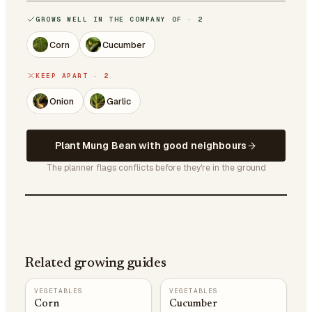
GROWS WELL IN THE COMPANY OF · 2
Corn
Cucumber
KEEP APART · 2
Onion
Garlic
Plant Mung Bean with good neighbours
The planner flags conflicts before they're in the ground
Related growing guides
VEGETABLES
VEGETABLES
Corn
Cucumber