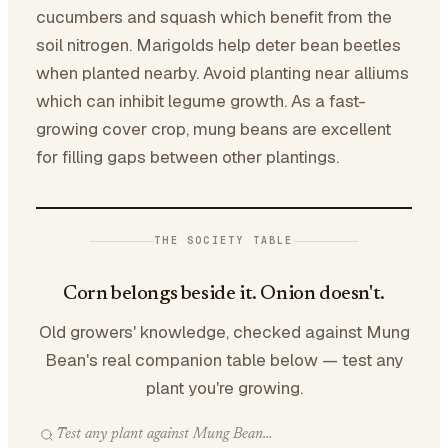
cucumbers and squash which benefit from the
soil nitrogen. Marigolds help deter bean beetles
when planted nearby. Avoid planting near alliums
which can inhibit legume growth. As a fast-
growing cover crop, mung beans are excellent
for filling gaps between other plantings.
THE SOCIETY TABLE
Corn belongs beside it. Onion doesn't.
Old growers' knowledge, checked against Mung
Bean's real companion table below — test any
plant you're growing.