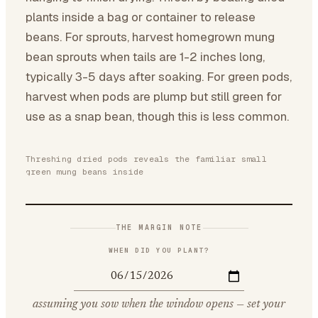
plants inside a bag or container to release
beans. For sprouts, harvest homegrown mung
bean sprouts when tails are 1-2 inches long,
typically 3-5 days after soaking. For green pods,
harvest when pods are plump but still green for
use as a snap bean, though this is less common.
Threshing dried pods reveals the familiar small
green mung beans inside
THE MARGIN NOTE
WHEN DID YOU PLANT?
assuming you sow when the window opens — set your