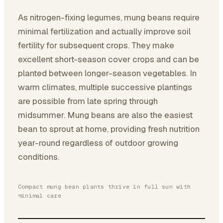
As nitrogen-fixing legumes, mung beans require
minimal fertilization and actually improve soil
fertility for subsequent crops. They make
excellent short-season cover crops and can be
planted between longer-season vegetables. In
warm climates, multiple successive plantings
are possible from late spring through
midsummer. Mung beans are also the easiest
bean to sprout at home, providing fresh nutrition
year-round regardless of outdoor growing
conditions.
Compact mung bean plants thrive in full sun with
minimal care