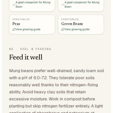
A good companion for Mung
A good companion for Mung
Bean
Bean
VEGETABLES
VEGETABLES
Peas
Green Beans
View growing guide
View growing guide
05
·
SOIL & FEEDING
Feed it well
Mung beans prefer well-drained, sandy loam soil
with a pH of 6.0-7.2. They tolerate poor soils
reasonably well thanks to their nitrogen-fixing
ability. Avoid heavy clay soils that retain
excessive moisture. Work in compost before
planting but skip nitrogen fertilizer entirely. A light