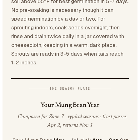
soil above 65°F for best germination in 5-7 days.
No pre-soaking is necessary though it can
speed germination by a day or two. For
sprouting indoors, soak seeds overnight, then
rinse and drain twice daily in a jar covered with
cheesecloth, keeping in a warm, dark place.
Sprouts are ready in 3-5 days when tails reach
1-2 inches.
THE SEASON PLATE
Your Mung Bean Year
Composed for Zone 7 · typical seasons · frost passes
Apr 2, returns Nov 1