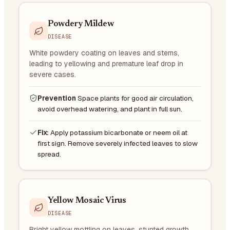
Powdery Mildew
DISEASE
White powdery coating on leaves and stems,
leading to yellowing and premature leaf drop in
severe cases.
Prevention
Space plants for good air circulation,
avoid overhead watering, and plant in full sun.
Fix:
Apply potassium bicarbonate or neem oil at
first sign. Remove severely infected leaves to slow
spread.
Yellow Mosaic Virus
DISEASE
Bright yellow mottling on leaves, stunted growth,