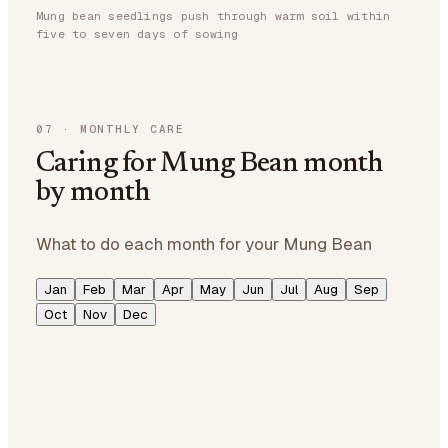
Mung bean seedlings push through warm soil within
five to seven days of sowing
07
·
MONTHLY CARE
Caring for Mung Bean month
by month
What to do each month for your Mung Bean
Jan
Feb
Mar
Apr
May
Jun
Jul
Aug
Sep
Oct
Nov
Dec