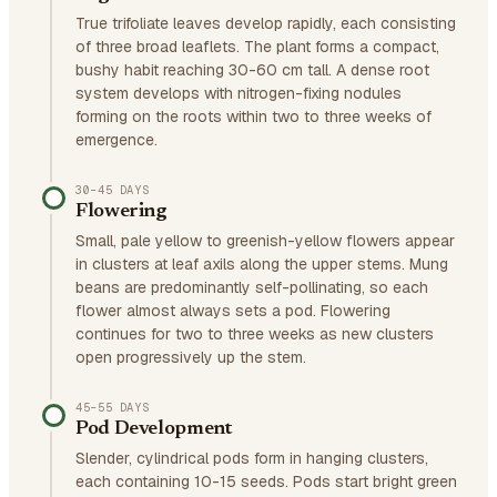
True trifoliate leaves develop rapidly, each consisting
of three broad leaflets. The plant forms a compact,
bushy habit reaching 30-60 cm tall. A dense root
system develops with nitrogen-fixing nodules
forming on the roots within two to three weeks of
emergence.
30–45 DAYS
Flowering
Small, pale yellow to greenish-yellow flowers appear
in clusters at leaf axils along the upper stems. Mung
beans are predominantly self-pollinating, so each
flower almost always sets a pod. Flowering
continues for two to three weeks as new clusters
open progressively up the stem.
45–55 DAYS
Pod Development
Slender, cylindrical pods form in hanging clusters,
each containing 10-15 seeds. Pods start bright green