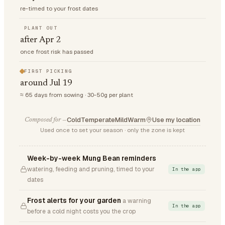
re-timed to your frost dates
PLANT OUT
after Apr 2
once frost risk has passed
FIRST PICKING
around Jul 19
≈ 65 days from sowing · 30-50g per plant
Cold
Temperate
Mild
Warm
Use my location
Composed for —
Used once to set your season · only the zone is kept
Week-by-week Mung Bean reminders
watering, feeding and pruning, timed to your
In the app
dates
Frost alerts for your garden
a warning
In the app
before a cold night costs you the crop