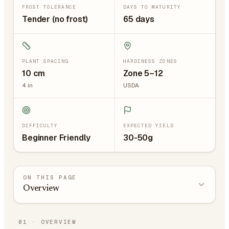
FROST TOLERANCE
DAYS TO MATURITY
Tender (no frost)
65 days
PLANT SPACING
HARDINESS ZONES
10
cm
Zone 5–12
4
in
USDA
DIFFICULTY
EXPECTED YIELD
Beginner Friendly
30-50g
ON THIS PAGE
Overview
01
·
OVERVIEW