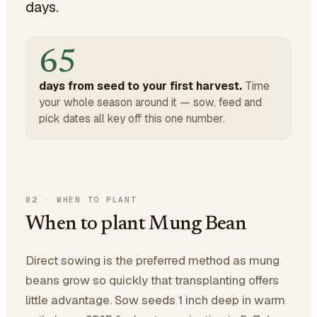
days.
65
days from seed to your first harvest.
Time
your whole season around it — sow, feed and
pick dates all key off this one number.
02
·
WHEN TO PLANT
When to plant Mung Bean
Direct sowing is the preferred method as mung
beans grow so quickly that transplanting offers
little advantage. Sow seeds 1 inch deep in warm