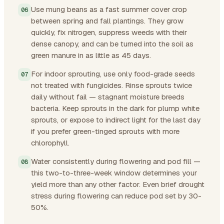
Use mung beans as a fast summer cover crop
between spring and fall plantings. They grow
quickly, fix nitrogen, suppress weeds with their
dense canopy, and can be turned into the soil as
green manure in as little as 45 days.
For indoor sprouting, use only food-grade seeds
not treated with fungicides. Rinse sprouts twice
daily without fail — stagnant moisture breeds
bacteria. Keep sprouts in the dark for plump white
sprouts, or expose to indirect light for the last day
if you prefer green-tinged sprouts with more
chlorophyll.
Water consistently during flowering and pod fill —
this two-to-three-week window determines your
yield more than any other factor. Even brief drought
stress during flowering can reduce pod set by 30-
50%.