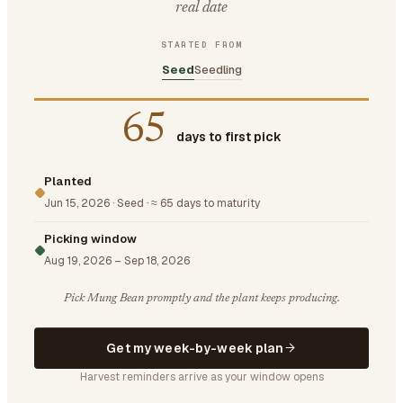
real date
STARTED FROM
Seed
Seedling
65
days to first pick
Planted
Jun 15, 2026
·
Seed
·
≈ 65 days to maturity
Picking window
Aug 19, 2026
–
Sep 18, 2026
Pick Mung Bean promptly and the plant keeps producing.
Get my week-by-week plan
Harvest reminders arrive as your window opens