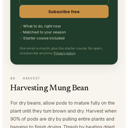
Subscribe free
What to do, right now
Matched to your season
Starter course included
One email a month, plus the starter course. No spam,
unsubscribe anytime.
Privacy policy
08
·
HARVEST
Harvesting Mung Bean
For dry beans, allow pods to mature fully on the
plant until they turn brown and dry. Harvest when
90% of pods are dry by pulling entire plants and
hanging to finish drying. Thresh by beating dried