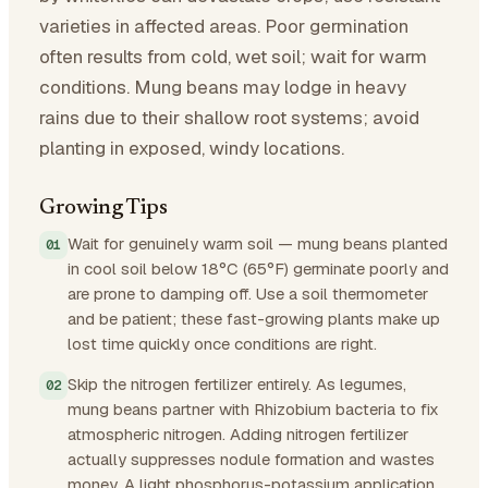
varieties in affected areas. Poor germination
often results from cold, wet soil; wait for warm
conditions. Mung beans may lodge in heavy
rains due to their shallow root systems; avoid
planting in exposed, windy locations.
Growing Tips
Wait for genuinely warm soil — mung beans planted
in cool soil below 18°C (65°F) germinate poorly and
are prone to damping off. Use a soil thermometer
and be patient; these fast-growing plants make up
lost time quickly once conditions are right.
Skip the nitrogen fertilizer entirely. As legumes,
mung beans partner with Rhizobium bacteria to fix
atmospheric nitrogen. Adding nitrogen fertilizer
actually suppresses nodule formation and wastes
money. A light phosphorus-potassium application