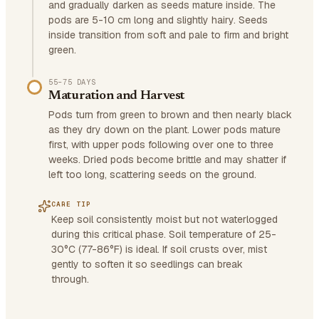
and gradually darken as seeds mature inside. The
pods are 5-10 cm long and slightly hairy. Seeds
inside transition from soft and pale to firm and bright
green.
55–75 DAYS
Maturation and Harvest
Pods turn from green to brown and then nearly black
as they dry down on the plant. Lower pods mature
first, with upper pods following over one to three
weeks. Dried pods become brittle and may shatter if
left too long, scattering seeds on the ground.
CARE TIP
Keep soil consistently moist but not waterlogged
during this critical phase. Soil temperature of 25-
30°C (77-86°F) is ideal. If soil crusts over, mist
gently to soften it so seedlings can break
through.