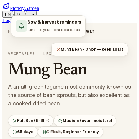
PlotMyGarden
/
/
EN
DE
ES
Log in
Start Planning
Sow & harvest reminders
tuned to your local frost dates
Home
Plants
Vegetables
Mung Bean
Mung Bean × Onion — keep apart
Vigna radiata
VEGETABLES
· LEGUMES
Mung Bean
A small, green legume most commonly known as
the source of bean sprouts, but also excellent as
a cooked dried bean.
Full Sun (6-8h+)
Medium (even moisture)
65 days
Difficulty
Beginner Friendly