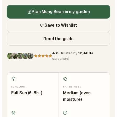
Plan Mung Bean in my garden
Save to Wishlist
Read the guide
4.8
· trusted by
12,400+
gardeners
SUNLIGHT
WATER NEED
Full Sun (6-8h+)
Medium (even
moisture)