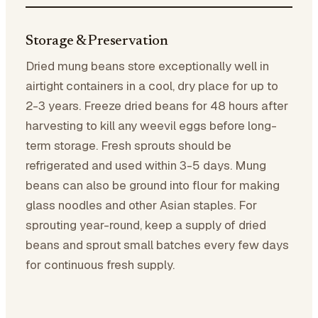
Storage & Preservation
Dried mung beans store exceptionally well in
airtight containers in a cool, dry place for up to
2-3 years. Freeze dried beans for 48 hours after
harvesting to kill any weevil eggs before long-
term storage. Fresh sprouts should be
refrigerated and used within 3-5 days. Mung
beans can also be ground into flour for making
glass noodles and other Asian staples. For
sprouting year-round, keep a supply of dried
beans and sprout small batches every few days
for continuous fresh supply.