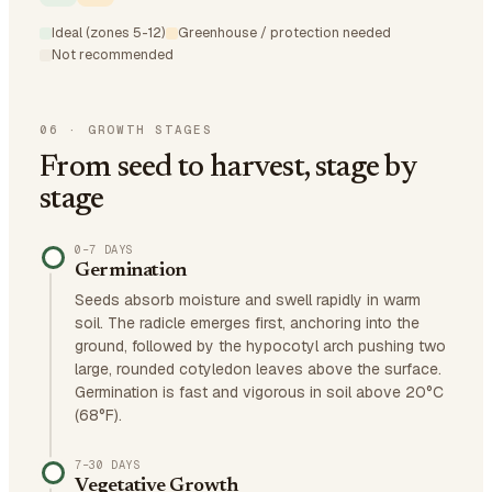
Ideal (zones 5-12)
Greenhouse / protection needed
Not recommended
06
·
GROWTH STAGES
From seed to harvest, stage by
stage
0–7 DAYS
Germination
Seeds absorb moisture and swell rapidly in warm
soil. The radicle emerges first, anchoring into the
ground, followed by the hypocotyl arch pushing two
large, rounded cotyledon leaves above the surface.
Germination is fast and vigorous in soil above 20°C
(68°F).
7–30 DAYS
Vegetative Growth