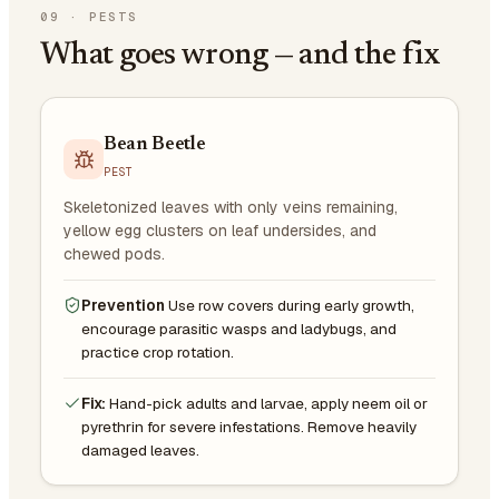
09
·
PESTS
What goes wrong — and the fix
Bean Beetle
PEST
Skeletonized leaves with only veins remaining,
yellow egg clusters on leaf undersides, and
chewed pods.
Prevention
Use row covers during early growth,
encourage parasitic wasps and ladybugs, and
practice crop rotation.
Fix:
Hand-pick adults and larvae, apply neem oil or
pyrethrin for severe infestations. Remove heavily
damaged leaves.