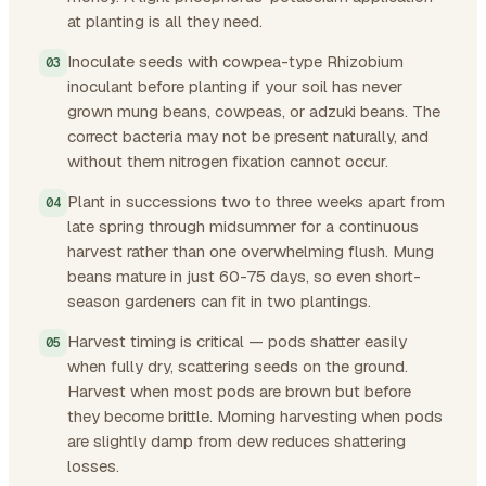
at planting is all they need.
Inoculate seeds with cowpea-type Rhizobium
inoculant before planting if your soil has never
grown mung beans, cowpeas, or adzuki beans. The
correct bacteria may not be present naturally, and
without them nitrogen fixation cannot occur.
Plant in successions two to three weeks apart from
late spring through midsummer for a continuous
harvest rather than one overwhelming flush. Mung
beans mature in just 60-75 days, so even short-
season gardeners can fit in two plantings.
Harvest timing is critical — pods shatter easily
when fully dry, scattering seeds on the ground.
Harvest when most pods are brown but before
they become brittle. Morning harvesting when pods
are slightly damp from dew reduces shattering
losses.