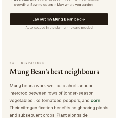
crowding.
Sowing opens in May where you garden.
Lay out my Mung Bean bed
Auto-spaced in the planner · no card needed
04
·
COMPANIONS
Mung Bean's best neighbours
Mung beans work well as a short-season
intercrop between rows of longer-season
vegetables like tomatoes, peppers, and
corn
.
Their nitrogen fixation benefits neighboring plants
and subsequent crops. Plant alongside