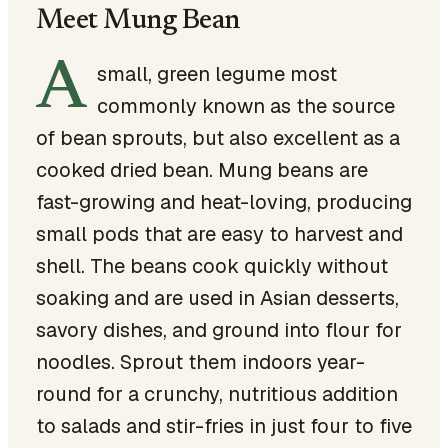
Meet Mung Bean
A
small, green legume most
commonly known as the source
of bean sprouts, but also excellent as a
cooked dried bean. Mung beans are
fast-growing and heat-loving, producing
small pods that are easy to harvest and
shell. The beans cook quickly without
soaking and are used in Asian desserts,
savory dishes, and ground into flour for
noodles. Sprout them indoors year-
round for a crunchy, nutritious addition
to salads and stir-fries in just four to five