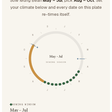
Sow Mung Bean
May – Jul
, pick
Aug – Oct
. Set
your climate below and every date on this plate
re-times itself.
D
J
N
F
O
M
May – Jul
SOWING SEASON
S
A
A
M
J
J
SOWING WINDOW
May – Jul