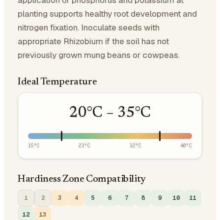
application of phosphorus and potassium at
planting supports healthy root development and
nitrogen fixation. Inoculate seeds with
appropriate Rhizobium if the soil has not
previously grown mung beans or cowpeas.
Ideal Temperature
20
°C –
35
°C
15
°C
23
°C
32
°C
40
°C
Hardiness Zone Compatibility
1
2
3
4
5
6
7
8
9
10
11
12
13