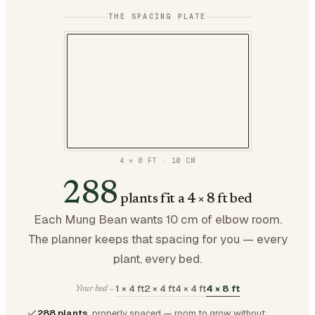
THE SPACING PLATE
4 × 8 FT
·
10
CM
288
plants fit a 4 × 8 ft bed
Each Mung Bean wants 10 cm of elbow room.
The planner keeps that spacing for you — every
plant, every bed.
1 × 4 ft
2 × 4 ft
4 × 4 ft
4 × 8 ft
Your bed —
288 plants
, properly spaced — room to grow without