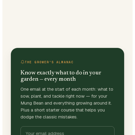
THE GROWER'S ALMANAC
Know exactly what to do in your
garden — every month
One email at the start of each month: what to
sow, plant, and tackle right now — for your
Mung Bean and everything growing around it.
Plus a short starter course that helps you
dodge the classic mistakes.