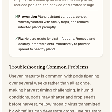
reduced pod set, and crinkled or distorted foliage.
Prevention
Plant resistant varieties, control
whitefly vectors with sticky traps, and remove
infected plants promptly.
Fix:
No cure exists for viral infections. Remove and
destroy infected plants immediately to prevent
spread to healthy plants.
Troubleshooting Common Problems
Uneven maturity is common, with pods ripening
over several weeks rather than all at once,
making harvest timing challenging. In humid
conditions, pods may shatter and drop seeds
before harvest. Yellow mosaic virus transmitted
by whiteflies can devastate crops; use resistant