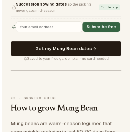
Succession sowing dates
so the picking
In the app
never gaps mid-season
Subscribe free
Get my Mung Bean dates
Saved to your free garden plan · no card needed
03
·
GROWING GUIDE
How to grow Mung Bean
Mung beans are warm-season legumes that
grow quickly, maturing in just 60-90 days from