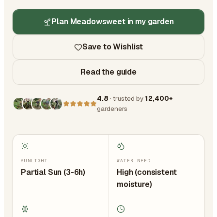
Plan Meadowsweet in my garden
Save to Wishlist
Read the guide
4.8
· trusted by
12,400+
gardeners
SUNLIGHT
WATER NEED
Partial Sun (3-6h)
High (consistent
moisture)