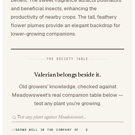
benefit. The sweet fragrance attracts pollinators
and beneficial insects, enhancing the
productivity of nearby crops. The tall, feathery
flower plumes provide an elegant backdrop for
lower-growing companions.
THE SOCIETY TABLE
Valerian belongs beside it.
Old growers' knowledge, checked against
Meadowsweet's real companion table below —
test any plant you're growing.
GROWS WELL IN THE COMPANY OF · 2