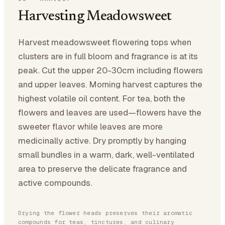
Harvesting Meadowsweet
Harvest meadowsweet flowering tops when
clusters are in full bloom and fragrance is at its
peak. Cut the upper 20-30cm including flowers
and upper leaves. Morning harvest captures the
highest volatile oil content. For tea, both the
flowers and leaves are used—flowers have the
sweeter flavor while leaves are more
medicinally active. Dry promptly by hanging
small bundles in a warm, dark, well-ventilated
area to preserve the delicate fragrance and
active compounds.
Drying the flower heads preserves their aromatic
compounds for teas, tinctures, and culinary