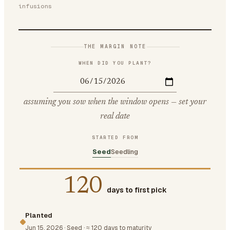
infusions
THE MARGIN NOTE
WHEN DID YOU PLANT?
assuming you sow when the window opens — set your
real date
STARTED FROM
Seed
Seedling
120
days to first pick
Planted
Jun 15, 2026
·
Seed
·
≈ 120 days to maturity