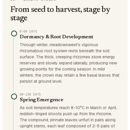
From seed to harvest, stage by
stage
0–90 DAYS
Dormancy & Root Development
Through winter, meadowsweet's vigorous
rhizomatous root system rests beneath the soil
surface. The thick, creeping rhizomes store energy
reserves and slowly expand laterally, producing new
growing points for the coming season. In mild
winters, the crown may retain a few basal leaves that
persist at ground level.
90–130 DAYS
Spring Emergence
As soil temperatures reach 8-10°C in March or April,
reddish-tinged shoots push up from the rhizome.
The compound, pinnate leaves unfurl in pairs along
upright stems, each leaf composed of 2-5 pairs of