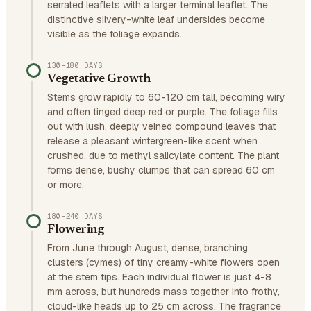
serrated leaflets with a larger terminal leaflet. The
distinctive silvery-white leaf undersides become
visible as the foliage expands.
130–180 DAYS
Vegetative Growth
Stems grow rapidly to 60-120 cm tall, becoming wiry
and often tinged deep red or purple. The foliage fills
out with lush, deeply veined compound leaves that
release a pleasant wintergreen-like scent when
crushed, due to methyl salicylate content. The plant
forms dense, bushy clumps that can spread 60 cm
or more.
180–240 DAYS
Flowering
From June through August, dense, branching
clusters (cymes) of tiny creamy-white flowers open
at the stem tips. Each individual flower is just 4-8
mm across, but hundreds mass together into frothy,
cloud-like heads up to 25 cm across. The fragrance