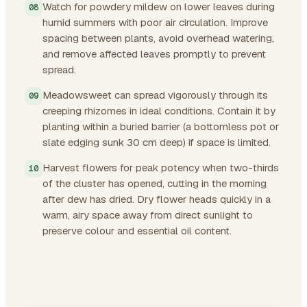
Watch for powdery mildew on lower leaves during
humid summers with poor air circulation. Improve
spacing between plants, avoid overhead watering,
and remove affected leaves promptly to prevent
spread.
Meadowsweet can spread vigorously through its
creeping rhizomes in ideal conditions. Contain it by
planting within a buried barrier (a bottomless pot or
slate edging sunk 30 cm deep) if space is limited.
Harvest flowers for peak potency when two-thirds
of the cluster has opened, cutting in the morning
after dew has dried. Dry flower heads quickly in a
warm, airy space away from direct sunlight to
preserve colour and essential oil content.