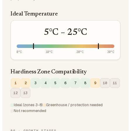
Ideal Temperature
5
°C –
25
°C
0
°C
10
°C
20
°C
30
°C
Hardiness Zone Compatibility
1
2
3
4
5
6
7
8
9
10
11
12
13
Ideal (zones 3-8)
Greenhouse / protection needed
Not recommended
06
·
GROWTH STAGES