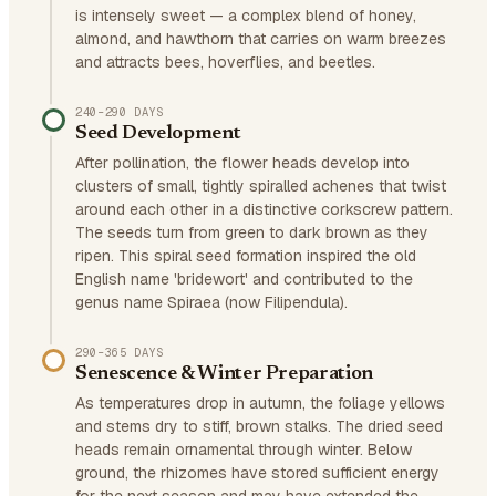
is intensely sweet — a complex blend of honey,
almond, and hawthorn that carries on warm breezes
and attracts bees, hoverflies, and beetles.
240–290 DAYS
Seed Development
After pollination, the flower heads develop into
clusters of small, tightly spiralled achenes that twist
around each other in a distinctive corkscrew pattern.
The seeds turn from green to dark brown as they
ripen. This spiral seed formation inspired the old
English name 'bridewort' and contributed to the
genus name Spiraea (now Filipendula).
290–365 DAYS
Senescence & Winter Preparation
As temperatures drop in autumn, the foliage yellows
and stems dry to stiff, brown stalks. The dried seed
heads remain ornamental through winter. Below
ground, the rhizomes have stored sufficient energy