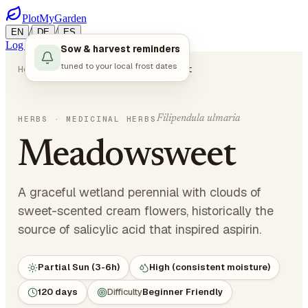
PlotMyGarden
/
/
EN
DE
ES
Log in
Start Planning
Sow & harvest reminders
tuned to your local frost dates
Home
Plants
Herbs
Meadowsweet
Filipendula ulmaria
HERBS
· MEDICINAL HERBS
Meadowsweet
A graceful wetland perennial with clouds of
sweet-scented cream flowers, historically the
source of salicylic acid that inspired aspirin.
Partial Sun (3-6h)
High (consistent moisture)
120 days
Difficulty
Beginner Friendly