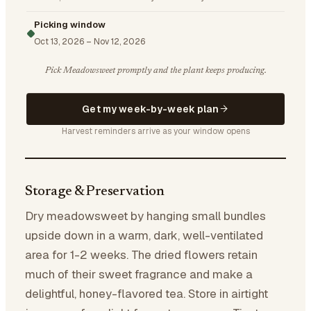
Picking window
Oct 13, 2026
–
Nov 12, 2026
Pick Meadowsweet promptly and the plant keeps producing.
Get my week-by-week plan
Harvest reminders arrive as your window opens
Storage & Preservation
Dry meadowsweet by hanging small bundles
upside down in a warm, dark, well-ventilated
area for 1-2 weeks. The dried flowers retain
much of their sweet fragrance and make a
delightful, honey-flavored tea. Store in airtight