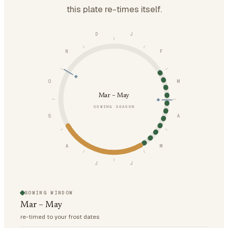
this plate re-times itself.
D
J
N
F
O
M
Mar – May
SOWING SEASON
S
A
A
M
J
J
SOWING WINDOW
Mar – May
re-timed to your frost dates