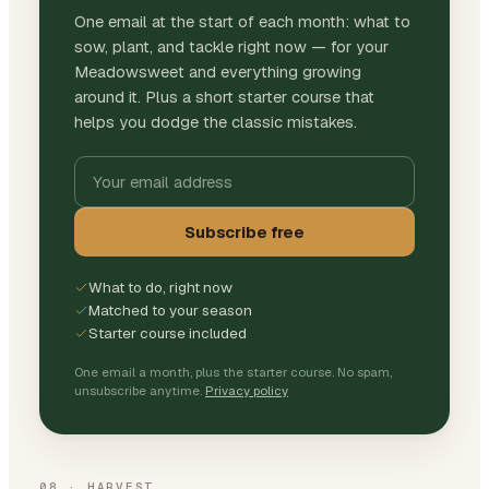
One email at the start of each month: what to
sow, plant, and tackle right now — for your
Meadowsweet and everything growing
around it. Plus a short starter course that
helps you dodge the classic mistakes.
Subscribe free
What to do, right now
Matched to your season
Starter course included
One email a month, plus the starter course. No spam,
unsubscribe anytime.
Privacy policy
08
·
HARVEST