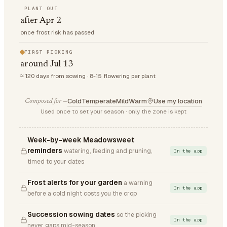
PLANT OUT
after Apr 2
once frost risk has passed
FIRST PICKING
around Jul 13
≈ 120 days from sowing · 8-15 flowering per plant
Cold
Temperate
Mild
Warm
Use my location
Composed for —
Used once to set your season · only the zone is kept
Week-by-week Meadowsweet
reminders
watering, feeding and pruning,
In the app
timed to your dates
Frost alerts for your garden
a warning
In the app
before a cold night costs you the crop
Succession sowing dates
so the picking
In the app
never gaps mid-season