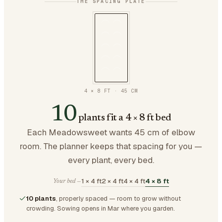
THE SPACING PLATE
4 × 8 FT
·
45
CM
10
plants fit a 4 × 8 ft bed
Each Meadowsweet wants 45 cm of elbow
room. The planner keeps that spacing for you —
every plant, every bed.
1 × 4 ft
2 × 4 ft
4 × 4 ft
4 × 8 ft
Your bed —
10 plants
, properly spaced — room to grow without
crowding.
Sowing opens in Mar where you garden.