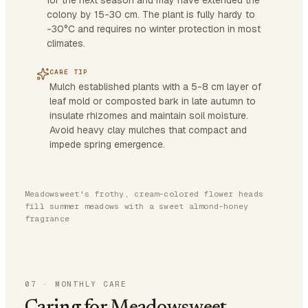
for the next season and may have extended the
colony by 15-30 cm. The plant is fully hardy to
-30°C and requires no winter protection in most
climates.
CARE TIP
Mulch established plants with a 5-8 cm layer of
leaf mold or composted bark in late autumn to
insulate rhizomes and maintain soil moisture.
Avoid heavy clay mulches that compact and
impede spring emergence.
Meadowsweet's frothy, cream-colored flower heads
fill summer meadows with a sweet almond-honey
fragrance
07
·
MONTHLY CARE