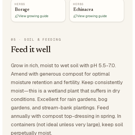
HERBS
HERBS
Borage
Echinacea
View growing guide
View growing guide
05
·
SOIL & FEEDING
Feed it well
Grow in rich, moist to wet soil with pH 5.5-7.0.
Amend with generous compost for optimal
moisture retention and fertility. Keep consistently
moist—this is a wetland plant that suffers in dry
conditions. Excellent for rain gardens, bog
gardens, and stream-bank plantings. Feed
annually with compost top-dressing in spring. In
containers (not ideal unless very large), keep soil
perpetually moist.