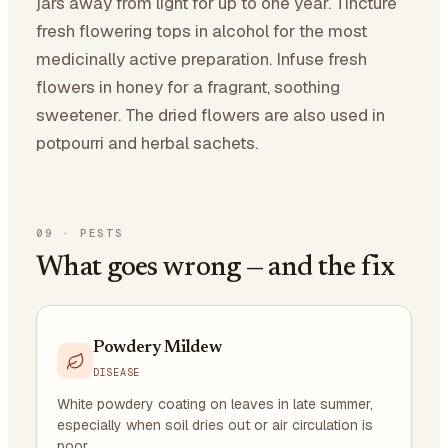
jars away from light for up to one year. Tincture
fresh flowering tops in alcohol for the most
medicinally active preparation. Infuse fresh
flowers in honey for a fragrant, soothing
sweetener. The dried flowers are also used in
potpourri and herbal sachets.
09
·
PESTS
What goes wrong — and the fix
Powdery Mildew
DISEASE
White powdery coating on leaves in late summer,
especially when soil dries out or air circulation is
poor.