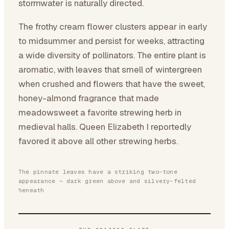
stormwater is naturally directed.
The frothy cream flower clusters appear in early
to midsummer and persist for weeks, attracting
a wide diversity of pollinators. The entire plant is
aromatic, with leaves that smell of wintergreen
when crushed and flowers that have the sweet,
honey-almond fragrance that made
meadowsweet a favorite strewing herb in
medieval halls. Queen Elizabeth I reportedly
favored it above all other strewing herbs.
The pinnate leaves have a striking two-tone
appearance — dark green above and silvery-felted
beneath