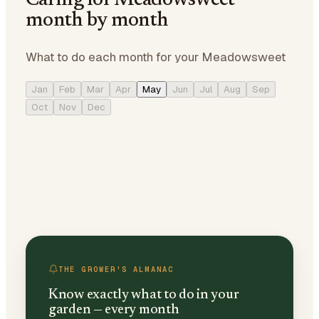
Caring for Meadowsweet
month by month
What to do each month for your Meadowsweet
Jan
Feb
Mar
Apr
May
Jun
Jul
Aug
Sep
Oct
Nov
Dec
THE GROWER'S ALMANAC
Know exactly what to do in your
garden — every month