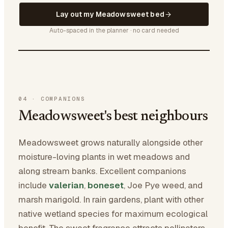
Lay out my Meadowsweet bed
Auto-spaced in the planner · no card needed
04
·
COMPANIONS
Meadowsweet's best neighbours
Meadowsweet grows naturally alongside other
moisture-loving plants in wet meadows and
along stream banks. Excellent companions
include
valerian
,
boneset
, Joe Pye weed, and
marsh marigold. In rain gardens, plant with other
native wetland species for maximum ecological