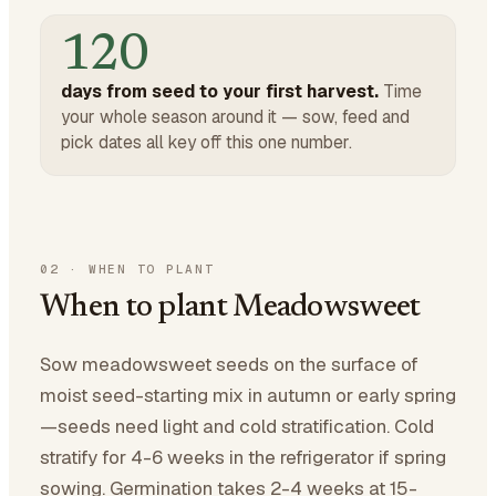
120
days from seed to your first harvest.
Time
your whole season around it — sow, feed and
pick dates all key off this one number.
02
·
WHEN TO PLANT
When to plant Meadowsweet
Sow meadowsweet seeds on the surface of
moist seed-starting mix in autumn or early spring
—seeds need light and cold stratification. Cold
stratify for 4-6 weeks in the refrigerator if spring
sowing. Germination takes 2-4 weeks at 15-