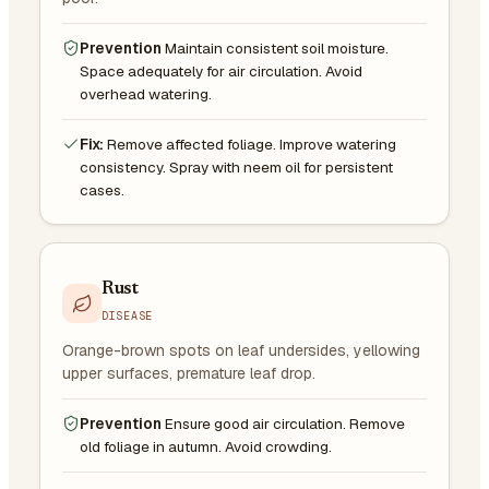
Prevention
Maintain consistent soil moisture.
Space adequately for air circulation. Avoid
overhead watering.
Fix:
Remove affected foliage. Improve watering
consistency. Spray with neem oil for persistent
cases.
Rust
DISEASE
Orange-brown spots on leaf undersides, yellowing
upper surfaces, premature leaf drop.
Prevention
Ensure good air circulation. Remove
old foliage in autumn. Avoid crowding.