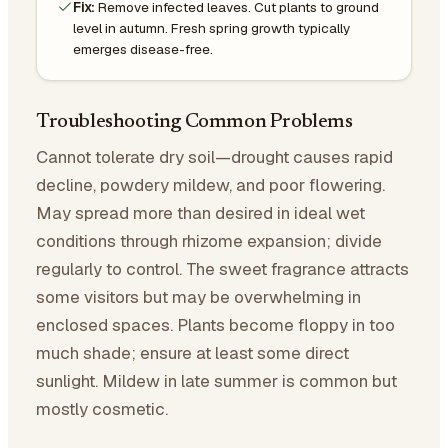
Fix:
Remove infected leaves. Cut plants to ground
level in autumn. Fresh spring growth typically
emerges disease-free.
Troubleshooting Common Problems
Cannot tolerate dry soil—drought causes rapid
decline, powdery mildew, and poor flowering.
May spread more than desired in ideal wet
conditions through rhizome expansion; divide
regularly to control. The sweet fragrance attracts
some visitors but may be overwhelming in
enclosed spaces. Plants become floppy in too
much shade; ensure at least some direct
sunlight. Mildew in late summer is common but
mostly cosmetic.