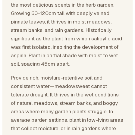
the most delicious scents in the herb garden.
Growing 60-120cm tall with deeply veined,
pinnate leaves, it thrives in moist meadows,
stream banks, and rain gardens. Historically
significant as the plant from which salicylic acid
was first isolated, inspiring the development of
aspirin. Plant in partial shade with moist to wet
soil, spacing 45cm apart.
Provide rich, moisture-retentive soil and
consistent water—meadowsweet cannot
tolerate drought. It thrives in the wet conditions
of natural meadows, stream banks, and boggy
areas where many garden plants struggle. In
average garden settings, plant in low-lying areas
that collect moisture, or in rain gardens where