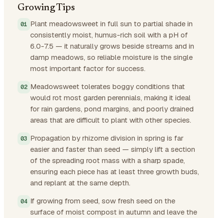
Growing Tips
Plant meadowsweet in full sun to partial shade in
consistently moist, humus-rich soil with a pH of
6.0-7.5 — it naturally grows beside streams and in
damp meadows, so reliable moisture is the single
most important factor for success.
Meadowsweet tolerates boggy conditions that
would rot most garden perennials, making it ideal
for rain gardens, pond margins, and poorly drained
areas that are difficult to plant with other species.
Propagation by rhizome division in spring is far
easier and faster than seed — simply lift a section
of the spreading root mass with a sharp spade,
ensuring each piece has at least three growth buds,
and replant at the same depth.
If growing from seed, sow fresh seed on the
surface of moist compost in autumn and leave the