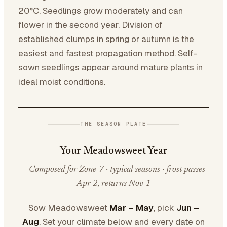
20°C. Seedlings grow moderately and can
flower in the second year. Division of
established clumps in spring or autumn is the
easiest and fastest propagation method. Self-
sown seedlings appear around mature plants in
ideal moist conditions.
THE SEASON PLATE
Your Meadowsweet Year
Composed for Zone 7 · typical seasons · frost passes
Apr 2, returns Nov 1
Sow Meadowsweet
Mar – May
, pick
Jun –
Aug
. Set your climate below and every date on