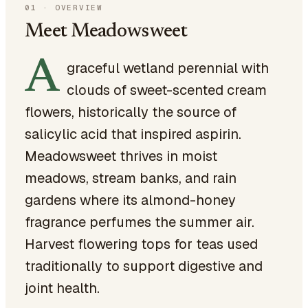
01
·
OVERVIEW
Meet Meadowsweet
A
graceful wetland perennial with
clouds of sweet-scented cream
flowers, historically the source of
salicylic acid that inspired aspirin.
Meadowsweet thrives in moist
meadows, stream banks, and rain
gardens where its almond-honey
fragrance perfumes the summer air.
Harvest flowering tops for teas used
traditionally to support digestive and
joint health.