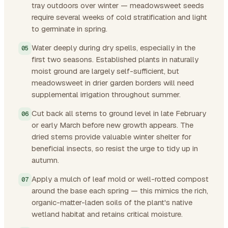
tray outdoors over winter — meadowsweet seeds
require several weeks of cold stratification and light
to germinate in spring.
Water deeply during dry spells, especially in the
first two seasons. Established plants in naturally
moist ground are largely self-sufficient, but
meadowsweet in drier garden borders will need
supplemental irrigation throughout summer.
Cut back all stems to ground level in late February
or early March before new growth appears. The
dried stems provide valuable winter shelter for
beneficial insects, so resist the urge to tidy up in
autumn.
Apply a mulch of leaf mold or well-rotted compost
around the base each spring — this mimics the rich,
organic-matter-laden soils of the plant's native
wetland habitat and retains critical moisture.