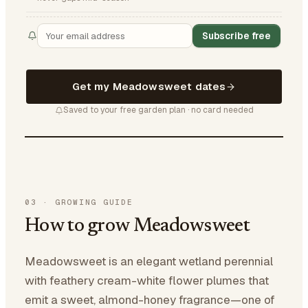
Subscribe free
Get my Meadowsweet dates
Saved to your free garden plan · no card needed
03
·
GROWING GUIDE
How to grow Meadowsweet
Meadowsweet is an elegant wetland perennial
with feathery cream-white flower plumes that
emit a sweet, almond-honey fragrance—one of