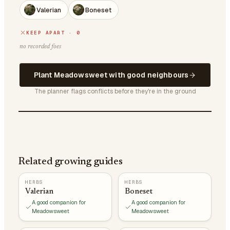
Valerian
Boneset
KEEP APART · 0
no recorded foes
Plant Meadowsweet with good neighbours
The planner flags conflicts before they're in the ground
Related growing guides
HERBS
HERBS
Valerian
Boneset
A good companion for
A good companion for
Meadowsweet
Meadowsweet