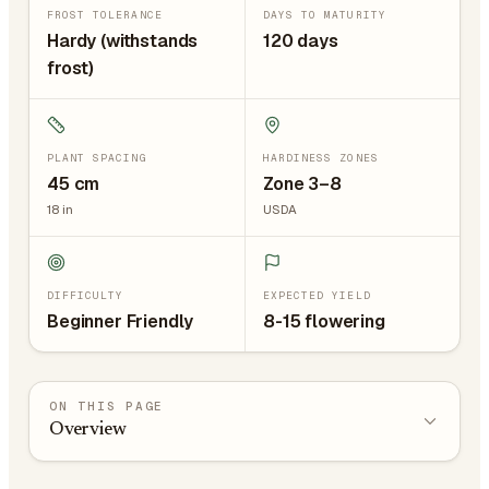
FROST TOLERANCE
DAYS TO MATURITY
Hardy (withstands
120 days
frost)
PLANT SPACING
HARDINESS ZONES
45
cm
Zone 3–8
18
in
USDA
DIFFICULTY
EXPECTED YIELD
Beginner Friendly
8-15 flowering
ON THIS PAGE
Overview