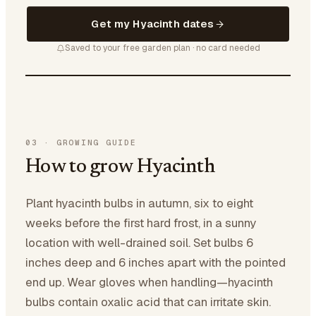
Get my Hyacinth dates
Saved to your free garden plan · no card needed
03
·
GROWING GUIDE
How to grow Hyacinth
Plant hyacinth bulbs in autumn, six to eight
weeks before the first hard frost, in a sunny
location with well-drained soil. Set bulbs 6
inches deep and 6 inches apart with the pointed
end up. Wear gloves when handling—hyacinth
bulbs contain oxalic acid that can irritate skin.