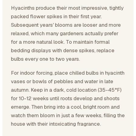
Hyacinths produce their most impressive, tightly
packed flower spikes in their first year.
Subsequent years' blooms are looser and more
relaxed, which many gardeners actually prefer
for a more natural look. To maintain formal
bedding displays with dense spikes, replace
bulbs every one to two years.
For indoor forcing, place chilled bulbs in hyacinth
vases or bowls of pebbles and water in late
autumn. Keep in a dark, cold location (35-45°F)
for 10-12 weeks until roots develop and shoots
emerge. Then bring into a cool, bright room and
watch them bloom in just a few weeks, filling the
house with their intoxicating fragrance.