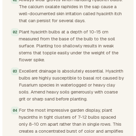
The calcium oxalate raphides in the sap cause a
well-documented skin irritation called hyacinth itch
that can persist for several days.
Plant hyacinth bulbs at a depth of 10-15 cm
measured from the base of the bulb to the soil
surface. Planting too shallowly results in weak
stems that topple easily under the weight of the
flower spike.
Excellent drainage is absolutely essential. Hyacinth
bulbs are highly susceptible to basal rot caused by
Fusarium species in waterlogged or heavy clay
soils. Amend heavy soils generously with coarse
grit or sharp sand before planting.
For the most impressive garden display, plant
hyacinths in tight clusters of 7-12 bulbs spaced
only 8-10 cm apart rather than in single rows. This
creates a concentrated burst of color and amplifies