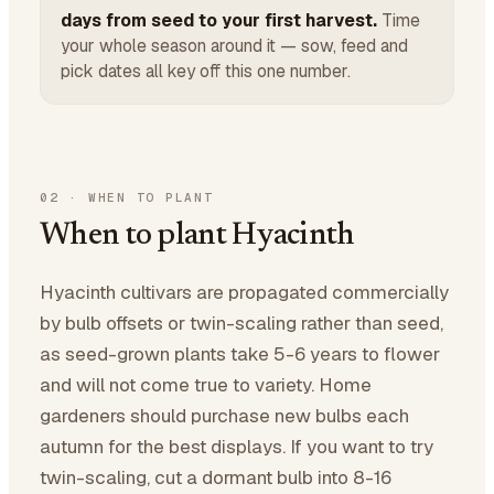
days from seed to your first harvest.
Time
your whole season around it — sow, feed and
pick dates all key off this one number.
02
·
WHEN TO PLANT
When to plant Hyacinth
Hyacinth cultivars are propagated commercially
by bulb offsets or twin-scaling rather than seed,
as seed-grown plants take 5-6 years to flower
and will not come true to variety. Home
gardeners should purchase new bulbs each
autumn for the best displays. If you want to try
twin-scaling, cut a dormant bulb into 8-16