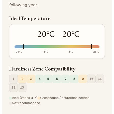
following year.
Ideal Temperature
-20
°C –
20
°C
-25
°C
-8
°C
8
°C
25
°C
Hardiness Zone Compatibility
1
2
3
4
5
6
7
8
9
10
11
12
13
Ideal (zones 4-8)
Greenhouse / protection needed
Not recommended