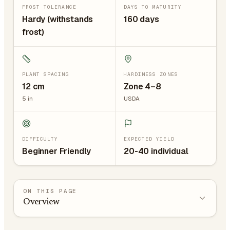
FROST TOLERANCE
DAYS TO MATURITY
Hardy (withstands
160 days
frost)
PLANT SPACING
HARDINESS ZONES
12
cm
Zone 4–8
5
in
USDA
DIFFICULTY
EXPECTED YIELD
Beginner Friendly
20-40 individual
ON THIS PAGE
Overview