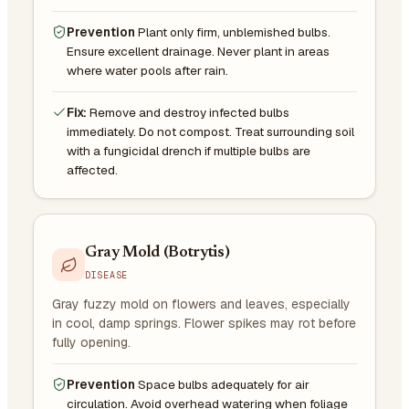
Prevention
Plant only firm, unblemished bulbs.
Ensure excellent drainage. Never plant in areas
where water pools after rain.
Fix:
Remove and destroy infected bulbs
immediately. Do not compost. Treat surrounding soil
with a fungicidal drench if multiple bulbs are
affected.
Gray Mold (Botrytis)
DISEASE
Gray fuzzy mold on flowers and leaves, especially
in cool, damp springs. Flower spikes may rot before
fully opening.
Prevention
Space bulbs adequately for air
circulation. Avoid overhead watering when foliage