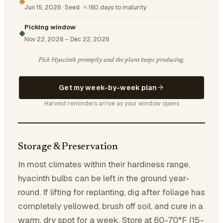
Jun 15, 2026
·
Seed
·
≈ 160 days to maturity
Picking window
Nov 22, 2026
–
Dec 22, 2026
Pick Hyacinth promptly and the plant keeps producing.
Get my week-by-week plan
Harvest reminders arrive as your window opens
Storage & Preservation
In most climates within their hardiness range,
hyacinth bulbs can be left in the ground year-
round. If lifting for replanting, dig after foliage has
completely yellowed, brush off soil, and cure in a
warm, dry spot for a week. Store at 60-70°F (15-