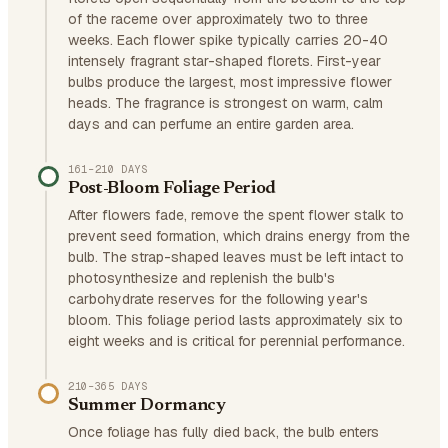
of the raceme over approximately two to three
weeks. Each flower spike typically carries 20-40
intensely fragrant star-shaped florets. First-year
bulbs produce the largest, most impressive flower
heads. The fragrance is strongest on warm, calm
days and can perfume an entire garden area.
161–210 DAYS
Post-Bloom Foliage Period
After flowers fade, remove the spent flower stalk to
prevent seed formation, which drains energy from the
bulb. The strap-shaped leaves must be left intact to
photosynthesize and replenish the bulb's
carbohydrate reserves for the following year's
bloom. This foliage period lasts approximately six to
eight weeks and is critical for perennial performance.
210–365 DAYS
Summer Dormancy
Once foliage has fully died back, the bulb enters