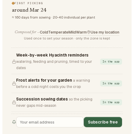
FIRST PICKING
around Mar 24
≈ 160 days from sowing · 20-40 individual per plant
Cold
Temperate
Mild
Warm
Use my location
Composed for —
Used once to set your season · only the zone is kept
Week-by-week Hyacinth reminders
watering, feeding and pruning, timed to your
In the app
dates
Frost alerts for your garden
a warning
In the app
before a cold night costs you the crop
Succession sowing dates
so the picking
In the app
never gaps mid-season
Subscribe free