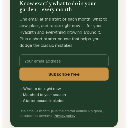
Know exactly what to do in your
garden — every month
One email at the start of each month: what to
sow, plant, and tackle right now — for your
Hyacinth and everything growing around it.
Plus a short starter course that helps you
dodge the classic mistakes.
Subscribe free
What to do, right now
Matched to your season
Starter course included
One email a month, plus the starter course. No spam,
unsubscribe anytime.
Privacy policy