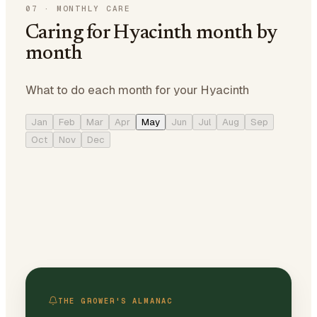
07
·
MONTHLY CARE
Caring for Hyacinth month by
month
What to do each month for your Hyacinth
Jan
Feb
Mar
Apr
May
Jun
Jul
Aug
Sep
Oct
Nov
Dec
THE GROWER'S ALMANAC