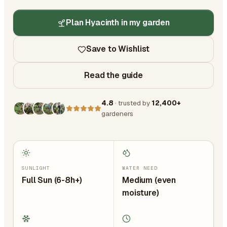
Plan Hyacinth in my garden
Save to Wishlist
Read the guide
4.8
· trusted by
12,400+
gardeners
SUNLIGHT
WATER NEED
Full Sun (6-8h+)
Medium (even
moisture)