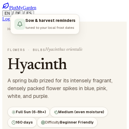
PlotMyGarden
/
/
EN
DE
ES
Log in
Start Planning
Sow & harvest reminders
tuned to your local frost dates
Home
Plants
Flowers
Hyacinth
Hyacinthus orientalis
FLOWERS
· BULBS
Hyacinth
A spring bulb prized for its intensely fragrant,
densely packed flower spikes in blue, pink,
white, and purple.
Full Sun (6-8h+)
Medium (even moisture)
160 days
Difficulty
Beginner Friendly