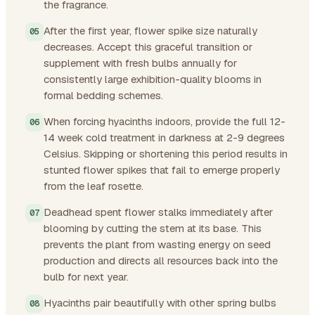
the fragrance.
After the first year, flower spike size naturally
decreases. Accept this graceful transition or
supplement with fresh bulbs annually for
consistently large exhibition-quality blooms in
formal bedding schemes.
When forcing hyacinths indoors, provide the full 12-
14 week cold treatment in darkness at 2-9 degrees
Celsius. Skipping or shortening this period results in
stunted flower spikes that fail to emerge properly
from the leaf rosette.
Deadhead spent flower stalks immediately after
blooming by cutting the stem at its base. This
prevents the plant from wasting energy on seed
production and directs all resources back into the
bulb for next year.
Hyacinths pair beautifully with other spring bulbs