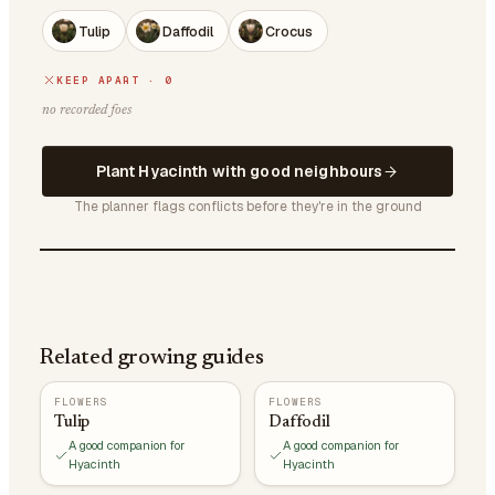
Tulip
Daffodil
Crocus
KEEP APART · 0
no recorded foes
Plant Hyacinth with good neighbours
The planner flags conflicts before they're in the ground
Related growing guides
FLOWERS
FLOWERS
Tulip
Daffodil
A good companion for
A good companion for
Hyacinth
Hyacinth