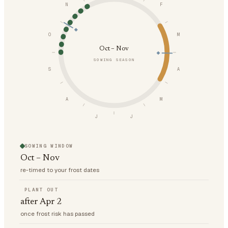
N
F
O
M
Oct – Nov
SOWING SEASON
S
A
A
M
J
J
SOWING WINDOW
Oct – Nov
re-timed to your frost dates
PLANT OUT
after Apr 2
once frost risk has passed