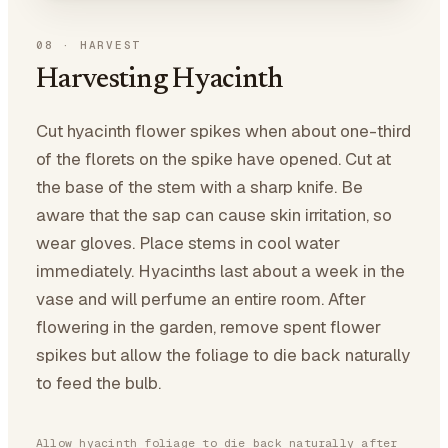
08
·
HARVEST
Harvesting Hyacinth
Cut hyacinth flower spikes when about one-third
of the florets on the spike have opened. Cut at
the base of the stem with a sharp knife. Be
aware that the sap can cause skin irritation, so
wear gloves. Place stems in cool water
immediately. Hyacinths last about a week in the
vase and will perfume an entire room. After
flowering in the garden, remove spent flower
spikes but allow the foliage to die back naturally
to feed the bulb.
Allow hyacinth foliage to die back naturally after