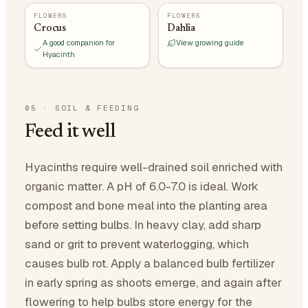
FLOWERS
FLOWERS
Crocus
Dahlia
A good companion for
View growing guide
Hyacinth
05
·
SOIL & FEEDING
Feed it well
Hyacinths require well-drained soil enriched with
organic matter. A pH of 6.0-7.0 is ideal. Work
compost and bone meal into the planting area
before setting bulbs. In heavy clay, add sharp
sand or grit to prevent waterlogging, which
causes bulb rot. Apply a balanced bulb fertilizer
in early spring as shoots emerge, and again after
flowering to help bulbs store energy for the