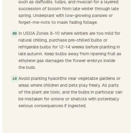
such as daffodils, tulips, and muscari for a layered
succession of bloom from late winter through late
spring. Underplant with low-growing pansies or
forget-me-nots to mask fading foliage.
In USDA Zones 8-10 where winters are too mild for
natural chilling, purchase pre-chilled bulbs or
refrigerate bulbs for 12-14 weeks before planting in
late autumn. Keep bulbs away from ripening fruit as
ethylene gas damages the flower embryo inside
the bulb.
Avoid planting hyacinths near vegetable gardens or
areas where children and pets play freely. All parts
of the plant are toxic, and the bulbs in particular can
be mistaken for onions or shallots with potentially
serious consequences if ingested.