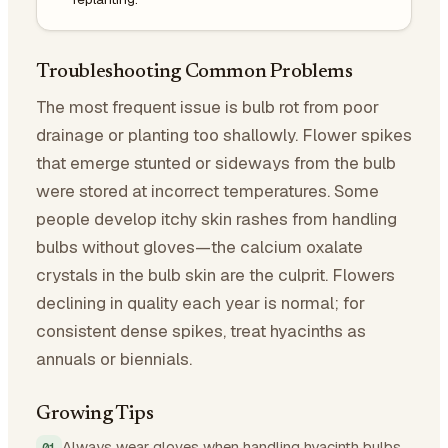
Troubleshooting Common Problems
The most frequent issue is bulb rot from poor
drainage or planting too shallowly. Flower spikes
that emerge stunted or sideways from the bulb
were stored at incorrect temperatures. Some
people develop itchy skin rashes from handling
bulbs without gloves—the calcium oxalate
crystals in the bulb skin are the culprit. Flowers
declining in quality each year is normal; for
consistent dense spikes, treat hyacinths as
annuals or biennials.
Growing Tips
Always wear gloves when handling hyacinth bulbs.