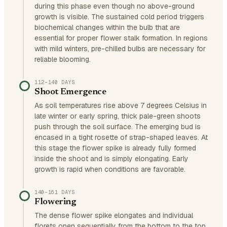
during this phase even though no above-ground
growth is visible. The sustained cold period triggers
biochemical changes within the bulb that are
essential for proper flower stalk formation. In regions
with mild winters, pre-chilled bulbs are necessary for
reliable blooming.
112–140 DAYS
Shoot Emergence
As soil temperatures rise above 7 degrees Celsius in
late winter or early spring, thick pale-green shoots
push through the soil surface. The emerging bud is
encased in a tight rosette of strap-shaped leaves. At
this stage the flower spike is already fully formed
inside the shoot and is simply elongating. Early
growth is rapid when conditions are favorable.
140–161 DAYS
Flowering
The dense flower spike elongates and individual
florets open sequentially from the bottom to the top