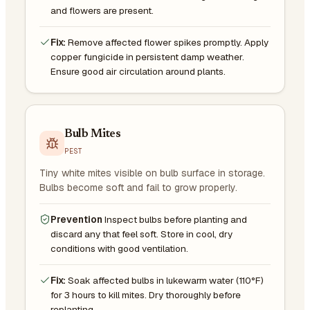
and flowers are present.
Fix:
Remove affected flower spikes promptly. Apply
copper fungicide in persistent damp weather.
Ensure good air circulation around plants.
Bulb Mites
PEST
Tiny white mites visible on bulb surface in storage.
Bulbs become soft and fail to grow properly.
Prevention
Inspect bulbs before planting and
discard any that feel soft. Store in cool, dry
conditions with good ventilation.
Fix:
Soak affected bulbs in lukewarm water (110°F)
for 3 hours to kill mites. Dry thoroughly before
replanting.