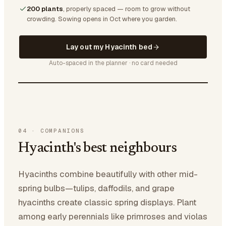
200 plants
, properly spaced — room to grow without
crowding.
Sowing opens in Oct where you garden.
Lay out my Hyacinth bed
Auto-spaced in the planner · no card needed
04
·
COMPANIONS
Hyacinth's best neighbours
Hyacinths combine beautifully with other mid-
spring bulbs—tulips, daffodils, and grape
hyacinths create classic spring displays. Plant
among early perennials like primroses and violas