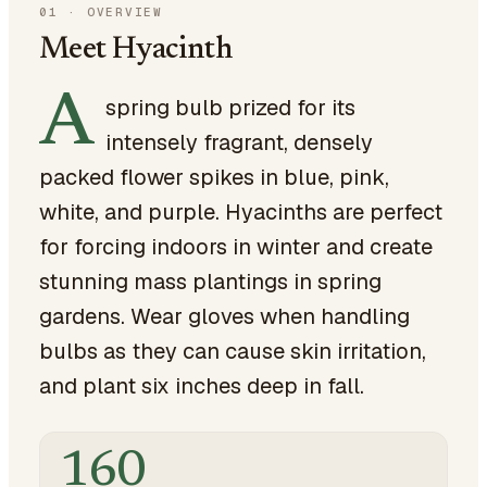
01
·
OVERVIEW
Meet Hyacinth
A
spring bulb prized for its
intensely fragrant, densely
packed flower spikes in blue, pink,
white, and purple. Hyacinths are perfect
for forcing indoors in winter and create
stunning mass plantings in spring
gardens. Wear gloves when handling
bulbs as they can cause skin irritation,
and plant six inches deep in fall.
160