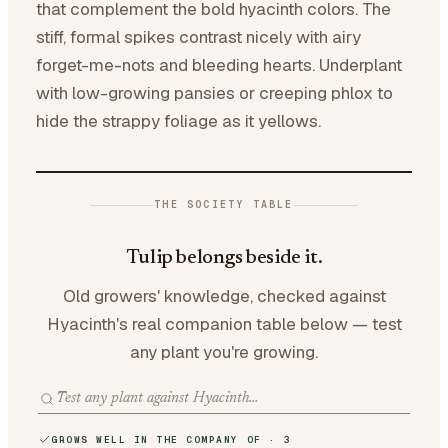
that complement the bold hyacinth colors. The
stiff, formal spikes contrast nicely with airy
forget-me-nots and bleeding hearts. Underplant
with low-growing pansies or creeping phlox to
hide the strappy foliage as it yellows.
THE SOCIETY TABLE
Tulip belongs beside it.
Old growers' knowledge, checked against
Hyacinth's real companion table below — test
any plant you're growing.
GROWS WELL IN THE COMPANY OF · 3