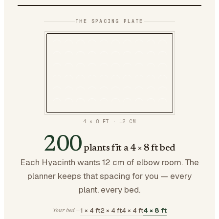
THE SPACING PLATE
4 × 8 FT
·
12
CM
200
plants fit a 4 × 8 ft bed
Each Hyacinth wants 12 cm of elbow room. The
planner keeps that spacing for you — every
plant, every bed.
1 × 4 ft
2 × 4 ft
4 × 4 ft
4 × 8 ft
Your bed —