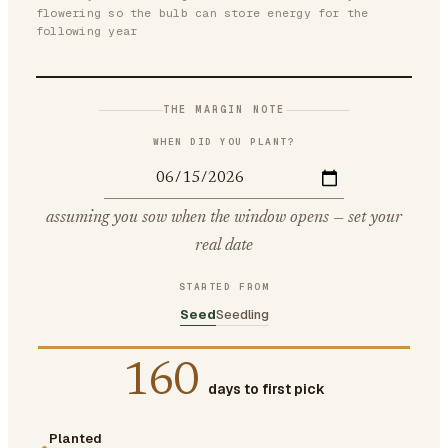
flowering so the bulb can store energy for the
following year
THE MARGIN NOTE
WHEN DID YOU PLANT?
assuming you sow when the window opens — set your
real date
STARTED FROM
Seed
Seedling
160
days to first pick
Planted