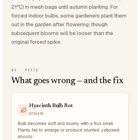
21°C) in mesh bags until autumn planting. For
forced indoor bulbs, some gardeners plant them
out in the garden after flowering, though
subsequent blooms will be looser than the
original forced spike.
09
·
PESTS
What goes wrong — and the fix
Hyacinth Bulb Rot
DISEASE
Bulb becomes soft and mushy with a foul smell.
Plants fail to emerge or produce stunted, yellowed
shoots.