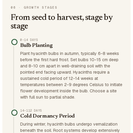
06
·
GROWTH STAGES
From seed to harvest, stage by
stage
0–14 DAYS
Bulb Planting
Plant hyacinth bulbs in autumn, typically 6-8 weeks
before the first hard frost. Set bulbs 10-15 cm deep
and 8-10 cm apart in well-draining soil with the
pointed end facing upward. Hyacinths require a
sustained cold period of 12-14 weeks at
temperatures between 2-9 degrees Celsius to initiate
flower development inside the bulb. Choose a site
with full sun to partial shade.
14–112 DAYS
Cold Dormancy Period
During winter, hyacinth bulbs undergo vernalization
beneath the soil. Root systems develop extensively