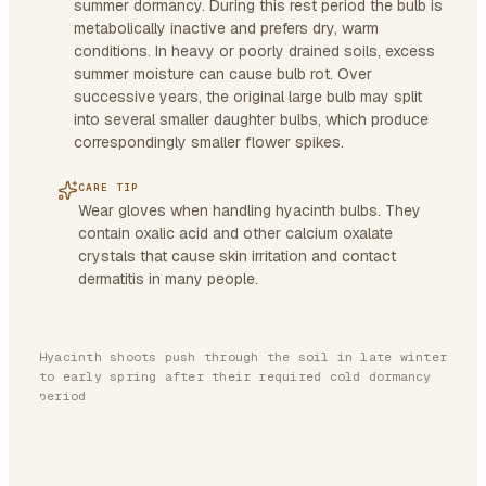
summer dormancy. During this rest period the bulb is
metabolically inactive and prefers dry, warm
conditions. In heavy or poorly drained soils, excess
summer moisture can cause bulb rot. Over
successive years, the original large bulb may split
into several smaller daughter bulbs, which produce
correspondingly smaller flower spikes.
CARE TIP
Wear gloves when handling hyacinth bulbs. They
contain oxalic acid and other calcium oxalate
crystals that cause skin irritation and contact
dermatitis in many people.
Hyacinth shoots push through the soil in late winter
to early spring after their required cold dormancy
period