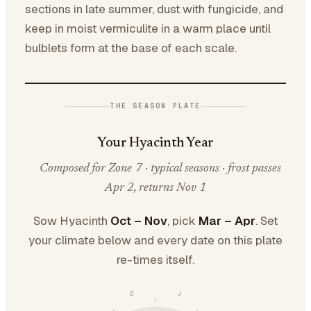
sections in late summer, dust with fungicide, and
keep in moist vermiculite in a warm place until
bulblets form at the base of each scale.
THE SEASON PLATE
Your Hyacinth Year
Composed for Zone 7 · typical seasons · frost passes
Apr 2, returns Nov 1
Sow Hyacinth
Oct – Nov
, pick
Mar – Apr
. Set
your climate below and every date on this plate
re-times itself.
D
J