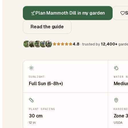
Plan Mammoth Dill in my garden
S
Read the guide
4.8
· trusted by
12,400+
garde
SUNLIGHT
WATER N
Full Sun (6-8h+)
Medium
PLANT SPACING
HARDINE
30
cm
Zone 3
12
in
USDA