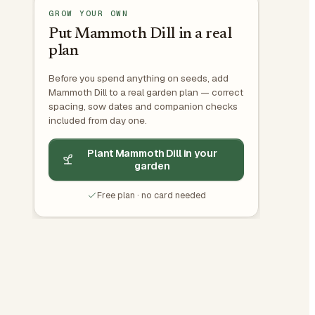
GROW YOUR OWN
Put Mammoth Dill in a real
plan
Before you spend anything on seeds, add
Mammoth Dill to a real garden plan — correct
spacing, sow dates and companion checks
included from day one.
Plant Mammoth Dill in your
garden
Free plan · no card needed