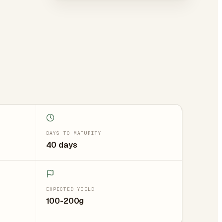
DAYS TO MATURITY
40 days
EXPECTED YIELD
100-200g