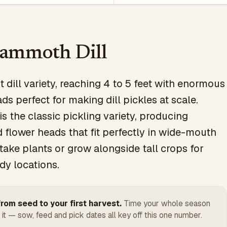
ammoth Dill
st dill variety, reaching 4 to 5 feet with enormous
ds perfect for making dill pickles at scale.
s the classic pickling variety, producing
 flower heads that fit perfectly in wide-mouth
Stake plants or grow alongside tall crops for
dy locations.
rom seed to your first harvest.
Time your whole season
 it — sow, feed and pick dates all key off this one number.