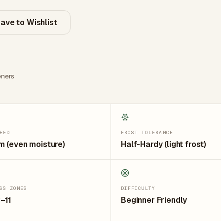
ave to Wishlist
ners
EED
FROST TOLERANCE
 (even moisture)
Half-Hardy (light frost)
SS ZONES
DIFFICULTY
–11
Beginner Friendly