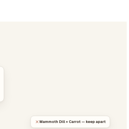
Mammoth Dill × Carrot — keep apart