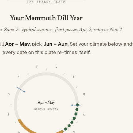
THE SEASON PLATE
Your Mammoth Dill Year
 Zone 7 · typical seasons · frost passes Apr 2, returns Nov 1
ll
Apr – May
, pick
Jun – Aug
. Set your climate below and
every date on this plate re-times itself.
D
J
N
F
O
M
Apr – May
SOWING SEASON
S
A
A
M