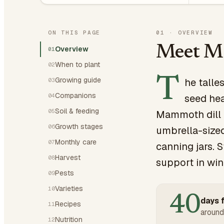
ON THIS PAGE
01
·
OVERVIEW
Meet M
Overview
01
When to plant
02
T
Growing guide
he talle
03
Companions
04
seed hea
Soil & feeding
05
Mammoth dill i
Growth stages
06
umbrella-sized
Monthly care
07
canning jars. 
Harvest
08
support in win
Pests
09
Varieties
10
40
days f
Recipes
11
around
Nutrition
12