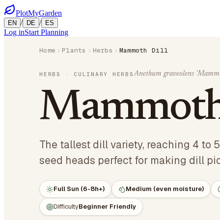
PlotMyGarden
/
/
EN
DE
ES
Log in
Start Planning
Home
Plants
Herbs
Mammoth Dill
Anethum graveolens 'Mammo
HERBS
· CULINARY HERBS
Mammoth 
The tallest dill variety, reaching 4 to
seed heads perfect for making dill pic
Full Sun (6-8h+)
Medium (even moisture)
Difficulty
Beginner Friendly