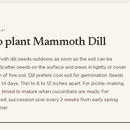
ANT
 plant Mammoth Dill
th dill seeds outdoors as soon as the soil can be
Scatter seeds on the surface and press in lightly or cover
 of fine soil. Dill prefers cool soil for germination. Seeds
 14 days. Thin to 6 to 12 inches apart. For pickle-making,
k timed to mature when cucumbers are ready. For
eed, succession sow every 3 weeks from early spring
mer.