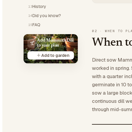
History
13
Did you know?
14
FAQ
15
02
·
WHEN TO PL
When to
Add Mammoth Dill
to your plan
Add to garden
Direct sow Mammo
worked in spring. 
with a quarter inch
germinate in 10 to
sow a large bloc
continuous dill w
through mid-sum