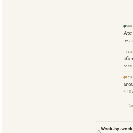
SOW
Apr
re-ti
PLA
afte
once 
FIR
aro
≈ 40 
Com
Week-by-week 