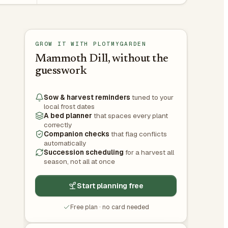
GROW IT WITH PLOTMYGARDEN
Mammoth Dill, without the
guesswork
Sow & harvest reminders
tuned to your
local frost dates
A bed planner
that spaces every plant
correctly
Companion checks
that flag conflicts
automatically
Succession scheduling
for a harvest all
season, not all at once
Start planning free
Free plan · no card needed