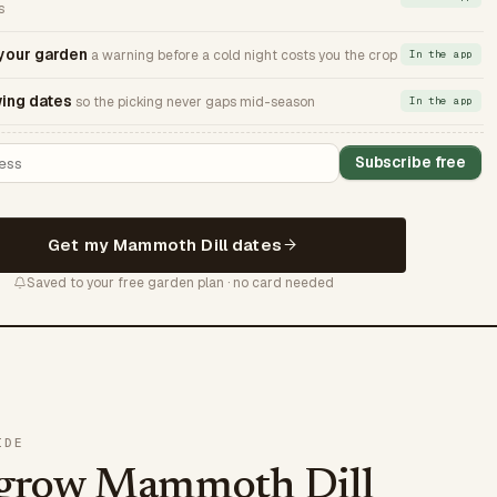
s
 your garden
a warning before a cold night costs you the crop
In the app
ing dates
so the picking never gaps mid-season
In the app
Subscribe free
Get my Mammoth Dill dates
Saved to your free garden plan · no card needed
IDE
 grow Mammoth Dill