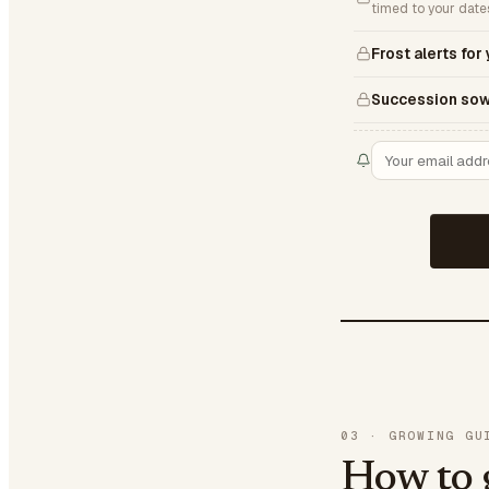
timed to your date
Frost alerts for
Succession sow
03
·
GROWING GU
How to