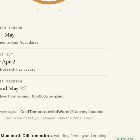
J
J
ING WINDOW
 – May
med to your frost dates
NT OUT
r Apr 2
frost risk has passed
ST PICKING
und May 25
days from sowing · 100-200g per plant
Cold
Temperate
Mild
Warm
Use my location
posed for —
Used once to set your season · only the zone is kept
Mammoth Dill reminders
watering, feeding and pruning,
In the app