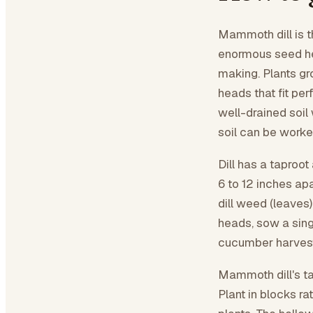
Mammoth dill is the
enormous seed hea
making. Plants gr
heads that fit per
well-drained soil
soil can be worked
Dill has a taproo
6 to 12 inches apa
dill weed (leaves
heads, sow a sing
cucumber harvest 
Mammoth dill's ta
Plant in blocks ra