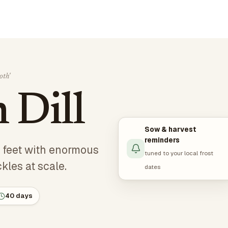
th'
Dill
Sow & harvest
reminders
 5 feet with enormous
tuned to your local frost
kles at scale.
dates
40 days