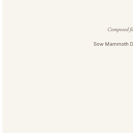
Composed for
Sow Mammoth Di