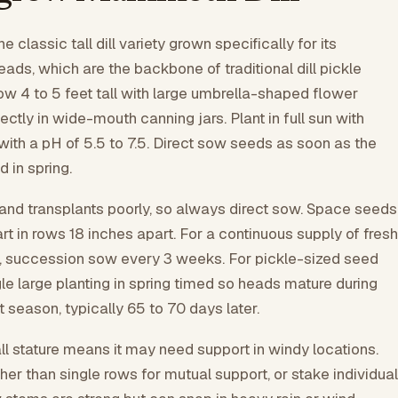
 classic tall dill variety grown specifically for its
ds, which are the backbone of traditional dill pickle
ow 4 to 5 feet tall with large umbrella-shaped flower
fectly in wide-mouth canning jars. Plant in full sun with
 with a pH of 5.5 to 7.5. Direct sow seeds as soon as the
 in spring.
t and transplants poorly, so always direct sow. Space seeds
rt in rows 18 inches apart. For a continuous supply of fresh
), succession sow every 3 weeks. For pickle-sized seed
le large planting in spring timed so heads mature during
season, typically 65 to 70 days later.
ll stature means it may need support in windy locations.
ther than single rows for mutual support, or stake individual