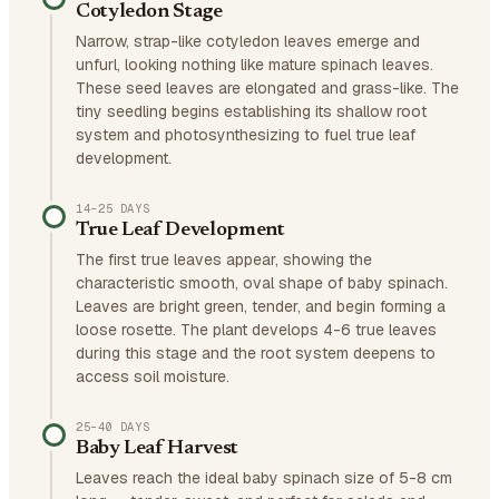
Cotyledon Stage
Narrow, strap-like cotyledon leaves emerge and
unfurl, looking nothing like mature spinach leaves.
These seed leaves are elongated and grass-like. The
tiny seedling begins establishing its shallow root
system and photosynthesizing to fuel true leaf
development.
14–25 DAYS
True Leaf Development
The first true leaves appear, showing the
characteristic smooth, oval shape of baby spinach.
Leaves are bright green, tender, and begin forming a
loose rosette. The plant develops 4-6 true leaves
during this stage and the root system deepens to
access soil moisture.
25–40 DAYS
Baby Leaf Harvest
Leaves reach the ideal baby spinach size of 5-8 cm