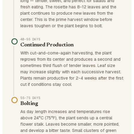
long — tender, sweet, and perfect for salads and
fresh eating. The rosette has 8-12 leaves and the
plant continues to produce new leaves from the
center. This is the prime harvest window before
leaves toughen or the plant begins to bolt.
40–55 DAYS
Continued Production
With cut-and-come-again harvesting, the plant
regrows from its center and produces a second and
sometimes third flush of tender leaves. Leaf size
may increase slightly with each successive harvest.
Plants remain productive for 2-4 weeks after the first
cut if conditions stay cool.
55–75 DAYS
Bolting
As day length increases and temperatures rise
above 24°C (75°F), the plant sends up a central
flower stalk. Leaves become smaller, more pointed,
and develop a bitter taste. Small clusters of green