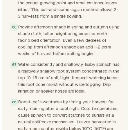
the central growing point and smallest inner leaves
intact. This cut-and-come-again method allows 2-
3 harvests from a single sowing.
Provide afternoon shade in spring and autumn using
shade cloth, taller neighboring crops, or north-
facing bed orientation. Even a few degrees of
cooling from afternoon shade can add 1-2 extra
weeks of harvest before bolting begins.
Water consistently and shallowly. Baby spinach has
a relatively shallow root system concentrated in the
top 10-15 cm of soil. Light, frequent watering keeps
this root zone moist without waterlogging. Drip
irrigation or soaker hoses are ideal.
Boost leaf sweetness by timing your harvest for
early morning after a cool night. Cold temperatures
cause spinach to convert starches to sugars as a
natural antifreeze mechanism. Leaves harvested in
early morning after nights below 10°C (50°F) are