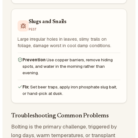
Slugs and Snails
PEST
Large irregular holes in leaves, slimy trails on
foliage, damage worst in cool damp conditions.
Prevention
Use copper barriers, remove hiding
spots, and water in the morning rather than
evening.
Fix:
Set beer traps, apply iron phosphate slug bait,
or hand-pick at dusk.
Troubleshooting Common Problems
Bolting is the primary challenge, triggered by
long days, warm temperatures, or transplant