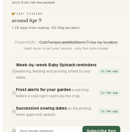
once frost risk has passed
FIRST PICKING
around Apr 9
≈ 25 days from sowing · 50-100g per plant
Cold
Temperate
Mild
Warm
Use my location
Composed for —
Used once to set your season · only the zone is kept
Week-by-week Baby Spinach reminders
watering, feeding and pruning, timed to your
In the app
dates
Frost alerts for your garden
a warning
In the app
before a cold night costs you the crop
Succession sowing dates
so the picking
In the app
never gaps mid-season
Subscribe free