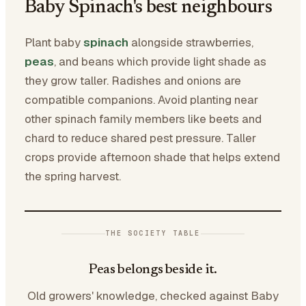
Baby Spinach's best neighbours
Plant baby
spinach
alongside strawberries,
peas
, and beans which provide light shade as
they grow taller. Radishes and onions are
compatible companions. Avoid planting near
other spinach family members like beets and
chard to reduce shared pest pressure. Taller
crops provide afternoon shade that helps extend
the spring harvest.
THE SOCIETY TABLE
Peas belongs beside it.
Old growers' knowledge, checked against Baby