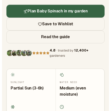
Plan Baby Spinach in my garden
Save to Wishlist
Read the guide
4.8
· trusted by
12,400+
gardeners
SUNLIGHT
WATER NEED
Partial Sun (3-6h)
Medium (even
moisture)