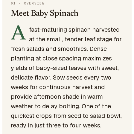
01
·
OVERVIEW
Meet Baby Spinach
A
fast-maturing spinach harvested
at the small, tender leaf stage for
fresh salads and smoothies. Dense
planting at close spacing maximizes
yields of baby-sized leaves with sweet,
delicate flavor. Sow seeds every two
weeks for continuous harvest and
provide afternoon shade in warm
weather to delay bolting. One of the
quickest crops from seed to salad bowl,
ready in just three to four weeks.