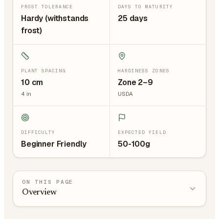
FROST TOLERANCE
DAYS TO MATURITY
Hardy (withstands
25 days
frost)
PLANT SPACING
HARDINESS ZONES
10
cm
Zone 2–9
4
in
USDA
DIFFICULTY
EXPECTED YIELD
Beginner Friendly
50-100g
ON THIS PAGE
Overview