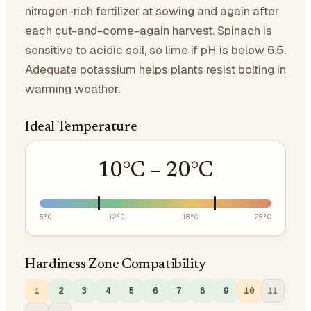
nitrogen-rich fertilizer at sowing and again after
each cut-and-come-again harvest. Spinach is
sensitive to acidic soil, so lime if pH is below 6.5.
Adequate potassium helps plants resist bolting in
warming weather.
Ideal Temperature
10
°C –
20
°C
5
°C
12
°C
18
°C
25
°C
Hardiness Zone Compatibility
1
2
3
4
5
6
7
8
9
10
11