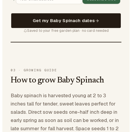
Get my Baby Spinach dates
Saved to your free garden plan · no card needed
03
·
GROWING GUIDE
How to grow Baby Spinach
Baby spinach is harvested young at 2 to 3
inches tall for tender, sweet leaves perfect for
salads. Direct sow seeds one-half inch deep in
early spring as soon as soil can be worked, or in
late summer for fall harvest. Space seeds 1 to 2