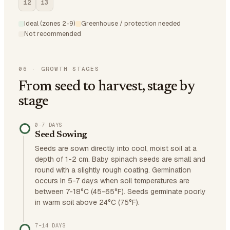
12
13
Ideal (zones 2-9)
Greenhouse / protection needed
Not recommended
06
·
GROWTH STAGES
From seed to harvest, stage by
stage
0–7 DAYS
Seed Sowing
Seeds are sown directly into cool, moist soil at a
depth of 1-2 cm. Baby spinach seeds are small and
round with a slightly rough coating. Germination
occurs in 5-7 days when soil temperatures are
between 7-18°C (45-65°F). Seeds germinate poorly
in warm soil above 24°C (75°F).
7–14 DAYS