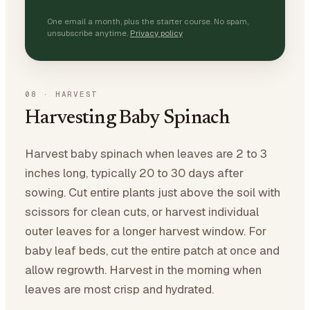
One email a month, plus the starter course. No spam,
unsubscribe anytime.
Privacy policy
08
·
HARVEST
Harvesting Baby Spinach
Harvest baby spinach when leaves are 2 to 3
inches long, typically 20 to 30 days after
sowing. Cut entire plants just above the soil with
scissors for clean cuts, or harvest individual
outer leaves for a longer harvest window. For
baby leaf beds, cut the entire patch at once and
allow regrowth. Harvest in the morning when
leaves are most crisp and hydrated.