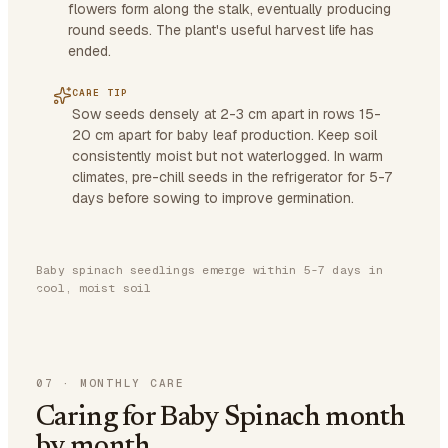
flowers form along the stalk, eventually producing
round seeds. The plant's useful harvest life has
ended.
CARE TIP
Sow seeds densely at 2-3 cm apart in rows 15-
20 cm apart for baby leaf production. Keep soil
consistently moist but not waterlogged. In warm
climates, pre-chill seeds in the refrigerator for 5-7
days before sowing to improve germination.
Baby spinach seedlings emerge within 5-7 days in
cool, moist soil
07
·
MONTHLY CARE
Caring for Baby Spinach month
by month