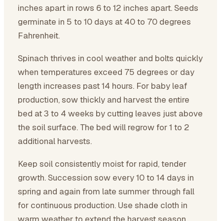
inches apart in rows 6 to 12 inches apart. Seeds
germinate in 5 to 10 days at 40 to 70 degrees
Fahrenheit.
Spinach thrives in cool weather and bolts quickly
when temperatures exceed 75 degrees or day
length increases past 14 hours. For baby leaf
production, sow thickly and harvest the entire
bed at 3 to 4 weeks by cutting leaves just above
the soil surface. The bed will regrow for 1 to 2
additional harvests.
Keep soil consistently moist for rapid, tender
growth. Succession sow every 10 to 14 days in
spring and again from late summer through fall
for continuous production. Use shade cloth in
warm weather to extend the harvest season.