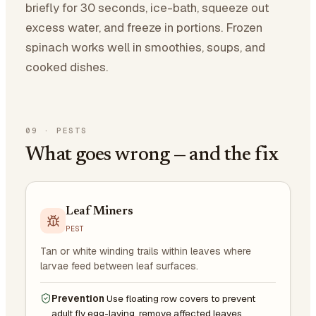
briefly for 30 seconds, ice-bath, squeeze out
excess water, and freeze in portions. Frozen
spinach works well in smoothies, soups, and
cooked dishes.
09
·
PESTS
What goes wrong — and the fix
Leaf Miners
PEST
Tan or white winding trails within leaves where
larvae feed between leaf surfaces.
Prevention
Use floating row covers to prevent
adult fly egg-laying, remove affected leaves