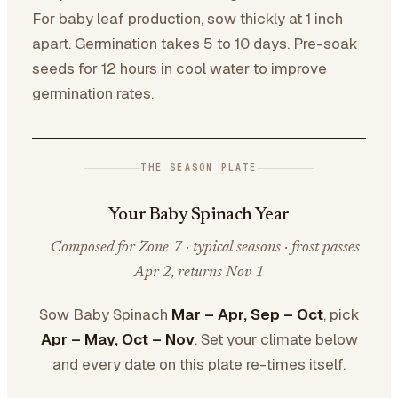
For baby leaf production, sow thickly at 1 inch
apart. Germination takes 5 to 10 days. Pre-soak
seeds for 12 hours in cool water to improve
germination rates.
THE SEASON PLATE
Your Baby Spinach Year
Composed for Zone 7 · typical seasons · frost passes
Apr 2, returns Nov 1
Sow Baby Spinach
Mar – Apr, Sep – Oct
, pick
Apr – May, Oct – Nov
. Set your climate below
and every date on this plate re-times itself.