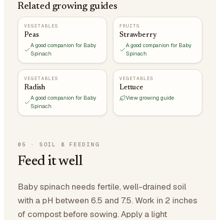
Related growing guides
VEGETABLES
FRUITS
Peas
Strawberry
A good companion for Baby
A good companion for Baby
Spinach
Spinach
VEGETABLES
VEGETABLES
Radish
Lettuce
A good companion for Baby
View growing guide
Spinach
05
·
SOIL & FEEDING
Feed it well
Baby spinach needs fertile, well-drained soil
with a pH between 6.5 and 7.5. Work in 2 inches
of compost before sowing. Apply a light