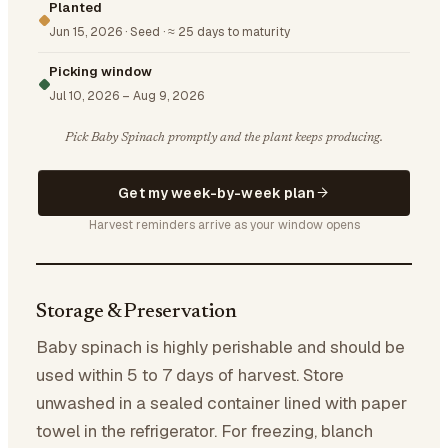
Planted
Jun 15, 2026
·
Seed
·
≈ 25 days to maturity
Picking window
Jul 10, 2026
–
Aug 9, 2026
Pick Baby Spinach promptly and the plant keeps producing.
Get my week-by-week plan
Harvest reminders arrive as your window opens
Storage & Preservation
Baby spinach is highly perishable and should be
used within 5 to 7 days of harvest. Store
unwashed in a sealed container lined with paper
towel in the refrigerator. For freezing, blanch