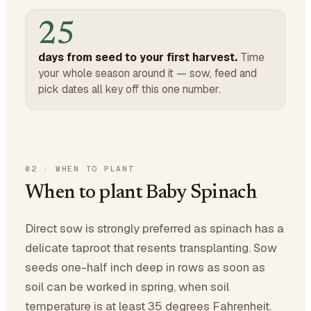
25
days from seed to your first harvest.
Time
your whole season around it — sow, feed and
pick dates all key off this one number.
02
·
WHEN TO PLANT
When to plant Baby Spinach
Direct sow is strongly preferred as spinach has a
delicate taproot that resents transplanting. Sow
seeds one-half inch deep in rows as soon as
soil can be worked in spring, when soil
temperature is at least 35 degrees Fahrenheit.