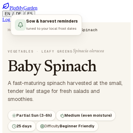
PlotMyGarden
/
/
EN
DE
ES
Log in
Start Planning
Sow & harvest reminders
tuned to your local frost dates
Home
Plants
Vegetables
Baby Spinach
Spinacia oleracea
VEGETABLES
· LEAFY GREENS
Baby Spinach
A fast-maturing spinach harvested at the small,
tender leaf stage for fresh salads and
smoothies.
Partial Sun (3-6h)
Medium (even moisture)
25 days
Difficulty
Beginner Friendly