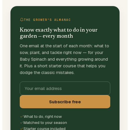
THE GROWER'S ALMANAC
Know exactly what to do in your
garden — every month
One email at the start of each month: what to
sow, plant, and tackle right now — for your
Baby Spinach and everything growing around
it. Plus a short starter course that helps you
dodge the classic mistakes.
Subscribe free
What to do, right now
Matched to your season
Starter course included