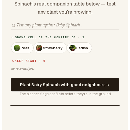
Spinach's real companion table below — test
any plant you're growing.
GROWS WELL IN THE COMPANY OF · 3
Peas
Strawberry
Radish
KEEP APART · 0
no recorded foes
Plant Baby Spinach with good neighbours
The planner flags conflicts before they're in the ground