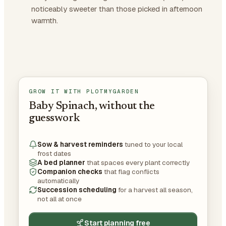
noticeably sweeter than those picked in afternoon
warmth.
GROW IT WITH PLOTMYGARDEN
Baby Spinach, without the
guesswork
Sow & harvest reminders
tuned to your local
frost dates
A bed planner
that spaces every plant correctly
Companion checks
that flag conflicts
automatically
Succession scheduling
for a harvest all season,
not all at once
Start planning free