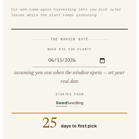
Cut-and-come-again harvesting lets you pick outer
leaves while the plant keeps producing
THE MARGIN NOTE
WHEN DID YOU PLANT?
assuming you sow when the window opens — set your
real date
STARTED FROM
Seed
Seedling
25
days to first pick