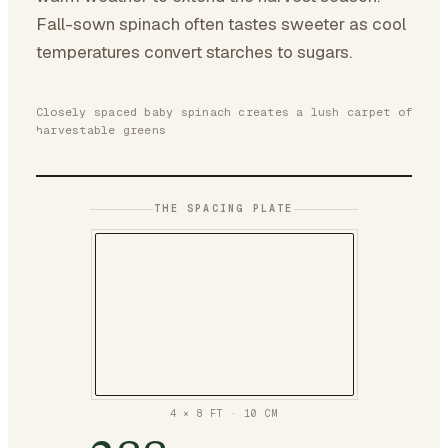
Fall-sown spinach often tastes sweeter as cool
temperatures convert starches to sugars.
Closely spaced baby spinach creates a lush carpet of
harvestable greens
THE SPACING PLATE
4 × 8 FT
·
10
CM