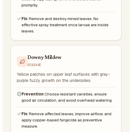
promptly.
Fix:
Remove and destroy mined leaves. No
effective spray treatment once larvae are inside
leaves.
Downy Mildew
DISEASE
Yellow patches on upper leaf surfaces with gray-
purple fuzzy growth on the undersides.
Prevention
Choose resistant varieties, ensure
good air circulation, and avoid overhead watering.
Fix:
Remove affected leaves, improve airflow, and
apply copper-based fungicide as preventive
measure.