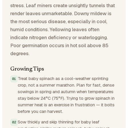
stress. Leaf miners create unsightly tunnels that
render leaves unmarketable. Downy mildew is
the most serious disease, especially in cool,
humid conditions. Yellowing leaves often
indicate nitrogen deficiency or waterlogging.
Poor germination occurs in hot soil above 85
degrees.
Growing Tips
Treat baby spinach as a cool-weather sprinting
crop, not a summer marathon. Plan for fast, dense
sowings in spring and autumn when temperatures
stay below 24°C (75°F). Trying to grow spinach in
summer heat is an exercise in frustration — it bolts
before you can harvest.
Sow thickly and skip thinning for baby leaf