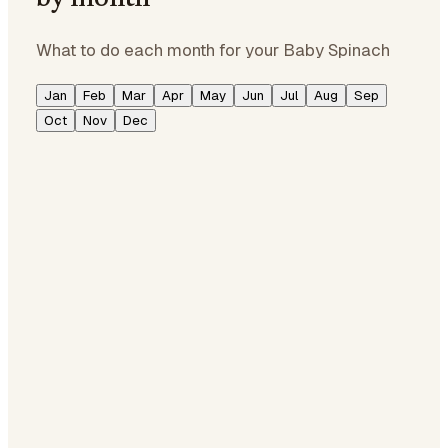
What to do each month for your Baby Spinach
Jan
Feb
Mar
Apr
May
Jun
Jul
Aug
Sep
Oct
Nov
Dec