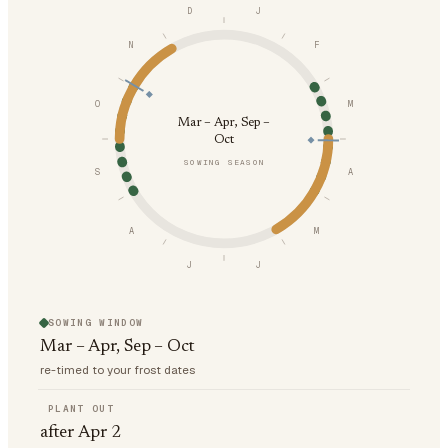
D
J
N
F
O
M
Mar – Apr, Sep –
Oct
SOWING SEASON
S
A
A
M
J
J
SOWING WINDOW
Mar – Apr, Sep – Oct
re-timed to your frost dates
PLANT OUT
after Apr 2