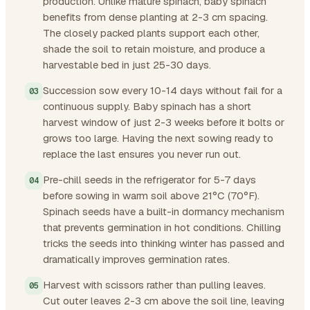
production. Unlike mature spinach, baby spinach
benefits from dense planting at 2-3 cm spacing.
The closely packed plants support each other,
shade the soil to retain moisture, and produce a
harvestable bed in just 25-30 days.
Succession sow every 10-14 days without fail for a
continuous supply. Baby spinach has a short
harvest window of just 2-3 weeks before it bolts or
grows too large. Having the next sowing ready to
replace the last ensures you never run out.
Pre-chill seeds in the refrigerator for 5-7 days
before sowing in warm soil above 21°C (70°F).
Spinach seeds have a built-in dormancy mechanism
that prevents germination in hot conditions. Chilling
tricks the seeds into thinking winter has passed and
dramatically improves germination rates.
Harvest with scissors rather than pulling leaves.
Cut outer leaves 2-3 cm above the soil line, leaving