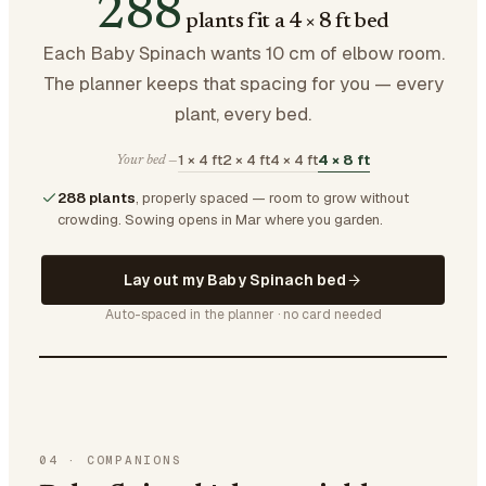
288
plants fit a 4 × 8 ft bed
Each Baby Spinach wants 10 cm of elbow room.
The planner keeps that spacing for you — every
plant, every bed.
1 × 4 ft
2 × 4 ft
4 × 4 ft
4 × 8 ft
Your bed —
288 plants
, properly spaced — room to grow without
crowding.
Sowing opens in Mar where you garden.
Lay out my Baby Spinach bed
Auto-spaced in the planner · no card needed
04
·
COMPANIONS