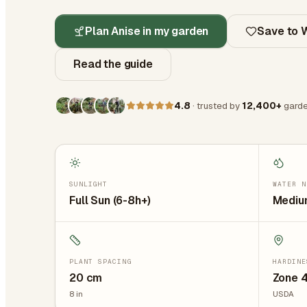
Plan Anise in my garden
Save to W
Read the guide
4.8
· trusted by
12,400+
garde
SUNLIGHT
WATER N
Full Sun (6-8h+)
Medium
PLANT SPACING
HARDINE
20
cm
Zone 4
8
in
USDA