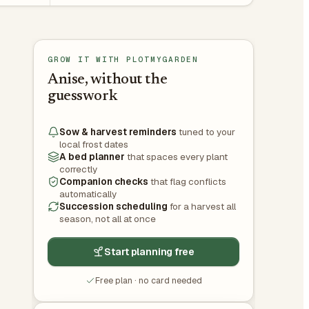
GROW IT WITH PLOTMYGARDEN
Anise, without the
guesswork
Sow & harvest reminders
tuned to your
local frost dates
A bed planner
that spaces every plant
correctly
Companion checks
that flag conflicts
automatically
Succession scheduling
for a harvest all
season, not all at once
Start planning free
Free plan · no card needed