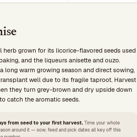
ise
 herb grown for its licorice-flavored seeds used
 baking, and the liqueurs anisette and ouzo.
 a long warm growing season and direct sowing,
transplant well due to its fragile taproot. Harvest
en they turn grey-brown and dry upside down
to catch the aromatic seeds.
ys from seed to your first harvest.
Time your whole
ason around it — sow, feed and pick dates all key off this
e number.