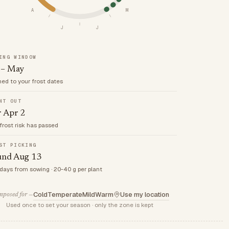
A
M
J
J
ING WINDOW
 – May
med to your frost dates
NT OUT
r Apr 2
frost risk has passed
ST PICKING
und Aug 13
 days from sowing · 20-40 g per plant
Cold
Temperate
Mild
Warm
Use my location
posed for —
Used once to set your season · only the zone is kept