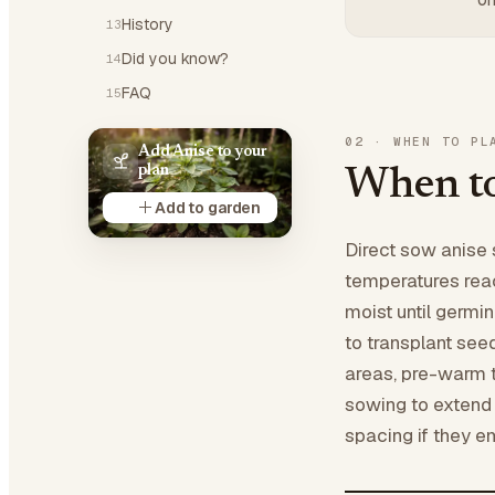
History
13
Did you know?
14
FAQ
15
02
·
WHEN TO PL
Add Anise to your
plan
When to
Add to garden
Direct sow anise 
temperatures rea
moist until germi
to transplant seed
areas, pre-warm t
sowing to extend 
spacing if they e