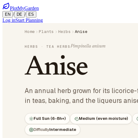
PlotMyGarden
/
/
EN
DE
ES
Log in
Start Planning
Home
Plants
Herbs
Anise
Pimpinella anisum
HERBS
· TEA HERBS
Anise
An annual herb grown for its licorice
in teas, baking, and the liqueurs anis
Full Sun (6-8h+)
Medium (even moisture)
Difficulty
Intermediate