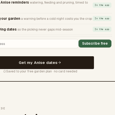
Anise reminders
watering, feeding and pruning, timed to
In the app
 your garden
a warning before a cold night costs you the crop
In the app
ing dates
so the picking never gaps mid-season
In the app
Subscribe free
Get my Anise dates
Saved to your free garden plan · no card needed
IDE