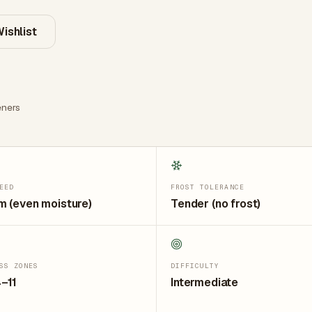
ishlist
ners
EED
FROST TOLERANCE
 (even moisture)
Tender (no frost)
SS ZONES
DIFFICULTY
–11
Intermediate