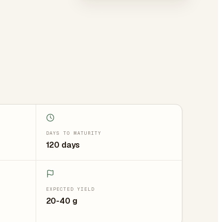
DAYS TO MATURITY
120 days
EXPECTED YIELD
20-40 g