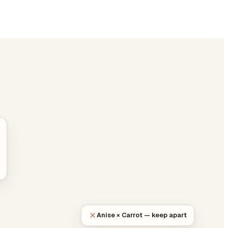
Anise × Carrot — keep apart