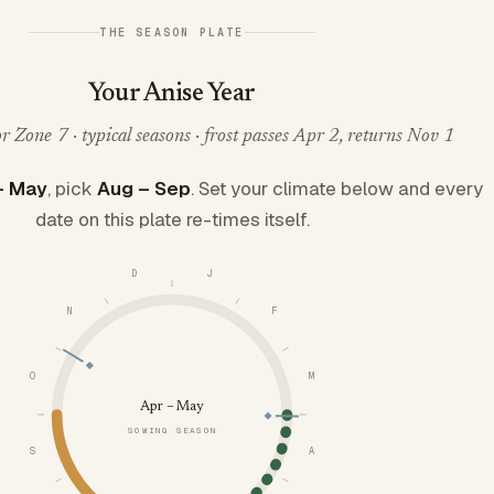
THE SEASON PLATE
Your Anise Year
 Zone 7 · typical seasons · frost passes Apr 2, returns Nov 1
– May
, pick
Aug – Sep
. Set your climate below and every
date on this plate re-times itself.
D
J
N
F
O
M
Apr – May
SOWING SEASON
S
A