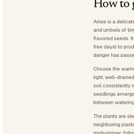
How to 
Anise is a delica
and umbels of tiny
flavored seeds. It
free days) to prod
danger has passed,
Choose the warmes
light, well-drain
soil consistently
seedlings emerge,
between watering
The plants are sl
neighboring plant
midsummer, follo