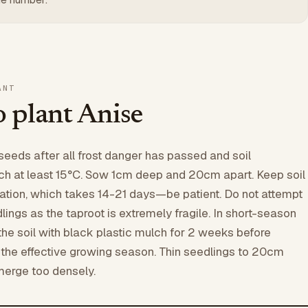
ANT
 plant Anise
seeds after all frost danger has passed and soil
ch at least 15°C. Sow 1cm deep and 20cm apart. Keep soil
nation, which takes 14-21 days—be patient. Do not attempt
lings as the taproot is extremely fragile. In short-season
he soil with black plastic mulch for 2 weeks before
the effective growing season. Thin seedlings to 20cm
merge too densely.