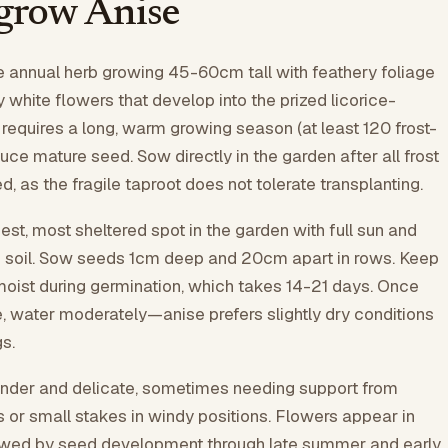
grow Anise
te annual herb growing 45-60cm tall with feathery foliage
 white flowers that develop into the prized licorice-
 requires a long, warm growing season (at least 120 frost-
uce mature seed. Sow directly in the garden after all frost
 as the fragile taproot does not tolerate transplanting.
t, most sheltered spot in the garden with full sun and
ed soil. Sow seeds 1cm deep and 20cm apart in rows. Keep
 moist during germination, which takes 14-21 days. Once
 water moderately—anise prefers slightly dry conditions
s.
ender and delicate, sometimes needing support from
s or small stakes in windy positions. Flowers appear in
wed by seed development through late summer and early