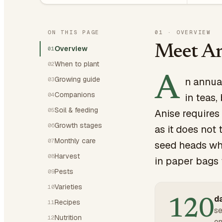
ON THIS PAGE
01
·
OVERVIEW
Meet An
Overview
01
When to plant
02
A
Growing guide
n annual
03
Companions
04
in teas,
Soil & feeding
05
Anise requires
Growth stages
06
as it does not 
Monthly care
07
seed heads wh
Harvest
08
in paper bags 
Pests
09
Varieties
10
da
120
Recipes
11
se
Nutrition
12
on