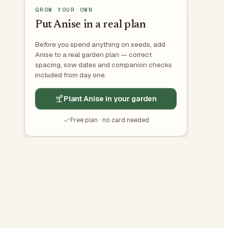
GROW YOUR OWN
Put Anise in a real plan
Before you spend anything on seeds, add
Anise to a real garden plan — correct
spacing, sow dates and companion checks
included from day one.
Plant Anise in your garden
Free plan · no card needed