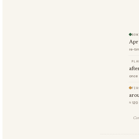
SOW
Apr
re-ti
PLA
afte
once 
FIR
aro
≈ 120
Com