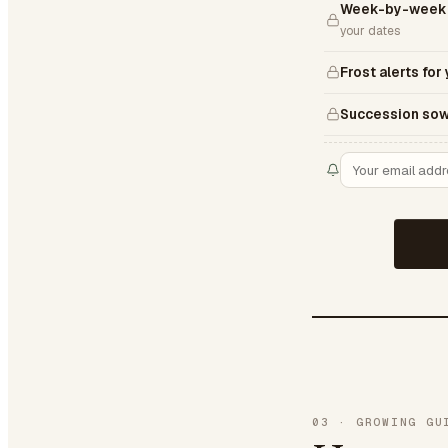
Week-by-week 
your dates
Frost alerts for
Succession sow
03
·
GROWING GU