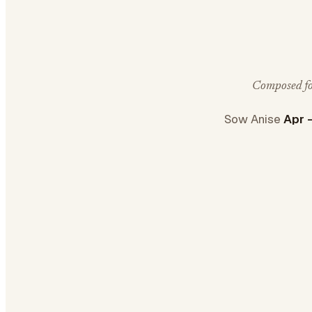
Composed for
Sow Anise
Apr 