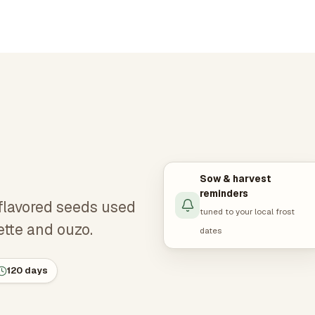
Sow & harvest
reminders
-flavored seeds used
tuned to your local frost
ette and ouzo.
dates
120 days