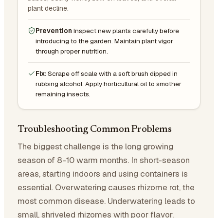
plant decline.
Prevention
Inspect new plants carefully before
introducing to the garden. Maintain plant vigor
through proper nutrition.
Fix:
Scrape off scale with a soft brush dipped in
rubbing alcohol. Apply horticultural oil to smother
remaining insects.
Troubleshooting Common Problems
The biggest challenge is the long growing
season of 8-10 warm months. In short-season
areas, starting indoors and using containers is
essential. Overwatering causes rhizome rot, the
most common disease. Underwatering leads to
small, shriveled rhizomes with poor flavor.