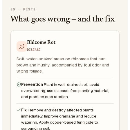
09
·
PESTS
What goes wrong — and the fix
Rhizome Rot
DISEASE
Soft, water-soaked areas on rhizomes that turn
brown and mushy, accompanied by foul odor and
wilting foliage.
Prevention
Plant in well-drained soil, avoid
overwatering, use disease-free planting material,
and practice crop rotation.
Fix:
Remove and destroy affected plants
immediately. Improve drainage and reduce
watering. Apply copper-based fungicide to
surrounding soil.