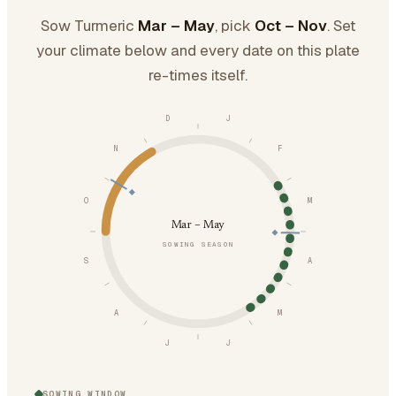
Sow Turmeric
Mar – May
, pick
Oct – Nov
. Set
your climate below and every date on this plate
re-times itself.
D
J
N
F
O
M
Mar – May
SOWING SEASON
S
A
A
M
J
J
SOWING WINDOW