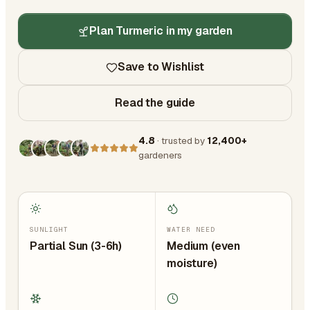
Plan Turmeric in my garden
Save to Wishlist
Read the guide
4.8
· trusted by
12,400+
gardeners
SUNLIGHT
WATER NEED
Partial Sun (3-6h)
Medium (even
moisture)