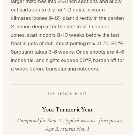
larger rhizomes into 2-3 inch sections and allow
cut surfaces to dry for 1-2 days. In warm
climates (zones 9-12), plant directly in the garden
2 inches deep after the last frost. In cooler
zones, start indoors 8-10 weeks before the last
frost in pots of rich, moist potting mix at 75-85°F.
Sprouting takes 3-6 weeks. Once shoots are 4-6
inches tall and nights exceed 60°F, harden off for
a week before transplanting outdoors.
THE SEASON PLATE
Your Turmeric Year
Composed for Zone 7 · typical seasons · frost passes
Apr 2, returns Nov 1