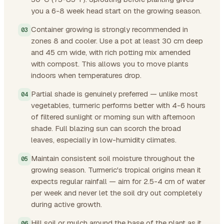
you a 6-8 week head start on the growing season.
Container growing is strongly recommended in
zones 8 and cooler. Use a pot at least 30 cm deep
and 45 cm wide, with rich potting mix amended
with compost. This allows you to move plants
indoors when temperatures drop.
Partial shade is genuinely preferred — unlike most
vegetables, turmeric performs better with 4-6 hours
of filtered sunlight or morning sun with afternoon
shade. Full blazing sun can scorch the broad
leaves, especially in low-humidity climates.
Maintain consistent soil moisture throughout the
growing season. Turmeric's tropical origins mean it
expects regular rainfall — aim for 2.5-4 cm of water
per week and never let the soil dry out completely
during active growth.
Hill soil or mulch around the base of the plant as it