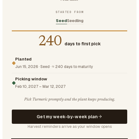
STARTED FROM
Seed
Seedling
240
days to first pick
Planted
Jun 15, 2026
·
Seed
·
≈ 240 days to maturity
Picking window
Feb 10, 2027
–
Mar 12, 2027
Pick Turmeric promptly and the plant keeps producing.
Get my week-by-week plan
Harvest reminders arrive as your window opens