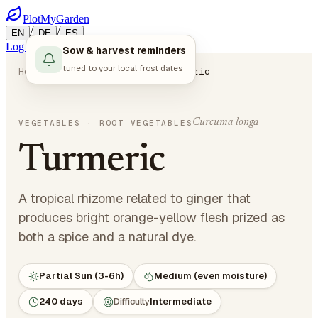
PlotMyGarden
/
/
EN
DE
ES
Log in
Start Planning
Sow & harvest reminders
tuned to your local frost dates
Home
Plants
Vegetables
Turmeric
Curcuma longa
VEGETABLES
· ROOT VEGETABLES
Turmeric
A tropical rhizome related to ginger that
produces bright orange-yellow flesh prized as
both a spice and a natural dye.
Partial Sun (3-6h)
Medium (even moisture)
240 days
Difficulty
Intermediate