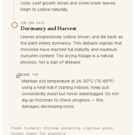
color. Leaf growth slows and some lower leaves
begin to yellow naturally.
220–280 DAYS
Dormancy and Harvest
Leaves progressively yellow, brown, and die back as
the plant enters dormancy. This dieback signals that
rhizomes have reached full maturity and maximum
curcumin content. The drying foliage is a natural
process, not a sign of disease.
CARE TIP
Maintain soil temperature at 24-30°C (75-85°F)
using a heat mat if starting indoors. Keep soil
consistently moist but never waterlogged. Do not
dig up rhizomes to check progress — this
damages developing roots.
Fresh turmeric rhizome sprouting vigorous green
shoots ready for planting