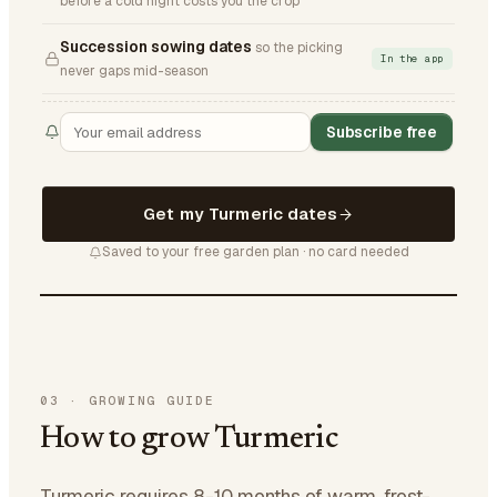
before a cold night costs you the crop
Succession sowing dates
so the picking
In the app
never gaps mid-season
Subscribe free
Get my Turmeric dates
Saved to your free garden plan · no card needed
03
·
GROWING GUIDE
How to grow Turmeric
Turmeric requires 8-10 months of warm, frost-