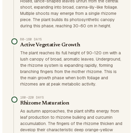
Rolled, lance-shaped leaves unfurl from the central
shoot, expanding into broad, canna-lily-like foliage.
Multiple shoots may emerge from a single rhizome
piece. The plant builds its photosynthetic canopy
during this phase, reaching 30-60 cm in height.
80–160 DAYS
Active Vegetative Growth
The plant reaches its full height of 90-120 cm with a
lush canopy of broad, aromatic leaves. Underground,
the rhizome system is expanding rapidly, forming
branching fingers from the mother rhizome. This is
the main growth phase when both foliage and
rhizomes are at peak metabolic activity.
160–220 DAYS
Rhizome Maturation
As autumn approaches, the plant shifts energy from
leaf production to rhizome bulking and curcumin
accumulation. The fingers of the rhizome thicken and
develop their characteristic deep orange-yellow