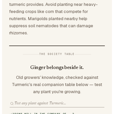
turmeric provides. Avoid planting near heavy-
feeding crops like corn that compete for
nutrients. Marigolds planted nearby help
suppress soil nematodes that can damage
rhizomes.
THE SOCIETY TABLE
Ginger belongs beside it.
Old growers' knowledge, checked against
Turmeric's real companion table below — test
any plant you're growing.
GROWS WELL IN THE COMPANY OF · 2