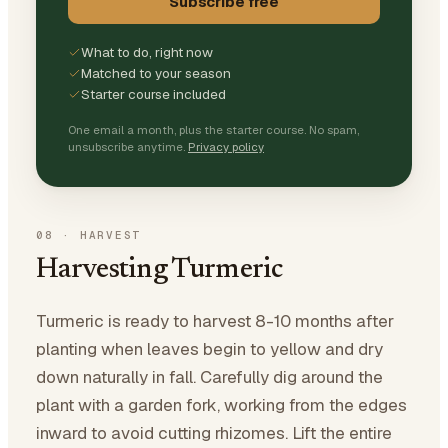
Subscribe free
What to do, right now
Matched to your season
Starter course included
One email a month, plus the starter course. No spam,
unsubscribe anytime.
Privacy policy
08
·
HARVEST
Harvesting Turmeric
Turmeric is ready to harvest 8-10 months after
planting when leaves begin to yellow and dry
down naturally in fall. Carefully dig around the
plant with a garden fork, working from the edges
inward to avoid cutting rhizomes. Lift the entire