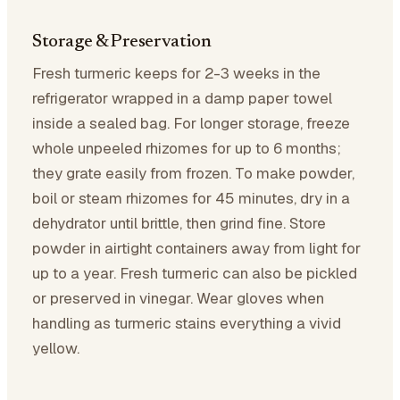
Storage & Preservation
Fresh turmeric keeps for 2-3 weeks in the
refrigerator wrapped in a damp paper towel
inside a sealed bag. For longer storage, freeze
whole unpeeled rhizomes for up to 6 months;
they grate easily from frozen. To make powder,
boil or steam rhizomes for 45 minutes, dry in a
dehydrator until brittle, then grind fine. Store
powder in airtight containers away from light for
up to a year. Fresh turmeric can also be pickled
or preserved in vinegar. Wear gloves when
handling as turmeric stains everything a vivid
yellow.