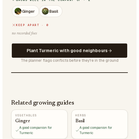
Ginger
Basil
KEEP APART · 0
no recorded foes
Plant Turmeric with good neighbours
The planner flags conflicts before they're in the ground
Related growing guides
VEGETABLES
HERBS
Ginger
Basil
A good companion for
A good companion for
Turmeric
Turmeric