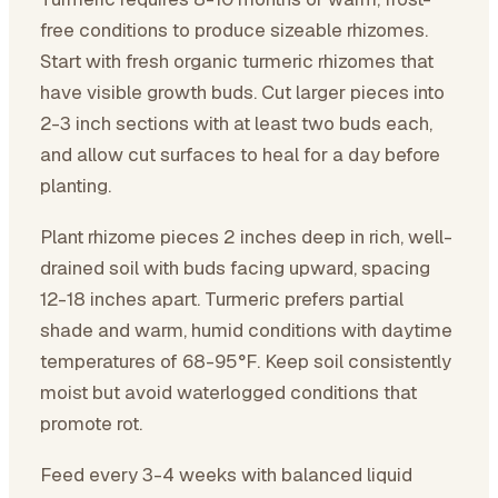
free conditions to produce sizeable rhizomes.
Start with fresh organic turmeric rhizomes that
have visible growth buds. Cut larger pieces into
2-3 inch sections with at least two buds each,
and allow cut surfaces to heal for a day before
planting.
Plant rhizome pieces 2 inches deep in rich, well-
drained soil with buds facing upward, spacing
12-18 inches apart. Turmeric prefers partial
shade and warm, humid conditions with daytime
temperatures of 68-95°F. Keep soil consistently
moist but avoid waterlogged conditions that
promote rot.
Feed every 3-4 weeks with balanced liquid