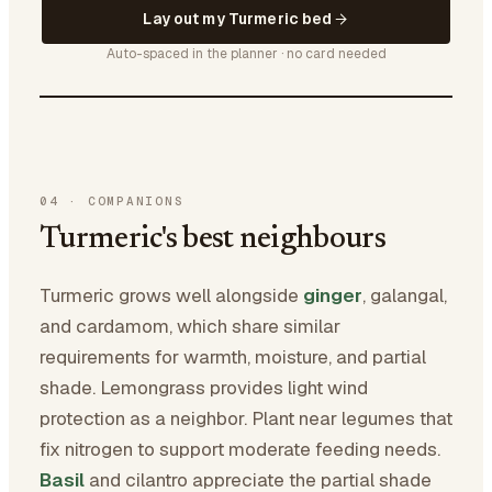
Lay out my Turmeric bed
Auto-spaced in the planner · no card needed
04
·
COMPANIONS
Turmeric's best neighbours
Turmeric grows well alongside
ginger
, galangal,
and cardamom, which share similar
requirements for warmth, moisture, and partial
shade. Lemongrass provides light wind
protection as a neighbor. Plant near legumes that
fix nitrogen to support moderate feeding needs.
Basil
and cilantro appreciate the partial shade