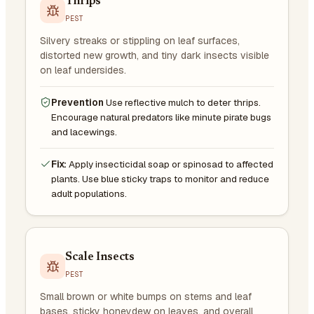
Thrips
PEST
Silvery streaks or stippling on leaf surfaces,
distorted new growth, and tiny dark insects visible
on leaf undersides.
Prevention
Use reflective mulch to deter thrips.
Encourage natural predators like minute pirate bugs
and lacewings.
Fix:
Apply insecticidal soap or spinosad to affected
plants. Use blue sticky traps to monitor and reduce
adult populations.
Scale Insects
PEST
Small brown or white bumps on stems and leaf
bases, sticky honeydew on leaves, and overall