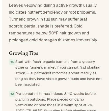
Leaves yellowing during active growth usually
indicates nutrient deficiency or root problems.
Turmeric grown in full sun may suffer leaf
scorch; partial shade is preferred. Cold
temperatures below 50°F halt growth and
prolonged cold damages rhizomes irreversibly.
Growing Tips
Start with fresh, organic turmeric from a grocery
store or farmer's market if you cannot find planting
stock — supermarket rhizomes sprout readily as
long as they have visible growth buds and have not
been irradiated.
Pre-sprout rhizomes indoors 8-10 weeks before
planting outdoors. Place pieces on damp
vermiculite or peat moss in a warm spot at 24-
30°C (75-85°F). Sprouting before planting gives