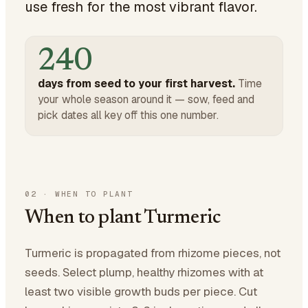
use fresh for the most vibrant flavor.
240
days from seed to your first harvest.
Time
your whole season around it — sow, feed and
pick dates all key off this one number.
02
·
WHEN TO PLANT
When to plant Turmeric
Turmeric is propagated from rhizome pieces, not
seeds. Select plump, healthy rhizomes with at
least two visible growth buds per piece. Cut