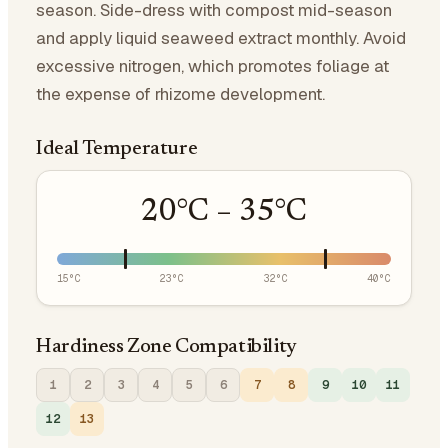
season. Side-dress with compost mid-season
and apply liquid seaweed extract monthly. Avoid
excessive nitrogen, which promotes foliage at
the expense of rhizome development.
Ideal Temperature
20
°C –
35
°C
15
°C
23
°C
32
°C
40
°C
Hardiness Zone Compatibility
1
2
3
4
5
6
7
8
9
10
11
12
13