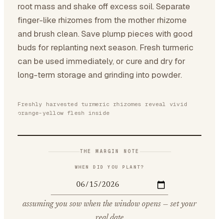
root mass and shake off excess soil. Separate
finger-like rhizomes from the mother rhizome
and brush clean. Save plump pieces with good
buds for replanting next season. Fresh turmeric
can be used immediately, or cure and dry for
long-term storage and grinding into powder.
Freshly harvested turmeric rhizomes reveal vivid
orange-yellow flesh inside
THE MARGIN NOTE
WHEN DID YOU PLANT?
assuming you sow when the window opens — set your
real date