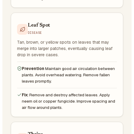
Leaf Spot
DISEASE
Tan, brown, or yellow spots on leaves that may
merge into larger patches, eventually causing leaf
drop in severe cases.
Prevention
Maintain good air circulation between
plants. Avoid overhead watering. Remove fallen
leaves promptly.
Fix:
Remove and destroy affected leaves. Apply
neem oil or copper fungicide. Improve spacing and
air flow around plants.