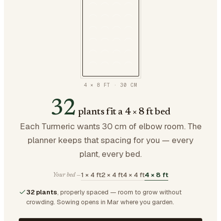
4 × 8 FT
·
30
CM
32
plants fit a 4 × 8 ft bed
Each Turmeric wants 30 cm of elbow room. The
planner keeps that spacing for you — every
plant, every bed.
1 × 4 ft
2 × 4 ft
4 × 4 ft
4 × 8 ft
Your bed —
32 plants
, properly spaced — room to grow without
crowding.
Sowing opens in Mar where you garden.