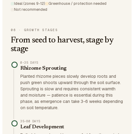
Ideal (zones 9-12)
Greenhouse / protection needed
Not recommended
06
·
GROWTH STAGES
From seed to harvest, stage by
stage
0–35 DAYS
Rhizome Sprouting
Planted rhizome pieces slowly develop roots and
push green shoots upward through the soil surface.
Sprouting is slow and requires consistent warmth
and moisture — patience is essential during this
phase, as emergence can take 3-6 weeks depending
on soil temperature.
35–80 DAYS
Leaf Development