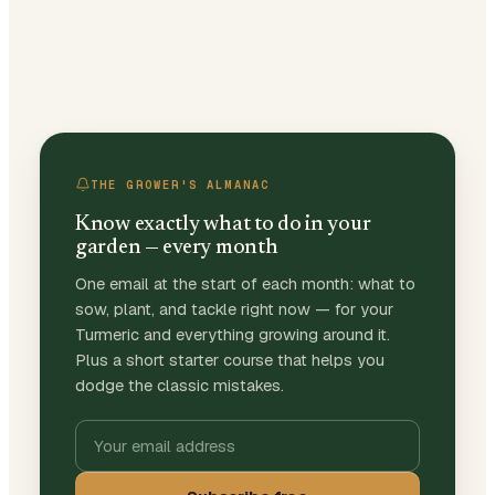
THE GROWER'S ALMANAC
Know exactly what to do in your
garden — every month
One email at the start of each month: what to
sow, plant, and tackle right now — for your
Turmeric and everything growing around it.
Plus a short starter course that helps you
dodge the classic mistakes.