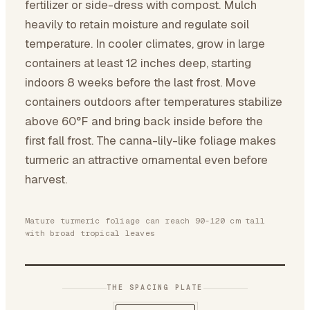
fertilizer or side-dress with compost. Mulch
heavily to retain moisture and regulate soil
temperature. In cooler climates, grow in large
containers at least 12 inches deep, starting
indoors 8 weeks before the last frost. Move
containers outdoors after temperatures stabilize
above 60°F and bring back inside before the
first fall frost. The canna-lily-like foliage makes
turmeric an attractive ornamental even before
harvest.
Mature turmeric foliage can reach 90-120 cm tall
with broad tropical leaves
THE SPACING PLATE