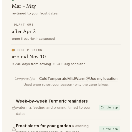
Mar – May
re-timed to your frost dates
PLANT OUT
after Apr 2
once frost risk has passed
FIRST PICKING
around Nov 10
≈ 240 days from sowing · 250-500g per plant
Cold
Temperate
Mild
Warm
Use my location
Composed for —
Used once to set your season · only the zone is kept
Week-by-week Turmeric reminders
watering, feeding and pruning, timed to your
In the app
dates
Frost alerts for your garden
a warning
In the app