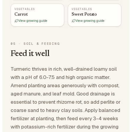
VEGETABLES
VEGETABLES
Carrot
Sweet Potato
View growing guide
View growing guide
05
·
SOIL & FEEDING
Feed it well
Turmeric thrives in rich, well-drained loamy soil
with a pH of 6.0-7.5 and high organic matter.
Amend planting areas generously with compost,
aged manure, and leaf mold. Good drainage is
essential to prevent rhizome rot, so add perlite or
coarse sand to heavy clay soils. Apply balanced
fertilizer at planting, then feed every 3-4 weeks
with potassium-rich fertilizer during the growing