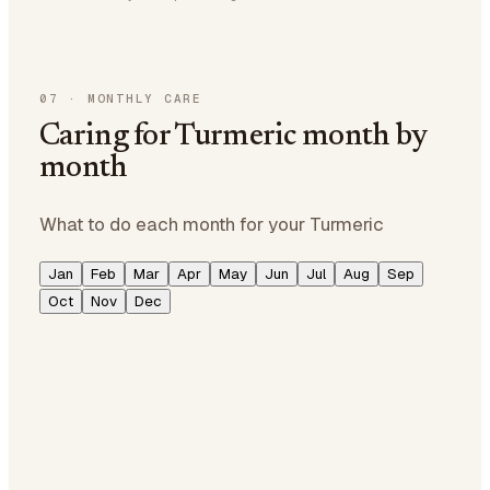
07
·
MONTHLY CARE
Caring for Turmeric month by
month
What to do each month for your Turmeric
Jan
Feb
Mar
Apr
May
Jun
Jul
Aug
Sep
Oct
Nov
Dec