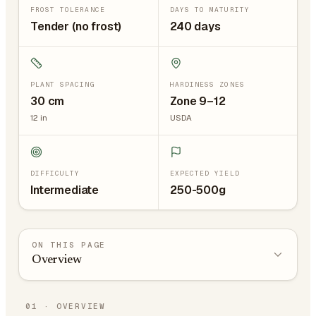
FROST TOLERANCE
DAYS TO MATURITY
Tender (no frost)
240 days
PLANT SPACING
HARDINESS ZONES
30
cm
Zone 9–12
12
in
USDA
DIFFICULTY
EXPECTED YIELD
Intermediate
250-500g
ON THIS PAGE
Overview
01
·
OVERVIEW