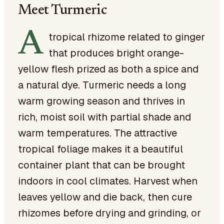
Meet Turmeric
A
tropical rhizome related to ginger
that produces bright orange-
yellow flesh prized as both a spice and
a natural dye. Turmeric needs a long
warm growing season and thrives in
rich, moist soil with partial shade and
warm temperatures. The attractive
tropical foliage makes it a beautiful
container plant that can be brought
indoors in cool climates. Harvest when
leaves yellow and die back, then cure
rhizomes before drying and grinding, or