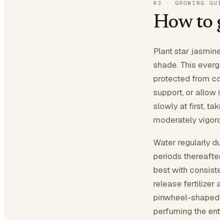
03
·
GROWING GU
How to 
Plant star jasmine 
shade. This everg
protected from col
support, or allow
slowly at first, t
moderately vigoro
Water regularly du
periods thereaft
best with consist
release fertilizer
pinwheel-shaped w
perfuming the ent