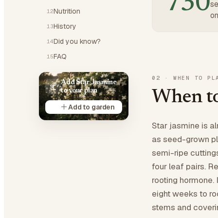
730
se
Nutrition
12
on
History
13
Did you know?
14
FAQ
15
02
·
WHEN TO PL
Add Star Jasmine
to your plan
When to
Add to garden
Star jasmine is a
as seed-grown pla
semi-ripe cutting
four leaf pairs. 
rooting hormone. I
eight weeks to ro
stems and coverin