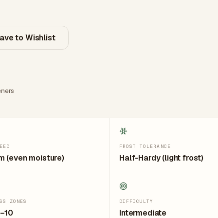
ave to Wishlist
ners
EED
FROST TOLERANCE
 (even moisture)
Half-Hardy (light frost)
SS ZONES
DIFFICULTY
7–10
Intermediate