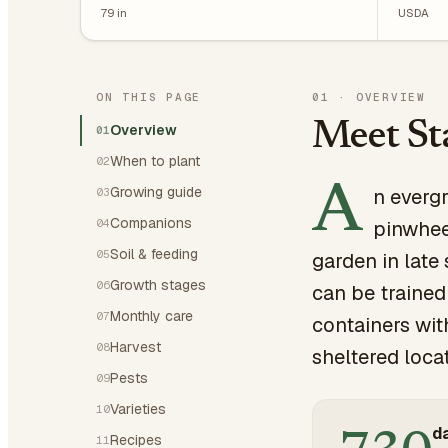
79
in
USDA
ON THIS PAGE
01
·
OVERVIEW
Meet St
Overview
01
When to plant
02
A
Growing guide
n evergr
03
Companions
04
pinwhee
Soil & feeding
05
garden in late
Growth stages
06
can be trained
Monthly care
07
containers wit
Harvest
08
sheltered loca
Pests
09
Varieties
10
da
Recipes
11