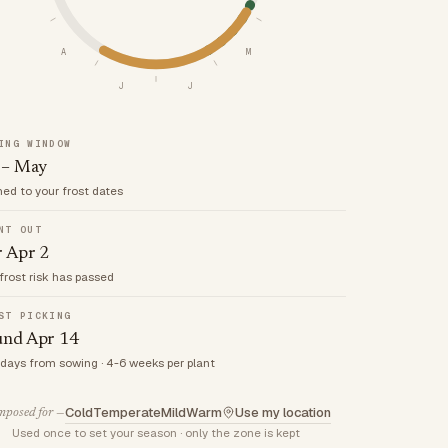
A
M
J
J
ING WINDOW
 – May
med to your frost dates
NT OUT
r Apr 2
frost risk has passed
ST PICKING
und Apr 14
 days from sowing · 4-6 weeks per plant
Cold
Temperate
Mild
Warm
Use my location
posed for —
Used once to set your season · only the zone is kept