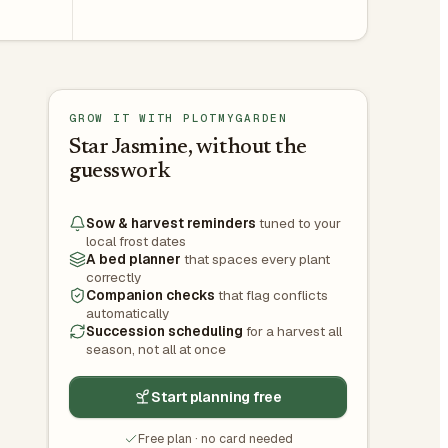
GROW IT WITH PLOTMYGARDEN
Star Jasmine, without the
guesswork
Sow & harvest reminders
tuned to your
local frost dates
A bed planner
that spaces every plant
correctly
Companion checks
that flag conflicts
automatically
Succession scheduling
for a harvest all
season, not all at once
Start planning free
Free plan · no card needed