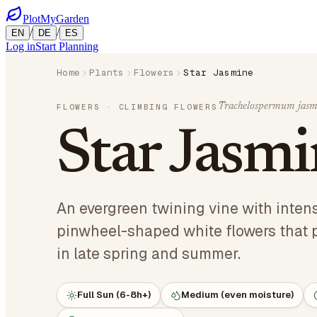
PlotMyGarden
/
/
EN
DE
ES
Log in
Start Planning
Home
Plants
Flowers
Star Jasmine
Trachelospermum jasm
FLOWERS
· CLIMBING FLOWERS
Star Jasm
An evergreen twining vine with intens
pinwheel-shaped white flowers that 
in late spring and summer.
Full Sun (6-8h+)
Medium (even moisture)