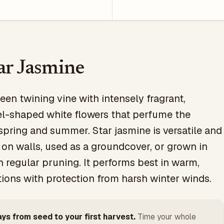
ar Jasmine
een twining vine with intensely fragrant,
l-shaped white flowers that perfume the
 spring and summer. Star jasmine is versatile and
 on walls, used as a groundcover, or grown in
h regular pruning. It performs best in warm,
tions with protection from harsh winter winds.
ys from seed to your first harvest.
Time your whole