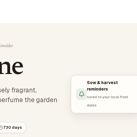
inoides
ine
Sow & harvest
ely fragrant,
reminders
tuned to your local frost
perfume the garden
dates
730 days