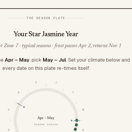
THE SEASON PLATE
Your Star Jasmine Year
 Zone 7 · typical seasons · frost passes Apr 2, returns Nov 1
ne
Apr – May
, pick
May – Jul
. Set your climate below and
every date on this plate re-times itself.
D
J
N
F
O
M
Apr – May
SOWING SEASON
S
A