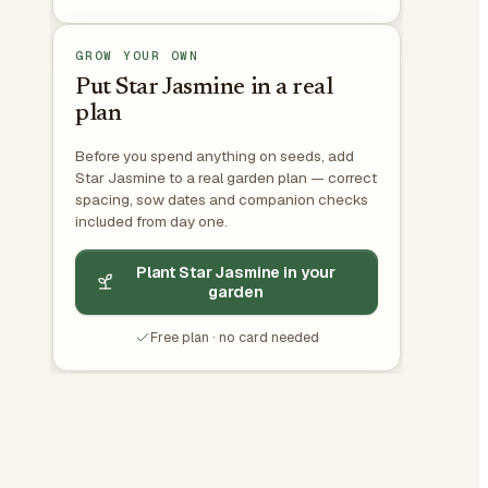
GROW YOUR OWN
Put Star Jasmine in a real
plan
Before you spend anything on seeds, add
Star Jasmine to a real garden plan — correct
spacing, sow dates and companion checks
included from day one.
Plant Star Jasmine in your
garden
Free plan · no card needed