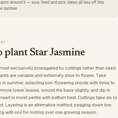
ason around it — sow, feed and pick dates all key off this
e number.
ANT
 plant Star Jasmine
lmost exclusively propagated by cuttings rather than seed,
nts are variable and extremely slow to flower. Take
s in summer, selecting non-flowering shoots with three to
Remove lower leaves, wound the base slightly, and dip in
nsert in moist perlite with bottom heat. Cuttings take six to
ot. Layering is an alternative method, pegging down low
g with soil for rooting over one growing season.