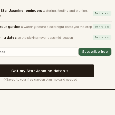
Star Jasmine reminders
watering, feeding and pruning,
In the app
s
 your garden
a warning before a cold night costs you the crop
In the app
ing dates
so the picking never gaps mid-season
In the app
Subscribe free
Get my Star Jasmine dates
Saved to your free garden plan · no card needed