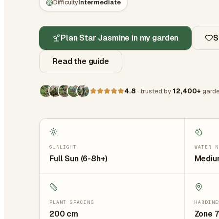
Difficulty
Intermediate
Plan Star Jasmine in my garden
S
Read the guide
4.8
· trusted by
12,400+
garde
SUNLIGHT
WATER N
Full Sun (6-8h+)
Medium
PLANT SPACING
HARDINE
200
cm
Zone 