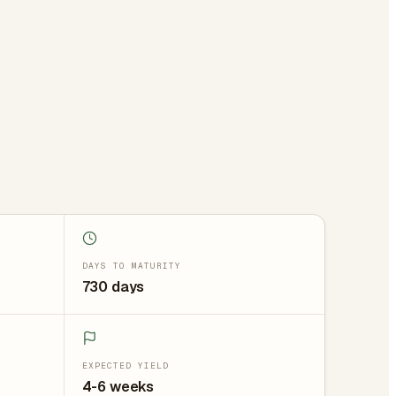
DAYS TO MATURITY
730 days
EXPECTED YIELD
4-6 weeks