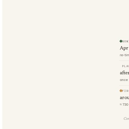
SOW
Apr
re-ti
PLA
afte
once 
FIR
aro
≈ 730
Com