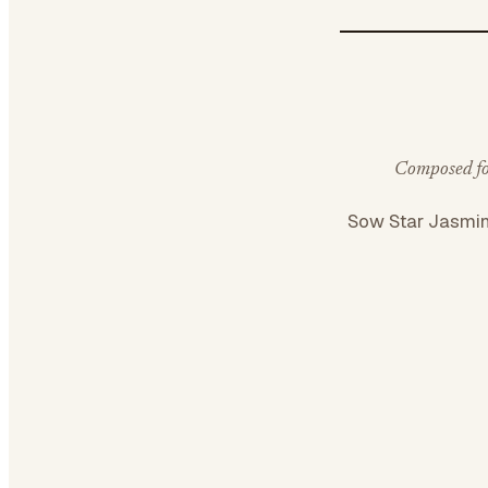
Composed for
Sow Star Jasmi