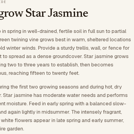
IDE
grow Star Jasmine
in spring in well-drained, fertile soil in full sun to partial
reen twining vine grows best in warm, sheltered locations
d winter winds. Provide a sturdy trellis, wall, or fence for
 it to spread as a dense groundcover. Star jasmine grows
aking two to three years to establish, then becomes
us, reaching fifteen to twenty feet.
ring the first two growing seasons and during hot, dry
er. Star jasmine has moderate water needs and performs
ent moisture. Feed in early spring with a balanced slow-
 and again lightly in midsummer. The intensely fragrant,
hite flowers appear in late spring and early summer,
ire garden.