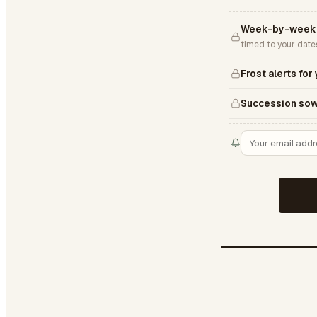
Week-by-week 
timed to your date
Frost alerts for
Succession sow