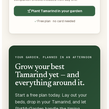
Plant Tamarind in your garden
Free plan · no card needed
YOUR GARDEN, PLANNED IN AN AFTERNOON
Grow your best
Tamarind yet — and
everything around it.
Start a free plan today. Lay out your
beds, drop in your Tamarind, and let
PlotMyGarden handle the timing,