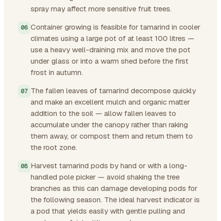
spray may affect more sensitive fruit trees.
Container growing is feasible for tamarind in cooler
climates using a large pot of at least 100 litres —
use a heavy well-draining mix and move the pot
under glass or into a warm shed before the first
frost in autumn.
The fallen leaves of tamarind decompose quickly
and make an excellent mulch and organic matter
addition to the soil — allow fallen leaves to
accumulate under the canopy rather than raking
them away, or compost them and return them to
the root zone.
Harvest tamarind pods by hand or with a long-
handled pole picker — avoid shaking the tree
branches as this can damage developing pods for
the following season. The ideal harvest indicator is
a pod that yields easily with gentle pulling and