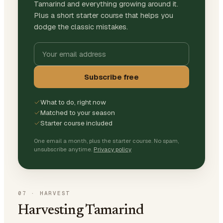
Tamarind and everything growing around it.
Plus a short starter course that helps you
dodge the classic mistakes.
Subscribe free
What to do, right now
Matched to your season
Starter course included
One email a month, plus the starter course. No spam,
unsubscribe anytime.
Privacy policy
07
·
HARVEST
Harvesting Tamarind