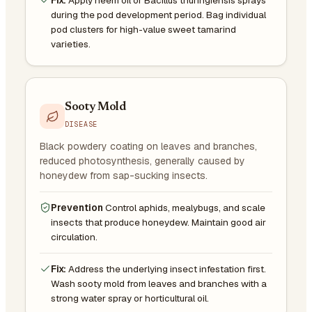
during the pod development period. Bag individual
pod clusters for high-value sweet tamarind
varieties.
Sooty Mold
DISEASE
Black powdery coating on leaves and branches,
reduced photosynthesis, generally caused by
honeydew from sap-sucking insects.
Prevention
Control aphids, mealybugs, and scale
insects that produce honeydew. Maintain good air
circulation.
Fix:
Address the underlying insect infestation first.
Wash sooty mold from leaves and branches with a
strong water spray or horticultural oil.