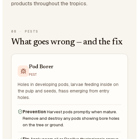
products throughout the tropics.
08
·
PESTS
What goes wrong — and the fix
Pod Borer
PEST
Holes in developing pods, larvae feeding inside on
the pulp and seeds, frass emerging from entry
holes.
Prevention
Harvest pods promptly when mature.
Remove and destroy any pods showing bore holes
on the tree or ground.
Fix:
Apply neem oil or Bacillus thuringiensis sprays