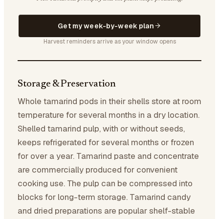
Get my week-by-week plan
Harvest reminders arrive as your window opens
Storage & Preservation
Whole tamarind pods in their shells store at room
temperature for several months in a dry location.
Shelled tamarind pulp, with or without seeds,
keeps refrigerated for several months or frozen
for over a year. Tamarind paste and concentrate
are commercially produced for convenient
cooking use. The pulp can be compressed into
blocks for long-term storage. Tamarind candy
and dried preparations are popular shelf-stable