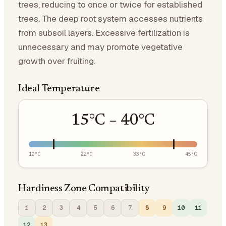
trees, reducing to once or twice for established
trees. The deep root system accesses nutrients
from subsoil layers. Excessive fertilization is
unnecessary and may promote vegetative
growth over fruiting.
Ideal Temperature
15
°C –
40
°C
10
°C
22
°C
33
°C
45
°C
Hardiness Zone Compatibility
1
2
3
4
5
6
7
8
9
10
11
12
13