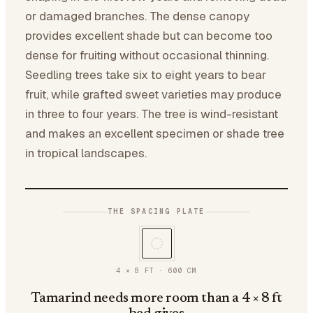
or damaged branches. The dense canopy
provides excellent shade but can become too
dense for fruiting without occasional thinning.
Seedling trees take six to eight years to bear
fruit, while grafted sweet varieties may produce
in three to four years. The tree is wind-resistant
and makes an excellent specimen or shade tree
in tropical landscapes.
THE SPACING PLATE
4 × 8 FT
·
600
CM
Tamarind needs more room than a 4 × 8 ft