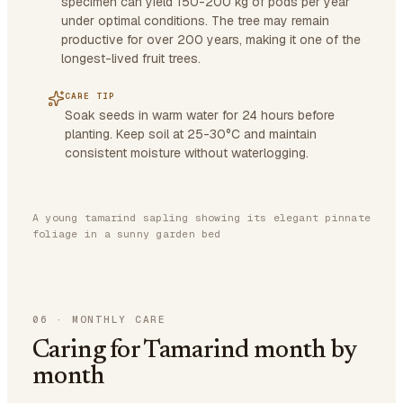
specimen can yield 150-200 kg of pods per year
under optimal conditions. The tree may remain
productive for over 200 years, making it one of the
longest-lived fruit trees.
CARE TIP
Soak seeds in warm water for 24 hours before
planting. Keep soil at 25-30°C and maintain
consistent moisture without waterlogging.
A young tamarind sapling showing its elegant pinnate
foliage in a sunny garden bed
06
·
MONTHLY CARE
Caring for Tamarind month by
month