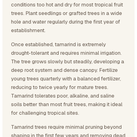
conditions too hot and dry for most tropical fruit
trees. Plant seedlings or grafted trees in a wide
hole and water regularly during the first year of
establishment.
Once established, tamarind is extremely
drought-tolerant and requires minimal irrigation.
The tree grows slowly but steadily, developing a
deep root system and dense canopy. Fertilize
young trees quarterly with a balanced fertilizer,
reducing to twice yearly for mature trees.
Tamarind tolerates poor, alkaline, and saline
soils better than most fruit trees, making it ideal
for challenging tropical sites.
Tamarind trees require minimal pruning beyond
shaping in the first few years and removing dead