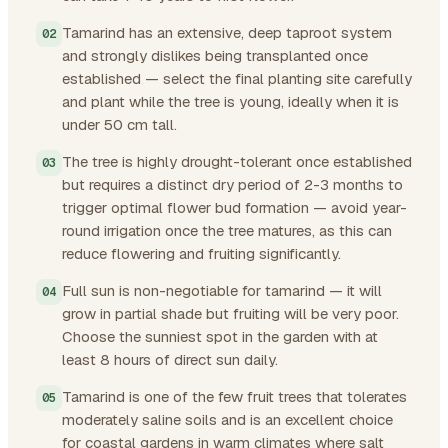
Tamarind has an extensive, deep taproot system
and strongly dislikes being transplanted once
established — select the final planting site carefully
and plant while the tree is young, ideally when it is
under 50 cm tall.
The tree is highly drought-tolerant once established
but requires a distinct dry period of 2-3 months to
trigger optimal flower bud formation — avoid year-
round irrigation once the tree matures, as this can
reduce flowering and fruiting significantly.
Full sun is non-negotiable for tamarind — it will
grow in partial shade but fruiting will be very poor.
Choose the sunniest spot in the garden with at
least 8 hours of direct sun daily.
Tamarind is one of the few fruit trees that tolerates
moderately saline soils and is an excellent choice
for coastal gardens in warm climates where salt