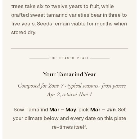
trees take six to twelve years to fruit, while
grafted sweet tamarind varieties bear in three to
five years. Seeds remain viable for months when
stored dry.
THE SEASON PLATE
Your Tamarind Year
Composed for Zone 7 · typical seasons · frost passes
Apr 2, returns Nov 1
Sow Tamarind
Mar – May
, pick
Mar – Jun
. Set
your climate below and every date on this plate
re-times itself.