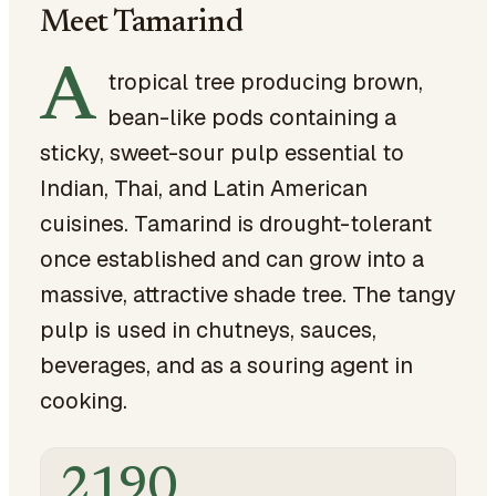
Meet Tamarind
A
tropical tree producing brown,
bean-like pods containing a
sticky, sweet-sour pulp essential to
Indian, Thai, and Latin American
cuisines. Tamarind is drought-tolerant
once established and can grow into a
massive, attractive shade tree. The tangy
pulp is used in chutneys, sauces,
beverages, and as a souring agent in
cooking.
2190