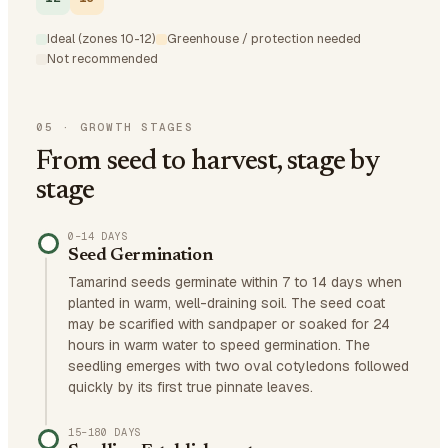
Ideal (zones 10-12)
Greenhouse / protection needed
Not recommended
05
·
GROWTH STAGES
From seed to harvest, stage by
stage
0–14 DAYS
Seed Germination
Tamarind seeds germinate within 7 to 14 days when
planted in warm, well-draining soil. The seed coat
may be scarified with sandpaper or soaked for 24
hours in warm water to speed germination. The
seedling emerges with two oval cotyledons followed
quickly by its first true pinnate leaves.
15–180 DAYS