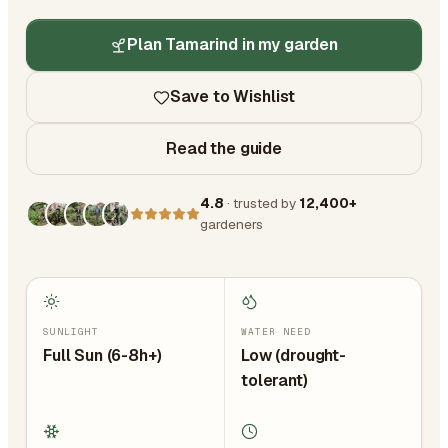
Plan Tamarind in my garden
Save to Wishlist
Read the guide
4.8
· trusted by
12,400+
gardeners
SUNLIGHT
WATER NEED
Full Sun (6-8h+)
Low (drought-
tolerant)