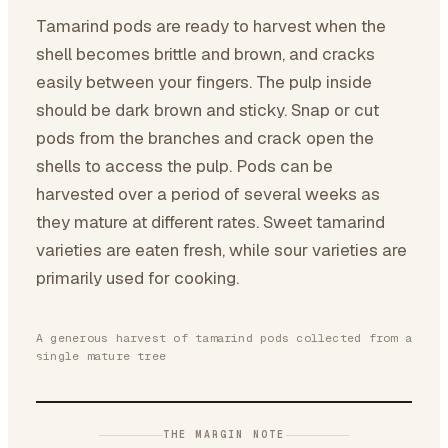
Tamarind pods are ready to harvest when the
shell becomes brittle and brown, and cracks
easily between your fingers. The pulp inside
should be dark brown and sticky. Snap or cut
pods from the branches and crack open the
shells to access the pulp. Pods can be
harvested over a period of several weeks as
they mature at different rates. Sweet tamarind
varieties are eaten fresh, while sour varieties are
primarily used for cooking.
A generous harvest of tamarind pods collected from a
single mature tree
THE MARGIN NOTE