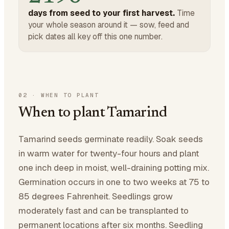
days from seed to your first harvest.
Time
your whole season around it — sow, feed and
pick dates all key off this one number.
02
·
WHEN TO PLANT
When to plant Tamarind
Tamarind seeds germinate readily. Soak seeds
in warm water for twenty-four hours and plant
one inch deep in moist, well-draining potting mix.
Germination occurs in one to two weeks at 75 to
85 degrees Fahrenheit. Seedlings grow
moderately fast and can be transplanted to
permanent locations after six months. Seedling