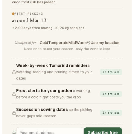
once frost risk has passed
FIRST PICKING
around Mar 13
≈ 2190 days from sowing · 10-20 kg per plant
Cold
Temperate
Mild
Warm
Use my location
Composed for —
Used once to set your season · only the zone is kept
Week-by-week Tamarind reminders
watering, feeding and pruning, timed to your
In the app
dates
Frost alerts for your garden
a warning
In the app
before a cold night costs you the crop
Succession sowing dates
so the picking
In the app
never gaps mid-season
Subscribe free