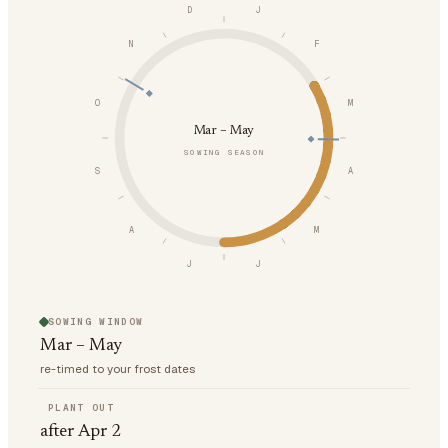
D
J
N
F
O
M
Mar – May
SOWING SEASON
S
A
A
M
J
J
SOWING WINDOW
Mar – May
re-timed to your frost dates
PLANT OUT
after Apr 2