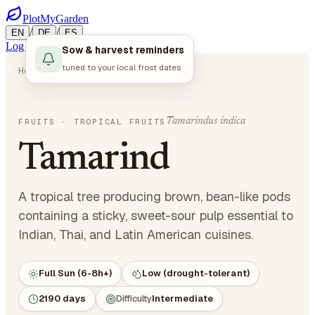
PlotMyGarden
/
/
EN
DE
ES
Log in
Start Planning
Sow & harvest reminders
tuned to your local frost dates
Home
Plants
Fruits
Tamarind
Tamarindus indica
FRUITS
· TROPICAL FRUITS
Tamarind
A tropical tree producing brown, bean-like pods
containing a sticky, sweet-sour pulp essential to
Indian, Thai, and Latin American cuisines.
Full Sun (6-8h+)
Low (drought-tolerant)
2190 days
Difficulty
Intermediate