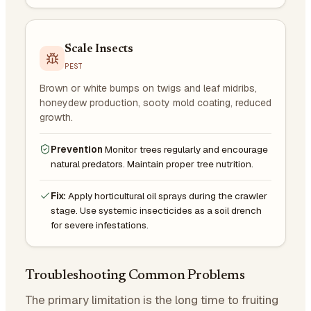
Scale Insects
PEST
Brown or white bumps on twigs and leaf midribs,
honeydew production, sooty mold coating, reduced
growth.
Prevention
Monitor trees regularly and encourage
natural predators. Maintain proper tree nutrition.
Fix:
Apply horticultural oil sprays during the crawler
stage. Use systemic insecticides as a soil drench
for severe infestations.
Troubleshooting Common Problems
The primary limitation is the long time to fruiting