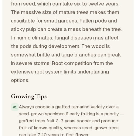
from seed, which can take six to twelve years.
The massive size of mature trees makes them
unsuitable for small gardens. Fallen pods and
sticky pulp can create a mess beneath the tree.
In humid climates, fungal diseases may affect
the pods during development. The wood is
somewhat brittle and large branches can break
in severe storms. Root competition from the
extensive root system limits underplanting
options.
Growing Tips
Always choose a grafted tamarind variety over a
seed-grown specimen if early fruiting is a priority —
grafted trees fruit 2-3 years sooner and produce
fruit of known quality, whereas seed-grown trees
can take 7-10 years to first flower.