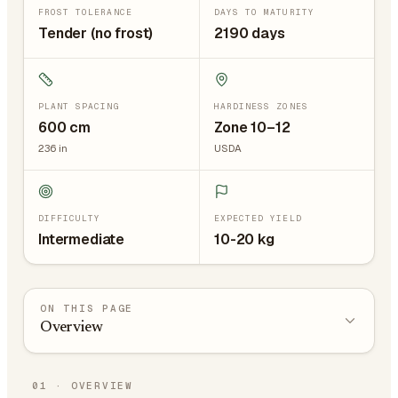
FROST TOLERANCE
DAYS TO MATURITY
Tender (no frost)
2190 days
PLANT SPACING
HARDINESS ZONES
600
cm
Zone 10–12
236
in
USDA
DIFFICULTY
EXPECTED YIELD
Intermediate
10-20 kg
ON THIS PAGE
Overview
01
·
OVERVIEW