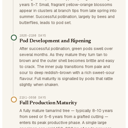
years 5-7. Small, fragrant yellow-orange blossoms
appear in clusters at branch tips from late spring into
summer. Successful pollination, largely by bees and
butterflies, leads to pod set.
1826–2190 DAYS
Pod Development and Ripening
After successful pollination, green pods swell over
several months. As they mature they turn tan to
brown and the outer shell becomes brittle and easy
to crack. The inner pulp transitions from pale and
sour to deep reddish-brown with a rich sweet-sour
flavour. Full maturity is signalled by pods that rattle
slightly when shaken.
2191–3650 DAYS
Full Production Maturity
A fully mature tamarind tree — typically 8-10 years
from seed or 5-6 years from a grafted cutting —
enters its peak productive phase. A single large