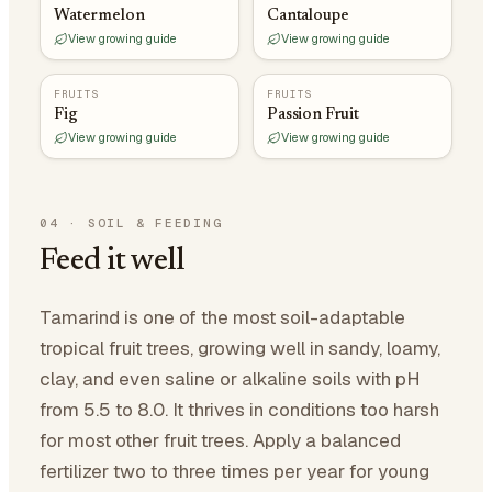
Watermelon
Cantaloupe
View growing guide
View growing guide
FRUITS
FRUITS
Fig
Passion Fruit
View growing guide
View growing guide
04
·
SOIL & FEEDING
Feed it well
Tamarind is one of the most soil-adaptable
tropical fruit trees, growing well in sandy, loamy,
clay, and even saline or alkaline soils with pH
from 5.5 to 8.0. It thrives in conditions too harsh
for most other fruit trees. Apply a balanced
fertilizer two to three times per year for young