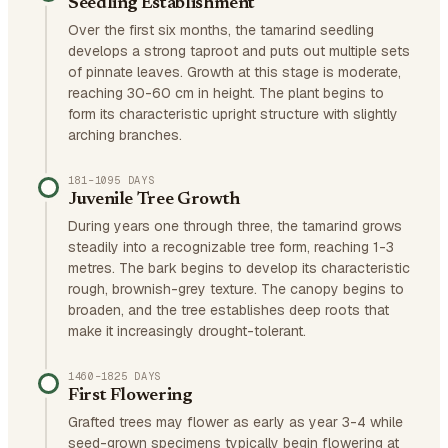
Seedling Establishment
Over the first six months, the tamarind seedling
develops a strong taproot and puts out multiple sets
of pinnate leaves. Growth at this stage is moderate,
reaching 30-60 cm in height. The plant begins to
form its characteristic upright structure with slightly
arching branches.
181–1095 DAYS
Juvenile Tree Growth
During years one through three, the tamarind grows
steadily into a recognizable tree form, reaching 1-3
metres. The bark begins to develop its characteristic
rough, brownish-grey texture. The canopy begins to
broaden, and the tree establishes deep roots that
make it increasingly drought-tolerant.
1460–1825 DAYS
First Flowering
Grafted trees may flower as early as year 3-4 while
seed-grown specimens typically begin flowering at