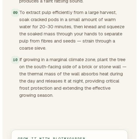
produces a faint rattling sound.
To extract pulp efficiently from a large harvest,
soak cracked pods in a small amount of warm
water for 20-30 minutes, then knead and squeeze
the soaked mass through your hands to separate
pulp from fibres and seeds — strain through a
coarse sieve.
If growing in a marginal climate zone, plant the tree
on the south-facing side of a brick or stone wall —
the thermal mass of the wall absorbs heat during
the day and releases it at night, providing critical
frost protection and extending the effective
growing season.
GROW IT WITH PLOTMYGARDEN