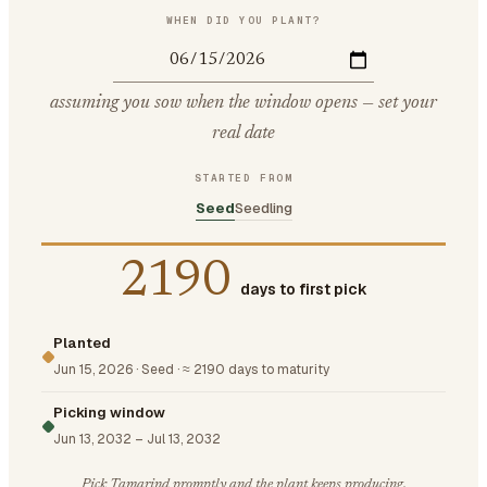
WHEN DID YOU PLANT?
assuming you sow when the window opens — set your
real date
STARTED FROM
Seed
Seedling
2190
days to first pick
Planted
Jun 15, 2026
·
Seed
·
≈ 2190 days to maturity
Picking window
Jun 13, 2032
–
Jul 13, 2032
Pick Tamarind promptly and the plant keeps producing.