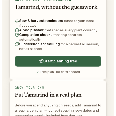
Tamarind, without the guesswork
Sow & harvest reminders
tuned to your local
frost dates
A bed planner
that spaces every plant correctly
Companion checks
that flag conflicts
automatically
Succession scheduling
for a harvest all season,
not all at once
Start planning free
Free plan · no card needed
GROW YOUR OWN
Put Tamarind in a real plan
Before you spend anything on seeds, add Tamarind to
a real garden plan — correct spacing, sow dates and
companion checks included from day one.