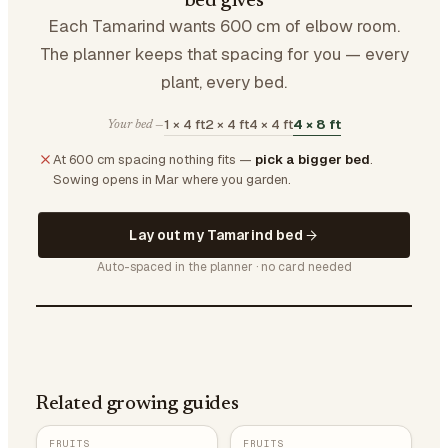
bed gives
Each Tamarind wants 600 cm of elbow room.
The planner keeps that spacing for you — every
plant, every bed.
1 × 4 ft
2 × 4 ft
4 × 4 ft
4 × 8 ft
Your bed —
At 600 cm spacing nothing fits —
pick a bigger bed
.
Sowing opens in Mar where you garden.
Lay out my Tamarind bed
Auto-spaced in the planner · no card needed
Related growing guides
FRUITS
FRUITS