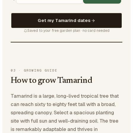
Get my Tamarind dates
Saved to your free garden plan · no card needed
03
·
GROWING GUIDE
How to grow Tamarind
Tamarind is a large, long-lived tropical tree that
can reach sixty to eighty feet tall with a broad,
spreading canopy. Select a spacious planting
site with full sun and well-draining soil. The tree
is remarkably adaptable and thrives in