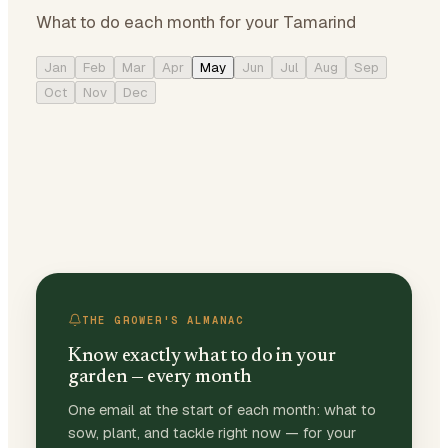
What to do each month for your Tamarind
Jan
Feb
Mar
Apr
May
Jun
Jul
Aug
Sep
Oct
Nov
Dec
THE GROWER'S ALMANAC
Know exactly what to do in your
garden — every month
One email at the start of each month: what to
sow, plant, and tackle right now — for your