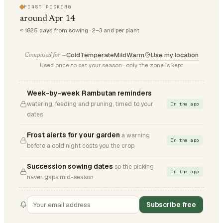
FIRST PICKING
around Apr 14
≈ 1825 days from sowing · 2–3 and per plant
Cold
Temperate
Mild
Warm
Use my location
Composed for —
Used once to set your season · only the zone is kept
Week-by-week Rambutan reminders
watering, feeding and pruning, timed to your
In the app
dates
Frost alerts for your garden
a warning
In the app
before a cold night costs you the crop
Succession sowing dates
so the picking
In the app
never gaps mid-season
Subscribe free