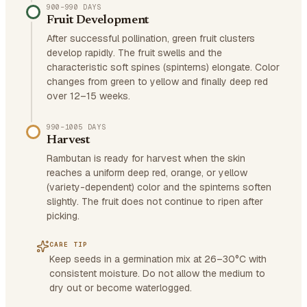
900–990 DAYS
Fruit Development
After successful pollination, green fruit clusters
develop rapidly. The fruit swells and the
characteristic soft spines (spinterns) elongate. Color
changes from green to yellow and finally deep red
over 12–15 weeks.
990–1005 DAYS
Harvest
Rambutan is ready for harvest when the skin
reaches a uniform deep red, orange, or yellow
(variety-dependent) color and the spinterns soften
slightly. The fruit does not continue to ripen after
picking.
CARE TIP
Keep seeds in a germination mix at 26–30°C with
consistent moisture. Do not allow the medium to
dry out or become waterlogged.