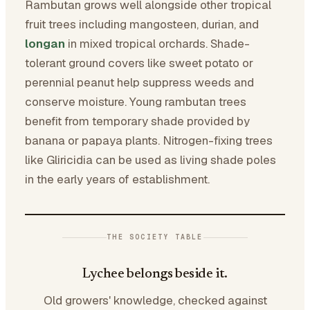
Rambutan grows well alongside other tropical
fruit trees including mangosteen, durian, and
longan
in mixed tropical orchards. Shade-
tolerant ground covers like sweet potato or
perennial peanut help suppress weeds and
conserve moisture. Young rambutan trees
benefit from temporary shade provided by
banana or papaya plants. Nitrogen-fixing trees
like Gliricidia can be used as living shade poles
in the early years of establishment.
THE SOCIETY TABLE
Lychee belongs beside it.
Old growers' knowledge, checked against