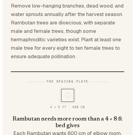
Remove low-hanging branches, dead wood, and
water sprouts annually after the harvest season.
Rambutan trees are dioecious, with separate
male and female trees, though some
hermaphroditic varieties exist. Plant at least one
male tree for every eight to ten female trees to
ensure adequate pollination.
THE SPACING PLATE
4 × 8 FT
·
600
CM
Rambutan needs more room than a 4 × 8 ft
bed gives
Each Rambutan wants 600 cm of elbow room.