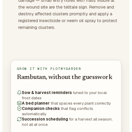
damage — small entry holes with frass visible at
the wound site are the telltale sign. Remove and
destroy affected clusters promptly and apply a
registered insecticide or neem oil spray to protect
remaining clusters.
GROW IT WITH PLOTMYGARDEN
Rambutan, without the guesswork
Sow & harvest reminders
tuned to your local
frost dates
A bed planner
that spaces every plant correctly
Companion checks
that flag conflicts
automatically
Succession scheduling
for a harvest all season,
not all at once