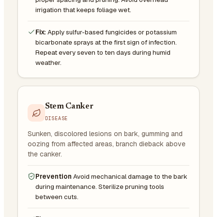
irrigation that keeps foliage wet.
Fix:
Apply sulfur-based fungicides or potassium
bicarbonate sprays at the first sign of infection.
Repeat every seven to ten days during humid
weather.
Stem Canker
DISEASE
Sunken, discolored lesions on bark, gumming and
oozing from affected areas, branch dieback above
the canker.
Prevention
Avoid mechanical damage to the bark
during maintenance. Sterilize pruning tools
between cuts.