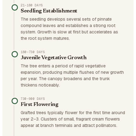
21–180 DAYS
Seedling Establishment
The seedling develops several sets of pinnate
compound leaves and establishes a strong root
system. Growth is slow at first but accelerates as
the root system matures.
180–730 DAYS
Juvenile Vegetative Growth
The tree enters a period of rapid vegetative
expansion, producing multiple flushes of new growth
per year. The canopy broadens and the trunk
thickens noticeably.
730–900 DAYS
First Flowering
Grafted trees typically flower for the first time around
year 2–3. Clusters of small, fragrant cream flowers
appear at branch terminals and attract pollinators.