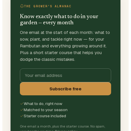
THE GROWER'S ALMANAC
Know exactly what to do in your
garden — every month
One email at the start of each month: what to
sow, plant, and tackle right now — for your
Rambutan and everything growing around it.
Plus a short starter course that helps you
dodge the classic mistakes.
Subscribe free
What to do, right now
Matched to your season
Starter course included
One email a month, plus the starter course. No spam,