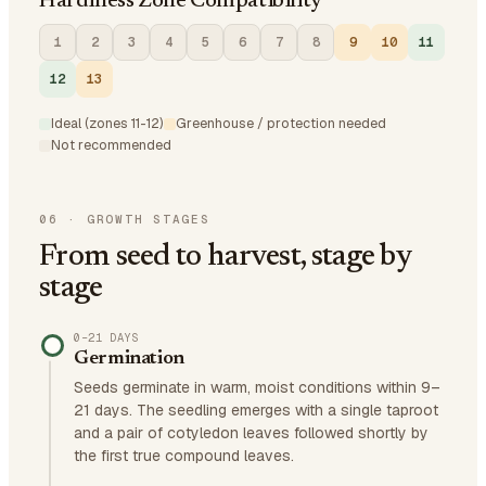
Hardiness Zone Compatibility
1
2
3
4
5
6
7
8
9
10
11
12
13
Ideal (zones 11-12)
Greenhouse / protection needed
Not recommended
06
·
GROWTH STAGES
From seed to harvest, stage by
stage
0–21 DAYS
Germination
Seeds germinate in warm, moist conditions within 9–
21 days. The seedling emerges with a single taproot
and a pair of cotyledon leaves followed shortly by
the first true compound leaves.