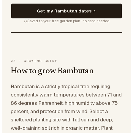
Get my Rambutan dates
Saved to your free garden plan · no card needed
03
·
GROWING GUIDE
How to grow Rambutan
Rambutan is a strictly tropical tree requiring
consistently warm temperatures between 71 and
86 degrees Fahrenheit, high humidity above 75
percent, and protection from wind. Select a
sheltered planting site with full sun and deep,
well-draining soil rich in organic matter. Plant