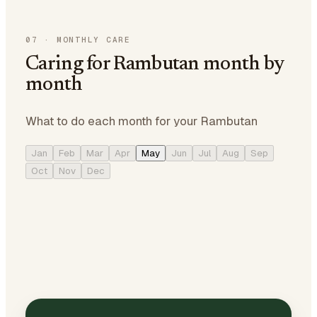
07
·
MONTHLY CARE
Caring for Rambutan month by
month
What to do each month for your Rambutan
Jan
Feb
Mar
Apr
May
Jun
Jul
Aug
Sep
Oct
Nov
Dec