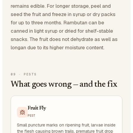
remains edible. For longer storage, peel and
seed the fruit and freeze in syrup or dry packs
for up to three months. Rambutan can be
canned in light syrup or dried for shelf-stable
snacks. The fruit does not dehydrate as well as
longan due to its higher moisture content.
09
·
PESTS
What goes wrong — and the fix
Fruit Fly
PEST
Small puncture marks on ripening fruit, larvae inside
the flesh causing brown trails, premature fruit drop