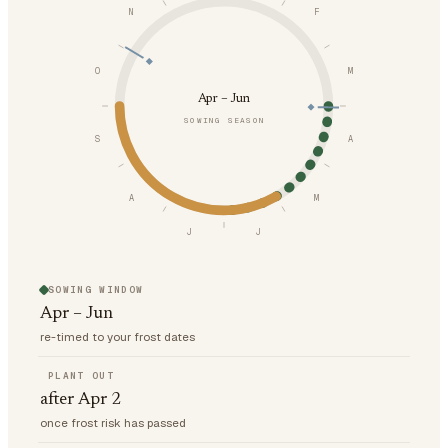
N
F
O
M
Apr – Jun
SOWING SEASON
S
A
A
M
J
J
SOWING WINDOW
Apr – Jun
re-timed to your frost dates
PLANT OUT
after Apr 2
once frost risk has passed