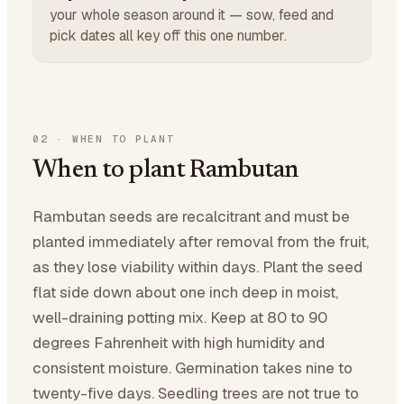
your whole season around it — sow, feed and
pick dates all key off this one number.
02
·
WHEN TO PLANT
When to plant Rambutan
Rambutan seeds are recalcitrant and must be
planted immediately after removal from the fruit,
as they lose viability within days. Plant the seed
flat side down about one inch deep in moist,
well-draining potting mix. Keep at 80 to 90
degrees Fahrenheit with high humidity and
consistent moisture. Germination takes nine to
twenty-five days. Seedling trees are not true to