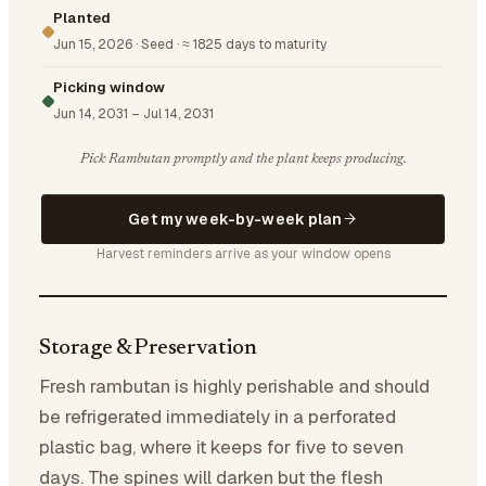
Planted
Jun 15, 2026
·
Seed
·
≈ 1825 days to maturity
Picking window
Jun 14, 2031
–
Jul 14, 2031
Pick Rambutan promptly and the plant keeps producing.
Get my week-by-week plan
Harvest reminders arrive as your window opens
Storage & Preservation
Fresh rambutan is highly perishable and should
be refrigerated immediately in a perforated
plastic bag, where it keeps for five to seven
days. The spines will darken but the flesh