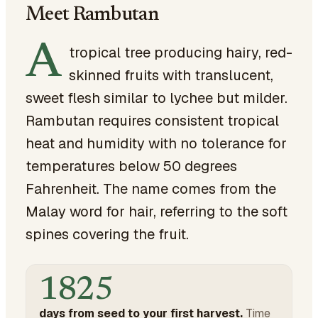
Meet Rambutan
A
tropical tree producing hairy, red-
skinned fruits with translucent,
sweet flesh similar to lychee but milder.
Rambutan requires consistent tropical
heat and humidity with no tolerance for
temperatures below 50 degrees
Fahrenheit. The name comes from the
Malay word for hair, referring to the soft
spines covering the fruit.
1825
days from seed to your first harvest.
Time