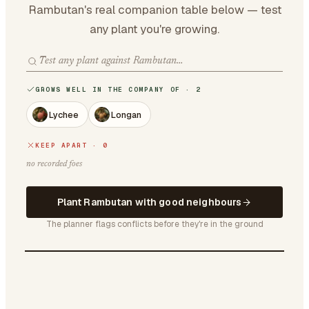
Rambutan's real companion table below — test
any plant you're growing.
GROWS WELL IN THE COMPANY OF · 2
Lychee
Longan
KEEP APART · 0
no recorded foes
Plant Rambutan with good neighbours
The planner flags conflicts before they're in the ground