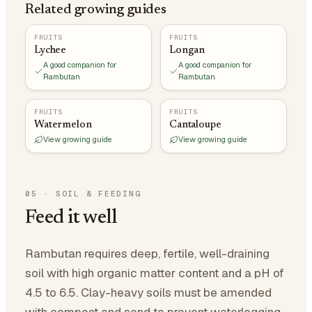
Related growing guides
FRUITS
FRUITS
Lychee
Longan
A good companion for
A good companion for
Rambutan
Rambutan
FRUITS
FRUITS
Watermelon
Cantaloupe
View growing guide
View growing guide
05
·
SOIL & FEEDING
Feed it well
Rambutan requires deep, fertile, well-draining
soil with high organic matter content and a pH of
4.5 to 6.5. Clay-heavy soils must be amended