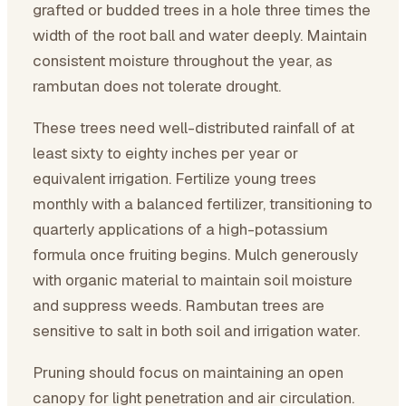
grafted or budded trees in a hole three times the
width of the root ball and water deeply. Maintain
consistent moisture throughout the year, as
rambutan does not tolerate drought.
These trees need well-distributed rainfall of at
least sixty to eighty inches per year or
equivalent irrigation. Fertilize young trees
monthly with a balanced fertilizer, transitioning to
quarterly applications of a high-potassium
formula once fruiting begins. Mulch generously
with organic material to maintain soil moisture
and suppress weeds. Rambutan trees are
sensitive to salt in both soil and irrigation water.
Pruning should focus on maintaining an open
canopy for light penetration and air circulation.