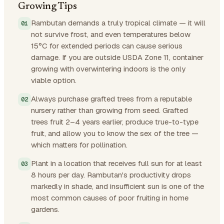
Growing Tips
Rambutan demands a truly tropical climate — it will
not survive frost, and even temperatures below
15°C for extended periods can cause serious
damage. If you are outside USDA Zone 11, container
growing with overwintering indoors is the only
viable option.
Always purchase grafted trees from a reputable
nursery rather than growing from seed. Grafted
trees fruit 2–4 years earlier, produce true-to-type
fruit, and allow you to know the sex of the tree —
which matters for pollination.
Plant in a location that receives full sun for at least
8 hours per day. Rambutan's productivity drops
markedly in shade, and insufficient sun is one of the
most common causes of poor fruiting in home
gardens.