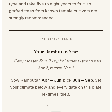
type and take five to eight years to fruit, so
grafted trees from known female cultivars are
strongly recommended.
THE SEASON PLATE
Your Rambutan Year
Composed for Zone 7 · typical seasons · frost passes
Apr 2, returns Nov 1
Sow Rambutan
Apr – Jun
, pick
Jun – Sep
. Set
your climate below and every date on this plate
re-times itself.
D
J