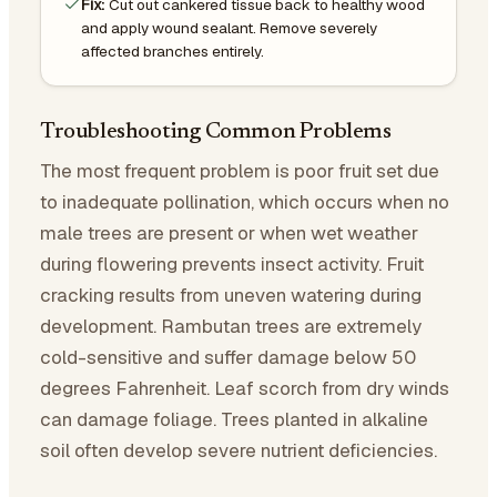
Fix:
Cut out cankered tissue back to healthy wood
and apply wound sealant. Remove severely
affected branches entirely.
Troubleshooting Common Problems
The most frequent problem is poor fruit set due
to inadequate pollination, which occurs when no
male trees are present or when wet weather
during flowering prevents insect activity. Fruit
cracking results from uneven watering during
development. Rambutan trees are extremely
cold-sensitive and suffer damage below 50
degrees Fahrenheit. Leaf scorch from dry winds
can damage foliage. Trees planted in alkaline
soil often develop severe nutrient deficiencies.