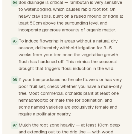
Soil drainage is critical — rambutan is very sensitive
to waterlogging, which causes rapid root rot. On
heavy clay soils, plant on a raised mound or ridge at
least 50cm above the surrounding level and
incorporate generous amounts of organic matter.
To induce flowering in areas without a natural dry
season, deliberately withhold irrigation for 3–5
weeks from your tree once the vegetative growth
flush has hardened off. This mimics the seasonal
drought that triggers floral induction in the wild.
If your tree produces no female flowers or has very
poor fruit set, check whether you have a male-only
tree. Most commercial orchards plant at least one
hermaphroditic or male tree for pollination, and
some named varieties are exclusively female and
require a pollinator nearby.
Mulch the root zone heavily — at least 10cm deep
and extending out to the drip line — with wood