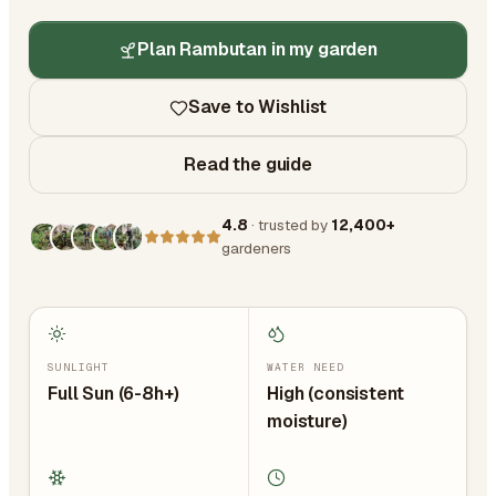
Plan Rambutan in my garden
Save to Wishlist
Read the guide
4.8
· trusted by
12,400+
gardeners
SUNLIGHT
WATER NEED
Full Sun (6-8h+)
High (consistent
moisture)