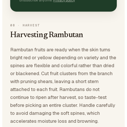
unsubscribe anytime.
Privacy policy
08
·
HARVEST
Harvesting Rambutan
Rambutan fruits are ready when the skin turns
bright red or yellow depending on variety and the
spines are flexible and colorful rather than dried
or blackened. Cut fruit clusters from the branch
with pruning shears, leaving a short stem
attached to each fruit. Rambutans do not
continue to ripen after harvest, so taste-test
before picking an entire cluster. Handle carefully
to avoid damaging the soft spines, which
accelerates moisture loss and browning.