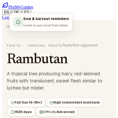
PlotMyGarden
/
/
EN
DE
ES
Log in
Start Planning
Sow & harvest reminders
tuned to your local frost dates
Home
Plants
Fruits
Rambutan
Nephelium lappaceum
FRUITS
· TROPICAL FRUITS
Rambutan
A tropical tree producing hairy, red-skinned
fruits with translucent, sweet flesh similar to
lychee but milder.
Full Sun (6-8h+)
High (consistent moisture)
1825 days
Difficulty
Advanced