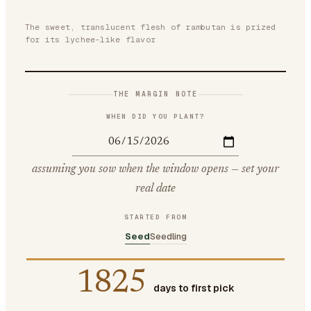
The sweet, translucent flesh of rambutan is prized
for its lychee-like flavor
THE MARGIN NOTE
WHEN DID YOU PLANT?
assuming you sow when the window opens — set your
real date
STARTED FROM
Seed
Seedling
1825
days to first pick