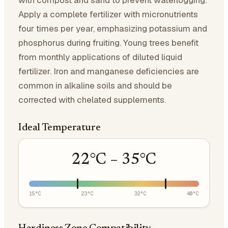
with compost and sand to prevent waterlogging.
Apply a complete fertilizer with micronutrients
four times per year, emphasizing potassium and
phosphorus during fruiting. Young trees benefit
from monthly applications of diluted liquid
fertilizer. Iron and manganese deficiencies are
common in alkaline soils and should be
corrected with chelated supplements.
Ideal Temperature
22
°C –
35
°C
15
°C
23
°C
32
°C
40
°C