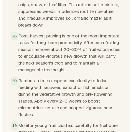
chips, straw, or leaf litter. This retains soil moisture,
suppresses weeds, moderates root temperature,
and gradually improves soil organic matter as it
breaks down.
Post-harvest pruning is one of the most important
tasks for long-term productivity. After each fruiting
season, remove about 20–30% of fruited branches
to encourage vigorous new growth that will carry
the next season's crop and to maintain a
manageable tree height.
Rambutan trees respond excellently to foliar
feeding with seaweed extract or fish emulsion
during the vegetative growth and pre-flowering
stages. Apply every 2–3 weeks to boost
micronutrient uptake and support vigorous new
flushes.
Monitor young fruit clusters carefully for fruit borer