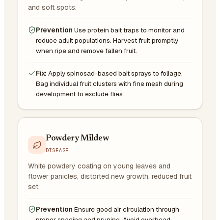
and soft spots.
Prevention
Use protein bait traps to monitor and
reduce adult populations. Harvest fruit promptly
when ripe and remove fallen fruit.
Fix:
Apply spinosad-based bait sprays to foliage.
Bag individual fruit clusters with fine mesh during
development to exclude flies.
Powdery Mildew
DISEASE
White powdery coating on young leaves and
flower panicles, distorted new growth, reduced fruit
set.
Prevention
Ensure good air circulation through
proper spacing and pruning. Avoid overhead