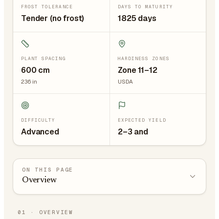
FROST TOLERANCE
DAYS TO MATURITY
Tender (no frost)
1825 days
PLANT SPACING
HARDINESS ZONES
600
cm
Zone 11–12
236
in
USDA
DIFFICULTY
EXPECTED YIELD
Advanced
2–3 and
ON THIS PAGE
Overview
01
·
OVERVIEW