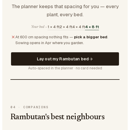
The planner keeps that spacing for you — every
plant, every bed.
1 × 4 ft
2 × 4 ft
4 × 4 ft
4 × 8 ft
Your bed —
At 600 cm spacing nothing fits —
pick a bigger bed
.
Sowing opens in Apr where you garden.
Lay out my Rambutan bed
Auto-spaced in the planner · no card needed
04
·
COMPANIONS
Rambutan's best neighbours