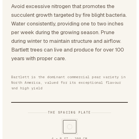
Avoid excessive nitrogen that promotes the
succulent growth targeted by fire blight bacteria.
Water consistently, providing one to two inches
per week during the growing season. Prune
during winter to maintain structure and airflow.
Bartlett trees can live and produce for over 100
years with proper care.
Bartlett is the dominant commercial pear variety in
North America, valued for its exceptional flavour
and high yield
THE SPACING PLATE
4 × 8 FT
·
300
CM