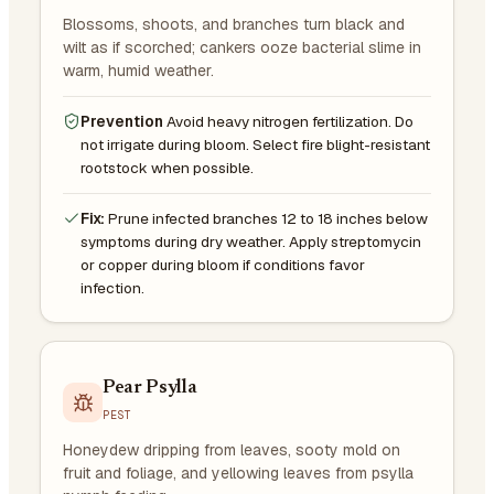
Blossoms, shoots, and branches turn black and
wilt as if scorched; cankers ooze bacterial slime in
warm, humid weather.
Prevention
Avoid heavy nitrogen fertilization. Do
not irrigate during bloom. Select fire blight-resistant
rootstock when possible.
Fix:
Prune infected branches 12 to 18 inches below
symptoms during dry weather. Apply streptomycin
or copper during bloom if conditions favor
infection.
Pear Psylla
PEST
Honeydew dripping from leaves, sooty mold on
fruit and foliage, and yellowing leaves from psylla