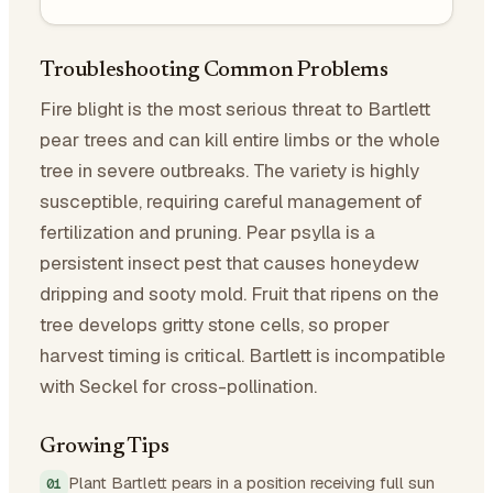
Troubleshooting Common Problems
Fire blight is the most serious threat to Bartlett
pear trees and can kill entire limbs or the whole
tree in severe outbreaks. The variety is highly
susceptible, requiring careful management of
fertilization and pruning. Pear psylla is a
persistent insect pest that causes honeydew
dripping and sooty mold. Fruit that ripens on the
tree develops gritty stone cells, so proper
harvest timing is critical. Bartlett is incompatible
with Seckel for cross-pollination.
Growing Tips
Plant Bartlett pears in a position receiving full sun