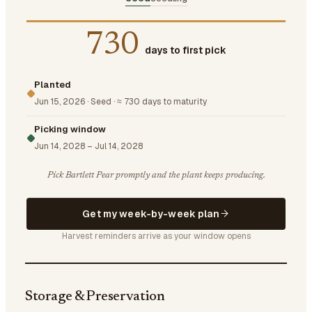
730
days to first pick
Planted
Jun 15, 2026
·
Seed
·
≈ 730 days to maturity
Picking window
Jun 14, 2028
–
Jul 14, 2028
Pick Bartlett Pear promptly and the plant keeps producing.
Get my week-by-week plan
Harvest reminders arrive as your window opens
Storage & Preservation