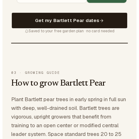
Get my Bartlett Pear dates
Saved to your free garden plan · no card needed
03
·
GROWING GUIDE
How to grow Bartlett Pear
Plant Bartlett pear trees in early spring in full sun
with deep, well-drained soil. Bartlett trees are
vigorous, upright growers that benefit from
training to an open center or modified central
leader system. Space standard trees 20 to 25