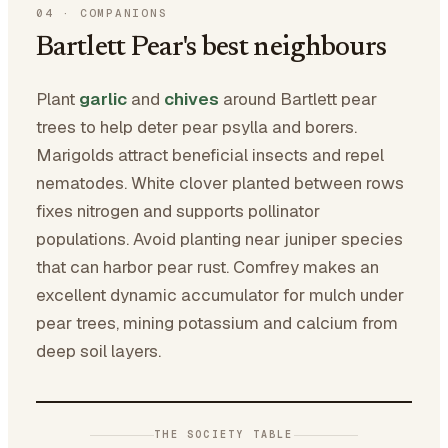
04
·
COMPANIONS
Bartlett Pear's best neighbours
Plant
garlic
and
chives
around Bartlett pear
trees to help deter pear psylla and borers.
Marigolds attract beneficial insects and repel
nematodes. White clover planted between rows
fixes nitrogen and supports pollinator
populations. Avoid planting near juniper species
that can harbor pear rust. Comfrey makes an
excellent dynamic accumulator for mulch under
pear trees, mining potassium and calcium from
deep soil layers.
THE SOCIETY TABLE