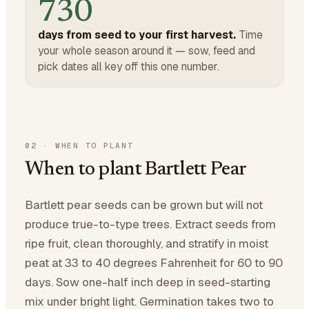
730
days from seed to your first harvest.
Time
your whole season around it — sow, feed and
pick dates all key off this one number.
02
·
WHEN TO PLANT
When to plant Bartlett Pear
Bartlett pear seeds can be grown but will not
produce true-to-type trees. Extract seeds from
ripe fruit, clean thoroughly, and stratify in moist
peat at 33 to 40 degrees Fahrenheit for 60 to 90
days. Sow one-half inch deep in seed-starting
mix under bright light. Germination takes two to