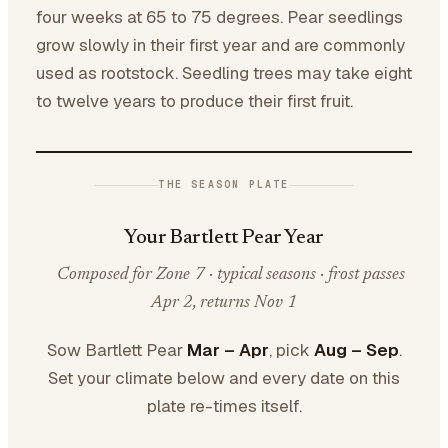
four weeks at 65 to 75 degrees. Pear seedlings
grow slowly in their first year and are commonly
used as rootstock. Seedling trees may take eight
to twelve years to produce their first fruit.
THE SEASON PLATE
Your Bartlett Pear Year
Composed for Zone 7 · typical seasons · frost passes
Apr 2, returns Nov 1
Sow Bartlett Pear
Mar – Apr
, pick
Aug – Sep
.
Set your climate below and every date on this
plate re-times itself.