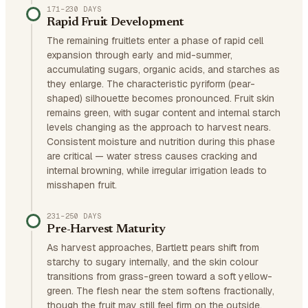
171–230 DAYS
Rapid Fruit Development
The remaining fruitlets enter a phase of rapid cell
expansion through early and mid-summer,
accumulating sugars, organic acids, and starches as
they enlarge. The characteristic pyriform (pear-
shaped) silhouette becomes pronounced. Fruit skin
remains green, with sugar content and internal starch
levels changing as the approach to harvest nears.
Consistent moisture and nutrition during this phase
are critical — water stress causes cracking and
internal browning, while irregular irrigation leads to
misshapen fruit.
231–250 DAYS
Pre-Harvest Maturity
As harvest approaches, Bartlett pears shift from
starchy to sugary internally, and the skin colour
transitions from grass-green toward a soft yellow-
green. The flesh near the stem softens fractionally,
though the fruit may still feel firm on the outside.