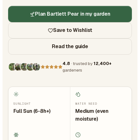
Plan Bartlett Pear in my garden
Save to Wishlist
Read the guide
4.8
· trusted by
12,400+
gardeners
SUNLIGHT
WATER NEED
Full Sun (6-8h+)
Medium (even
moisture)