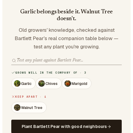
Garlic belongs beside it. Walnut Tree
doesn't.
Old growers' knowledge, checked against
Bartlett Pear's real companion table below —
test any plant you're growing.
GROWS WELL IN THE COMPANY OF · 3
Garlic
Chives
Marigold
KEEP APART · 1
Walnut Tree
Plant Bartlett Pear with good neighbours