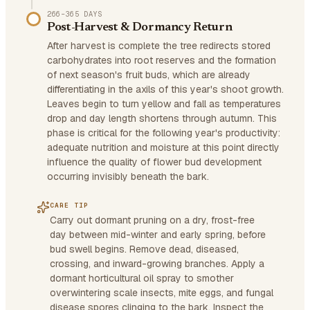
266–365 DAYS
Post-Harvest & Dormancy Return
After harvest is complete the tree redirects stored
carbohydrates into root reserves and the formation
of next season's fruit buds, which are already
differentiating in the axils of this year's shoot growth.
Leaves begin to turn yellow and fall as temperatures
drop and day length shortens through autumn. This
phase is critical for the following year's productivity:
adequate nutrition and moisture at this point directly
influence the quality of flower bud development
occurring invisibly beneath the bark.
CARE TIP
Carry out dormant pruning on a dry, frost-free
day between mid-winter and early spring, before
bud swell begins. Remove dead, diseased,
crossing, and inward-growing branches. Apply a
dormant horticultural oil spray to smother
overwintering scale insects, mite eggs, and fungal
disease spores clinging to the bark. Inspect the