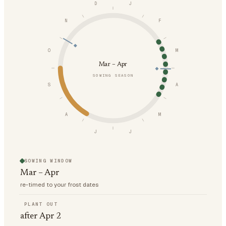
D
J
N
F
O
M
Mar – Apr
SOWING SEASON
S
A
A
M
J
J
SOWING WINDOW
Mar – Apr
re-timed to your frost dates
PLANT OUT
after Apr 2