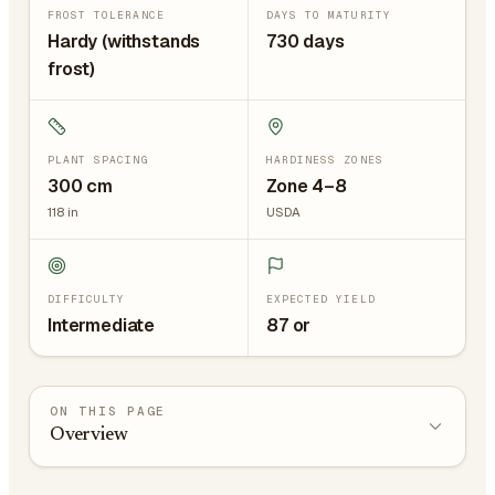
FROST TOLERANCE
DAYS TO MATURITY
Hardy (withstands
730 days
frost)
PLANT SPACING
HARDINESS ZONES
300
cm
Zone 4–8
118
in
USDA
DIFFICULTY
EXPECTED YIELD
Intermediate
87 or
ON THIS PAGE
Overview