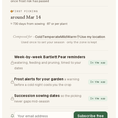
once frost risk has passed
FIRST PICKING
around Mar 14
≈ 730 days from sowing · 87 or per plant
Cold
Temperate
Mild
Warm
Use my location
Composed for —
Used once to set your season · only the zone is kept
Week-by-week Bartlett Pear reminders
watering, feeding and pruning, timed to your
In the app
dates
Frost alerts for your garden
a warning
In the app
before a cold night costs you the crop
Succession sowing dates
so the picking
In the app
never gaps mid-season
Subscribe free