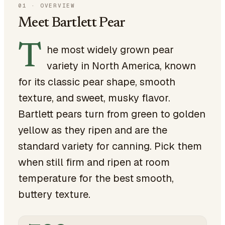
01
·
OVERVIEW
Meet Bartlett Pear
T
he most widely grown pear
variety in North America, known
for its classic pear shape, smooth
texture, and sweet, musky flavor.
Bartlett pears turn from green to golden
yellow as they ripen and are the
standard variety for canning. Pick them
when still firm and ripen at room
temperature for the best smooth,
buttery texture.