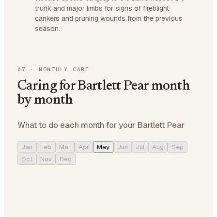
trunk and major limbs for signs of fireblight
cankers and pruning wounds from the previous
season.
07
·
MONTHLY CARE
Caring for Bartlett Pear month
by month
What to do each month for your Bartlett Pear
Jan
Feb
Mar
Apr
May
Jun
Jul
Aug
Sep
Oct
Nov
Dec