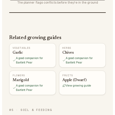
The planner flags conflicts before they're in the ground
Related growing guides
VEGETABLES
HERBS
Garlic
Chives
A good companion for
A good companion for
Bartlett Pear
Bartlett Pear
FLOWERS
FRUITS
Marigold
Apple (Dwarf)
A good companion for
View growing guide
Bartlett Pear
05
·
SOIL & FEEDING