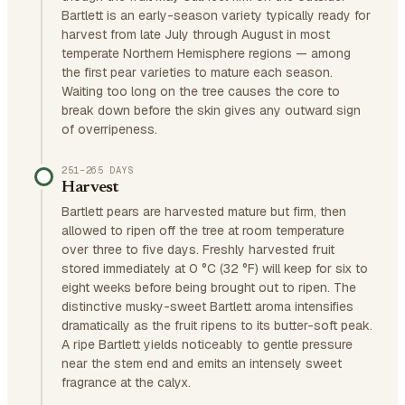
Bartlett is an early-season variety typically ready for
harvest from late July through August in most
temperate Northern Hemisphere regions — among
the first pear varieties to mature each season.
Waiting too long on the tree causes the core to
break down before the skin gives any outward sign
of overripeness.
251–265 DAYS
Harvest
Bartlett pears are harvested mature but firm, then
allowed to ripen off the tree at room temperature
over three to five days. Freshly harvested fruit
stored immediately at 0 °C (32 °F) will keep for six to
eight weeks before being brought out to ripen. The
distinctive musky-sweet Bartlett aroma intensifies
dramatically as the fruit ripens to its butter-soft peak.
A ripe Bartlett yields noticeably to gentle pressure
near the stem end and emits an intensely sweet
fragrance at the calyx.