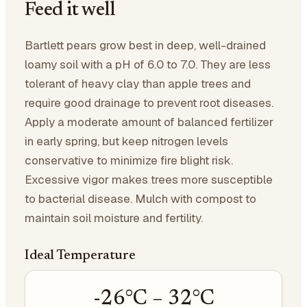
Feed it well
Bartlett pears grow best in deep, well-drained
loamy soil with a pH of 6.0 to 7.0. They are less
tolerant of heavy clay than apple trees and
require good drainage to prevent root diseases.
Apply a moderate amount of balanced fertilizer
in early spring, but keep nitrogen levels
conservative to minimize fire blight risk.
Excessive vigor makes trees more susceptible
to bacterial disease. Mulch with compost to
maintain soil moisture and fertility.
Ideal Temperature
-26
°C –
32
°C