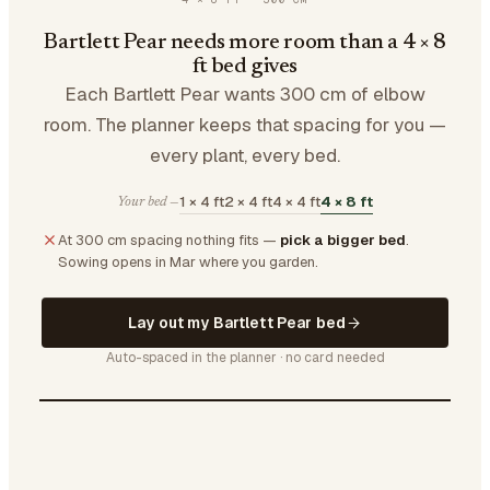
Bartlett Pear needs more room than a 4 × 8
ft bed gives
Each Bartlett Pear wants 300 cm of elbow
room. The planner keeps that spacing for you —
every plant, every bed.
1 × 4 ft
2 × 4 ft
4 × 4 ft
4 × 8 ft
Your bed —
At 300 cm spacing nothing fits —
pick a bigger bed
.
Sowing opens in Mar where you garden.
Lay out my Bartlett Pear bed
Auto-spaced in the planner · no card needed