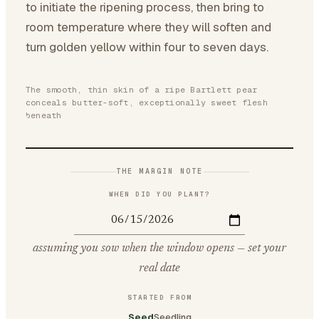
to initiate the ripening process, then bring to
room temperature where they will soften and
turn golden yellow within four to seven days.
The smooth, thin skin of a ripe Bartlett pear
conceals butter-soft, exceptionally sweet flesh
beneath
THE MARGIN NOTE
WHEN DID YOU PLANT?
assuming you sow when the window opens — set your
real date
STARTED FROM
Seed
Seedling