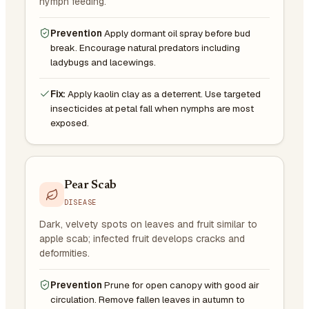
nymph feeding.
Prevention
Apply dormant oil spray before bud
break. Encourage natural predators including
ladybugs and lacewings.
Fix:
Apply kaolin clay as a deterrent. Use targeted
insecticides at petal fall when nymphs are most
exposed.
Pear Scab
DISEASE
Dark, velvety spots on leaves and fruit similar to
apple scab; infected fruit develops cracks and
deformities.
Prevention
Prune for open canopy with good air
circulation. Remove fallen leaves in autumn to