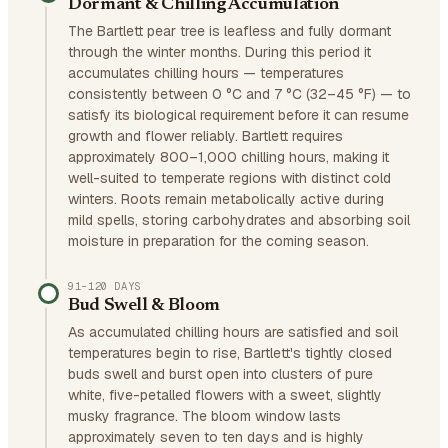
Dormant & Chilling Accumulation
The Bartlett pear tree is leafless and fully dormant
through the winter months. During this period it
accumulates chilling hours — temperatures
consistently between 0 °C and 7 °C (32–45 °F) — to
satisfy its biological requirement before it can resume
growth and flower reliably. Bartlett requires
approximately 800–1,000 chilling hours, making it
well-suited to temperate regions with distinct cold
winters. Roots remain metabolically active during
mild spells, storing carbohydrates and absorbing soil
moisture in preparation for the coming season.
91–120 DAYS
Bud Swell & Bloom
As accumulated chilling hours are satisfied and soil
temperatures begin to rise, Bartlett's tightly closed
buds swell and burst open into clusters of pure
white, five-petalled flowers with a sweet, slightly
musky fragrance. The bloom window lasts
approximately seven to ten days and is highly