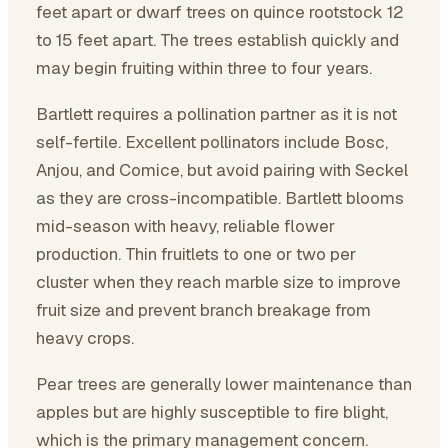
feet apart or dwarf trees on quince rootstock 12
to 15 feet apart. The trees establish quickly and
may begin fruiting within three to four years.
Bartlett requires a pollination partner as it is not
self-fertile. Excellent pollinators include Bosc,
Anjou, and Comice, but avoid pairing with Seckel
as they are cross-incompatible. Bartlett blooms
mid-season with heavy, reliable flower
production. Thin fruitlets to one or two per
cluster when they reach marble size to improve
fruit size and prevent branch breakage from
heavy crops.
Pear trees are generally lower maintenance than
apples but are highly susceptible to fire blight,
which is the primary management concern.