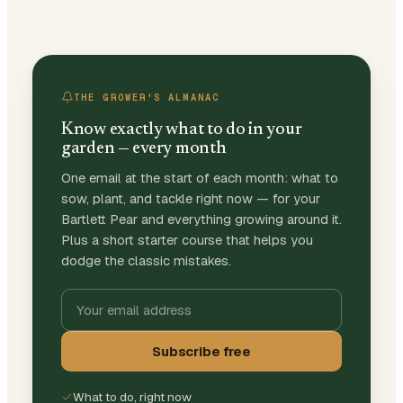
THE GROWER'S ALMANAC
Know exactly what to do in your
garden — every month
One email at the start of each month: what to
sow, plant, and tackle right now — for your
Bartlett Pear and everything growing around it.
Plus a short starter course that helps you
dodge the classic mistakes.
Subscribe free
What to do, right now