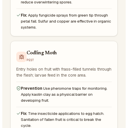
reduce overwintering spores.
Fix:
Apply fungicide sprays from green tip through
petal fall. Sulfur and copper are effective in organic
systems.
Codling Moth
PEST
Entry holes on fruit with frass-filled tunnels through
the flesh; larvae feed in the core area.
Prevention
Use pheromone traps for monitoring.
Apply kaolin clay as a physical barrier on
developing fruit.
Fix:
Time insecticide applications to egg hatch.
Sanitation of fallen fruit is critical to break the
cycle.