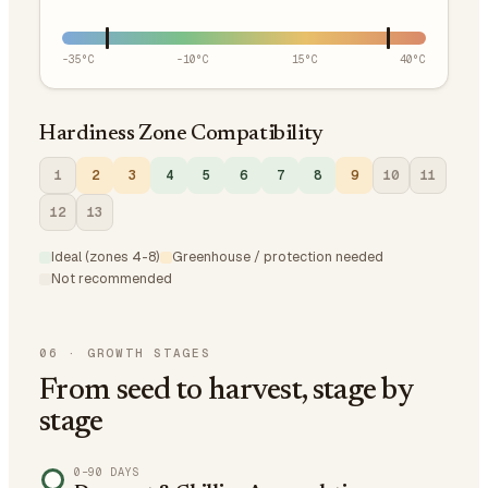
-35
°C
-10
°C
15
°C
40
°C
Hardiness Zone Compatibility
1
2
3
4
5
6
7
8
9
10
11
12
13
Ideal (zones 4-8)
Greenhouse / protection needed
Not recommended
06
·
GROWTH STAGES
From seed to harvest, stage by
stage
0–90 DAYS