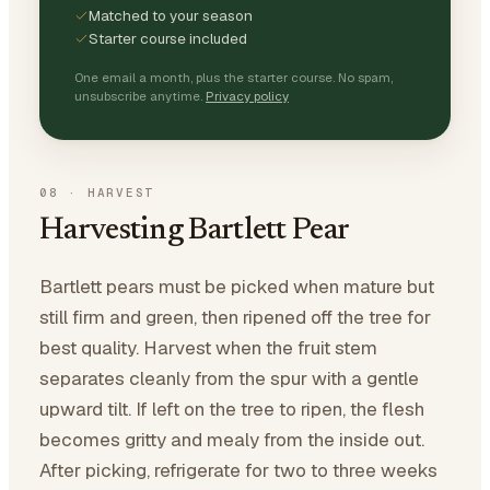
Matched to your season
Starter course included
One email a month, plus the starter course. No spam,
unsubscribe anytime.
Privacy policy
08
·
HARVEST
Harvesting Bartlett Pear
Bartlett pears must be picked when mature but
still firm and green, then ripened off the tree for
best quality. Harvest when the fruit stem
separates cleanly from the spur with a gentle
upward tilt. If left on the tree to ripen, the flesh
becomes gritty and mealy from the inside out.
After picking, refrigerate for two to three weeks