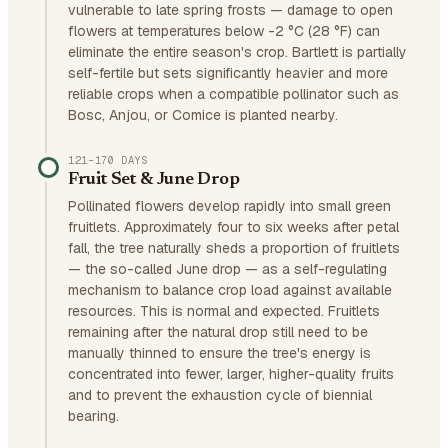
vulnerable to late spring frosts — damage to open
flowers at temperatures below -2 °C (28 °F) can
eliminate the entire season's crop. Bartlett is partially
self-fertile but sets significantly heavier and more
reliable crops when a compatible pollinator such as
Bosc, Anjou, or Comice is planted nearby.
121–170 DAYS
Fruit Set & June Drop
Pollinated flowers develop rapidly into small green
fruitlets. Approximately four to six weeks after petal
fall, the tree naturally sheds a proportion of fruitlets
— the so-called June drop — as a self-regulating
mechanism to balance crop load against available
resources. This is normal and expected. Fruitlets
remaining after the natural drop still need to be
manually thinned to ensure the tree's energy is
concentrated into fewer, larger, higher-quality fruits
and to prevent the exhaustion cycle of biennial
bearing.