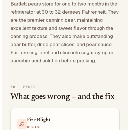
Bartlett pears store for one to two months in the
refrigerator at 30 to 32 degrees Fahrenheit. They
are the premier canning pear, maintaining
excellent texture and sweet flavor through the
canning process. They also make outstanding
pear butter, dried pear slices, and pear sauce.
For freezing, peel and slice into sugar syrup or
ascorbic acid solution before packing.
09
·
PESTS
What goes wrong — and the fix
Fire Blight
DISEASE