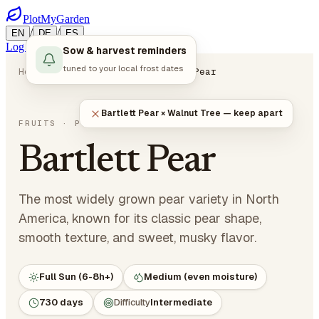
PlotMyGarden
/
/
EN
DE
ES
Log in
Start Planning
Sow & harvest reminders
tuned to your local frost dates
Home
Plants
Fruits
Bartlett Pear
Bartlett Pear × Walnut Tree — keep apart
Pyrus communis 'Bartlett'
FRUITS
· POME FRUITS
Bartlett Pear
The most widely grown pear variety in North
America, known for its classic pear shape,
smooth texture, and sweet, musky flavor.
Full Sun (6-8h+)
Medium (even moisture)
730 days
Difficulty
Intermediate