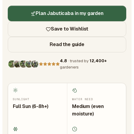
Plan Jabuticaba in my garden
Save to Wishlist
Read the guide
4.8
· trusted by
12,400+
gardeners
SUNLIGHT
WATER NEED
Full Sun (6-8h+)
Medium (even
moisture)