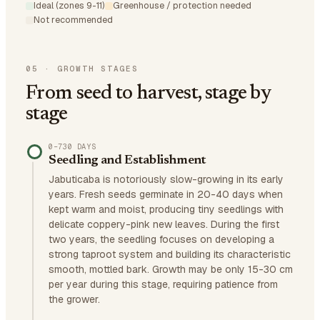
Ideal (zones 9-11)
Greenhouse / protection needed
Not recommended
05
·
GROWTH STAGES
From seed to harvest, stage by
stage
0–730 DAYS
Seedling and Establishment
Jabuticaba is notoriously slow-growing in its early
years. Fresh seeds germinate in 20-40 days when
kept warm and moist, producing tiny seedlings with
delicate coppery-pink new leaves. During the first
two years, the seedling focuses on developing a
strong taproot system and building its characteristic
smooth, mottled bark. Growth may be only 15-30 cm
per year during this stage, requiring patience from
the grower.