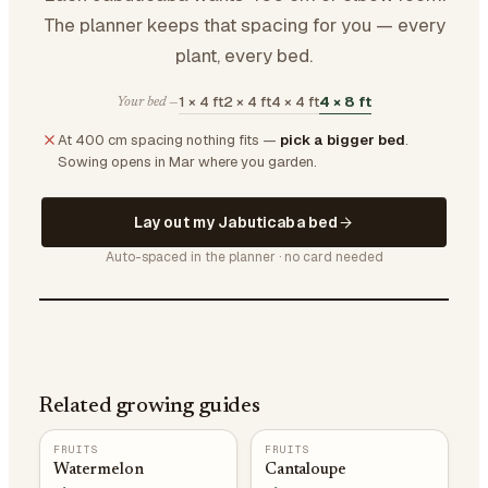
The planner keeps that spacing for you — every
plant, every bed.
1 × 4 ft
2 × 4 ft
4 × 4 ft
4 × 8 ft
Your bed —
At 400 cm spacing nothing fits —
pick a bigger bed
.
Sowing opens in Mar where you garden.
Lay out my Jabuticaba bed
Auto-spaced in the planner · no card needed
Related growing guides
FRUITS
FRUITS
Watermelon
Cantaloupe