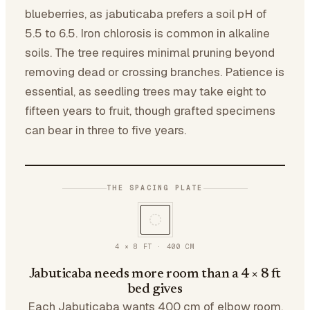
blueberries, as jabuticaba prefers a soil pH of
5.5 to 6.5. Iron chlorosis is common in alkaline
soils. The tree requires minimal pruning beyond
removing dead or crossing branches. Patience is
essential, as seedling trees may take eight to
fifteen years to fruit, though grafted specimens
can bear in three to five years.
THE SPACING PLATE
4 × 8 FT
·
400
CM
Jabuticaba needs more room than a 4 × 8 ft
bed gives
Each Jabuticaba wants 400 cm of elbow room.