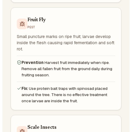
Fruit Fly
PEST
Small puncture marks on ripe fruit; larvae develop
inside the flesh causing rapid fermentation and soft
rot.
Prevention
Harvest fruit immediately when ripe.
Remove all fallen fruit from the ground daily during
fruiting season.
Fix:
Use protein bait traps with spinosad placed
around the tree. There is no effective treatment
once larvae are inside the fruit.
Scale Insects