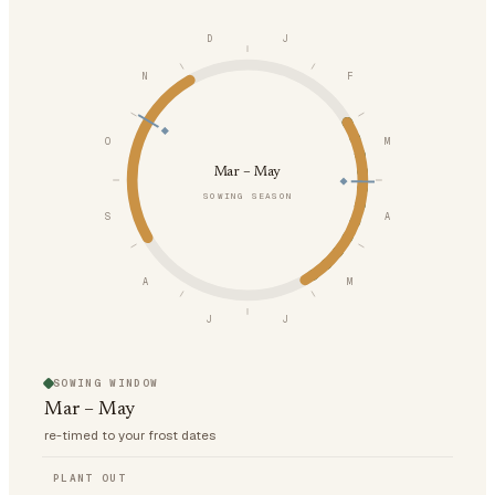
D
J
N
F
O
M
Mar – May
SOWING SEASON
S
A
A
M
J
J
SOWING WINDOW
Mar – May
re-timed to your frost dates
PLANT OUT