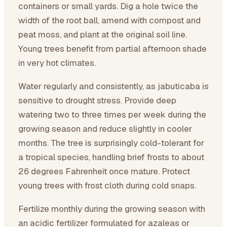
containers or small yards. Dig a hole twice the
width of the root ball, amend with compost and
peat moss, and plant at the original soil line.
Young trees benefit from partial afternoon shade
in very hot climates.
Water regularly and consistently, as jabuticaba is
sensitive to drought stress. Provide deep
watering two to three times per week during the
growing season and reduce slightly in cooler
months. The tree is surprisingly cold-tolerant for
a tropical species, handling brief frosts to about
26 degrees Fahrenheit once mature. Protect
young trees with frost cloth during cold snaps.
Fertilize monthly during the growing season with
an acidic fertilizer formulated for azaleas or