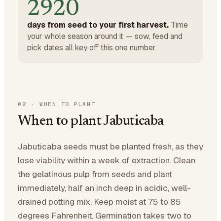
2920
days from seed to your first harvest.
Time
your whole season around it — sow, feed and
pick dates all key off this one number.
02
·
WHEN TO PLANT
When to plant Jabuticaba
Jabuticaba seeds must be planted fresh, as they
lose viability within a week of extraction. Clean
the gelatinous pulp from seeds and plant
immediately, half an inch deep in acidic, well-
drained potting mix. Keep moist at 75 to 85
degrees Fahrenheit. Germination takes two to