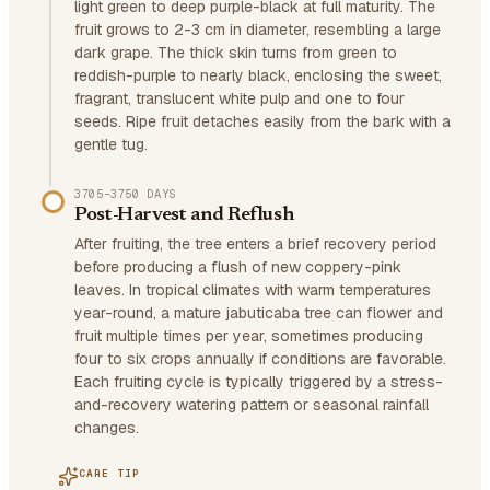
light green to deep purple-black at full maturity. The
fruit grows to 2-3 cm in diameter, resembling a large
dark grape. The thick skin turns from green to
reddish-purple to nearly black, enclosing the sweet,
fragrant, translucent white pulp and one to four
seeds. Ripe fruit detaches easily from the bark with a
gentle tug.
3705–3750 DAYS
Post-Harvest and Reflush
After fruiting, the tree enters a brief recovery period
before producing a flush of new coppery-pink
leaves. In tropical climates with warm temperatures
year-round, a mature jabuticaba tree can flower and
fruit multiple times per year, sometimes producing
four to six crops annually if conditions are favorable.
Each fruiting cycle is typically triggered by a stress-
and-recovery watering pattern or seasonal rainfall
changes.
CARE TIP