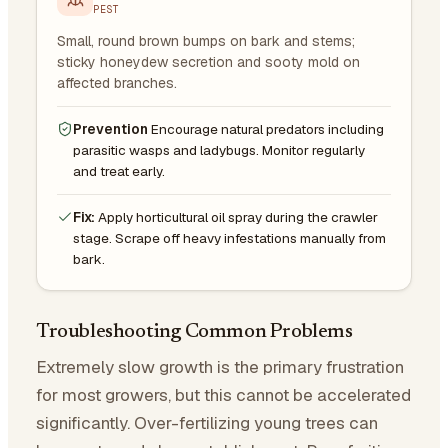
PEST
Small, round brown bumps on bark and stems;
sticky honeydew secretion and sooty mold on
affected branches.
Prevention
Encourage natural predators including
parasitic wasps and ladybugs. Monitor regularly
and treat early.
Fix:
Apply horticultural oil spray during the crawler
stage. Scrape off heavy infestations manually from
bark.
Troubleshooting Common Problems
Extremely slow growth is the primary frustration
for most growers, but this cannot be accelerated
significantly. Over-fertilizing young trees can