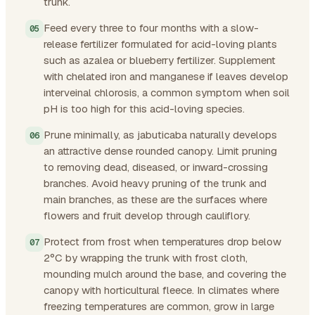
trunk.
Feed every three to four months with a slow-
release fertilizer formulated for acid-loving plants
such as azalea or blueberry fertilizer. Supplement
with chelated iron and manganese if leaves develop
interveinal chlorosis, a common symptom when soil
pH is too high for this acid-loving species.
Prune minimally, as jabuticaba naturally develops
an attractive dense rounded canopy. Limit pruning
to removing dead, diseased, or inward-crossing
branches. Avoid heavy pruning of the trunk and
main branches, as these are the surfaces where
flowers and fruit develop through cauliflory.
Protect from frost when temperatures drop below
2°C by wrapping the trunk with frost cloth,
mounding mulch around the base, and covering the
canopy with horticultural fleece. In climates where
freezing temperatures are common, grow in large