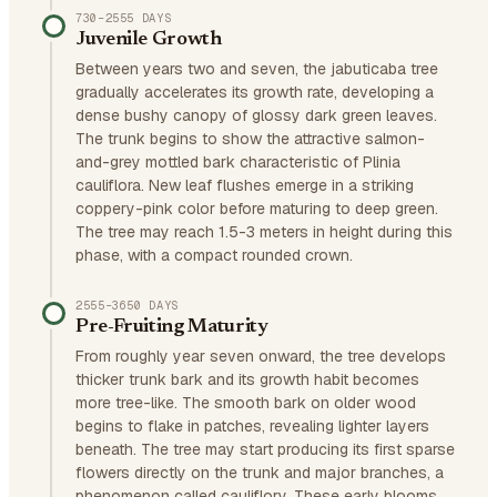
730–2555 DAYS
Juvenile Growth
Between years two and seven, the jabuticaba tree
gradually accelerates its growth rate, developing a
dense bushy canopy of glossy dark green leaves.
The trunk begins to show the attractive salmon-
and-grey mottled bark characteristic of Plinia
cauliflora. New leaf flushes emerge in a striking
coppery-pink color before maturing to deep green.
The tree may reach 1.5-3 meters in height during this
phase, with a compact rounded crown.
2555–3650 DAYS
Pre-Fruiting Maturity
From roughly year seven onward, the tree develops
thicker trunk bark and its growth habit becomes
more tree-like. The smooth bark on older wood
begins to flake in patches, revealing lighter layers
beneath. The tree may start producing its first sparse
flowers directly on the trunk and major branches, a
phenomenon called cauliflory. These early blooms