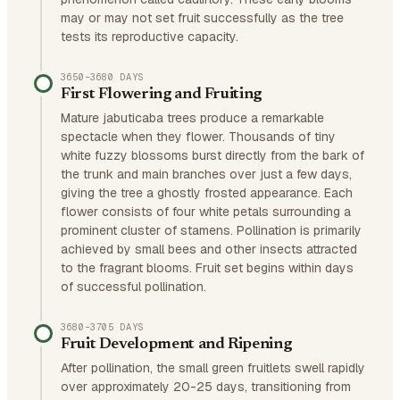
may or may not set fruit successfully as the tree
tests its reproductive capacity.
3650–3680 DAYS
First Flowering and Fruiting
Mature jabuticaba trees produce a remarkable
spectacle when they flower. Thousands of tiny
white fuzzy blossoms burst directly from the bark of
the trunk and main branches over just a few days,
giving the tree a ghostly frosted appearance. Each
flower consists of four white petals surrounding a
prominent cluster of stamens. Pollination is primarily
achieved by small bees and other insects attracted
to the fragrant blooms. Fruit set begins within days
of successful pollination.
3680–3705 DAYS
Fruit Development and Ripening
After pollination, the small green fruitlets swell rapidly
over approximately 20-25 days, transitioning from