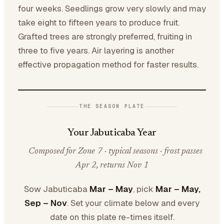
four weeks. Seedlings grow very slowly and may
take eight to fifteen years to produce fruit.
Grafted trees are strongly preferred, fruiting in
three to five years. Air layering is another
effective propagation method for faster results.
THE SEASON PLATE
Your Jabuticaba Year
Composed for Zone 7 · typical seasons · frost passes
Apr 2, returns Nov 1
Sow Jabuticaba
Mar – May
, pick
Mar – May,
Sep – Nov
. Set your climate below and every
date on this plate re-times itself.