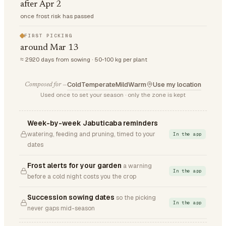
after Apr 2
once frost risk has passed
FIRST PICKING
around Mar 13
≈ 2920 days from sowing · 50-100 kg per plant
Cold
Temperate
Mild
Warm
Use my location
Composed for —
Used once to set your season · only the zone is kept
Week-by-week Jabuticaba reminders
watering, feeding and pruning, timed to your
In the app
dates
Frost alerts for your garden
a warning
In the app
before a cold night costs you the crop
Succession sowing dates
so the picking
In the app
never gaps mid-season