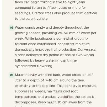
trees can begin fruiting in five to eight years
compared to ten to fifteen years or more for
seedlings. Grafted trees also produce fruit identical
to the parent variety.
Water consistently and deeply throughout the
growing season, providing 25-50 mm of water per
week. While jabuticaba is somewhat drought-
tolerant once established, consistent moisture
dramatically improves fruit production. Conversely,
a brief deliberate dry period of one to two weeks
followed by heavy watering can trigger
synchronized flowering.
Mulch heavily with pine bark, wood chips, or leaf
litter to a depth of 7-10 cm around the tree,
extending to the drip line. This conserves moisture,
suppresses weeds, maintains cool root
temperatures, and gradually acidifies the soil as it
decomposes. Keep mulch 10 cm away from the