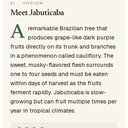
01
·
OVERVIEW
Meet Jabuticaba
A
remarkable Brazilian tree that
produces grape-like dark purple
fruits directly on its trunk and branches
in a phenomenon called cauliflory. The
sweet, musky-flavored flesh surrounds
one to four seeds and must be eaten
within days of harvest as the fruits
ferment rapidly. Jabuticaba is slow-
growing but can fruit multiple times per
year in tropical climates.