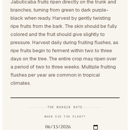
Jabuticaba fruits ripen directly on the trunk and
branches, turning from green to dark purple-
black when ready. Harvest by gently twisting
ripe fruits from the bark. The skin should be fully
colored and the fruit should give slightly to
pressure. Harvest daily during fruiting flushes, as
ripe fruits begin to ferment within two to three
days on the tree. The entire crop may ripen over
a period of two to three weeks. Multiple fruiting
flushes per year are common in tropical
climates.
THE MARGIN NOTE
WHEN DID YOU PLANT?