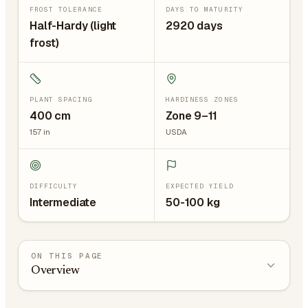
FROST TOLERANCE
DAYS TO MATURITY
Half-Hardy (light
2920 days
frost)
PLANT SPACING
HARDINESS ZONES
400
cm
Zone 9–11
157
in
USDA
DIFFICULTY
EXPECTED YIELD
Intermediate
50-100 kg
ON THIS PAGE
Overview