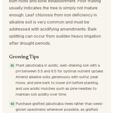
burn roots and slow establishment. Poor fruiting
usually indicates the tree is simply not mature
enough. Leaf chlorosis from iron deficiency in
alkaline soil is very common and must be
addressed with acidifying amendments. Bark
splitting can occur from sudden heavy irrigation
after drought periods.
Growing Tips
Plant jabuticaba in acidic, well-draining soil with a
pH between 5.5 and 6.5 for optimal nutrient uptake.
Amend alkaline soils generously with sulfur, peat
moss, and pine bark to lower pH before planting,
and use acidic mulches such as pine needles to
maintain soil acidity over time.
Purchase grafted jabuticaba trees rather than seed-
grown specimens whenever possible, as grafted