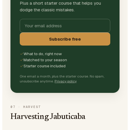
Plus a short starter course that helps you
dodge the classic mistakes.
Subscribe free
What to do, right now
Matched to your season
Starter course included
One email a month, plus the starter course. No spam,
unsubscribe anytime.
Privacy policy
07
·
HARVEST
Harvesting Jabuticaba