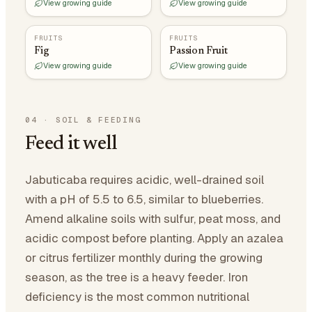
View growing guide
View growing guide
FRUITS
FRUITS
Fig
Passion Fruit
View growing guide
View growing guide
04
·
SOIL & FEEDING
Feed it well
Jabuticaba requires acidic, well-drained soil
with a pH of 5.5 to 6.5, similar to blueberries.
Amend alkaline soils with sulfur, peat moss, and
acidic compost before planting. Apply an azalea
or citrus fertilizer monthly during the growing
season, as the tree is a heavy feeder. Iron
deficiency is the most common nutritional