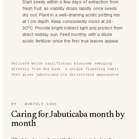
Start seeds within a few days of extraction from
fresh fruit, as viability drops rapidly once seeds
dry out. Plant in a well-draining acidic potting mix
at 1 cm depth. Keep consistently moist at 24-
30°C. Provide bright indirect light and protect from
direct midday sun. Feed monthly with a dilute
acidic fertilizer once the first true leaves appear.
Delicate white cauliflorous blossoms emerging
directly from the bark, a unique flowering habit
that gives jabuticaba its distinctive appearance
06
·
MONTHLY CARE
Caring for Jabuticaba month by
month