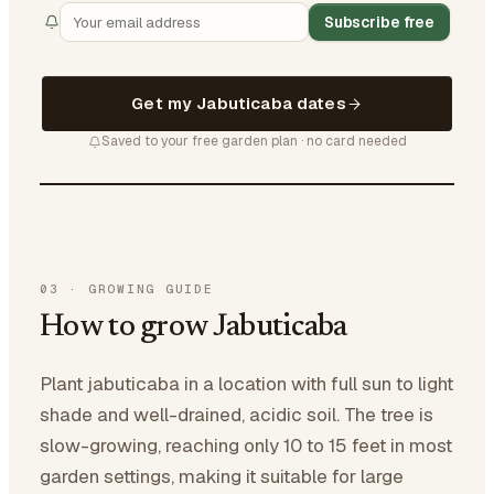
Subscribe free
Get my Jabuticaba dates
Saved to your free garden plan · no card needed
03
·
GROWING GUIDE
How to grow Jabuticaba
Plant jabuticaba in a location with full sun to light
shade and well-drained, acidic soil. The tree is
slow-growing, reaching only 10 to 15 feet in most
garden settings, making it suitable for large