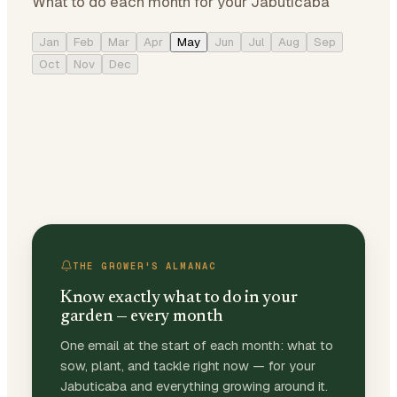
What to do each month for your Jabuticaba
Jan
Feb
Mar
Apr
May
Jun
Jul
Aug
Sep
Oct
Nov
Dec
THE GROWER'S ALMANAC
Know exactly what to do in your
garden — every month
One email at the start of each month: what to
sow, plant, and tackle right now — for your
Jabuticaba and everything growing around it.