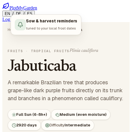
PlotMyGarden
/
/
EN
DE
ES
Log in
Start Planning
Sow & harvest reminders
tuned to your local frost dates
Home
Plants
Fruits
Jabuticaba
Plinia cauliflora
FRUITS
· TROPICAL FRUITS
Jabuticaba
A remarkable Brazilian tree that produces
grape-like dark purple fruits directly on its trunk
and branches in a phenomenon called cauliflory.
Full Sun (6-8h+)
Medium (even moisture)
2920 days
Difficulty
Intermediate