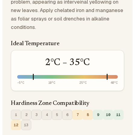
problem, appearing as interveinal yellowing on
new leaves. Apply chelated iron and manganese
as foliar sprays or soil drenches in alkaline
conditions.
Ideal Temperature
2
°C –
35
°C
-5
°C
10
°C
25
°C
40
°C
Hardiness Zone Compatibility
1
2
3
4
5
6
7
8
9
10
11
12
13