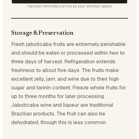
Harvest reminders arrive as your window opens
Storage & Preservation
Fresh jabuticaba fruits are extremely perishable
and should be eaten or processed within two to
three days of harvest. Refrigeration extends
freshness to about five days. The fruits make
excellent jelly, jam, and wine due to their high
sugar and tannin content. Freeze whole fruits for
up to three months for later processing.
Jabuticaba wine and liqueur are traditional
Brazilian products. The fruit can also be
dehydrated, though this is less common.