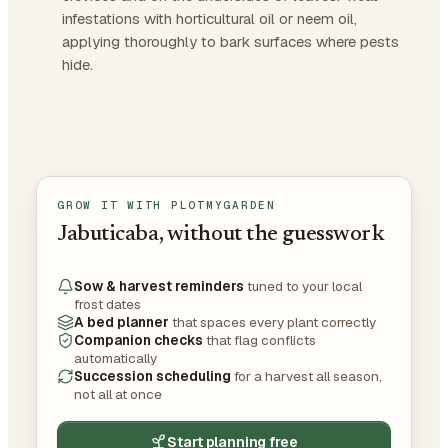
infestations with horticultural oil or neem oil,
applying thoroughly to bark surfaces where pests
hide.
GROW IT WITH PLOTMYGARDEN
Jabuticaba, without the guesswork
Sow & harvest reminders
tuned to your local
frost dates
A bed planner
that spaces every plant correctly
Companion checks
that flag conflicts
automatically
Succession scheduling
for a harvest all season,
not all at once
Start planning free