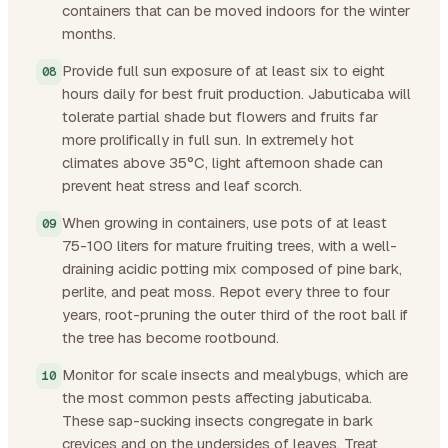
containers that can be moved indoors for the winter
months.
Provide full sun exposure of at least six to eight
hours daily for best fruit production. Jabuticaba will
tolerate partial shade but flowers and fruits far
more prolifically in full sun. In extremely hot
climates above 35°C, light afternoon shade can
prevent heat stress and leaf scorch.
When growing in containers, use pots of at least
75-100 liters for mature fruiting trees, with a well-
draining acidic potting mix composed of pine bark,
perlite, and peat moss. Repot every three to four
years, root-pruning the outer third of the root ball if
the tree has become rootbound.
Monitor for scale insects and mealybugs, which are
the most common pests affecting jabuticaba.
These sap-sucking insects congregate in bark
crevices and on the undersides of leaves. Treat