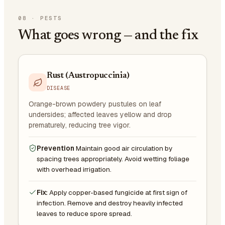
08
·
PESTS
What goes wrong — and the fix
Rust (Austropuccinia)
DISEASE
Orange-brown powdery pustules on leaf
undersides; affected leaves yellow and drop
prematurely, reducing tree vigor.
Prevention
Maintain good air circulation by
spacing trees appropriately. Avoid wetting foliage
with overhead irrigation.
Fix:
Apply copper-based fungicide at first sign of
infection. Remove and destroy heavily infected
leaves to reduce spore spread.