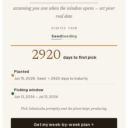
assuming you sow when the window opens — set your
real date
STARTED FROM
Seed
Seedling
2920
days to first pick
Planted
Jun 15, 2026
·
Seed
·
≈ 2920 days to maturity
Picking window
Jun 13, 2034
–
Jul 13, 2034
Pick Jabuticaba promptly and the plant keeps producing.
Get my week-by-week plan