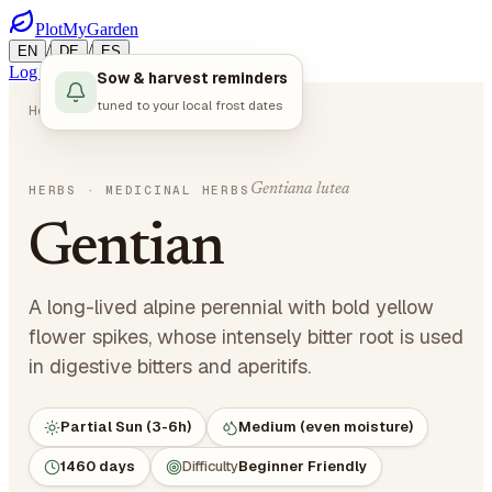
PlotMyGarden
/
/
EN
DE
ES
Log in
Start Planning
Sow & harvest reminders
tuned to your local frost dates
Home
Plants
Herbs
Gentian
Gentiana lutea
HERBS
· MEDICINAL HERBS
Gentian
A long-lived alpine perennial with bold yellow
flower spikes, whose intensely bitter root is used
in digestive bitters and aperitifs.
Partial Sun (3-6h)
Medium (even moisture)
1460 days
Difficulty
Beginner Friendly