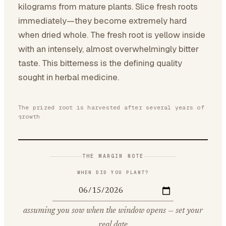
kilograms from mature plants. Slice fresh roots
immediately—they become extremely hard
when dried whole. The fresh root is yellow inside
with an intensely, almost overwhelmingly bitter
taste. This bitterness is the defining quality
sought in herbal medicine.
The prized root is harvested after several years of
growth
THE MARGIN NOTE
WHEN DID YOU PLANT?
assuming you sow when the window opens — set your
real date