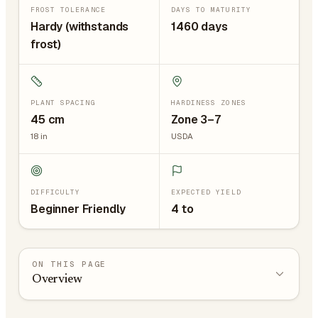
FROST TOLERANCE
DAYS TO MATURITY
Hardy (withstands
1460 days
frost)
PLANT SPACING
HARDINESS ZONES
45
cm
Zone 3–7
18
in
USDA
DIFFICULTY
EXPECTED YIELD
Beginner Friendly
4 to
ON THIS PAGE
Overview