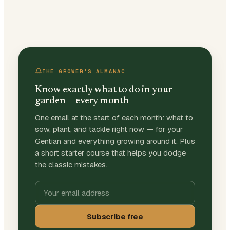
THE GROWER'S ALMANAC
Know exactly what to do in your
garden — every month
One email at the start of each month: what to
sow, plant, and tackle right now — for your
Gentian and everything growing around it. Plus
a short starter course that helps you dodge
the classic mistakes.
Subscribe free