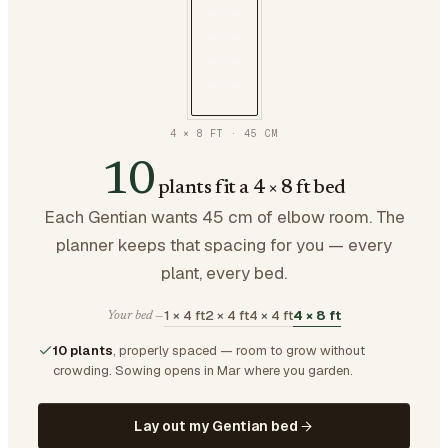
4 × 8 FT
·
45
CM
10
plants fit a 4 × 8 ft bed
Each Gentian wants 45 cm of elbow room. The
planner keeps that spacing for you — every
plant, every bed.
1 × 4 ft
2 × 4 ft
4 × 4 ft
4 × 8 ft
Your bed —
10 plants
, properly spaced — room to grow without
crowding.
Sowing opens in Mar where you garden.
Lay out my Gentian bed