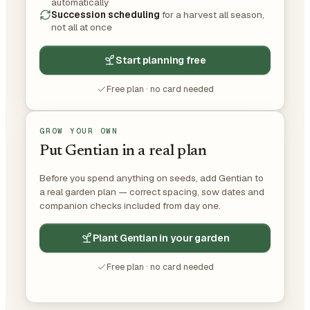
automatically
Succession scheduling
for a harvest all season,
not all at once
Start planning free
Free plan · no card needed
GROW YOUR OWN
Put Gentian in a real plan
Before you spend anything on seeds, add Gentian to
a real garden plan — correct spacing, sow dates and
companion checks included from day one.
Plant Gentian in your garden
Free plan · no card needed