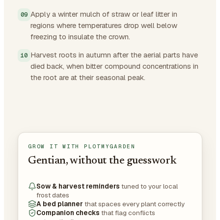
Apply a winter mulch of straw or leaf litter in
regions where temperatures drop well below
freezing to insulate the crown.
Harvest roots in autumn after the aerial parts have
died back, when bitter compound concentrations in
the root are at their seasonal peak.
GROW IT WITH PLOTMYGARDEN
Gentian, without the guesswork
Sow & harvest reminders
tuned to your local
frost dates
A bed planner
that spaces every plant correctly
Companion checks
that flag conflicts