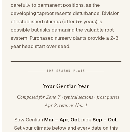
carefully to permanent positions, as the
developing taproot resents disturbance. Division
of established clumps (after 5+ years) is
possible but risks damaging the valuable root
system. Purchased nursery plants provide a 2-3
year head start over seed.
THE SEASON PLATE
Your Gentian Year
Composed for Zone 7 · typical seasons · frost passes
Apr 2, returns Nov 1
Sow Gentian
Mar – Apr, Oct
, pick
Sep – Oct
.
Set your climate below and every date on this