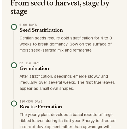
From seed to harvest, stage by
stage
0–60 DAYS
Seed Stratification
Gentian seeds require cold stratification for 4 to 8
weeks to break dormancy. Sow on the surface of
moist seed-starting mix and refrigerate.
60–120 DAYS
Germination
After stratification, seedlings emerge slowly and
irregularly over several weeks. The first true leaves
appear as small oval shapes.
120–365 DAYS
Rosette Formation
The young plant develops a basal rosette of large,
ribbed leaves during its first year. Energy is directed
into root development rather than upward growth.