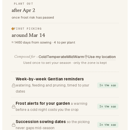
PLANT OUT
after Apr 2
once frost risk has passed
FIRST PICKING
around Mar 14
≈ 1460 days from sowing · 4 to per plant
Cold
Temperate
Mild
Warm
Use my location
Composed for —
Used once to set your season · only the zone is kept
Week-by-week Gentian reminders
watering, feeding and pruning, timed to your
In the app
dates
Frost alerts for your garden
a warning
In the app
before a cold night costs you the crop
Succession sowing dates
so the picking
In the app
never gaps mid-season