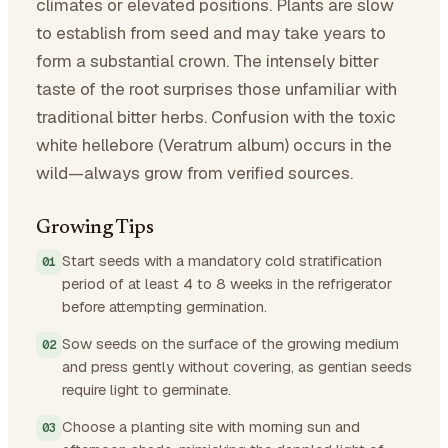
climates or elevated positions. Plants are slow
to establish from seed and may take years to
form a substantial crown. The intensely bitter
taste of the root surprises those unfamiliar with
traditional bitter herbs. Confusion with the toxic
white hellebore (Veratrum album) occurs in the
wild—always grow from verified sources.
Growing Tips
Start seeds with a mandatory cold stratification
period of at least 4 to 8 weeks in the refrigerator
before attempting germination.
Sow seeds on the surface of the growing medium
and press gently without covering, as gentian seeds
require light to germinate.
Choose a planting site with morning sun and