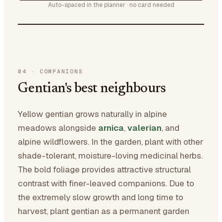
Auto-spaced in the planner · no card needed
04
·
COMPANIONS
Gentian's best neighbours
Yellow gentian grows naturally in alpine
meadows alongside
arnica
,
valerian
, and
alpine wildflowers. In the garden, plant with other
shade-tolerant, moisture-loving medicinal herbs.
The bold foliage provides attractive structural
contrast with finer-leaved companions. Due to
the extremely slow growth and long time to
harvest, plant gentian as a permanent garden