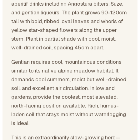
aperitif drinks including Angostura bitters, Suze,
and gentian liqueurs. The plant grows 90-120cm
tall with bold, ribbed, oval leaves and whorls of
yellow star-shaped flowers along the upper
stem. Plant in partial shade with cool, moist,
well-drained soil, spacing 45cm apart.
Gentian requires cool, mountainous conditions
similar to its native alpine meadow habitat. It
demands cool summers, moist but well-drained
soil, and excellent air circulation. In lowland
gardens, provide the coolest, most elevated,
north-facing position available. Rich, humus-
laden soil that stays moist without waterlogging
is ideal.
This is an extraordinarily slow-growing herb—