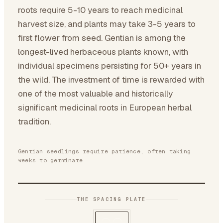
roots require 5-10 years to reach medicinal
harvest size, and plants may take 3-5 years to
first flower from seed. Gentian is among the
longest-lived herbaceous plants known, with
individual specimens persisting for 50+ years in
the wild. The investment of time is rewarded with
one of the most valuable and historically
significant medicinal roots in European herbal
tradition.
Gentian seedlings require patience, often taking
weeks to germinate
THE SPACING PLATE