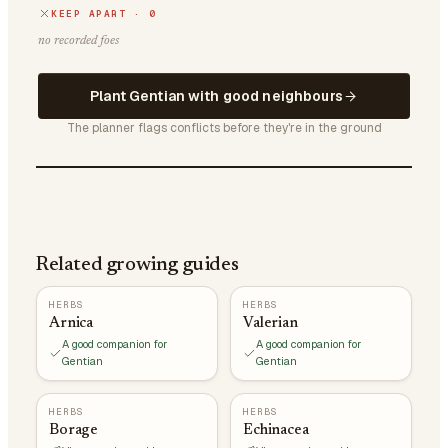
KEEP APART · 0
no recorded foes
Plant Gentian with good neighbours
The planner flags conflicts before they're in the ground
Related growing guides
HERBS
HERBS
Arnica
Valerian
A good companion for
A good companion for
Gentian
Gentian
HERBS
HERBS
Borage
Echinacea