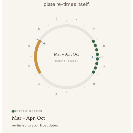
plate re-times itself.
D
J
N
F
O
M
Mar – Apr, Oct
SOWING SEASON
S
A
A
M
J
J
SOWING WINDOW
Mar – Apr, Oct
re-timed to your frost dates