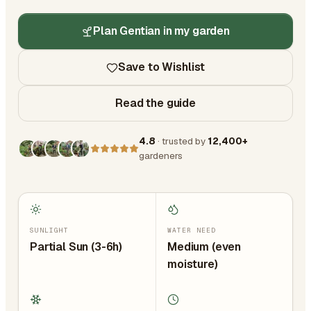
Plan Gentian in my garden
Save to Wishlist
Read the guide
4.8
· trusted by
12,400+
gardeners
SUNLIGHT
WATER NEED
Partial Sun (3-6h)
Medium (even
moisture)