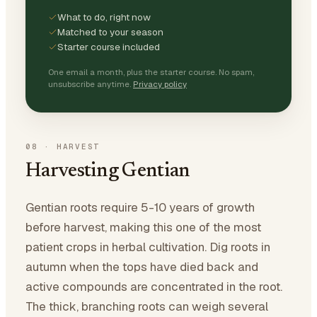
What to do, right now
Matched to your season
Starter course included
One email a month, plus the starter course. No spam,
unsubscribe anytime.
Privacy policy
08
·
HARVEST
Harvesting Gentian
Gentian roots require 5-10 years of growth
before harvest, making this one of the most
patient crops in herbal cultivation. Dig roots in
autumn when the tops have died back and
active compounds are concentrated in the root.
The thick, branching roots can weigh several