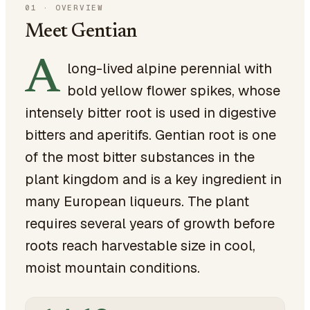
01
·
OVERVIEW
Meet Gentian
A
long-lived alpine perennial with
bold yellow flower spikes, whose
intensely bitter root is used in digestive
bitters and aperitifs. Gentian root is one
of the most bitter substances in the
plant kingdom and is a key ingredient in
many European liqueurs. The plant
requires several years of growth before
roots reach harvestable size in cool,
moist mountain conditions.