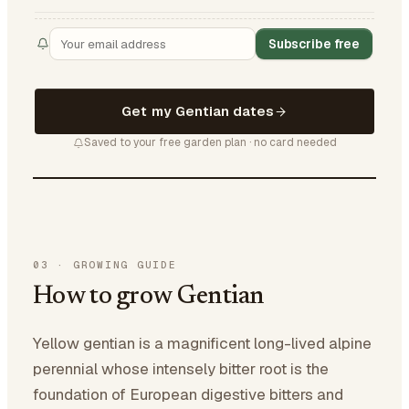
Subscribe free
Get my Gentian dates
Saved to your free garden plan · no card needed
03
·
GROWING GUIDE
How to grow Gentian
Yellow gentian is a magnificent long-lived alpine
perennial whose intensely bitter root is the
foundation of European digestive bitters and