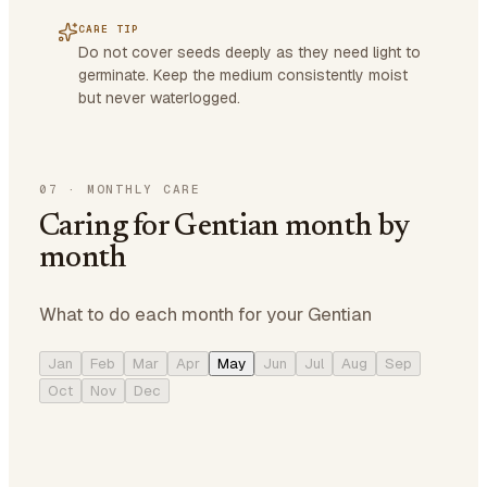
CARE TIP
Do not cover seeds deeply as they need light to
germinate. Keep the medium consistently moist
but never waterlogged.
07
·
MONTHLY CARE
Caring for Gentian month by
month
What to do each month for your Gentian
Jan
Feb
Mar
Apr
May
Jun
Jul
Aug
Sep
Oct
Nov
Dec