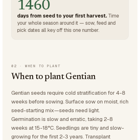
1460
days from seed to your first harvest.
Time
your whole season around it — sow, feed and
pick dates all key off this one number.
02
·
WHEN TO PLANT
When to plant Gentian
Gentian seeds require cold stratification for 4-8
weeks before sowing. Surface sow on moist, rich
seed-starting mix—seeds need light.
Germination is slow and erratic, taking 2-8
weeks at 15-18°C. Seedlings are tiny and slow-
growing for the first 2-3 years. Transplant