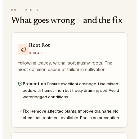
09
·
PESTS
What goes wrong — and the fix
Root Rot
DISEASE
Yellowing leaves, wilting, soft mushy roots. The
most common cause of failure in cultivation.
Prevention
Ensure excellent drainage. Use raised
beds with humus-rich but freely draining soil. Avoid
waterlogged conditions.
Fix:
Remove affected plants. Improve drainage. No
chemical treatment available. Focus on prevention.