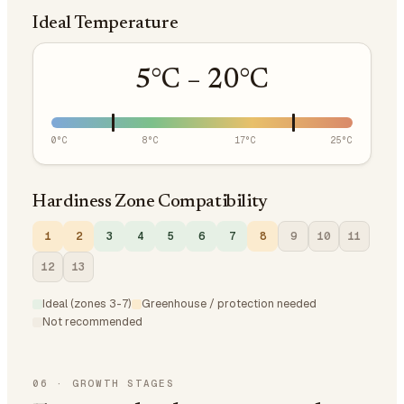
Ideal Temperature
5
°C –
20
°C
0
°C
8
°C
17
°C
25
°C
Hardiness Zone Compatibility
1
2
3
4
5
6
7
8
9
10
11
12
13
Ideal (zones 3-7)
Greenhouse / protection needed
Not recommended
06
·
GROWTH STAGES