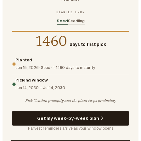
STARTED FROM
Seed
Seedling
1460
days to first pick
Planted
Jun 15, 2026
·
Seed
·
≈ 1460 days to maturity
Picking window
Jun 14, 2030
–
Jul 14, 2030
Pick Gentian promptly and the plant keeps producing.
Get my week-by-week plan
Harvest reminders arrive as your window opens