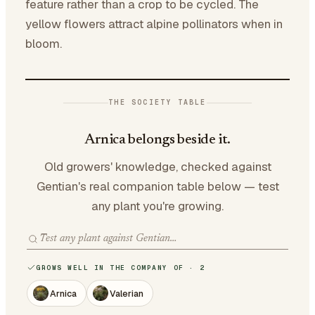
feature rather than a crop to be cycled. The
yellow flowers attract alpine pollinators when in
bloom.
THE SOCIETY TABLE
Arnica belongs beside it.
Old growers' knowledge, checked against
Gentian's real companion table below — test
any plant you're growing.
GROWS WELL IN THE COMPANY OF · 2
Arnica
Valerian