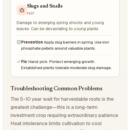
Slugs and Snails
PEST
Damage to emerging spring shoots and young
leaves. Can be devastating to young plants.
Prevention
Apply slug barriers in spring. Use iron
phosphate pellets around valuable plants.
Fix:
Hand-pick. Protect emerging growth.
Established plants tolerate moderate slug damage.
Troubleshooting Common Problems
The 5-10 year wait for harvestable roots is the
greatest challenge—this is a long-term
investment crop requiring extraordinary patience.
Heat intolerance limits cultivation to cool