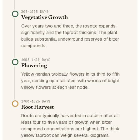
365–1095 DAYS
Vegetative Growth
Over years two and three, the rosette expands
significantly and the taproot thickens. The plant
builds substantial underground reserves of bitter
compounds.
1095–1460 DAYS
Flowering
Yellow gentian typically flowers in its third to fifth
year, sending up a tall stem with whorls of bright
yellow flowers at each leaf node.
1460–1825 DAYS
Root Harvest
Roots are typically harvested in autumn after at
least four to five years of growth when bitter
compound concentrations are highest. The thick
yellow taproot can weigh several kilograms.