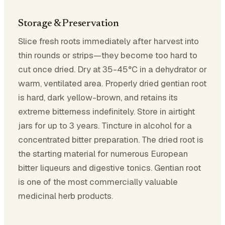
Storage & Preservation
Slice fresh roots immediately after harvest into
thin rounds or strips—they become too hard to
cut once dried. Dry at 35-45°C in a dehydrator or
warm, ventilated area. Properly dried gentian root
is hard, dark yellow-brown, and retains its
extreme bitterness indefinitely. Store in airtight
jars for up to 3 years. Tincture in alcohol for a
concentrated bitter preparation. The dried root is
the starting material for numerous European
bitter liqueurs and digestive tonics. Gentian root
is one of the most commercially valuable
medicinal herb products.