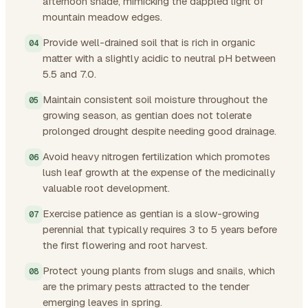
afternoon shade, mimicking the dappled light of
mountain meadow edges.
Provide well-drained soil that is rich in organic
matter with a slightly acidic to neutral pH between
5.5 and 7.0.
Maintain consistent soil moisture throughout the
growing season, as gentian does not tolerate
prolonged drought despite needing good drainage.
Avoid heavy nitrogen fertilization which promotes
lush leaf growth at the expense of the medicinally
valuable root development.
Exercise patience as gentian is a slow-growing
perennial that typically requires 3 to 5 years before
the first flowering and root harvest.
Protect young plants from slugs and snails, which
are the primary pests attracted to the tender
emerging leaves in spring.