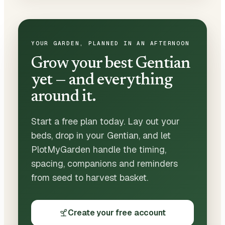
YOUR GARDEN, PLANNED IN AN AFTERNOON
Grow your best Gentian
yet — and everything
around it.
Start a free plan today. Lay out your
beds, drop in your Gentian, and let
PlotMyGarden handle the timing,
spacing, companions and reminders
from seed to harvest basket.
Create your free account