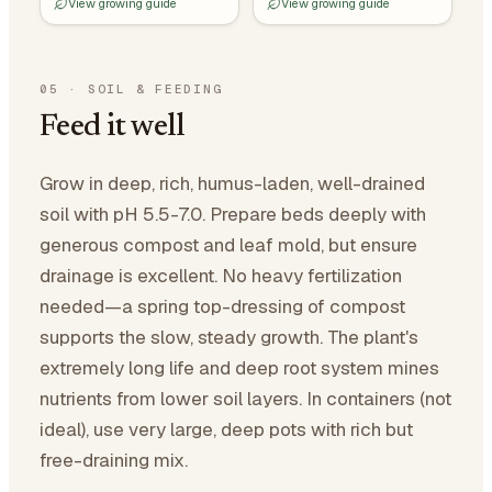
View growing guide
View growing guide
05
·
SOIL & FEEDING
Feed it well
Grow in deep, rich, humus-laden, well-drained
soil with pH 5.5-7.0. Prepare beds deeply with
generous compost and leaf mold, but ensure
drainage is excellent. No heavy fertilization
needed—a spring top-dressing of compost
supports the slow, steady growth. The plant's
extremely long life and deep root system mines
nutrients from lower soil layers. In containers (not
ideal), use very large, deep pots with rich but
free-draining mix.