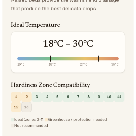
Raised beds provide the warmth and drainage
that produce the best delicata crops.
Ideal Temperature
18
°C –
30
°C
10
°C
18
°C
27
°C
35
°C
Hardiness Zone Compatibility
1
2
3
4
5
6
7
8
9
10
11
12
13
Ideal (zones 3-11)
Greenhouse / protection needed
Not recommended