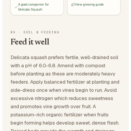
A good companion for
View growing guide
Delicata Squash
05
·
SOIL & FEEDING
Feed it well
Delicata squash prefers fertile, well-drained soil
with a pH of 6.0-6.8. Amend with compost
before planting as these are moderately heavy
feeders. Apply balanced fertilizer at planting and
side-dress once when vines begin to run. Avoid
excessive nitrogen which reduces sweetness
and promotes vine growth over fruit. A
potassium-rich organic fertilizer when fruits
begin forming helps develop sweet, dense flesh.