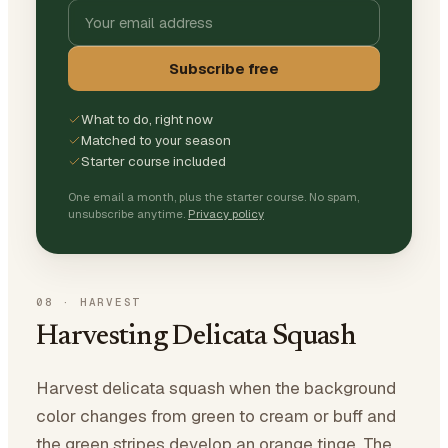
Subscribe free
What to do, right now
Matched to your season
Starter course included
One email a month, plus the starter course. No spam,
unsubscribe anytime.
Privacy policy
08
·
HARVEST
Harvesting Delicata Squash
Harvest delicata squash when the background
color changes from green to cream or buff and
the green stripes develop an orange tinge. The