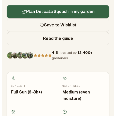
Plan Delicata Squash in my garden
Save to Wishlist
Read the guide
4.8
· trusted by
12,400+
gardeners
SUNLIGHT
WATER NEED
Full Sun (6-8h+)
Medium (even
moisture)