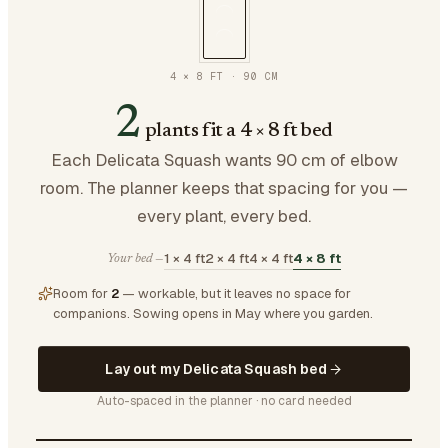
4 × 8 FT
·
90
CM
2
plants fit a 4 × 8 ft bed
Each Delicata Squash wants 90 cm of elbow
room. The planner keeps that spacing for you —
every plant, every bed.
1 × 4 ft
2 × 4 ft
4 × 4 ft
4 × 8 ft
Your bed —
Room for
2
— workable, but it leaves no space for
companions.
Sowing opens in May where you garden.
Lay out my Delicata Squash bed
Auto-spaced in the planner · no card needed