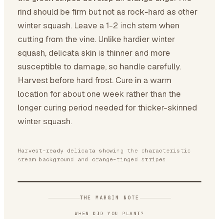
rind should be firm but not as rock-hard as other
winter squash. Leave a 1-2 inch stem when
cutting from the vine. Unlike hardier winter
squash, delicata skin is thinner and more
susceptible to damage, so handle carefully.
Harvest before hard frost. Cure in a warm
location for about one week rather than the
longer curing period needed for thicker-skinned
winter squash.
Harvest-ready delicata showing the characteristic
cream background and orange-tinged stripes
THE MARGIN NOTE
WHEN DID YOU PLANT?