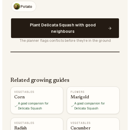
Potato
Plant Delicata Squash with good
neighbours
The planner flags conflicts before they're in the ground
Related growing guides
VEGETABLES
FLOWERS
Corn
Marigold
A good companion for
A good companion for
Delicata Squash
Delicata Squash
VEGETABLES
VEGETABLES
Radish
Cucumber