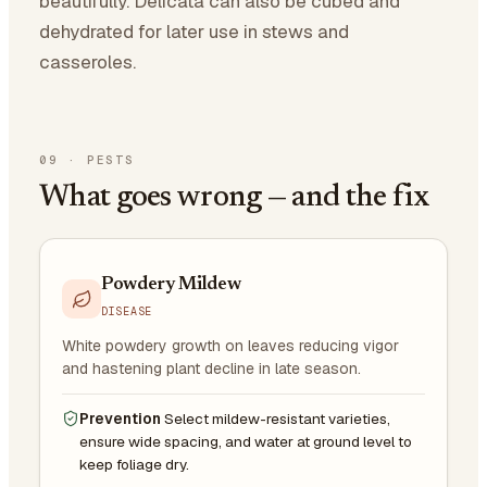
beautifully. Delicata can also be cubed and
dehydrated for later use in stews and
casseroles.
09
·
PESTS
What goes wrong — and the fix
Powdery Mildew
DISEASE
White powdery growth on leaves reducing vigor
and hastening plant decline in late season.
Prevention
Select mildew-resistant varieties,
ensure wide spacing, and water at ground level to
keep foliage dry.