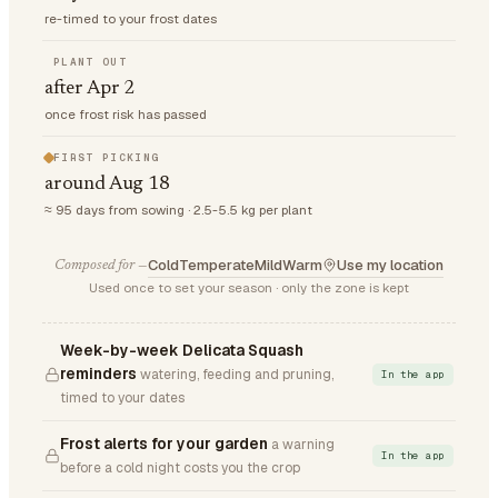
re-timed to your frost dates
PLANT OUT
after Apr 2
once frost risk has passed
FIRST PICKING
around Aug 18
≈ 95 days from sowing · 2.5-5.5 kg per plant
Cold
Temperate
Mild
Warm
Use my location
Composed for —
Used once to set your season · only the zone is kept
Week-by-week Delicata Squash
reminders
watering, feeding and pruning,
In the app
timed to your dates
Frost alerts for your garden
a warning
In the app
before a cold night costs you the crop