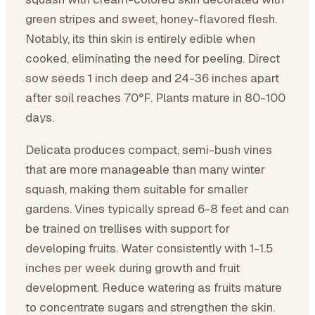
green stripes and sweet, honey-flavored flesh.
Notably, its thin skin is entirely edible when
cooked, eliminating the need for peeling. Direct
sow seeds 1 inch deep and 24-36 inches apart
after soil reaches 70°F. Plants mature in 80-100
days.
Delicata produces compact, semi-bush vines
that are more manageable than many winter
squash, making them suitable for smaller
gardens. Vines typically spread 6-8 feet and can
be trained on trellises with support for
developing fruits. Water consistently with 1-1.5
inches per week during growth and fruit
development. Reduce watering as fruits mature
to concentrate sugars and strengthen the skin.