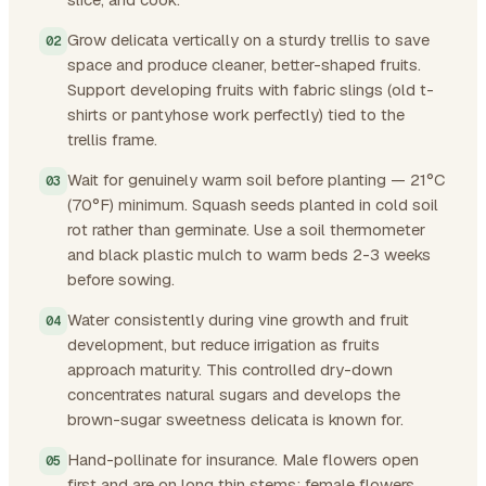
Grow delicata vertically on a sturdy trellis to save
space and produce cleaner, better-shaped fruits.
Support developing fruits with fabric slings (old t-
shirts or pantyhose work perfectly) tied to the
trellis frame.
Wait for genuinely warm soil before planting — 21°C
(70°F) minimum. Squash seeds planted in cold soil
rot rather than germinate. Use a soil thermometer
and black plastic mulch to warm beds 2-3 weeks
before sowing.
Water consistently during vine growth and fruit
development, but reduce irrigation as fruits
approach maturity. This controlled dry-down
concentrates natural sugars and develops the
brown-sugar sweetness delicata is known for.
Hand-pollinate for insurance. Male flowers open
first and are on long thin stems; female flowers