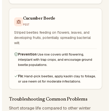
Cucumber Beetle
PEST
Striped beetles feeding on flowers, leaves, and
developing fruits, potentially spreading bacterial
wilt.
Prevention
Use row covers until flowering,
interplant with trap crops, and encourage ground
beetle populations.
Fix:
Hand-pick beetles, apply kaolin clay to foliage,
or use neem oil for moderate infestations.
Troubleshooting Common Problems
Short storage life compared to other winter