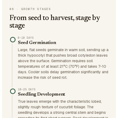
06
·
GROWTH STAGES
From seed to harvest, stage by
stage
0–10 DAYS
Seed Germination
Large, flat seeds germinate in warm soil, sending up a
thick hypocotyl that pushes broad cotyledon leaves
above the surface. Germination requires soil
temperatures of at least 21°C (70°F) and takes 7-10
days. Cooler soils delay germination significantly and
increase the risk of seed rot.
10–25 DAYS
Seedling Development
True leaves emerge with the characteristic lobed,
slightly rough texture of cucurbit foliage. The
seedling develops a strong central stem and begins