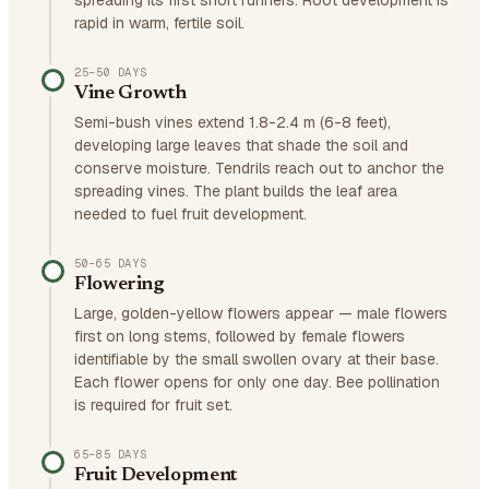
spreading its first short runners. Root development is
rapid in warm, fertile soil.
25–50 DAYS
Vine Growth
Semi-bush vines extend 1.8-2.4 m (6-8 feet),
developing large leaves that shade the soil and
conserve moisture. Tendrils reach out to anchor the
spreading vines. The plant builds the leaf area
needed to fuel fruit development.
50–65 DAYS
Flowering
Large, golden-yellow flowers appear — male flowers
first on long stems, followed by female flowers
identifiable by the small swollen ovary at their base.
Each flower opens for only one day. Bee pollination
is required for fruit set.
65–85 DAYS
Fruit Development