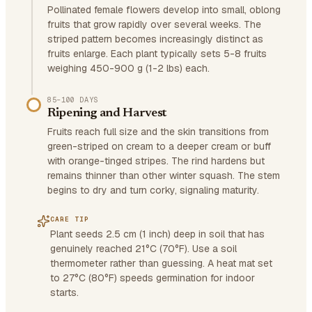
Pollinated female flowers develop into small, oblong
fruits that grow rapidly over several weeks. The
striped pattern becomes increasingly distinct as
fruits enlarge. Each plant typically sets 5-8 fruits
weighing 450-900 g (1-2 lbs) each.
85–100 DAYS
Ripening and Harvest
Fruits reach full size and the skin transitions from
green-striped on cream to a deeper cream or buff
with orange-tinged stripes. The rind hardens but
remains thinner than other winter squash. The stem
begins to dry and turn corky, signaling maturity.
CARE TIP
Plant seeds 2.5 cm (1 inch) deep in soil that has
genuinely reached 21°C (70°F). Use a soil
thermometer rather than guessing. A heat mat set
to 27°C (80°F) speeds germination for indoor
starts.