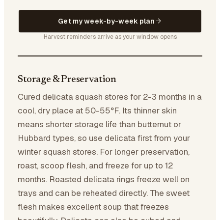
Get my week-by-week plan
Harvest reminders arrive as your window opens
Storage & Preservation
Cured delicata squash stores for 2-3 months in a
cool, dry place at 50-55°F. Its thinner skin
means shorter storage life than butternut or
Hubbard types, so use delicata first from your
winter squash stores. For longer preservation,
roast, scoop flesh, and freeze for up to 12
months. Roasted delicata rings freeze well on
trays and can be reheated directly. The sweet
flesh makes excellent soup that freezes