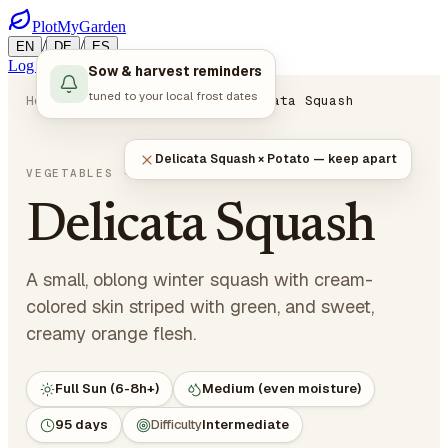
PlotMyGarden
/
/
EN
DE
ES
Log in
Start Planning
Sow & harvest reminders
tuned to your local frost dates
Home
Plants
Vegetables
Delicata Squash
Delicata Squash × Potato — keep apart
Cucurbita pepo
VEGETABLES
· CUCURBITS
Delicata Squash
A small, oblong winter squash with cream-
colored skin striped with green, and sweet,
creamy orange flesh.
Full Sun (6-8h+)
Medium (even moisture)
95 days
Difficulty
Intermediate