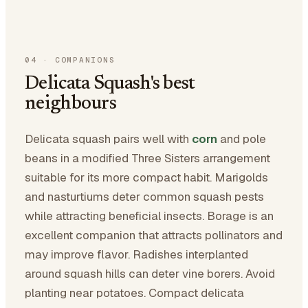
04
·
COMPANIONS
Delicata Squash's best
neighbours
Delicata squash pairs well with
corn
and pole
beans in a modified Three Sisters arrangement
suitable for its more compact habit. Marigolds
and nasturtiums deter common squash pests
while attracting beneficial insects. Borage is an
excellent companion that attracts pollinators and
may improve flavor. Radishes interplanted
around squash hills can deter vine borers. Avoid
planting near potatoes. Compact delicata