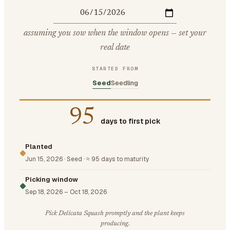
assuming you sow when the window opens — set your
real date
STARTED FROM
Seed
Seedling
95
days to first pick
Planted
Jun 15, 2026
·
Seed
·
≈ 95 days to maturity
Picking window
Sep 18, 2026
–
Oct 18, 2026
Pick Delicata Squash promptly and the plant keeps
producing.