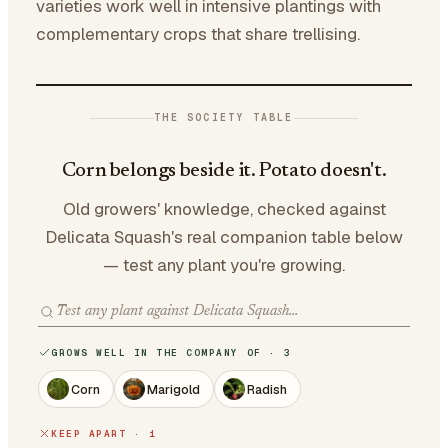
varieties work well in intensive plantings with
complementary crops that share trellising.
THE SOCIETY TABLE
Corn belongs beside it. Potato doesn't.
Old growers' knowledge, checked against
Delicata Squash's real companion table below
— test any plant you're growing.
GROWS WELL IN THE COMPANY OF · 3
Corn
Marigold
Radish
KEEP APART · 1