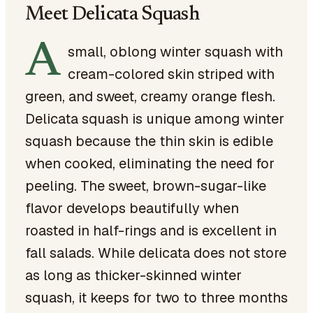
Meet Delicata Squash
A
small, oblong winter squash with
cream-colored skin striped with
green, and sweet, creamy orange flesh.
Delicata squash is unique among winter
squash because the thin skin is edible
when cooked, eliminating the need for
peeling. The sweet, brown-sugar-like
flavor develops beautifully when
roasted in half-rings and is excellent in
fall salads. While delicata does not store
as long as thicker-skinned winter
squash, it keeps for two to three months