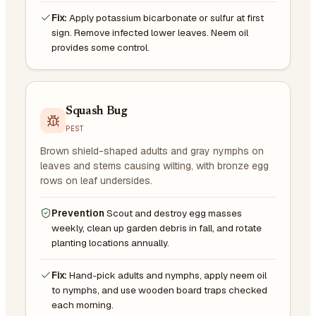
Fix:
Apply potassium bicarbonate or sulfur at first
sign. Remove infected lower leaves. Neem oil
provides some control.
Squash Bug
PEST
Brown shield-shaped adults and gray nymphs on
leaves and stems causing wilting, with bronze egg
rows on leaf undersides.
Prevention
Scout and destroy egg masses
weekly, clean up garden debris in fall, and rotate
planting locations annually.
Fix:
Hand-pick adults and nymphs, apply neem oil
to nymphs, and use wooden board traps checked
each morning.