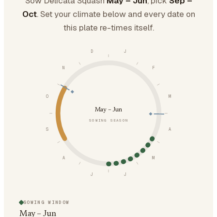
Sow Delicata Squash
May – Jun
, pick
Sep –
Oct
. Set your climate below and every date on
this plate re-times itself.
D
J
N
F
O
M
May – Jun
SOWING SEASON
S
A
A
M
J
J
SOWING WINDOW
May – Jun