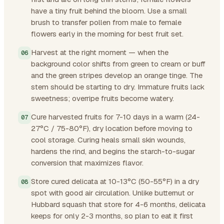
have a tiny fruit behind the bloom. Use a small
brush to transfer pollen from male to female
flowers early in the morning for best fruit set.
Harvest at the right moment — when the
background color shifts from green to cream or buff
and the green stripes develop an orange tinge. The
stem should be starting to dry. Immature fruits lack
sweetness; overripe fruits become watery.
Cure harvested fruits for 7-10 days in a warm (24-
27°C / 75-80°F), dry location before moving to
cool storage. Curing heals small skin wounds,
hardens the rind, and begins the starch-to-sugar
conversion that maximizes flavor.
Store cured delicata at 10-13°C (50-55°F) in a dry
spot with good air circulation. Unlike butternut or
Hubbard squash that store for 4-6 months, delicata
keeps for only 2-3 months, so plan to eat it first