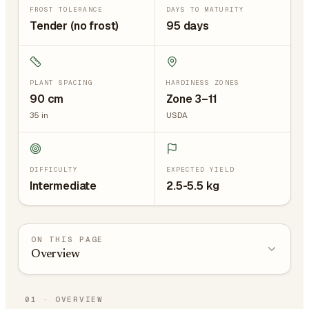
FROST TOLERANCE
DAYS TO MATURITY
Tender (no frost)
95 days
PLANT SPACING
HARDINESS ZONES
90
cm
Zone 3–11
35
in
USDA
DIFFICULTY
EXPECTED YIELD
Intermediate
2.5-5.5 kg
ON THIS PAGE
Overview
01
·
OVERVIEW