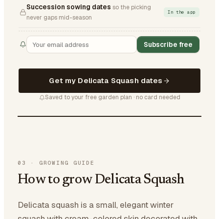
Succession sowing dates
so the picking
In the app
never gaps mid-season
Subscribe free
Get my Delicata Squash dates
Saved to your free garden plan · no card needed
03
·
GROWING GUIDE
How to grow Delicata Squash
Delicata squash is a small, elegant winter
squash with cream-colored skin decorated with