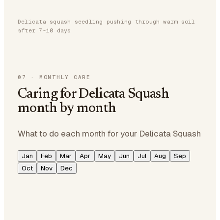
Delicata squash seedling pushing through warm soil
after 7-10 days
07
·
MONTHLY CARE
Caring for Delicata Squash
month by month
What to do each month for your Delicata Squash
Jan
Feb
Mar
Apr
May
Jun
Jul
Aug
Sep
Oct
Nov
Dec