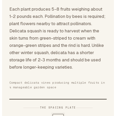
Each plant produces 5-8 fruits weighing about
1-2 pounds each. Pollination by bees is required;
plant flowers nearby to attract pollinators.
Delicata squash is ready to harvest when the
skin turns from green-striped to cream with
orange-green stripes and the rind is hard. Unlike
other winter squash, delicata has a shorter
storage life of 2-3 months and should be used
before longer-keeping varieties.
Compact delicata vines producing multiple fruits in
a manageable garden space
THE SPACING PLATE