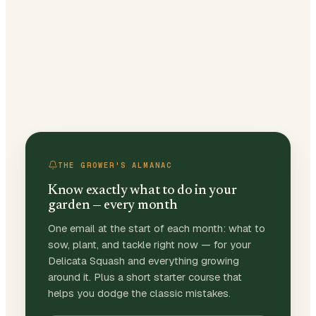
THE GROWER'S ALMANAC
Know exactly what to do in your
garden — every month
One email at the start of each month: what to
sow, plant, and tackle right now — for your
Delicata Squash and everything growing
around it. Plus a short starter course that
helps you dodge the classic mistakes.