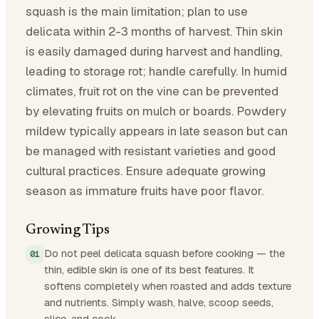
squash is the main limitation; plan to use
delicata within 2-3 months of harvest. Thin skin
is easily damaged during harvest and handling,
leading to storage rot; handle carefully. In humid
climates, fruit rot on the vine can be prevented
by elevating fruits on mulch or boards. Powdery
mildew typically appears in late season but can
be managed with resistant varieties and good
cultural practices. Ensure adequate growing
season as immature fruits have poor flavor.
Growing Tips
Do not peel delicata squash before cooking — the
thin, edible skin is one of its best features. It
softens completely when roasted and adds texture
and nutrients. Simply wash, halve, scoop seeds,
slice, and cook.