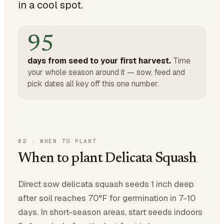
in a cool spot.
95
days from seed to your first harvest.
Time
your whole season around it — sow, feed and
pick dates all key off this one number.
02
·
WHEN TO PLANT
When to plant Delicata Squash
Direct sow delicata squash seeds 1 inch deep
after soil reaches 70°F for germination in 7-10
days. In short-season areas, start seeds indoors