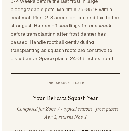
3-4 weeks before the last frost in large
biodegradable pots. Maintain 75-85°F with a
heat mat. Plant 2-3 seeds per pot and thin to the
strongest. Harden off seedlings for one week
before transplanting after frost danger has
passed. Handle rootball gently during
transplanting as squash roots are sensitive to
disturbance. Space plants 24-36 inches apart.
THE SEASON PLATE
Your Delicata Squash Year
Composed for Zone 7 · typical seasons · frost passes
Apr 2, returns Nov 1