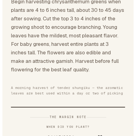
Begin harvesting chrysanthemum greens when
plants are 4 to 6 inches tall, about 30 to 45 days
after sowing. Cut the top 3 to 4 inches of the
growing shoot to encourage branching. Young
leaves have the mildest, most pleasant flavor.
For baby greens, harvest entire plants at 3
inches tall. The flowers are also edible and
make an attractive garnish. Harvest before full
flowering for the best leaf quality.
A morning harvest of tender shungiku — the aromatic
leaves are best used within a day or two of picking
THE MARGIN NOTE
WHEN DID YOU PLANT?