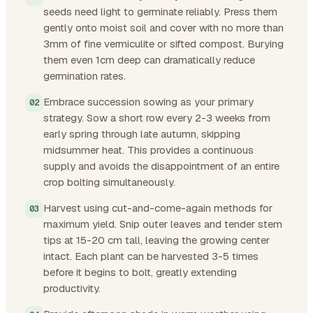
seeds need light to germinate reliably. Press them
gently onto moist soil and cover with no more than
3mm of fine vermiculite or sifted compost. Burying
them even 1cm deep can dramatically reduce
germination rates.
Embrace succession sowing as your primary
strategy. Sow a short row every 2-3 weeks from
early spring through late autumn, skipping
midsummer heat. This provides a continuous
supply and avoids the disappointment of an entire
crop bolting simultaneously.
Harvest using cut-and-come-again methods for
maximum yield. Snip outer leaves and tender stem
tips at 15-20 cm tall, leaving the growing center
intact. Each plant can be harvested 3-5 times
before it begins to bolt, greatly extending
productivity.