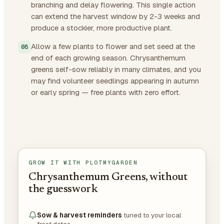
branching and delay flowering. This single action
can extend the harvest window by 2-3 weeks and
produce a stockier, more productive plant.
Allow a few plants to flower and set seed at the
end of each growing season. Chrysanthemum
greens self-sow reliably in many climates, and you
may find volunteer seedlings appearing in autumn
or early spring — free plants with zero effort.
GROW IT WITH PLOTMYGARDEN
Chrysanthemum Greens, without
the guesswork
Sow & harvest reminders
tuned to your local
frost dates