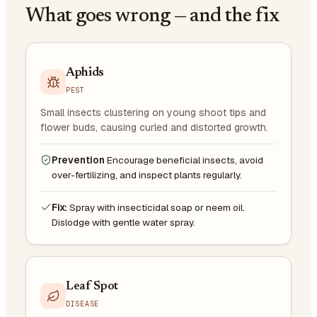
What goes wrong — and the fix
Aphids
PEST
Small insects clustering on young shoot tips and
flower buds, causing curled and distorted growth.
Prevention
Encourage beneficial insects, avoid
over-fertilizing, and inspect plants regularly.
Fix:
Spray with insecticidal soap or neem oil.
Dislodge with gentle water spray.
Leaf Spot
DISEASE