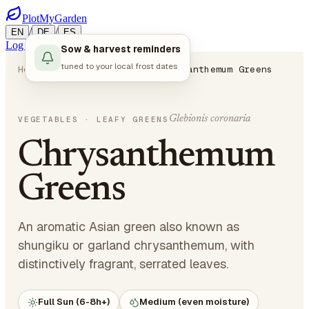
PlotMyGarden
/
/
EN
DE
ES
Log in
Start Planning
Sow & harvest reminders
tuned to your local frost dates
Home
Plants
Vegetables
Chrysanthemum Greens
Glebionis coronaria
VEGETABLES
· LEAFY GREENS
Chrysanthemum
Greens
An aromatic Asian green also known as
shungiku or garland chrysanthemum, with
distinctively fragrant, serrated leaves.
Full Sun (6-8h+)
Medium (even moisture)