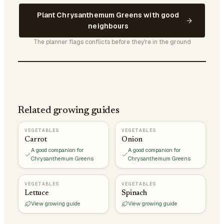
Plant Chrysanthemum Greens with good
neighbours
The planner flags conflicts before they're in the ground
Related growing guides
VEGETABLES
VEGETABLES
Carrot
Onion
A good companion for
A good companion for
Chrysanthemum Greens
Chrysanthemum Greens
VEGETABLES
VEGETABLES
Lettuce
Spinach
View growing guide
View growing guide