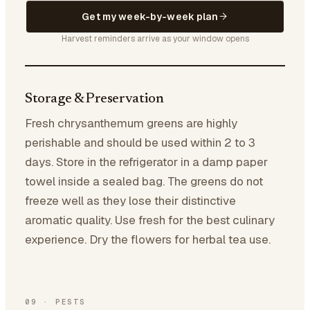
Get my week-by-week plan
Harvest reminders arrive as your window opens
Storage & Preservation
Fresh chrysanthemum greens are highly
perishable and should be used within 2 to 3
days. Store in the refrigerator in a damp paper
towel inside a sealed bag. The greens do not
freeze well as they lose their distinctive
aromatic quality. Use fresh for the best culinary
experience. Dry the flowers for herbal tea use.
09
·
PESTS