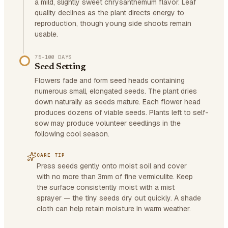
a mild, slightly sweet chrysanthemum flavor. Leaf
quality declines as the plant directs energy to
reproduction, though young side shoots remain
usable.
75–100 DAYS
Seed Setting
Flowers fade and form seed heads containing
numerous small, elongated seeds. The plant dries
down naturally as seeds mature. Each flower head
produces dozens of viable seeds. Plants left to self-
sow may produce volunteer seedlings in the
following cool season.
CARE TIP
Press seeds gently onto moist soil and cover
with no more than 3mm of fine vermiculite. Keep
the surface consistently moist with a mist
sprayer — the tiny seeds dry out quickly. A shade
cloth can help retain moisture in warm weather.