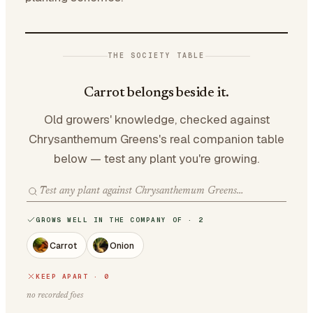
THE SOCIETY TABLE
Carrot belongs beside it.
Old growers' knowledge, checked against
Chrysanthemum Greens's real companion table
below — test any plant you're growing.
GROWS WELL IN THE COMPANY OF · 2
Carrot
Onion
KEEP APART · 0
no recorded foes