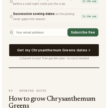
In the app
before a cold night costs you the crop
Succession sowing dates
so the picking
In the app
never gaps mid-season
Subscribe free
Get my Chrysanthemum Greens dates
Saved to your free garden plan · no card needed
03
·
GROWING GUIDE
How to grow Chrysanthemum
Greens