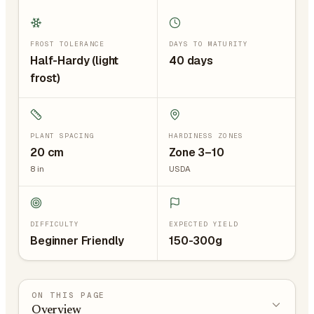
FROST TOLERANCE
DAYS TO MATURITY
Half-Hardy (light
40 days
frost)
PLANT SPACING
HARDINESS ZONES
20
cm
Zone 3–10
8
in
USDA
DIFFICULTY
EXPECTED YIELD
Beginner Friendly
150-300g
ON THIS PAGE
Overview