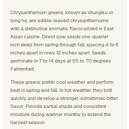
Chrysanthemum greens, known as shungiku or
tong ho, are edible-leaved chrysanthemums
with a distinctive aromatic flavor prized in East
Asian cuisine. Direct sow seeds one-quarter
inch deep from spring through fall, spacing 4 to 6
inches apart in rows 12 inches apart. Seeds
germinate in 7 to 14 days at 55 to 70 degrees
Fahrenheit.
These greens prefer cool weather and perform
best in spring and fall. In hot weather, they bolt
quickly and develop a stronger, sometimes bitter
flavor. Provide partial shade and consistent
moisture during warmer months to extend the
harvest season.