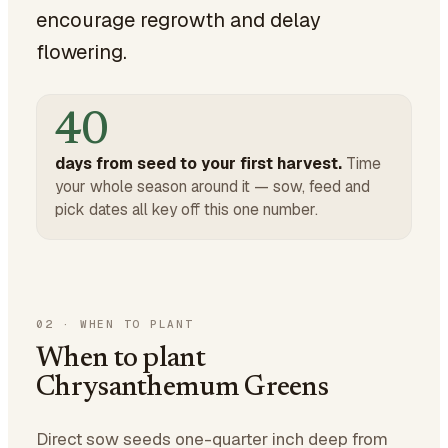
encourage regrowth and delay
flowering.
40
days from seed to your first harvest.
Time
your whole season around it — sow, feed and
pick dates all key off this one number.
02
·
WHEN TO PLANT
When to plant
Chrysanthemum Greens
Direct sow seeds one-quarter inch deep from