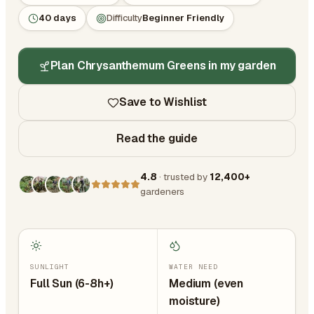
40 days
Difficulty
Beginner Friendly
Plan Chrysanthemum Greens in my garden
Save to Wishlist
Read the guide
4.8
· trusted by
12,400+
gardeners
SUNLIGHT
WATER NEED
Full Sun (6-8h+)
Medium (even
moisture)