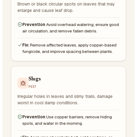
Brown or black circular spots on leaves that may
enlarge and cause leaf drop.
Prevention
Avoid overhead watering, ensure good
air circulation, and remove fallen debris.
Fix:
Remove affected leaves, apply copper-based
fungicide, and improve spacing between plants.
Slugs
PEST
Irregular holes in leaves and slimy trails, damage
worst in cool damp conditions.
Prevention
Use copper barriers, remove hiding
spots, and water in the morning.