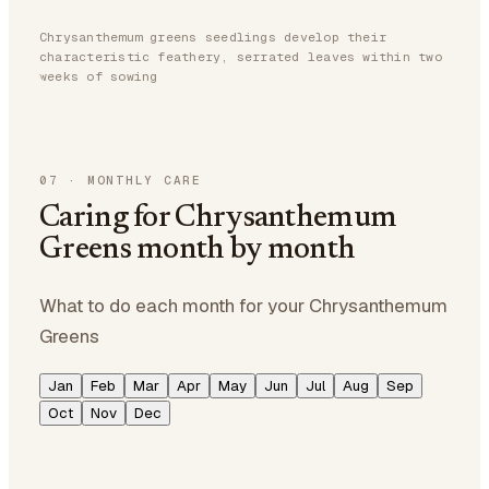
Chrysanthemum greens seedlings develop their
characteristic feathery, serrated leaves within two
weeks of sowing
07
·
MONTHLY CARE
Caring for Chrysanthemum
Greens month by month
What to do each month for your Chrysanthemum
Greens
Jan
Feb
Mar
Apr
May
Jun
Jul
Aug
Sep
Oct
Nov
Dec