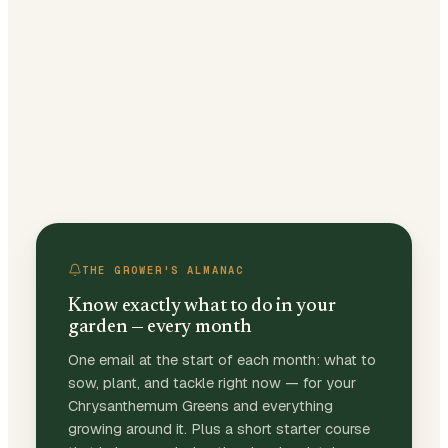
THE GROWER'S ALMANAC
Know exactly what to do in your
garden — every month
One email at the start of each month: what to
sow, plant, and tackle right now — for your
Chrysanthemum Greens and everything
growing around it. Plus a short starter course