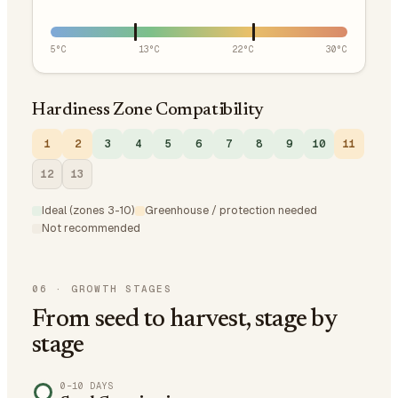
5
°C
13
°C
22
°C
30
°C
Hardiness Zone Compatibility
1
2
3
4
5
6
7
8
9
10
11
12
13
Ideal (zones 3-10)
Greenhouse / protection needed
Not recommended
06
·
GROWTH STAGES
From seed to harvest, stage by
stage
0–10 DAYS