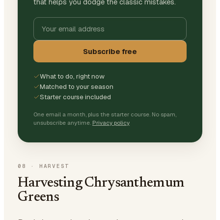
that helps you dodge the classic mistakes.
Subscribe free
What to do, right now
Matched to your season
Starter course included
One email a month, plus the starter course. No spam,
unsubscribe anytime.
Privacy policy
08
·
HARVEST
Harvesting Chrysanthemum
Greens