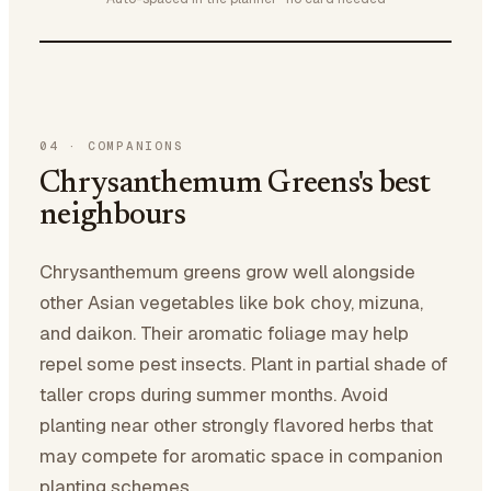
04
·
COMPANIONS
Chrysanthemum Greens's best
neighbours
Chrysanthemum greens grow well alongside
other Asian vegetables like bok choy, mizuna,
and daikon. Their aromatic foliage may help
repel some pest insects. Plant in partial shade of
taller crops during summer months. Avoid
planting near other strongly flavored herbs that
may compete for aromatic space in companion
planting schemes.