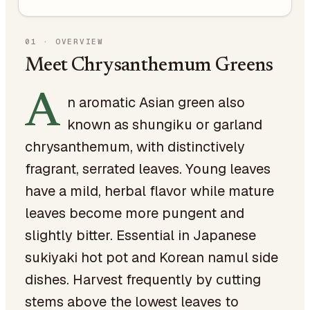
01
·
OVERVIEW
Meet Chrysanthemum Greens
A
n aromatic Asian green also
known as shungiku or garland
chrysanthemum, with distinctively
fragrant, serrated leaves. Young leaves
have a mild, herbal flavor while mature
leaves become more pungent and
slightly bitter. Essential in Japanese
sukiyaki hot pot and Korean namul side
dishes. Harvest frequently by cutting
stems above the lowest leaves to