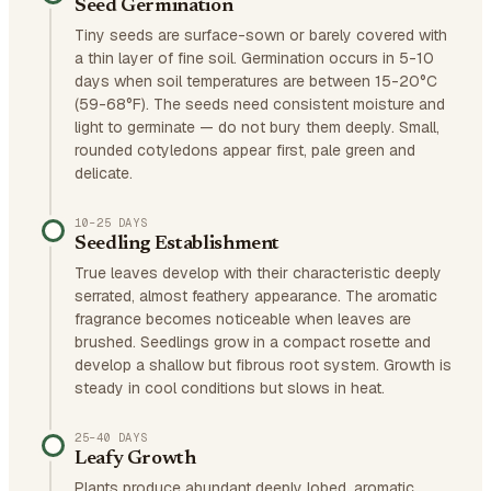
Seed Germination
Tiny seeds are surface-sown or barely covered with
a thin layer of fine soil. Germination occurs in 5-10
days when soil temperatures are between 15-20°C
(59-68°F). The seeds need consistent moisture and
light to germinate — do not bury them deeply. Small,
rounded cotyledons appear first, pale green and
delicate.
10–25 DAYS
Seedling Establishment
True leaves develop with their characteristic deeply
serrated, almost feathery appearance. The aromatic
fragrance becomes noticeable when leaves are
brushed. Seedlings grow in a compact rosette and
develop a shallow but fibrous root system. Growth is
steady in cool conditions but slows in heat.
25–40 DAYS
Leafy Growth
Plants produce abundant deeply lobed, aromatic