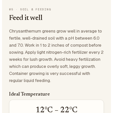
05
·
SOIL & FEEDING
Feed it well
Chrysanthemum greens grow well in average to
fertile, well-drained soil with a pH between 6.0
and 7.0. Work in 1 to 2 inches of compost before
sowing. Apply light nitrogen-rich fertilizer every 2
weeks for lush growth. Avoid heavy fertilization
which can produce overly soft, leggy growth.
Container growing is very successful with
regular liquid feeding.
Ideal Temperature
12
°C –
22
°C