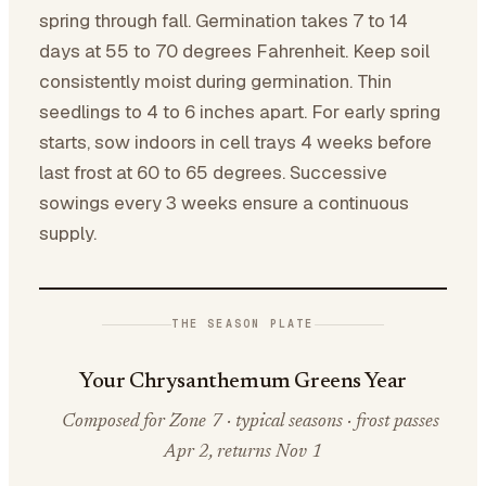
spring through fall. Germination takes 7 to 14
days at 55 to 70 degrees Fahrenheit. Keep soil
consistently moist during germination. Thin
seedlings to 4 to 6 inches apart. For early spring
starts, sow indoors in cell trays 4 weeks before
last frost at 60 to 65 degrees. Successive
sowings every 3 weeks ensure a continuous
supply.
THE SEASON PLATE
Your Chrysanthemum Greens Year
Composed for Zone 7 · typical seasons · frost passes
Apr 2, returns Nov 1