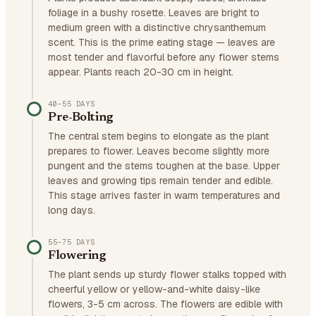
foliage in a bushy rosette. Leaves are bright to
medium green with a distinctive chrysanthemum
scent. This is the prime eating stage — leaves are
most tender and flavorful before any flower stems
appear. Plants reach 20-30 cm in height.
40–55 DAYS
Pre-Bolting
The central stem begins to elongate as the plant
prepares to flower. Leaves become slightly more
pungent and the stems toughen at the base. Upper
leaves and growing tips remain tender and edible.
This stage arrives faster in warm temperatures and
long days.
55–75 DAYS
Flowering
The plant sends up sturdy flower stalks topped with
cheerful yellow or yellow-and-white daisy-like
flowers, 3-5 cm across. The flowers are edible with