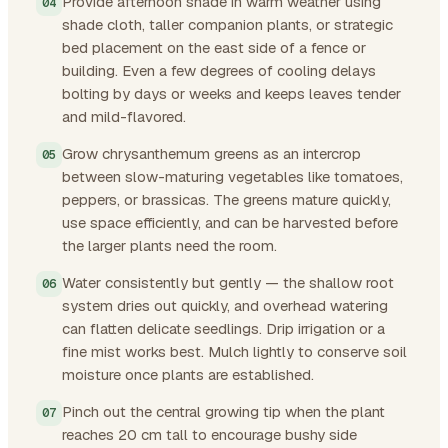
Provide afternoon shade in warm weather using
shade cloth, taller companion plants, or strategic
bed placement on the east side of a fence or
building. Even a few degrees of cooling delays
bolting by days or weeks and keeps leaves tender
and mild-flavored.
Grow chrysanthemum greens as an intercrop
between slow-maturing vegetables like tomatoes,
peppers, or brassicas. The greens mature quickly,
use space efficiently, and can be harvested before
the larger plants need the room.
Water consistently but gently — the shallow root
system dries out quickly, and overhead watering
can flatten delicate seedlings. Drip irrigation or a
fine mist works best. Mulch lightly to conserve soil
moisture once plants are established.
Pinch out the central growing tip when the plant
reaches 20 cm tall to encourage bushy side