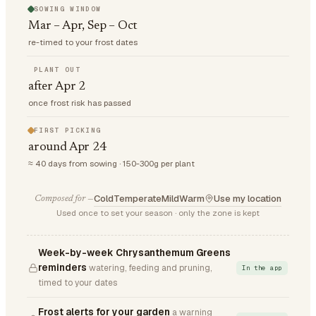
SOWING WINDOW
Mar – Apr, Sep – Oct
re-timed to your frost dates
PLANT OUT
after Apr 2
once frost risk has passed
FIRST PICKING
around Apr 24
≈ 40 days from sowing · 150-300g per plant
Cold
Temperate
Mild
Warm
Use my location
Composed for —
Used once to set your season · only the zone is kept
Week-by-week Chrysanthemum Greens
reminders
watering, feeding and pruning,
In the app
timed to your dates
Frost alerts for your garden
a warning