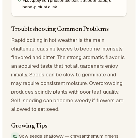
Fix:
Apply iron phosphate bait, set beer traps, or
hand-pick at dusk.
Troubleshooting Common Problems
Rapid bolting in hot weather is the main
challenge, causing leaves to become intensely
flavored and bitter. The strong aromatic flavor is
an acquired taste that not all gardeners enjoy
initially. Seeds can be slow to germinate and
may require consistent moisture. Overcrowding
produces spindly plants with poor leaf quality.
Self-seeding can become weedy if flowers are
allowed to set seed.
Growing Tips
Sow seeds shallowly — chrysanthemum greens