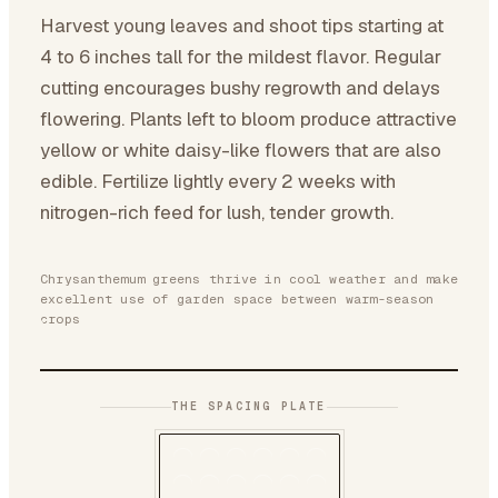
Harvest young leaves and shoot tips starting at
4 to 6 inches tall for the mildest flavor. Regular
cutting encourages bushy regrowth and delays
flowering. Plants left to bloom produce attractive
yellow or white daisy-like flowers that are also
edible. Fertilize lightly every 2 weeks with
nitrogen-rich feed for lush, tender growth.
Chrysanthemum greens thrive in cool weather and make
excellent use of garden space between warm-season
crops
THE SPACING PLATE