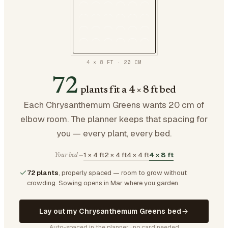
4 × 8 FT
·
20
CM
72
plants fit a 4 × 8 ft bed
Each Chrysanthemum Greens wants 20 cm of
elbow room. The planner keeps that spacing for
you — every plant, every bed.
1 × 4 ft
2 × 4 ft
4 × 4 ft
4 × 8 ft
Your bed —
72 plants
, properly spaced — room to grow without
crowding.
Sowing opens in Mar where you garden.
Lay out my Chrysanthemum Greens bed
Auto-spaced in the planner · no card needed