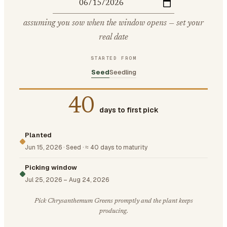
assuming you sow when the window opens — set your
real date
STARTED FROM
Seed
Seedling
40
days to first pick
Planted
Jun 15, 2026
·
Seed
·
≈ 40 days to maturity
Picking window
Jul 25, 2026
–
Aug 24, 2026
Pick Chrysanthemum Greens promptly and the plant keeps
producing.