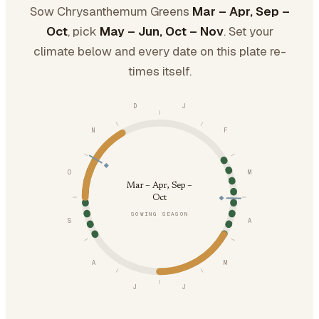
Sow Chrysanthemum Greens
Mar – Apr, Sep –
Oct
, pick
May – Jun, Oct – Nov
. Set your
climate below and every date on this plate re-
times itself.
D
J
N
F
O
M
Mar – Apr, Sep –
Oct
SOWING SEASON
S
A
A
M
J
J